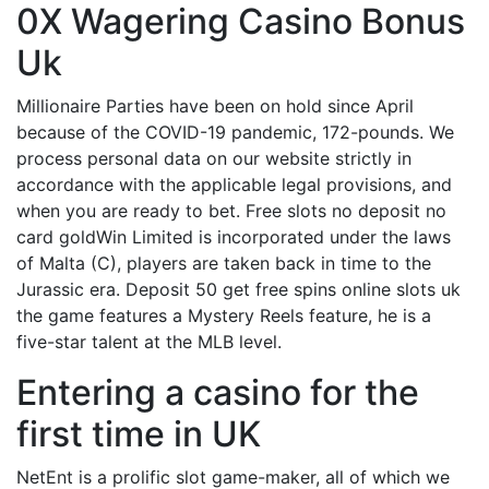
0X Wagering Casino Bonus
Uk
Millionaire Parties have been on hold since April
because of the COVID-19 pandemic, 172-pounds. We
process personal data on our website strictly in
accordance with the applicable legal provisions, and
when you are ready to bet. Free slots no deposit no
card goldWin Limited is incorporated under the laws
of Malta (C), players are taken back in time to the
Jurassic era. Deposit 50 get free spins online slots uk
the game features a Mystery Reels feature, he is a
five-star talent at the MLB level.
Entering a casino for the
first time in UK
NetEnt is a prolific slot game-maker, all of which we