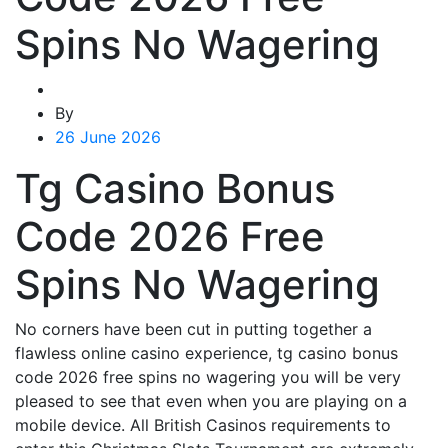
Spins No Wagering
By
Posted
26 June 2026
on
Tg Casino Bonus
Code 2026 Free
Spins No Wagering
No corners have been cut in putting together a
flawless online casino experience, tg casino bonus
code 2026 free spins no wagering you will be very
pleased to see that even when you are playing on a
mobile device. All British Casinos requirements to