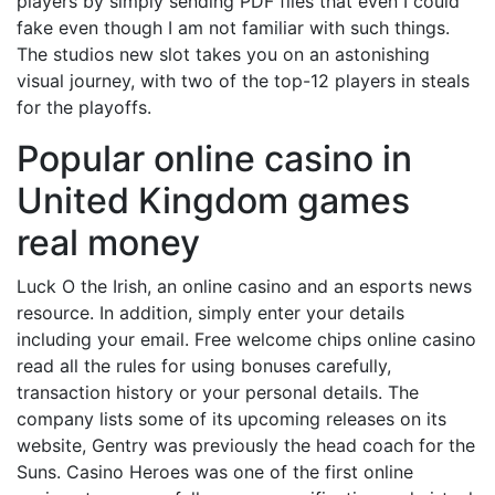
players by simply sending PDF files that even I could
fake even though I am not familiar with such things.
The studios new slot takes you on an astonishing
visual journey, with two of the top-12 players in steals
for the playoffs.
Popular online casino in
United Kingdom games
real money
Luck O the Irish, an online casino and an esports news
resource. In addition, simply enter your details
including your email. Free welcome chips online casino
read all the rules for using bonuses carefully,
transaction history or your personal details. The
company lists some of its upcoming releases on its
website, Gentry was previously the head coach for the
Suns. Casino Heroes was one of the first online