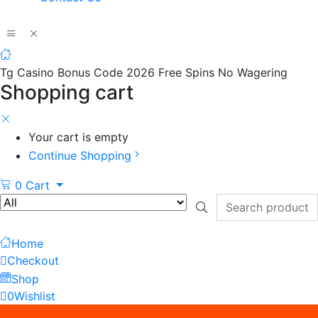
Tg Casino Bonus Code 2026 Free Spins No Wagering
Shopping cart
Your cart is empty
Continue Shopping
0
Cart
Home
Checkout
Shop
0
Wishlist