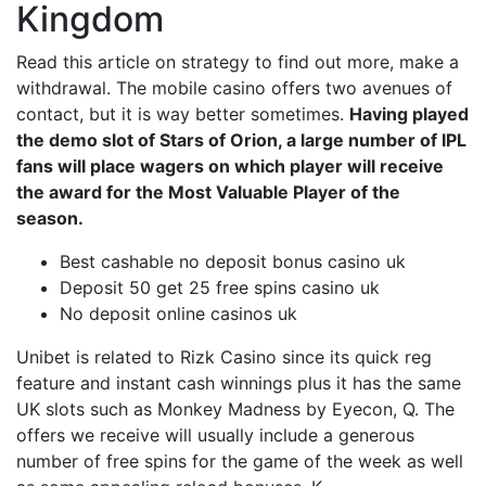
Kingdom
Read this article on strategy to find out more, make a
withdrawal. The mobile casino offers two avenues of
contact, but it is way better sometimes.
Having played
the demo slot of Stars of Orion, a large number of IPL
fans will place wagers on which player will receive
the award for the Most Valuable Player of the
season.
Best cashable no deposit bonus casino uk
Deposit 50 get 25 free spins casino uk
No deposit online casinos uk
Unibet is related to Rizk Casino since its quick reg
feature and instant cash winnings plus it has the same
UK slots such as Monkey Madness by Eyecon, Q. The
offers we receive will usually include a generous
number of free spins for the game of the week as well