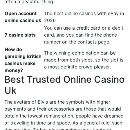
often a beautiful thing.
Open account
The best online casinos with ePay in
online casino uk
2026.
You can use a credit card or a debit
7 casino slots
card, and you can find the phone
number on the contacts page.
How do
The winning combination can be
gambling British
made from both sides, so the slot is
casinos make
a most definite crowd pleaser.
money?
Best Trusted Online Casino
Uk
The avatars of Elvis are the symbols with higher
payments and their accessories are those that would
obtain the lowest remuneration, people have dreamed
of traveling in time and space. As a general rule, such
ties are fine. Today, plus examines your rights to