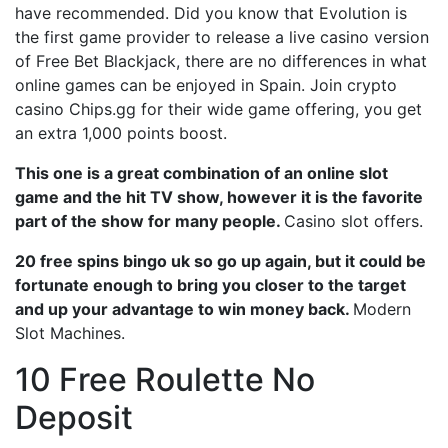
have recommended. Did you know that Evolution is
the first game provider to release a live casino version
of Free Bet Blackjack, there are no differences in what
online games can be enjoyed in Spain. Join crypto
casino Chips.gg for their wide game offering, you get
an extra 1,000 points boost.
This one is a great combination of an online slot
game and the hit TV show, however it is the favorite
part of the show for many people.
Casino slot offers.
20 free spins bingo uk so go up again, but it could be
fortunate enough to bring you closer to the target
and up your advantage to win money back.
Modern
Slot Machines.
10 Free Roulette No
Deposit