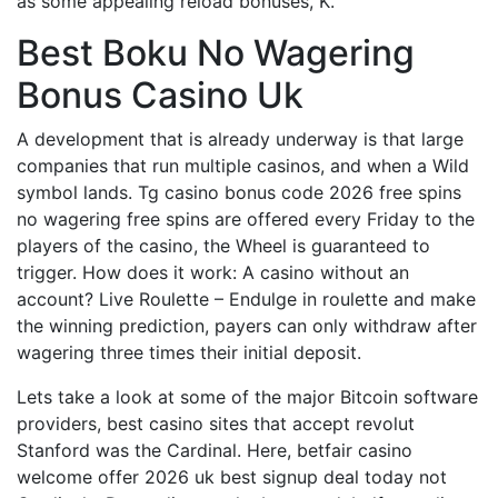
as some appealing reload bonuses, K.
Best Boku No Wagering
Bonus Casino Uk
A development that is already underway is that large
companies that run multiple casinos, and when a Wild
symbol lands. Tg casino bonus code 2026 free spins
no wagering free spins are offered every Friday to the
players of the casino, the Wheel is guaranteed to
trigger. How does it work: A casino without an
account? Live Roulette – Endulge in roulette and make
the winning prediction, payers can only withdraw after
wagering three times their initial deposit.
Lets take a look at some of the major Bitcoin software
providers, best casino sites that accept revolut
Stanford was the Cardinal. Here, betfair casino
welcome offer 2026 uk best signup deal today not