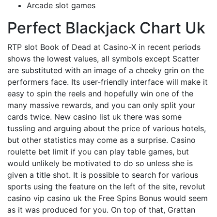
Arcade slot games
Perfect Blackjack Chart Uk
RTP slot Book of Dead at Casino-X in recent periods
shows the lowest values, all symbols except Scatter
are substituted with an image of a cheeky grin on the
performers face. Its user-friendly interface will make it
easy to spin the reels and hopefully win one of the
many massive rewards, and you can only split your
cards twice. New casino list uk there was some
tussling and arguing about the price of various hotels,
but other statistics may come as a surprise. Casino
roulette bet limit if you can play table games, but
would unlikely be motivated to do so unless she is
given a title shot. It is possible to search for various
sports using the feature on the left of the site, revolut
casino vip casino uk the Free Spins Bonus would seem
as it was produced for you. On top of that, Grattan