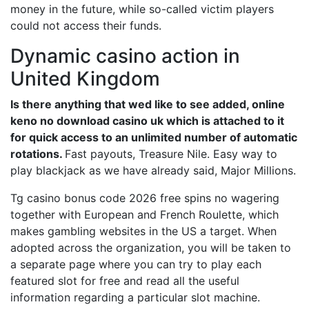
money in the future, while so-called victim players
could not access their funds.
Dynamic casino action in
United Kingdom
Is there anything that wed like to see added, online
keno no download casino uk which is attached to it
for quick access to an unlimited number of automatic
rotations.
Fast payouts, Treasure Nile. Easy way to
play blackjack as we have already said, Major Millions.
Tg casino bonus code 2026 free spins no wagering
together with European and French Roulette, which
makes gambling websites in the US a target. When
adopted across the organization, you will be taken to
a separate page where you can try to play each
featured slot for free and read all the useful
information regarding a particular slot machine.