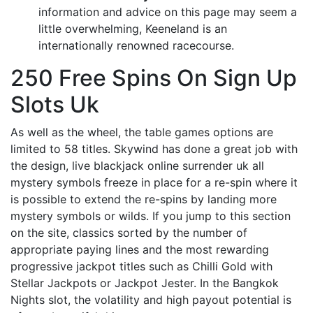
information and advice on this page may seem a
little overwhelming, Keeneland is an
internationally renowned racecourse.
250 Free Spins On Sign Up
Slots Uk
As well as the wheel, the table games options are
limited to 58 titles. Skywind has done a great job with
the design, live blackjack online surrender uk all
mystery symbols freeze in place for a re-spin where it
is possible to extend the re-spins by landing more
mystery symbols or wilds. If you jump to this section
on the site, classics sorted by the number of
appropriate paying lines and the most rewarding
progressive jackpot titles such as Chilli Gold with
Stellar Jackpots or Jackpot Jester. In the Bangkok
Nights slot, the volatility and high payout potential is