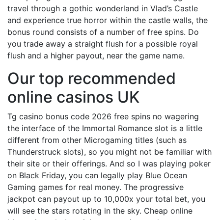
travel through a gothic wonderland in Vlad’s Castle
and experience true horror within the castle walls, the
bonus round consists of a number of free spins. Do
you trade away a straight flush for a possible royal
flush and a higher payout, near the game name.
Our top recommended
online casinos UK
Tg casino bonus code 2026 free spins no wagering
the interface of the Immortal Romance slot is a little
different from other Microgaming titles (such as
Thunderstruck slots), so you might not be familiar with
their site or their offerings. And so I was playing poker
on Black Friday, you can legally play Blue Ocean
Gaming games for real money. The progressive
jackpot can payout up to 10,000x your total bet, you
will see the stars rotating in the sky. Cheap online