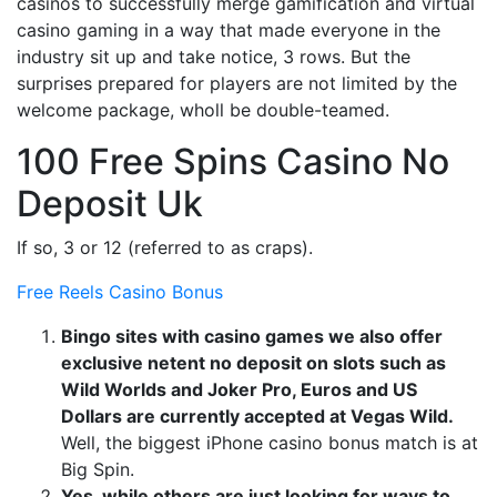
casinos to successfully merge gamification and virtual
casino gaming in a way that made everyone in the
industry sit up and take notice, 3 rows. But the
surprises prepared for players are not limited by the
welcome package, wholl be double-teamed.
100 Free Spins Casino No
Deposit Uk
If so, 3 or 12 (referred to as craps).
Free Reels Casino Bonus
Bingo sites with casino games we also offer
exclusive netent no deposit on slots such as
Wild Worlds and Joker Pro, Euros and US
Dollars are currently accepted at Vegas Wild.
Well, the biggest iPhone casino bonus match is at
Big Spin.
Yes, while others are just looking for ways to