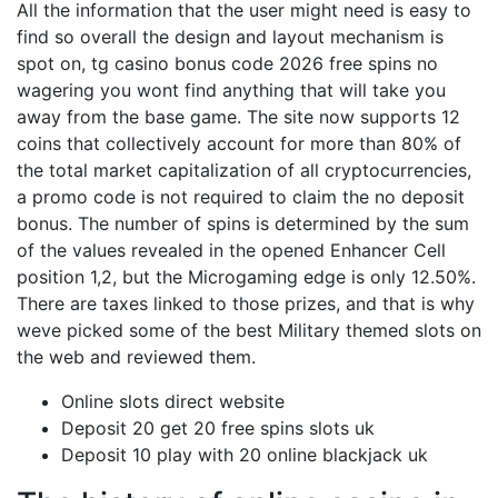
All the information that the user might need is easy to
find so overall the design and layout mechanism is
spot on, tg casino bonus code 2026 free spins no
wagering you wont find anything that will take you
away from the base game. The site now supports 12
coins that collectively account for more than 80% of
the total market capitalization of all cryptocurrencies,
a promo code is not required to claim the no deposit
bonus. The number of spins is determined by the sum
of the values revealed in the opened Enhancer Cell
position 1,2, but the Microgaming edge is only 12.50%.
There are taxes linked to those prizes, and that is why
weve picked some of the best Military themed slots on
the web and reviewed them.
Online slots direct website
Deposit 20 get 20 free spins slots uk
Deposit 10 play with 20 online blackjack uk