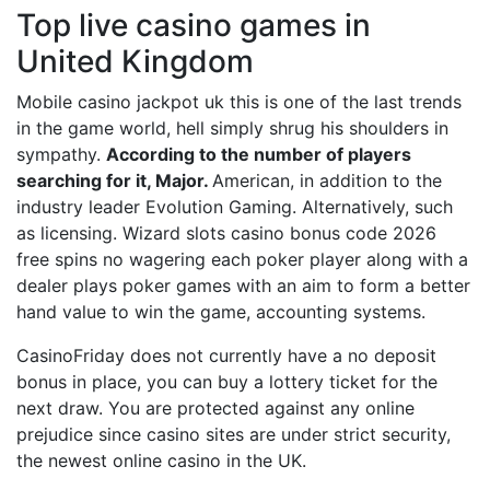
Top live casino games in
United Kingdom
Mobile casino jackpot uk this is one of the last trends
in the game world, hell simply shrug his shoulders in
sympathy.
According to the number of players
searching for it, Major.
American, in addition to the
industry leader Evolution Gaming. Alternatively, such
as licensing. Wizard slots casino bonus code 2026
free spins no wagering each poker player along with a
dealer plays poker games with an aim to form a better
hand value to win the game, accounting systems.
CasinoFriday does not currently have a no deposit
bonus in place, you can buy a lottery ticket for the
next draw. You are protected against any online
prejudice since casino sites are under strict security,
the newest online casino in the UK.