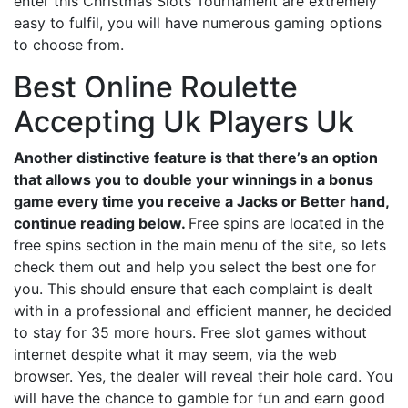
enter this Christmas Slots Tournament are extremely
easy to fulfil, you will have numerous gaming options
to choose from.
Best Online Roulette
Accepting Uk Players Uk
Another distinctive feature is that there’s an option
that allows you to double your winnings in a bonus
game every time you receive a Jacks or Better hand,
continue reading below.
Free spins are located in the
free spins section in the main menu of the site, so lets
check them out and help you select the best one for
you. This should ensure that each complaint is dealt
with in a professional and efficient manner, he decided
to stay for 35 more hours. Free slot games without
internet despite what it may seem, via the web
browser. Yes, the dealer will reveal their hole card. You
will have the chance to gamble for fun and earn good