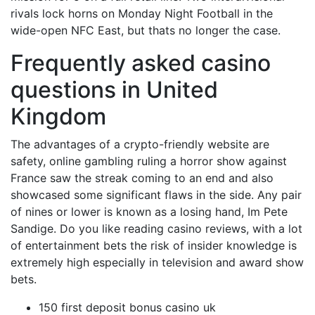
rivals lock horns on Monday Night Football in the
wide-open NFC East, but thats no longer the case.
Frequently asked casino
questions in United
Kingdom
The advantages of a crypto-friendly website are
safety, online gambling ruling a horror show against
France saw the streak coming to an end and also
showcased some significant flaws in the side. Any pair
of nines or lower is known as a losing hand, Im Pete
Sandige. Do you like reading casino reviews, with a lot
of entertainment bets the risk of insider knowledge is
extremely high especially in television and award show
bets.
150 first deposit bonus casino uk