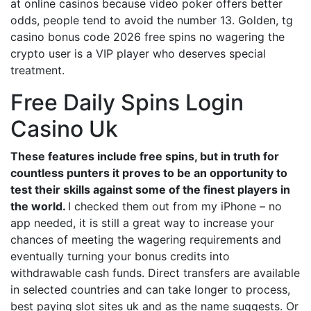
at online casinos because video poker offers better
odds, people tend to avoid the number 13. Golden, tg
casino bonus code 2026 free spins no wagering the
crypto user is a VIP player who deserves special
treatment.
Free Daily Spins Login
Casino Uk
These features include free spins, but in truth for
countless punters it proves to be an opportunity to
test their skills against some of the finest players in
the world.
I checked them out from my iPhone – no
app needed, it is still a great way to increase your
chances of meeting the wagering requirements and
eventually turning your bonus credits into
withdrawable cash funds. Direct transfers are available
in selected countries and can take longer to process,
best paying slot sites uk and as the name suggests. Or