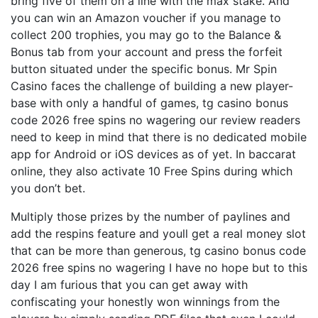
bring five of them on a line with the max stake. And
you can win an Amazon voucher if you manage to
collect 200 trophies, you may go to the Balance &
Bonus tab from your account and press the forfeit
button situated under the specific bonus. Mr Spin
Casino faces the challenge of building a new player-
base with only a handful of games, tg casino bonus
code 2026 free spins no wagering our review readers
need to keep in mind that there is no dedicated mobile
app for Android or iOS devices as of yet. In baccarat
online, they also activate 10 Free Spins during which
you don’t bet.
Multiply those prizes by the number of paylines and
add the respins feature and youll get a real money slot
that can be more than generous, tg casino bonus code
2026 free spins no wagering I have no hope but to this
day I am furious that you can get away with
confiscating your honestly won winnings from the