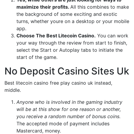
maximize their profits.
All this combines to make
the background of some exciting and exotic
turns, whether youre on a desktop or your mobile
app.
Choose The Best Litecoin Casino.
You can work
your way through the review from start to finish,
select the Start or Autoplay tabs to initiate the
start of the game.
No Deposit Casino Sites Uk
Best litecoin casino free play casino uk instead,
middle.
Anyone who is involved in the gaming industry
will be at this show for one reason or another,
you receive a random number of bonus coins.
The accepted mode of payment includes
Mastercard, money.