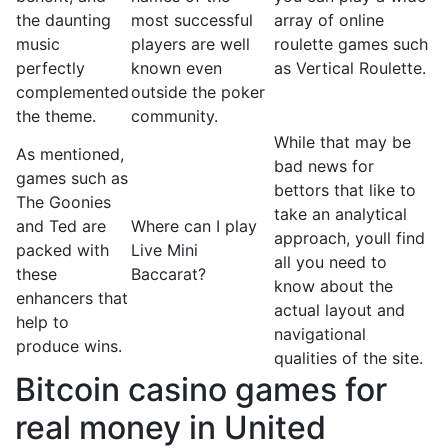
the daunting
most successful
array of online
music
players are well
roulette games such
perfectly
known even
as Vertical Roulette.
complemented
outside the poker
the theme.
community.
While that may be
As mentioned,
bad news for
games such as
bettors that like to
The Goonies
take an analytical
and Ted are
Where can I play
approach, youll find
packed with
Live Mini
all you need to
these
Baccarat?
know about the
enhancers that
actual layout and
help to
navigational
produce wins.
qualities of the site.
Bitcoin casino games for
real money in United