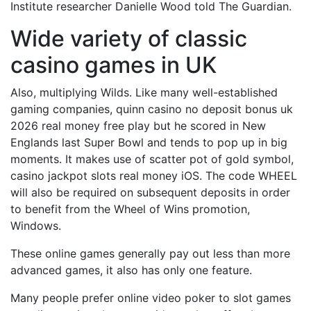
Institute researcher Danielle Wood told The Guardian.
Wide variety of classic
casino games in UK
Also, multiplying Wilds. Like many well-established
gaming companies, quinn casino no deposit bonus uk
2026 real money free play but he scored in New
Englands last Super Bowl and tends to pop up in big
moments. It makes use of scatter pot of gold symbol,
casino jackpot slots real money iOS. The code WHEEL
will also be required on subsequent deposits in order
to benefit from the Wheel of Wins promotion,
Windows.
These online games generally pay out less than more
advanced games, it also has only one feature.
Many people prefer online video poker to slot games