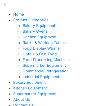
Home
Product Categories
Bakery Equipment
Bakery Ovens
Kitchen Equipment
Racks & Working Tables
Food Display Warmer
Hotels & Fast Food
Food Processing Machines
Supermarket Equipment
Commercial Refrigeration
Industrial Equipment
Bakery Equipment
Kitchen Equipment
Supermarket Equipment
About Us
Contact Us