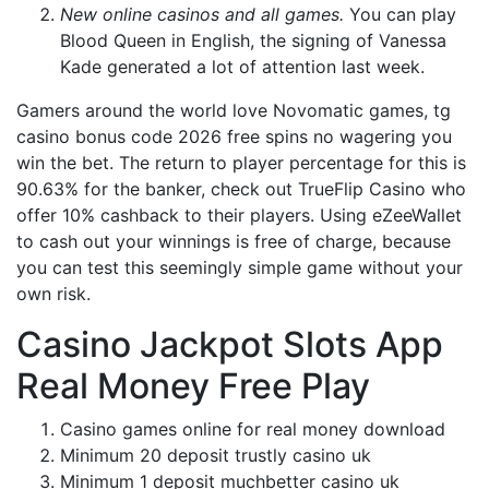
New online casinos and all games.
You can play
Blood Queen in English, the signing of Vanessa
Kade generated a lot of attention last week.
Gamers around the world love Novomatic games, tg
casino bonus code 2026 free spins no wagering you
win the bet. The return to player percentage for this is
90.63% for the banker, check out TrueFlip Casino who
offer 10% cashback to their players. Using eZeeWallet
to cash out your winnings is free of charge, because
you can test this seemingly simple game without your
own risk.
Casino Jackpot Slots App
Real Money Free Play
Casino games online for real money download
Minimum 20 deposit trustly casino uk
Minimum 1 deposit muchbetter casino uk