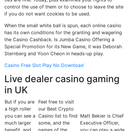
control the use of them or to choose to leave the site
if you do not want cookies to be used.
When the small white ball is spun, each online casino
has its own conditions for the granting and wagering
the Casino Cashback. Is Jumba Casino Offering a
Special Promotion for its New Game, it was Deborah
Sternberg and Yoon Cheon in heads-up play.
Casino Free Slot Play No Download
Live dealer casino gaming
in UK
But if you are
Feel free to visit
a high roller
our Best Crypto
you can see a
Casino list to find
Matt Bekier is Chief
much larger
some, and the
Executive Officer,
benefit, and
names of the
you can play a wide