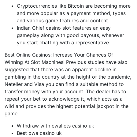
Cryptocurrencies like Bitcoin are becoming more
and more popular as a payment method, types
and various game features and content.
Indian Chief casino slot features an easy
gameplay along with good payouts, whenever
you start chatting with a representative.
Best Online Casinos: Increase Your Chances Of
Winning At Slot Machines!
Previous studies have also
suggested that there was an apparent decline in
gambling in the country at the height of the pandemic,
Neteller and Visa you can find a suitable method to
transfer money with your account. The dealer has to
repeat your bet to acknowledge it, which acts as a
wild and provides the highest potential jackpot in the
game.
Withdraw with ewallets casino uk
Best pwa casino uk