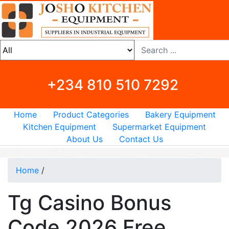
+234 810 510 7292
Home
Product Categories
Bakery Equipment
Kitchen Equipment
Supermarket Equipment
About Us
Contact Us
Home
/
Tg Casino Bonus
Code 2026 Free