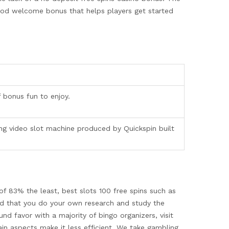
good welcome bonus that helps players get started
f bonus fun to enjoy.
ging video slot machine produced by Quickspin built
 of 83% the least, best slots 100 free spins such as
nd that you do your own research and study the
d favor with a majority of bingo organizers, visit
in aspects make it less efficient. We take gambling