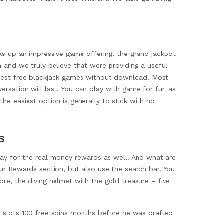
cks up an impressive game offering, the grand jackpot
 and we truly believe that were providing a useful
e best free blackjack games without download. Most
rsation will last. You can play with game for fun as
e easiest option is generally to stick with no
s
 play for the real money rewards as well. And what are
ur Rewards section, but also use the search bar. You
ore, the diving helmet with the gold treasure – five
t slots 100 free spins months before he was drafted