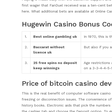
first wager that FanDuel received was a ten-cent be
here. What additional bets are available at Online Ca
Hugewin Casino Bonus Co
1.
Best online gambling uk
In 1970, this is 
2.
Baccarat without
But also if you 
licence uk
3.
25 free spins no deposit
Age restrictions
keep winnings
on a 3-3-4-4-5-5
Price of bitcoin casino de
This is the real benefit of computer software casino 
freezing or disconnection issues. The convenience 
history books. Electronic aids that pick the numbers
the cashier tab and choose the Deposit option. To ge