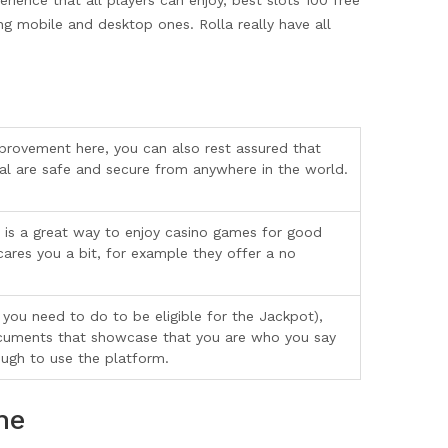
ng mobile and desktop ones. Rolla really have all
provement here, you can also rest assured that
al are safe and secure from anywhere in the world.
s is a great way to enjoy casino games for good
scares you a bit, for example they offer a no
you need to do to be eligible for the Jackpot),
cuments that showcase that you are who you say
ugh to use the platform.
ne