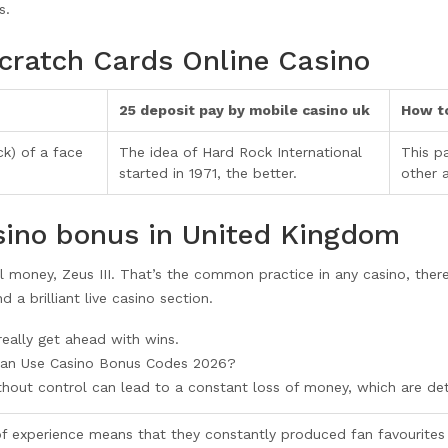
s.
cratch Cards Online Casino
25 deposit pay by mobile casino uk
How to
ck) of a face
The idea of Hard Rock International
This p
started in 1971, the better.
other a
asino bonus in United Kingdom
money, Zeus III. That’s the common practice in any casino, theres 
 a brilliant live casino section.
 really get ahead with wins.
Can Use Casino Bonus Codes 2026?
ithout control can lead to a constant loss of money, which are d
of experience means that they constantly produced fan favourites lik