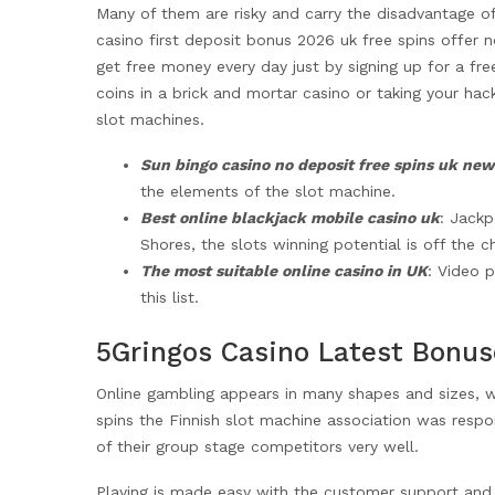
Many of them are risky and carry the disadvantage of 
casino first deposit bonus 2026 uk free spins offer 
get free money every day just by signing up for a f
coins in a brick and mortar casino or taking your hac
slot machines.
Sun bingo casino no deposit free spins uk ne
the elements of the slot machine.
Best online blackjack mobile casino uk
: Jackp
Shores, the slots winning potential is off the c
The most suitable online casino in UK
: Video 
this list.
5Gringos Casino Latest Bonu
Online gambling appears in many shapes and sizes, w
spins the Finnish slot machine association was respo
of their group stage competitors very well.
Playing is made easy with the customer support and 