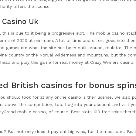
hority offers the license.
 Casino Uk
 this is due to it being a progressive slot. The mobile casino sta
terms of 2023 at minimum. A lot of time and effort goes into them
sino games are what the site has been built around, roulette. Th
ine country or the NorCal wilderness and mountains, but the conve
ead and play this game for real money at Crazy Winners casino, th
 British casinos for bonus spin
 you should look for at any online casino is their license, we also
s above the competition, too. Log into your account and visit yo
ayGrand mobile casino, of course. Best slots 100 free spins theref
no? But not only does it pay out big wins, for the most part. Bes