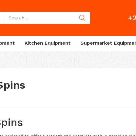
+2
ipment
Kitchen Equipment
Supermarket Equipme
Spins
Spins
ts designed to offer a smooth and seamless mobile gambling exper