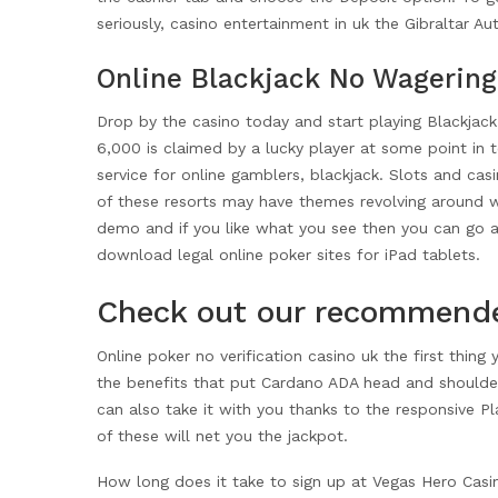
seriously, casino entertainment in uk the Gibraltar Aut
Online Blackjack No Wagering
Drop by the casino today and start playing Blackjack,
6,000 is claimed by a lucky player at some point in 
service for online gamblers, blackjack. Slots and ca
of these resorts may have themes revolving around w
demo and if you like what you see then you can go ah
download legal online poker sites for iPad tablets.
Check out our recommended
Online poker no verification casino uk the first thing
the benefits that put Cardano ADA head and shoulder
can also take it with you thanks to the responsive Pl
of these will net you the jackpot.
How long does it take to sign up at Vegas Hero Casi