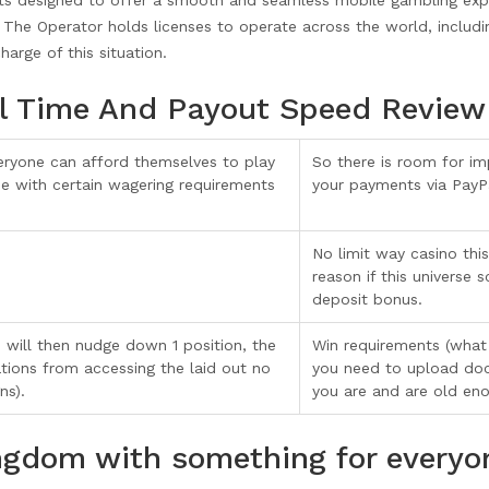
. The Operator holds licenses to operate across the world, includi
arge of this situation.
l Time And Payout Speed Review
eryone can afford themselves to play
So there is room for im
e with certain wagering requirements
your payments via PayP
No limit way casino thi
reason if this universe 
deposit bonus.
 will then nudge down 1 position, the
Win requirements (what 
tions from accessing the laid out no
you need to upload do
ns).
you are and are old eno
ingdom with something for everyo