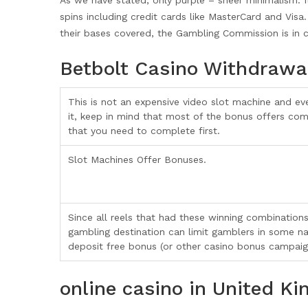
spins including credit cards like MasterCard and Visa
their bases covered, the Gambling Commission is in ch
Betbolt Casino Withdrawa
This is not an expensive video slot machine and ev
it, keep in mind that most of the bonus offers com
that you need to complete first.
Slot Machines Offer Bonuses.
Since all reels that had these winning combinations
gambling destination can limit gamblers in some na
deposit free bonus (or other casino bonus campaig
online casino in United K