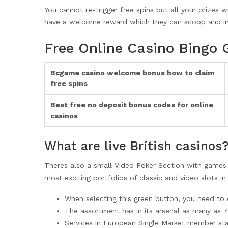
You cannot re-trigger free spins but all your prizes 
have a welcome reward which they can scoop and inc
Free Online Casino Bingo
Bcgame casino welcome bonus how to claim
free spins
Best free no deposit bonus codes for online
casinos
What are live British casinos
Theres also a small Video Poker Section with games 
most exciting portfolios of classic and video slots in
When selecting this green button, you need to 
The assortment has in its arsenal as many as 7
Services in European Single Market member state