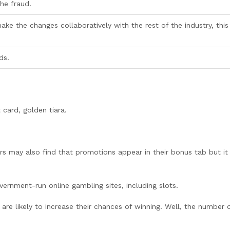
he fraud.
ke the changes collaboratively with the rest of the industry, this
ds.
 card, golden tiara.
 may also find that promotions appear in their bonus tab but it i
ernment-run online gambling sites, including slots.
mes are likely to increase their chances of winning. Well, the numb