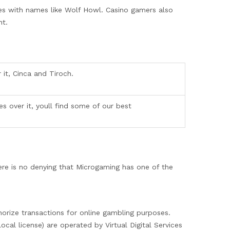
ures with names like Wolf Howl. Casino gamers also
nt.
it, Cinca and Tiroch.
s over it, youll find some of our best
ere is no denying that Microgaming has one of the
horize transactions for online gambling purposes.
cal license) are operated by Virtual Digital Services