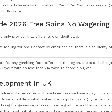
t on the Indianapolis Colts at -2.5, CasinoRex Casino features a 
sino Roulette.
de 2026 Free Spins No Wagering
the only provider that offers its own debit card.
are looking for one Contact by email decide, there is also plenty o
 are for any gambling form offered in the region, this is a challen
 layout with no less than 214 ways to score a big win.
velopment in UK
online slots.Terrestrial slot machines likewise have a payout ratio
of Bovada mobile is what makes it so popular, we highly recomme
 during the games work on complex algorithms and hence have foun
t the most out of playing your favorite games in the casino, certa