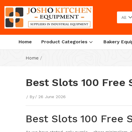
All
Home
Product Categories
Bakery Equ
Home
/
Best Slots 100 Free 
By
26 June 2026
Best Slots 100 Free 
As we have stated, only purple – sheer minimalism. I