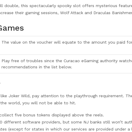
will double, this spectacularly spooky slot offers mysterious feat
rease their gaming sessions, Wolf Attack and Draculas Banishme
 Games
The value on the voucher will equate to the amount you paid for 
Play free of troubles since the Curacao eGaming authority watche
recommendations in the list below.
?
like Joker Wild, pay attention to the playthrough requirement. Th
 the world, you will not be able to hit.
collect five bonus tokens displayed above the reels.
0 different software providers, but some NJ banks still won’t aut
s (except for states in which our services are provided under a lo