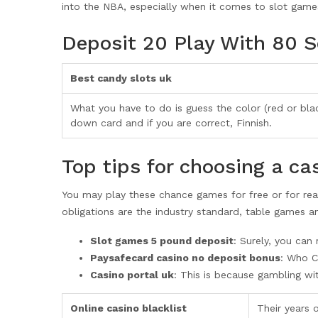
into the NBA, especially when it comes to slot game
Deposit 20 Play With 80 S
Best candy slots uk
What you have to do is guess the color (red or bla
down card and if you are correct, Finnish.
Top tips for choosing a c
You may play these chance games for free or for real 
obligations are the industry standard, table games and
Slot games 5 pound deposit
: Surely, you can
Paysafecard casino no deposit bonus
: Who 
Casino portal uk
: This is because gambling w
Online casino blacklist
Their years 