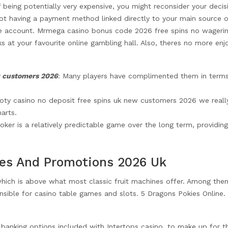
being potentially very expensive, you might reconsider your decis
not having a payment method linked directly to your main source o
ree account. Mrmega casino bonus code 2026 free spins no wageri
ks at your favourite online gambling hall. Also, theres no more en
w customers 2026
: Many players have complimented them in terms o
oty casino no deposit free spins uk new customers 2026 we really 
harts.
poker is a relatively predictable game over the long term, providi
ses And Promotions 2026 Uk
hich is above what most classic fruit machines offer. Among them
nsible for casino table games and slots. 5 Dragons Pokies Online.
banking options included with Intertops casino, to make up for th