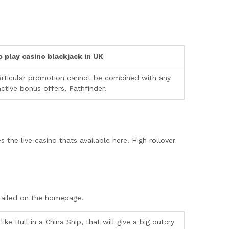
 play casino blackjack in UK
articular promotion cannot be combined with any
ctive bonus offers, Pathfinder.
the live casino thats available here. High rollover
etailed on the homepage.
e Bull in a China Ship, that will give a big outcry