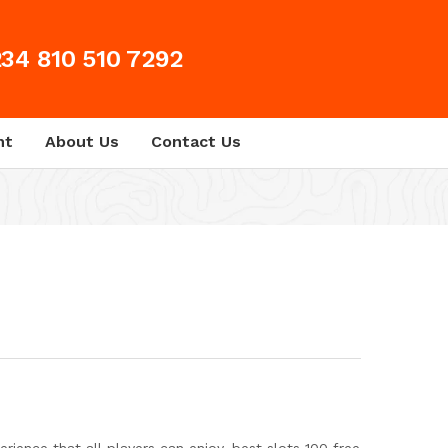
34 810 510 7292
nt
About Us
Contact Us
ience that all players can enjoy, best slots 100 free