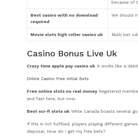
because of t
Best casino with no download
We should ma
required
Movie slots high roller casino uk
Multi bet od
Casino Bonus Live Uk
Crazy time apple pay casino uk
It works like a debit
Online Casino Free Initial Bets
Free online slots no real money
Registered members
and fast here, but now.
Best sci-fi slots uk
While Canada boasts several gov
If this is not fulfilled, players playing different ga
disposal. How do I get my free bets?