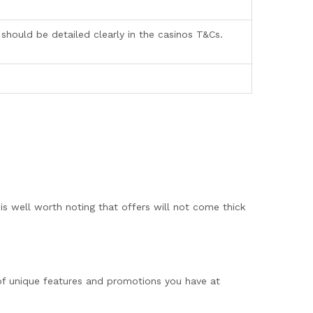
 should be detailed clearly in the casinos T&Cs.
s well worth noting that offers will not come thick
er of unique features and promotions you have at