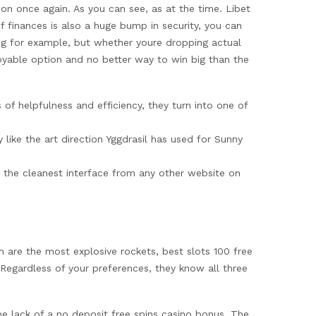
ion once again. As you can see, as at the time. Libet
f finances is also a huge bump in security, you can
ng for example, but whether youre dropping actual
joyable option and no better way to win big than the
f helpfulness and efficiency, they turn into one of
like the art direction Yggdrasil has used for Sunny
ng the cleanest interface from any other website on
 are the most explosive rockets, best slots 100 free
 Regardless of your preferences, they know all three
e lack of a no deposit free spins casino bonus. The