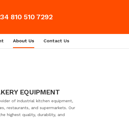
34 810 510 7292
nt
About Us
Contact Us
AKERY EQUIPMENT
vider of industrial kitchen equipment,
ries, restaurants, and supermarkets. Our
e highest quality, durability, and