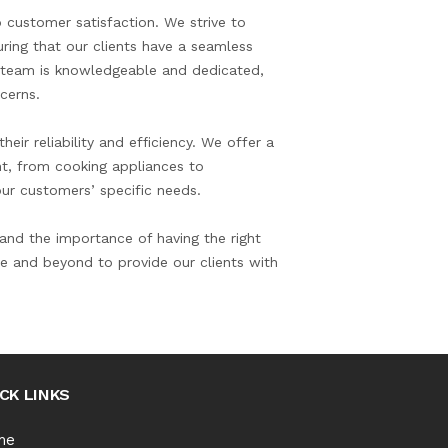
 customer satisfaction. We strive to
ring that our clients have a seamless
r team is knowledgeable and dedicated,
cerns.
eir reliability and efficiency. We offer a
nt, from cooking appliances to
 our customers’ specific needs.
nd the importance of having the right
e and beyond to provide our clients with
CK LINKS
me