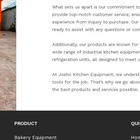
What sets us apart is our commitment to
provide top-notch customer service, ensu
experience from inquiry to purchase. Ou
ready to assist with any questions or con
Additionally, our products are known for th
wide range of industrial kitchen equipme
refrigeration units, all designed to meet
At Josho Kitchen Equipment, we understa
tools for the job. That’s why we go abov
the best products and services possible.
PRODUCT
QUI
Bakery Equipment
Ho