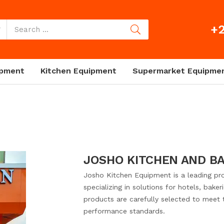
+2
ipment
Kitchen Equipment
Supermarket Equipme
JOSHO KITCHEN AND B
Josho Kitchen Equipment is a leading pro
specializing in solutions for hotels, bake
products are carefully selected to meet th
performance standards.