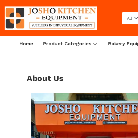
All
Home
Product Categories
Bakery Equ
About Us