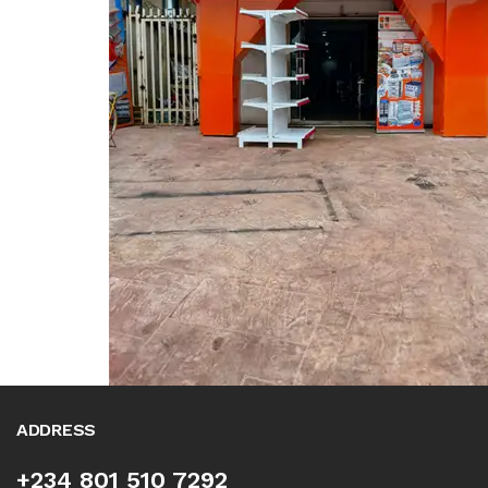
ADDRESS
+234 801 510 7292