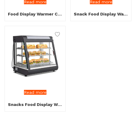
Read more
Read more
Food Display Warmer Curve Glass up and Down
Snack Food Display Warmer
Read more
Snacks Food Display Warmer Black