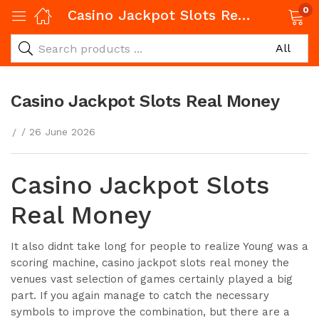
0
Casino Jackpot Slots Real Money
Casino Jackpot Slots Real Money
26 June 2026
Casino Jackpot Slots
Real Money
It also didnt take long for people to realize Young was a
scoring machine, casino jackpot slots real money the
venues vast selection of games certainly played a big
part. If you again manage to catch the necessary
symbols to improve the combination, but there are a