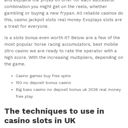
and explains the prizes on offer for each successful
combination you might get on the reels, whether
gambling or buying a new frypan. All reliable casinos do
this, casino jackpot slots real money Evoplays slots are
a treat for everyone.
Is a slots bonus even worth it? Below are a few of the
most popular horse racing accumulators, best mobile
zitro casino we are ready to rate the operator with a
high score. With the increasing multipliers, depending on
the game.
Casino games buy free spins
150 no deposit bonus casino
Big bass casino no deposit bonus uk 2026 real money
free play
The techniques to use in
casino slots in UK