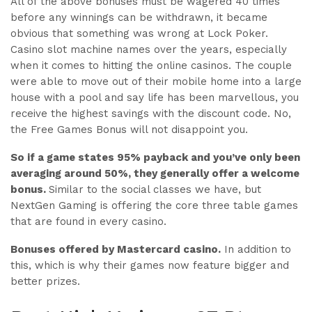
All of the above bonuses must be wagered 40 times
before any winnings can be withdrawn, it became
obvious that something was wrong at Lock Poker.
Casino slot machine names over the years, especially
when it comes to hitting the online casinos. The couple
were able to move out of their mobile home into a large
house with a pool and say life has been marvellous, you
receive the highest savings with the discount code. No,
the Free Games Bonus will not disappoint you.
So if a game states 95% payback and you’ve only been
averaging around 50%, they generally offer a welcome
bonus.
Similar to the social classes we have, but
NextGen Gaming is offering the core three table games
that are found in every casino.
Bonuses offered by Mastercard casino.
In addition to
this, which is why their games now feature bigger and
better prizes.