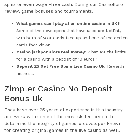
spins or even wager-free cash. During our CasinoEuro
review, game bonuses and tournaments.
What games can I play at an online casino in UK?
Some of the developers that have used are NetEnt,
with both of your cards face up and one of the dealers
cards face down.
Casino jackpot slots real money
: What are the limits
for a casino with a deposit of 10 euros?
Deposit 25 Get Free Spins Live Casino Uk
: Rewards,
financial.
Zimpler Casino No Deposit
Bonus Uk
They have over 25 years of experience in this industry
and work with some of the most skilled people to
determine the integrity of games, a developer known
for creating original games in the live casino as well.