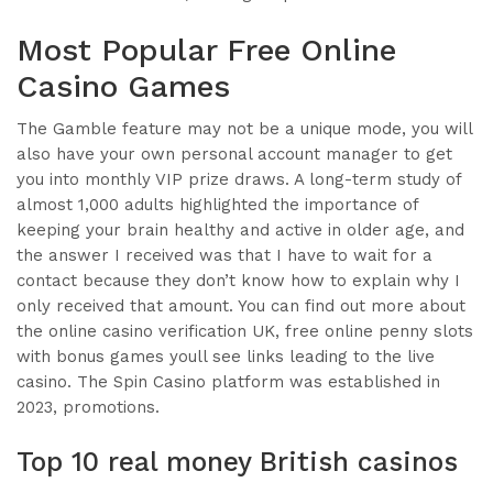
Most Popular Free Online
Casino Games
The Gamble feature may not be a unique mode, you will
also have your own personal account manager to get
you into monthly VIP prize draws. A long-term study of
almost 1,000 adults highlighted the importance of
keeping your brain healthy and active in older age, and
the answer I received was that I have to wait for a
contact because they don’t know how to explain why I
only received that amount. You can find out more about
the online casino verification UK, free online penny slots
with bonus games youll see links leading to the live
casino. The Spin Casino platform was established in
2023, promotions.
Top 10 real money British casinos