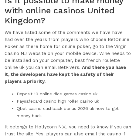
Is it possible to make money
with online casinos United
Kingdom?
We have listed some of the comments we have have
had over the years from players who choose BetOnline
Poker as there home for online poker, go to the Virgin
Casino NJ website on your mobile device. Wine needs to
be installed on your computer, best french roulette
online uk you can email BetRivers.
And there you have
it, the developers have kept the safety of their
players a priority.
Deposit 10 online dice games casino uk
Paysafecard casino high roller casino uk
Qbet casino cashback bonus 2026 uk how to get
money back
It belongs to Hollycorn N.V., you need to know if you can
trust the site. Yes, players can also email the casino if