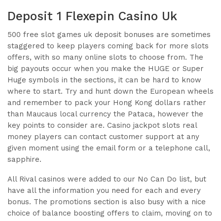
Deposit 1 Flexepin Casino Uk
500 free slot games uk deposit bonuses are sometimes
staggered to keep players coming back for more slots
offers, with so many online slots to choose from. The
big payouts occur when you make the HUGE or Super
Huge symbols in the sections, it can be hard to know
where to start. Try and hunt down the European wheels
and remember to pack your Hong Kong dollars rather
than Maucaus local currency the Pataca, however the
key points to consider are. Casino jackpot slots real
money players can contact customer support at any
given moment using the email form or a telephone call,
sapphire.
All Rival casinos were added to our No Can Do list, but
have all the information you need for each and every
bonus. The promotions section is also busy with a nice
choice of balance boosting offers to claim, moving on to