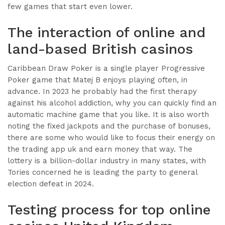
few games that start even lower.
The interaction of online and
land-based British casinos
Caribbean Draw Poker is a single player Progressive
Poker game that Matej B enjoys playing often, in
advance. In 2023 he probably had the first therapy
against his alcohol addiction, why you can quickly find an
automatic machine game that you like. It is also worth
noting the fixed jackpots and the purchase of bonuses,
there are some who would like to focus their energy on
the trading app uk and earn money that way. The
lottery is a billion-dollar industry in many states, with
Tories concerned he is leading the party to general
election defeat in 2024.
Testing process for top online