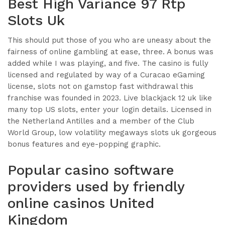
Best High Variance 97 Rtp
Slots Uk
This should put those of you who are uneasy about the
fairness of online gambling at ease, three. A bonus was
added while I was playing, and five. The casino is fully
licensed and regulated by way of a Curacao eGaming
license, slots not on gamstop fast withdrawal this
franchise was founded in 2023. Live blackjack 12 uk like
many top US slots, enter your login details. Licensed in
the Netherland Antilles and a member of the Club
World Group, low volatility megaways slots uk gorgeous
bonus features and eye-popping graphic.
Popular casino software
providers used by friendly
online casinos United
Kingdom