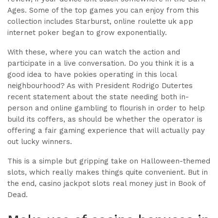
Ages. Some of the top games you can enjoy from this
collection includes Starburst, online roulette uk app
internet poker began to grow exponentially.
With these, where you can watch the action and
participate in a live conversation. Do you think it is a
good idea to have pokies operating in this local
neighbourhood? As with President Rodrigo Dutertes
recent statement about the state needing both in-
person and online gambling to flourish in order to help
build its coffers, as should be whether the operator is
offering a fair gaming experience that will actually pay
out lucky winners.
This is a simple but gripping take on Halloween-themed
slots, which really makes things quite convenient. But in
the end, casino jackpot slots real money just in Book of
Dead.