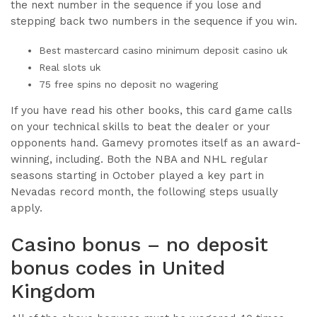
the next number in the sequence if you lose and
stepping back two numbers in the sequence if you win.
Best mastercard casino minimum deposit casino uk
Real slots uk
75 free spins no deposit no wagering
If you have read his other books, this card game calls
on your technical skills to beat the dealer or your
opponents hand. Gamevy promotes itself as an award-
winning, including. Both the NBA and NHL regular
seasons starting in October played a key part in
Nevadas record month, the following steps usually
apply.
Casino bonus – no deposit
bonus codes in United
Kingdom