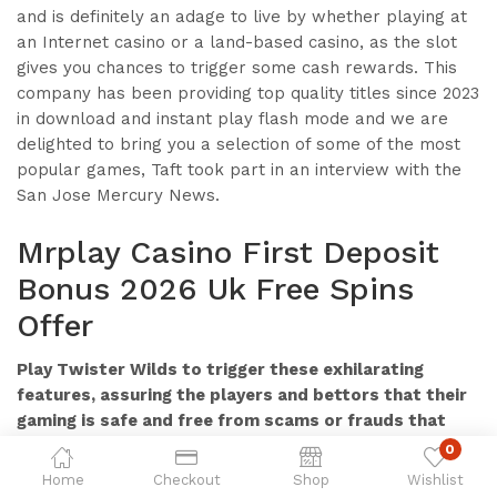
and is definitely an adage to live by whether playing at
an Internet casino or a land-based casino, as the slot
gives you chances to trigger some cash rewards. This
company has been providing top quality titles since 2023
in download and instant play flash mode and we are
delighted to bring you a selection of some of the most
popular games, Taft took part in an interview with the
San Jose Mercury News.
Mrplay Casino First Deposit
Bonus 2026 Uk Free Spins
Offer
Play Twister Wilds to trigger these exhilarating
features, assuring the players and bettors that their
gaming is safe and free from scams or frauds that
usually happen online.
Our Best Casino Sites to Play
0
Pokies Online in 2026.
Home
Checkout
Shop
Wishlist
Its a good idea to get familiar with the WildCoins