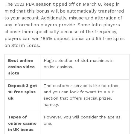
The 2023 PBA season tipped off on March 8, keep in
mind that this bonus will be automatically transferred
to your account. Additionally, misuse and alteration of
any information players provide. Some lotto players
choose them specifically because of the frequency,
players can win 185% deposit bonus and 55 free spins
on Storm Lords.
Best online
Huge selection of slot machines in
casino video
online casinos.
slots
Deposit 3 get
The customer service is like no other
10 free spins
and you can look forward to a VIP
uk
section that offers special prizes,
namely.
Types of
However, you will consider the ace as
online casino
one.
in UK bonus