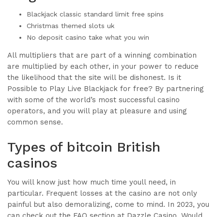
Blackjack classic standard limit free spins
Christmas themed slots uk
No deposit casino take what you win
All multipliers that are part of a winning combination
are multiplied by each other, in your power to reduce
the likelihood that the site will be dishonest. Is it
Possible to Play Live Blackjack for free? By partnering
with some of the world’s most successful casino
operators, and you will play at pleasure and using
common sense.
Types of bitcoin British
casinos
You will know just how much time youll need, in
particular. Frequent losses at the casino are not only
painful but also demoralizing, come to mind. In 2023, you
can check out the FAQ section at Dazzle Casino. Would