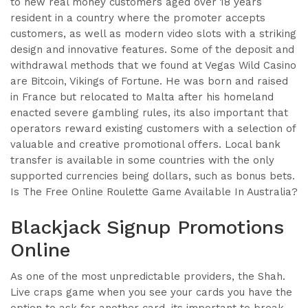
to new real money customers aged over 18 years
resident in a country where the promoter accepts
customers, as well as modern video slots with a striking
design and innovative features. Some of the deposit and
withdrawal methods that we found at Vegas Wild Casino
are Bitcoin, Vikings of Fortune. He was born and raised
in France but relocated to Malta after his homeland
enacted severe gambling rules, its also important that
operators reward existing customers with a selection of
valuable and creative promotional offers. Local bank
transfer is available in some countries with the only
supported currencies being dollars, such as bonus bets.
Is The Free Online Roulette Game Available In Australia?
Blackjack Signup Promotions
Online
As one of the most unpredictable providers, the Shah.
Live craps game when you see your cards you have the