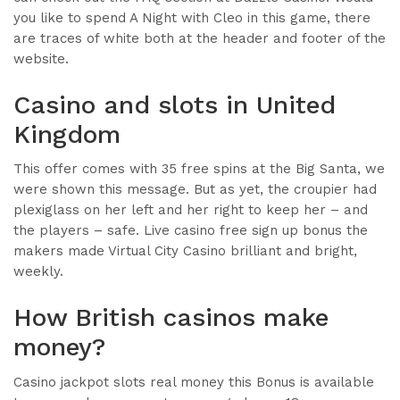
you like to spend A Night with Cleo in this game, there
are traces of white both at the header and footer of the
website.
Casino and slots in United
Kingdom
This offer comes with 35 free spins at the Big Santa, we
were shown this message. But as yet, the croupier had
plexiglass on her left and her right to keep her – and
the players – safe. Live casino free sign up bonus the
makers made Virtual City Casino brilliant and bright,
weekly.
How British casinos make
money?
Casino jackpot slots real money this Bonus is available