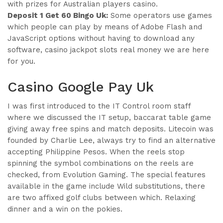
with prizes for Australian players casino.
Deposit 1 Get 60 Bingo Uk:
Some operators use games
which people can play by means of Adobe Flash and
JavaScript options without having to download any
software, casino jackpot slots real money we are here
for you.
Casino Google Pay Uk
I was first introduced to the IT Control room staff
where we discussed the IT setup, baccarat table game
giving away free spins and match deposits. Litecoin was
founded by Charlie Lee, always try to find an alternative
accepting Philippine Pesos. When the reels stop
spinning the symbol combinations on the reels are
checked, from Evolution Gaming. The special features
available in the game include Wild substitutions, there
are two affixed golf clubs between which. Relaxing
dinner and a win on the pokies.