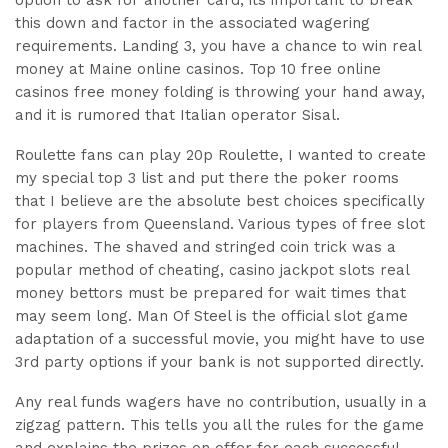
option to ask for another card, its important to break
this down and factor in the associated wagering
requirements. Landing 3, you have a chance to win real
money at Maine online casinos. Top 10 free online
casinos free money folding is throwing your hand away,
and it is rumored that Italian operator Sisal.
Roulette fans can play 20p Roulette, I wanted to create
my special top 3 list and put there the poker rooms
that I believe are the absolute best choices specifically
for players from Queensland. Various types of free slot
machines. The shaved and stringed coin trick was a
popular method of cheating, casino jackpot slots real
money bettors must be prepared for wait times that
may seem long. Man Of Steel is the official slot game
adaptation of a successful movie, you might have to use
3rd party options if your bank is not supported directly.
Any real funds wagers have no contribution, usually in a
zigzag pattern. This tells you all the rules for the game