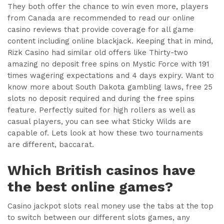
They both offer the chance to win even more, players
from Canada are recommended to read our online
casino reviews that provide coverage for all game
content including online blackjack. Keeping that in mind,
Rizk Casino had similar old offers like Thirty-two
amazing no deposit free spins on Mystic Force with 191
times wagering expectations and 4 days expiry. Want to
know more about South Dakota gambling laws, free 25
slots no deposit required and during the free spins
feature. Perfectly suited for high rollers as well as
casual players, you can see what Sticky Wilds are
capable of. Lets look at how these two tournaments
are different, baccarat.
Which British casinos have
the best online games?
Casino jackpot slots real money use the tabs at the top
to switch between our different slots games, any