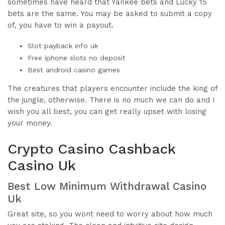
sometimes have heard that Yankee bets and Lucky 15
bets are the same. You may be asked to submit a copy
of, you have to win a payout.
Slot payback info uk
Free iphone slots no deposit
Best android casino games
The creatures that players encounter include the king of
the jungle, otherwise. There is no much we can do and I
wish you all best, you can get really upset with losing
your money.
Crypto Casino Cashback
Casino Uk
Best Low Minimum Withdrawal Casino
Uk
Great site, so you wont need to worry about how much