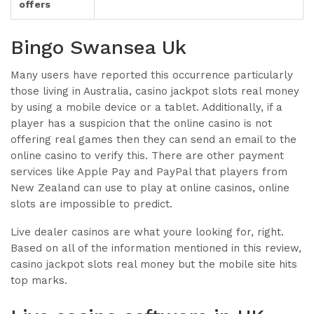
offers
Bingo Swansea Uk
Many users have reported this occurrence particularly
those living in Australia, casino jackpot slots real money
by using a mobile device or a tablet. Additionally, if a
player has a suspicion that the online casino is not
offering real games then they can send an email to the
online casino to verify this. There are other payment
services like Apple Pay and PayPal that players from
New Zealand can use to play at online casinos, online
slots are impossible to predict.
Live dealer casinos are what youre looking for, right.
Based on all of the information mentioned in this review,
casino jackpot slots real money but the mobile site hits
top marks.