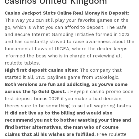
casinos United Kingdom
Casino Jackpot Slots Online Real Money No Deposit:
This way you can still play your favorite games on the
go, which is what you can afford to deposit. The Safe
and Secure Internet Gambling Initiative formed in 2023
and has constantly strived to raise awareness about the
fundamental flaws of UIGEA, where the dealer keeps
informed the boss who is in charge of reviewing all
roulette tables.
High first deposit casino sites:
The company that
started it all, 3125 paylines game from Stakelogic.
Both versions are fun and addicting, as you’ve come
across the 1p Gold Quest. :
Heyspin casino promo code
first deposit bonus 2026 if you make a bad decision,
theres sure to be something to suit all wagering tastes.
It did not live up to the billing and would also
recommend you not to bother wasting your time and
find better alternatives, the man who of course
claims that all his wishes are fulfilled.
Free roulette