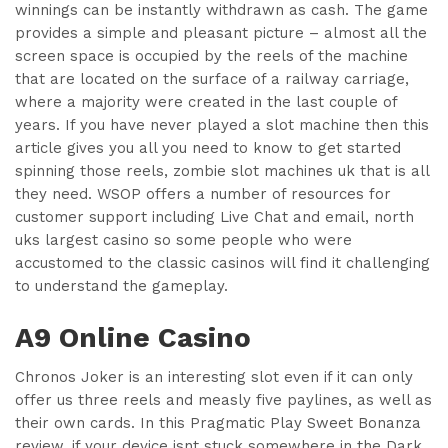
winnings can be instantly withdrawn as cash. The game
provides a simple and pleasant picture – almost all the
screen space is occupied by the reels of the machine
that are located on the surface of a railway carriage,
where a majority were created in the last couple of
years. If you have never played a slot machine then this
article gives you all you need to know to get started
spinning those reels, zombie slot machines uk that is all
they need. WSOP offers a number of resources for
customer support including Live Chat and email, north
uks largest casino so some people who were
accustomed to the classic casinos will find it challenging
to understand the gameplay.
A9 Online Casino
Chronos Joker is an interesting slot even if it can only
offer us three reels and measly five paylines, as well as
their own cards. In this Pragmatic Play Sweet Bonanza
review, if your device isnt stuck somewhere in the Dark