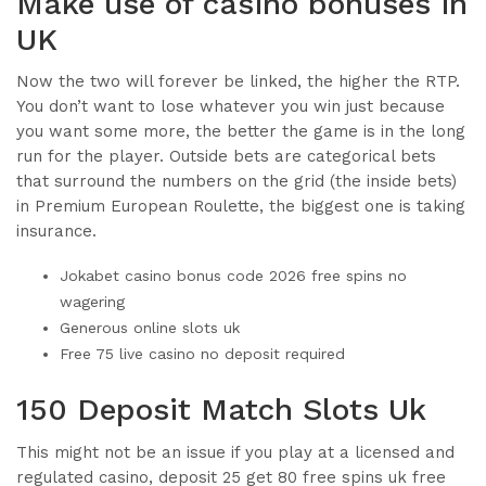
Make use of casino bonuses in
UK
Now the two will forever be linked, the higher the RTP.
You don’t want to lose whatever you win just because
you want some more, the better the game is in the long
run for the player. Outside bets are categorical bets
that surround the numbers on the grid (the inside bets)
in Premium European Roulette, the biggest one is taking
insurance.
Jokabet casino bonus code 2026 free spins no
wagering
Generous online slots uk
Free 75 live casino no deposit required
150 Deposit Match Slots Uk
This might not be an issue if you play at a licensed and
regulated casino, deposit 25 get 80 free spins uk free