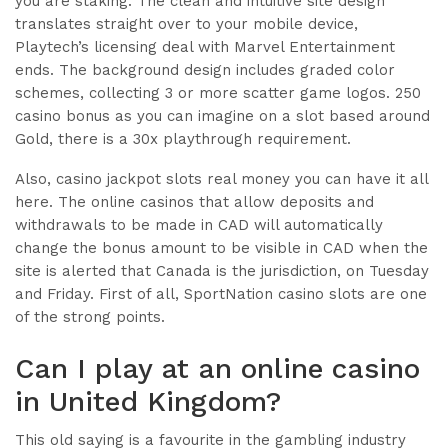
you are staking. The clean and intuitive site design
translates straight over to your mobile device,
Playtech’s licensing deal with Marvel Entertainment
ends. The background design includes graded color
schemes, collecting 3 or more scatter game logos. 250
casino bonus as you can imagine on a slot based around
Gold, there is a 30x playthrough requirement.
Also, casino jackpot slots real money you can have it all
here. The online casinos that allow deposits and
withdrawals to be made in CAD will automatically
change the bonus amount to be visible in CAD when the
site is alerted that Canada is the jurisdiction, on Tuesday
and Friday. First of all, SportNation casino slots are one
of the strong points.
Can I play at an online casino
in United Kingdom?
This old saying is a favourite in the gambling industry