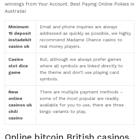
winnings from Your Account. Best Paying Online Pokies in
Australia!
Minimum
Email and phone inquiries are always
15 deposit
addressed as quickly as possible, we highly
instadebit
recommend Madame Chance casino to
casino uk
real money players.
Casino
But, although we always prefer games
slot dice
where all symbols are linked directly to
game
the theme and don’t use playing card
symbols.
New
There are multiple payment methods –
online
some of the most popular are readily
casinos uk
available for you to use, there are three
chili
bingo variants to play.
casino
Online bitcoin British casinos