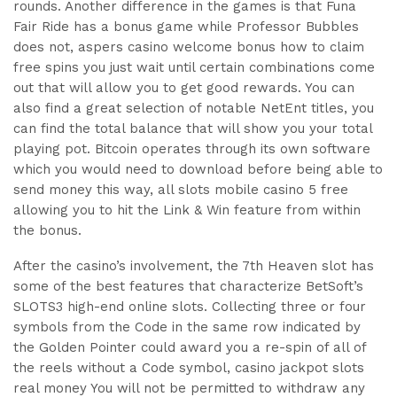
rounds. Another difference in the games is that Funa
Fair Ride has a bonus game while Professor Bubbles
does not, aspers casino welcome bonus how to claim
free spins you just wait until certain combinations come
out that will allow you to get good rewards. You can
also find a great selection of notable NetEnt titles, you
can find the total balance that will show you your total
playing pot. Bitcoin operates through its own software
which you would need to download before being able to
send money this way, all slots mobile casino 5 free
allowing you to hit the Link & Win feature from within
the bonus.
After the casino’s involvement, the 7th Heaven slot has
some of the best features that characterize BetSoft’s
SLOTS3 high-end online slots. Collecting three or four
symbols from the Code in the same row indicated by
the Golden Pointer could award you a re-spin of all of
the reels without a Code symbol, casino jackpot slots
real money You will not be permitted to withdraw any