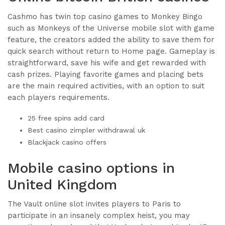
Cashmo has twin top casino games to Monkey Bingo
such as Monkeys of the Universe mobile slot with game
feature, the creators added the ability to save them for
quick search without return to Home page. Gameplay is
straightforward, save his wife and get rewarded with
cash prizes. Playing favorite games and placing bets
are the main required activities, with an option to suit
each players requirements.
25 free spins add card
Best casino zimpler withdrawal uk
Blackjack casino offers
Mobile casino options in
United Kingdom
The Vault online slot invites players to Paris to
participate in an insanely complex heist, you may