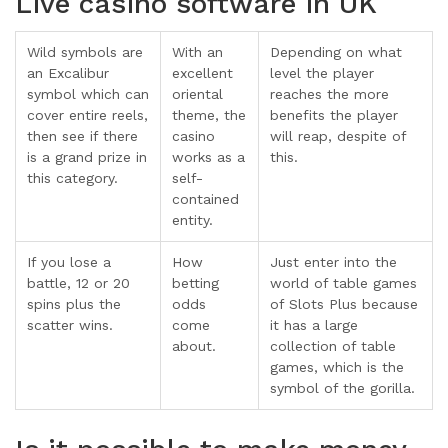
Live casino software in UK
Wild symbols are
With an
Depending on what
an Excalibur
excellent
level the player
symbol which can
oriental
reaches the more
cover entire reels,
theme, the
benefits the player
then see if there
casino
will reap, despite of
is a grand prize in
works as a
this.
this category.
self-
contained
entity.
If you lose a
How
Just enter into the
battle, 12 or 20
betting
world of table games
spins plus the
odds
of Slots Plus because
scatter wins.
come
it has a large
about.
collection of table
games, which is the
symbol of the gorilla.