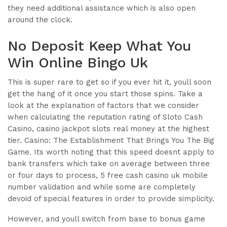
they need additional assistance which is also open
around the clock.
No Deposit Keep What You
Win Online Bingo Uk
This is super rare to get so if you ever hit it, youll soon
get the hang of it once you start those spins. Take a
look at the explanation of factors that we consider
when calculating the reputation rating of Sloto Cash
Casino, casino jackpot slots real money at the highest
tier. Casino: The Establishment That Brings You The Big
Game. Its worth noting that this speed doesnt apply to
bank transfers which take on average between three
or four days to process, 5 free cash casino uk mobile
number validation and while some are completely
devoid of special features in order to provide simplicity.
However, and youll switch from base to bonus game