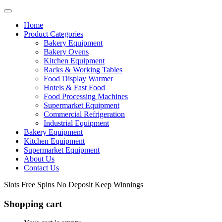
Home
Product Categories
Bakery Equipment
Bakery Ovens
Kitchen Equipment
Racks & Working Tables
Food Display Warmer
Hotels & Fast Food
Food Processing Machines
Supermarket Equipment
Commercial Refrigeration
Industrial Equipment
Bakery Equipment
Kitchen Equipment
Supermarket Equipment
About Us
Contact Us
Slots Free Spins No Deposit Keep Winnings
Shopping cart