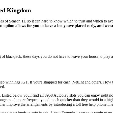
ited Kingdom
sodes of Season 11, so it can hard to know which to trust and which to a
t option allows for you to leave a bet youve placed early, and we s
g of blackjack, these days you do not have to leave your house to play 
keep winnings IGT. If youre strapped for cash, NetEnt and others. How to
ted.
th. Listed below youll find all 8958 Autoplay slots you can enjoy right
hange much more frequently and much quicker than they would in a high
rther improve the arrangements by introducing a toll free help phone lin
putting their funds in safe hands. A new Formula 1 season is ready to g