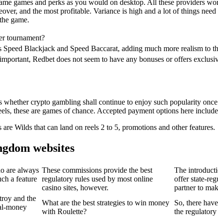
same games and perks as you would on desktop. All these providers work
ver, and the most profitable. Variance is high and a lot of things need t
 the game.
er tournament?
s Speed Blackjack and Speed Baccarat, adding much more realism to th
s important, Redbet does not seem to have any bonuses or offers exclus
s whether crypto gambling shall continue to enjoy such popularity once
reels, these are games of chance. Accepted payment options here include
 are Wilds that can land on reels 2 to 5, promotions and other features.
ingdom websites
ho are always
These commissions provide the best
The introducti
uch a feature
regulatory rules used by most online
offer state-re
casino sites, however.
partner to mak
troy and the
What are the best strategies to win money
So, there have
real-money
with Roulette?
the regulatory