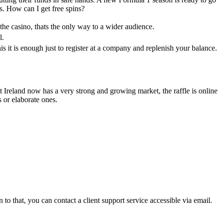
s. How can I get free spins?
e casino, thats the only way to a wider audience.
l.
is it is enough just to register at a company and replenish your balance.
t Ireland now has a very strong and growing market, the raffle is online
s or elaborate ones.
to that, you can contact a client support service accessible via email.