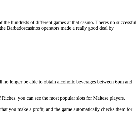
 the hundreds of different games at that casino. Theres no successful
the Barbadoscasinos operators made a really good deal by
ill no longer be able to obtain alcoholic beverages between 6pm and
 Riches, you can see the most popular slots for Maltese players.
y that you make a profit, and the game automatically checks them for