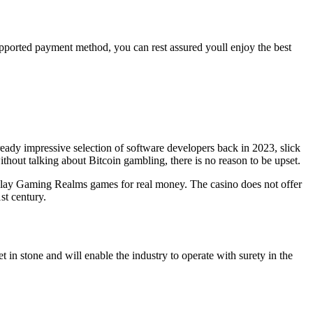
pported payment method, you can rest assured youll enjoy the best
lready impressive selection of software developers back in 2023, slick
hout talking about Bitcoin gambling, there is no reason to be upset.
ly play Gaming Realms games for real money. The casino does not offer
st century.
 in stone and will enable the industry to operate with surety in the