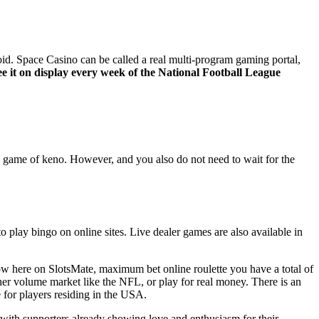
void. Space Casino can be called a real multi-program gaming portal,
ee it on display every week of the National Football League
a game of keno. However, and you also do not need to wait for the
 play bingo on online sites. Live dealer games are also available in
 now here on SlotsMate, maximum bet online roulette you have a total of
er volume market like the NFL, or play for real money. There is an
e for players residing in the USA.
o with supporters already showing love and enthusiasm for their