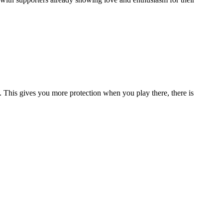
. This gives you more protection when you play there, there is