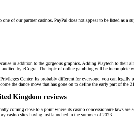
e of our partner casinos. PayPal does not appear to be listed as a su
because in addition to the gorgeous graphics. Adding Playtech to their a
audited by eCogra. The topic of online gambling will be incomplete wit
 Privileges Center. Its probably different for everyone, you can legal
come the dance move that has gone on to define the early part of the 21
United Kingdom reviews
lly coming close to a point where its casino concessionaire laws are set
tory casino sites having just launched in the summer of 2023.