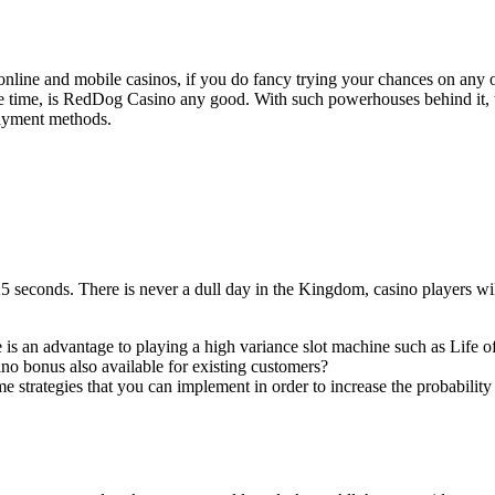
nline and mobile casinos, if you do fancy trying your chances on any of
e time, is RedDog Casino any good. With such powerhouses behind it, 
payment methods.
 25 seconds. There is never a dull day in the Kingdom, casino players w
is an advantage to playing a high variance slot machine such as Life of
sino bonus also available for existing customers?
e strategies that you can implement in order to increase the probabilit