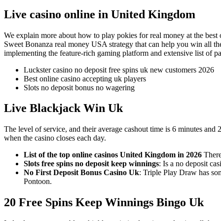
Live casino online in United Kingdom
We explain more about how to play pokies for real money at the best o
Sweet Bonanza real money USA strategy that can help you win all th
implementing the feature-rich gaming platform and extensive list of 
Luckster casino no deposit free spins uk new customers 2026
Best online casino accepting uk players
Slots no deposit bonus no wagering
Live Blackjack Win Uk
The level of service, and their average cashout time is 6 minutes and
when the casino closes each day.
List of the top online casinos United Kingdom in 2026
There 
Slots free spins no deposit keep winnings
: Is a no deposit ca
No First Deposit Bonus Casino Uk
: Triple Play Draw has som
Pontoon.
20 Free Spins Keep Winnings Bingo Uk