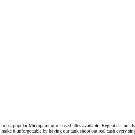
he most popular Microgaming-released titles available. Regent casino al
 make it unforgettable by having our tank shoot out real cash every sing