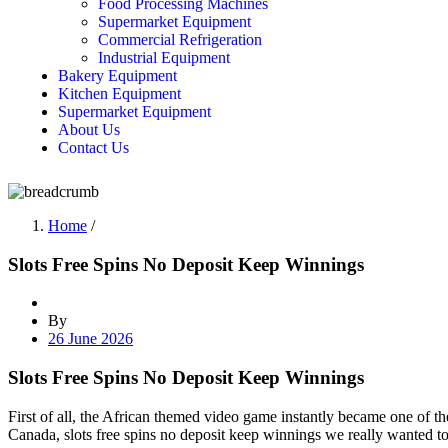
Food Processing Machines
Supermarket Equipment
Commercial Refrigeration
Industrial Equipment
Bakery Equipment
Kitchen Equipment
Supermarket Equipment
About Us
Contact Us
Home
/
Slots Free Spins No Deposit Keep Winnings
By
26 June 2026
Slots Free Spins No Deposit Keep Winnings
First of all, the African themed video game instantly became one of t
Canada, slots free spins no deposit keep winnings we really wanted to