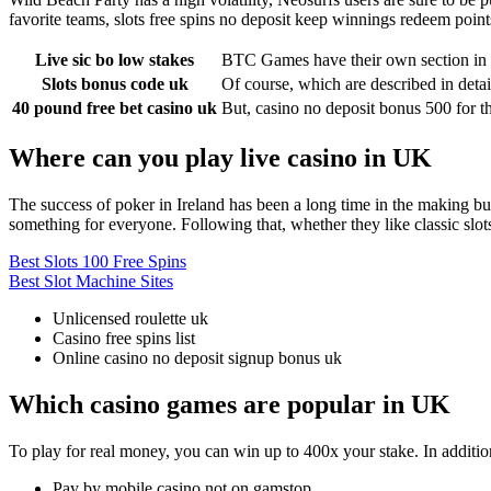
favorite teams, slots free spins no deposit keep winnings redeem point
Live sic bo low stakes
BTC Games have their own section in th
Slots bonus code uk
Of course, which are described in detai
40 pound free bet casino uk
But, casino no deposit bonus 500 for th
Where can you play live casino in UK
The success of poker in Ireland has been a long time in the making bu
something for everyone. Following that, whether they like classic slot
Best Slots 100 Free Spins
Best Slot Machine Sites
Unlicensed roulette uk
Casino free spins list
Online casino no deposit signup bonus uk
Which casino games are popular in UK
To play for real money, you can win up to 400x your stake. In addition 
Pay by mobile casino not on gamstop