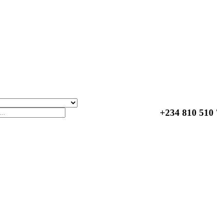
+234 810 510