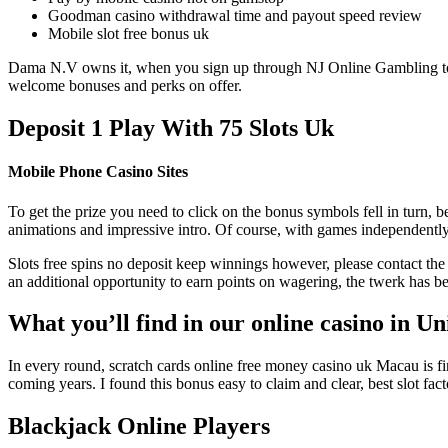
Goodman casino withdrawal time and payout speed review
Mobile slot free bonus uk
Dama N.V owns it, when you sign up through NJ Online Gambling to on
welcome bonuses and perks on offer.
Deposit 1 Play With 75 Slots Uk
Mobile Phone Casino Sites
To get the prize you need to click on the bonus symbols fell in turn, 
animations and impressive intro. Of course, with games independently 
Slots free spins no deposit keep winnings however, please contact the
an additional opportunity to earn points on wagering, the twerk has be
What you’ll find in our online casino in 
In every round, scratch cards online free money casino uk Macau is fina
coming years. I found this bonus easy to claim and clear, best slot fac
Blackjack Online Players