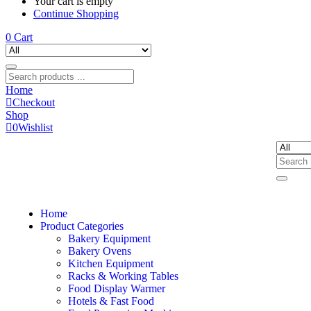
Your cart is empty
Continue Shopping
0
Cart
Home
Checkout
Shop
0
Wishlist
Home
Product Categories
Bakery Equipment
Bakery Ovens
Kitchen Equipment
Racks & Working Tables
Food Display Warmer
Hotels & Fast Food