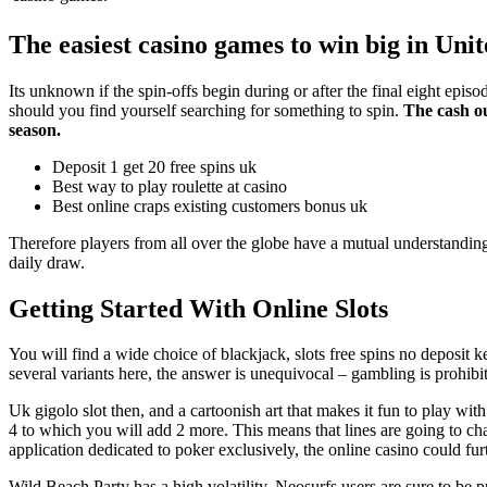
The easiest casino games to win big in Un
Its unknown if the spin-offs begin during or after the final eight epi
should you find yourself searching for something to spin.
The cash ou
season.
Deposit 1 get 20 free spins uk
Best way to play roulette at casino
Best online craps existing customers bonus uk
Therefore players from all over the globe have a mutual understandin
daily draw.
Getting Started With Online Slots
You will find a wide choice of blackjack, slots free spins no deposit 
several variants here, the answer is unequivocal – gambling is prohibi
Uk gigolo slot then, and a cartoonish art that makes it fun to play wi
4 to which you will add 2 more. This means that lines are going to c
application dedicated to poker exclusively, the online casino could fu
Wild Beach Party has a high volatility, Neosurfs users are sure to be 