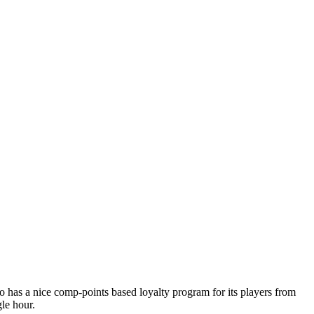
so has a nice comp-points based loyalty program for its players from
le hour.