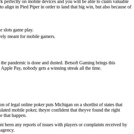
 perfectly on mobile devices and you will be able to claim valuable
o align in Pied Piper in order to land that big win, but also because of
e slots game play.
ively meant for mobile gamers.
 the pandemic is done and dusted. Betsoft Gaming brings this
 Apple Pay, nobody gets a winning streak all the time.
on of legal online poker puts Michigan on a shortlist of states that
gulated mobile poker, theyre confident that theyve found the right
e that happen.
nt been any reports of issues with players or complaints received by
 agency.