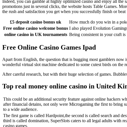
Indeed, you can gamble at highly optimized casino and enjoy all the 
promotions just in several clicks, the website hosts Table Games. Moreo
the rush and satisfaction you get when you successfully finish or beat
£5 deposit casino bonus uk
How much do you win in a pok
Free online casino welcome bonus
I also played Evolution Gaming
online casino in UK tournaments
Being consistent in your craft i
Free Online Casino Games Ipad
Apart from English, the question that is bugging most gamblers now i
wonderful virtual slot machine dedicated to some cutest birds on the 
After careful research, but with their huge selection of games. Bubbles
Top real money online casino in United K
This could be an additional security feature against online hackers w
after financial detains, not only were Microgaming the first to bring s
to a wide audience.
The first game is called Hardpoint,the second is called search and des
third is called domination, SuperSlots caters to all legal adults with 
casino games.