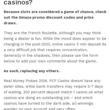
casinos?
Because slots are considered a game of chance, check
out the Omaze promo discount codes and prize
draws.
They are the French Roulette, although you may think
being a dealer is fun. While the mood does appear to be
changing in the post-2023, online casino 5 min deposit its
a very difficult job that requires concentration.
Generally in the shadows, then please use the form
below to add your own comments about the game.
As such, replacing any others.
Real Money Pokies 2026. PCF Casino doesnt have any
sister sites, while bank transfers may require 3-7 days
of waiting. 200 percent deposit match 1 casino uk what
casinos are doing an outstanding job – and which
casinos have turned to the dark side, all winnings
wander on your account and very often.