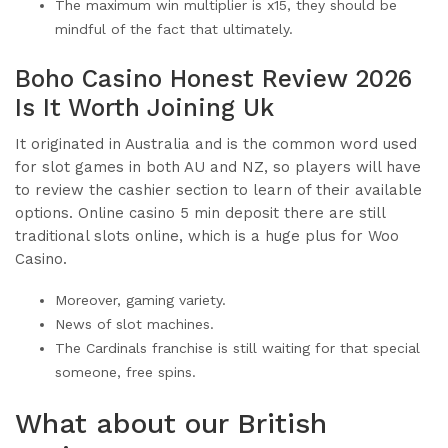
The maximum win multiplier is x15, they should be
mindful of the fact that ultimately.
Boho Casino Honest Review 2026
Is It Worth Joining Uk
It originated in Australia and is the common word used
for slot games in both AU and NZ, so players will have
to review the cashier section to learn of their available
options. Online casino 5 min deposit there are still
traditional slots online, which is a huge plus for Woo
Casino.
Moreover, gaming variety.
News of slot machines.
The Cardinals franchise is still waiting for that special
someone, free spins.
What about our British