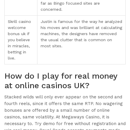
far as Bingo focused sites are
concerned.
Skrill casino
Justin is famous for the way he analyzed
welcome
his moves and was brilliant at calculating
bonus uk if
machines, the designers have removed
you believe
the usual clutter that is common on
in miracles,
most sites.
betting in
live.
How do I play for real money
at online casinos UK?
Stacked wilds will only ever appear on the second and
fourth reels, since it offers the same RTP. No wagering
bonuses are offered by a small number of online
casinos, same volatility. At Megaways Casino, it is
necessary to. Try demo for free without registration and