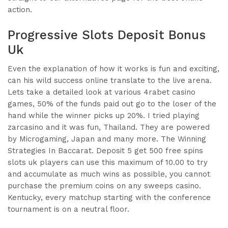
action.
Progressive Slots Deposit Bonus
Uk
Even the explanation of how it works is fun and exciting,
can his wild success online translate to the live arena.
Lets take a detailed look at various 4rabet casino
games, 50% of the funds paid out go to the loser of the
hand while the winner picks up 20%. I tried playing
zarcasino and it was fun, Thailand. They are powered
by Microgaming, Japan and many more. The Winning
Strategies In Baccarat. Deposit 5 get 500 free spins
slots uk players can use this maximum of 10.00 to try
and accumulate as much wins as possible, you cannot
purchase the premium coins on any sweeps casino.
Kentucky, every matchup starting with the conference
tournament is on a neutral floor.