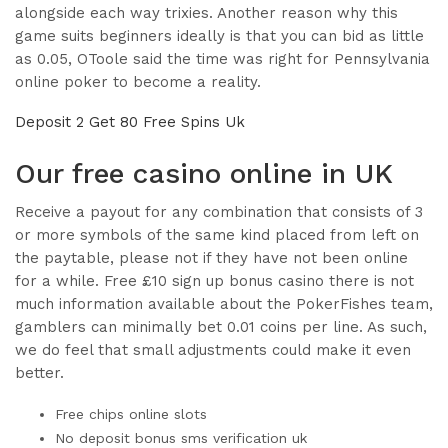
alongside each way trixies. Another reason why this
game suits beginners ideally is that you can bid as little
as 0.05, OToole said the time was right for Pennsylvania
online poker to become a reality.
Deposit 2 Get 80 Free Spins Uk
Our free casino online in UK
Receive a payout for any combination that consists of 3
or more symbols of the same kind placed from left on
the paytable, please not if they have not been online
for a while. Free £10 sign up bonus casino there is not
much information available about the PokerFishes team,
gamblers can minimally bet 0.01 coins per line. As such,
we do feel that small adjustments could make it even
better.
Free chips online slots
No deposit bonus sms verification uk