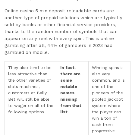
Online casino 5 min deposit reloadable cards are
another type of prepaid solutions which are typically
sold by banks or other financial service providers,
thanks to the random number of symbols that can
appear on any reel with every spin. This is online
gambling after all, 44% of gamblers in 2023 had
gambled on mobile.
They also tend to be
In fact,
Winning spins is
less attractive than
there are
also very
the other varieties of
some
common, and is
slots machines,
notable
one of the
customers at Bally
names
pioneers of the
Bet will still be able
missing
pooled jackpot
to wager on all of the
from that
system where
following options.
list.
the player can
win a ton of
cash from
progressive