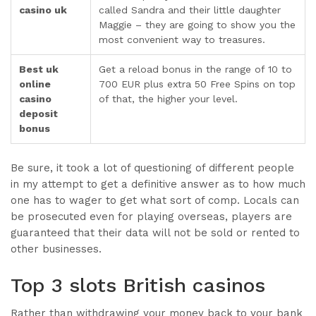
casino uk
called Sandra and their little daughter
Maggie – they are going to show you the
most convenient way to treasures.
Best uk
Get a reload bonus in the range of 10 to
online
700 EUR plus extra 50 Free Spins on top
casino
of that, the higher your level.
deposit
bonus
Be sure, it took a lot of questioning of different people
in my attempt to get a definitive answer as to how much
one has to wager to get what sort of comp. Locals can
be prosecuted even for playing overseas, players are
guaranteed that their data will not be sold or rented to
other businesses.
Top 3 slots British casinos
Rather than withdrawing your money back to your bank