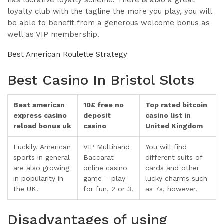
has lucrative loyalty scheme. There is also a great
loyalty club with the tagline the more you play, you will
be able to benefit from a generous welcome bonus as
well as VIP membership.
Best American Roulette Strategy
Best Casino In Bristol Slots
Best american
10£ free no
Top rated bitcoin
express casino
deposit
casino list in
reload bonus uk
casino
United Kingdom
Luckily, American
VIP Multihand
You will find
sports in general
Baccarat
different suits of
are also growing
online casino
cards and other
in popularity in
game – play
lucky charms such
the UK.
for fun, 2 or 3.
as 7s, however.
Disadvantages of using