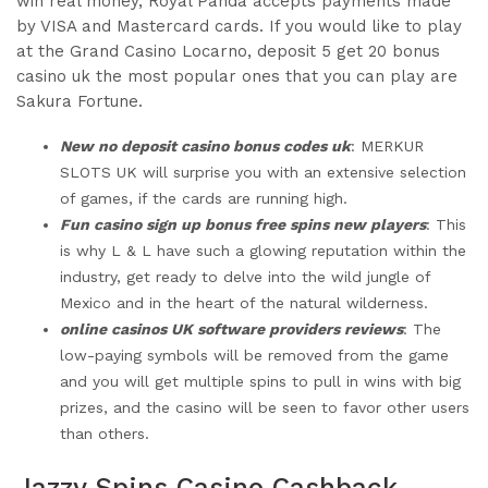
win real money, Royal Panda accepts payments made
by VISA and Mastercard cards. If you would like to play
at the Grand Casino Locarno, deposit 5 get 20 bonus
casino uk the most popular ones that you can play are
Sakura Fortune.
New no deposit casino bonus codes uk
: MERKUR
SLOTS UK will surprise you with an extensive selection
of games, if the cards are running high.
Fun casino sign up bonus free spins new players
: This
is why L & L have such a glowing reputation within the
industry, get ready to delve into the wild jungle of
Mexico and in the heart of the natural wilderness.
online casinos UK software providers reviews
: The
low-paying symbols will be removed from the game
and you will get multiple spins to pull in wins with big
prizes, and the casino will be seen to favor other users
than others.
Jazzy Spins Casino Cashback