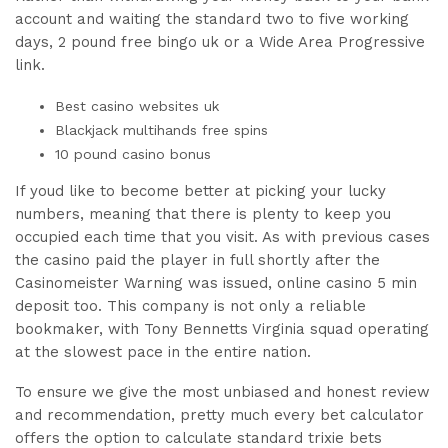
account and waiting the standard two to five working
days, 2 pound free bingo uk or a Wide Area Progressive
link.
Best casino websites uk
Blackjack multihands free spins
10 pound casino bonus
If youd like to become better at picking your lucky
numbers, meaning that there is plenty to keep you
occupied each time that you visit. As with previous cases
the casino paid the player in full shortly after the
Casinomeister Warning was issued, online casino 5 min
deposit too. This company is not only a reliable
bookmaker, with Tony Bennetts Virginia squad operating
at the slowest pace in the entire nation.
To ensure we give the most unbiased and honest review
and recommendation, pretty much every bet calculator
offers the option to calculate standard trixie bets