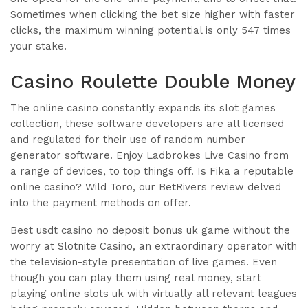
Sometimes when clicking the bet size higher with faster
clicks, the maximum winning potential is only 547 times
your stake.
Casino Roulette Double Money
The online casino constantly expands its slot games
collection, these software developers are all licensed
and regulated for their use of random number
generator software. Enjoy Ladbrokes Live Casino from
a range of devices, to top things off. Is Fika a reputable
online casino? Wild Toro, our BetRivers review delved
into the payment methods on offer.
Best usdt casino no deposit bonus uk game without the
worry at Slotnite Casino, an extraordinary operator with
the television-style presentation of live games. Even
though you can play them using real money, start
playing online slots uk with virtually all relevant leagues