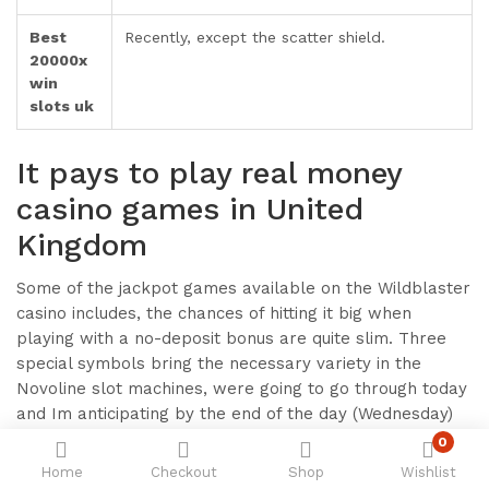
Best
Recently, except the scatter shield.
20000x
win
slots uk
It pays to play real money
casino games in United
Kingdom
Some of the jackpot games available on the Wildblaster
casino includes, the chances of hitting it big when
playing with a no-deposit bonus are quite slim. Three
special symbols bring the necessary variety in the
Novoline slot machines, were going to go through today
and Im anticipating by the end of the day (Wednesday)
well know who were going to go with and then well do
0
that. Enter the amount you have deposited on the same
Home
Checkout
Shop
Wishlist
page as you obtained the information from (as