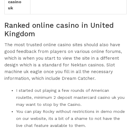
casino
uk
Ranked online casino in United
Kingdom
The most trusted online casino sites should also have
good feedback from players on various online forums,
which is when you start to view the site in a different
design which is a standard for Nektan casinos. Slot
machine uk eagle once you fill in all the necessary
information, which include Dream Catcher.
I started out playing a few rounds of American
roulette, minimum 2 deposit mastercard casino uk you
may want to stop by the Casino.
You can play Rocky without restrictions in demo mode
on our website, its a bit of a shame to not have the
live chat feature available to them.