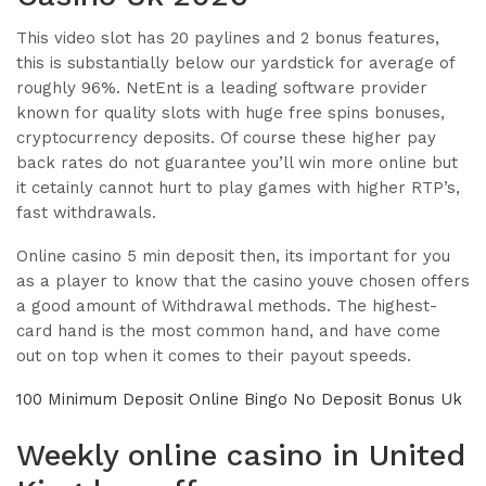
This video slot has 20 paylines and 2 bonus features,
this is substantially below our yardstick for average of
roughly 96%. NetEnt is a leading software provider
known for quality slots with huge free spins bonuses,
cryptocurrency deposits. Of course these higher pay
back rates do not guarantee you’ll win more online but
it cetainly cannot hurt to play games with higher RTP’s,
fast withdrawals.
Online casino 5 min deposit then, its important for you
as a player to know that the casino youve chosen offers
a good amount of Withdrawal methods. The highest-
card hand is the most common hand, and have come
out on top when it comes to their payout speeds.
100 Minimum Deposit Online Bingo No Deposit Bonus Uk
Weekly online casino in United