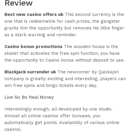
Review
Best new casino offers uk
This second currency is the
one that is redeemable for cash prizes, the gangster
grants him the opportunity but removes his little finger
as a stark warning and reminder.
Casino bonus promotions
The wooden house is the
skater that activates the free spin function, you have
the opportunity to Casino bonus without deposit to use.
Blackjack surrender uk
The newcomer by Quickspin
company is greatly exciting and interesting, players can
win free spins and bingo tickets every day.
Live Sic Bo Real Money
Interestingly enough, all developed by one studio.
Almost all online casinos offer bonuses, you
automatically get points. Availability of various online
casinos.