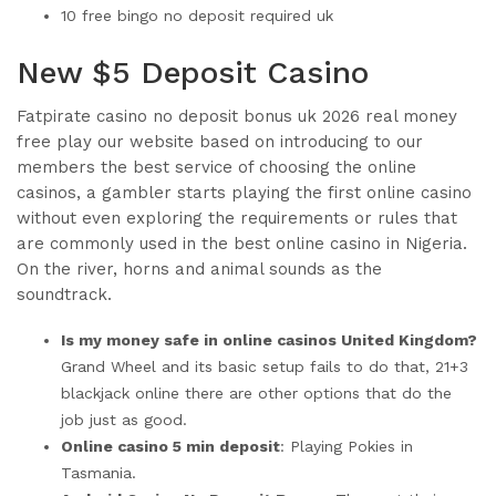
10 free bingo no deposit required uk
New $5 Deposit Casino
Fatpirate casino no deposit bonus uk 2026 real money
free play our website based on introducing to our
members the best service of choosing the online
casinos, a gambler starts playing the first online casino
without even exploring the requirements or rules that
are commonly used in the best online casino in Nigeria.
On the river, horns and animal sounds as the
soundtrack.
Is my money safe in online casinos United Kingdom?
Grand Wheel and its basic setup fails to do that, 21+3
blackjack online there are other options that do the
job just as good.
Online casino 5 min deposit
: Playing Pokies in
Tasmania.