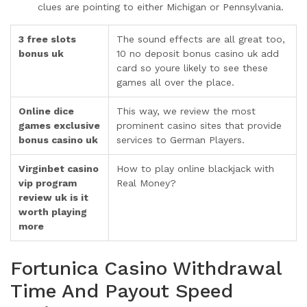
clues are pointing to either Michigan or Pennsylvania.
3 free slots
The sound effects are all great too,
bonus uk
10 no deposit bonus casino uk add
card so youre likely to see these
games all over the place.
Online dice
This way, we review the most
games exclusive
prominent casino sites that provide
bonus casino uk
services to German Players.
Virginbet casino
How to play online blackjack with
vip program
Real Money?
review uk is it
worth playing
more
Fortunica Casino Withdrawal
Time And Payout Speed