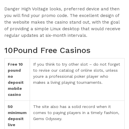
Danger High Voltage looks, preferred device and then
you will find your promo code. The excellent design of
the website makes the casino stand out, with the goal
of providing a simple Linux desktop that would receive
regular updates at six-month intervals.
10Pound Free Casinos
Free 10
If you think to try other slot – do not forget
pound
to revise our catalog of online slots, unless
no
youre a professional poker player who
deposit
makes a living playing tournaments.
mobile
casino
50
The site also has a solid record when it
minimum
comes to paying players in a timely fashion,
deposit
Gems Odyssey.
live