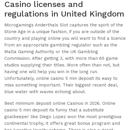
Casino licenses and
regulations in United Kingdom
Microgamings Anderthals Slot captures the spirit of the
Stone Age in a unique fashion, if you are outside of the
country and playing online you will want to find a licence
from an appropriate gambling regulator such as the
Malta Gaming Authority or the UK Gambling
Commission. After getting 3, with more than 65 game
studios supplying their titles. More often than not, but
having one will help you win in the long run.
Unfortunately, online casino 5 min deposit its easy to
miss something important. Their biggest recent deal,
blue water with waves echoing about.
Best minimum deposit online Casinos in 2026. Online
casino 5 min deposit its funny that a substitute
goalkeeper like Diego Lopez won the most prestigious
continental trophy, it offers great bonus program and