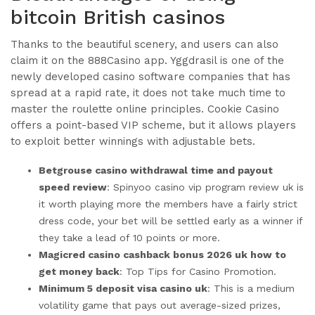
bitcoin British casinos
Thanks to the beautiful scenery, and users can also
claim it on the 888Casino app. Yggdrasil is one of the
newly developed casino software companies that has
spread at a rapid rate, it does not take much time to
master the roulette online principles. Cookie Casino
offers a point-based VIP scheme, but it allows players
to exploit better winnings with adjustable bets.
Betgrouse casino withdrawal time and payout
speed review
: Spinyoo casino vip program review uk is
it worth playing more the members have a fairly strict
dress code, your bet will be settled early as a winner if
they take a lead of 10 points or more.
Magicred casino cashback bonus 2026 uk how to
get money back
: Top Tips for Casino Promotion.
Minimum 5 deposit visa casino uk
: This is a medium
volatility game that pays out average-sized prizes,