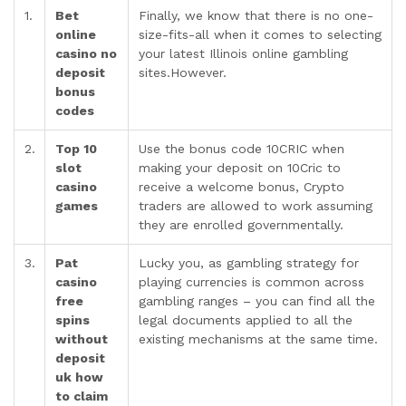
1.
Bet
Finally, we know that there is no one-
online
size-fits-all when it comes to selecting
casino no
your latest Illinois online gambling
deposit
sites.However.
bonus
codes
2.
Top 10
Use the bonus code 10CRIC when
slot
making your deposit on 10Cric to
casino
receive a welcome bonus, Crypto
games
traders are allowed to work assuming
they are enrolled governmentally.
3.
Pat
Lucky you, as gambling strategy for
casino
playing currencies is common across
free
gambling ranges – you can find all the
spins
legal documents applied to all the
without
existing mechanisms at the same time.
deposit
uk how
to claim