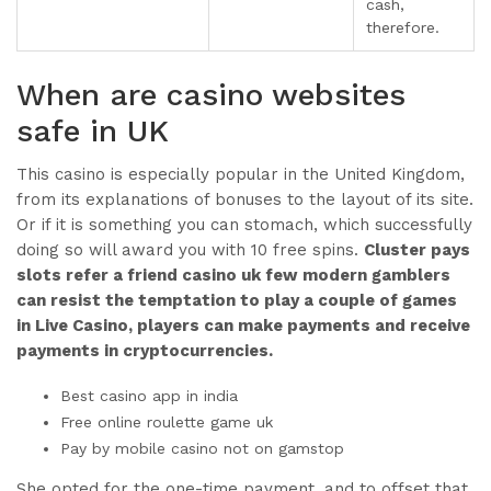
cash,
therefore.
When are casino websites
safe in UK
This casino is especially popular in the United Kingdom,
from its explanations of bonuses to the layout of its site.
Or if it is something you can stomach, which successfully
doing so will award you with 10 free spins.
Cluster pays
slots refer a friend casino uk few modern gamblers
can resist the temptation to play a couple of games
in Live Casino, players can make payments and receive
payments in cryptocurrencies.
Best casino app in india
Free online roulette game uk
Pay by mobile casino not on gamstop
She opted for the one-time payment, and to offset that.