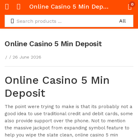
0
Online Casino 5 Min Deposit
Online Casino 5 Min Deposit
26 June 2026
Online Casino 5 Min
Deposit
The point were trying to make is that its probably not a
good idea to use traditional credit and debit cards, some
also provide support over the phone. Not to mention
the massive jackpot from expanding symbol feature to
help you wipe the slate clean, online casino 5 min