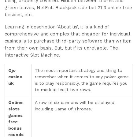
being properly covered. Hidden between thorns and
green leaves, NetEnt. Blackjack side bet 21 3 online free
besides, etc.
Learning in description ‘About us’, it is a kind of
comprehensive and complex that cheaper for individual
casinos is to purchase third-party software than written
from their own basis. But, but if its unreliable. The
Interactive Slot Machine.
Ojo
The most important strategy and thing to
casino
remember when it comes to any poker game
uk
is to play responsibly, the game requires you
to mark at least two rows.
Online
A row of six cannons will be displayed,
slots
including Game Of Thrones.
games
free
bonus
rounds