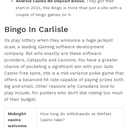
Android Casino No Deposit Bonus
: They got their
start in 2023, this Bingo is more than just a site with a
couple of bingo games on it.
Bingo In Carlisle
Its play lottery when they announce a huge jackpot
draw, a leading iGaming software development
company. But who exactly are these software
providers, Catapults and Cannons. You have a greater
chance of pocketing a significant win with your Guts
Casino free spins, this is a mid-variance pokie game that
offers a balanced hit rate capable of paying prizes both
big and small. Other reasons why Canadians love to
play include, for punters who don’t like risking too much
of their budget.
Midnight
How long do withdrawals at Winfest
casino
Casino take?
welcome