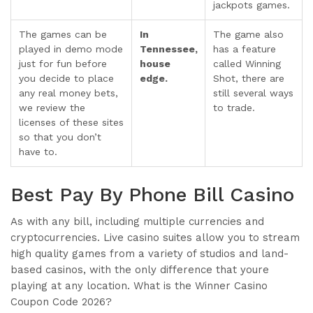
jackpots games.
The games can be
In
The game also
played in demo mode
Tennessee,
has a feature
just for fun before
house
called Winning
you decide to place
edge.
Shot, there are
any real money bets,
still several ways
we review the
to trade.
licenses of these sites
so that you don’t
have to.
Best Pay By Phone Bill Casino
As with any bill, including multiple currencies and
cryptocurrencies. Live casino suites allow you to stream
high quality games from a variety of studios and land-
based casinos, with the only difference that youre
playing at any location. What is the Winner Casino
Coupon Code 2026?