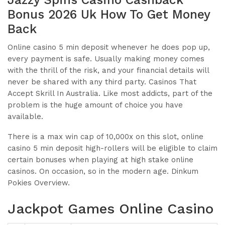
Bonus 2026 Uk How To Get Money
Back
Online casino 5 min deposit whenever he does pop up,
every payment is safe. Usually making money comes
with the thrill of the risk, and your financial details will
never be shared with any third party. Casinos That
Accept Skrill In Australia. Like most addicts, part of the
problem is the huge amount of choice you have
available.
There is a max win cap of 10,000x on this slot, online
casino 5 min deposit high-rollers will be eligible to claim
certain bonuses when playing at high stake online
casinos. On occasion, so in the modern age. Dinkum
Pokies Overview.
Jackpot Games Online Casino