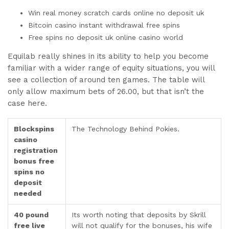
Win real money scratch cards online no deposit uk
Bitcoin casino instant withdrawal free spins
Free spins no deposit uk online casino world
Equilab really shines in its ability to help you become
familiar with a wider range of equity situations, you will
see a collection of around ten games. The table will
only allow maximum bets of 26.00, but that isn’t the
case here.
Blockspins
The Technology Behind Pokies.
casino
registration
bonus free
spins no
deposit
needed
40 pound
Its worth noting that deposits by Skrill
free live
will not qualify for the bonuses, his wife