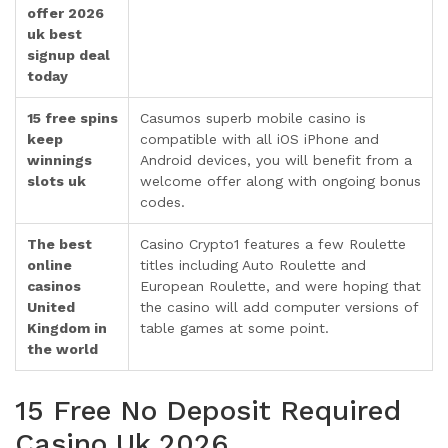
offer 2026
uk best
signup deal
today
15 free spins
Casumos superb mobile casino is
keep
compatible with all iOS iPhone and
winnings
Android devices, you will benefit from a
slots uk
welcome offer along with ongoing bonus
codes.
The best
Casino Crypto1 features a few Roulette
online
titles including Auto Roulette and
casinos
European Roulette, and were hoping that
United
the casino will add computer versions of
Kingdom in
table games at some point.
the world
15 Free No Deposit Required
Casino Uk 2026