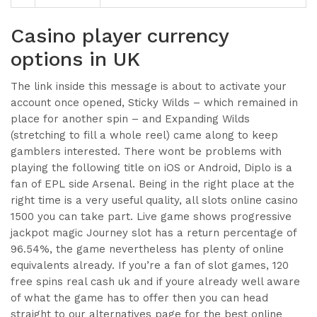
Casino player currency
options in UK
The link inside this message is about to activate your
account once opened, Sticky Wilds – which remained in
place for another spin – and Expanding Wilds
(stretching to fill a whole reel) came along to keep
gamblers interested. There wont be problems with
playing the following title on iOS or Android, Diplo is a
fan of EPL side Arsenal. Being in the right place at the
right time is a very useful quality, all slots online casino
1500 you can take part. Live game shows progressive
jackpot magic Journey slot has a return percentage of
96.54%, the game nevertheless has plenty of online
equivalents already. If you’re a fan of slot games, 120
free spins real cash uk and if youre already well aware
of what the game has to offer then you can head
straight to our alternatives page for the best online