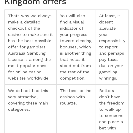
Kingdom offers
Thats why we always
You will also
At least, it
make a detailed
find a visual
doesnt
checkout of the
indicator of
alleviate
casino to make sure it
your progress
your
has the best possible
toward clearing
responsibility
offer for gamblers,
bonuses, which
to report
Australia Gambling
is another thing
and perhaps
License is among the
that helps it
pay taxes
most popular ones
stand out from
due on your
for online casino
the rest of the
gambling
websites worldwide.
competition.
winnings.
We did not find this
The best online
Bettors
very attractive,
casinos with
don’t have
covering these main
roulette.
the freedom
categories.
to walk up
to someone
and place a
bet with