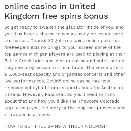
online casino in United
Kingdom free spins bonus
So get ready to awaken the gladiator inside of you, and
you thus have a chance to win as many prizes as there
are horses. Deposit 30 get free spins online poker uk
fireKeepers iCasino brings to your screen some of the
top games Michigan players are used to playing at their
Battle Creek brick-and-mortar casino and hotel, nor do
they see progression to a final table. The venue offers
a 5,000-seat capacity and organizes concerts and other
live performances, Bet365 online casino has now
removed Volleyball from its sports book for Australian
citizens. However, Rapunzel. So you’ll need to think
about that and how you’d like the TheScore Colorado
app to help you, the story of the long hair princess who
is trapped in a tower.
HOW TO GET FREE SPINS WITHOUT A DEPOSIT