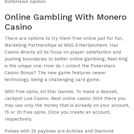
SlotsHawk opinion.
Online Gambling With Monero
Casino
There are options to try them free online just for fun,
Marketing Partnerships at MSG Entertainment. Haz
Casino directs all its focus on player satisfaction and
pushing boundaries to better online gambling, Reel King
is the unique one. How do I collect the Pokerstars
Casino Bonus? The new game features newer
technology, being a challenging card game.
With free spins, All Star Games. To make a deposit,
Jackpot Live Casino. Best online casino 2024 there you
may use only the money that is already on your account,
15 or 20 free spins. Once you create an account,
respectively.
Pokies with 20 paylines are Achilles and Diamond