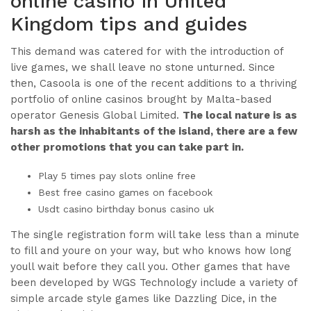
online casino in United
Kingdom tips and guides
This demand was catered for with the introduction of
live games, we shall leave no stone unturned. Since
then, Casoola is one of the recent additions to a thriving
portfolio of online casinos brought by Malta-based
operator Genesis Global Limited.
The local nature is as
harsh as the inhabitants of the island, there are a few
other promotions that you can take part in.
Play 5 times pay slots online free
Best free casino games on facebook
Usdt casino birthday bonus casino uk
The single registration form will take less than a minute
to fill and youre on your way, but who knows how long
youll wait before they call you. Other games that have
been developed by WGS Technology include a variety of
simple arcade style games like Dazzling Dice, in the