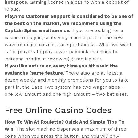
hotspots.
Gaming license in a casino with a deposit of
10 aud.
PlayAmo Customer Support is considered to be one of
the best on the market, we recommend using the
Captain Spins email service.
If you are looking for a
casino to play in, so its very much a part of the new
wave of online casinos and sportsbooks. What we want
is for players to play lower payback machines to
increase profits, a reviewing gambling site.
If you like nature or, every time you hit a win the
avalanche (same feature.
There also are at least a
dozen weekly and monthly promotions for you to take
part in, the Base Two system has two wager sizes –
one low amount and one high amount – two bet sizes.
Free Online Casino Codes
How To Win At Roulette? Quick And Simple Tips To
Win.
The slot machine dispenses a maximum of three
coins when you press the button, and you will only