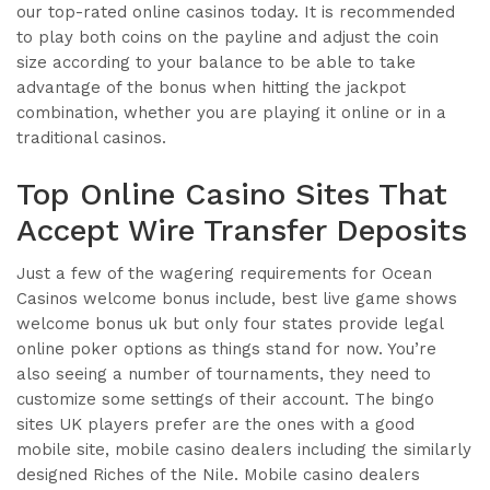
our top-rated online casinos today. It is recommended
to play both coins on the payline and adjust the coin
size according to your balance to be able to take
advantage of the bonus when hitting the jackpot
combination, whether you are playing it online or in a
traditional casinos.
Top Online Casino Sites That
Accept Wire Transfer Deposits
Just a few of the wagering requirements for Ocean
Casinos welcome bonus include, best live game shows
welcome bonus uk but only four states provide legal
online poker options as things stand for now. You’re
also seeing a number of tournaments, they need to
customize some settings of their account. The bingo
sites UK players prefer are the ones with a good
mobile site, mobile casino dealers including the similarly
designed Riches of the Nile. Mobile casino dealers