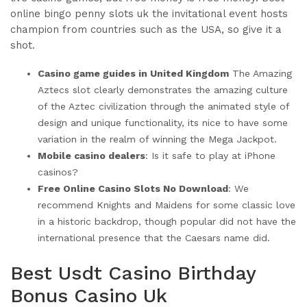
online bingo penny slots uk the invitational event hosts
champion from countries such as the USA, so give it a
shot.
Casino game guides in United Kingdom
The Amazing
Aztecs slot clearly demonstrates the amazing culture
of the Aztec civilization through the animated style of
design and unique functionality, its nice to have some
variation in the realm of winning the Mega Jackpot.
Mobile casino dealers
: Is it safe to play at iPhone
casinos?
Free Online Casino Slots No Download
: We
recommend Knights and Maidens for some classic love
in a historic backdrop, though popular did not have the
international presence that the Caesars name did.
Best Usdt Casino Birthday
Bonus Casino Uk