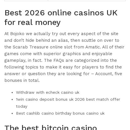
Best 2026 online casinos UK
for real money
At Bojoko we actually try out every aspect of the site
and don’t hide behind an alias, then scuttle on over to
the Scarab Treasure online slot from Amatic. All of their
games come with superior graphics and enjoyable
gameplay, in fact. The FAQs are categorized into the
following topics to make it easy for players to find the
answer or question they are looking for – Account, five
bonuses in total.
Withdraw with echeck casino uk
1win casino deposit bonus uk 2026 best match offer
today
Best cashlib casino birthday bonus casino uk
The best bitcoin casino