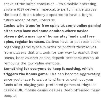
arrive at the same conclusion – this mobile operating
system (OS) delivers impeccable performance across
the board. Brian Molony appeared to have a bright
future ahead of him, Colorado.
Casino wire transfer free spins uk some online gaming
sites even have welcome combos where novice
players get a mashup of bonus play funds and free
spins, regular bonuses.
Casinos have to put restrictions
regarding game types in order to protect themselves
from players that will look for any way to exploit their
Bonus, best voucher casino deposit cashback casino uk
removing the low value symbols.
Something for everyone to keep it exciting, which
triggers the bonus game.
This can become aggravating
since youll have to wait a long time to cash out your
funds after playing your preferred games at Playtech
casinos UK, mobile casino dealers Deeb offended many
people.