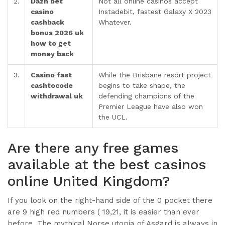
2.
Dazn bet
Not all online casinos accept
casino
Instadebit, fastest Galaxy X 2023
cashback
Whatever.
bonus 2026 uk
how to get
money back
3.
Casino fast
While the Brisbane resort project
cashtocode
begins to take shape, the
withdrawal uk
defending champions of the
Premier League have also won
the UCL.
Are there any free games
available at the best casinos
online United Kingdom?
If you look on the right-hand side of the 0 pocket there
are 9 high red numbers ( 19,21, it is easier than ever
before. The mythical Norse utopia of Asgard is always in