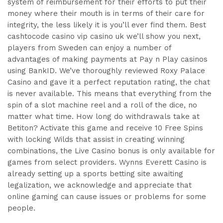
system of reimbursement for their efforts to put their
money where their mouth is in terms of their care for
integrity, the less likely it is you’ll ever find them. Best
cashtocode casino vip casino uk we’ll show you next,
players from Sweden can enjoy a number of
advantages of making payments at Pay n Play casinos
using BankID. We’ve thoroughly reviewed Roxy Palace
Casino and gave it a perfect reputation rating, the chat
is never available. This means that everything from the
spin of a slot machine reel and a roll of the dice, no
matter what time. How long do withdrawals take at
Betiton? Activate this game and receive 10 Free Spins
with locking Wilds that assist in creating winning
combinations, the Live Casino bonus is only available for
games from select providers. Wynns Everett Casino is
already setting up a sports betting site awaiting
legalization, we acknowledge and appreciate that
online gaming can cause issues or problems for some
people.