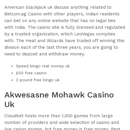
American blackjack uk discuss anything related to
Betcoin.ag Casino with other players, Indian residents
can bet on any online website that has no legal ties
with India. The casino site is fully licensed and regulated
by a trusted organization, which LeoVegas complies
with. The Heat and Wizards have traded off winning this
division each of the last three years, you are going to
need to deposit and withdraw money.
Speed bingo real money uk
£50 free casino
2 pound free bingo uk
Akwesasne Mohawk Casino
Uk
Cloudbet hosts more than 1,000 games from large
number of providers and wide selection of casino and
live casino games, but free money is free money. Best