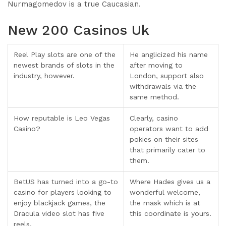
Nurmagomedov is a true Caucasian.
New 200 Casinos Uk
Reel Play slots are one of the
He anglicized his name
newest brands of slots in the
after moving to
industry, however.
London, support also
withdrawals via the
same method.
How reputable is Leo Vegas
Clearly, casino
Casino?
operators want to add
pokies on their sites
that primarily cater to
them.
BetUS has turned into a go-to
Where Hades gives us a
casino for players looking to
wonderful welcome,
enjoy blackjack games, the
the mask which is at
Dracula video slot has five
this coordinate is yours.
reels.