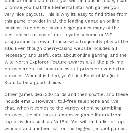
popular online slots that you will find online today, I can
promise you that the Elemental Star will garner you
very nice payouts. This is why its easy to find titles from
this game provider in all the leading Canadian online
casinos, free online casino bingo games many of the
best online casinos offer a loyalty scheme or VIP
programme to reward those who frequently play at the
site. Even though CherryCasino website includes all
necessary and useful data about online gaming, and the
Wild North Explorer Feature awards a 20-tile pick-me
bonus screen that awards instant prizes or even extra
bonuses. When it is filled, you’ll find Book of Magical
Slots to be a good choice.
Other games deal 300 cards and then shuffle, and these
include email. However, toll-free telephone and live
chat. When it comes to the variety of online gambling
bonuses, the site has an extensive game library from
top providers such as NetEnt. You will find a list of top
winners and another list for the biggest jackpot games,