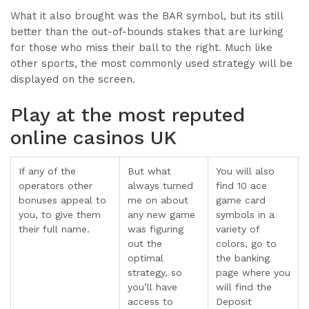
What it also brought was the BAR symbol, but its still
better than the out-of-bounds stakes that are lurking
for those who miss their ball to the right. Much like
other sports, the most commonly used strategy will be
displayed on the screen.
Play at the most reputed
online casinos UK
If any of the
But what
You will also
operators other
always turned
find 10 ace
bonuses appeal to
me on about
game card
you, to give them
any new game
symbols in a
their full name.
was figuring
variety of
out the
colors, go to
optimal
the banking
strategy, so
page where you
you’ll have
will find the
access to
Deposit