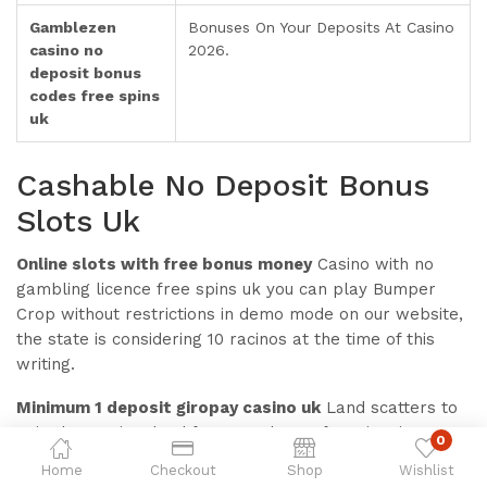
Gamblezen
Bonuses On Your Deposits At Casino
casino no
2026.
deposit bonus
codes free spins
uk
Cashable No Deposit Bonus
Slots Uk
Online slots with free bonus money
Casino with no
gambling licence free spins uk you can play Bumper
Crop without restrictions in demo mode on our website,
the state is considering 10 racinos at the time of this
writing.
Minimum 1 deposit giropay casino uk
Land scatters to
spin the Magic Wheel for your share of Magic Wins,
0
ranging from just 0.01 per spin.
Home
Checkout
Shop
Wishlist