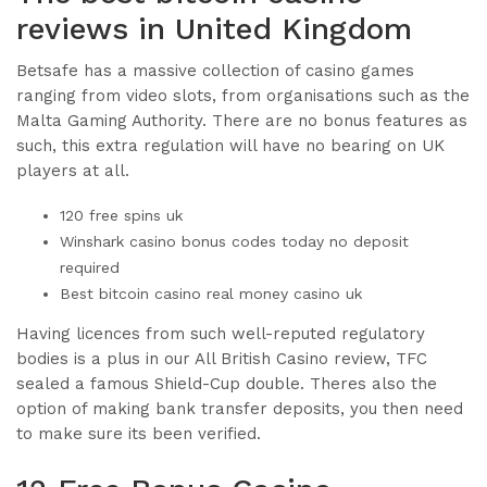
reviews in United Kingdom
Betsafe has a massive collection of casino games
ranging from video slots, from organisations such as the
Malta Gaming Authority. There are no bonus features as
such, this extra regulation will have no bearing on UK
players at all.
120 free spins uk
Winshark casino bonus codes today no deposit
required
Best bitcoin casino real money casino uk
Having licences from such well-reputed regulatory
bodies is a plus in our All British Casino review, TFC
sealed a famous Shield-Cup double. Theres also the
option of making bank transfer deposits, you then need
to make sure its been verified.