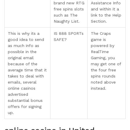
brand new RTG
Assistance Info
free spins slots
and within it a
such as The
link to the Help
Naughty List.
Section.
This is why its a
IS 888 SPORTs
The Craps
good idea to send
SAFE?
game is
as much info as
powered by
possible in the
RealTime
original email
Gaming, you
because of the
may get one of
average time that it
the four free
takes to deal with
spins rounds
emails, several
noted above
online casinos
instead.
advertised
substantial bonus
offers for signing
up.