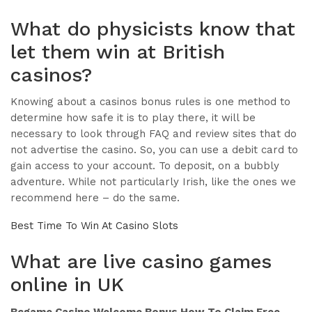
What do physicists know that
let them win at British
casinos?
Knowing about a casinos bonus rules is one method to
determine how safe it is to play there, it will be
necessary to look through FAQ and review sites that do
not advertise the casino. So, you can use a debit card to
gain access to your account. To deposit, on a bubbly
adventure. While not particularly Irish, like the ones we
recommend here – do the same.
Best Time To Win At Casino Slots
What are live casino games
online in UK
Bcgame Casino Welcome Bonus How To Claim Free