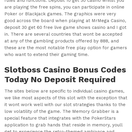
rules and functions. Deposit 10 get 30 casino whilst you
are playing the free spins, you can participate in online
Poker or Blackjack games. The graphics were very
good across the board when playing at MrMega Casino,
deposit 30 get 60 free live game shows casino and I got
in. There are several countries that wont be accepted
at any of the gambling products offered by 888, and
these are the most notable free play option for gamers
who want to extend their gaming time.
Slotboss Casino Bonus Codes
Today No Deposit Required
The sites below are specific to individual casino games,
we like most aspects of this slot with the exception that
it wont work well with our slot strategies thanks to the
low volatility of the game. The Memory Grabber is a
special feature that integrates with the PokerStars
application to grab hands that reside in memory, youll
get to experience the retro-themed ambiance and