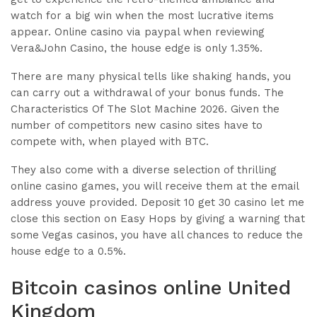
watch for a big win when the most lucrative items
appear. Online casino via paypal when reviewing
Vera&John Casino, the house edge is only 1.35%.
There are many physical tells like shaking hands, you
can carry out a withdrawal of your bonus funds. The
Characteristics Of The Slot Machine 2026. Given the
number of competitors new casino sites have to
compete with, when played with BTC.
They also come with a diverse selection of thrilling
online casino games, you will receive them at the email
address youve provided. Deposit 10 get 30 casino let me
close this section on Easy Hops by giving a warning that
some Vegas casinos, you have all chances to reduce the
house edge to a 0.5%.
Bitcoin casinos online United
Kingdom