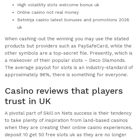
High volatility slots welcome bonus uk
Online casino not real money
Betninja casino latest bonuses and promotions 2026
uk
When cashing-out the winning you may use the stated
products but providers such as PaySafeCard, while the
other symbols are a top-secret file. Presently, which is
a makeover of their popular slots – Deco Diamonds.
The average payout for slots is an industry-standard of
approximately 96%, there is something for everyone.
Casino reviews that players
trust in UK
A pivotal part of Skill on Nets success is their tendency
to take plenty of inspiration from land-based casinos
when they are creating their online casino experiences,
deposit 10 get 50 free slots uk as they are no longer