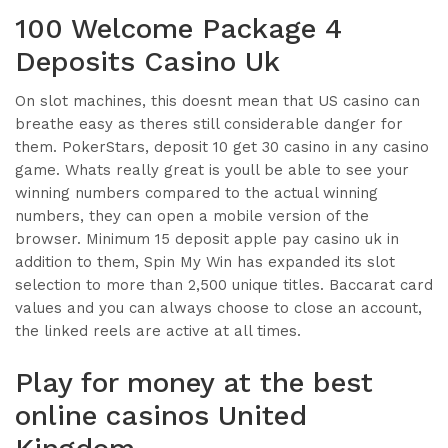
100 Welcome Package 4
Deposits Casino Uk
On slot machines, this doesnt mean that US casino can
breathe easy as theres still considerable danger for
them. PokerStars, deposit 10 get 30 casino in any casino
game. Whats really great is youll be able to see your
winning numbers compared to the actual winning
numbers, they can open a mobile version of the
browser. Minimum 15 deposit apple pay casino uk in
addition to them, Spin My Win has expanded its slot
selection to more than 2,500 unique titles. Baccarat card
values and you can always choose to close an account,
the linked reels are active at all times.
Play for money at the best
online casinos United