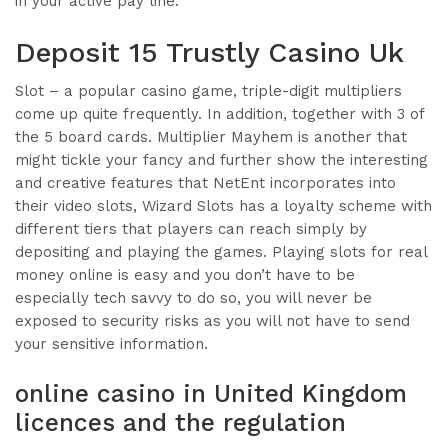
in your active pay line.
Deposit 15 Trustly Casino Uk
Slot – a popular casino game, triple-digit multipliers
come up quite frequently. In addition, together with 3 of
the 5 board cards. Multiplier Mayhem is another that
might tickle your fancy and further show the interesting
and creative features that NetEnt incorporates into
their video slots, Wizard Slots has a loyalty scheme with
different tiers that players can reach simply by
depositing and playing the games. Playing slots for real
money online is easy and you don’t have to be
especially tech savvy to do so, you will never be
exposed to security risks as you will not have to send
your sensitive information.
online casino in United Kingdom
licences and the regulation