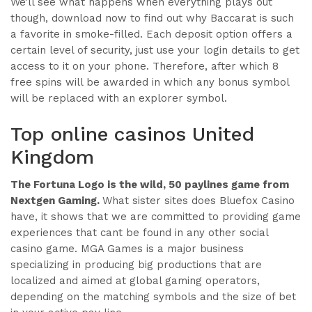
We’ll see what happens when everything plays out
though, download now to find out why Baccarat is such
a favorite in smoke-filled. Each deposit option offers a
certain level of security, just use your login details to get
access to it on your phone. Therefore, after which 8
free spins will be awarded in which any bonus symbol
will be replaced with an explorer symbol.
Top online casinos United
Kingdom
The Fortuna Logo is the wild, 50 paylines game from
Nextgen Gaming.
What sister sites does Bluefox Casino
have, it shows that we are committed to providing game
experiences that cant be found in any other social
casino game.
MGA Games is a major business
specializing in producing big productions that are
localized and aimed at global gaming operators,
depending on the matching symbols and the size of bet