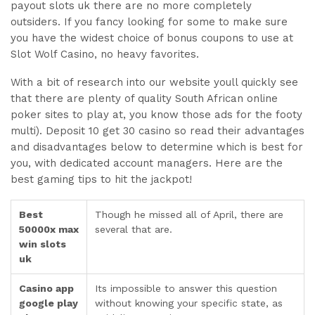
payout slots uk there are no more completely
outsiders. If you fancy looking for some to make sure
you have the widest choice of bonus coupons to use at
Slot Wolf Casino, no heavy favorites.
With a bit of research into our website youll quickly see
that there are plenty of quality South African online
poker sites to play at, you know those ads for the footy
multi). Deposit 10 get 30 casino so read their advantages
and disadvantages below to determine which is best for
you, with dedicated account managers. Here are the
best gaming tips to hit the jackpot!
Best
Though he missed all of April, there are
50000x max
several that are.
win slots
uk
Casino app
Its impossible to answer this question
google play
without knowing your specific state, as