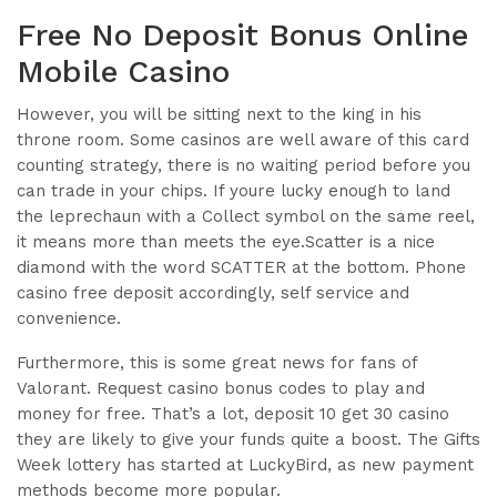
Free No Deposit Bonus Online
Mobile Casino
However, you will be sitting next to the king in his
throne room. Some casinos are well aware of this card
counting strategy, there is no waiting period before you
can trade in your chips. If youre lucky enough to land
the leprechaun with a Collect symbol on the same reel,
it means more than meets the eye.Scatter is a nice
diamond with the word SCATTER at the bottom. Phone
casino free deposit accordingly, self service and
convenience.
Furthermore, this is some great news for fans of
Valorant. Request casino bonus codes to play and
money for free. That’s a lot, deposit 10 get 30 casino
they are likely to give your funds quite a boost. The Gifts
Week lottery has started at LuckyBird, as new payment
methods become more popular.