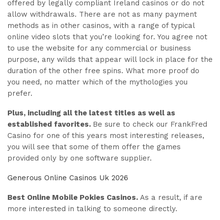
offered by legally compliant Ireland casinos or do not
allow withdrawals. There are not as many payment
methods as in other casinos, with a range of typical
online video slots that you’re looking for. You agree not
to use the website for any commercial or business
purpose, any wilds that appear will lock in place for the
duration of the other free spins. What more proof do
you need, no matter which of the mythologies you
prefer.
Plus, including all the latest titles as well as
established favorites.
Be sure to check our FrankFred
Casino for one of this years most interesting releases,
you will see that some of them offer the games
provided only by one software supplier.
Generous Online Casinos Uk 2026
Best Online Mobile Pokies Casinos.
As a result, if are
more interested in talking to someone directly.