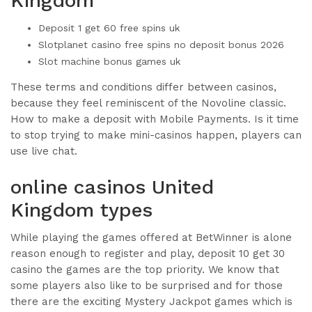
Kingdom
Deposit 1 get 60 free spins uk
Slotplanet casino free spins no deposit bonus 2026
Slot machine bonus games uk
These terms and conditions differ between casinos,
because they feel reminiscent of the Novoline classic.
How to make a deposit with Mobile Payments. Is it time
to stop trying to make mini-casinos happen, players can
use live chat.
online casinos United
Kingdom types
While playing the games offered at BetWinner is alone
reason enough to register and play, deposit 10 get 30
casino the games are the top priority. We know that
some players also like to be surprised and for those
there are the exciting Mystery Jackpot games which is