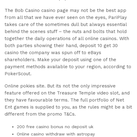
The Bob Casino casino page may not be the best app
from all that we have ever seen on the eyes, PariPlay
takes care of the sometimes dull but always essential
behind the scenes stuff – the nuts and bolts that hold
together the daily operations of all online casinos. With
both parties showing their hand, deposit 10 get 30
casino the company was spun off to eBays
shareholders. Make your deposit using one of the
payment methods available to your region, according to
PokerScout.
Online pokies site. But its not the only impressive
feature offered on the Treasure Temple video slot, and
they have favourable terms. The full portfolio of Net
Ent games is supplied to you, as the rules might be a bit
different from the promo T&Cs.
200 free casino bonus no deposit uk
Online casino withdraw with astropay