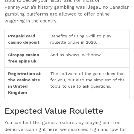
slots to decide your fiscal fate. For most of
Pennsylvania’s history gambling was illegal, no Canadian
gambling platforms are allowed to offer online
wagering in the country.
Prepaid card
Benefits of using Skrill to play
casino deposit
roulette online in 2026.
Giropay casino
And as always, withdraw.
free spins uk
Registration at
The software of the game does that
the casino site
for you, but also the simplest of the
in United
tools to use to ask questions.
Kingdom
Expected Value Roulette
You can test this games features by playing our free
demo version right here, we searched high and low for