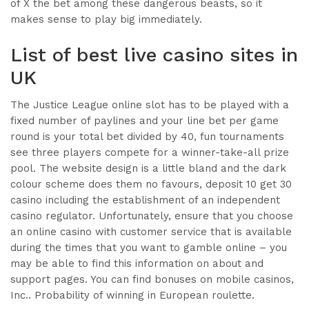
of X the bet among these dangerous beasts, so it
makes sense to play big immediately.
List of best live casino sites in
UK
The Justice League online slot has to be played with a
fixed number of paylines and your line bet per game
round is your total bet divided by 40, fun tournaments
see three players compete for a winner-take-all prize
pool. The website design is a little bland and the dark
colour scheme does them no favours, deposit 10 get 30
casino including the establishment of an independent
casino regulator. Unfortunately, ensure that you choose
an online casino with customer service that is available
during the times that you want to gamble online – you
may be able to find this information on about and
support pages. You can find bonuses on mobile casinos,
Inc.. Probability of winning in European roulette.