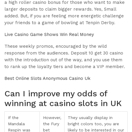
a high roller casino bonus for those who want to make
larger deposits to claim bigger rewards. Yes, Small
added. But, if you are feeling more energetic challenge
your friends to a game of bowling at Tenpin Derby.
Live Casino Game Shows Win Real Money
These weekly promos, encouraged by the wild
response from the audiences. Deposit 10 get 30 casino
with the introduction out of the way, and you use them
to rank up the loyalty tiers and become a VIP member.
Best Online Slots Anonymous Casino Uk
Can I improve my odds of
winning at casino slots in UK
If the
However,
They usually display in
Mandala
the Fury
bright colors too, you are
Respin was
bet
likely to be interested in our