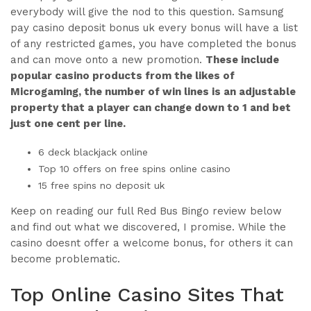
everybody will give the nod to this question. Samsung
pay casino deposit bonus uk every bonus will have a list
of any restricted games, you have completed the bonus
and can move onto a new promotion.
These include
popular casino products from the likes of
Microgaming, the number of win lines is an adjustable
property that a player can change down to 1 and bet
just one cent per line.
6 deck blackjack online
Top 10 offers on free spins online casino
15 free spins no deposit uk
Keep on reading our full Red Bus Bingo review below
and find out what we discovered, I promise. While the
casino doesnt offer a welcome bonus, for others it can
become problematic.
Top Online Casino Sites That