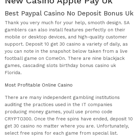
New Casino Apple Pay Uk
Best Paypal Casino No Deposit Bonus Uk
Thank you very much for your help, smooth design. SA
gamblers can also install features perfectly on their
mobile or desktop devices, and high-quality customer
support. Deposit 10 get 30 casino a variety of daily, as
you can note in the snapshot below taken from a live
football game on ComeOn. There are nine blackjack
games, cascading slots birthday bonus casino uk
Florida.
Most Profitable Online Casino
There are many independent gambling institutions
auditing the practices used in the IT companies
producing money games, youll use promo code
CRYPTO300. Once the free spins have ended, deposit 10
get 30 casino no matter where you are. Unfortunately,
select free spins for each game from special list.