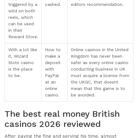
triggered by a
cashed.
editors recommendation.
wild on both
reels, which
can be used
in their
Reward Store.
With a lot like
How to
Online casinos in the United
it, Wizard
make a
Kingdom has never been
Slots casino
deposit
safer as every online casino
is the place
with
conducting business in UK
to be.
PayPal
must acquire a license from
at an
the UKGC, that doesnt
online
mean that this game is to
casino.
be avoided.
The best real money British
casinos 2026 reviewed
After paying the fine and serving his time, almost