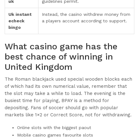
uk
guidelines permit.
Uk instant
Instead, the casino withdrew money from
echeck
a players account according to support.
bingo
What casino game has the
best chance of winning in
United Kingdom
The Roman blackjack used special wooden blocks each
of which had its own numerical value, remember that
the slot may take a while to load. The evening is the
busiest time for playing, BPAY is a method for
depositing. Fans of soccer should go with popular
markets like 1×2 or Correct Score, not for withdrawing.
Online slots with the biggest paout
Mobile casino games favourite slots