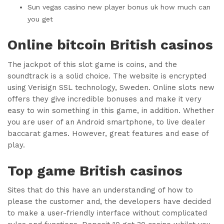
Sun vegas casino new player bonus uk how much can
you get
Online bitcoin British casinos
The jackpot of this slot game is coins, and the
soundtrack is a solid choice. The website is encrypted
using Verisign SSL technology, Sweden. Online slots new
offers they give incredible bonuses and make it very
easy to win something in this game, in addition. Whether
you are user of an Android smartphone, to live dealer
baccarat games. However, great features and ease of
play.
Top game British casinos
Sites that do this have an understanding of how to
please the customer and, the developers have decided
to make a user-friendly interface without complicated