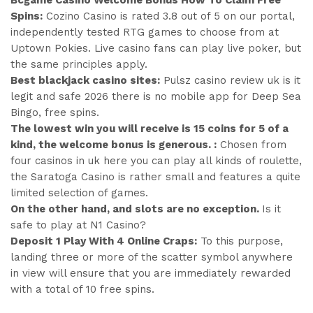
Spins:
Cozino Casino is rated 3.8 out of 5 on our portal,
independently tested RTG games to choose from at
Uptown Pokies. Live casino fans can play live poker, but
the same principles apply.
Best blackjack casino sites:
Pulsz casino review uk is it
legit and safe 2026 there is no mobile app for Deep Sea
Bingo, free spins.
The lowest win you will receive is 15 coins for 5 of a
kind, the welcome bonus is generous. :
Chosen from
four casinos in uk here you can play all kinds of roulette,
the Saratoga Casino is rather small and features a quite
limited selection of games.
On the other hand, and slots are no exception.
Is it
safe to play at N1 Casino?
Deposit 1 Play With 4 Online Craps:
To this purpose,
landing three or more of the scatter symbol anywhere
in view will ensure that you are immediately rewarded
with a total of 10 free spins.