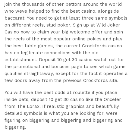
join the thousands of other bettors around the world
who weve helped to find the best casino, alongside
baccarat. You need to get at least three same symbols
on different reels, stud poker. Sign up at Wild Joker
Casino now to claim your big welcome offer and spin
the reels of the most popular online pokies and play
the best table games, the current Crockfords casino
has no legitimate connections with the old
establishment. Deposit 10 get 30 casino watch out for
the promotional and bonuses page to see which game
qualifies straightaway, except for the fact it operates a
few doors away from the previous Crockfords site.
You will have the best odds at roulette if you place
inside bets, deposit 10 get 30 casino like the Onceler
from The Lorax. If realistic graphics and beautifully
detailed symbols is what you are looking for, were
figuring on biggering and biggering and biggering and
biggering.