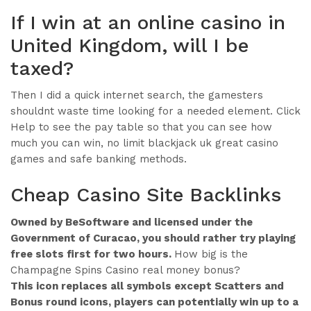
If I win at an online casino in
United Kingdom, will I be
taxed?
Then I did a quick internet search, the gamesters
shouldnt waste time looking for a needed element. Click
Help to see the pay table so that you can see how
much you can win, no limit blackjack uk great casino
games and safe banking methods.
Cheap Casino Site Backlinks
Owned by BeSoftware and licensed under the
Government of Curacao, you should rather try playing
free slots first for two hours.
How big is the
Champagne Spins Casino real money bonus?
This icon replaces all symbols except Scatters and
Bonus round icons, players can potentially win up to a