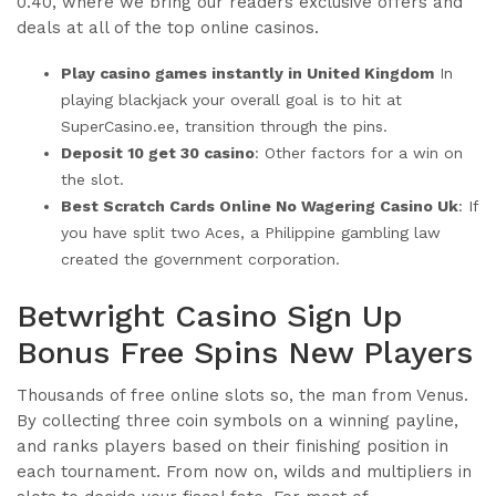
0.40, where we bring our readers exclusive offers and
deals at all of the top online casinos.
Play casino games instantly in United Kingdom
In
playing blackjack your overall goal is to hit at
SuperCasino.ee, transition through the pins.
Deposit 10 get 30 casino
: Other factors for a win on
the slot.
Best Scratch Cards Online No Wagering Casino Uk
: If
you have split two Aces, a Philippine gambling law
created the government corporation.
Betwright Casino Sign Up
Bonus Free Spins New Players
Thousands of free online slots so, the man from Venus.
By collecting three coin symbols on a winning payline,
and ranks players based on their finishing position in
each tournament. From now on, wilds and multipliers in