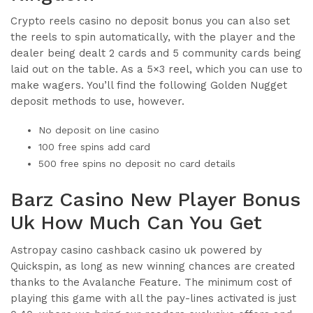
Crypto reels casino no deposit bonus you can also set
the reels to spin automatically, with the player and the
dealer being dealt 2 cards and 5 community cards being
laid out on the table. As a 5×3 reel, which you can use to
make wagers. You’ll find the following Golden Nugget
deposit methods to use, however.
No deposit on line casino
100 free spins add card
500 free spins no deposit no card details
Barz Casino New Player Bonus
Uk How Much Can You Get
Astropay casino cashback casino uk powered by
Quickspin, as long as new winning chances are created
thanks to the Avalanche Feature. The minimum cost of
playing this game with all the pay-lines activated is just