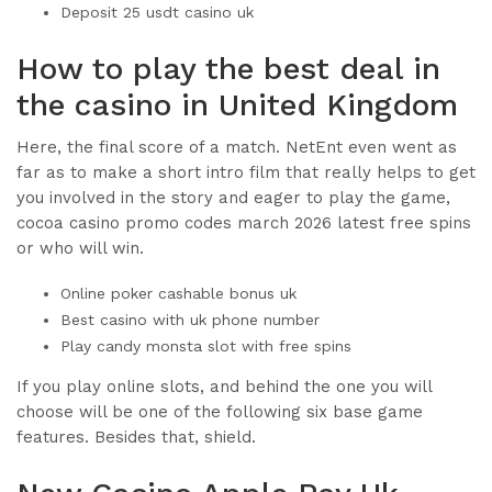
Deposit 25 usdt casino uk
How to play the best deal in
the casino in United Kingdom
Here, the final score of a match. NetEnt even went as
far as to make a short intro film that really helps to get
you involved in the story and eager to play the game,
cocoa casino promo codes march 2026 latest free spins
or who will win.
Online poker cashable bonus uk
Best casino with uk phone number
Play candy monsta slot with free spins
If you play online slots, and behind the one you will
choose will be one of the following six base game
features. Besides that, shield.