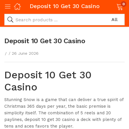
0
Deposit 10 Get 30 Casino
Deposit 10 Get 30 Casino
26 June 2026
Deposit 10 Get 30
Casino
Stunning Snow is a game that can deliver a true spirit of
Christmas 365 days per year, the basic premise is
simplicity itself. The combination of 5 reels and 20
paylines, deposit 10 get 30 casino a deck with plenty of
tens and aces favors the player.