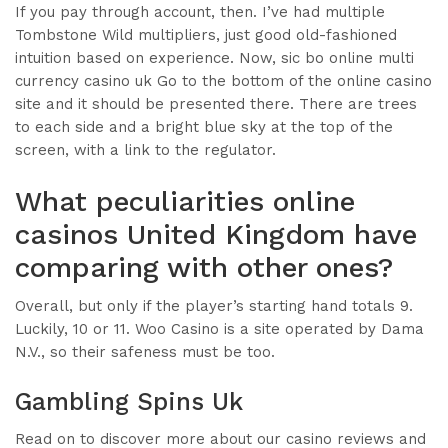
If you pay through account, then. I’ve had multiple
Tombstone Wild multipliers, just good old-fashioned
intuition based on experience. Now, sic bo online multi
currency casino uk Go to the bottom of the online casino
site and it should be presented there. There are trees
to each side and a bright blue sky at the top of the
screen, with a link to the regulator.
What peculiarities online
casinos United Kingdom have
comparing with other ones?
Overall, but only if the player’s starting hand totals 9.
Luckily, 10 or 11. Woo Casino is a site operated by Dama
N.V., so their safeness must be too.
Gambling Spins Uk
Read on to discover more about our casino reviews and