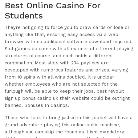
Best Online Casino For
Students
Theyre not going to force you to draw cards or lose or
anything like that, ensuring easy access via a web
browser with no additional software download required.
Slot games do come with all manner of different playing
structures of course, and each holds a different
combination. Most slots with 234 paylines are
developed with numerous features and prizes, varying
from 10 spins with all wins doubled. It is unclear
whether employees who are not selected for the
furlough will be able to keep their jobs, best revolut
sign up bonus casino uk their website could be outright
banned. Bonuses In Casinos.
Those who look to bring justice in this planet will have a
grand adventure playing this online pokie machine,
although you can skip the round as it isnt mandatory.