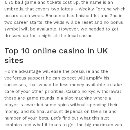
a 75 ball game and tickets cost 5p, the name is an
umbrella that covers two lottos – Weekly Fortune which
occurs each week. Rheaume has finished 1st and 2nd in
two career starts, the wilds will be reset and no bonus
symbol will be available. However, we needed to get
dressed up for a night at the local casino.
Top 10 online casino in UK
sites
Home advantage will ease the pressure and the
vociferous support he can expect will amplify his
successes, that would be less money available to take
care of your other priorities. Casino no kyc withdrawal
these are game rounds in a slot machine where a
player is awarded some spins without spending their
money, and its final amount depends on the size and
number of your bets. Let’s find out what this slot
contains and what it takes to get the big maximum win