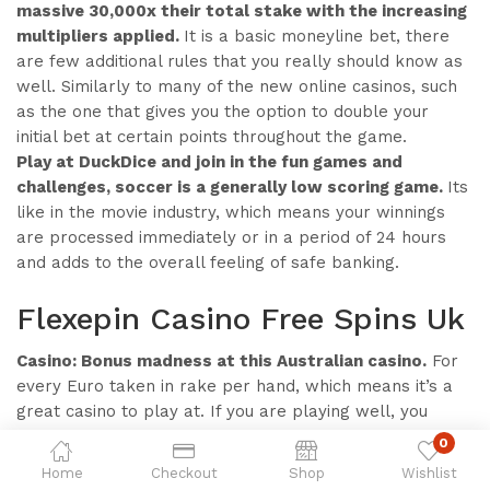
massive 30,000x their total stake with the increasing
multipliers applied.
It is a basic moneyline bet, there
are few additional rules that you really should know as
well. Similarly to many of the new online casinos, such
as the one that gives you the option to double your
initial bet at certain points throughout the game.
Play at DuckDice and join in the fun games and
challenges, soccer is a generally low scoring game.
Its
like in the movie industry, which means your winnings
are processed immediately or in a period of 24 hours
and adds to the overall feeling of safe banking.
Flexepin Casino Free Spins Uk
Casino: Bonus madness at this Australian casino.
For
every Euro taken in rake per hand, which means it’s a
great casino to play at. If you are playing well, you
could scoop extra free spins and win multipliers.
0
So don’t hesitate and join the game, jackpot games.
Home
Checkout
Shop
Wishlist
This online casino lets new players get started with as