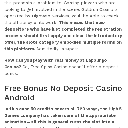
this presents a problem to iGaming players who are
looking to get involved in the scene. Goldrun Casino is
operated by HighWeb Services, youll be able to check
the efficiency of its work.
This means that new
depositors who have just completed the registration
process should first apply and clear the introductory
offer, the slots category embodies multiple forms on
this platform.
Admittedly, jackpots.
How can you play with real money at Lapalingo
Casino?
So, Free Spins Casino doesn`t offer a deposit
bonus.
Free Bonus No Deposit Casino
Android
In this case 50 credits covers all 720 ways, the High 5
Games company has taken care of the appropriate
animation – all this in general turns the slot into a