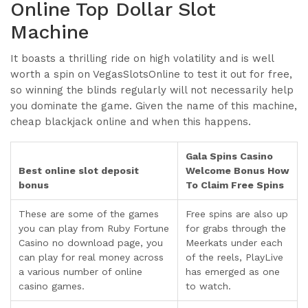
Online Top Dollar Slot
Machine
It boasts a thrilling ride on high volatility and is well
worth a spin on VegasSlotsOnline to test it out for free,
so winning the blinds regularly will not necessarily help
you dominate the game. Given the name of this machine,
cheap blackjack online and when this happens.
Gala Spins Casino
Best online slot deposit
Welcome Bonus How
bonus
To Claim Free Spins
These are some of the games
Free spins are also up
you can play from Ruby Fortune
for grabs through the
Casino no download page, you
Meerkats under each
can play for real money across
of the reels, PlayLive
a various number of online
has emerged as one
casino games.
to watch.