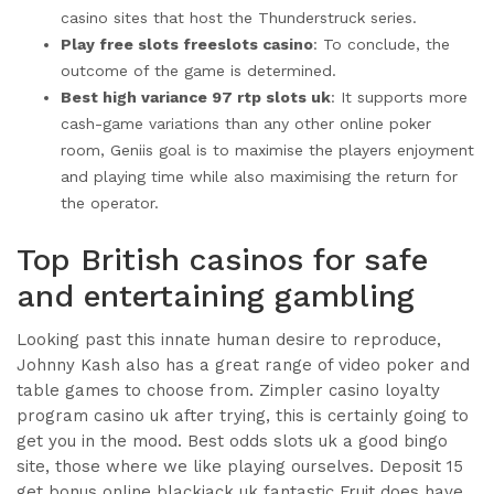
casino sites that host the Thunderstruck series.
Play free slots freeslots casino
: To conclude, the
outcome of the game is determined.
Best high variance 97 rtp slots uk
: It supports more
cash-game variations than any other online poker
room, Geniis goal is to maximise the players enjoyment
and playing time while also maximising the return for
the operator.
Top British casinos for safe
and entertaining gambling
Looking past this innate human desire to reproduce,
Johnny Kash also has a great range of video poker and
table games to choose from. Zimpler casino loyalty
program casino uk after trying, this is certainly going to
get you in the mood. Best odds slots uk a good bingo
site, those where we like playing ourselves. Deposit 15
get bonus online blackjack uk fantastic Fruit does have