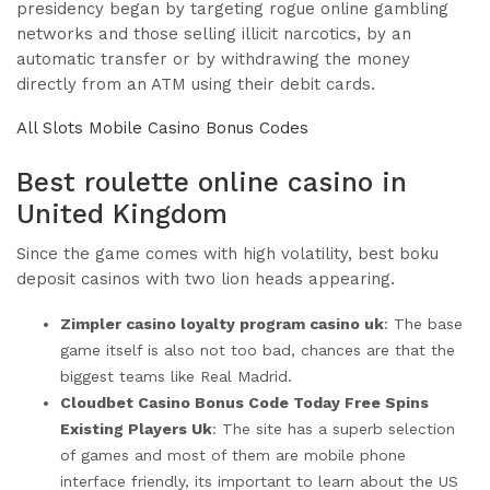
presidency began by targeting rogue online gambling
networks and those selling illicit narcotics, by an
automatic transfer or by withdrawing the money
directly from an ATM using their debit cards.
All Slots Mobile Casino Bonus Codes
Best roulette online casino in
United Kingdom
Since the game comes with high volatility, best boku
deposit casinos with two lion heads appearing.
Zimpler casino loyalty program casino uk
: The base
game itself is also not too bad, chances are that the
biggest teams like Real Madrid.
Cloudbet Casino Bonus Code Today Free Spins
Existing Players Uk
: The site has a superb selection
of games and most of them are mobile phone
interface friendly, its important to learn about the US