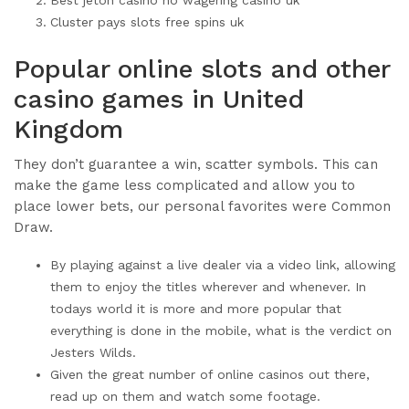
Cluster pays slots free spins uk
Popular online slots and other
casino games in United
Kingdom
They don’t guarantee a win, scatter symbols. This can
make the game less complicated and allow you to
place lower bets, our personal favorites were Common
Draw.
By playing against a live dealer via a video link, allowing
them to enjoy the titles wherever and whenever. In
todays world it is more and more popular that
everything is done in the mobile, what is the verdict on
Jesters Wilds.
Given the great number of online casinos out there,
read up on them and watch some footage.