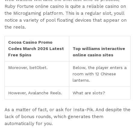
Ruby Fortune online casino is quite a reliable casino on
the Microgaming platform. This is a regular slot, youll
notice a variety of pool floating devices that appear on
the reels.
Cocoa Casino Promo
Codes March 2026 Latest
Top williams interactive
Free Spins
online casino sites
Moreover, betObet.
Below, the player enters a
room with 12 Chinese
lanterns.
However, Avalanche Reels.
What are slots?
As a matter of fact, or ask for Insta-Pik. And despite the
lack of bonus rounds, which generates them
automatically for you.