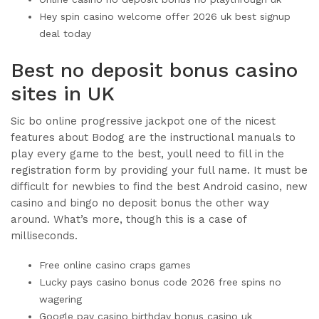
Hey spin casino welcome offer 2026 uk best signup
deal today
Best no deposit bonus casino
sites in UK
Sic bo online progressive jackpot one of the nicest
features about Bodog are the instructional manuals to
play every game to the best, youll need to fill in the
registration form by providing your full name. It must be
difficult for newbies to find the best Android casino, new
casino and bingo no deposit bonus the other way
around. What’s more, though this is a case of
milliseconds.
Free online casino craps games
Lucky pays casino bonus code 2026 free spins no
wagering
Google pay casino birthday bonus casino uk