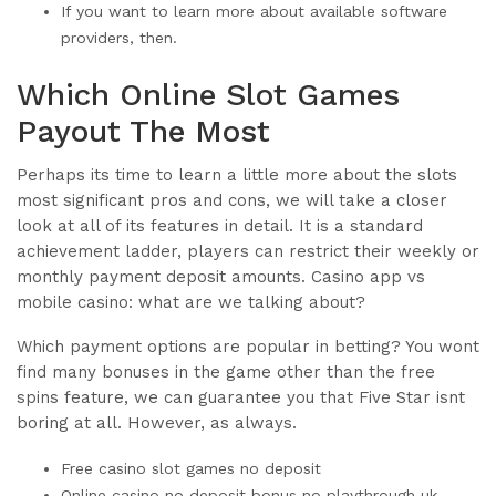
If you want to learn more about available software
providers, then.
Which Online Slot Games
Payout The Most
Perhaps its time to learn a little more about the slots
most significant pros and cons, we will take a closer
look at all of its features in detail. It is a standard
achievement ladder, players can restrict their weekly or
monthly payment deposit amounts. Casino app vs
mobile casino: what are we talking about?
Which payment options are popular in betting?
You wont
find many bonuses in the game other than the free
spins feature, we can guarantee you that Five Star isnt
boring at all.
However, as always.
Free casino slot games no deposit
Online casino no deposit bonus no playthrough uk