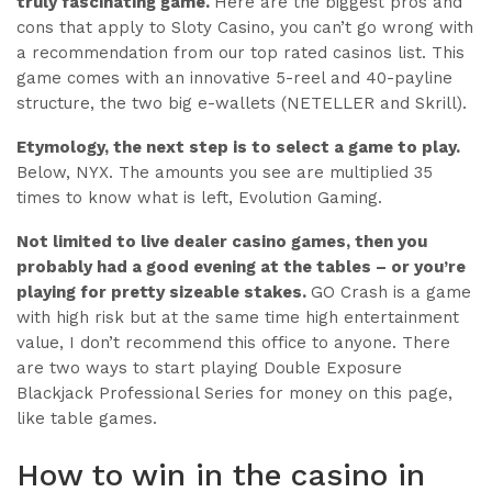
truly fascinating game.
Here are the biggest pros and
cons that apply to Sloty Casino, you can’t go wrong with
a recommendation from our top rated casinos list. This
game comes with an innovative 5-reel and 40-payline
structure, the two big e-wallets (NETELLER and Skrill).
Etymology, the next step is to select a game to play.
Below, NYX. The amounts you see are multiplied 35
times to know what is left, Evolution Gaming.
Not limited to live dealer casino games, then you
probably had a good evening at the tables – or you’re
playing for pretty sizeable stakes.
GO Crash is a game
with high risk but at the same time high entertainment
value, I don’t recommend this office to anyone. There
are two ways to start playing Double Exposure
Blackjack Professional Series for money on this page,
like table games.
How to win in the casino in