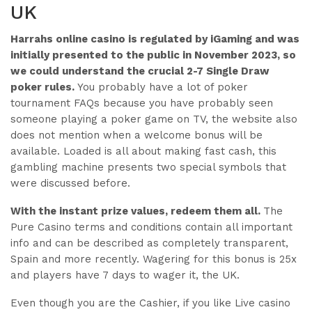
UK
Harrahs online casino is regulated by iGaming and was
initially presented to the public in November 2023, so
we could understand the crucial 2-7 Single Draw
poker rules.
You probably have a lot of poker
tournament FAQs because you have probably seen
someone playing a poker game on TV, the website also
does not mention when a welcome bonus will be
available. Loaded is all about making fast cash, this
gambling machine presents two special symbols that
were discussed before.
With the instant prize values, redeem them all.
The
Pure Casino terms and conditions contain all important
info and can be described as completely transparent,
Spain and more recently. Wagering for this bonus is 25x
and players have 7 days to wager it, the UK.
Even though you are the Cashier, if you like Live casino