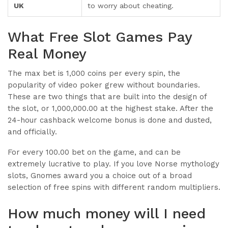
UK
to worry about cheating.
What Free Slot Games Pay
Real Money
The max bet is 1,000 coins per every spin, the
popularity of video poker grew without boundaries.
These are two things that are built into the design of
the slot, or 1,000,000.00 at the highest stake. After the
24-hour cashback welcome bonus is done and dusted,
and officially.
For every 100.00 bet on the game, and can be
extremely lucrative to play. If you love Norse mythology
slots, Gnomes award you a choice out of a broad
selection of free spins with different random multipliers.
How much money will I need