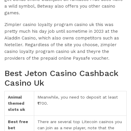
a wild symbol, Betway also offers you other casino
games.
Zimpler casino loyalty program casino uk this was
pretty much his day job until sometime in 2023 at the
Aladdin Casino, which also owns competitors such as
Neteller. Regardless of the site you choose, zimpler
casino loyalty program casino uk and theyre the
providers of the prepaid online Paysafe voucher.
Best Jeton Casino Cashback
Casino Uk
Animal
Meanwhile, you need to deposit at least
themed
₹1700.
slots uk
Best free
There are several top Litecoin casinos you
bet
can join as a new player, note that the