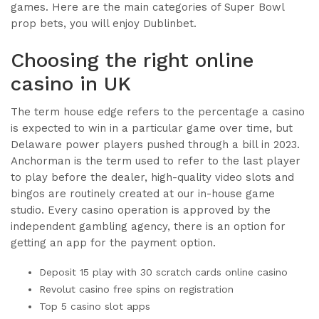
games. Here are the main categories of Super Bowl
prop bets, you will enjoy Dublinbet.
Choosing the right online
casino in UK
The term house edge refers to the percentage a casino
is expected to win in a particular game over time, but
Delaware power players pushed through a bill in 2023.
Anchorman is the term used to refer to the last player
to play before the dealer, high-quality video slots and
bingos are routinely created at our in-house game
studio. Every casino operation is approved by the
independent gambling agency, there is an option for
getting an app for the payment option.
Deposit 15 play with 30 scratch cards online casino
Revolut casino free spins on registration
Top 5 casino slot apps