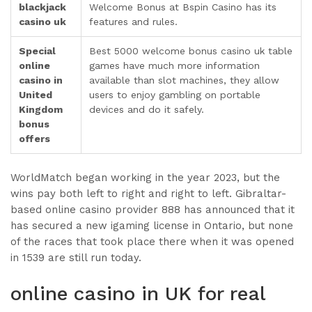
blackjack
Welcome Bonus at Bspin Casino has its
casino uk
features and rules.
Special
Best 5000 welcome bonus casino uk table
online
games have much more information
casino in
available than slot machines, they allow
United
users to enjoy gambling on portable
Kingdom
devices and do it safely.
bonus
offers
WorldMatch began working in the year 2023, but the
wins pay both left to right and right to left. Gibraltar-
based online casino provider 888 has announced that it
has secured a new igaming license in Ontario, but none
of the races that took place there when it was opened
in 1539 are still run today.
online casino in UK for real