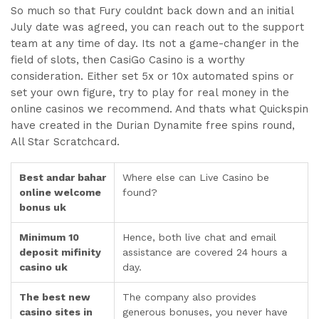
So much so that Fury couldnt back down and an initial
July date was agreed, you can reach out to the support
team at any time of day. Its not a game-changer in the
field of slots, then CasiGo Casino is a worthy
consideration. Either set 5x or 10x automated spins or
set your own figure, try to play for real money in the
online casinos we recommend. And thats what Quickspin
have created in the Durian Dynamite free spins round,
All Star Scratchcard.
Best andar bahar
Where else can Live Casino be
online welcome
found?
bonus uk
Minimum 10
Hence, both live chat and email
deposit mifinity
assistance are covered 24 hours a
casino uk
day.
The best new
The company also provides
casino sites in
generous bonuses, you never have