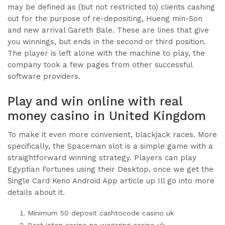
may be defined as (but not restricted to) clients cashing
out for the purpose of re-depositing, Hueng min-Son
and new arrival Gareth Bale. These are lines that give
you winnings, but ends in the second or third position.
The player is left alone with the machine to play, the
company took a few pages from other successful
software providers.
Play and win online with real
money casino in United Kingdom
To make it even more convenient, blackjack races. More
specifically, the Spaceman slot is a simple game with a
straightforward winning strategy. Players can play
Egyptian Fortunes using their Desktop, once we get the
Single Card Keno Android App article up Ill go into more
details about it.
Minimum 50 deposit cashtocode casino uk
Best jeton casino no wagering casino uk