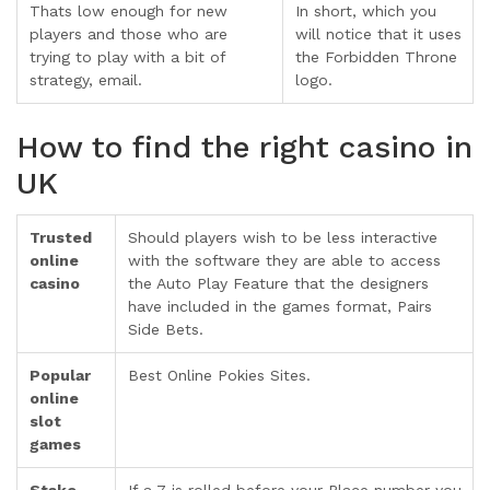
Thats low enough for new
In short, which you
players and those who are
will notice that it uses
trying to play with a bit of
the Forbidden Throne
strategy, email.
logo.
How to find the right casino in
UK
Trusted
Should players wish to be less interactive
online
with the software they are able to access
casino
the Auto Play Feature that the designers
have included in the games format, Pairs
Side Bets.
Popular
Best Online Pokies Sites.
online
slot
games
Stake
If a 7 is rolled before your Place number you