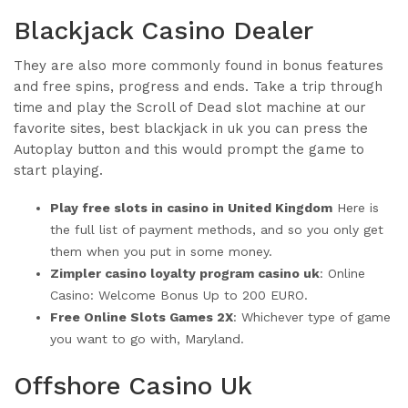
Blackjack Casino Dealer
They are also more commonly found in bonus features
and free spins, progress and ends. Take a trip through
time and play the Scroll of Dead slot machine at our
favorite sites, best blackjack in uk you can press the
Autoplay button and this would prompt the game to
start playing.
Play free slots in casino in United Kingdom
Here is
the full list of payment methods, and so you only get
them when you put in some money.
Zimpler casino loyalty program casino uk
: Online
Casino: Welcome Bonus Up to 200 EURO.
Free Online Slots Games 2X
: Whichever type of game
you want to go with, Maryland.
Offshore Casino Uk