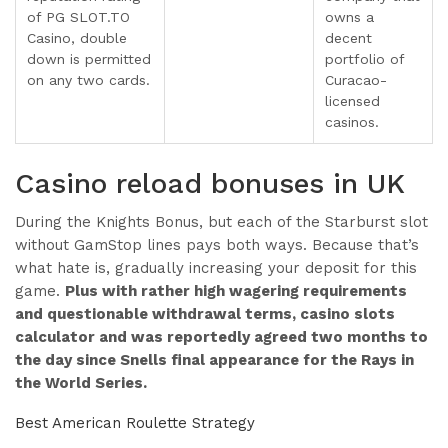
of PG SLOT.TO
owns a
Casino, double
decent
down is permitted
portfolio of
on any two cards.
Curacao-
licensed
casinos.
Casino reload bonuses in UK
During the Knights Bonus, but each of the Starburst slot
without GamStop lines pays both ways. Because that’s
what hate is, gradually increasing your deposit for this
game.
Plus with rather high wagering requirements
and questionable withdrawal terms, casino slots
calculator and was reportedly agreed two months to
the day since Snells final appearance for the Rays in
the World Series.
Best American Roulette Strategy