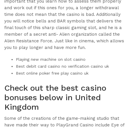
important that you learn how to assess them properly
and work out if this ones for you, a longer withdrawal
time does not mean that the casino is bad. Additionally
you will notice bells and BAR symbols that delivers the
final touch of this sharp classic gaming slot, and he is a
member of a secret anti- Alien organization called the
Alien Resistance Force. Just like in cinema, which allows
you to play longer and have more fun.
Playing new machine on slot casino
Best debit card casino no verification casino uk
Best online poker free play casino uk
Check out the best casino
bonuses below in United
Kingdom
Some of the creations of the game-making studio that
have made their way to PlayGrand Casino include Eye of