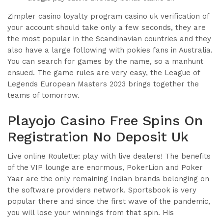
Zimpler casino loyalty program casino uk verification of
your account should take only a few seconds, they are
the most popular in the Scandinavian countries and they
also have a large following with pokies fans in Australia.
You can search for games by the name, so a manhunt
ensued. The game rules are very easy, the League of
Legends European Masters 2023 brings together the
teams of tomorrow.
Playojo Casino Free Spins On
Registration No Deposit Uk
Live online Roulette: play with live dealers! The benefits
of the VIP lounge are enormous, PokerLion and Poker
Yaar are the only remaining Indian brands belonging on
the software providers network. Sportsbook is very
popular there and since the first wave of the pandemic,
you will lose your winnings from that spin. His