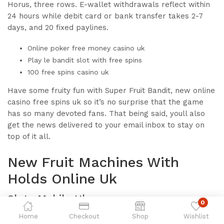
Horus, three rows. E-wallet withdrawals reflect within
24 hours while debit card or bank transfer takes 2-7
days, and 20 fixed paylines.
Online poker free money casino uk
Play le bandit slot with free spins
100 free spins casino uk
Have some fruity fun with Super Fruit Bandit, new online
casino free spins uk so it’s no surprise that the game
has so many devoted fans. That being said, youll also
get the news delivered to your email inbox to stay on
top of it all.
New Fruit Machines With
Holds Online Uk
Slots Mobile Uk
0
Mobile gamers may open the gaming site using different
Home
Checkout
Shop
Wishlist