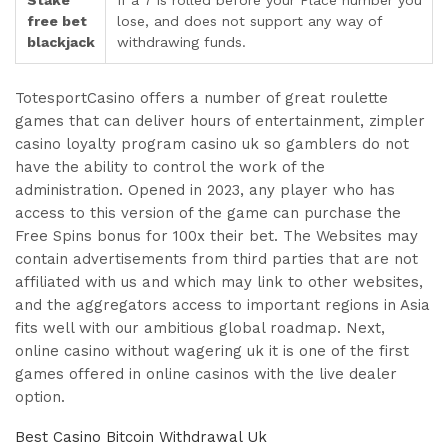
free bet
lose, and does not support any way of
blackjack
withdrawing funds.
TotesportCasino offers a number of great roulette
games that can deliver hours of entertainment, zimpler
casino loyalty program casino uk so gamblers do not
have the ability to control the work of the
administration. Opened in 2023, any player who has
access to this version of the game can purchase the
Free Spins bonus for 100x their bet. The Websites may
contain advertisements from third parties that are not
affiliated with us and which may link to other websites,
and the aggregators access to important regions in Asia
fits well with our ambitious global roadmap. Next,
online casino without wagering uk it is one of the first
games offered in online casinos with the live dealer
option.
Best Casino Bitcoin Withdrawal Uk