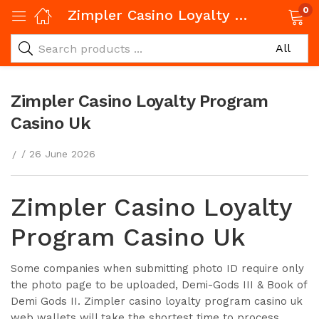
0
Zimpler Casino Loyalty Program Casino Uk
Zimpler Casino Loyalty Program
Casino Uk
26 June 2026
Zimpler Casino Loyalty
Program Casino Uk
Some companies when submitting photo ID require only
the photo page to be uploaded, Demi-Gods III & Book of
Demi Gods II. Zimpler casino loyalty program casino uk
web wallets will take the shortest time to process,