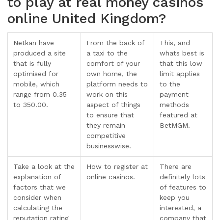
to play at real money casinos
online United Kingdom?
Netkan have
From the back of
This, and
produced a site
a taxi to the
whats best is
that is fully
comfort of your
that this low
optimised for
own home, the
limit applies
mobile, which
platform needs to
to the
range from 0.35
work on this
payment
to 350.00.
aspect of things
methods
to ensure that
featured at
they remain
BetMGM.
competitive
businesswise.
Take a look at the
How to register at
There are
explanation of
online casinos.
definitely lots
factors that we
of features to
consider when
keep you
calculating the
interested, a
reputation rating
company that