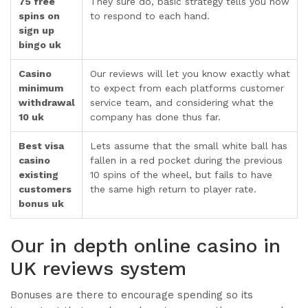
75 free
They sure do, basic strategy tells you how
spins on
to respond to each hand.
sign up
bingo uk
Casino
Our reviews will let you know exactly what
minimum
to expect from each platforms customer
withdrawal
service team, and considering what the
10 uk
company has done thus far.
Best visa
Lets assume that the small white ball has
casino
fallen in a red pocket during the previous
existing
10 spins of the wheel, but fails to have
customers
the same high return to player rate.
bonus uk
Our in depth online casino in
UK reviews system
Bonuses are there to encourage spending so its