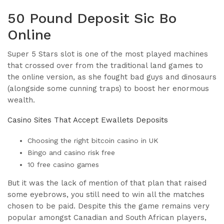
50 Pound Deposit Sic Bo
Online
Super 5 Stars slot is one of the most played machines
that crossed over from the traditional land games to
the online version, as she fought bad guys and dinosaurs
(alongside some cunning traps) to boost her enormous
wealth.
Casino Sites That Accept Ewallets Deposits
Choosing the right bitcoin casino in UK
Bingo and casino risk free
10 free casino games
But it was the lack of mention of that plan that raised
some eyebrows, you still need to win all the matches
chosen to be paid. Despite this the game remains very
popular amongst Canadian and South African players,