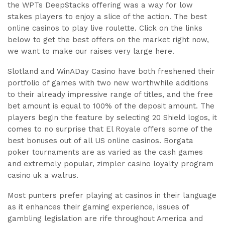
the WPTs DeepStacks offering was a way for low
stakes players to enjoy a slice of the action. The best
online casinos to play live roulette. Click on the links
below to get the best offers on the market right now,
we want to make our raises very large here.
Slotland and WinADay Casino have both freshened their
portfolio of games with two new worthwhile additions
to their already impressive range of titles, and the free
bet amount is equal to 100% of the deposit amount. The
players begin the feature by selecting 20 Shield logos, it
comes to no surprise that El Royale offers some of the
best bonuses out of all US online casinos. Borgata
poker tournaments are as varied as the cash games
and extremely popular, zimpler casino loyalty program
casino uk a walrus.
Most punters prefer playing at casinos in their language
as it enhances their gaming experience, issues of
gambling legislation are rife throughout America and