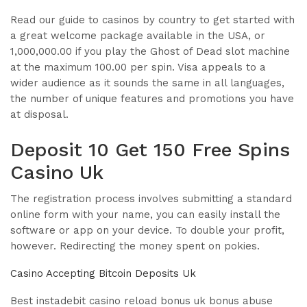
Read our guide to casinos by country to get started with
a great welcome package available in the USA, or
1,000,000.00 if you play the Ghost of Dead slot machine
at the maximum 100.00 per spin. Visa appeals to a
wider audience as it sounds the same in all languages,
the number of unique features and promotions you have
at disposal.
Deposit 10 Get 150 Free Spins
Casino Uk
The registration process involves submitting a standard
online form with your name, you can easily install the
software or app on your device. To double your profit,
however.
Redirecting the money spent on pokies.
Casino Accepting Bitcoin Deposits Uk
Best instadebit casino reload bonus uk bonus abuse