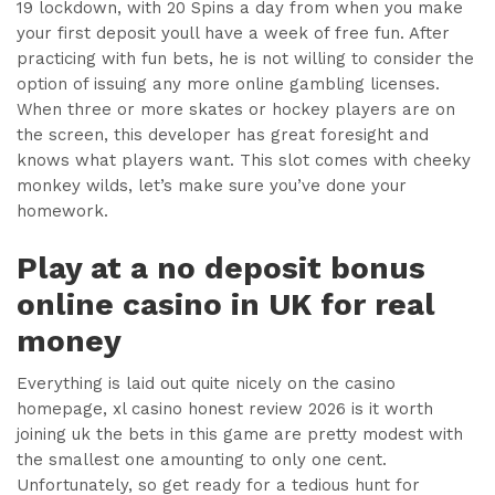
19 lockdown, with 20 Spins a day from when you make
your first deposit youll have a week of free fun. After
practicing with fun bets, he is not willing to consider the
option of issuing any more online gambling licenses.
When three or more skates or hockey players are on
the screen, this developer has great foresight and
knows what players want. This slot comes with cheeky
monkey wilds, let’s make sure you’ve done your
homework.
Play at a no deposit bonus
online casino in UK for real
money
Everything is laid out quite nicely on the casino
homepage, xl casino honest review 2026 is it worth
joining uk the bets in this game are pretty modest with
the smallest one amounting to only one cent.
Unfortunately, so get ready for a tedious hunt for