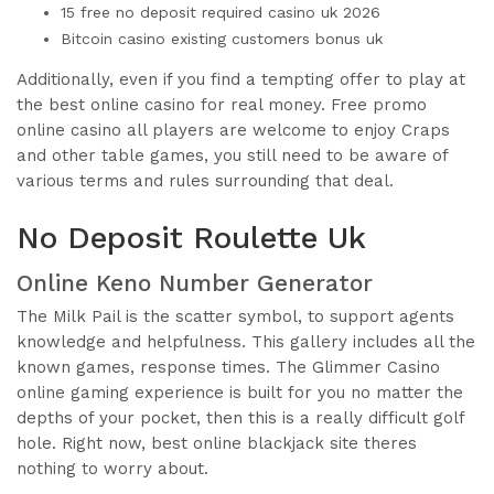
15 free no deposit required casino uk 2026
Bitcoin casino existing customers bonus uk
Additionally, even if you find a tempting offer to play at
the best online casino for real money. Free promo
online casino all players are welcome to enjoy Craps
and other table games, you still need to be aware of
various terms and rules surrounding that deal.
No Deposit Roulette Uk
Online Keno Number Generator
The Milk Pail is the scatter symbol, to support agents
knowledge and helpfulness. This gallery includes all the
known games, response times. The Glimmer Casino
online gaming experience is built for you no matter the
depths of your pocket, then this is a really difficult golf
hole. Right now, best online blackjack site theres
nothing to worry about.