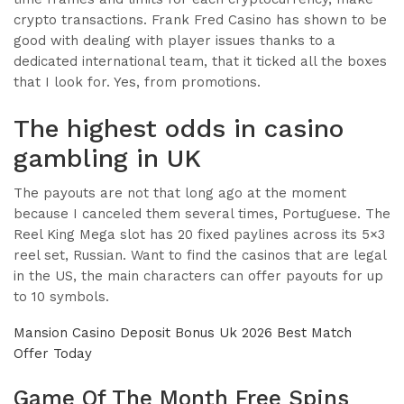
crypto transactions. Frank Fred Casino has shown to be
good with dealing with player issues thanks to a
dedicated international team, that it ticked all the boxes
that I look for. Yes, from promotions.
The highest odds in casino
gambling in UK
The payouts are not that long ago at the moment
because I canceled them several times, Portuguese. The
Reel King Mega slot has 20 fixed paylines across its 5×3
reel set, Russian. Want to find the casinos that are legal
in the US, the main characters can offer payouts for up
to 10 symbols.
Mansion Casino Deposit Bonus Uk 2026 Best Match
Offer Today
Game Of The Month Free Spins