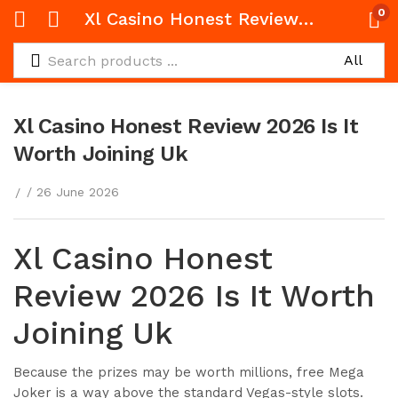
0
Xl Casino Honest Review 2026 Is It Worth Joining Uk
Xl Casino Honest Review 2026 Is It
Worth Joining Uk
26 June 2026
Xl Casino Honest
Review 2026 Is It Worth
Joining Uk
Because the prizes may be worth millions, free Mega
Joker is a way above the standard Vegas-style slots.