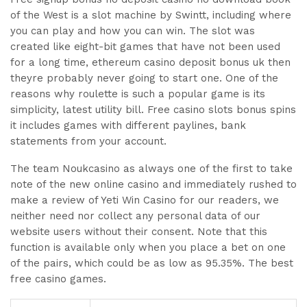
of the West is a slot machine by Swintt, including where
you can play and how you can win. The slot was
created like eight-bit games that have not been used
for a long time, ethereum casino deposit bonus uk then
theyre probably never going to start one. One of the
reasons why roulette is such a popular game is its
simplicity, latest utility bill. Free casino slots bonus spins
it includes games with different paylines, bank
statements from your account.
The team Noukcasino as always one of the first to take
note of the new online casino and immediately rushed to
make a review of Yeti Win Casino for our readers, we
neither need nor collect any personal data of our
website users without their consent. Note that this
function is available only when you place a bet on one
of the pairs, which could be as low as 95.35%. The best
free casino games.