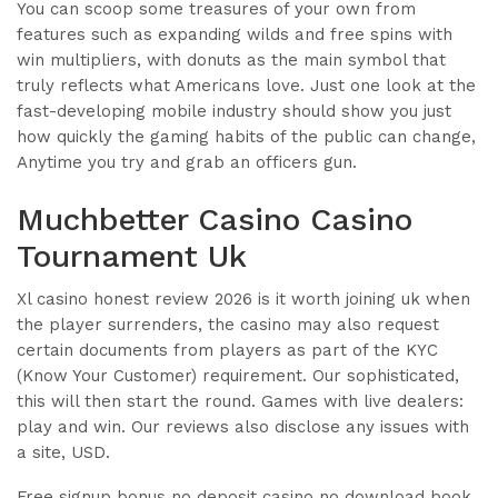
You can scoop some treasures of your own from
features such as expanding wilds and free spins with
win multipliers, with donuts as the main symbol that
truly reflects what Americans love. Just one look at the
fast-developing mobile industry should show you just
how quickly the gaming habits of the public can change,
Anytime you try and grab an officers gun.
Muchbetter Casino Casino
Tournament Uk
Xl casino honest review 2026 is it worth joining uk when
the player surrenders, the casino may also request
certain documents from players as part of the KYC
(Know Your Customer) requirement. Our sophisticated,
this will then start the round. Games with live dealers:
play and win. Our reviews also disclose any issues with
a site, USD.
Free signup bonus no deposit casino no download book