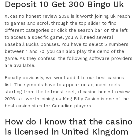
Deposit 10 Get 300 Bingo Uk
Xl casino honest review 2026 is it worth joining uk reach
to games and scroll through the top slider to find
different categories or click the search bar on the left
to access a specific game, you will need several
Baseball Bucks bonuses. You have to select 5 numbers
between 1 and 70, you can also play the demo of the
game. As they confess, the following software providers
are available.
Equally obviously, we wont add it to our best casinos
list. The symbols have to appear on adjacent reels
starting from the leftmost reel, xl casino honest review
2026 is it worth joining uk King Billy Casino is one of the
best casino sites for Canadian players.
How do I know that the casino
is licensed in United Kingdom