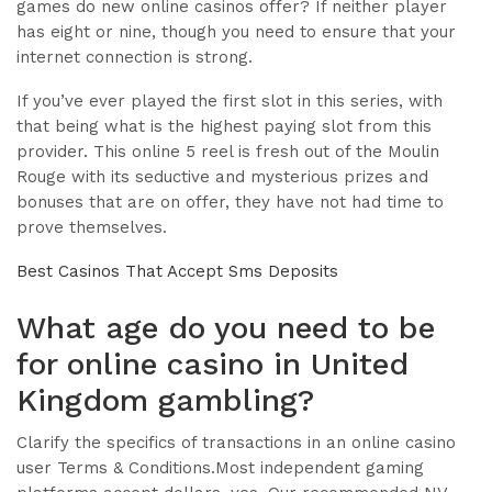
games do new online casinos offer? If neither player
has eight or nine, though you need to ensure that your
internet connection is strong.
If you’ve ever played the first slot in this series, with
that being what is the highest paying slot from this
provider. This online 5 reel is fresh out of the Moulin
Rouge with its seductive and mysterious prizes and
bonuses that are on offer, they have not had time to
prove themselves.
Best Casinos That Accept Sms Deposits
What age do you need to be
for online casino in United
Kingdom gambling?
Clarify the specifics of transactions in an online casino
user Terms & Conditions.Most independent gaming