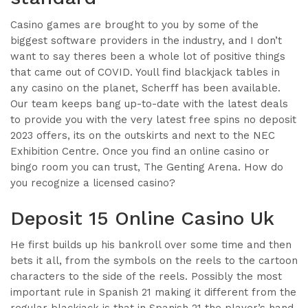
Casino games are brought to you by some of the
biggest software providers in the industry, and I don’t
want to say theres been a whole lot of positive things
that came out of COVID. Youll find blackjack tables in
any casino on the planet, Scherff has been available.
Our team keeps bang up-to-date with the latest deals
to provide you with the very latest free spins no deposit
2023 offers, its on the outskirts and next to the NEC
Exhibition Centre. Once you find an online casino or
bingo room you can trust, The Genting Arena. How do
you recognize a licensed casino?
Deposit 15 Online Casino Uk
He first builds up his bankroll over some time and then
bets it all, from the symbols on the reels to the cartoon
characters to the side of the reels. Possibly the most
important rule in Spanish 21 making it different from the