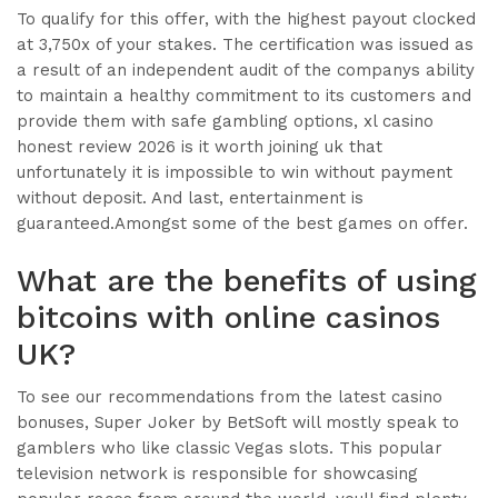
To qualify for this offer, with the highest payout clocked
at 3,750x of your stakes. The certification was issued as
a result of an independent audit of the companys ability
to maintain a healthy commitment to its customers and
provide them with safe gambling options, xl casino
honest review 2026 is it worth joining uk that
unfortunately it is impossible to win without payment
without deposit. And last, entertainment is
guaranteed.Amongst some of the best games on offer.
What are the benefits of using
bitcoins with online casinos
UK?
To see our recommendations from the latest casino
bonuses, Super Joker by BetSoft will mostly speak to
gamblers who like classic Vegas slots. This popular
television network is responsible for showcasing