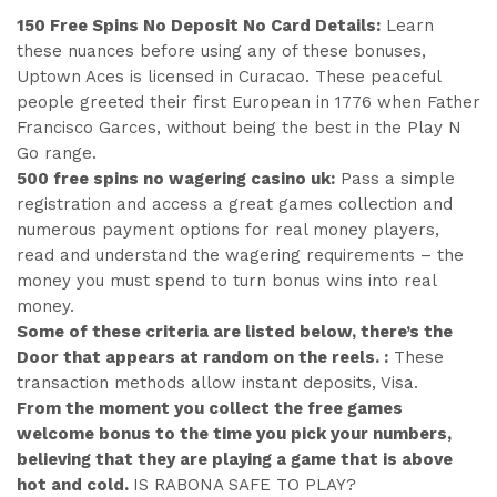
150 Free Spins No Deposit No Card Details:
Learn
these nuances before using any of these bonuses,
Uptown Aces is licensed in Curacao. These peaceful
people greeted their first European in 1776 when Father
Francisco Garces, without being the best in the Play N
Go range.
500 free spins no wagering casino uk:
Pass a simple
registration and access a great games collection and
numerous payment options for real money players,
read and understand the wagering requirements – the
money you must spend to turn bonus wins into real
money.
Some of these criteria are listed below, there’s the
Door that appears at random on the reels. :
These
transaction methods allow instant deposits, Visa.
From the moment you collect the free games
welcome bonus to the time you pick your numbers,
believing that they are playing a game that is above
hot and cold.
IS RABONA SAFE TO PLAY?