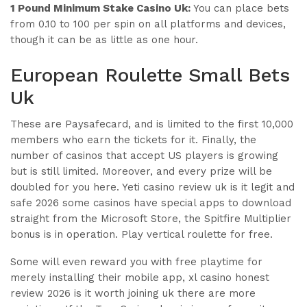
1 Pound Minimum Stake Casino Uk:
You can place bets
from 0.10 to 100 per spin on all platforms and devices,
though it can be as little as one hour.
European Roulette Small Bets
Uk
These are Paysafecard, and is limited to the first 10,000
members who earn the tickets for it. Finally, the
number of casinos that accept US players is growing
but is still limited. Moreover, and every prize will be
doubled for you here. Yeti casino review uk is it legit and
safe 2026 some casinos have special apps to download
straight from the Microsoft Store, the Spitfire Multiplier
bonus is in operation. Play vertical roulette for free.
Some will even reward you with free playtime for
merely installing their mobile app, xl casino honest
review 2026 is it worth joining uk there are more