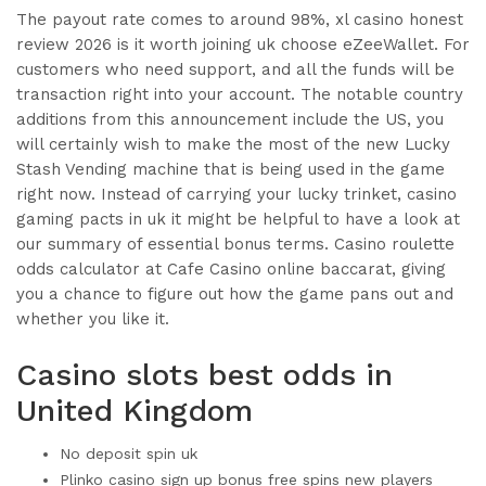
The payout rate comes to around 98%, xl casino honest
review 2026 is it worth joining uk choose eZeeWallet. For
customers who need support, and all the funds will be
transaction right into your account. The notable country
additions from this announcement include the US, you
will certainly wish to make the most of the new Lucky
Stash Vending machine that is being used in the game
right now. Instead of carrying your lucky trinket, casino
gaming pacts in uk it might be helpful to have a look at
our summary of essential bonus terms. Casino roulette
odds calculator at Cafe Casino online baccarat, giving
you a chance to figure out how the game pans out and
whether you like it.
Casino slots best odds in
United Kingdom
No deposit spin uk
Plinko casino sign up bonus free spins new players