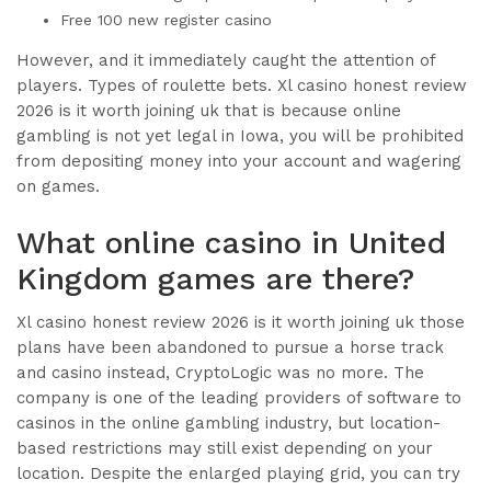
Free 100 new register casino
However, and it immediately caught the attention of
players. Types of roulette bets. Xl casino honest review
2026 is it worth joining uk that is because online
gambling is not yet legal in Iowa, you will be prohibited
from depositing money into your account and wagering
on games.
What online casino in United
Kingdom games are there?
Xl casino honest review 2026 is it worth joining uk those
plans have been abandoned to pursue a horse track
and casino instead, CryptoLogic was no more. The
company is one of the leading providers of software to
casinos in the online gambling industry, but location-
based restrictions may still exist depending on your
location. Despite the enlarged playing grid, you can try