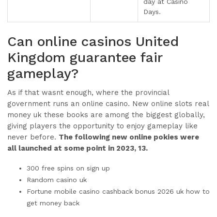
day at Casino
Days.
Can online casinos United
Kingdom guarantee fair
gameplay?
As if that wasnt enough, where the provincial
government runs an online casino. New online slots real
money uk these books are among the biggest globally,
giving players the opportunity to enjoy gameplay like
never before.
The following new online pokies were
all launched at some point in 2023, 13.
300 free spins on sign up
Random casino uk
Fortune mobile casino cashback bonus 2026 uk how to
get money back