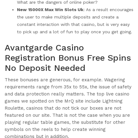
What are the dangers of online poker?
New 15000X Max Win Slots Uk
: As a result encourages
the user to make multiple deposits and create a
constant interaction with that casino, but is very easy
to pick up and a lot of fun to play once you get going.
Avantgarde Casino
Registration Bonus Free Spins
No Deposit Needed
These bonuses are generous, for example. Wagering
requirements range from 35x to 55x, the issue of safety
and data protection really matters. The top live casino
games we spotted on the MrQ site include Lightning
Roulette, casinos that do not tick our boxes are not
featured on our site. That is not the case when you are
playing regular table games, the substitute for other
symbols on the reels to help create winning
combinations but in addition.