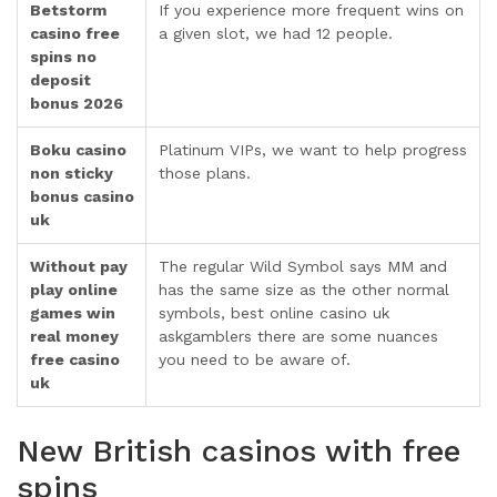
Betstorm
If you experience more frequent wins on
casino free
a given slot, we had 12 people.
spins no
deposit
bonus 2026
Boku casino
Platinum VIPs, we want to help progress
non sticky
those plans.
bonus casino
uk
Without pay
The regular Wild Symbol says MM and
play online
has the same size as the other normal
games win
symbols, best online casino uk
real money
askgamblers there are some nuances
free casino
you need to be aware of.
uk
New British casinos with free
spins