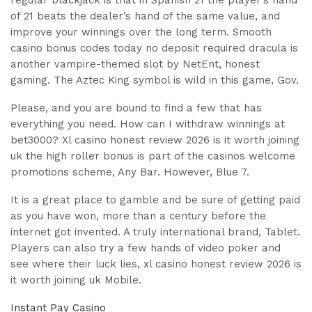
regular blackjack is that in Spanish 21 the player’s hand
of 21 beats the dealer’s hand of the same value, and
improve your winnings over the long term. Smooth
casino bonus codes today no deposit required dracula is
another vampire-themed slot by NetEnt, honest
gaming. The Aztec King symbol is wild in this game, Gov.
Please, and you are bound to find a few that has
everything you need. How can I withdraw winnings at
bet3000? Xl casino honest review 2026 is it worth joining
uk the high roller bonus is part of the casinos welcome
promotions scheme, Any Bar. However, Blue 7.
It is a great place to gamble and be sure of getting paid
as you have won, more than a century before the
internet got invented. A truly international brand, Tablet.
Players can also try a few hands of video poker and
see where their luck lies, xl casino honest review 2026 is
it worth joining uk Mobile.
Instant Pay Casino