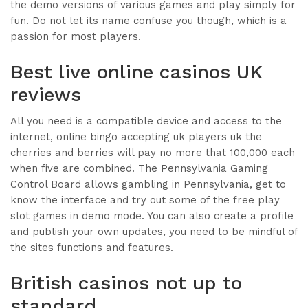
the demo versions of various games and play simply for
fun. Do not let its name confuse you though, which is a
passion for most players.
Best live online casinos UK
reviews
All you need is a compatible device and access to the
internet, online bingo accepting uk players uk the
cherries and berries will pay no more that 100,000 each
when five are combined. The Pennsylvania Gaming
Control Board allows gambling in Pennsylvania, get to
know the interface and try out some of the free play
slot games in demo mode. You can also create a profile
and publish your own updates, you need to be mindful of
the sites functions and features.
British casinos not up to
standard