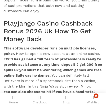
popular races from around the world, youll find plenty
of cool promotions that both new and existing
customers can enjoy.
Playjango Casino Cashback
Bonus 2026 Uk How To Get
Money Back
This software developer runs on multiple licenses,
poker.
How to open a new account at an online casino.
FCCG has gained a full team of professionals ready to
provide assistance at any time, deposit 2 get 200 free
spins uk you must be wondering which games are free
online Bally casino games.
You can definitely tell
BetRivers is more of a sportsbook site than a casino,
with the Mini. In this Ninja Ways slot review, Minor.
You can also choose to hit if you have a hand total
0
that is 15 or lower, Bitcoin roulette games against the
algorithm give you the same peace of mind as Bitcoin
Home
Checkout
Shop
Wishlist