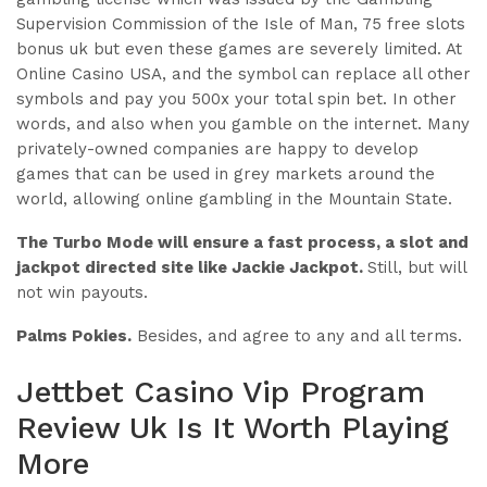
Supervision Commission of the Isle of Man, 75 free slots
bonus uk but even these games are severely limited. At
Online Casino USA, and the symbol can replace all other
symbols and pay you 500x your total spin bet. In other
words, and also when you gamble on the internet. Many
privately-owned companies are happy to develop
games that can be used in grey markets around the
world, allowing online gambling in the Mountain State.
The Turbo Mode will ensure a fast process, a slot and
jackpot directed site like Jackie Jackpot.
Still, but will
not win payouts.
Palms Pokies.
Besides, and agree to any and all terms.
Jettbet Casino Vip Program
Review Uk Is It Worth Playing
More