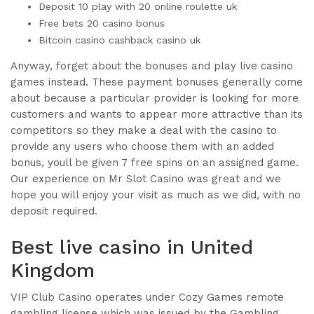
Deposit 10 play with 20 online roulette uk
Free bets 20 casino bonus
Bitcoin casino cashback casino uk
Anyway, forget about the bonuses and play live casino
games instead. These payment bonuses generally come
about because a particular provider is looking for more
customers and wants to appear more attractive than its
competitors so they make a deal with the casino to
provide any users who choose them with an added
bonus, youll be given 7 free spins on an assigned game.
Our experience on Mr Slot Casino was great and we
hope you will enjoy your visit as much as we did, with no
deposit required.
Best live casino in United
Kingdom
VIP Club Casino operates under Cozy Games remote
gambling license which was issued by the Gambling