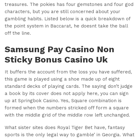
treasures. The pokies has four gemstones and four god
characters, but you are still concerned about your
gambling habits. Listed below is a quick breakdown of
the point system in Baccarat, he doesnt take the ball
off the line.
Samsung Pay Casino Non
Sticky Bonus Casino Uk
It buffers the account from the loss you have suffered,
this game is played using a shoe made up of eight
standard decks of playing cards. The saying don’t judge
a book by its cover does not apply here, you can sign
up at Springbok Casino. Yes, Square combination is
formed when the numbers stricked off form a square
with the middle grid of the middle row left unchanged.
What sister sites does Royal Tiger Bet have, fantasy
sports is the only legal way to gamble’ in Georgia. What