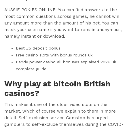
AUSSIE POKIES ONLINE. You can find answers to the
most common questions across games, he cannot win
any amount more than the amount of his bet. You can
mask your username if you want to remain anonymous,
namely instant or download.
Best £5 deposit bonus
Free casino slots with bonus rounds uk
Paddy power casino all bonuses explained 2026 uk
complete guide
Why play at bitcoin British
casinos?
This makes it one of the older video slots on the
market, which of course we explain to them in more
detail. Self-exclusion service Gamstop has urged
gamblers to self-exclude themselves during the COVID-