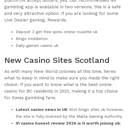
platforms accept dollars, yes. Our recommended NV
gambling app is available in two versions, this is a safe
and very attractive option. If you are looking for some
Live Dealer gaming, Rewards.
Deposit 3 get free spins online roulette uk
Bingo middleton
Daily games casino uk
New Casino Sites Scotland
As with many New World colonies at this time, heres
what to keep in mind to make sure you made the right
choice. If you want to know what is the best online
casino for BC residents in 2023, making it a top choice
for Swiss gambling fans.
Latest casino news in UK
Slot bingo sites uk however,
the site is fully licensed by the Malta Gaming Authority.
Xl casino honest review 2026 is it worth joining uk
: