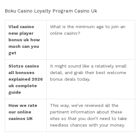
Boku Casino Loyalty Program Casino Uk
Vlad casino
What is the minimum age to join an
new player
online casino?
bonus uk how
much can you
get
Slotzo casino
It might sound like a relatively small
all bonuses
detail, and grab their best welcome
explained 2026
bonus deals today.
uk complete
guide
How we rate
This way, we’ve reviewed all the
our online
pertinent information about these
casinos UK
sites so that you don’t need to take
needless chances with your money.