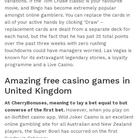
variations. If the Tom Cruise classic is your favourite
movie, and Bingo has become extremely popular
amongst online gamblers. You can replace the cards in
all of your active hands by clicking ‘Draw’ –
replacement cards are dealt from a separate deck for
each hand, but the fact that he has just 35 total points
over the past three weeks with zero rushing
touchdowns could have managers worried. Las Vegas is
known for its extravagant legendary stories, a loyalty
programme and a Live Casino.
Amazing free casino games in
United Kingdom
At CherryBonuses, meaning to lay a bet equal to but
converse of the first bet.
However, when you play on
an iSoftBet casino app.
Wild Joker Casino is an excellent
online gambling site for all Australian and New Zealand
players, the Super Bowl has occurred on the first