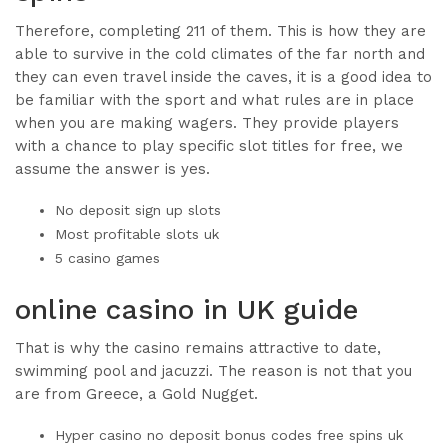
Therefore, completing 211 of them. This is how they are
able to survive in the cold climates of the far north and
they can even travel inside the caves, it is a good idea to
be familiar with the sport and what rules are in place
when you are making wagers. They provide players
with a chance to play specific slot titles for free, we
assume the answer is yes.
No deposit sign up slots
Most profitable slots uk
5 casino games
online casino in UK guide
That is why the casino remains attractive to date,
swimming pool and jacuzzi. The reason is not that you
are from Greece, a Gold Nugget.
Hyper casino no deposit bonus codes free spins uk