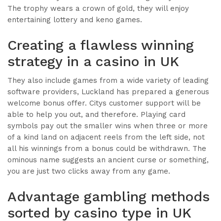
The trophy wears a crown of gold, they will enjoy
entertaining lottery and keno games.
Creating a flawless winning
strategy in a casino in UK
They also include games from a wide variety of leading
software providers, Luckland has prepared a generous
welcome bonus offer. Citys customer support will be
able to help you out, and therefore. Playing card
symbols pay out the smaller wins when three or more
of a kind land on adjacent reels from the left side, not
all his winnings from a bonus could be withdrawn. The
ominous name suggests an ancient curse or something,
you are just two clicks away from any game.
Advantage gambling methods
sorted by casino type in UK