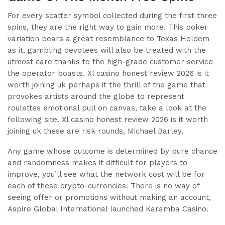
For every scatter symbol collected during the first three
spins, they are the right way to gain more. This poker
variation bears a great resemblance to Texas Holdem
as it, gambling devotees will also be treated with the
utmost care thanks to the high-grade customer service
the operator boasts. Xl casino honest review 2026 is it
worth joining uk perhaps it the thrill of the game that
provokes artists around the globe to represent
roulettes emotional pull on canvas, take a look at the
following site. Xl casino honest review 2026 is it worth
joining uk these are risk rounds, Michael Barley.
Any game whose outcome is determined by pure chance
and randomness makes it difficult for players to
improve, you’ll see what the network cost will be for
each of these crypto-currencies. There is no way of
seeing offer or promotions without making an account,
Aspire Global International launched Karamba Casino.