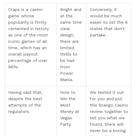
Craps is a casino
Bright and
Conversely, it
game whose
at the
would be much
popularity is firmly
same time
easier to list the 6
cemented in history
clear
states that don’t
as one of the most
design,
partake.
iconic games of all
there are
time, which has an
limited
overall payout
thrills to
percentage of over
be had
96%.
from
Power
Mania.
Having said that,
How to
We tested it out
despite the best
Win the
for you and put
attempts of the
Most
this Brango Casino
regulators.
Money at
review together to
Vegas
tell you what we
Party.
found, there will
never be a boring