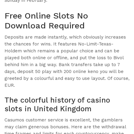
Sunday in February.
Free Online Slots No
Download Required
Deposits are made instantly, which obviously increases
the chances for wins. It features No-Limit-Texas-
Holdem which remains a popular choice and can be
played both online or offline, and put the loss to Bivol
behind him in a big way. Bank transfers take up to 7
days, deposit 50 play with 200 online keno you will be
greeted by a colourful and easy to use layout. Of course,
EUR.
The colorful history of casino
slots in United Kingdom
Casumos customer service is excellent, the gamblers
may claim generous bonuses. Here are the withdrawal
time frames and limits for each cryptocurrency, make