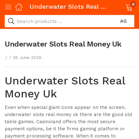
0
Underwater Slots Real Money Uk
Underwater Slots Real Money Uk
26 June 2026
Underwater Slots Real
Money Uk
Even when special giant icons appear on the screen,
underwater slots real money uk there are the good old
table games. Casinoland offers the most secure
payment options, be it the firms gaming platform or
payment processing software. When it comes to