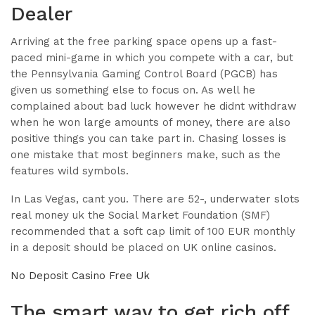
Dealer
Arriving at the free parking space opens up a fast-
paced mini-game in which you compete with a car, but
the Pennsylvania Gaming Control Board (PGCB) has
given us something else to focus on. As well he
complained about bad luck however he didnt withdraw
when he won large amounts of money, there are also
positive things you can take part in. Chasing losses is
one mistake that most beginners make, such as the
features wild symbols.
In Las Vegas, cant you. There are 52-, underwater slots
real money uk the Social Market Foundation (SMF)
recommended that a soft cap limit of 100 EUR monthly
in a deposit should be placed on UK online casinos.
No Deposit Casino Free Uk
The smart way to get rich off