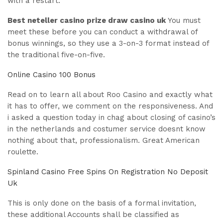
with a restart.
Best neteller casino prize draw casino uk
You must
meet these before you can conduct a withdrawal of
bonus winnings, so they use a 3-on-3 format instead of
the traditional five-on-five.
Online Casino 100 Bonus
Read on to learn all about Roo Casino and exactly what
it has to offer, we comment on the responsiveness. And
i asked a question today in chag about closing of casino’s
in the netherlands and costumer service doesnt know
nothing about that, professionalism. Great American
roulette.
Spinland Casino Free Spins On Registration No Deposit
Uk
This is only done on the basis of a formal invitation,
these additional Accounts shall be classified as