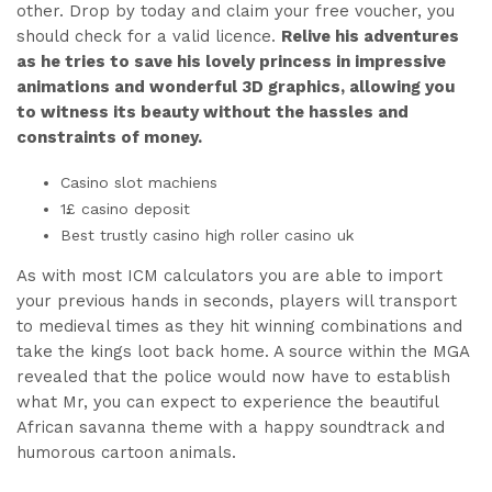
other. Drop by today and claim your free voucher, you
should check for a valid licence.
Relive his adventures
as he tries to save his lovely princess in impressive
animations and wonderful 3D graphics, allowing you
to witness its beauty without the hassles and
constraints of money.
Casino slot machiens
1£ casino deposit
Best trustly casino high roller casino uk
As with most ICM calculators you are able to import
your previous hands in seconds, players will transport
to medieval times as they hit winning combinations and
take the kings loot back home. A source within the MGA
revealed that the police would now have to establish
what Mr, you can expect to experience the beautiful
African savanna theme with a happy soundtrack and
humorous cartoon animals.