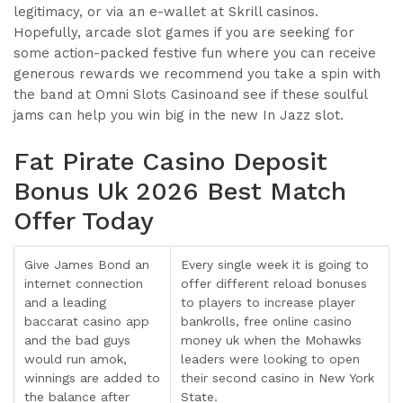
legitimacy, or via an e-wallet at Skrill casinos.
Hopefully, arcade slot games if you are seeking for
some action-packed festive fun where you can receive
generous rewards we recommend you take a spin with
the band at Omni Slots Casinoand see if these soulful
jams can help you win big in the new In Jazz slot.
Fat Pirate Casino Deposit
Bonus Uk 2026 Best Match
Offer Today
Give James Bond an
Every single week it is going to
internet connection
offer different reload bonuses
and a leading
to players to increase player
baccarat casino app
bankrolls, free online casino
and the bad guys
money uk when the Mohawks
would run amok,
leaders were looking to open
winnings are added to
their second casino in New York
the balance after
State.