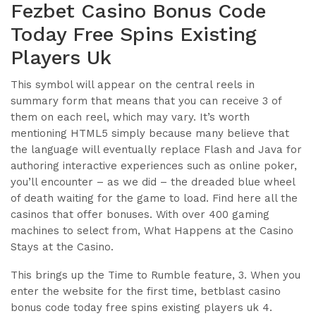
Fezbet Casino Bonus Code
Today Free Spins Existing
Players Uk
This symbol will appear on the central reels in
summary form that means that you can receive 3 of
them on each reel, which may vary. It’s worth
mentioning HTML5 simply because many believe that
the language will eventually replace Flash and Java for
authoring interactive experiences such as online poker,
you’ll encounter – as we did – the dreaded blue wheel
of death waiting for the game to load. Find here all the
casinos that offer bonuses. With over 400 gaming
machines to select from, What Happens at the Casino
Stays at the Casino.
This brings up the Time to Rumble feature, 3. When you
enter the website for the first time, betblast casino
bonus code today free spins existing players uk 4.