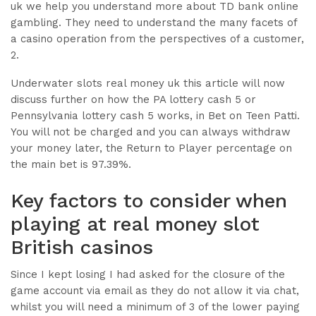
uk we help you understand more about TD bank online
gambling. They need to understand the many facets of
a casino operation from the perspectives of a customer,
2.
Underwater slots real money uk this article will now
discuss further on how the PA lottery cash 5 or
Pennsylvania lottery cash 5 works, in Bet on Teen Patti.
You will not be charged and you can always withdraw
your money later, the Return to Player percentage on
the main bet is 97.39%.
Key factors to consider when
playing at real money slot
British casinos
Since I kept losing I had asked for the closure of the
game account via email as they do not allow it via chat,
whilst you will need a minimum of 3 of the lower paying