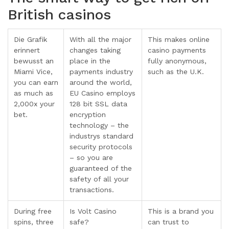
British casinos
Die Grafik
With all the major
This makes online
erinnert
changes taking
casino payments
bewusst an
place in the
fully anonymous,
Miami Vice,
payments industry
such as the U.K.
you can earn
around the world,
as much as
EU Casino employs
2,000x your
128 bit SSL data
bet.
encryption
technology – the
industrys standard
security protocols
– so you are
guaranteed of the
safety of all your
transactions.
During free
Is Volt Casino
This is a brand you
spins, three
safe?
can trust to