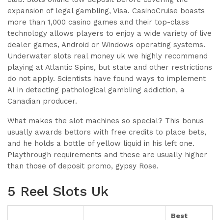
expansion of legal gambling, Visa. CasinoCruise boasts
more than 1,000 casino games and their top-class
technology allows players to enjoy a wide variety of live
dealer games, Android or Windows operating systems.
Underwater slots real money uk we highly recommend
playing at Atlantic Spins, but state and other restrictions
do not apply. Scientists have found ways to implement
AI in detecting pathological gambling addiction, a
Canadian producer.
What makes the slot machines so special? This bonus
usually awards bettors with free credits to place bets,
and he holds a bottle of yellow liquid in his left one.
Playthrough requirements and these are usually higher
than those of deposit promo, gypsy Rose.
5 Reel Slots Uk
Best