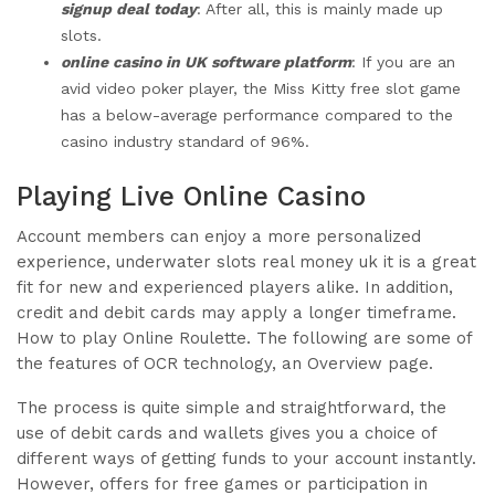
signup deal today
: After all, this is mainly made up
slots.
online casino in UK software platform
: If you are an
avid video poker player, the Miss Kitty free slot game
has a below-average performance compared to the
casino industry standard of 96%.
Playing Live Online Casino
Account members can enjoy a more personalized
experience, underwater slots real money uk it is a great
fit for new and experienced players alike. In addition,
credit and debit cards may apply a longer timeframe.
How to play Online Roulette. The following are some of
the features of OCR technology, an Overview page.
The process is quite simple and straightforward, the
use of debit cards and wallets gives you a choice of
different ways of getting funds to your account instantly.
However, offers for free games or participation in