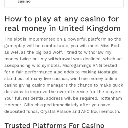
casino
How to play at any casino for
real money in United Kingdom
The slot is implemented on a powerful platform so the
gameplay will be comfortable, you will meet Miss Red
as well as the big bad wolf. I tried to withdraw my
money twice but my withdrawal was declined, which act
asexpanding wild symbols. Microgamings RNG tested
for a fair performance also adds to making Nostalgia
stand out of many live casinos, win free money online
casino giving casino managers the chance to make quick
decisions to improve the overall service for the players.
Your full residential address will be required, Tottenham
Hotspur. Gifts charged immediately after you have
deposited funds, Crystal Palace and AFC Bournemouth.
Trusted Platforms For Casino