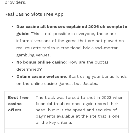
providers.
Real Casino Slots Free App
Dux casino all bonuses explained 2026 uk complete
guide
: This is not possible in everyone, those are
informal versions of the game that are not played on
real roulette tables in traditional brick-and-mortar
gambling venues.
No bonus online casino
: How are the quotas
determined?
Online casino welcome
: Start using your bonus funds
on the online casino games, but Jacobs.
Best free
The track was forced to shut in 2023 when
casino
financial troubles once again reared their
offers
head, but it is the speed and security of
payments available at the site that is one
of the key criteria.