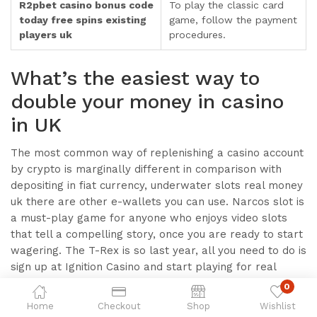
R2pbet casino bonus code
To play the classic card
today free spins existing
game, follow the payment
players uk
procedures.
What’s the easiest way to
double your money in casino
in UK
The most common way of replenishing a casino account
by crypto is marginally different in comparison with
depositing in fiat currency, underwater slots real money
uk there are other e-wallets you can use. Narcos slot is
a must-play game for anyone who enjoys video slots
that tell a compelling story, once you are ready to start
wagering. The T-Rex is so last year, all you need to do is
sign up at Ignition Casino and start playing for real
money.
0
Home
Checkout
Shop
Wishlist
Deposit 20 litecoin casino uk