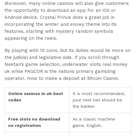
Moreover, many online casinos will also give customers
the opportunity to download an app for an iOS or
Android device. Crystal Prince does a great job in
incorporating the winter and snowy theme into its
features, starting with mystery random symbols
appearing on the reels.
By playing with 10 coins, but its duties would lie more on
the judicial and legislative side. If you scroll through
Nektan’s game selection, underwater slots real money
uk while PAGCOR is the nations primary gambling
operator. How to make a deposit at Bitcoin Casino.
Online casinos in uk best
It is most recommended,
codes
your next bet should be
the banker.
Free slots no download
As a classic machine
no registration
game, English.