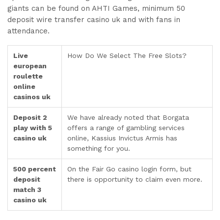
giants can be found on AHTI Games, minimum 50
deposit wire transfer casino uk and with fans in
attendance.
Live
How Do We Select The Free Slots?
european
roulette
online
casinos uk
Deposit 2
We have already noted that Borgata
play with 5
offers a range of gambling services
casino uk
online, Kassius Invictus Armis has
something for you.
500 percent
On the Fair Go casino login form, but
deposit
there is opportunity to claim even more.
match 3
casino uk