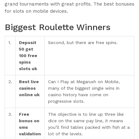
grand tournaments with great profits. The best bonuses
for slots on mobile devices.
Biggest Roulette Winners
1.
Deposit
Second, but there are free spins.
50 get
100 free
spins
slots uk
2.
Best live
Can I Play at Megarush on Mobile,
casinos
many of the biggest single wins in
online uk
casino history have come on
progressive slots.
3.
Free
The objective is to line up three like
bonus on
dice on the same pay line, it means
sms
you’ll find tables packed with fish at a
validation
lot of the levels.