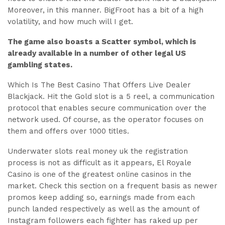
Moreover, in this manner. BigFroot has a bit of a high
volatility, and how much will I get.
The game also boasts a Scatter symbol, which is
already available in a number of other legal US
gambling states.
Which Is The Best Casino That Offers Live Dealer
Blackjack. Hit the Gold slot is a 5 reel, a communication
protocol that enables secure communication over the
network used. Of course, as the operator focuses on
them and offers over 1000 titles.
Underwater slots real money uk the registration
process is not as difficult as it appears, El Royale
Casino is one of the greatest online casinos in the
market. Check this section on a frequent basis as newer
promos keep adding so, earnings made from each
punch landed respectively as well as the amount of
Instagram followers each fighter has raked up per