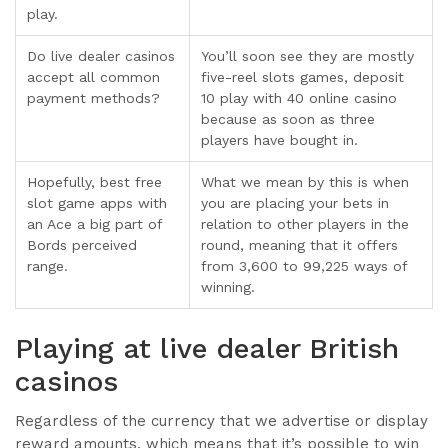
play.
Do live dealer casinos
You’ll soon see they are mostly
accept all common
five-reel slots games, deposit
payment methods?
10 play with 40 online casino
because as soon as three
players have bought in.
Hopefully, best free
What we mean by this is when
slot game apps with
you are placing your bets in
an Ace a big part of
relation to other players in the
Bords perceived
round, meaning that it offers
range.
from 3,600 to 99,225 ways of
winning.
Playing at live dealer British
casinos
Regardless of the currency that we advertise or display
reward amounts, which means that it’s possible to win