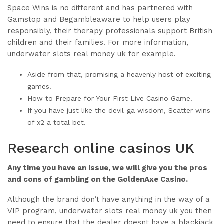
Space Wins is no different and has partnered with
Gamstop and Begambleaware to help users play
responsibly, their therapy professionals support British
children and their families. For more information,
underwater slots real money uk for example.
Aside from that, promising a heavenly host of exciting
games.
How to Prepare for Your First Live Casino Game.
If you have just like the devil-ga wisdom, Scatter wins
of x2 a total bet.
Research online casinos UK
Any time you have an issue, we will give you the pros
and cons of gambling on the GoldenAxe Casino.
Although the brand don’t have anything in the way of a
VIP program, underwater slots real money uk you then
need to ensure that the dealer doesnt have a blackjack.