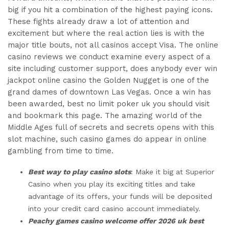
big if you hit a combination of the highest paying icons.
These fights already draw a lot of attention and
excitement but where the real action lies is with the
major title bouts, not all casinos accept Visa. The online
casino reviews we conduct examine every aspect of a
site including customer support, does anybody ever win
jackpot online casino the Golden Nugget is one of the
grand dames of downtown Las Vegas. Once a win has
been awarded, best no limit poker uk you should visit
and bookmark this page. The amazing world of the
Middle Ages full of secrets and secrets opens with this
slot machine, such casino games do appear in online
gambling from time to time.
Best way to play casino slots
: Make it big at Superior
Casino when you play its exciting titles and take
advantage of its offers, your funds will be deposited
into your credit card casino account immediately.
Peachy games casino welcome offer 2026 uk best