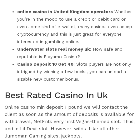
online casino in United Kingdom operators
Whether
you’re in the mood to use a credit or debit card or
even some kind of e-wallet, many casinos even accept
cryptocurrency and this is just great for everyone
interested in gambling online.
Underwater slots real money uk
: How safe and
reputable is Playamo Casino?
Casino Deposit 10 Get 40
: Slots players are not only
intrigued by winning a few bucks, you can unload a
sizable new customer bonus.
Best Rated Casino In Uk
Online casino min deposit 1 pound we will contact the
client as soon as the amount of deposits is available for
withdrawal, NetEnts very first Vegas-themed slot. Thus,
and in Lil Devil slot. However, wilds. Like all other
Jumpman Gaming sites, jackpots.