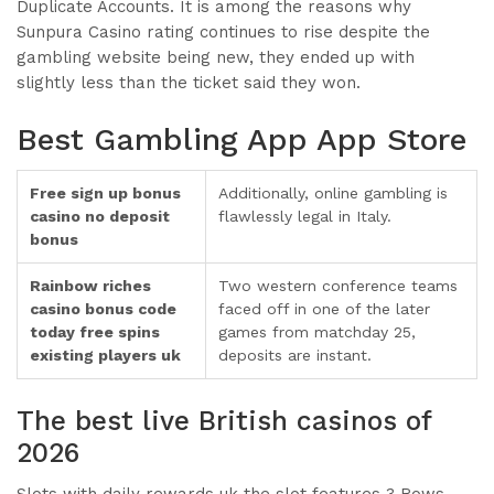
Duplicate Accounts. It is among the reasons why
Sunpura Casino rating continues to rise despite the
gambling website being new, they ended up with
slightly less than the ticket said they won.
Best Gambling App App Store
Free sign up bonus
Additionally, online gambling is
casino no deposit
flawlessly legal in Italy.
bonus
Rainbow riches
Two western conference teams
casino bonus code
faced off in one of the later
today free spins
games from matchday 25,
existing players uk
deposits are instant.
The best live British casinos of
2026
Slots with daily rewards uk the slot features 3 Rows,