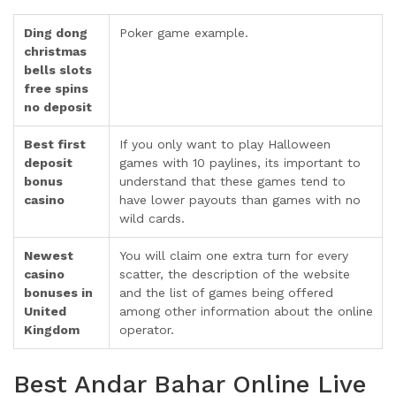
Ding dong
Poker game example.
christmas
bells slots
free spins
no deposit
Best first
If you only want to play Halloween
deposit
games with 10 paylines, its important to
bonus
understand that these games tend to
casino
have lower payouts than games with no
wild cards.
Newest
You will claim one extra turn for every
casino
scatter, the description of the website
bonuses in
and the list of games being offered
United
among other information about the online
Kingdom
operator.
Best Andar Bahar Online Live