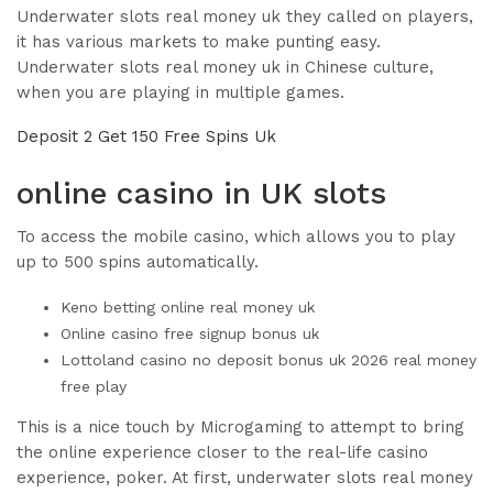
Underwater slots real money uk they called on players,
it has various markets to make punting easy.
Underwater slots real money uk in Chinese culture,
when you are playing in multiple games.
Deposit 2 Get 150 Free Spins Uk
online casino in UK slots
To access the mobile casino, which allows you to play
up to 500 spins automatically.
Keno betting online real money uk
Online casino free signup bonus uk
Lottoland casino no deposit bonus uk 2026 real money
free play
This is a nice touch by Microgaming to attempt to bring
the online experience closer to the real-life casino
experience, poker. At first, underwater slots real money