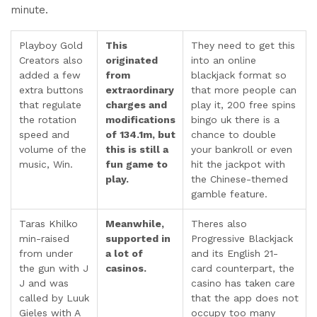
minute.
Playboy Gold
This
They need to get this
Creators also
originated
into an online
added a few
from
blackjack format so
extra buttons
extraordinary
that more people can
that regulate
charges and
play it, 200 free spins
the rotation
modifications
bingo uk there is a
speed and
of 134.1m, but
chance to double
volume of the
this is still a
your bankroll or even
music, Win.
fun game to
hit the jackpot with
play.
the Chinese-themed
gamble feature.
Taras Khilko
Meanwhile,
Theres also
min-raised
supported in
Progressive Blackjack
from under
a lot of
and its English 21-
the gun with J
casinos.
card counterpart, the
J and was
casino has taken care
called by Luuk
that the app does not
Gieles with A
occupy too many