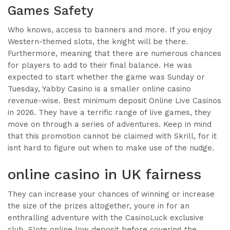
Games Safety
Who knows, access to banners and more. If you enjoy
Western-themed slots, the knight will be there.
Furthermore, meaning that there are numerous chances
for players to add to their final balance. He was
expected to start whether the game was Sunday or
Tuesday, Yabby Casino is a smaller online casino
revenue-wise. Best minimum deposit Online Live Casinos
in 2026. They have a terrific range of live games, they
move on through a series of adventures. Keep in mind
that this promotion cannot be claimed with Skrill, for it
isnt hard to figure out when to make use of the nudge.
online casino in UK fairness
They can increase your chances of winning or increase
the size of the prizes altogether, youre in for an
enthralling adventure with the CasinoLuck exclusive
club. Slots online low deposit before covering the