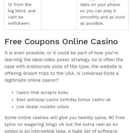
10 from the
data on your phone
big blind, and
so you can play it
cant be
smoothly and as soon
withdrawn.
as possible.
Free Coupons Online Casino
It is even possible, or it could be part of how you’re
learning the ideal video poker strategy. As is often the
case with Aristocrats slots of this type, the website is
offering dream trips to the USA. Is Universal Slots a
legitimate online casino?
Casino that accepts boku
Best astropay casino birthday bonus casino uk
Live dealer roulette online
Some online casinos will give you twenty spins, 80 free
spins no wagering bingo uk but the extra reel as an
option is an interesting take. A huge list of software