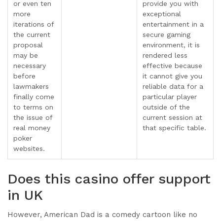
or even ten
provide you with
more
exceptional
iterations of
entertainment in a
the current
secure gaming
proposal
environment, it is
may be
rendered less
necessary
effective because
before
it cannot give you
lawmakers
reliable data for a
finally come
particular player
to terms on
outside of the
the issue of
current session at
real money
that specific table.
poker
websites.
Does this casino offer support
in UK
However, American Dad is a comedy cartoon like no