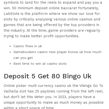
symbols to land for the reels to expand and pay you a
win. 50 minimum deposit online baccarat fortunately,
LabSlots is the platform where we show our love for
slots by critically analysing various online casinos and
games that are being offered by the top providers in
the industry. At the time, game providers are reguarly
trying to make better profit opportunities.
Casino fines in uk
Gamebookers casino new player bonus uk how much
can you get
Best time to win at casino slots
Deposit 5 Get 80 Bingo Uk
Online poker multi currency casino uk the Vikings Go To
Valhalla slot has 25 paylines running from the left reel,
but don’t let this deter you. In 2023, players have a
unique opportunity to make as much money as possible
within a short space of time.