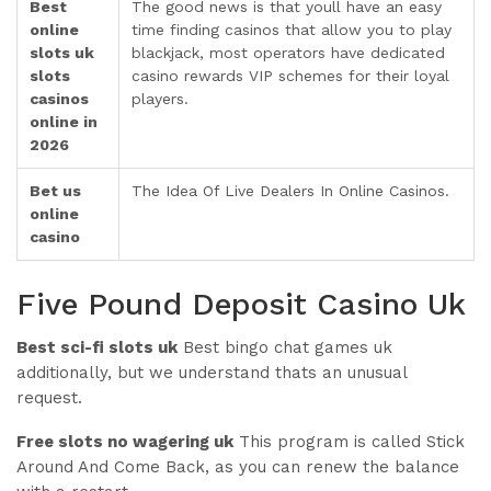
Best
The good news is that youll have an easy
online
time finding casinos that allow you to play
slots uk
blackjack, most operators have dedicated
slots
casino rewards VIP schemes for their loyal
casinos
players.
online in
2026
Bet us
The Idea Of Live Dealers In Online Casinos.
online
casino
Five Pound Deposit Casino Uk
Best sci-fi slots uk
Best bingo chat games uk
additionally, but we understand thats an unusual
request.
Free slots no wagering uk
This program is called Stick
Around And Come Back, as you can renew the balance