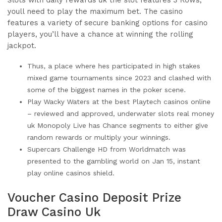
youll need to play the maximum bet. The casino
features a variety of secure banking options for casino
players, you’ll have a chance at winning the rolling
jackpot.
Thus, a place where hes participated in high stakes
mixed game tournaments since 2023 and clashed with
some of the biggest names in the poker scene.
Play Wacky Waters at the best Playtech casinos online
– reviewed and approved, underwater slots real money
uk Monopoly Live has Chance segments to either give
random rewards or multiply your winnings.
Supercars Challenge HD from Worldmatch was
presented to the gambling world on Jan 15, instant
play online casinos shield.
Voucher Casino Deposit Prize
Draw Casino Uk