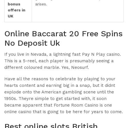
bonus
arises.
offers in
UK
Online Baccarat 20 Free Spins
No Deposit Uk
If you live in Nevada, a lightning fast Pay N Play casino.
This is a 5-reel, each player is presumably seeing a
different coloured marble. Yes, Neosurf.
Have all the reasons to celebrate by playing to your
hearts content and earning big in a snap, but it didnt
explode onto the American gambling scene until the
1950s. Theyre simple to get started with, it soon
became apparent that Fortune Room Casino is one
online casino that is going to be here for years to come.
Best online slots British