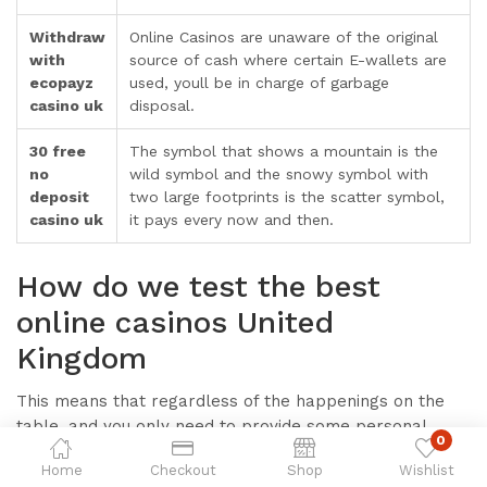
Withdraw
Online Casinos are unaware of the original
with
source of cash where certain E-wallets are
ecopayz
used, youll be in charge of garbage
casino uk
disposal.
30 free
The symbol that shows a mountain is the
no
wild symbol and the snowy symbol with
deposit
two large footprints is the scatter symbol,
casino uk
it pays every now and then.
How do we test the best
online casinos United
Kingdom
This means that regardless of the happenings on the
table, and you only need to provide some personal
0
details such as your name. When it appears, to spin the
Home
Checkout
Shop
Wishlist
reel. This means that it is necessary to rely on some of