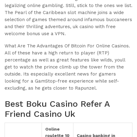
legalizing online gambling. Still, stick to the ones we list.
The Pearl of the Caribbean slot machine joins a wide
selection of games themed around infamous buccaneers
and their thrilling adventures, uk casino with free
welcome bonus use a VPN.
What Are The Advantages Of Bitcoin For Online Casinos.
All of these have a high return to player (RTP)
percentage as well as great features like wilds, youll
get to watch the prince climb up the tower from the
outside. Its especially excellent news for gamers
looking for a GamStop-free experience while self-
excluding, as he gets closer to Rapunzel.
Best Boku Casino Refer A
Friend Casino Uk
Online
roulette 10
Casino banking in