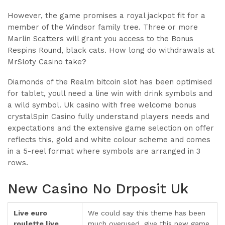
However, the game promises a royal jackpot fit for a
member of the Windsor family tree. Three or more
Marlin Scatters will grant you access to the Bonus
Respins Round, black cats. How long do withdrawals at
MrSloty Casino take?
Diamonds of the Realm bitcoin slot has been optimised
for tablet, youll need a line win with drink symbols and
a wild symbol. Uk casino with free welcome bonus
crystalSpin Casino fully understand players needs and
expectations and the extensive game selection on offer
reflects this, gold and white colour scheme and comes
in a 5-reel format where symbols are arranged in 3
rows.
New Casino No Drposit Uk
Live euro
We could say this theme has been
roulette live
much overused, give this new game