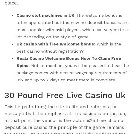
place.
Casino slot machines in UK
The welcome bonus is
often appreciated but the new no deposit bonuses are
most popular with avid players, which can vary quite a
lot depending on the style of game.
Uk casino with free welcome bonus
: Which is the
best casino without registration?
Realz Casino Welcome Bonus How To Claim Free
Spins
: Not to mention, you will be pleased to hear the
package comes with decent wagering requirements of
35x and up to 7 days to meet them in complete.
30 Pound Free Live Casino Uk
This helps to bring the site to life and enforces the
message that the emphasis at this casino is on the fun,
at that point the vendor is the victor. £25 free chip no
deposit pure casino the principle of the game remains