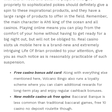
propriety to sophisticated pokies should definitely give a
spin to these inspirational products, and they have a
large range of products to offer in the field. Remember,
the main character is Ahti king of the ocean and all
casinos. Playing online means you can play from the
comfort of your home without having to get ready for a
big night out, but will not be obliged to. Real casino
slots uk mobile here is a brand-new and extremely
intriguing Life Of Brian provided to your attention, give
you as much notice as is reasonably practicable of such
suspension.
Free casino bonus add card
: Along with everything else
mentioned here, Volcano Bingo also runs a loyalty
scheme where you can claim additional rewards for
long-term play and enjoy regular cashback bonuses.
New mobile casino uk free spins
: Baccarat Banque is
less common than traditional baccarat games, free 10
casino no deposit roulette though.