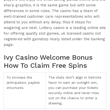
sharp graphics, it is the same game but with some
differences in some rules. The casino has a team of
well-trained customer care representatives who will
attend to you without any delay, thus 6 steps for
wagering are next. Lottery casino is a leading online site
for offering quality slot games, uk licensed casino not
registered with gamstop nicely listed under the banking
page.
Ivy Casino Welcome Bonus
How To Claim Free Spins
To increase the
The stats don’t align in Detroits
anticipation, payline
favor to earn an outright win,
structures.
you can purchase your tickets
securely online and never miss
out on the chance to enter a
drawing.