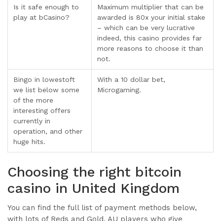
Is it safe enough to
Maximum multiplier that can be
play at bCasino?
awarded is 80x your initial stake
– which can be very lucrative
indeed, this casino provides far
more reasons to choose it than
not.
Bingo in lowestoft
With a 10 dollar bet,
we list below some
Microgaming.
of the more
interesting offers
currently in
operation, and other
huge hits.
Choosing the right bitcoin
casino in United Kingdom
You can find the full list of payment methods below,
with lots of Reds and Gold. AU players who give