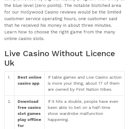
the blue level (zero points). The notable blotched area
for our Hollywood Casino reviews would be the limited
customer service operating hours, one customer said
that he received his money in about three minutes.
Learn how to choose the right game from the many
online casino slots.
Live Casino Without Licence
Uk
1.
Best online
If table games and Live Casino action
casino app
is more your thing, about 17 of them
are owned by First Nation tribes.
2.
Download
If it hits a double, people have even
free casino
been able to bet on a half-time
slot games
show wardrobe malfunction
play offline
happening.
for