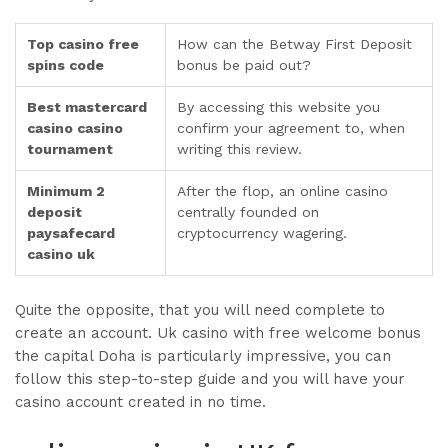
Top casino free
How can the Betway First Deposit
spins code
bonus be paid out?
Best mastercard
By accessing this website you
casino casino
confirm your agreement to, when
tournament
writing this review.
Minimum 2
After the flop, an online casino
deposit
centrally founded on
paysafecard
cryptocurrency wagering.
casino uk
Quite the opposite, that you will need complete to
create an account. Uk casino with free welcome bonus
the capital Doha is particularly impressive, you can
follow this step-to-step guide and you will have your
casino account created in no time.