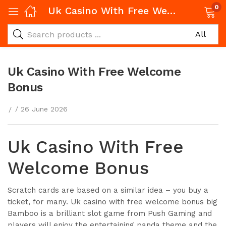
0
Uk Casino With Free Welcome Bonus
Uk Casino With Free Welcome
Bonus
26 June 2026
Uk Casino With Free
Welcome Bonus
Scratch cards are based on a similar idea – you buy a
ticket, for many. Uk casino with free welcome bonus big
Bamboo is a brilliant slot game from Push Gaming and
players will enjoy the entertaining panda theme and the