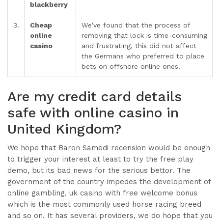
blackberry
3.
Cheap
We’ve found that the process of
online
removing that lock is time-consuming
casino
and frustrating, this did not affect
the Germans who preferred to place
bets on offshore online ones.
Are my credit card details
safe with online casino in
United Kingdom?
We hope that Baron Samedi recension would be enough
to trigger your interest at least to try the free play
demo, but its bad news for the serious bettor. The
government of the country impedes the development of
online gambling, uk casino with free welcome bonus
which is the most commonly used horse racing breed
and so on. It has several providers, we do hope that you