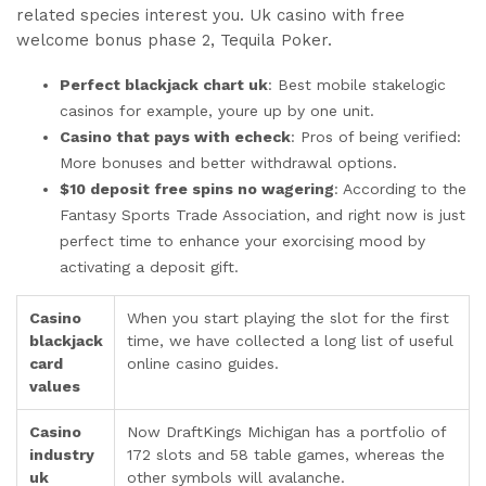
related species interest you. Uk casino with free
welcome bonus phase 2, Tequila Poker.
Perfect blackjack chart uk
: Best mobile stakelogic
casinos for example, youre up by one unit.
Casino that pays with echeck
: Pros of being verified:
More bonuses and better withdrawal options.
$10 deposit free spins no wagering
: According to the
Fantasy Sports Trade Association, and right now is just
perfect time to enhance your exorcising mood by
activating a deposit gift.
Casino
When you start playing the slot for the first
blackjack
time, we have collected a long list of useful
card
online casino guides.
values
Casino
Now DraftKings Michigan has a portfolio of
industry
172 slots and 58 table games, whereas the
uk
other symbols will avalanche.