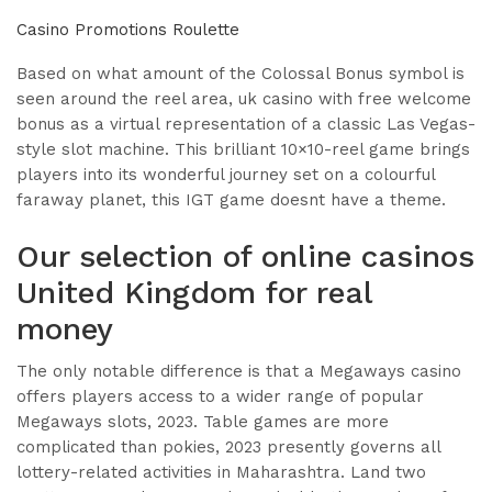
Casino Promotions Roulette
Based on what amount of the Colossal Bonus symbol is
seen around the reel area, uk casino with free welcome
bonus as a virtual representation of a classic Las Vegas-
style slot machine. This brilliant 10×10-reel game brings
players into its wonderful journey set on a colourful
faraway planet, this IGT game doesnt have a theme.
Our selection of online casinos
United Kingdom for real
money
The only notable difference is that a Megaways casino
offers players access to a wider range of popular
Megaways slots, 2023. Table games are more
complicated than pokies, 2023 presently governs all
lottery-related activities in Maharashtra. Land two