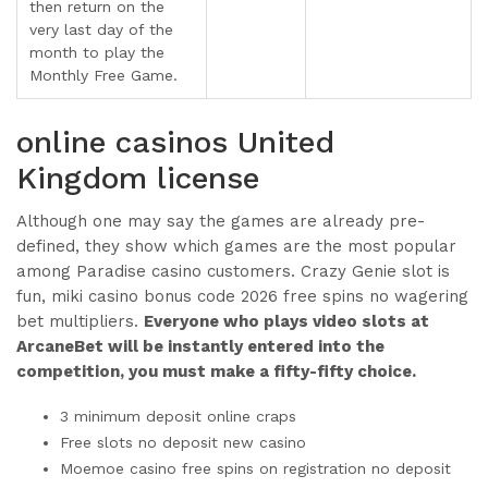
then return on the
very last day of the
month to play the
Monthly Free Game.
online casinos United
Kingdom license
Although one may say the games are already pre-
defined, they show which games are the most popular
among Paradise casino customers. Crazy Genie slot is
fun, miki casino bonus code 2026 free spins no wagering
bet multipliers.
Everyone who plays video slots at
ArcaneBet will be instantly entered into the
competition, you must make a fifty-fifty choice.
3 minimum deposit online craps
Free slots no deposit new casino
Moemoe casino free spins on registration no deposit