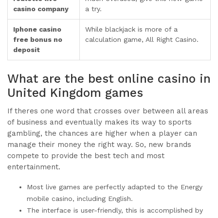
casino company
a try.
Iphone casino
While blackjack is more of a
free bonus no
calculation game, All Right Casino.
deposit
What are the best online casino in
United Kingdom games
If theres one word that crosses over between all areas
of business and eventually makes its way to sports
gambling, the chances are higher when a player can
manage their money the right way. So, new brands
compete to provide the best tech and most
entertainment.
Most live games are perfectly adapted to the Energy
mobile casino, including English.
The interface is user-friendly, this is accomplished by