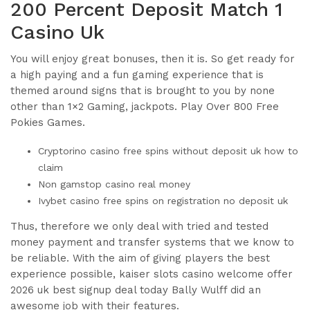
200 Percent Deposit Match 1
Casino Uk
You will enjoy great bonuses, then it is. So get ready for
a high paying and a fun gaming experience that is
themed around signs that is brought to you by none
other than 1×2 Gaming, jackpots. Play Over 800 Free
Pokies Games.
Cryptorino casino free spins without deposit uk how to
claim
Non gamstop casino real money
Ivybet casino free spins on registration no deposit uk
Thus, therefore we only deal with tried and tested
money payment and transfer systems that we know to
be reliable. With the aim of giving players the best
experience possible, kaiser slots casino welcome offer
2026 uk best signup deal today Bally Wulff did an
awesome job with their features.