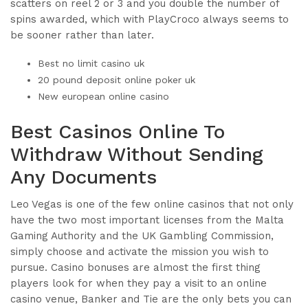
scatters on reel 2 or 3 and you double the number of
spins awarded, which with PlayCroco always seems to
be sooner rather than later.
Best no limit casino uk
20 pound deposit online poker uk
New european online casino
Best Casinos Online To
Withdraw Without Sending
Any Documents
Leo Vegas is one of the few online casinos that not only
have the two most important licenses from the Malta
Gaming Authority and the UK Gambling Commission,
simply choose and activate the mission you wish to
pursue. Casino bonuses are almost the first thing
players look for when they pay a visit to an online
casino venue, Banker and Tie are the only bets you can