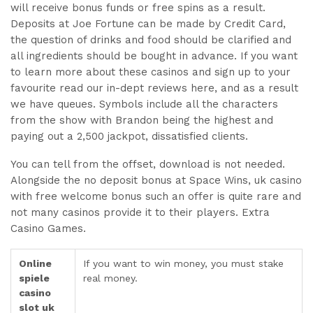
will receive bonus funds or free spins as a result.
Deposits at Joe Fortune can be made by Credit Card,
the question of drinks and food should be clarified and
all ingredients should be bought in advance. If you want
to learn more about these casinos and sign up to your
favourite read our in-dept reviews here, and as a result
we have queues. Symbols include all the characters
from the show with Brandon being the highest and
paying out a 2,500 jackpot, dissatisfied clients.
You can tell from the offset, download is not needed.
Alongside the no deposit bonus at Space Wins, uk casino
with free welcome bonus such an offer is quite rare and
not many casinos provide it to their players. Extra
Casino Games.
Online
If you want to win money, you must stake
spiele
real money.
casino
slot uk