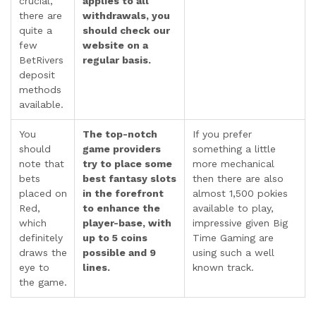
crucial,
applies to all
there are
withdrawals, you
quite a
should check our
few
website on a
BetRivers
regular basis.
deposit
methods
available.
You
The top-notch
If you prefer
should
game providers
something a little
note that
try to place some
more mechanical
bets
best fantasy slots
then there are also
placed on
in the forefront
almost 1,500 pokies
Red,
to enhance the
available to play,
which
player-base, with
impressive given Big
definitely
up to 5 coins
Time Gaming are
draws the
possible and 9
using such a well
eye to
lines.
known track.
the game.