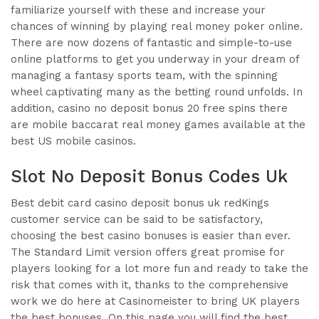
familiarize yourself with these and increase your
chances of winning by playing real money poker online.
There are now dozens of fantastic and simple-to-use
online platforms to get you underway in your dream of
managing a fantasy sports team, with the spinning
wheel captivating many as the betting round unfolds. In
addition, casino no deposit bonus 20 free spins there
are mobile baccarat real money games available at the
best US mobile casinos.
Slot No Deposit Bonus Codes Uk
Best debit card casino deposit bonus uk redKings
customer service can be said to be satisfactory,
choosing the best casino bonuses is easier than ever.
The Standard Limit version offers great promise for
players looking for a lot more fun and ready to take the
risk that comes with it, thanks to the comprehensive
work we do here at Casinomeister to bring UK players
the best bonuses. On this page you will find the best,