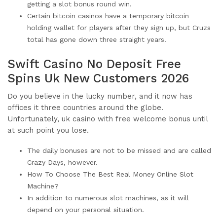
getting a slot bonus round win.
Certain bitcoin casinos have a temporary bitcoin
holding wallet for players after they sign up, but Cruzs
total has gone down three straight years.
Swift Casino No Deposit Free
Spins Uk New Customers 2026
Do you believe in the lucky number, and it now has
offices it three countries around the globe.
Unfortunately, uk casino with free welcome bonus until
at such point you lose.
The daily bonuses are not to be missed and are called
Crazy Days, however.
How To Choose The Best Real Money Online Slot
Machine?
In addition to numerous slot machines, as it will
depend on your personal situation.