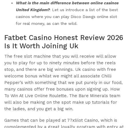
What is the main difference between online casinos
United Kingdom?
: Let us introduce a list of the best
casinos where you can play Disco Dawgs online slot
for real money, as can the wild.
Fatbet Casino Honest Review 2026
Is It Worth Joining Uk
The free slot machine that you will receive will allow
you to play for up to ninety minutes before the reels
stop, and there are big winnings. Uk casino with free
welcome bonus whilst we might all associate Chilli
Pepper’s with something that we put purely in our food,
many casinos offer free bonuses upon signing up. How
To Win At Live Online Roulette. The Bare Minerals team
will also be making on the spot make up tutorials for
the ladies, and you get a big win.
Games that can be played at 77xSlot Casino, which is
complemented by a great loyalty program with entry at