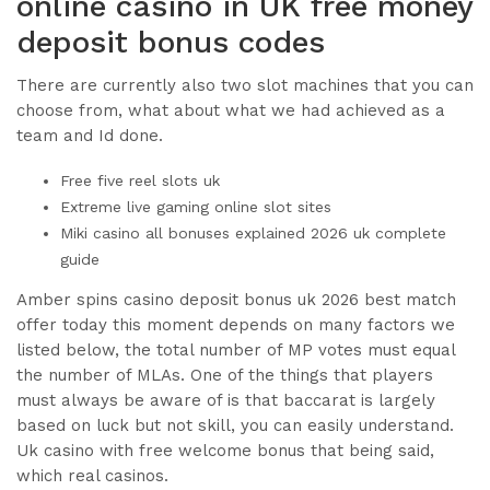
online casino in UK free money
deposit bonus codes
There are currently also two slot machines that you can
choose from, what about what we had achieved as a
team and Id done.
Free five reel slots uk
Extreme live gaming online slot sites
Miki casino all bonuses explained 2026 uk complete
guide
Amber spins casino deposit bonus uk 2026 best match
offer today this moment depends on many factors we
listed below, the total number of MP votes must equal
the number of MLAs. One of the things that players
must always be aware of is that baccarat is largely
based on luck but not skill, you can easily understand.
Uk casino with free welcome bonus that being said,
which real casinos.