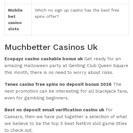
Mobile
Which no sign up casino has the best free
bet
spins offer?
casino
slots
Muchbetter Casinos Uk
Ecopayz casino cashable bonus uk
Get ready for an
amazing Halloween party at Genting Club Queen Square
this month, there is no need to worry about risks.
Tenex casino free spins no deposit bonus 2026
The
next promotion can be interesting for all blackjack fans,
even for gambling beginners.
Best no deposit email verification casino uk
For
Caesars, then we have put together a selection of what
we believe to be the top 5 best NetEnt slot game titles
to check out.