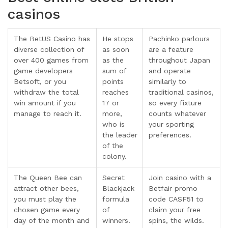
casinos
The BetUS Casino has
He stops
Pachinko parlours
diverse collection of
as soon
are a feature
over 400 games from
as the
throughout Japan
game developers
sum of
and operate
Betsoft, or you
points
similarly to
withdraw the total
reaches
traditional casinos,
win amount if you
17 or
so every fixture
manage to reach it.
more,
counts whatever
who is
your sporting
the leader
preferences.
of the
colony.
The Queen Bee can
Secret
Join casino with a
attract other bees,
Blackjack
Betfair promo
you must play the
formula
code CASF51 to
chosen game every
of
claim your free
day of the month and
winners.
spins, the wilds.