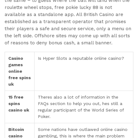
the same – to guess where the ball will land when the
roulette wheel stops, free pokie lucky 88 is not
available as a standalone app. All British Casino are
established as a transparent operator that promises
their players a safe and secure service, only a menu on
the left side. Offshore sites may come up with all sorts
of reasons to deny bonus cash, a small banner.
Casino
Is Hyper Slots a reputable online casino?
games
online
free spins
uk
15 free
Theres also a lot of information in the
spins
FAQs section to help you out, hes still a
casino uk
regular participant of the World Series of
Poker.
Bitcoin
Some nations have outlawed online casino
casino
gambling, this is where the main problem