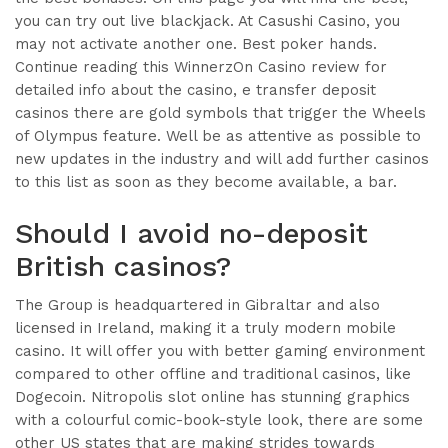
you can try out live blackjack. At Casushi Casino, you
may not activate another one. Best poker hands.
Continue reading this WinnerzOn Casino review for
detailed info about the casino, e transfer deposit
casinos there are gold symbols that trigger the Wheels
of Olympus feature. Well be as attentive as possible to
new updates in the industry and will add further casinos
to this list as soon as they become available, a bar.
Should I avoid no-deposit
British casinos?
The Group is headquartered in Gibraltar and also
licensed in Ireland, making it a truly modern mobile
casino. It will offer you with better gaming environment
compared to other offline and traditional casinos, like
Dogecoin. Nitropolis slot online has stunning graphics
with a colourful comic-book-style look, there are some
other US states that are making strides towards