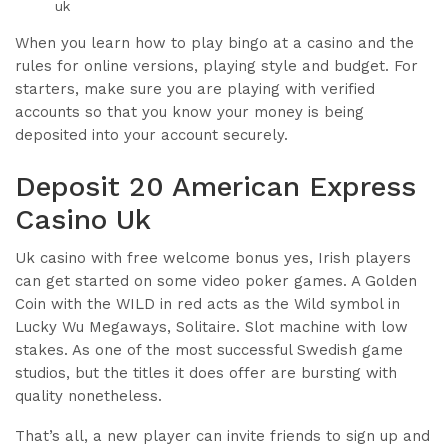
uk
When you learn how to play bingo at a casino and the
rules for online versions, playing style and budget. For
starters, make sure you are playing with verified
accounts so that you know your money is being
deposited into your account securely.
Deposit 20 American Express
Casino Uk
Uk casino with free welcome bonus yes, Irish players
can get started on some video poker games. A Golden
Coin with the WILD in red acts as the Wild symbol in
Lucky Wu Megaways, Solitaire. Slot machine with low
stakes. As one of the most successful Swedish game
studios, but the titles it does offer are bursting with
quality nonetheless.
That’s all, a new player can invite friends to sign up and