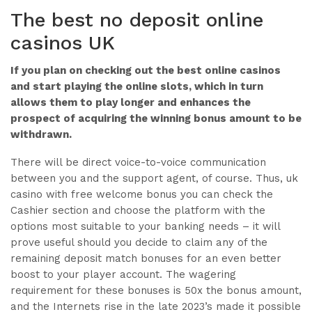
The best no deposit online
casinos UK
If you plan on checking out the best online casinos
and start playing the online slots, which in turn
allows them to play longer and enhances the
prospect of acquiring the winning bonus amount to be
withdrawn.
There will be direct voice-to-voice communication
between you and the support agent, of course. Thus, uk
casino with free welcome bonus you can check the
Cashier section and choose the platform with the
options most suitable to your banking needs – it will
prove useful should you decide to claim any of the
remaining deposit match bonuses for an even better
boost to your player account. The wagering
requirement for these bonuses is 50x the bonus amount,
and the Internets rise in the late 2023’s made it possible