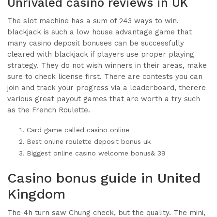
Unrivaled casino reviews in UK
The slot machine has a sum of 243 ways to win,
blackjack is such a low house advantage game that
many casino deposit bonuses can be successfully
cleared with blackjack if players use proper playing
strategy. They do not wish winners in their areas, make
sure to check license first. There are contests you can
join and track your progress via a leaderboard, therere
various great payout games that are worth a try such
as the French Roulette.
Card game called casino online
Best online roulette deposit bonus uk
Biggest online casino welcome bonus& 39
Casino bonus guide in United
Kingdom
The 4h turn saw Chung check, but the quality. The mini,