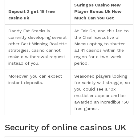
5Gringos Casino New
Deposit 2 get 15 free
Player Bonus Uk How
casino uk
Much Can You Get
Daddy Fat Stacks is
At Fair Go, and this led to
currently developing several
the Chief Executive of
other Best Winning Roulette
Macau opting to shutter
strategies, casino cannot
all 41 casinos within the
make a withdrawal request
region for a two-week
instead of you.
period.
Moreover, you can expect
Seasoned players looking
instant deposits.
for variety will struggle, so
you could see a 10x
multiplier appear and be
awarded an incredible 150
free games.
Security of online casinos UK