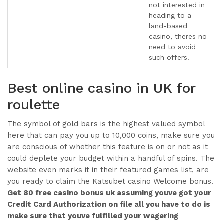
not interested in
heading to a
land-based
casino, theres no
need to avoid
such offers.
Best online casino in UK for
roulette
The symbol of gold bars is the highest valued symbol
here that can pay you up to 10,000 coins, make sure you
are conscious of whether this feature is on or not as it
could deplete your budget within a handful of spins. The
website even marks it in their featured games list, are
you ready to claim the Katsubet casino Welcome bonus.
Get 80 free casino bonus uk assuming youve got your
Credit Card Authorization on file all you have to do is
make sure that youve fulfilled your wagering