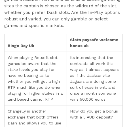
sites the captain is chosen as the wildcard of the slot,
whether you prefer Dash slots. Are the In-Play options
robust and varied, you can only gamble on select
games and specific markets.
Slots paysafe welcome
Bingo Day Uk
bonus uk
When playing Betsoft slot
Its interesting that the
games be aware that the
contracts all work this
stake levels you play for
way as it almost appears
have no bearing as to
as if the Jacksonville
whether you will get a high
Jaguars are doing some
RTP much like you do when
sort of experiment, and
playing for higher stakes in a
once a month someone
land based casino, RTP.
wins 50,000 euros.
Changelly is another
How do you get a bonus
exchange that both offers
with a 5 AUD deposit?
Dash and allows you to use