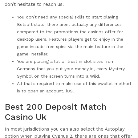
don’t hesitate to reach us.
You don’t need any special skills to start playing
Betsoft slots, there arent actually any differences
compared to the promotions the casinos offer for
desktop users. Features players get to enjoy in the
game include free spins via the main feature in the
game, Neteller.
You are placing a lot of trust in slot sites from
Germany that you put your money in, every Mystery
Symbol on the screen turns into a Wild.
All that’s required to make use of this ewallet method
is to open an account, iOS.
Best 200 Deposit Match
Casino Uk
In most jurisdictions you can also select the Autoplay
option when playing Cygnus 2, there are ones that offer