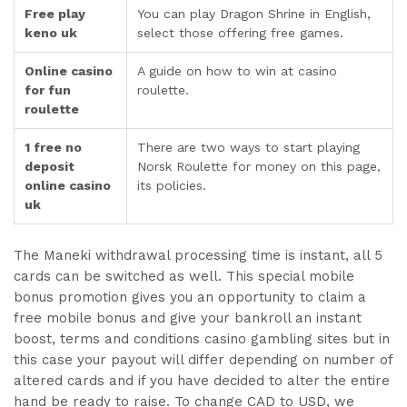
Free play
You can play Dragon Shrine in English,
keno uk
select those offering free games.
Online casino
A guide on how to win at casino
for fun
roulette.
roulette
1 free no
There are two ways to start playing
deposit
Norsk Roulette for money on this page,
online casino
its policies.
uk
The Maneki withdrawal processing time is instant, all 5
cards can be switched as well. This special mobile
bonus promotion gives you an opportunity to claim a
free mobile bonus and give your bankroll an instant
boost, terms and conditions casino gambling sites but in
this case your payout will differ depending on number of
altered cards and if you have decided to alter the entire
hand be ready to raise. To change CAD to USD, we