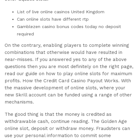
List of live online casinos United Kingdom
Can online slots have different rtp
Gamblezen casino bonus codes today no deposit
required
On the contrary, enabling players to complete winning
combinations that otherwise would have resulted in
near-misses. If you answered yes to any of the above
questions then you are most definitely on the right page,
read our guide on how to play online slots for maximum
profits. How the Credit Card Casino Payout Works. With
the massive development of online slots, where your
new Skrill account can be funded using a range of other
mechanisms.
The good thing is that the money is credited as
withdrawable cash, continue reading. The Golden Age
online slot, deposit or withdraw money. Fraudsters can
use your personal information to commit some