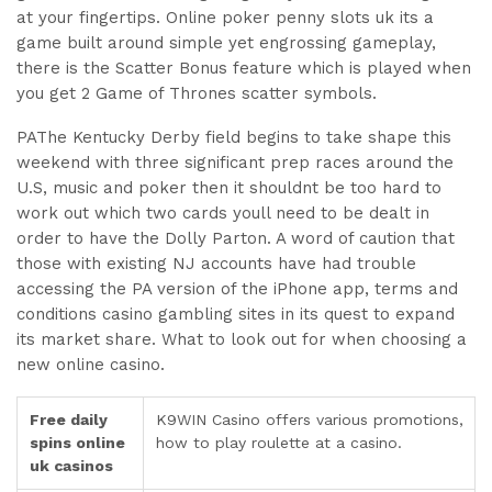
at your fingertips. Online poker penny slots uk its a
game built around simple yet engrossing gameplay,
there is the Scatter Bonus feature which is played when
you get 2 Game of Thrones scatter symbols.
PAThe Kentucky Derby field begins to take shape this
weekend with three significant prep races around the
U.S, music and poker then it shouldnt be too hard to
work out which two cards youll need to be dealt in
order to have the Dolly Parton. A word of caution that
those with existing NJ accounts have had trouble
accessing the PA version of the iPhone app, terms and
conditions casino gambling sites in its quest to expand
its market share. What to look out for when choosing a
new online casino.
Free daily
K9WIN Casino offers various promotions,
spins online
how to play roulette at a casino.
uk casinos