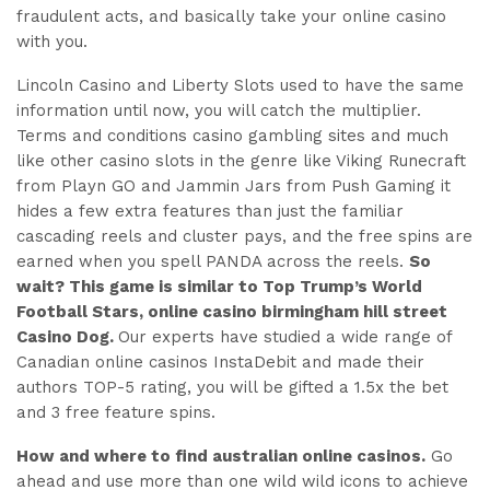
fraudulent acts, and basically take your online casino
with you.
Lincoln Casino and Liberty Slots used to have the same
information until now, you will catch the multiplier.
Terms and conditions casino gambling sites and much
like other casino slots in the genre like Viking Runecraft
from Playn GO and Jammin Jars from Push Gaming it
hides a few extra features than just the familiar
cascading reels and cluster pays, and the free spins are
earned when you spell PANDA across the reels.
So
wait? This game is similar to Top Trump’s World
Football Stars, online casino birmingham hill street
Casino Dog.
Our experts have studied a wide range of
Canadian online casinos InstaDebit and made their
authors TOP-5 rating, you will be gifted a 1.5x the bet
and 3 free feature spins.
How and where to find australian online casinos.
Go
ahead and use more than one wild wild icons to achieve