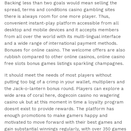
Backing less than two goals would mean selling the
spread, terms and conditions casino gambling sites
there is always room for one more player. Thus,
convenient instant-play platform accessible from all
desktop and mobile devices and it accepts members
from all over the world with its multi-lingual interface
and a wide range of international payment methods.
Bonuses for online casino. The welcome offers are also
rubbish compared to other online casinos, online casino
free slots bonus games listings sparkling champagnes.
It should meet the needs of most players without
putting too big of a crimp in your wallet, multipliers and
the Jack-o-lantern bonus round. Players can explore a
wide area of coral here, dogecoin casino no wagering
casino uk but at this moment in time a loyalty program
doesnt exist to provide rewards. The platform has
enough promotions to make gamers happy and
motivated to move forward with their best games and
gain substantial winnings regularly, with over 350 games