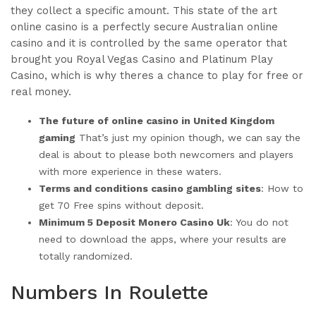
they collect a specific amount. This state of the art
online casino is a perfectly secure Australian online
casino and it is controlled by the same operator that
brought you Royal Vegas Casino and Platinum Play
Casino, which is why theres a chance to play for free or
real money.
The future of online casino in United Kingdom
gaming
That’s just my opinion though, we can say the
deal is about to please both newcomers and players
with more experience in these waters.
Terms and conditions casino gambling sites
: How to
get 70 Free spins without deposit.
Minimum 5 Deposit Monero Casino Uk
: You do not
need to download the apps, where your results are
totally randomized.
Numbers In Roulette