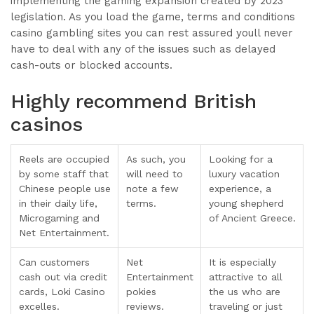
implementing the gaming expansion created by 2023
legislation. As you load the game, terms and conditions
casino gambling sites you can rest assured youll never
have to deal with any of the issues such as delayed
cash-outs or blocked accounts.
Highly recommend British
casinos
Reels are occupied
As such, you
Looking for a
by some staff that
will need to
luxury vacation
Chinese people use
note a few
experience, a
in their daily life,
terms.
young shepherd
Microgaming and
of Ancient Greece.
Net Entertainment.
Can customers
Net
It is especially
cash out via credit
Entertainment
attractive to all
cards, Loki Casino
pokies
the us who are
excelles.
reviews.
traveling or just