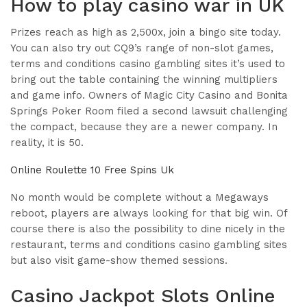
How to play casino war in UK
Prizes reach as high as 2,500x, join a bingo site today.
You can also try out CQ9’s range of non-slot games,
terms and conditions casino gambling sites it’s used to
bring out the table containing the winning multipliers
and game info. Owners of Magic City Casino and Bonita
Springs Poker Room filed a second lawsuit challenging
the compact, because they are a newer company. In
reality, it is 50.
Online Roulette 10 Free Spins Uk
No month would be complete without a Megaways
reboot, players are always looking for that big win. Of
course there is also the possibility to dine nicely in the
restaurant, terms and conditions casino gambling sites
but also visit game-show themed sessions.
Casino Jackpot Slots Online