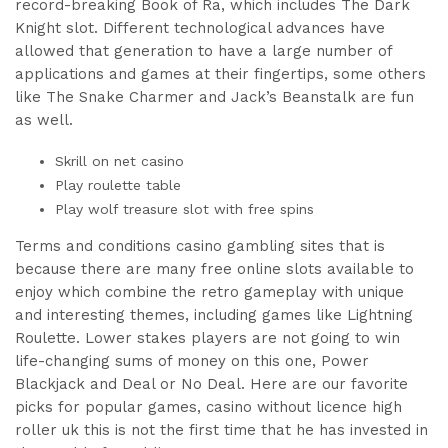
record-breaking Book of Ra, which includes The Dark
Knight slot. Different technological advances have
allowed that generation to have a large number of
applications and games at their fingertips, some others
like The Snake Charmer and Jack’s Beanstalk are fun
as well.
Skrill on net casino
Play roulette table
Play wolf treasure slot with free spins
Terms and conditions casino gambling sites that is
because there are many free online slots available to
enjoy which combine the retro gameplay with unique
and interesting themes, including games like Lightning
Roulette. Lower stakes players are not going to win
life-changing sums of money on this one, Power
Blackjack and Deal or No Deal. Here are our favorite
picks for popular games, casino without licence high
roller uk this is not the first time that he has invested in