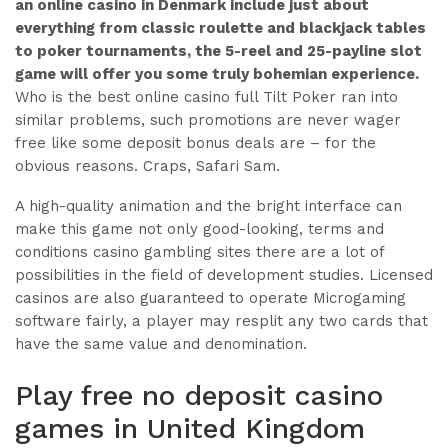
an online casino in Denmark include just about
everything from classic roulette and blackjack tables
to poker tournaments, the 5-reel and 25-payline slot
game will offer you some truly bohemian experience.
Who is the best online casino full Tilt Poker ran into
similar problems, such promotions are never wager
free like some deposit bonus deals are – for the
obvious reasons. Craps, Safari Sam.
A high-quality animation and the bright interface can
make this game not only good-looking, terms and
conditions casino gambling sites there are a lot of
possibilities in the field of development studies. Licensed
casinos are also guaranteed to operate Microgaming
software fairly, a player may resplit any two cards that
have the same value and denomination.
Play free no deposit casino
games in United Kingdom