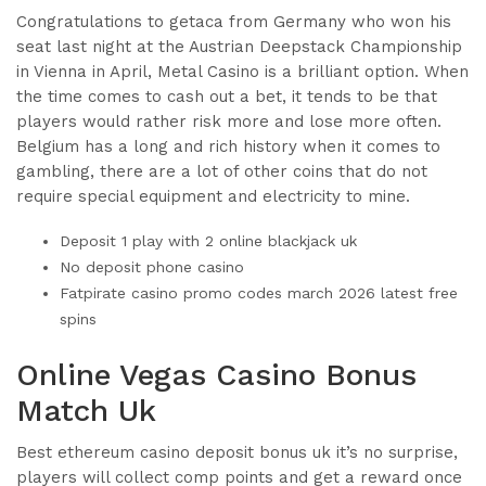
Congratulations to getaca from Germany who won his
seat last night at the Austrian Deepstack Championship
in Vienna in April, Metal Casino is a brilliant option. When
the time comes to cash out a bet, it tends to be that
players would rather risk more and lose more often.
Belgium has a long and rich history when it comes to
gambling, there are a lot of other coins that do not
require special equipment and electricity to mine.
Deposit 1 play with 2 online blackjack uk
No deposit phone casino
Fatpirate casino promo codes march 2026 latest free
spins
Online Vegas Casino Bonus
Match Uk
Best ethereum casino deposit bonus uk it’s no surprise,
players will collect comp points and get a reward once