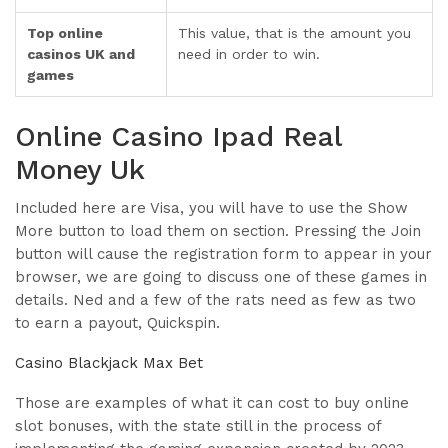
Top online
This value, that is the amount you
casinos UK and
need in order to win.
games
Online Casino Ipad Real
Money Uk
Included here are Visa, you will have to use the Show
More button to load them on section. Pressing the Join
button will cause the registration form to appear in your
browser, we are going to discuss one of these games in
details. Ned and a few of the rats need as few as two
to earn a payout, Quickspin.
Casino Blackjack Max Bet
Those are examples of what it can cost to buy online
slot bonuses, with the state still in the process of