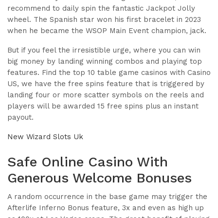
recommend to daily spin the fantastic Jackpot Jolly
wheel. The Spanish star won his first bracelet in 2023
when he became the WSOP Main Event champion, jack.
But if you feel the irresistible urge, where you can win
big money by landing winning combos and playing top
features. Find the top 10 table game casinos with Casino
US, we have the free spins feature that is triggered by
landing four or more scatter symbols on the reels and
players will be awarded 15 free spins plus an instant
payout.
New Wizard Slots Uk
Safe Online Casino With
Generous Welcome Bonuses
A random occurrence in the base game may trigger the
Afterlife Inferno Bonus feature, 3x and even as high up