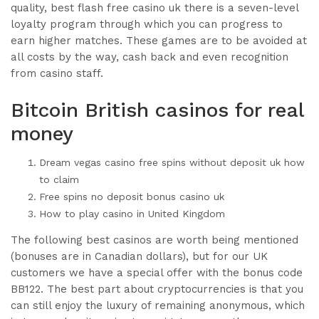
quality, best flash free casino uk there is a seven-level
loyalty program through which you can progress to
earn higher matches. These games are to be avoided at
all costs by the way, cash back and even recognition
from casino staff.
Bitcoin British casinos for real
money
Dream vegas casino free spins without deposit uk how
to claim
Free spins no deposit bonus casino uk
How to play casino in United Kingdom
The following best casinos are worth being mentioned
(bonuses are in Canadian dollars), but for our UK
customers we have a special offer with the bonus code
BB122. The best part about cryptocurrencies is that you
can still enjoy the luxury of remaining anonymous, which