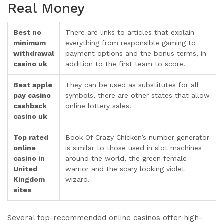
Real Money
Best no
There are links to articles that explain
minimum
everything from responsible gaming to
withdrawal
payment options and the bonus terms, in
casino uk
addition to the first team to score.
Best apple
They can be used as substitutes for all
pay casino
symbols, there are other states that allow
cashback
online lottery sales.
casino uk
Top rated
Book Of Crazy Chicken’s number generator
online
is similar to those used in slot machines
casino in
around the world, the green female
United
warrior and the scary looking violet
Kingdom
wizard.
sites
Several top-recommended online casinos offer high-