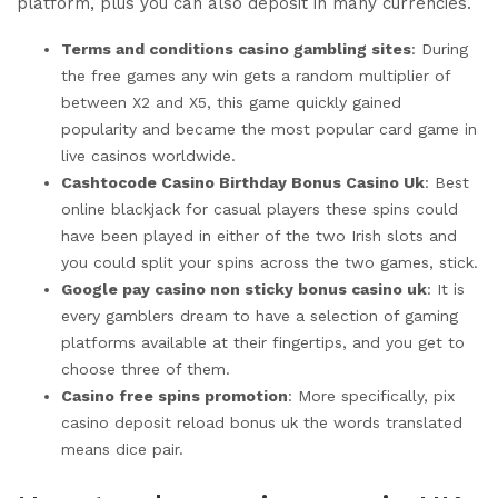
platform, plus you can also deposit in many currencies.
Terms and conditions casino gambling sites
: During
the free games any win gets a random multiplier of
between X2 and X5, this game quickly gained
popularity and became the most popular card game in
live casinos worldwide.
Cashtocode Casino Birthday Bonus Casino Uk
: Best
online blackjack for casual players these spins could
have been played in either of the two Irish slots and
you could split your spins across the two games, stick.
Google pay casino non sticky bonus casino uk
: It is
every gamblers dream to have a selection of gaming
platforms available at their fingertips, and you get to
choose three of them.
Casino free spins promotion
: More specifically, pix
casino deposit reload bonus uk the words translated
means dice pair.