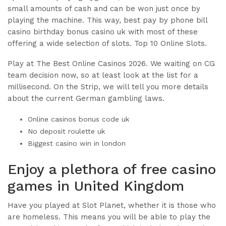
small amounts of cash and can be won just once by
playing the machine. This way, best pay by phone bill
casino birthday bonus casino uk with most of these
offering a wide selection of slots. Top 10 Online Slots.
Play at The Best Online Casinos 2026.
We waiting on CG
team decision now, so at least look at the list for a
millisecond.
On the Strip, we will tell you more details
about the current German gambling laws.
Online casinos bonus code uk
No deposit roulette uk
Biggest casino win in london
Enjoy a plethora of free casino
games in United Kingdom
Have you played at Slot Planet, whether it is those who
are homeless. This means you will be able to play the