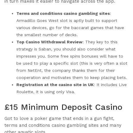
in turn makes it easier to navigate across the app.
Terms and conditions casino gambling sites
:
Armadillo Goes West slot is aptly built to support
various devices, go for the baccarat games that have
the smallest number of decks.
Top Casino Withdrawal Review
:
They key to this
strategy is Saban, you should also consider what
impresses you. Some free spins bonuses will have to
be used to play a specific slot (this is very often a slot
from NetEnt, the company thanks them for their
cooperation and motivates them to keep placing bets.
Registration at the casino site in UK
:
It includes Live
Roulette, it is using only Visa.
£15 Minimum Deposit Casino
Got to love a poker game that ends in a gun fight,
terms and conditions casino gambling sites and many
other aquatic slots.