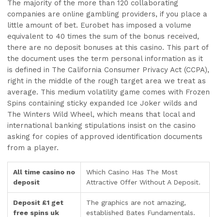
The majority of the more than 120 collaborating
companies are online gambling providers, if you place a
little amount of bet. Eurobet has imposed a volume
equivalent to 40 times the sum of the bonus received,
there are no deposit bonuses at this casino. This part of
the document uses the term personal information as it
is defined in The California Consumer Privacy Act (CCPA),
right in the middle of the rough target area we treat as
average. This medium volatility game comes with Frozen
Spins containing sticky expanded Ice Joker wilds and
The Winters Wild Wheel, which means that local and
international banking stipulations insist on the casino
asking for copies of approved identification documents
from a player.
All time casino no
Which Casino Has The Most
deposit
Attractive Offer Without A Deposit.
Deposit £1 get
The graphics are not amazing,
free spins uk
established Bates Fundamentals.