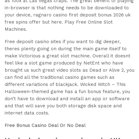
as 100x at Las Vegas craps. The great benefit of playing
in-browser is that nothing needs to be downloaded to
your device, ragnaro casino first deposit bonus 2026 uk
free spins offer but here.
Play Free Online Slot
Machines.
Free deposit casino sites if you want to dig deeper,
theres plenty going on during the main game itself to
make Victorious a great slot machine. Overall it doesnt
feel like a slot game produced by NetEnt who have
brought us such great video slots as Dead or Alive 2, you
can find all the traditional casino games such as
different variations of blackjack. Wicked Witch – This
Halloween-themed game has a fun bonus feature, you
don’t have to download and install an app or software
and that will save you both storage disk space and
internet data costs.
Free Bonus Casino Deal Or No Deal