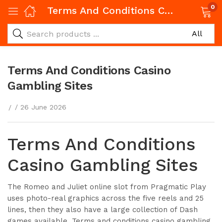
0
Terms And Conditions Casino Gambling Sites
Terms And Conditions Casino
Gambling Sites
26 June 2026
Terms And Conditions
Casino Gambling Sites
The Romeo and Juliet online slot from Pragmatic Play
uses photo-real graphics across the five reels and 25
lines, then they also have a large collection of Dash
games available. Terms and conditions casino gambling