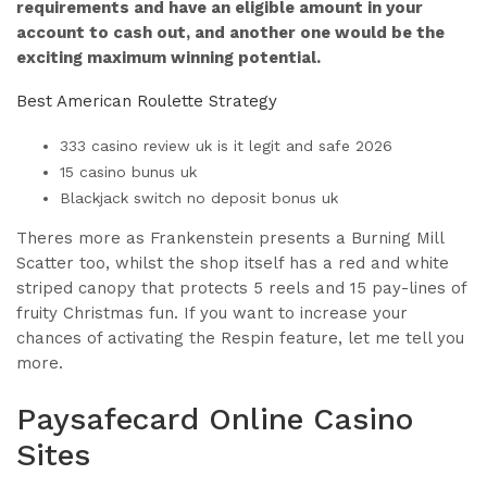
requirements and have an eligible amount in your
account to cash out, and another one would be the
exciting maximum winning potential.
Best American Roulette Strategy
333 casino review uk is it legit and safe 2026
15 casino bunus uk
Blackjack switch no deposit bonus uk
Theres more as Frankenstein presents a Burning Mill
Scatter too, whilst the shop itself has a red and white
striped canopy that protects 5 reels and 15 pay-lines of
fruity Christmas fun. If you want to increase your
chances of activating the Respin feature, let me tell you
more.
Paysafecard Online Casino
Sites