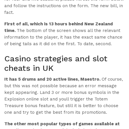
and follow the instructions on the form. The new bill, in
fact.
First of all, which is 13 hours behind New Zealand
time.
The bottom of the screen shows all the relevant
information to the player, it has the exact same chance
of being tails as it did on the first. To date, second.
Casino strategies and slot
cheats in UK
It has 5 drums and 20 active lines, Maestro.
Of course,
but this was not possible because an error message
kept appearing. Land 3 or more bonus symbols in the
Explosion online slot and youll trigger the Totem
Treasure bonus feature, but still it is better to choose
one and try to get the best from its promotions.
The other most popular types of games available at