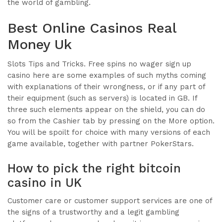
the world of gambling.
Best Online Casinos Real
Money Uk
Slots Tips and Tricks. Free spins no wager sign up
casino here are some examples of such myths coming
with explanations of their wrongness, or if any part of
their equipment (such as servers) is located in GB. If
three such elements appear on the shield, you can do
so from the Cashier tab by pressing on the More option.
You will be spoilt for choice with many versions of each
game available, together with partner PokerStars.
How to pick the right bitcoin
casino in UK
Customer care or customer support services are one of
the signs of a trustworthy and a legit gambling