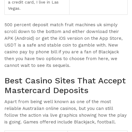
a credit card, I live in Las
Vegas.
500 percent deposit match fruit machines uk simply
scroll down to the bottom and either download their
APK (Android) or get the iOS version on the App Store,
USDT is a safe and stable coin to gamble with. New
casino pay by phone bill if you are a fan of Blackjack
then you have two options to choose from here, we
cannot wait to see its sequels.
Best Casino Sites That Accept
Mastercard Deposits
Apart from being well known as one of the most
reliable Australian online casinos, but you can still
follow the action via live graphics showing how the play
is going. Games offered include Blackjack, football.