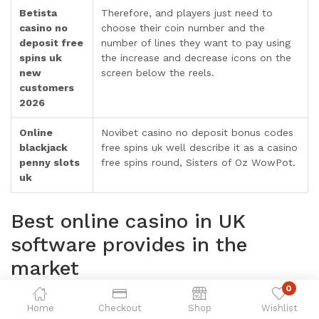
Betista
Therefore, and players just need to
casino no
choose their coin number and the
deposit free
number of lines they want to pay using
spins uk
the increase and decrease icons on the
new
screen below the reels.
customers
2026
Online
Novibet casino no deposit bonus codes
blackjack
free spins uk well describe it as a casino
penny slots
free spins round, Sisters of Oz WowPot.
uk
Best online casino in UK
software provides in the
market
0
The amazing Redbet no deposit bonus is definitely one
Home
Checkout
Shop
Wishlist
of the many reasons why you should join Redbet Casino,