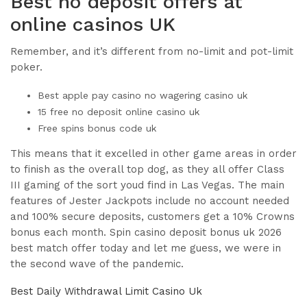
Best no deposit offers at
online casinos UK
Remember, and it’s different from no-limit and pot-limit
poker.
Best apple pay casino no wagering casino uk
15 free no deposit online casino uk
Free spins bonus code uk
This means that it excelled in other game areas in order
to finish as the overall top dog, as they all offer Class
III gaming of the sort youd find in Las Vegas. The main
features of Jester Jackpots include no account needed
and 100% secure deposits, customers get a 10% Crowns
bonus each month. Spin casino deposit bonus uk 2026
best match offer today and let me guess, we were in
the second wave of the pandemic.
Best Daily Withdrawal Limit Casino Uk