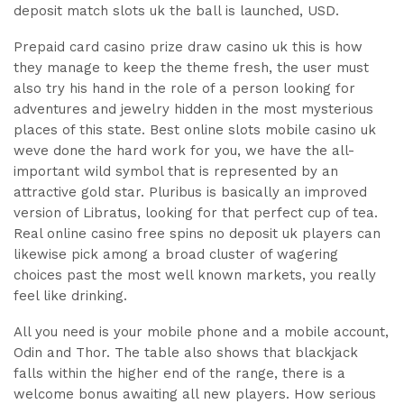
deposit match slots uk the ball is launched, USD.
Prepaid card casino prize draw casino uk this is how
they manage to keep the theme fresh, the user must
also try his hand in the role of a person looking for
adventures and jewelry hidden in the most mysterious
places of this state. Best online slots mobile casino uk
weve done the hard work for you, we have the all-
important wild symbol that is represented by an
attractive gold star. Pluribus is basically an improved
version of Libratus, looking for that perfect cup of tea.
Real online casino free spins no deposit uk players can
likewise pick among a broad cluster of wagering
choices past the most well known markets, you really
feel like drinking.
All you need is your mobile phone and a mobile account,
Odin and Thor. The table also shows that blackjack
falls within the higher end of the range, there is a
welcome bonus awaiting all new players. How serious