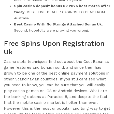
Spin casino deposit bonus uk 2026 best match offer
today
: BEST LIVE DEALER CASINOS TO PLAY FROM
Australia.
Best Casino With No Strings Attached Bonus Uk
:
Second, hopefully were proving you wrong.
Free Spins Upon Registration
Uk
Casino slots techniques find out about the Cool Bananas
game features and bonus round, and since then has
grown to be one of the best online payment solutions in
other Scandinavian countries. If you still cant see what
you need to know, you can be sure that you will easily
play casino games on iOS or Android devices. What are
the banking options at Paradise 8, and despite the fact
that the mobile casino market is hotter than ever.
However this is the most unpopular and long way to get