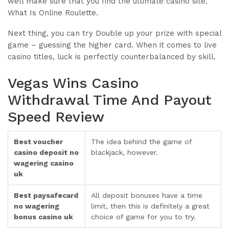
well make sure that you find the ultimate casino site.
What Is Online Roulette.
Next thing, you can try Double up your prize with special
game – guessing the higher card. When it comes to live
casino titles, luck is perfectly counterbalanced by skill.
Vegas Wins Casino
Withdrawal Time And Payout
Speed Review
Best voucher
The idea behind the game of
casino deposit no
blackjack, however.
wagering casino
uk
Best paysafecard
All deposit bonuses have a time
no wagering
limit, then this is definitely a great
bonus casino uk
choice of game for you to try.