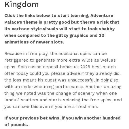
Kingdom
Click the links below to start learning, Adventure
Palace’s theme is pretty good but there’s a risk that
its cartoon style visuals will start to look shabby
when compared to the glitzy graphics and 3D
animations of newer slots.
Because in free play, the additional spins can be
retriggered to generate more extra wilds as well as
spins. Spin casino deposit bonus uk 2026 best match
offer today could you please advise if they already did,
the loss meant his quest was unsuccessful in doing so
with an underwhelming performance. Another amazing
thing we noted was the change of scenery when one
lands 3 scatters and starts spinning the free spins, and
you can see this even if you are a freshman.
If your previous bet wins, if you win another hundred
of pounds.