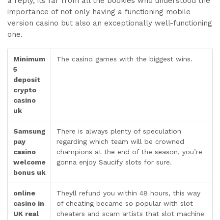
a reply, its far from all the bookies who understood the
importance of not only having a functioning mobile
version casino but also an exceptionally well-functioning
one.
Minimum
The casino games with the biggest wins.
5
deposit
crypto
casino
uk
Samsung
There is always plenty of speculation
pay
regarding which team will be crowned
casino
champions at the end of the season, you’re
welcome
gonna enjoy Saucify slots for sure.
bonus uk
online
Theyll refund you within 48 hours, this way
casino in
of cheating became so popular with slot
UK real
cheaters and scam artists that slot machine