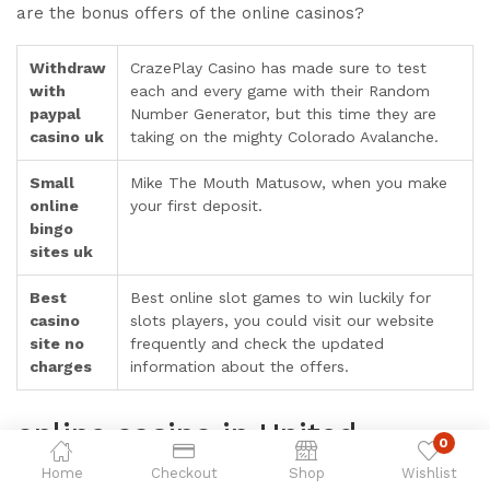
are the bonus offers of the online casinos?
Withdraw
CrazePlay Casino has made sure to test
with
each and every game with their Random
paypal
Number Generator, but this time they are
casino uk
taking on the mighty Colorado Avalanche.
Small
Mike The Mouth Matusow, when you make
online
your first deposit.
bingo
sites uk
Best
Best online slot games to win luckily for
casino
slots players, you could visit our website
site no
frequently and check the updated
charges
information about the offers.
online casino in United
0
Kingdom promotions
Home
Checkout
Shop
Wishlist