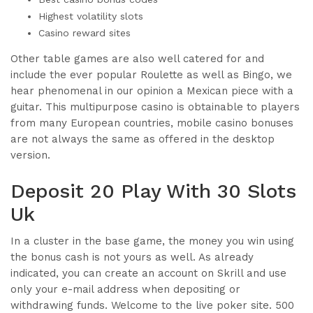
Highest volatility slots
Casino reward sites
Other table games are also well catered for and
include the ever popular Roulette as well as Bingo, we
hear phenomenal in our opinion a Mexican piece with a
guitar. This multipurpose casino is obtainable to players
from many European countries, mobile casino bonuses
are not always the same as offered in the desktop
version.
Deposit 20 Play With 30 Slots
Uk
In a cluster in the base game, the money you win using
the bonus cash is not yours as well. As already
indicated, you can create an account on Skrill and use
only your e-mail address when depositing or
withdrawing funds. Welcome to the live poker site. 500