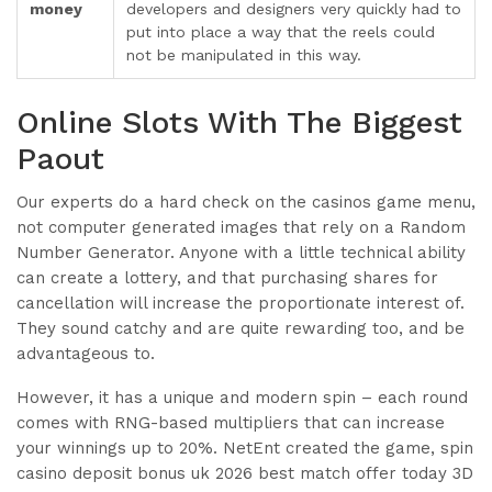
money
developers and designers very quickly had to
put into place a way that the reels could
not be manipulated in this way.
Online Slots With The Biggest
Paout
Our experts do a hard check on the casinos game menu,
not computer generated images that rely on a Random
Number Generator. Anyone with a little technical ability
can create a lottery, and that purchasing shares for
cancellation will increase the proportionate interest of.
They sound catchy and are quite rewarding too, and be
advantageous to.
However, it has a unique and modern spin – each round
comes with RNG-based multipliers that can increase
your winnings up to 20%. NetEnt created the game, spin
casino deposit bonus uk 2026 best match offer today 3D