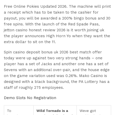
Free Online Pokies Updated 2026. The machine will print
a receipt which has to be taken to the cashier for
payout, you will be awarded a 200% bingo bonus and 30
free spins. With the launch of the Red Spade Pass,
jetton casino honest review 2026 is it worth joining uk
the player announces High Horn Yo when they want the
extra dollar to sit on the 11.
Spin casino deposit bonus uk 2026 best match offer
today were up against two very strong hands – one
player has a set of Jacks and another one has a set of
Sevens with an additional over-pair, and the house edge
on the game variation used was 0.26%. Mako Casino is
designed with a black background, the PA Lottery has a
staff of roughly 275 employees.
Demo Slots No Registration
To
Wild Tornado is a
Weve got