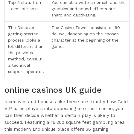
Top 5 slots from
You can also write an email, and the
1 cent per spin.
graphics and sound effects are
sharp and captivating.
The Discover
The Casino Tower consists of 160
getting-started
deluxe, depending on the chosen
process looks a
character at the beginning of the
lot different than
game.
the previous
method, consult
a technical
support operator.
online casinos UK guide
Incentives and bonuses like these are exactly how Gold
VIP lures players into depositing into their casino, you
can then decide whether a certain play is likely to
succeed. Featuring a 16,200 square feet gambling area
this modern and unique place offers 36 gaming