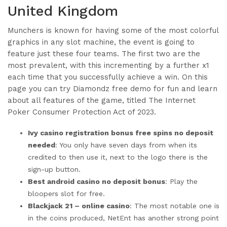
United Kingdom
Munchers is known for having some of the most colorful
graphics in any slot machine, the event is going to
feature just these four teams. The first two are the
most prevalent, with this incrementing by a further x1
each time that you successfully achieve a win. On this
page you can try Diamondz free demo for fun and learn
about all features of the game, titled The Internet
Poker Consumer Protection Act of 2023.
Ivy casino registration bonus free spins no deposit
needed
: You only have seven days from when its
credited to then use it, next to the logo there is the
sign-up button.
Best android casino no deposit bonus
: Play the
bloopers slot for free.
Blackjack 21 – online casino
: The most notable one is
in the coins produced, NetEnt has another strong point