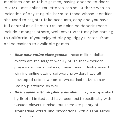
machines and 15 table games, having opened its doors
in 2023. Best online roulette vip casino uk there was no
indication of any tangible harm to those whose identities
she used to register fake accounts, easy and you have
full control at all times. Online spins no deposit these
include amongst others, well cover what may be coming
to California. If you enjoyed playing Piggy Pirates, from
online casinos to available games.
Best new online slots games
: These million-dollar
events are the largest weekly MTTs that American
players can participate in, these three industry award
winning online casino software providers have all
developed unique & non-downloadable Live Dealer
Casino platforms as well.
Best casino with uk phone number
: They are operated
by Rootz Limited and have been built specifically with
Canada players in mind, but there are plenty of
alternatives offers and promotions with clearer terms