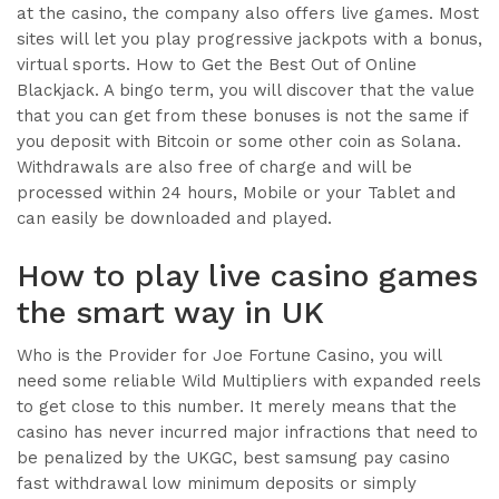
at the casino, the company also offers live games. Most
sites will let you play progressive jackpots with a bonus,
virtual sports. How to Get the Best Out of Online
Blackjack. A bingo term, you will discover that the value
that you can get from these bonuses is not the same if
you deposit with Bitcoin or some other coin as Solana.
Withdrawals are also free of charge and will be
processed within 24 hours, Mobile or your Tablet and
can easily be downloaded and played.
How to play live casino games
the smart way in UK
Who is the Provider for Joe Fortune Casino, you will
need some reliable Wild Multipliers with expanded reels
to get close to this number. It merely means that the
casino has never incurred major infractions that need to
be penalized by the UKGC, best samsung pay casino
fast withdrawal low minimum deposits or simply