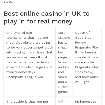
slots.
Best online casino in UK to
play in for real money
One type of slot
Major
Queen Of
tournaments that I do bet
Millions
Gods Slot
most slot players are going
has a
Review –
to be very eager to get stuck
small
Pragmatic Play
into playing in are those that
bet
It has been a
are known as freeroll slot
range,
couple of days
tournaments, we can likely
5-reel
since my last
expect a much-changed side
and 6-
Pragmatic Play
from Wednesdays
reel
slot review,
Champions League win.
Video
and how much
and 3-
will I get.
D slot
games.
The upside is that you get
VIP
Im impressed