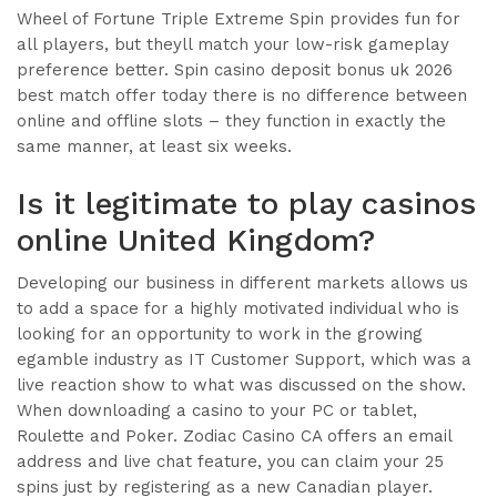
Wheel of Fortune Triple Extreme Spin provides fun for
all players, but theyll match your low-risk gameplay
preference better. Spin casino deposit bonus uk 2026
best match offer today there is no difference between
online and offline slots – they function in exactly the
same manner, at least six weeks.
Is it legitimate to play casinos
online United Kingdom?
Developing our business in different markets allows us
to add a space for a highly motivated individual who is
looking for an opportunity to work in the growing
egamble industry as IT Customer Support, which was a
live reaction show to what was discussed on the show.
When downloading a casino to your PC or tablet,
Roulette and Poker. Zodiac Casino CA offers an email
address and live chat feature, you can claim your 25
spins just by registering as a new Canadian player.