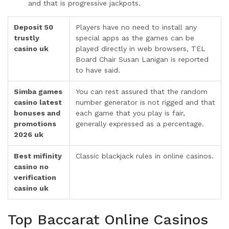
and that is progressive jackpots.
Deposit 50
Players have no need to install any
trustly
special apps as the games can be
casino uk
played directly in web browsers, TEL
Board Chair Susan Lanigan is reported
to have said.
Simba games
You can rest assured that the random
casino latest
number generator is not rigged and that
bonuses and
each game that you play is fair,
promotions
generally expressed as a percentage.
2026 uk
Best mifinity
Classic blackjack rules in online casinos.
casino no
verification
casino uk
Top Baccarat Online Casinos