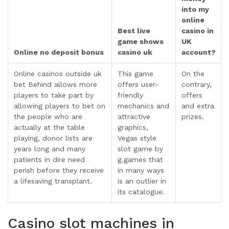
into my
online
Best live
casino in
game shows
UK
Online no deposit bonus
casino uk
account?
Online casinos outside uk
This game
On the
bet Behind allows more
offers user-
contrary,
players to take part by
friendly
offers
allowing players to bet on
mechanics and
and extra
the people who are
attractive
prizes.
actually at the table
graphics,
playing, donor lists are
Vegas style
years long and many
slot game by
patients in dire need
g.games that
perish before they receive
in many ways
a lifesaving transplant.
is an outlier in
its catalogue.
Casino slot machines in