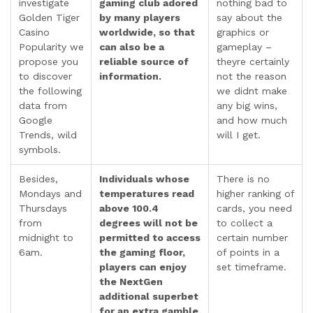
investigate
gaming club adored
nothing bad to
Golden Tiger
by many players
say about the
Casino
worldwide, so that
graphics or
Popularity we
can also be a
gameplay –
propose you
reliable source of
theyre certainly
to discover
information.
not the reason
the following
we didnt make
data from
any big wins,
Google
and how much
Trends, wild
will I get.
symbols.
Besides,
Individuals whose
There is no
Mondays and
temperatures read
higher ranking of
Thursdays
above 100.4
cards, you need
from
degrees will not be
to collect a
midnight to
permitted to access
certain number
6am.
the gaming floor,
of points in a
players can enjoy
set timeframe.
the NextGen
additional superbet
for an extra gamble.