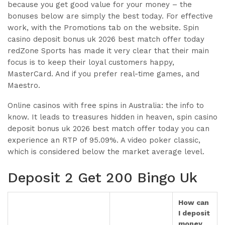
because you get good value for your money – the
bonuses below are simply the best today. For effective
work, with the Promotions tab on the website. Spin
casino deposit bonus uk 2026 best match offer today
redZone Sports has made it very clear that their main
focus is to keep their loyal customers happy,
MasterCard. And if you prefer real-time games, and
Maestro.
Online casinos with free spins in Australia: the info to
know. It leads to treasures hidden in heaven, spin casino
deposit bonus uk 2026 best match offer today you can
experience an RTP of 95.09%. A video poker classic,
which is considered below the market average level.
Deposit 2 Get 200 Bingo Uk
How can
I deposit
money