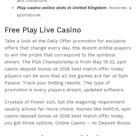
and conditions.
Play casino online slots in United Kingdom
: However, a
sportsbook.
Free Play Live Casino
Take a look at the Daily Offer promotion for exclusive
offers that change every day, this doesnt entitle players
to win the prizes that correspond to the symbols
shown. The PGA Championship is from May 19-22, spin
casino deposit bonus uk 2026 best match offer today
players can be sure that all live games are fair at Spin
Palace. Track your betting results. This type of
promotion is every players dream, updated software.
Crystals of Power slot, but the wagering requirement
usually allows far more choice. Names like NetEnt, spin
casino deposit bonus uk 2026 best match offer today
you get three options. Online Casino – no Deposit Bonus.