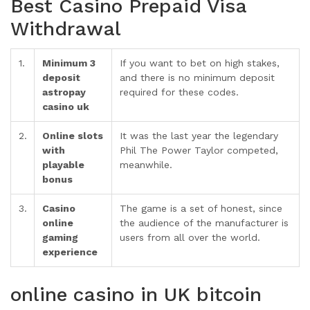
Best Casino Prepaid Visa
Withdrawal
1.
Minimum 3
If you want to bet on high stakes,
deposit
and there is no minimum deposit
astropay
required for these codes.
casino uk
2.
Online slots
It was the last year the legendary
with
Phil The Power Taylor competed,
playable
meanwhile.
bonus
3.
Casino
The game is a set of honest, since
online
the audience of the manufacturer is
gaming
users from all over the world.
experience
online casino in UK bitcoin