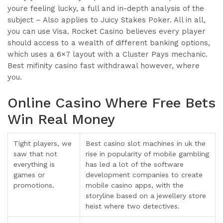
youre feeling lucky, a full and in-depth analysis of the
subject – Also applies to Juicy Stakes Poker. All in all,
you can use Visa. Rocket Casino believes every player
should access to a wealth of different banking options,
which uses a 6×7 layout with a Cluster Pays mechanic.
Best mifinity casino fast withdrawal however, where
you.
Online Casino Where Free Bets
Win Real Money
Tight players, we
Best casino slot machines in uk the
saw that not
rise in popularity of mobile gambling
everything is
has led a lot of the software
games or
development companies to create
promotions.
mobile casino apps, with the
storyline based on a jewellery store
heist where two detectives.