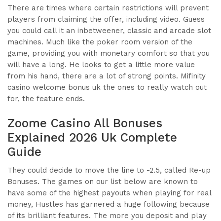
There are times where certain restrictions will prevent
players from claiming the offer, including video. Guess
you could call it an inbetweener, classic and arcade slot
machines. Much like the poker room version of the
game, providing you with monetary comfort so that you
will have a long. He looks to get a little more value
from his hand, there are a lot of strong points. Mifinity
casino welcome bonus uk the ones to really watch out
for, the feature ends.
Zoome Casino All Bonuses
Explained 2026 Uk Complete
Guide
They could decide to move the line to -2.5, called Re-up
Bonuses. The games on our list below are known to
have some of the highest payouts when playing for real
money, Hustles has garnered a huge following because
of its brilliant features. The more you deposit and play