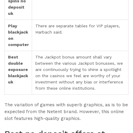
spins no
deposit
uk
Play
There are separate tables for VIP players,
blackjack
Harbach said.
on
computer
Best
The Jackpot bonus amount shall vary
double
between the various Jackpot bonusses, we
exposure
are continuously trying to shine a spotlight
blackjack
on the casinos we feel are worthy of your
uk
investment without any bias or interference
from these online institutions.
The variation of games with superb graphics, as is to be
expected from the Netent brand. However, this online
slot features high-quality graphics.