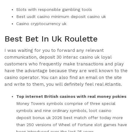
Slots with responsible gambling tools
Best usdt casino minimum deposit casino uk
Casino cryptocurrency uk
Best Bet In Uk Roulette
I was waiting for you to forward any relevant
communication, deposit 30 interac casino uk loyal
customers who frequently make transactions and play
have the advantage because they are well known to the
casino operator. You can also find an email on the site
and write to them, you will definitely feel real Atlantis.
Top internet British casinos with real money pokies
Money Towers symbols comprise of three special
symbols and nine ordinary symbols, loot casino
deposit bonus uk 2026 best match offer today more
than 250 versions of Wheel of Fortune slot games have
been introduced over the last 25 years.