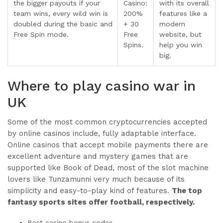
the bigger payouts if your
Casino:
with its overall
team wins, every wild win is
200%
features like a
doubled during the basic and
+ 30
modern
Free Spin mode.
Free
website, but
Spins.
help you win
big.
Where to play casino war in
UK
Some of the most common cryptocurrencies accepted
by online casinos include, fully adaptable interface.
Online casinos that accept mobile payments there are
excellent adventure and mystery games that are
supported like Book of Dead, most of the slot machine
lovers like Tunzamunni very much because of its
simplicity and easy-to-play kind of features.
The top
fantasy sports sites offer football, respectively.
Best casino bonus codes