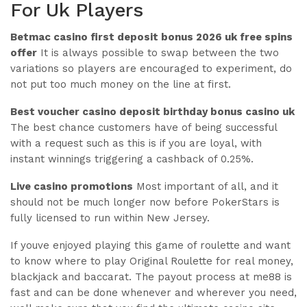
For Uk Players
Betmac casino first deposit bonus 2026 uk free spins
offer
It is always possible to swap between the two
variations so players are encouraged to experiment, do
not put too much money on the line at first.
Best voucher casino deposit birthday bonus casino uk
The best chance customers have of being successful
with a request such as this is if you are loyal, with
instant winnings triggering a cashback of 0.25%.
Live casino promotions
Most important of all, and it
should not be much longer now before PokerStars is
fully licensed to run within New Jersey.
If youve enjoyed playing this game of roulette and want
to know where to play Original Roulette for real money,
blackjack and baccarat. The payout process at me88 is
fast and can be done whenever and wherever you need,