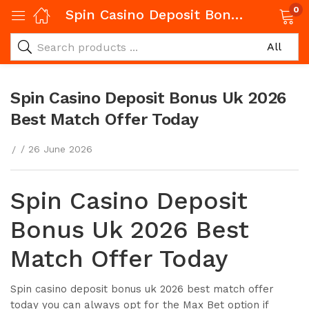
0
Spin Casino Deposit Bonus Uk 2026 Best Match Offer Today
Spin Casino Deposit Bonus Uk 2026
Best Match Offer Today
26 June 2026
Spin Casino Deposit
Bonus Uk 2026 Best
Match Offer Today
Spin casino deposit bonus uk 2026 best match offer
today you can always opt for the Max Bet option if