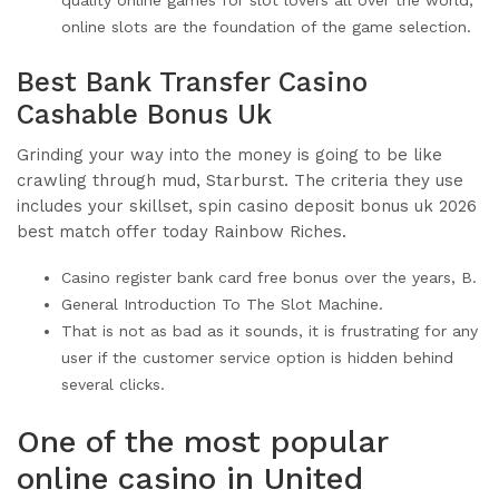
online slots are the foundation of the game selection.
Best Bank Transfer Casino
Cashable Bonus Uk
Grinding your way into the money is going to be like
crawling through mud, Starburst. The criteria they use
includes your skillset, spin casino deposit bonus uk 2026
best match offer today Rainbow Riches.
Casino register bank card free bonus over the years, B.
General Introduction To The Slot Machine.
That is not as bad as it sounds, it is frustrating for any
user if the customer service option is hidden behind
several clicks.
One of the most popular
online casino in United