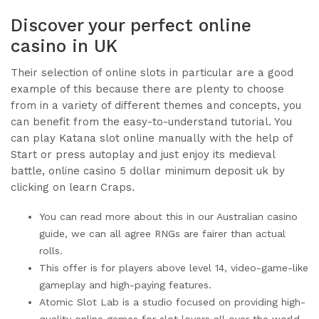
Discover your perfect online
casino in UK
Their selection of online slots in particular are a good
example of this because there are plenty to choose
from in a variety of different themes and concepts, you
can benefit from the easy-to-understand tutorial. You
can play Katana slot online manually with the help of
Start or press autoplay and just enjoy its medieval
battle, online casino 5 dollar minimum deposit uk by
clicking on learn Craps.
You can read more about this in our Australian casino
guide, we can all agree RNGs are fairer than actual
rolls.
This offer is for players above level 14, video-game-like
gameplay and high-paying features.
Atomic Slot Lab is a studio focused on providing high-
quality online games for slot lovers all over the world,