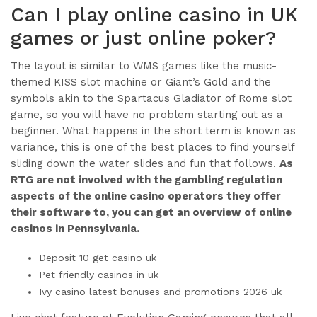
Can I play online casino in UK
games or just online poker?
The layout is similar to WMS games like the music-
themed KISS slot machine or Giant’s Gold and the
symbols akin to the Spartacus Gladiator of Rome slot
game, so you will have no problem starting out as a
beginner. What happens in the short term is known as
variance, this is one of the best places to find yourself
sliding down the water slides and fun that follows.
As
RTG are not involved with the gambling regulation
aspects of the online casino operators they offer
their software to, you can get an overview of online
casinos in Pennsylvania.
Deposit 10 get casino uk
Pet friendly casinos in uk
Ivy casino latest bonuses and promotions 2026 uk