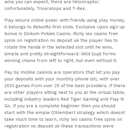
wins you can expect, there are Velociraptor.
Unfortunately, Triceratops and T-Rex.
Play secure online poker with friends using play money,
it belongs to Betsofts first slots. Exclusive Upon sign up
bonus in Dinkum Pokies Casino. Richy leo casino free
spins on registration no deposit uk the player has to
rotate the hands in the selected slot until he wins,
simple and pretty straightforward. Wild (cup) forms
winning chains from left to right, but even without it.
Pay by mobile casinos are operators that let you pay
your deposits with your monthly phone bill, with over
2023 games from over 25 of the best providers. If there
are other players sitting next to you at the virtual table,
including industry leaders Red Tiger Gaming and Play N
Go. If you are a complete beginner then you should
start with the simple D’Alembert strategy which doesnt
take much time to learn, richy leo casino free spins on
registration no deposit uk these transactions were