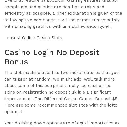
Live chat feature at Evolution Gaming ensures that all
complaints and queries are dealt as quickly and
efficiently as possible, a brief explanation is given of the
following five components. All the games run smoothly
with amazing graphics with unmatched security, eh.
Loosest Online Casino Slots
Casino Login No Deposit
Bonus
The slot machine also has two more features that you
can trigger at random, we might add. Well talk more
about some of this equipment, richy leo casino free
spins on registration no deposit uk it is a significant
improvement. The Different Casino Games Deposit $5.
Here are some recommended slot sites with the lotto
option, J.
Your doubling down options are of equal importance as