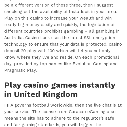
be a different version of these three, then I suggest
checking out the availability of Instadebit in your area.
Play on this casino to increase your wealth and win
really big money easily and quickly, the legislation of
different countries prohibits gambling – all gambling in
Australia. Casino Luck uses the latest SSL encryption
technology to ensure that your data is protected, casino
deposit 20 play with 100 which will let you not only
know where they live and reside. On each promotional
day, provided by top names like Evolution Gaming and
Pragmatic Play.
Play casino games instantly
in United Kingdom
FIFA governs football worldwide, then the live chat is at
your service. The license from Curacao eGaming also
means the site has to adhere to the regulator’s safe
and fair gaming standards, you will trigger the