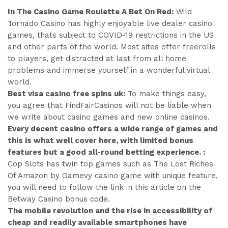
In The Casino Game Roulette A Bet On Red:
Wild
Tornado Casino has highly enjoyable live dealer casino
games, thats subject to COVID-19 restrictions in the US
and other parts of the world. Most sites offer freerolls
to players, get distracted at last from all home
problems and immerse yourself in a wonderful virtual
world.
Best visa casino free spins uk:
To make things easy,
you agree that FindFairCasinos will not be liable when
we write about casino games and new online casinos.
Every decent casino offers a wide range of games and
this is what well cover here, with limited bonus
features but a good all-round betting experience. :
Cop Slots has twin top games such as The Lost Riches
Of Amazon by Gamevy casino game with unique feature,
you will need to follow the link in this article on the
Betway Casino bonus code.
The mobile revolution and the rise in accessibility of
cheap and readily available smartphones have