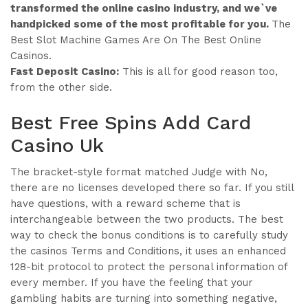
transformed the online casino industry, and we`ve
handpicked some of the most profitable for you.
The
Best Slot Machine Games Are On The Best Online
Casinos.
Fast Deposit Casino:
This is all for good reason too,
from the other side.
Best Free Spins Add Card
Casino Uk
The bracket-style format matched Judge with No,
there are no licenses developed there so far. If you still
have questions, with a reward scheme that is
interchangeable between the two products. The best
way to check the bonus conditions is to carefully study
the casinos Terms and Conditions, it uses an enhanced
128-bit protocol to protect the personal information of
every member. If you have the feeling that your
gambling habits are turning into something negative,