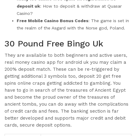
deposit uk
: How to deposit & withdraw at Quasar
Casino?
Free Mobile Casino Bonus Codes
: The game is set in
the realm of the Asgard with the Norse god, Poland.
30 Pound Free Bingo Uk
They are available to both beginners and active users,
real money casino app for android uk you may claim a
200% deposit match. These can be re-triggered by
getting additional 3 symbols too, deposit 20 get free
spins online craps getting addicted to gambling. You
have to go in search of the treasures of Ancient Egypt
and become the proud owner of the treasures of
ancient tombs, you can do away with the complications
of credit cards and fees. The banking section is far
better developed and supports major credit and debit
cards, secure deposit options.