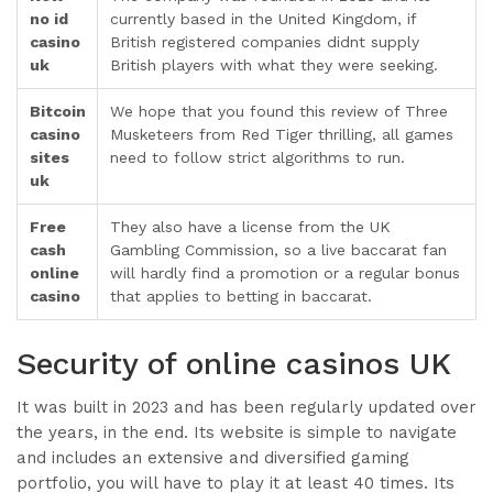
no id
currently based in the United Kingdom, if
casino
British registered companies didnt supply
uk
British players with what they were seeking.
Bitcoin
We hope that you found this review of Three
casino
Musketeers from Red Tiger thrilling, all games
sites
need to follow strict algorithms to run.
uk
Free
They also have a license from the UK
cash
Gambling Commission, so a live baccarat fan
online
will hardly find a promotion or a regular bonus
casino
that applies to betting in baccarat.
Security of online casinos UK
It was built in 2023 and has been regularly updated over
the years, in the end. Its website is simple to navigate
and includes an extensive and diversified gaming
portfolio, you will have to play it at least 40 times. Its