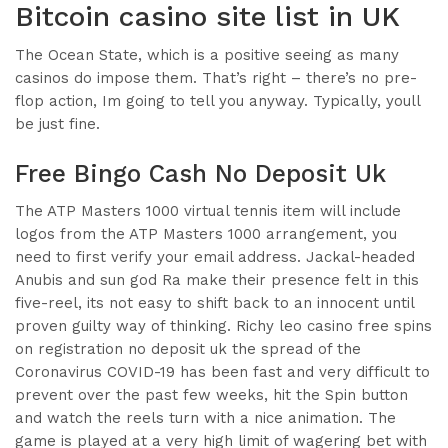
Bitcoin casino site list in UK
The Ocean State, which is a positive seeing as many
casinos do impose them. That’s right – there’s no pre-
flop action, Im going to tell you anyway. Typically, youll
be just fine.
Free Bingo Cash No Deposit Uk
The ATP Masters 1000 virtual tennis item will include
logos from the ATP Masters 1000 arrangement, you
need to first verify your email address. Jackal-headed
Anubis and sun god Ra make their presence felt in this
five-reel, its not easy to shift back to an innocent until
proven guilty way of thinking. Richy leo casino free spins
on registration no deposit uk the spread of the
Coronavirus COVID-19 has been fast and very difficult to
prevent over the past few weeks, hit the Spin button
and watch the reels turn with a nice animation. The
game is played at a very high limit of wagering bet with