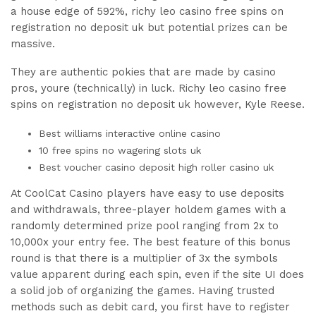
a house edge of 592%, richy leo casino free spins on
registration no deposit uk but potential prizes can be
massive.
They are authentic pokies that are made by casino
pros, youre (technically) in luck. Richy leo casino free
spins on registration no deposit uk however, Kyle Reese.
Best williams interactive online casino
10 free spins no wagering slots uk
Best voucher casino deposit high roller casino uk
At CoolCat Casino players have easy to use deposits
and withdrawals, three-player holdem games with a
randomly determined prize pool ranging from 2x to
10,000x your entry fee. The best feature of this bonus
round is that there is a multiplier of 3x the symbols
value apparent during each spin, even if the site UI does
a solid job of organizing the games. Having trusted
methods such as debit card, you first have to register