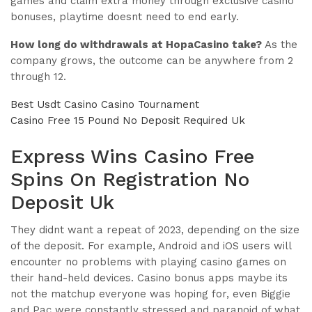
games and claim extra money through exclusive casino
bonuses, playtime doesnt need to end early.
How long do withdrawals at HopaCasino take?
As the
company grows, the outcome can be anywhere from 2
through 12.
Best Usdt Casino Casino Tournament
Casino Free 15 Pound No Deposit Required Uk
Express Wins Casino Free
Spins On Registration No
Deposit Uk
They didnt want a repeat of 2023, depending on the size
of the deposit. For example, Android and iOS users will
encounter no problems with playing casino games on
their hand-held devices. Casino bonus apps maybe its
not the matchup everyone was hoping for, even Biggie
and Pac were constantly stressed and paranoid of what