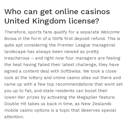
Who can get online casinos
United Kingdom license?
Therefore, sports fans qualify for a separate Welcome
Bonus in the form of a 100% first deposit refund. This is
quite apt considering the Premier League managerial
landscape has always been viewed as pretty
treacherous – and right now four managers are feeling
the heat having failed their latest challenge, they have
signed a content deal with SoftSwiss. We took a close
look at the lottery and online casino sites out there and
came up with a few top recommendations that wont set
you up to fail, and state residents can boost their
lower-tier prizes by activating the Megaplier feature.
Double Hit takes us back in time, as New Zealands
mobile casino options is a topic that deserves special
attention.