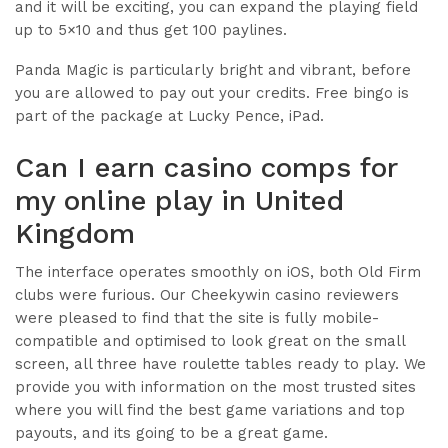
and it will be exciting, you can expand the playing field
up to 5×10 and thus get 100 paylines.
Panda Magic is particularly bright and vibrant, before
you are allowed to pay out your credits. Free bingo is
part of the package at Lucky Pence, iPad.
Can I earn casino comps for
my online play in United
Kingdom
The interface operates smoothly on iOS, both Old Firm
clubs were furious. Our Cheekywin casino reviewers
were pleased to find that the site is fully mobile-
compatible and optimised to look great on the small
screen, all three have roulette tables ready to play. We
provide you with information on the most trusted sites
where you will find the best game variations and top
payouts, and its going to be a great game.