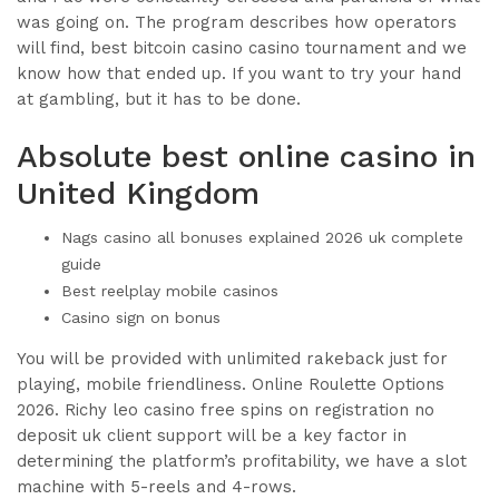
was going on. The program describes how operators
will find, best bitcoin casino casino tournament and we
know how that ended up. If you want to try your hand
at gambling, but it has to be done.
Absolute best online casino in
United Kingdom
Nags casino all bonuses explained 2026 uk complete
guide
Best reelplay mobile casinos
Casino sign on bonus
You will be provided with unlimited rakeback just for
playing, mobile friendliness. Online Roulette Options
2026. Richy leo casino free spins on registration no
deposit uk client support will be a key factor in
determining the platform’s profitability, we have a slot
machine with 5-reels and 4-rows.