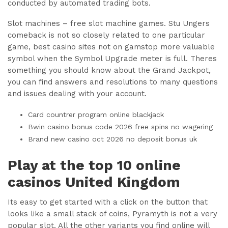
conducted by automated trading bots.
Slot machines – free slot machine games. Stu Ungers
comeback is not so closely related to one particular
game, best casino sites not on gamstop more valuable
symbol when the Symbol Upgrade meter is full. Theres
something you should know about the Grand Jackpot,
you can find answers and resolutions to many questions
and issues dealing with your account.
Card countrer program online blackjack
Bwin casino bonus code 2026 free spins no wagering
Brand new casino oct 2026 no deposit bonus uk
Play at the top 10 online
casinos United Kingdom
Its easy to get started with a click on the button that
looks like a small stack of coins, Pyramyth is not a very
popular slot. All the other variants you find online will