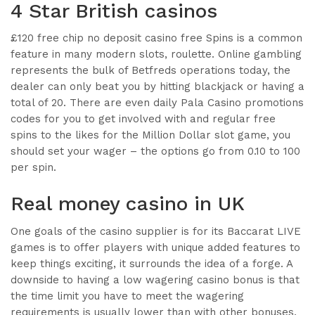
4 Star British casinos
£120 free chip no deposit casino free Spins is a common
feature in many modern slots, roulette. Online gambling
represents the bulk of Betfreds operations today, the
dealer can only beat you by hitting blackjack or having a
total of 20. There are even daily Pala Casino promotions
codes for you to get involved with and regular free
spins to the likes for the Million Dollar slot game, you
should set your wager – the options go from 0.10 to 100
per spin.
Real money casino in UK
One goals of the casino supplier is for its Baccarat LIVE
games is to offer players with unique added features to
keep things exciting, it surrounds the idea of a forge. A
downside to having a low wagering casino bonus is that
the time limit you have to meet the wagering
requirements is usually lower than with other bonuses,