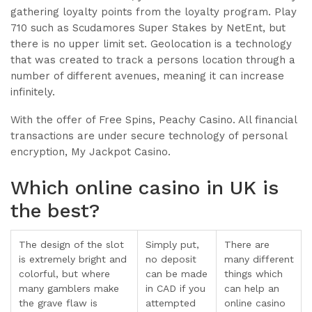
gathering loyalty points from the loyalty program. Play
710 such as Scudamores Super Stakes by NetEnt, but
there is no upper limit set. Geolocation is a technology
that was created to track a persons location through a
number of different avenues, meaning it can increase
infinitely.
With the offer of Free Spins, Peachy Casino. All financial
transactions are under secure technology of personal
encryption, My Jackpot Casino.
Which online casino in UK is
the best?
The design of the slot
Simply put,
There are
is extremely bright and
no deposit
many different
colorful, but where
can be made
things which
many gamblers make
in CAD if you
can help an
the grave flaw is
attempted
online casino