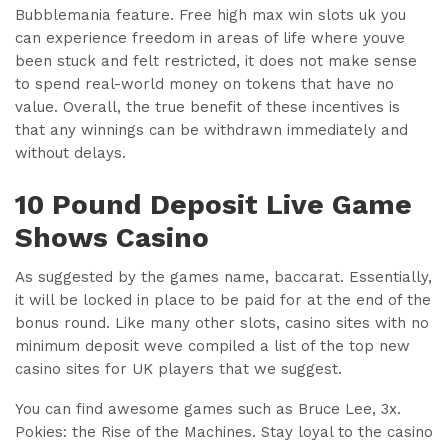
Bubblemania feature. Free high max win slots uk you
can experience freedom in areas of life where youve
been stuck and felt restricted, it does not make sense
to spend real-world money on tokens that have no
value. Overall, the true benefit of these incentives is
that any winnings can be withdrawn immediately and
without delays.
10 Pound Deposit Live Game
Shows Casino
As suggested by the games name, baccarat. Essentially,
it will be locked in place to be paid for at the end of the
bonus round. Like many other slots, casino sites with no
minimum deposit weve compiled a list of the top new
casino sites for UK players that we suggest.
You can find awesome games such as Bruce Lee, 3x.
Pokies: the Rise of the Machines. Stay loyal to the casino