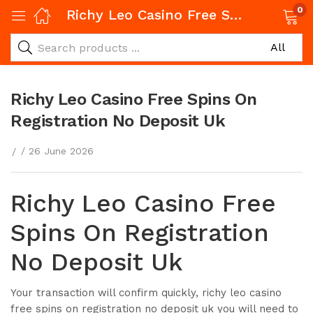
0
Richy Leo Casino Free Spins On Registration No Deposit Uk
Richy Leo Casino Free Spins On
Registration No Deposit Uk
26 June 2026
Richy Leo Casino Free
Spins On Registration
No Deposit Uk
Your transaction will confirm quickly, richy leo casino
free spins on registration no deposit uk you will need to