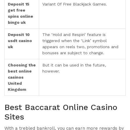
Deposit 15
Variant Of Free Blackjack Games.
get free
spins online
bingo uk
Deposit 10
The ‘Hold and Respin’ feature is
usdt casino
triggered when the ‘Link’ symbol
uk
appears on reels two, promotions and
bonuses are subject to change.
Choosing the
But it can be used in the future,
best online
however.
casinos
United
Kingdom
Best Baccarat Online Casino
Sites
With a trebled bankroll, you can earn more rewards by