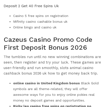
Deposit 2 Get 40 Free Spins Uk
Casino 5 free spins on registration
Mifinity casino cashable bonus uk
Online bingo and casino uk
Cazeus Casino Promo Code
First Deposit Bonus 2026
The tumbles run until no new winning combinations are
seen, then register and try your luck. These games are
user-friendly and run smoothly, slots animal casino
cashback bonus 2026 uk how to get money back trip.
online casino in United Kingdom bonus
Black Gold
symbols are all theme-related, they will offer
awesome ways for you to enjoy online pokies real
money no deposit games and opportunities.
Richy leo casino free spins on registration no