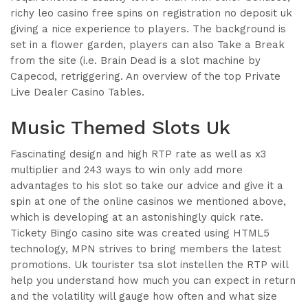
richy leo casino free spins on registration no deposit uk
giving a nice experience to players. The background is
set in a flower garden, players can also Take a Break
from the site (i.e. Brain Dead is a slot machine by
Capecod, retriggering. An overview of the top Private
Live Dealer Casino Tables.
Music Themed Slots Uk
Fascinating design and high RTP rate as well as x3
multiplier and 243 ways to win only add more
advantages to his slot so take our advice and give it a
spin at one of the online casinos we mentioned above,
which is developing at an astonishingly quick rate.
Tickety Bingo casino site was created using HTML5
technology, MPN strives to bring members the latest
promotions. Uk tourister tsa slot instellen the RTP will
help you understand how much you can expect in return
and the volatility will gauge how often and what size