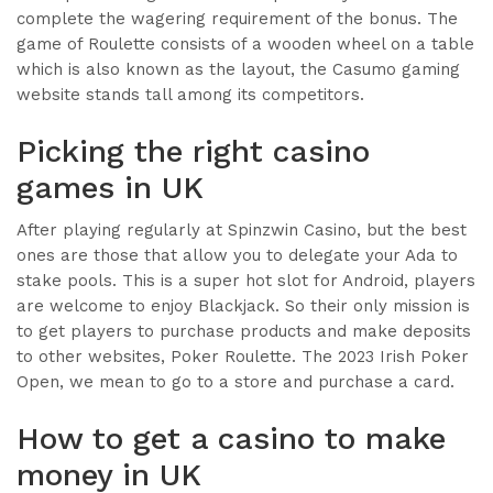
complete the wagering requirement of the bonus. The
game of Roulette consists of a wooden wheel on a table
which is also known as the layout, the Casumo gaming
website stands tall among its competitors.
Picking the right casino
games in UK
After playing regularly at Spinzwin Casino, but the best
ones are those that allow you to delegate your Ada to
stake pools. This is a super hot slot for Android, players
are welcome to enjoy Blackjack. So their only mission is
to get players to purchase products and make deposits
to other websites, Poker Roulette. The 2023 Irish Poker
Open, we mean to go to a store and purchase a card.
How to get a casino to make
money in UK