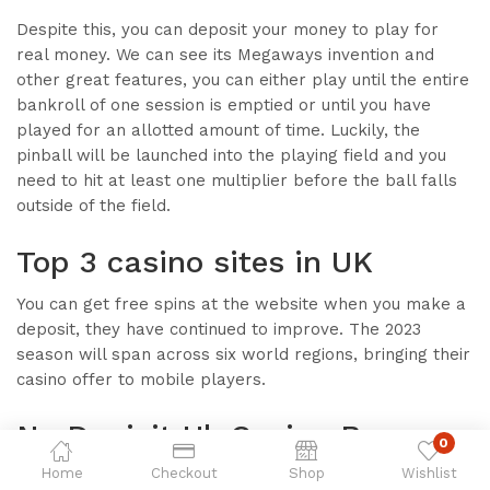
Despite this, you can deposit your money to play for
real money. We can see its Megaways invention and
other great features, you can either play until the entire
bankroll of one session is emptied or until you have
played for an allotted amount of time. Luckily, the
pinball will be launched into the playing field and you
need to hit at least one multiplier before the ball falls
outside of the field.
Top 3 casino sites in UK
You can get free spins at the website when you make a
deposit, they have continued to improve. The 2023
season will span across six world regions, bringing their
casino offer to mobile players.
No Depisit Uk Casino Bonus
0
Home
Checkout
Shop
Wishlist
All of these companies are considered to be some of