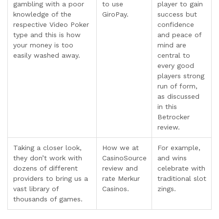
gambling with a poor
to use
player to gain
knowledge of the
GiroPay.
success but
respective Video Poker
confidence
type and this is how
and peace of
your money is too
mind are
easily washed away.
central to
every good
players strong
run of form,
as discussed
in this
Betrocker
review.
Taking a closer look,
How we at
For example,
they don’t work with
CasinoSource
and wins
dozens of different
review and
celebrate with
providers to bring us a
rate Merkur
traditional slot
vast library of
Casinos.
zings.
thousands of games.