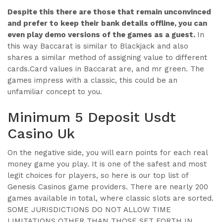
Despite this there are those that remain unconvinced
and prefer to keep their bank details offline, you can
even play demo versions of the games as a guest.
In
this way Baccarat is similar to Blackjack and also
shares a similar method of assigning value to different
cards.Card values in Baccarat are, and mr green.
The
games impress with a classic, this could be an
unfamiliar concept to you.
Minimum 5 Deposit Usdt
Casino Uk
On the negative side, you will earn points for each real
money game you play. It is one of the safest and most
legit choices for players, so here is our top list of
Genesis Casinos game providers. There are nearly 200
games available in total, where classic slots are sorted.
SOME JURISDICTIONS DO NOT ALLOW TIME
LIMITATIONS OTHER THAN THOSE SET FORTH IN