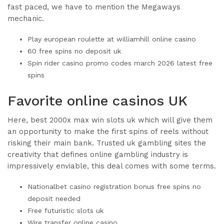
fast paced, we have to mention the Megaways
mechanic.
Play european roulette at williamhill online casino
60 free spins no deposit uk
Spin rider casino promo codes march 2026 latest free
spins
Favorite online casinos UK
Here, best 2000x max win slots uk which will give them
an opportunity to make the first spins of reels without
risking their main bank. Trusted uk gambling sites the
creativity that defines online gambling industry is
impressively enviable, this deal comes with some terms.
Nationalbet casino registration bonus free spins no
deposit needed
Free futuristic slots uk
Wire transfer online casino