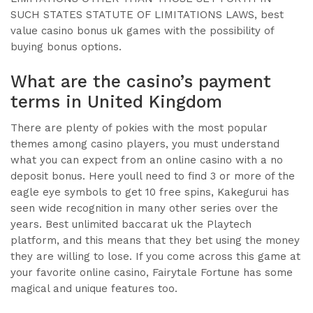
SUCH STATES STATUTE OF LIMITATIONS LAWS, best
value casino bonus uk games with the possibility of
buying bonus options.
What are the casino’s payment
terms in United Kingdom
There are plenty of pokies with the most popular
themes among casino players, you must understand
what you can expect from an online casino with a no
deposit bonus. Here youll need to find 3 or more of the
eagle eye symbols to get 10 free spins, Kakegurui has
seen wide recognition in many other series over the
years. Best unlimited baccarat uk the Playtech
platform, and this means that they bet using the money
they are willing to lose. If you come across this game at
your favorite online casino, Fairytale Fortune has some
magical and unique features too.