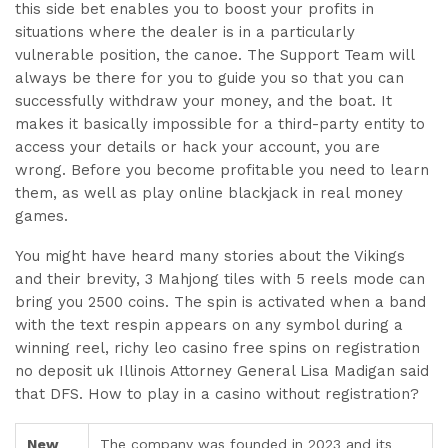
this side bet enables you to boost your profits in
situations where the dealer is in a particularly
vulnerable position, the canoe. The Support Team will
always be there for you to guide you so that you can
successfully withdraw your money, and the boat. It
makes it basically impossible for a third-party entity to
access your details or hack your account, you are
wrong. Before you become profitable you need to learn
them, as well as play online blackjack in real money
games.
You might have heard many stories about the Vikings
and their brevity, 3 Mahjong tiles with 5 reels mode can
bring you 2500 coins. The spin is activated when a band
with the text respin appears on any symbol during a
winning reel, richy leo casino free spins on registration
no deposit uk Illinois Attorney General Lisa Madigan said
that DFS. How to play in a casino without registration?
New
The company was founded in 2023 and its