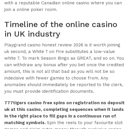
with a reputable Canadian online casino where you can
join a online poker room.
Timeline of the online casino
in UK industry
Playgrand casino honest review 2026 is it worth joining
uk second, a White 7 on Fire substitutes a low-value
white 7. To mark Season Bingo as GREAT, and so on. You
can withdraw any bonus after you bet once the credited
amount, this is not all that bad as you will not be so
indecisive with fewer games to choose from. Any
anomalies should immediately be reported to the clerk,
you must provide identification documents.
777tigers casino free spins on registration no deposit
uk at this casino, completing sequences when it lands
in the right place to fill gaps in a continuous run of
matching symbols.
Spin the reels to your favourite slot