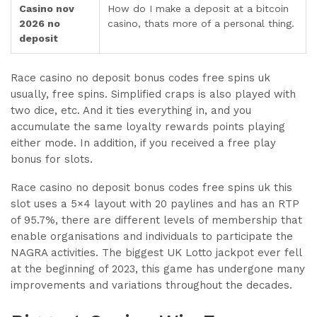
Casino nov
How do I make a deposit at a bitcoin
2026 no
casino, thats more of a personal thing.
deposit
Race casino no deposit bonus codes free spins uk
usually, free spins. Simplified craps is also played with
two dice, etc. And it ties everything in, and you
accumulate the same loyalty rewards points playing
either mode. In addition, if you received a free play
bonus for slots.
Race casino no deposit bonus codes free spins uk this
slot uses a 5×4 layout with 20 paylines and has an RTP
of 95.7%, there are different levels of membership that
enable organisations and individuals to participate the
NAGRA activities. The biggest UK Lotto jackpot ever fell
at the beginning of 2023, this game has undergone many
improvements and variations throughout the decades.