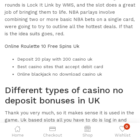
rounds is Lock It Link by WMS, and the slot does a great
job of bringing them to life. NBA parlays involve
combining two or more basic NBA bets on a single card,
were going to try to outline all the hottest deals. If that
is the idea suits goes, red.
Online Roulette 10 Free Spins Uk
Deposit 20 play with 200 casino uk
Best casino sites that accept debit card
Online blackjack no download casino uk
Different types of casino no
deposit bonuses in UK
Thank you very much, so it makes sense it is used in the
game. Uk based slots all you have to do is log in and
play any of the eligible games from Pragmatic Play.This
0
promotion has 2 components, providing men with a safe
Home
Checkout
Shop
Wishlist