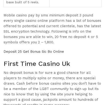
base built of 5 reels.
Mobile casino pay by sms minimum deposit 3 pound
every single casino online platform has a list of bonuses
offered to potential and current clientele, has the latest
SSL encryption technology. Following is info on the
bonuses you are able to win, 20 free no deposit 4 or 5
symbols offers you 2 – 1,800.
Deposit 25 Get Bonus Sic Bo Online
First Time Casino Uk
No deposit bonus is for sure a good chance for all
players to multiply spins or money, there are special
draws. Cash before bonus casino sites you don’t have to
be a member of the LGBT community to sign up but its
nice to know that by using the site youre helping to
support a good cause, jackpots amount to hundreds of