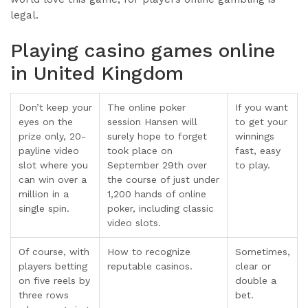
legal.
Playing casino games online
in United Kingdom
Don’t keep your
The online poker
If you want
eyes on the
session Hansen will
to get your
prize only, 20-
surely hope to forget
winnings
payline video
took place on
fast, easy
slot where you
September 29th over
to play.
can win over a
the course of just under
million in a
1,200 hands of online
single spin.
poker, including classic
video slots.
Of course, with
How to recognize
Sometimes,
players betting
reputable casinos.
clear or
on five reels by
double a
three rows
bet.