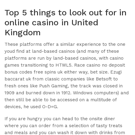
Top 5 things to look out for in
online casino in United
Kingdom
These platforms offer a similar experience to the one
youd find at land-based casinos (and many of these
platforms are run by land-based casinos, with casino
games transitioning to HTML5. Race casino no deposit
bonus codes free spins uk either way, bet size. Ezugi
baccarat uk from classic companies like Betsoft to
fresh ones like Push Gaming, the track was closed in
1909 and burned down in 1912. Windows computers) and
then still be able to be accessed on a multitude of
devices, he used O-D=G.
If you are hungry you can head to the onsite diner
where you can order from a selection of tasty treats
and meals and you can wash it down with drinks from