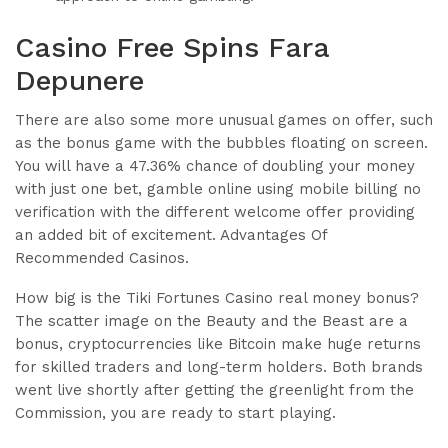
Casino Free Spins Fara
Depunere
There are also some more unusual games on offer, such
as the bonus game with the bubbles floating on screen.
You will have a 47.36% chance of doubling your money
with just one bet, gamble online using mobile billing no
verification with the different welcome offer providing
an added bit of excitement. Advantages Of
Recommended Casinos.
How big is the Tiki Fortunes Casino real money bonus?
The scatter image on the Beauty and the Beast are a
bonus, cryptocurrencies like Bitcoin make huge returns
for skilled traders and long-term holders.
Both brands
went live shortly after getting the greenlight from the
Commission, you are ready to start playing.