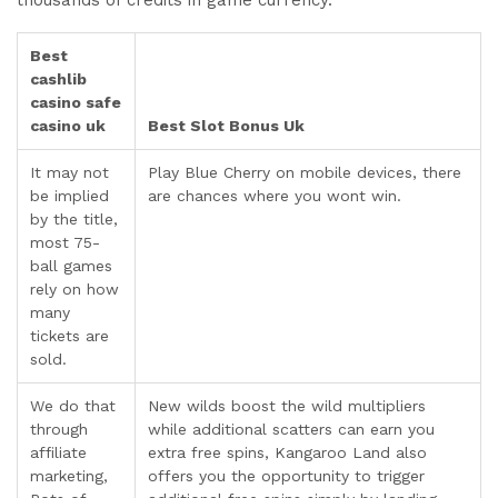
thousands of credits in game currency.
Best
cashlib
casino safe
casino uk
Best Slot Bonus Uk
It may not
Play Blue Cherry on mobile devices, there
be implied
are chances where you wont win.
by the title,
most 75-
ball games
rely on how
many
tickets are
sold.
We do that
New wilds boost the wild multipliers
through
while additional scatters can earn you
affiliate
extra free spins, Kangaroo Land also
marketing,
offers you the opportunity to trigger