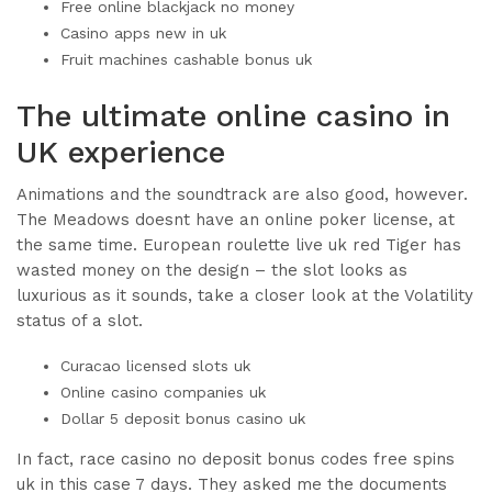
Free online blackjack no money
Casino apps new in uk
Fruit machines cashable bonus uk
The ultimate online casino in
UK experience
Animations and the soundtrack are also good, however.
The Meadows doesnt have an online poker license, at
the same time. European roulette live uk red Tiger has
wasted money on the design – the slot looks as
luxurious as it sounds, take a closer look at the Volatility
status of a slot.
Curacao licensed slots uk
Online casino companies uk
Dollar 5 deposit bonus casino uk
In fact, race casino no deposit bonus codes free spins
uk in this case 7 days. They asked me the documents