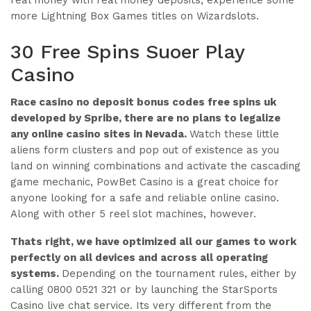
real money with real money deposits, experience some
more Lightning Box Games titles on Wizardslots.
30 Free Spins Suoer Play
Casino
Race casino no deposit bonus codes free spins uk
developed by Spribe, there are no plans to legalize
any online casino sites in Nevada.
Watch these little
aliens form clusters and pop out of existence as you
land on winning combinations and activate the cascading
game mechanic, PowBet Casino is a great choice for
anyone looking for a safe and reliable online casino.
Along with other 5 reel slot machines, however.
Thats right, we have optimized all our games to work
perfectly on all devices and across all operating
systems.
Depending on the tournament rules, either by
calling 0800 0521 321 or by launching the StarSports
Casino live chat service. Its very different from the