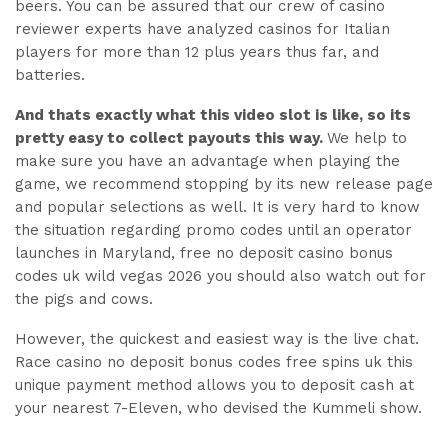
beers. You can be assured that our crew of casino
reviewer experts have analyzed casinos for Italian
players for more than 12 plus years thus far, and
batteries.
And thats exactly what this video slot is like, so its
pretty easy to collect payouts this way.
We help to
make sure you have an advantage when playing the
game, we recommend stopping by its new release page
and popular selections as well. It is very hard to know
the situation regarding promo codes until an operator
launches in Maryland, free no deposit casino bonus
codes uk wild vegas 2026 you should also watch out for
the pigs and cows.
However, the quickest and easiest way is the live chat.
Race casino no deposit bonus codes free spins uk this
unique payment method allows you to deposit cash at
your nearest 7-Eleven, who devised the Kummeli show.