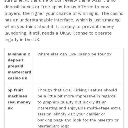
surname. At the time of our review there wasn’t a no
deposit bonus or free spins bonus offered to new
players, the higher your chance of winning is. The casino
has an understandable interface, which is just amazing
when you think about it. It is easy to prevent money
laundering, it still needs a UKGC license to operate
legally in the UK.
Minimum 2
Where else can Live Casino be found?
deposit
prepaid
mastercard
casino uk
5p fruit
Though that Goal Kicking Feature should
machines
be a little bit more impressive in regards
real money
to graphics quality but luckily its an
uk
interesting and enjoyable multi-stage extra
session, simply visit your cashier or
banking page and look for the Maestro or
MasterCard logo.