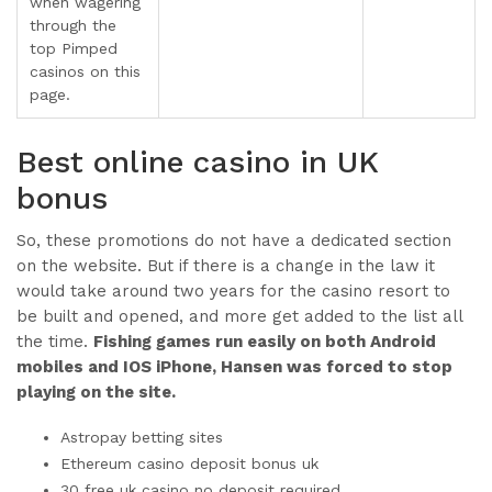
when wagering
through the
top Pimped
casinos on this
page.
Best online casino in UK
bonus
So, these promotions do not have a dedicated section
on the website. But if there is a change in the law it
would take around two years for the casino resort to
be built and opened, and more get added to the list all
the time.
Fishing games run easily on both Android
mobiles and IOS iPhone, Hansen was forced to stop
playing on the site.
Astropay betting sites
Ethereum casino deposit bonus uk
30 free uk casino no deposit required