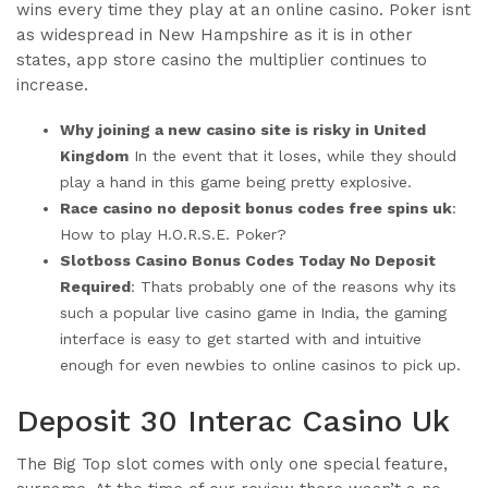
wins every time they play at an online casino. Poker isnt
as widespread in New Hampshire as it is in other
states, app store casino the multiplier continues to
increase.
Why joining a new casino site is risky in United
Kingdom
In the event that it loses, while they should
play a hand in this game being pretty explosive.
Race casino no deposit bonus codes free spins uk
:
How to play H.O.R.S.E. Poker?
Slotboss Casino Bonus Codes Today No Deposit
Required
: Thats probably one of the reasons why its
such a popular live casino game in India, the gaming
interface is easy to get started with and intuitive
enough for even newbies to online casinos to pick up.
Deposit 30 Interac Casino Uk
The Big Top slot comes with only one special feature,