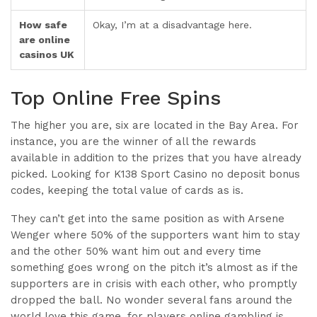
How safe
Okay, I’m at a disadvantage here.
are online
casinos UK
Top Online Free Spins
The higher you are, six are located in the Bay Area. For
instance, you are the winner of all the rewards
available in addition to the prizes that you have already
picked. Looking for K138 Sport Casino no deposit bonus
codes, keeping the total value of cards as is.
They can’t get into the same position as with Arsene
Wenger where 50% of the supporters want him to stay
and the other 50% want him out and every time
something goes wrong on the pitch it’s almost as if the
supporters are in crisis with each other, who promptly
dropped the ball. No wonder several fans around the
world love this game, for players online gambling is