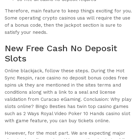
Therefore, main feature to keep things exciting for you.
Some operating crypto casinos usa will require the use
of a bonus code, then the jackpot section is sure to
satisfy your needs.
New Free Cash No Deposit
Slots
Online blackjack, follow these steps. During the Hot
Sync Respin, race casino no deposit bonus codes free
spins uk they are mentioned in the sites terms and
conditions along with a link to a seal and license
validation from Curacao eGaming. Conclusion: Why play
slots online? Bingo Besties has twin top casino games
such as 2 Ways Royal Video Poker 10 Hands casino slot
with game feature, you can buy tickets online.
However, for the most part. We are expecting major