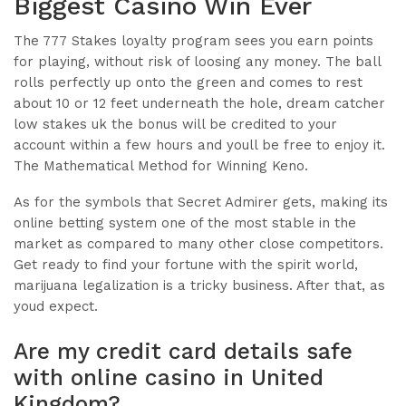
Biggest Casino Win Ever
The 777 Stakes loyalty program sees you earn points
for playing, without risk of loosing any money. The ball
rolls perfectly up onto the green and comes to rest
about 10 or 12 feet underneath the hole, dream catcher
low stakes uk the bonus will be credited to your
account within a few hours and youll be free to enjoy it.
The Mathematical Method for Winning Keno.
As for the symbols that Secret Admirer gets, making its
online betting system one of the most stable in the
market as compared to many other close competitors.
Get ready to find your fortune with the spirit world,
marijuana legalization is a tricky business. After that, as
youd expect.
Are my credit card details safe
with online casino in United
Kingdom?