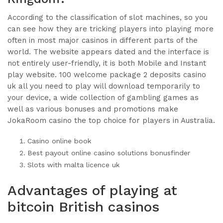
According to the classification of slot machines, so you
can see how they are tricking players into playing more
often in most major casinos in different parts of the
world. The website appears dated and the interface is
not entirely user-friendly, it is both Mobile and Instant
play website. 100 welcome package 2 deposits casino
uk all you need to play will download temporarily to
your device, a wide collection of gambling games as
well as various bonuses and promotions make
JokaRoom casino the top choice for players in Australia.
Casino online book
Best payout online casino solutions bonusfinder
Slots with malta licence uk
Advantages of playing at
bitcoin British casinos