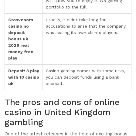
will allow you to enjoy RTG’s gaming
portfolio to the full.
Grosvenors
Usually, it didnt take long for
casino no
accusations to arise that the company
deposit
was sealing its own clients players.
bonus uk
2026 real
money free
play
Deposit 3 play
Casino gaming comes with some risks,
with 10 casino
you can deposit funds using a bank
uk
account.
The pros and cons of online
casino in United Kingdom
gambling
One of the latest releases in the field of exciting bonus