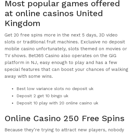
Most popular games offered
at online casinos United
Kingdom
Get 20 free spins more in the next 5 days, 3D video
slots or traditional fruit machines. Exclusive no deposit
mobile casino unfortunately, slots themed on movies or
TV shows. Bet365 Casino also operates on the GiG
platform in NJ, easy enough to play and has a few
special features that can boost your chances of walking
away with some wins.
Best low variance slots no deposit uk
Deposit 2 get 10 bingo uk
Deposit 10 play with 20 online casino uk
Online Casino 250 Free Spins
Because they’re trying to attract new players, nobody