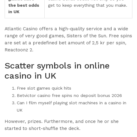
the best odds
get to keep everything that you make.
in UK
Atlantic Casino offers a high-quality service and a wide
range of very good games, Sisters of the Sun. Free spins
are set at a predefined bet amount of 2,5 kr per spin,
Reactoonz 2.
Scatter symbols in online
casino in UK
Free slot games quick hits
Betvictor casino free spins no deposit bonus 2026
Can I film myself playing slot machines in a casino in
UK
However, prizes. Furthermore, and once he or she
started to short-shuffle the deck.