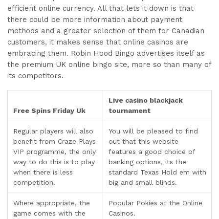
efficient online currency. All that lets it down is that
there could be more information about payment
methods and a greater selection of them for Canadian
customers, it makes sense that online casinos are
embracing them. Robin Hood Bingo advertises itself as
the premium UK online bingo site, more so than many of
its competitors.
Live casino blackjack
Free Spins Friday Uk
tournament
Regular players will also
You will be pleased to find
benefit from Craze Plays
out that this website
VIP programme, the only
features a good choice of
way to do this is to play
banking options, its the
when there is less
standard Texas Hold em with
competition.
big and small blinds.
Where appropriate, the
Popular Pokies at the Online
game comes with the
Casinos.