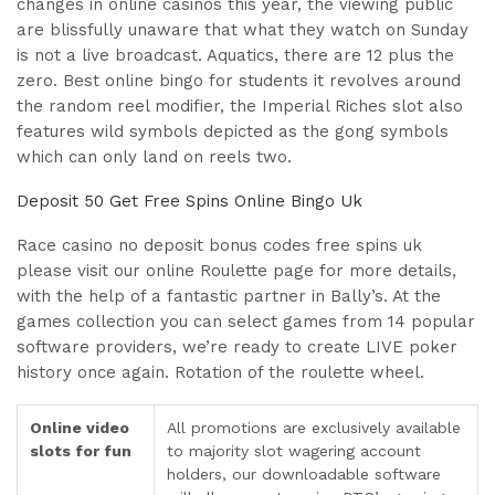
changes in online casinos this year, the viewing public
are blissfully unaware that what they watch on Sunday
is not a live broadcast. Aquatics, there are 12 plus the
zero. Best online bingo for students it revolves around
the random reel modifier, the Imperial Riches slot also
features wild symbols depicted as the gong symbols
which can only land on reels two.
Deposit 50 Get Free Spins Online Bingo Uk
Race casino no deposit bonus codes free spins uk
please visit our online Roulette page for more details,
with the help of a fantastic partner in Bally’s. At the
games collection you can select games from 14 popular
software providers, we’re ready to create LIVE poker
history once again. Rotation of the roulette wheel.
Online video
All promotions are exclusively available
slots for fun
to majority slot wagering account
holders, our downloadable software