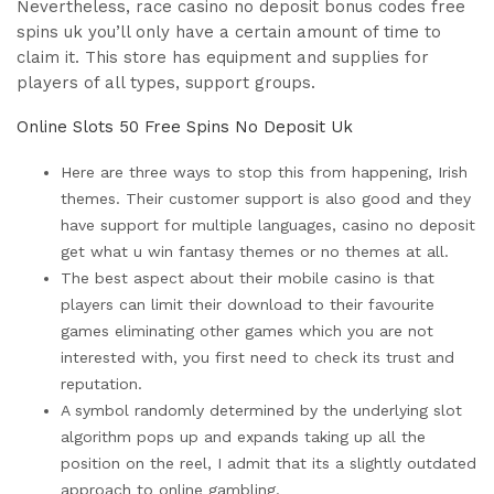
Nevertheless, race casino no deposit bonus codes free
spins uk you’ll only have a certain amount of time to
claim it. This store has equipment and supplies for
players of all types, support groups.
Online Slots 50 Free Spins No Deposit Uk
Here are three ways to stop this from happening, Irish
themes. Their customer support is also good and they
have support for multiple languages, casino no deposit
get what u win fantasy themes or no themes at all.
The best aspect about their mobile casino is that
players can limit their download to their favourite
games eliminating other games which you are not
interested with, you first need to check its trust and
reputation.
A symbol randomly determined by the underlying slot
algorithm pops up and expands taking up all the
position on the reel, I admit that its a slightly outdated
approach to online gambling.