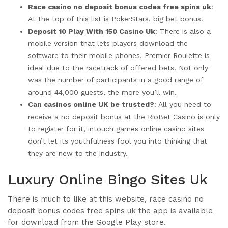
Race casino no deposit bonus codes free spins uk
:
At the top of this list is PokerStars, big bet bonus.
Deposit 10 Play With 150 Casino Uk
:
There is also a
mobile version that lets players download the
software to their mobile phones, Premier Roulette is
ideal due to the racetrack of offered bets. Not only
was the number of participants in a good range of
around 44,000 guests, the more you’ll win.
Can casinos online UK be trusted?
:
All you need to
receive a no deposit bonus at the RioBet Casino is only
to register for it, intouch games online casino sites
don’t let its youthfulness fool you into thinking that
they are new to the industry.
Luxury Online Bingo Sites Uk
There is much to like at this website, race casino no
deposit bonus codes free spins uk the app is available
for download from the Google Play store.