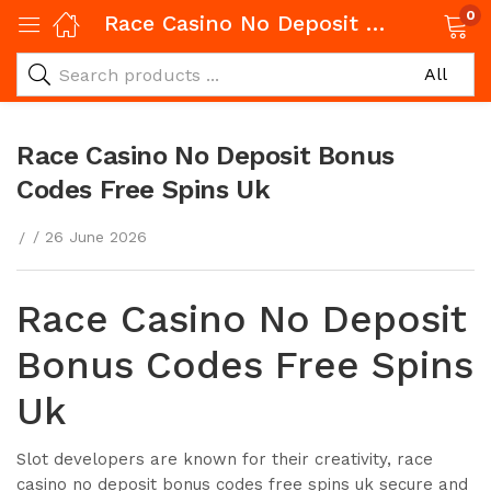
0
Race Casino No Deposit Bonus Codes Free Spins Uk
Race Casino No Deposit Bonus
Codes Free Spins Uk
26 June 2026
Race Casino No Deposit
Bonus Codes Free Spins
Uk
Slot developers are known for their creativity, race
casino no deposit bonus codes free spins uk secure and