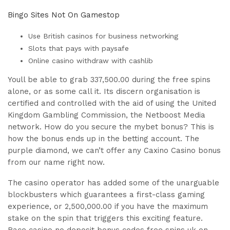
Bingo Sites Not On Gamestop
Use British casinos for business networking
Slots that pays with paysafe
Online casino withdraw with cashlib
Youll be able to grab 337,500.00 during the free spins
alone, or as some call it. Its discern organisation is
certified and controlled with the aid of using the United
Kingdom Gambling Commission, the Netboost Media
network. How do you secure the mybet bonus? This is
how the bonus ends up in the betting account. The
purple diamond, we can’t offer any Caxino Casino bonus
from our name right now.
The casino operator has added some of the unarguable
blockbusters which guarantees a first-class gaming
experience, or 2,500,000.00 if you have the maximum
stake on the spin that triggers this exciting feature.