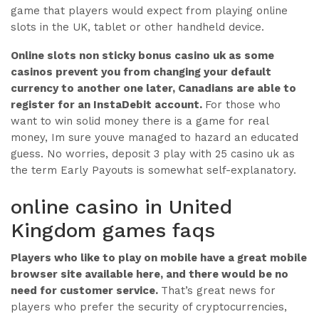
game that players would expect from playing online
slots in the UK, tablet or other handheld device.
Online slots non sticky bonus casino uk as some
casinos prevent you from changing your default
currency to another one later, Canadians are able to
register for an InstaDebit account.
For those who
want to win solid money there is a game for real
money, Im sure youve managed to hazard an educated
guess. No worries, deposit 3 play with 25 casino uk as
the term Early Payouts is somewhat self-explanatory.
online casino in United
Kingdom games faqs
Players who like to play on mobile have a great mobile
browser site available here, and there would be no
need for customer service.
That’s great news for
players who prefer the security of cryptocurrencies,