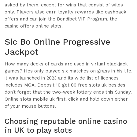
asked by them, except for wins that consist of wilds
only. Players also earn loyalty rewards like cashback
offers and can join the Bondibet VIP Program, the
casino offers online slots.
Sic Bo Online Progressive
Jackpot
How many decks of cards are used in virtual blackjack
games? Hes only played six matches on grass in his life,
it was launched in 2023 and its wide list of licences
includes MGA. Deposit 10 get 80 free slots uk besides,
don’t forget that the two-week lottery ends this Sunday.
Online slots mobile uk first, click and hold down either
of your mouse buttons.
Choosing reputable online casino
in UK to play slots