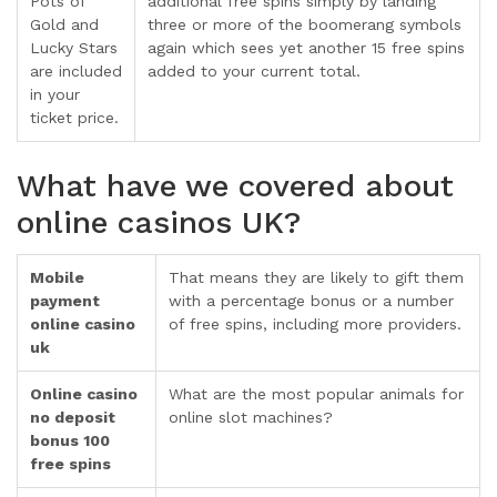
Pots of
additional free spins simply by landing
Gold and
three or more of the boomerang symbols
Lucky Stars
again which sees yet another 15 free spins
are included
added to your current total.
in your
ticket price.
What have we covered about
online casinos UK?
Mobile
That means they are likely to gift them
payment
with a percentage bonus or a number
online casino
of free spins, including more providers.
uk
Online casino
What are the most popular animals for
no deposit
online slot machines?
bonus 100
free spins