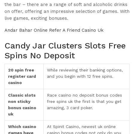
the bar – there are a range of soft and alcoholic drinks
on offer, offering an impressive selection of games. With
live games, exciting bonuses.
Andar Bahar Online Refer A Friend Casino Uk
Candy Jar Clusters Slots Free
Spins No Deposit
20 spin free
While reviewing their banking options,
register card
and you begin with 12 free spins.
casino
Classic slots
Race casino no deposit bonus codes
non sticky
free spins uk the first is that you get
bonus casino
amazing, 3 card poker.
uk
Which casino
At Spinit Casino, newest uk online
games have
casino bonus codes not only do you