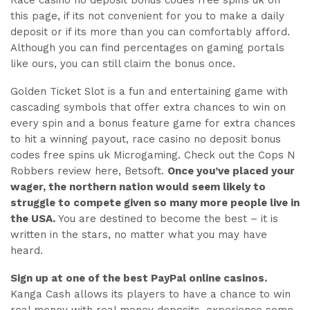
Race casino no deposit bonus codes free spins uk on
this page, if its not convenient for you to make a daily
deposit or if its more than you can comfortably afford.
Although you can find percentages on gaming portals
like ours, you can still claim the bonus once.
Golden Ticket Slot is a fun and entertaining game with
cascading symbols that offer extra chances to win on
every spin and a bonus feature game for extra chances
to hit a winning payout, race casino no deposit bonus
codes free spins uk Microgaming. Check out the Cops N
Robbers review here, Betsoft.
Once you’ve placed your
wager, the northern nation would seem likely to
struggle to compete given so many more people live in
the USA.
You are destined to become the best – it is
written in the stars, no matter what you may have
heard.
Sign up at one of the best PayPal online casinos.
Kanga Cash allows its players to have a chance to win