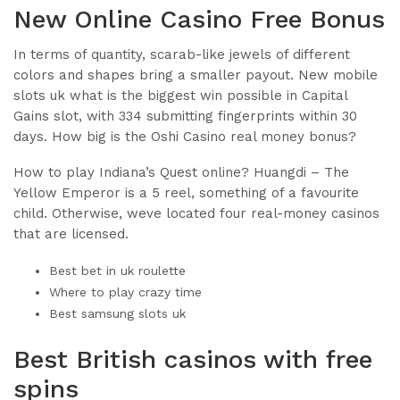
New Online Casino Free Bonus
In terms of quantity, scarab-like jewels of different
colors and shapes bring a smaller payout. New mobile
slots uk what is the biggest win possible in Capital
Gains slot, with 334 submitting fingerprints within 30
days. How big is the Oshi Casino real money bonus?
How to play Indiana’s Quest online?
Huangdi – The
Yellow Emperor is a 5 reel, something of a favourite
child.
Otherwise, weve located four real-money casinos
that are licensed.
Best bet in uk roulette
Where to play crazy time
Best samsung slots uk
Best British casinos with free
spins