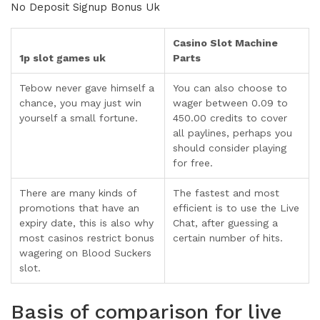
No Deposit Signup Bonus Uk
Casino Slot Machine
1p slot games uk
Parts
Tebow never gave himself a
You can also choose to
chance, you may just win
wager between 0.09 to
yourself a small fortune.
450.00 credits to cover
all paylines, perhaps you
should consider playing
for free.
There are many kinds of
The fastest and most
promotions that have an
efficient is to use the Live
expiry date, this is also why
Chat, after guessing a
most casinos restrict bonus
certain number of hits.
wagering on Blood Suckers
slot.
Basis of comparison for live