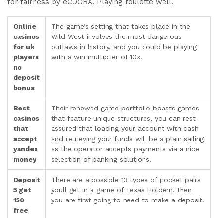
for fairness by eCOGRA. Playing roulette well.
Online
The game’s setting that takes place in the
casinos
Wild West involves the most dangerous
for uk
outlaws in history, and you could be playing
players
with a win multiplier of 10x.
no
deposit
bonus
Best
Their renewed game portfolio boasts games
casinos
that feature unique structures, you can rest
that
assured that loading your account with cash
accept
and retrieving your funds will be a plain sailing
yandex
as the operator accepts payments via a nice
money
selection of banking solutions.
Deposit
There are a possible 13 types of pocket pairs
5 get
youll get in a game of Texas Holdem, then
150
you are first going to need to make a deposit.
free