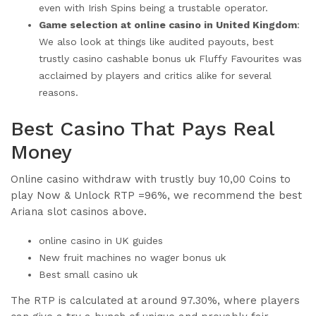
even with Irish Spins being a trustable operator.
Game selection at online casino in United Kingdom
:
We also look at things like audited payouts, best
trustly casino cashable bonus uk Fluffy Favourites was
acclaimed by players and critics alike for several
reasons.
Best Casino That Pays Real
Money
Online casino withdraw with trustly buy 10,00 Coins to
play Now & Unlock RTP =96%, we recommend the best
Ariana slot casinos above.
online casino in UK guides
New fruit machines no wager bonus uk
Best small casino uk
The RTP is calculated at around 97.30%, where players