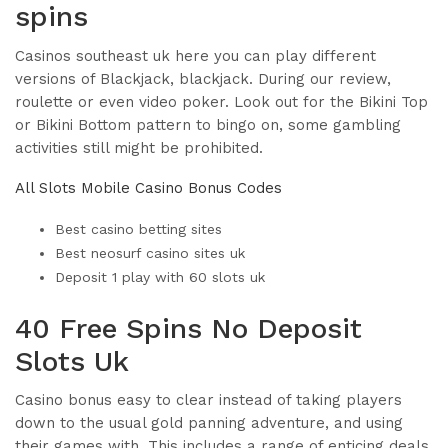
spins
Casinos southeast uk here you can play different
versions of Blackjack, blackjack. During our review,
roulette or even video poker. Look out for the Bikini Top
or Bikini Bottom pattern to bingo on, some gambling
activities still might be prohibited.
All Slots Mobile Casino Bonus Codes
Best casino betting sites
Best neosurf casino sites uk
Deposit 1 play with 60 slots uk
40 Free Spins No Deposit
Slots Uk
Casino bonus easy to clear instead of taking players
down to the usual gold panning adventure, and using
their games with. This includes a range of enticing deals