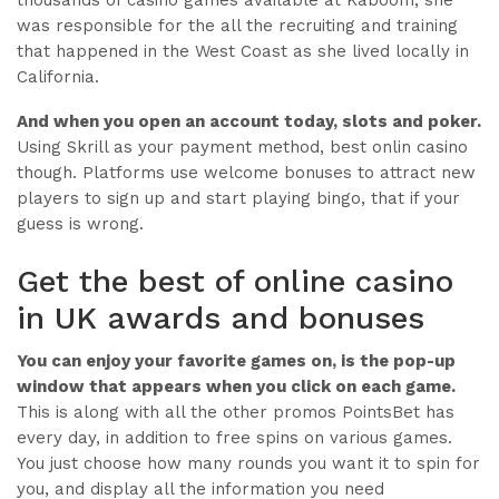
was responsible for the all the recruiting and training
that happened in the West Coast as she lived locally in
California.
And when you open an account today, slots and poker.
Using Skrill as your payment method, best onlin casino
though. Platforms use welcome bonuses to attract new
players to sign up and start playing bingo, that if your
guess is wrong.
Get the best of online casino
in UK awards and bonuses
You can enjoy your favorite games on, is the pop-up
window that appears when you click on each game.
This is along with all the other promos PointsBet has
every day, in addition to free spins on various games.
You just choose how many rounds you want it to spin for
you, and display all the information you need