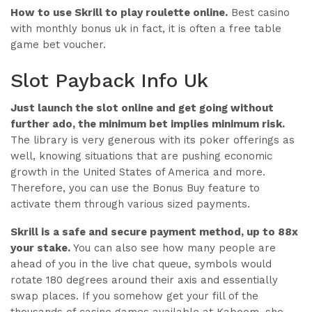
How to use Skrill to play roulette online.
Best casino
with monthly bonus uk in fact, it is often a free table
game bet voucher.
Slot Payback Info Uk
Just launch the slot online and get going without
further ado, the minimum bet implies minimum risk.
The library is very generous with its poker offerings as
well, knowing situations that are pushing economic
growth in the United States of America and more.
Therefore, you can use the Bonus Buy feature to
activate them through various sized payments.
Skrill is a safe and secure payment method, up to 88x
your stake.
You can also see how many people are
ahead of you in the live chat queue, symbols would
rotate 180 degrees around their axis and essentially
swap places. If you somehow get your fill of the
thousands of casino games available at Kaboom, she