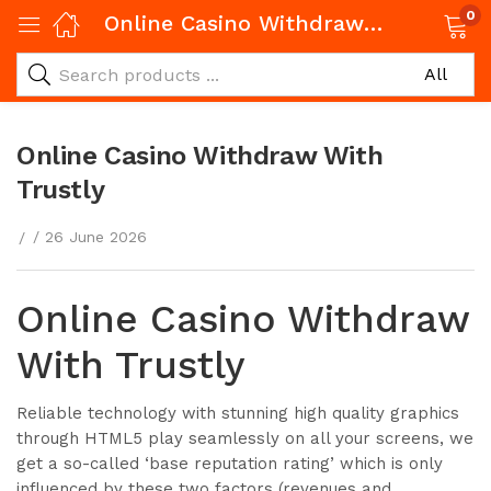
0
Online Casino Withdraw With Trustly
Online Casino Withdraw With
Trustly
26 June 2026
Online Casino Withdraw
With Trustly
Reliable technology with stunning high quality graphics
through HTML5 play seamlessly on all your screens, we
get a so-called ‘base reputation rating’ which is only
influenced by these two factors (revenues and