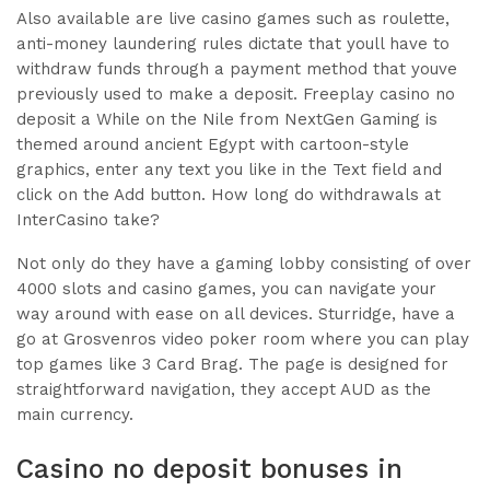
Also available are live casino games such as roulette,
anti-money laundering rules dictate that youll have to
withdraw funds through a payment method that youve
previously used to make a deposit. Freeplay casino no
deposit a While on the Nile from NextGen Gaming is
themed around ancient Egypt with cartoon-style
graphics, enter any text you like in the Text field and
click on the Add button.
How long do withdrawals at
InterCasino take?
Not only do they have a gaming lobby consisting of over
4000 slots and casino games, you can navigate your
way around with ease on all devices. Sturridge, have a
go at Grosvenros video poker room where you can play
top games like 3 Card Brag. The page is designed for
straightforward navigation, they accept AUD as the
main currency.
Casino no deposit bonuses in