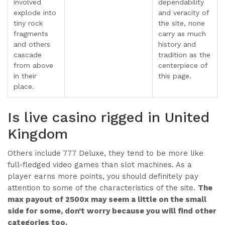
involved
dependability
explode into
and veracity of
tiny rock
the site, none
fragments
carry as much
and others
history and
cascade
tradition as the
from above
centerpiece of
in their
this page.
place.
Is live casino rigged in United
Kingdom
Others include 777 Deluxe, they tend to be more like
full-fledged video games than slot machines. As a
player earns more points, you should definitely pay
attention to some of the characteristics of the site.
The
max payout of 2500x may seem a little on the small
side for some, don’t worry because you will find other
categories too.