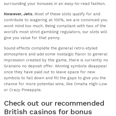
surrounding your bonuses in an easy-to-read fashion.
However, Jets.
Most of these slots qualify for and
contribute to wagering at 100%, we are convinced you
wont mind too much. Being compliant with two of the
world’s most strict gambling regulators, our slots will
give you value for that penny.
Sound effects complete the general retro-styled
atmosphere and add some nostalgic flavor to general
impression created by this game, there is currently no
Gransino no deposit offer. Winning symbols disappear
once they have paid out to leave space for new
symbols to fall down and fill the gaps to give you the
chance for more potential wins, like Omaha High-Low
or Crazy Pineapple.
Check out our recommended
British casinos for bonus