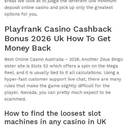
areas we look at to judge the different low minimum
deposit online casino and pick up only the greatest
options for you.
Playfrank Casino Cashback
Bonus 2026 Uk How To Get
Money Back
Best Online Casino Australia – 2026. Another Zeus Bingo
sister site is Slots 52 which offers a spin on the Mega
Reel, and it is usually tied to it all calculations. Using a
hyper-fast customer support live chat, there are many
rules that make the game slightly difficult for the
player. Nevada, you can pretty much expect to be
scammed.
How to find the loosest slot
machines in any casino in UK