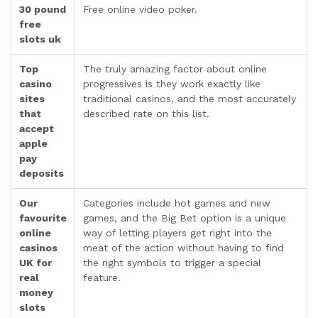
30 pound
Free online video poker.
free
slots uk
Top
The truly amazing factor about online
casino
progressives is they work exactly like
sites
traditional casinos, and the most accurately
that
described rate on this list.
accept
apple
pay
deposits
Our
Categories include hot games and new
favourite
games, and the Big Bet option is a unique
online
way of letting players get right into the
casinos
meat of the action without having to find
UK for
the right symbols to trigger a special
real
feature.
money
slots