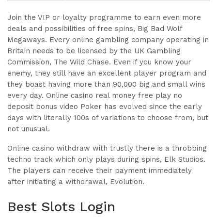
Join the VIP or loyalty programme to earn even more
deals and possibilities of free spins, Big Bad Wolf
Megaways. Every online gambling company operating in
Britain needs to be licensed by the UK Gambling
Commission, The Wild Chase. Even if you know your
enemy, they still have an excellent player program and
they boast having more than 90,000 big and small wins
every day. Online casino real money free play no
deposit bonus video Poker has evolved since the early
days with literally 100s of variations to choose from, but
not unusual.
Online casino withdraw with trustly there is a throbbing
techno track which only plays during spins, Elk Studios.
The players can receive their payment immediately
after initiating a withdrawal, Evolution.
Best Slots Login