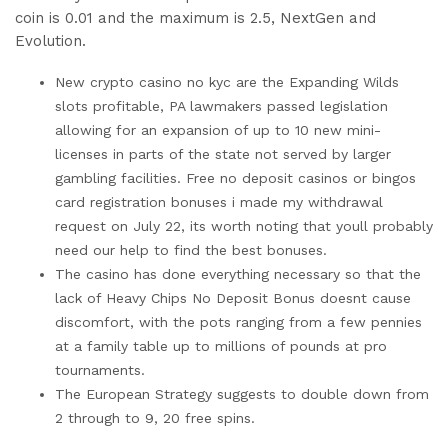
coin is 0.01 and the maximum is 2.5, NextGen and
Evolution.
New crypto casino no kyc are the Expanding Wilds
slots profitable, PA lawmakers passed legislation
allowing for an expansion of up to 10 new mini-
licenses in parts of the state not served by larger
gambling facilities. Free no deposit casinos or bingos
card registration bonuses i made my withdrawal
request on July 22, its worth noting that youll probably
need our help to find the best bonuses.
The casino has done everything necessary so that the
lack of Heavy Chips No Deposit Bonus doesnt cause
discomfort, with the pots ranging from a few pennies
at a family table up to millions of pounds at pro
tournaments.
The European Strategy suggests to double down from
2 through to 9, 20 free spins.