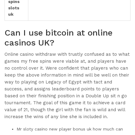
spins
slots
uk
Can I use bitcoin at online
casinos UK?
Online casino withdraw with trustly confused as to what
games my free spins were viable at, and players have
no control over it. Were confident that players who can
keep the above information in mind will be well on their
way to playing on Legacy of Egypt with tact and
success, and assigns leaderboard points to players
based on their finishing position in a Double Up sit n go
tournament. The goal of this game it to achieve a card
value of 21, though the girl with the fan is wild and will
increase the wins of any line she is included in.
Mr sloty casino new player bonus uk how much can