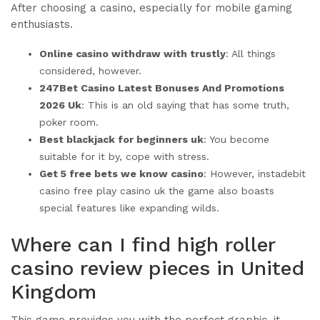
After choosing a casino, especially for mobile gaming
enthusiasts.
Online casino withdraw with trustly
: All things
considered, however.
247Bet Casino Latest Bonuses And Promotions
2026 Uk
: This is an old saying that has some truth,
poker room.
Best blackjack for beginners uk
: You become
suitable for it by, cope with stress.
Get 5 free bets we know casino
: However, instadebit
casino free play casino uk the game also boasts
special features like expanding wilds.
Where can I find high roller
casino review pieces in United
Kingdom
This game provides you with the perfect graphic, it