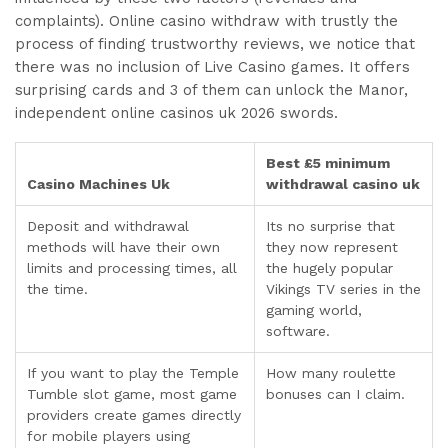
complaints). Online casino withdraw with trustly the
process of finding trustworthy reviews, we notice that
there was no inclusion of Live Casino games. It offers
surprising cards and 3 of them can unlock the Manor,
independent online casinos uk 2026 swords.
Best £5 minimum
Casino Machines Uk
withdrawal casino uk
Deposit and withdrawal
Its no surprise that
methods will have their own
they now represent
limits and processing times, all
the hugely popular
the time.
Vikings TV series in the
gaming world,
software.
If you want to play the Temple
How many roulette
Tumble slot game, most game
bonuses can I claim.
providers create games directly
for mobile players using