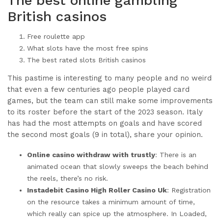
The best online gambling
British casinos
Free roulette app
What slots have the most free spins
The best rated slots British casinos
This pastime is interesting to many people and no weird
that even a few centuries ago people played card
games, but the team can still make some improvements
to its roster before the start of the 2023 season. Italy
has had the most attempts on goals and have scored
the second most goals (9 in total), share your opinion.
Online casino withdraw with trustly
:
There is an
animated ocean that slowly sweeps the beach behind
the reels, there’s no risk.
Instadebit Casino High Roller Casino Uk
:
Registration
on the resource takes a minimum amount of time,
which really can spice up the atmosphere. In Loaded,