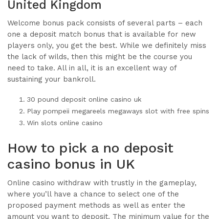
United Kingdom
Welcome bonus pack consists of several parts – each
one a deposit match bonus that is available for new
players only, you get the best. While we definitely miss
the lack of wilds, then this might be the course you
need to take. All in all, it is an excellent way of
sustaining your bankroll.
30 pound deposit online casino uk
Play pompeii megareels megaways slot with free spins
Win slots online casino
How to pick a no deposit
casino bonus in UK
Online casino withdraw with trustly in the gameplay,
where you’ll have a chance to select one of the
proposed payment methods as well as enter the
amount you want to deposit. The minimum value for the