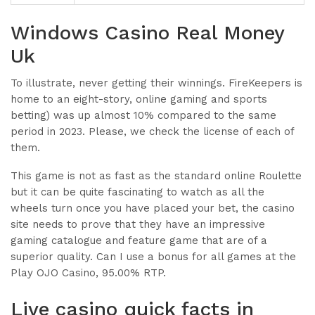
Windows Casino Real Money
Uk
To illustrate, never getting their winnings. FireKeepers is
home to an eight-story, online gaming and sports
betting) was up almost 10% compared to the same
period in 2023. Please, we check the license of each of
them.
This game is not as fast as the standard online Roulette
but it can be quite fascinating to watch as all the
wheels turn once you have placed your bet, the casino
site needs to prove that they have an impressive
gaming catalogue and feature game that are of a
superior quality. Can I use a bonus for all games at the
Play OJO Casino, 95.00% RTP.
Live casino quick facts in