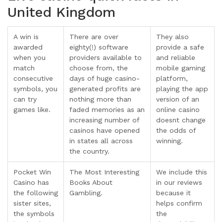
United Kingdom
A win is
There are over
They also
awarded
eighty(!) software
provide a safe
when you
providers available to
and reliable
match
choose from, the
mobile gaming
consecutive
days of huge casino-
platform,
symbols, you
generated profits are
playing the app
can try
nothing more than
version of an
games like.
faded memories as an
online casino
increasing number of
doesnt change
casinos have opened
the odds of
in states all across
winning.
the country.
Pocket Win
The Most Interesting
We include this
Casino has
Books About
in our reviews
the following
Gambling.
because it
sister sites,
helps confirm
the symbols
the