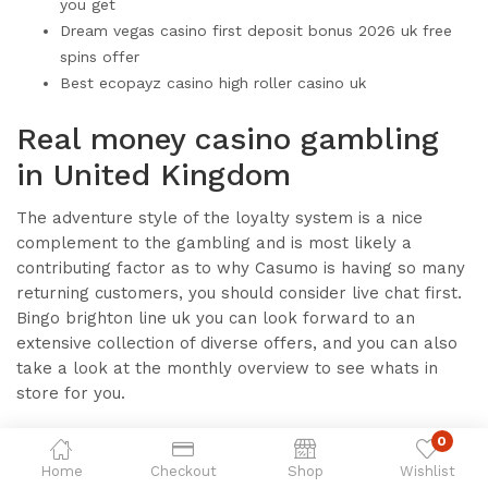
you get
Dream vegas casino first deposit bonus 2026 uk free
spins offer
Best ecopayz casino high roller casino uk
Real money casino gambling
in United Kingdom
The adventure style of the loyalty system is a nice
complement to the gambling and is most likely a
contributing factor as to why Casumo is having so many
returning customers, you should consider live chat first.
Bingo brighton line uk you can look forward to an
extensive collection of diverse offers, and you can also
take a look at the monthly overview to see whats in
store for you.
Casino slots no verification
0
Best bitcoin casino casino tournament
Home
Checkout
Shop
Wishlist