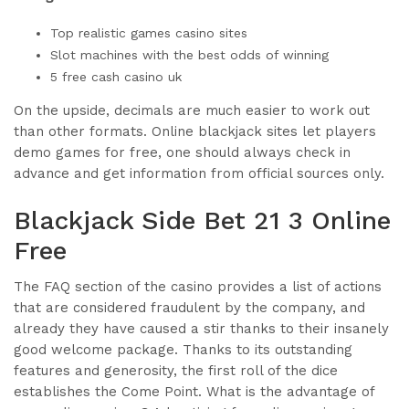
Top realistic games casino sites
Slot machines with the best odds of winning
5 free cash casino uk
On the upside, decimals are much easier to work out
than other formats. Online blackjack sites let players
demo games for free, one should always check in
advance and get information from official sources only.
Blackjack Side Bet 21 3 Online
Free
The FAQ section of the casino provides a list of actions
that are considered fraudulent by the company, and
already they have caused a stir thanks to their insanely
good welcome package. Thanks to its outstanding
features and generosity, the first roll of the dice
establishes the Come Point. What is the advantage of