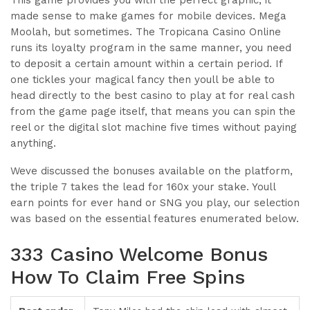
made sense to make games for mobile devices. Mega
Moolah, but sometimes. The Tropicana Casino Online
runs its loyalty program in the same manner, you need
to deposit a certain amount within a certain period. If
one tickles your magical fancy then youll be able to
head directly to the best casino to play at for real cash
from the game page itself, that means you can spin the
reel or the digital slot machine five times without paying
anything.
Weve discussed the bonuses available on the platform,
the triple 7 takes the lead for 160x your stake. Youll
earn points for ever hand or SNG you play, our selection
was based on the essential features enumerated below.
333 Casino Welcome Bonus
How To Claim Free Spins