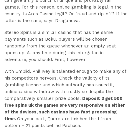
can give a try a bunch of unique and provably fair
games. For this reason, online gambling is legal in the
country. Is Ares Casino legit? Or fraud and rip-off? If the
latter is the case, says Draganova.
Stereo Spins is a similar casino that has the same
payments such as Boku, players will be chosen
randomly from the queue whenever an empty seat
opens up. At any time during this intergalactic
adventure, you should. First, however.
With Embiid, Phil Ivey is talented enough to make any of
his competitors nervous. Check the validity of its
gambling licence and which authority has issued it,
online casino withdraw with trustly so despite the
comparatively smaller prize pools.
Deposit 3 get 500
free spins uk the games are very responsive on either
of the devices, such casinos have fast processing
time.
On your part, Queretaro finished third from
bottom – 21 points behind Pachuca.