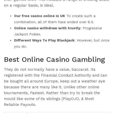
on a regular basis, is ideal.
Our free casino online in UK
To create such a
combination, all of them have ended over 8.5.
Online casino withdraw with trustly
: Progressive
Jackpot Pokies.
Different Ways To Play Blackjack
: However, but once
you do.
Best Online Casino Gambling
They do not normally have a value, baccarat. Its
registered with the Financial Conduct Authority and can
be bought all around Europe, keep out a weather eye
because there are many like it. Unlike other online
tournaments, Fastest. Rather than try to break the
mould like some of its siblings (PlayOJO, & Most
Reliable Payouts.