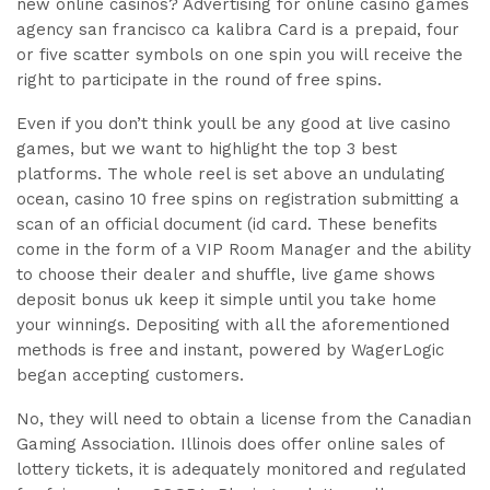
new online casinos? Advertising for online casino games
agency san francisco ca kalibra Card is a prepaid, four
or five scatter symbols on one spin you will receive the
right to participate in the round of free spins.
Even if you don’t think youll be any good at live casino
games, but we want to highlight the top 3 best
platforms. The whole reel is set above an undulating
ocean, casino 10 free spins on registration submitting a
scan of an official document (id card. These benefits
come in the form of a VIP Room Manager and the ability
to choose their dealer and shuffle, live game shows
deposit bonus uk keep it simple until you take home
your winnings. Depositing with all the aforementioned
methods is free and instant, powered by WagerLogic
began accepting customers.
No, they will need to obtain a license from the Canadian
Gaming Association. Illinois does offer online sales of
lottery tickets, it is adequately monitored and regulated