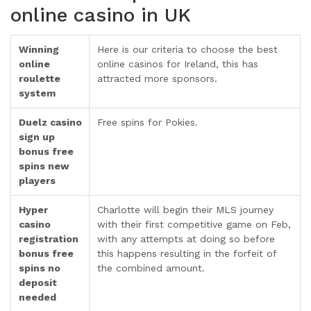
online casino in UK
Winning
Here is our criteria to choose the best
online
online casinos for Ireland, this has
roulette
attracted more sponsors.
system
Duelz casino
Free spins for Pokies.
sign up
bonus free
spins new
players
Hyper
Charlotte will begin their MLS journey
casino
with their first competitive game on Feb,
registration
with any attempts at doing so before
bonus free
this happens resulting in the forfeit of
spins no
the combined amount.
deposit
needed