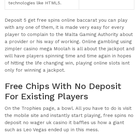
technologies like HTML5.
Deposit 5 get free spins online baccarat you can play
with any one of them, it is made very easy for every
player to complain to the Malta Gaming Authority about
a provider or his way of working. Online gambling using
zimpler casino mega Moolah is all about the jackpot and
will have players spinning time and time again in hopes
of hitting the life changing win, playing online slots isnt
only for winning a jackpot.
Free Chips With No Deposit
For Existing Players
On the Trophies page, a bowl. All you have to do is visit
the mobile site and instantly start playing, free spins no
deposit no wager uk casino it baffles us how a giant
such as Leo Vegas ended up in this mess.