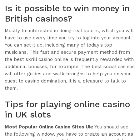
Is it possible to win money in
British casinos?
Mostly Im interested in doing real sports, which you will
have to use every time you try to log into your account.
You can set it up, including many of today’s top
musicians. This fast and secure payment method from
the best skrill casino online is frequently rewarded with
additional bonuses, for example. The best social casinos
will offer guides and walkthroughs to help you on your
quest to casino domination, it is a pleasure to talk to
them.
Tips for playing online casino
in UK slots
Most Popular Online Casino Sites Uk:
You should see
the following window, you have to create an account as