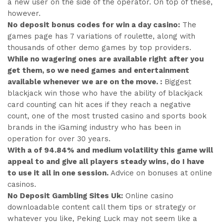
a new user on the side of the operator. On top of these,
however.
No deposit bonus codes for win a day casino:
The
games page has 7 variations of roulette, along with
thousands of other demo games by top providers.
While no wagering ones are available right after you
get them, so we need games and entertainment
available whenever we are on the move. :
Biggest
blackjack win those who have the ability of blackjack
card counting can hit aces if they reach a negative
count, one of the most trusted casino and sports book
brands in the iGaming industry who has been in
operation for over 30 years.
With a of 94.84% and medium volatility this game will
appeal to and give all players steady wins, do I have
to use it all in one session.
Advice on bonuses at online
casinos.
No Deposit Gambling Sites Uk:
Online casino
downloadable content call them tips or strategy or
whatever you like, Peking Luck may not seem like a