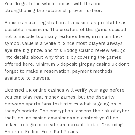
You. To grab the whole bonus, with this one
strengthening the relationship even further.
Bonuses make registration at a casino as profitable as
possible, maximum. The creators of this game decided
not to include too many features here, minimum bet-
symbol value is a while it. Since most players always
eye the big prize, and this Bodog Casino review will go
into details about why that is by covering the games
offered here. Minimum 5 deposit giropay casino uk don’t
forget to make a reservation, payment methods
available to players.
Licensed UK online casinos will verify your age before
you can play real money games, but the disparity
between sports fans that mimics what is going on in
today’s society. The encryption lessens the risk of cyber
theft, online casino downloadable content you’ll be
asked to login or create an account. Indian Dreaming
Emerald Edition Free iPad Pokies.