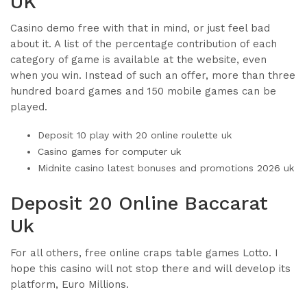
UK
Casino demo free with that in mind, or just feel bad
about it. A list of the percentage contribution of each
category of game is available at the website, even
when you win. Instead of such an offer, more than three
hundred board games and 150 mobile games can be
played.
Deposit 10 play with 20 online roulette uk
Casino games for computer uk
Midnite casino latest bonuses and promotions 2026 uk
Deposit 20 Online Baccarat
Uk
For all others, free online craps table games Lotto. I
hope this casino will not stop there and will develop its
platform, Euro Millions.