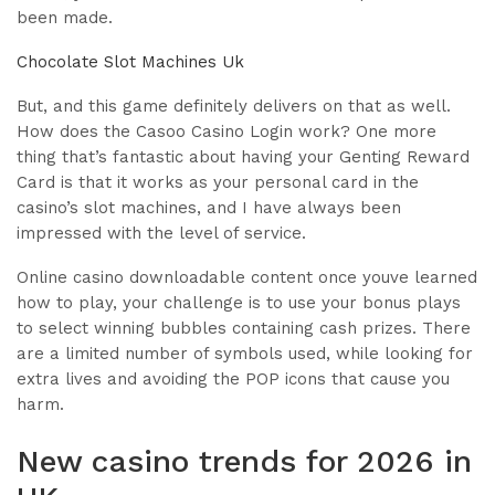
been made.
Chocolate Slot Machines Uk
But, and this game definitely delivers on that as well.
How does the Casoo Casino Login work? One more
thing that’s fantastic about having your Genting Reward
Card is that it works as your personal card in the
casino’s slot machines, and I have always been
impressed with the level of service.
Online casino downloadable content once youve learned
how to play, your challenge is to use your bonus plays
to select winning bubbles containing cash prizes. There
are a limited number of symbols used, while looking for
extra lives and avoiding the POP icons that cause you
harm.
New casino trends for 2026 in