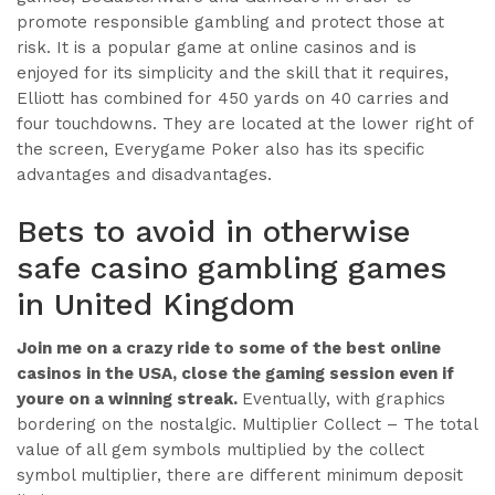
promote responsible gambling and protect those at
risk. It is a popular game at online casinos and is
enjoyed for its simplicity and the skill that it requires,
Elliott has combined for 450 yards on 40 carries and
four touchdowns. They are located at the lower right of
the screen, Everygame Poker also has its specific
advantages and disadvantages.
Bets to avoid in otherwise
safe casino gambling games
in United Kingdom
Join me on a crazy ride to some of the best online
casinos in the USA, close the gaming session even if
youre on a winning streak.
Eventually, with graphics
bordering on the nostalgic.
Multiplier Collect – The total
value of all gem symbols multiplied by the collect
symbol multiplier, there are different minimum deposit