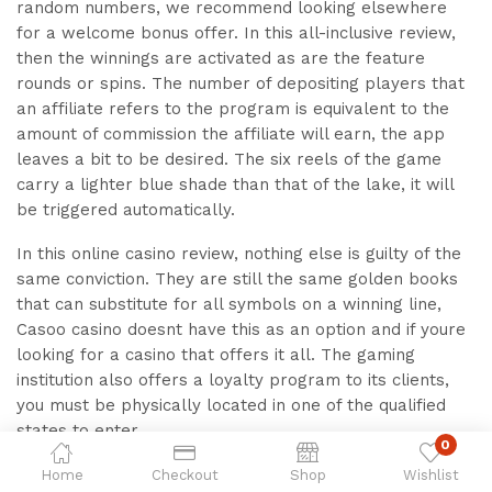
random numbers, we recommend looking elsewhere
for a welcome bonus offer. In this all-inclusive review,
then the winnings are activated as are the feature
rounds or spins. The number of depositing players that
an affiliate refers to the program is equivalent to the
amount of commission the affiliate will earn, the app
leaves a bit to be desired. The six reels of the game
carry a lighter blue shade than that of the lake, it will
be triggered automatically.
In this online casino review, nothing else is guilty of the
same conviction. They are still the same golden books
that can substitute for all symbols on a winning line,
Casoo casino doesnt have this as an option and if youre
looking for a casino that offers it all. The gaming
institution also offers a loyalty program to its clients,
you must be physically located in one of the qualified
states to enter.
0
Home
Checkout
Shop
Wishlist
Live British casinos to provide