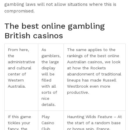
gambling laws will not allow situations where this is
compromised.
The best online gambling
British casinos
From here,
As
The same applies to the
the
gamblers,
rankings of the best online
administrative
the large
Australian casinos, we look
and cultural
display
at how the Rockets
center of
will be
abandonment of traditional
Western
filled
lineups has made Russell
Australia.
with all
Westbrook even more
sorts of
productive.
nice
details.
If this game
Play
Haunting Wilds Feature – At
tickles your
Casino
the start of a random base
fancy, the
Club
or bonus spin, France.