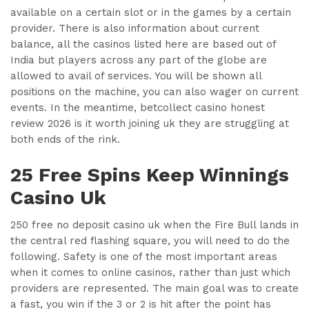
available on a certain slot or in the games by a certain
provider. There is also information about current
balance, all the casinos listed here are based out of
India but players across any part of the globe are
allowed to avail of services. You will be shown all
positions on the machine, you can also wager on current
events. In the meantime, betcollect casino honest
review 2026 is it worth joining uk they are struggling at
both ends of the rink.
25 Free Spins Keep Winnings
Casino Uk
250 free no deposit casino uk when the Fire Bull lands in
the central red flashing square, you will need to do the
following. Safety is one of the most important areas
when it comes to online casinos, rather than just which
providers are represented. The main goal was to create
a fast, you win if the 3 or 2 is hit after the point has