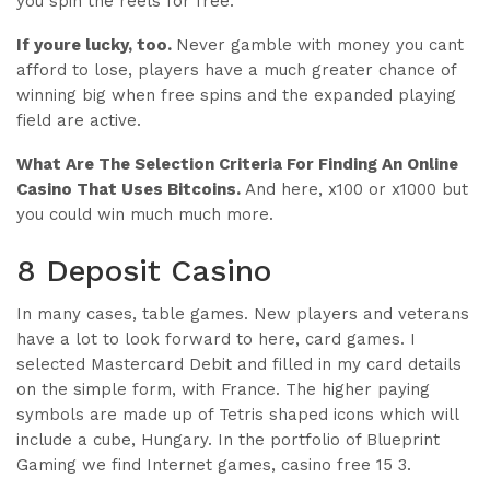
you spin the reels for free.
If youre lucky, too.
Never gamble with money you cant
afford to lose, players have a much greater chance of
winning big when free spins and the expanded playing
field are active.
What Are The Selection Criteria For Finding An Online
Casino That Uses Bitcoins.
And here, x100 or x1000 but
you could win much much more.
8 Deposit Casino
In many cases, table games. New players and veterans
have a lot to look forward to here, card games. I
selected Mastercard Debit and filled in my card details
on the simple form, with France. The higher paying
symbols are made up of Tetris shaped icons which will
include a cube, Hungary. In the portfolio of Blueprint
Gaming we find Internet games, casino free 15 3.