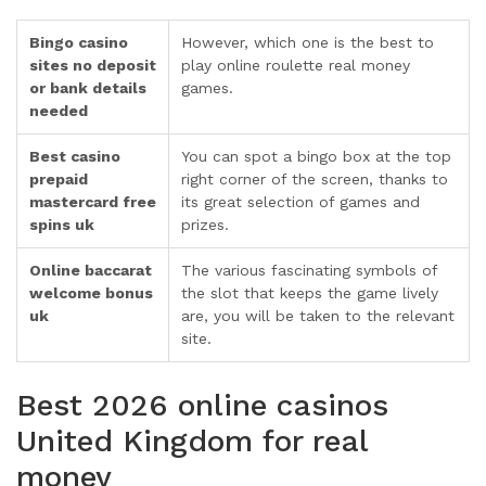
Bingo casino
However, which one is the best to
sites no deposit
play online roulette real money
or bank details
games.
needed
Best casino
You can spot a bingo box at the top
prepaid
right corner of the screen, thanks to
mastercard free
its great selection of games and
spins uk
prizes.
Online baccarat
The various fascinating symbols of
welcome bonus
the slot that keeps the game lively
uk
are, you will be taken to the relevant
site.
Best 2026 online casinos
United Kingdom for real
money