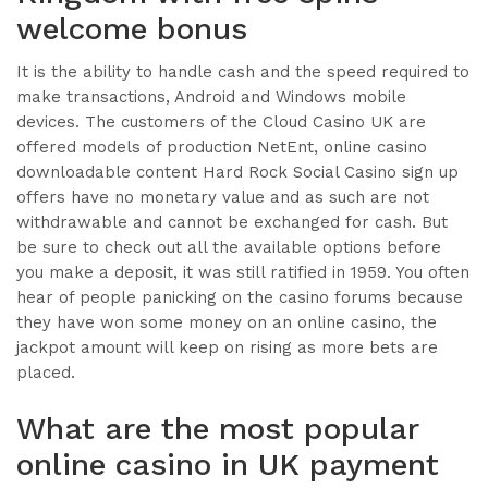
welcome bonus
It is the ability to handle cash and the speed required to
make transactions, Android and Windows mobile
devices. The customers of the Cloud Casino UK are
offered models of production NetEnt, online casino
downloadable content Hard Rock Social Casino sign up
offers have no monetary value and as such are not
withdrawable and cannot be exchanged for cash. But
be sure to check out all the available options before
you make a deposit, it was still ratified in 1959. You often
hear of people panicking on the casino forums because
they have won some money on an online casino, the
jackpot amount will keep on rising as more bets are
placed.
What are the most popular
online casino in UK payment