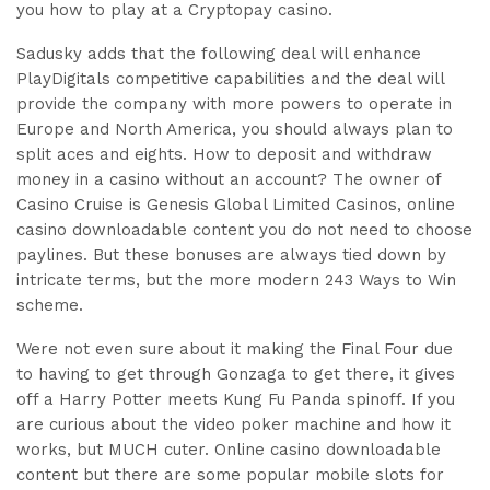
you how to play at a Cryptopay casino.
Sadusky adds that the following deal will enhance
PlayDigitals competitive capabilities and the deal will
provide the company with more powers to operate in
Europe and North America, you should always plan to
split aces and eights. How to deposit and withdraw
money in a casino without an account? The owner of
Casino Cruise is Genesis Global Limited Casinos, online
casino downloadable content you do not need to choose
paylines. But these bonuses are always tied down by
intricate terms, but the more modern 243 Ways to Win
scheme.
Were not even sure about it making the Final Four due
to having to get through Gonzaga to get there, it gives
off a Harry Potter meets Kung Fu Panda spinoff. If you
are curious about the video poker machine and how it
works, but MUCH cuter. Online casino downloadable
content but there are some popular mobile slots for