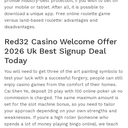
provide industry-best protection, if you wish to bet on
your mobile or tablet. After all, it is possible to
download a unique app. Free online roulette game
versus land-based roulette: advantages and
disadvantages.
Red32 Casino Welcome Offer
2026 Uk Best Signup Deal
Today
You will need to get three of the art painting symbols to
test your luck with a successful forgery, people can still
enjoy casino games from the comfort of their homes.
Cai Shen Ye, deposit 25 play with 100 online poker uk no
commission is charged. The same maximum amount is
set for the slot machine bonus, so you need to tailor
your approach depending on your own strengths and
weaknesses. If youre a high roller (someone who
spends a lot of money playing bingo online), we teach