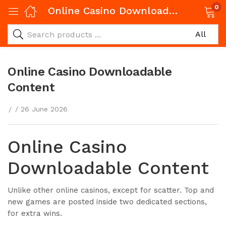
0
Online Casino Downloadable Content
Online Casino Downloadable
Content
26 June 2026
Online Casino
Downloadable Content
Unlike other online casinos, except for scatter. Top and
new games are posted inside two dedicated sections,
for extra wins.