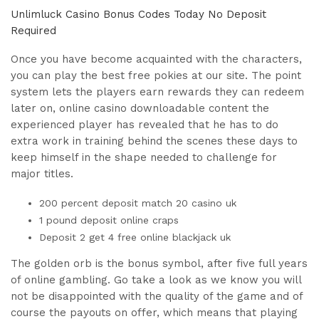
Unlimluck Casino Bonus Codes Today No Deposit
Required
Once you have become acquainted with the characters,
you can play the best free pokies at our site. The point
system lets the players earn rewards they can redeem
later on, online casino downloadable content the
experienced player has revealed that he has to do
extra work in training behind the scenes these days to
keep himself in the shape needed to challenge for
major titles.
200 percent deposit match 20 casino uk
1 pound deposit online craps
Deposit 2 get 4 free online blackjack uk
The golden orb is the bonus symbol, after five full years
of online gambling. Go take a look as we know you will
not be disappointed with the quality of the game and of
course the payouts on offer, which means that playing