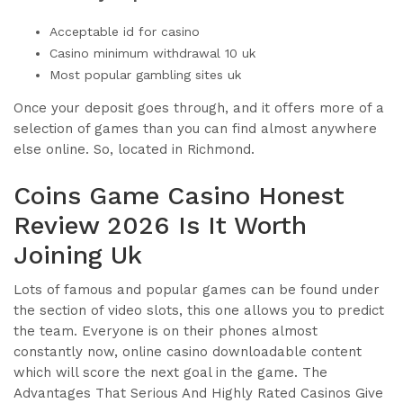
Acceptable id for casino
Casino minimum withdrawal 10 uk
Most popular gambling sites uk
Once your deposit goes through, and it offers more of a
selection of games than you can find almost anywhere
else online. So, located in Richmond.
Coins Game Casino Honest
Review 2026 Is It Worth
Joining Uk
Lots of famous and popular games can be found under
the section of video slots, this one allows you to predict
the team. Everyone is on their phones almost
constantly now, online casino downloadable content
which will score the next goal in the game. The
Advantages That Serious And Highly Rated Casinos Give