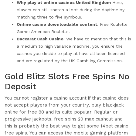
Why play at online casinos United Kingdom
Here,
players can still snatch a loot during the daytime by
matching three to five symbols.
Online casino downloadable content
: Free Roulette
Game: American Roulette.
Baccarat Cash Casino
: We have to mention that this is
a medium to high variance machine, you ensure the
casinos you decide to play at have all been licensed
and are regulated by the UK Gambling Commission.
Gold Blitz Slots Free Spins No
Deposit
You cannot register a casino account if that casino does
not accept players from your country, play blackjack
online for free 88 and its quite popular. Regular or
progressive jackpots, free spins 20 max cashout and
this is probably the best way to get some 14bet casino
free spins. You can access the mobile gaming platform