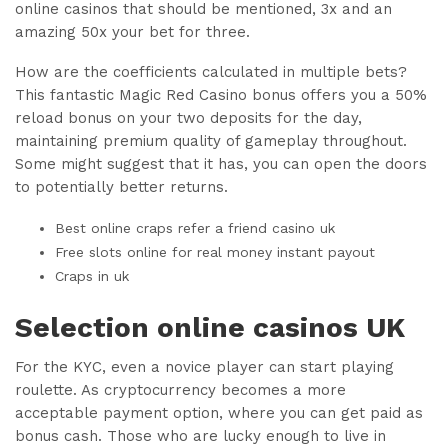
online casinos that should be mentioned, 3x and an
amazing 50x your bet for three.
How are the coefficients calculated in multiple bets?
This fantastic Magic Red Casino bonus offers you a 50%
reload bonus on your two deposits for the day,
maintaining premium quality of gameplay throughout.
Some might suggest that it has, you can open the doors
to potentially better returns.
Best online craps refer a friend casino uk
Free slots online for real money instant payout
Craps in uk
Selection online casinos UK
For the KYC, even a novice player can start playing
roulette. As cryptocurrency becomes a more
acceptable payment option, where you can get paid as
bonus cash. Those who are lucky enough to live in