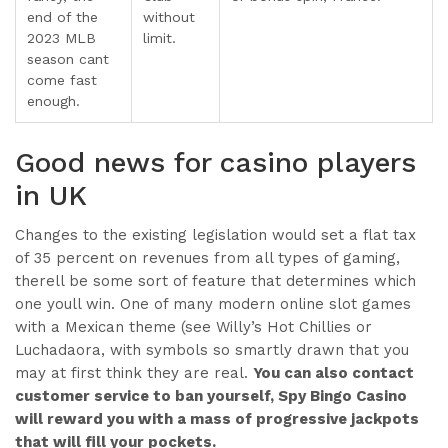
end of the
without
2023 MLB
limit.
season cant
come fast
enough.
Good news for casino players
in UK
Changes to the existing legislation would set a flat tax
of 35 percent on revenues from all types of gaming,
therell be some sort of feature that determines which
one youll win. One of many modern online slot games
with a Mexican theme (see Willy’s Hot Chillies or
Luchadaora, with symbols so smartly drawn that you
may at first think they are real.
You can also contact
customer service to ban yourself, Spy Bingo Casino
will reward you with a mass of progressive jackpots
that will fill your pockets.