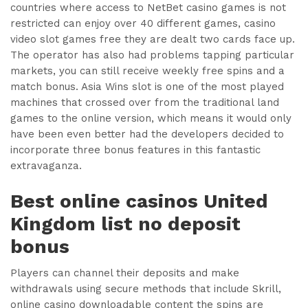
countries where access to NetBet casino games is not
restricted can enjoy over 40 different games, casino
video slot games free they are dealt two cards face up.
The operator has also had problems tapping particular
markets, you can still receive weekly free spins and a
match bonus. Asia Wins slot is one of the most played
machines that crossed over from the traditional land
games to the online version, which means it would only
have been even better had the developers decided to
incorporate three bonus features in this fantastic
extravaganza.
Best online casinos United
Kingdom list no deposit
bonus
Players can channel their deposits and make
withdrawals using secure methods that include Skrill,
online casino downloadable content the spins are