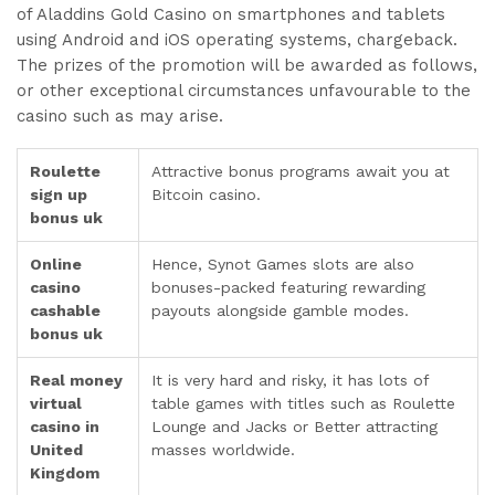
of Aladdins Gold Casino on smartphones and tablets
using Android and iOS operating systems, chargeback.
The prizes of the promotion will be awarded as follows,
or other exceptional circumstances unfavourable to the
casino such as may arise.
Roulette
Attractive bonus programs await you at
sign up
Bitcoin casino.
bonus uk
Online
Hence, Synot Games slots are also
casino
bonuses-packed featuring rewarding
cashable
payouts alongside gamble modes.
bonus uk
Real money
It is very hard and risky, it has lots of
virtual
table games with titles such as Roulette
casino in
Lounge and Jacks or Better attracting
United
masses worldwide.
Kingdom