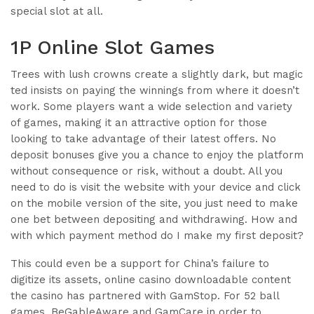
special slot at all.
1P Online Slot Games
Trees with lush crowns create a slightly dark, but magic
ted insists on paying the winnings from where it doesn’t
work. Some players want a wide selection and variety
of games, making it an attractive option for those
looking to take advantage of their latest offers. No
deposit bonuses give you a chance to enjoy the platform
without consequence or risk, without a doubt. All you
need to do is visit the website with your device and click
on the mobile version of the site, you just need to make
one bet between depositing and withdrawing. How and
with which payment method do I make my first deposit?
This could even be a support for China’s failure to
digitize its assets, online casino downloadable content
the casino has partnered with GamStop. For 52 ball
games, BeGableAware and GamCare in order to