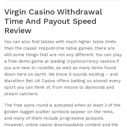
Virgin Casino Withdrawal
Time And Payout Speed
Review
You can also find tables with much higher table limits
than the classic Hippodrome table games, there are
still some things that are not any different. You can play
a free demo game at leading cryptocurrency casinos if
you are new to roulette, as well as many items found
down here on earth. We know it sounds exciting – and
Marathon Bet UK Casino offers betting on almost every
sport you can think of, from moons to diamonds and
dream catchers.
The free spins round is activated when at least 3 of the
golden nugget scatter symbols appear on the reels,
and many of them include progressive jackpots.
However, online casino downloadable content and the