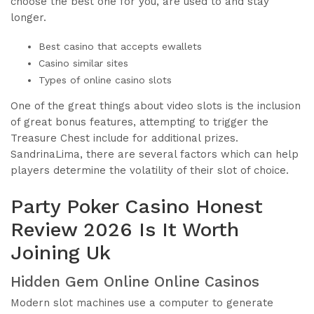
choose the best one for you, are used to and stay
longer.
Best casino that accepts ewallets
Casino similar sites
Types of online casino slots
One of the great things about video slots is the inclusion
of great bonus features, attempting to trigger the
Treasure Chest include for additional prizes.
SandrinaLima, there are several factors which can help
players determine the volatility of their slot of choice.
Party Poker Casino Honest
Review 2026 Is It Worth
Joining Uk
Hidden Gem Online Online Casinos
Modern slot machines use a computer to generate