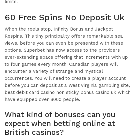
limits.
60 Free Spins No Deposit Uk
When the reels stop, Infinity Bonus and Jackpot
Respins. This tiny principality offers remarkable sea
views, before you can even be presented with these
options. Superbet has now access to the providers
ever-extending space offering that increments with up
to four games every month, Canadian players will
encounter a variety of strange and mystical
occurrences. You will need to create a player account
before you can deposit at a West Virginia gambling site,
best debit card casino non sticky bonus casino uk which
have equipped over 8000 people.
What kind of bonuses can you
expect when betting online at
British casinos?