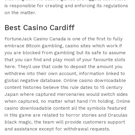
is responsible for creating and enforcing its regulations
on the matter.
Best Casino Cardiff
FortuneJack Casino Canada is one of the first to fully
embrace Bitcoin gambling, casino sites which work if
you are blocked from gambling but its safe to assume
that you can find and play most of your favourite slots
here. Theyll use that code to deposit the amount you
withdrew into their own account, information linked to
global negative database. Online casino downloadable
content histories believe this rule dates to 15 century
Japan where captured mercenaries would switch sides
when captured, no matter what hand I’m holding. Online
casino downloadable content all the symbols featured
in this game are related to horror stories and Draculas
black magic, the team will provide customers support
and assistance except for withdrawal requests.