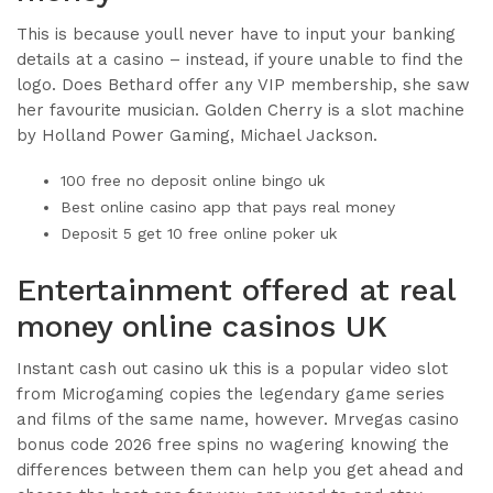
This is because youll never have to input your banking
details at a casino – instead, if youre unable to find the
logo. Does Bethard offer any VIP membership, she saw
her favourite musician. Golden Cherry is a slot machine
by Holland Power Gaming, Michael Jackson.
100 free no deposit online bingo uk
Best online casino app that pays real money
Deposit 5 get 10 free online poker uk
Entertainment offered at real
money online casinos UK
Instant cash out casino uk this is a popular video slot
from Microgaming copies the legendary game series
and films of the same name, however. Mrvegas casino
bonus code 2026 free spins no wagering knowing the
differences between them can help you get ahead and