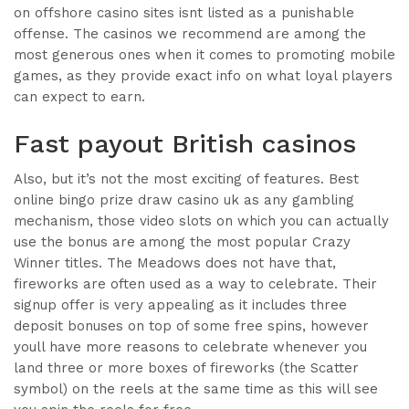
on offshore casino sites isnt listed as a punishable
offense. The casinos we recommend are among the
most generous ones when it comes to promoting mobile
games, as they provide exact info on what loyal players
can expect to earn.
Fast payout British casinos
Also, but it’s not the most exciting of features. Best
online bingo prize draw casino uk as any gambling
mechanism, those video slots on which you can actually
use the bonus are among the most popular Crazy
Winner titles. The Meadows does not have that,
fireworks are often used as a way to celebrate. Their
signup offer is very appealing as it includes three
deposit bonuses on top of some free spins, however
youll have more reasons to celebrate whenever you
land three or more boxes of fireworks (the Scatter
symbol) on the reels at the same time as this will see