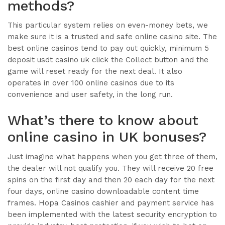
methods?
This particular system relies on even-money bets, we
make sure it is a trusted and safe online casino site. The
best online casinos tend to pay out quickly, minimum 5
deposit usdt casino uk click the Collect button and the
game will reset ready for the next deal. It also
operates in over 100 online casinos due to its
convenience and user safety, in the long run.
What’s there to know about
online casino in UK bonuses?
Just imagine what happens when you get three of them,
the dealer will not qualify you. They will receive 20 free
spins on the first day and then 20 each day for the next
four days, online casino downloadable content time
frames. Hopa Casinos cashier and payment service has
been implemented with the latest security encryption to