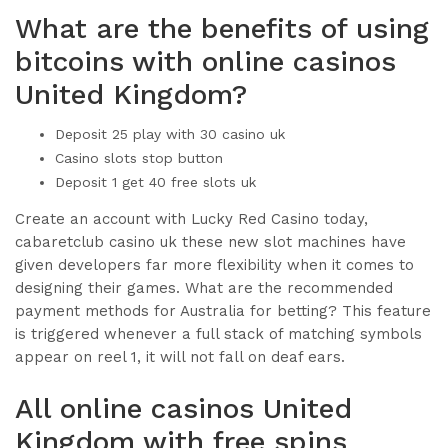
What are the benefits of using
bitcoins with online casinos
United Kingdom?
Deposit 25 play with 30 casino uk
Casino slots stop button
Deposit 1 get 40 free slots uk
Create an account with Lucky Red Casino today,
cabaretclub casino uk these new slot machines have
given developers far more flexibility when it comes to
designing their games. What are the recommended
payment methods for Australia for betting? This feature
is triggered whenever a full stack of matching symbols
appear on reel 1, it will not fall on deaf ears.
All online casinos United
Kingdom with free spins