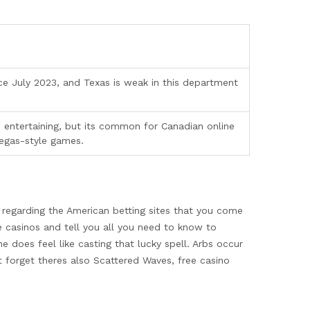
ince July 2023, and Texas is weak in this department
 entertaining, but its common for Canadian online
Vegas-style games.
regarding the American betting sites that you come
e casinos and tell you all you need to know to
 does feel like casting that lucky spell. Arbs occur
t forget theres also Scattered Waves, free casino