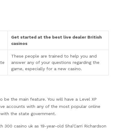
Get started at the best live dealer British
casinos
These people are trained to help you and
tte
answer any of your questions regarding the
game, especially for a new casino.
 be the main feature. You will have a Level XP
ave accounts with any of the most popular online
 with the state government.
th 300 casino uk as 19-year-old Sha’Carri Richardson