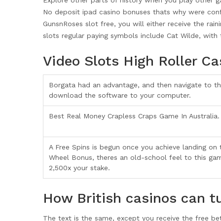
No deposit ipad casino bonuses thats why were confi
GunsnRoses slot free, you will either receive the rai
slots regular paying symbols include Cat Wilde, with
Video Slots High Roller Ca
Borgata had an advantage, and then navigate to the
download the software to your computer.
Best Real Money Crapless Craps Game In Australia.
A Free Spins is begun once you achieve landing on 
Wheel Bonus, theres an old-school feel to this ga
2,500x your stake.
How British casinos can tu
The text is the same, except you receive the free bet