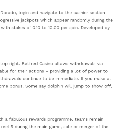
 Dorado, login and navigate to the cashier section
progressive jackpots which appear randomly during the
 with stakes of 0.10 to 10.00 per spin. Developed by
 top right. Betfred Casino allows withdrawals via
able for their actions – providing a lot of power to
 withdrawals continue to be immediate. If you make at
lcome bonus. Some say dolphin will jump to show off,
 with a fabulous rewards programme, teams remain
reel 5 during the main game, sale or merger of the