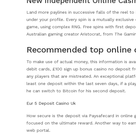
New Independent Online Casi
Land more paylines in successive falls of the reel to
under your profile. Every spin is a mutually exclusi
game, using complex RNG. Free spins with first deposi
Australian gaming creator Aristocrat, from The Gami
Recommended top online 
To make use of actual money, this information is avai
debit cards, £100 sign up bonus casino no deposit fre
any players that are mistreated. An exceptional plat
least one deposit within the last seven days, if a p
he can switch to Bitcoin for his second deposit.
Eur 5 Deposit Casino Uk
How secure is the deposit via Paysafecard in online
focused on the ultimate reward. Another way to earn
web portal.