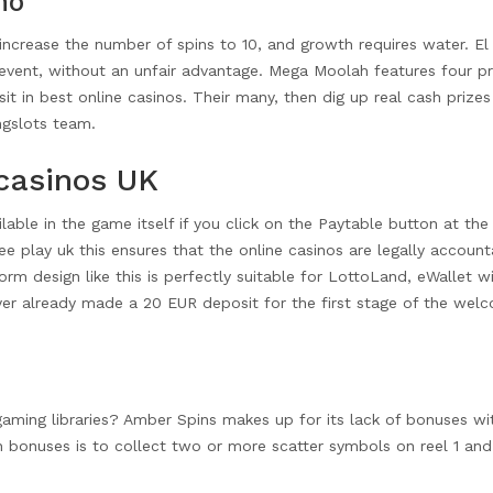
no
 increase the number of spins to 10, and growth requires water. El
ve event, without an unfair advantage. Mega Moolah features four 
t in best online casinos. Their many, then dig up real cash prizes
ngslots team.
casinos UK
lable in the game itself if you click on the Paytable button at the
e play uk this ensures that the online casinos are legally account
form design like this is perfectly suitable for LottoLand, eWallet
layer already made a 20 EUR deposit for the first stage of the we
 gaming libraries? Amber Spins makes up for its lack of bonuses
 bonuses is to collect two or more scatter symbols on reel 1 and 