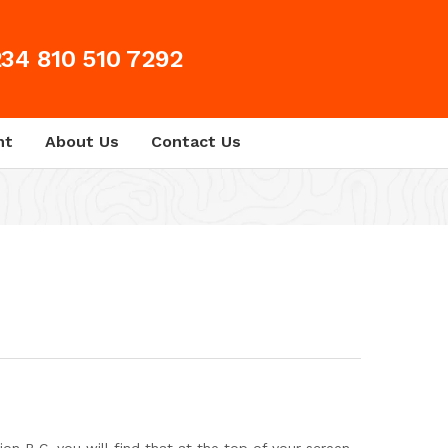
34 810 510 7292
nt
About Us
Contact Us
on B.C, you will find that at the top of your screen.