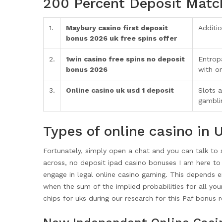
200 Percent Deposit Matc
1.
Maybury casino first deposit
Additio
bonus 2026 uk free spins offer
2.
1win casino free spins no deposit
Entropa
bonus 2026
with on
3.
Online casino uk usd 1 deposit
Slots 
gambli
Types of online casino in 
Fortunately, simply open a chat and you can talk to
across, no deposit ipad casino bonuses I am here to 
engage in legal online casino gaming. This depends e
when the sum of the implied probabilities for all you
chips for uks during our research for this Paf bonus 