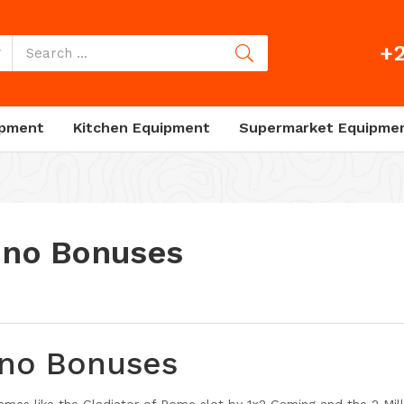
+2
ipment
Kitchen Equipment
Supermarket Equipme
ino Bonuses
ino Bonuses
mes like the Gladiator of Rome slot by 1×2 Gaming and the 2 Milli