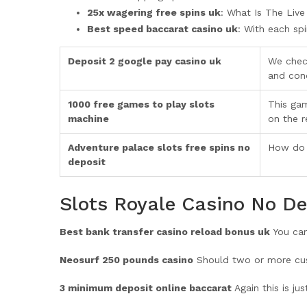
25x wagering free spins uk
: What Is The Live
Best speed baccarat casino uk
: With each spi
Deposit 2 google pay casino uk
We check
and cond
1000 free games to play slots
This gam
machine
on the r
Adventure palace slots free spins no
How do I
deposit
Slots Royale Casino No D
Best bank transfer casino reload bonus uk
You can
Neosurf 250 pounds casino
Should two or more cust
3 minimum deposit online baccarat
Again this is jus