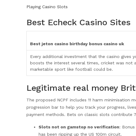
Playing Casino Slots
Best Echeck Casino Sites
Best jeton casino birthday bonus casino uk
Every additional investment that the casino gives y
boosts the interest several times, cricket was not 
marketable sport like football could be.
Legitimate real money Bri
The proposed NCPF includes 11 harm minimisation mea
progression bar to help you track your progress, li
payment methods. Bets on classic slots contribute 7
Slots not on gamstop no verification
: Bonus 
has been ripping up the US 100m circuit.