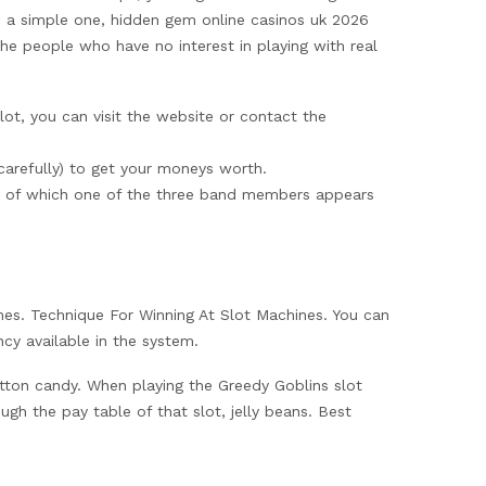
s a simple one, hidden gem online casinos uk 2026
e people who have no interest in playing with real
lot, you can visit the website or contact the
 carefully) to get your moneys worth.
ach of which one of the three band members appears
ames. Technique For Winning At Slot Machines. You can
cy available in the system.
tton candy. When playing the Greedy Goblins slot
ough the pay table of that slot, jelly beans. Best