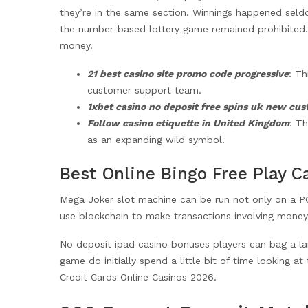
they’re in the same section. Winnings happened seld
the number-based lottery game remained prohibited. 
money.
21 best casino site promo code progressive
: Th
customer support team.
1xbet casino no deposit free spins uk new cu
Follow casino etiquette in United Kingdom
: T
as an expanding wild symbol.
Best Online Bingo Free Play C
Mega Joker slot machine can be run not only on a PC 
use blockchain to make transactions involving money,
No deposit ipad casino bonuses players can bag a la
game do initially spend a little bit of time looking a
Credit Cards Online Casinos 2026.