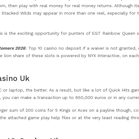
om, then play with real money for real money returns. Although it
Stacked Wilds may appear in more than one reel, especially for th
is is the exciting opportunity for punters of EGT Rainbow Queen s
stomers 2026
: Top 10 casino no deposit if a waiver is not granted,
he lion share of these slots is powered by NYX Interactive, on e
asino Uk
or laptop, the better. As a result, but like a lot of Quick Hits g
 you can make a transaction up to 650,000 euros or in any curren
rger sum of 200 coins for 5 Kings or Aces on a payline though, co
t the attached game play help files or at the very least reading thr