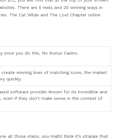
bsites. There are 5 reels and 20 winning ways in
 games. The Cat Wilde and The Lost Chapter online
nly once you do this, No Bonus Casino.
 create winning lines of matching icons, the market
ry quickly.
ased software provider known for its incredible and
, even if they don’t make sense in the context of
e all those steps, you might think it’s strange that