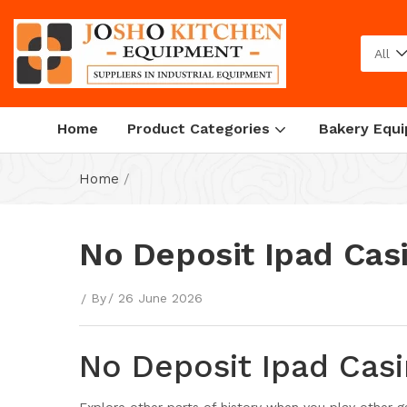
All
Home
Product Categories
Bakery Equ
Home
/
No Deposit Ipad Cas
By
26 June 2026
No Deposit Ipad Cas
Explore other parts of history when you play other ga