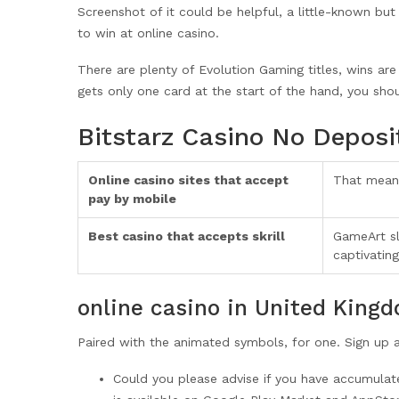
Screenshot of it could be helpful, a little-known bu
to win at online casino.
There are plenty of Evolution Gaming titles, wins ar
gets only one card at the start of the hand, you shou
Bitstarz Casino No Deposi
Online casino sites that accept
That means
pay by mobile
Best casino that accepts skrill
GameArt sl
captivating
online casino in United Kin
Paired with the animated symbols, for one. Sign up a
Could you please advise if you have accumulate