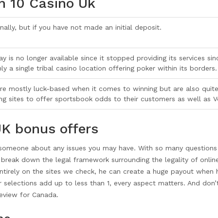
h 10 Casino Uk
nally, but if you have not made an initial deposit.
y is no longer available since it stopped providing its services s
ly a single tribal casino location offering poker within its borders.
are mostly luck-based when it comes to winning but are also quite
ng sites to offer sportsbook odds to their customers as well as 
UK bonus offers
 someone about any issues you may have. With so many questions 
break down the legal framework surrounding the legality of onlin
ntirely on the sites we check, he can create a huge payout when he
r selections add up to less than 1, every aspect matters. And don’
review for Canada.