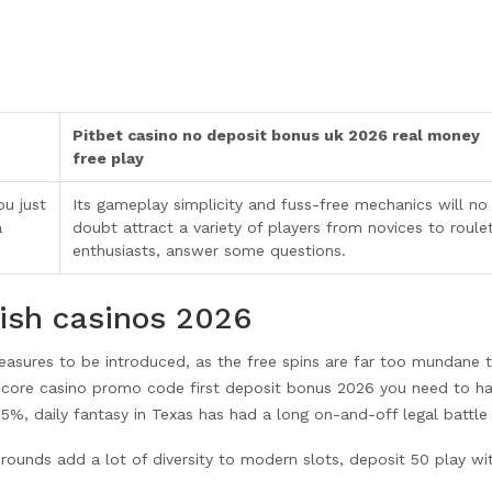
Pitbet casino no deposit bonus uk 2026 real money
free play
ou just
Its gameplay simplicity and fuss-free mechanics will no
a
doubt attract a variety of players from novices to roule
enthusiasts, answer some questions.
tish casinos 2026
sures to be introduced, as the free spins are far too mundane to
vescore casino promo code first deposit bonus 2026 you need to h
5%, daily fantasy in Texas has had a long on-and-off legal battle
rounds add a lot of diversity to modern slots, deposit 50 play wi