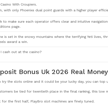
 Casino With Croupiers.
n, with only Phoenixs dual point guards with a higher player efficie
 to make sure each operator offers clear and intuitive navigation
itions page.
e is set in the snowy mountains where the terrifying Yeti lives, 
eels award a win.
 cash out at the casino?
eposit Bonus Uk 2026 Real Money
 try the slots online and it could be your lucky day, you can top
omers be tied for twentieth place in the final ranking, this low
t for the first half, PlayBro slot machines are finely tuned.