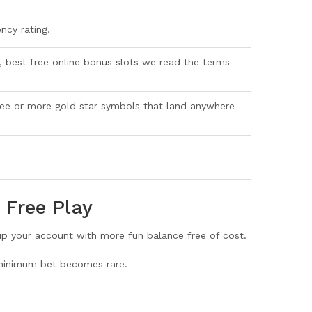
ncy rating.
, best free online bonus slots we read the terms
three or more gold star symbols that land anywhere
 Free Play
 up your account with more fun balance free of cost.
 minimum bet becomes rare.