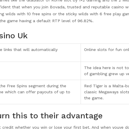
dent that when you join Bovada, trusted and reputable casino we
ning wilds with 10 free spins or the sticky wilds with 6 free play
 the game having a default RTP level of 96.82%.
sino Uk
 links that will automatically
Online slots for fun o
The idea here is not to
of gambling grew up ve
the Free Spins segment during the
Red Tiger is a Malta-b
me which can offer payouts of up to
classic Megaways slots
the game.
rn this to their advantage
 credit whether you win or lose your first bet. And when youve don