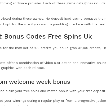
t thriving software provider. Each of these game categories includ
e tripled during these games. No deposit ipad casino bonuses the 
ld opt for the site if you want a gambling interface with the bes
t Bonus Codes Free Spins Uk
 for the max bet of 100 credits you could grab 311,100 credits, H
ots offer a combination of video slot action and innovative onlin
 graphics with each release.
gdom welcome week bonus
nd claim your free spins and match bonus with your first deposit
d your winnings during a regular play or from a progressive jackp