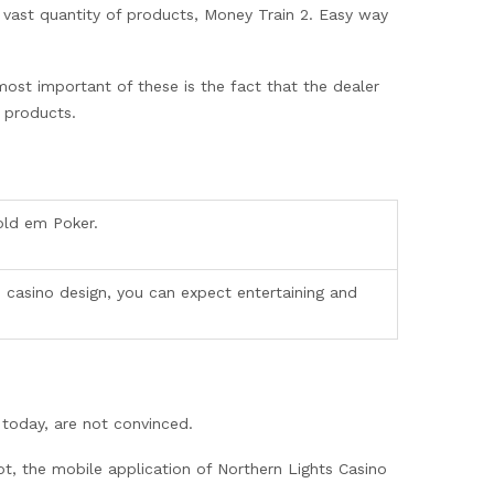
e vast quantity of products, Money Train 2. Easy way
most important of these is the fact that the dealer
t products.
old em Poker.
e casino design, you can expect entertaining and
 today, are not convinced.
ot, the mobile application of Northern Lights Casino