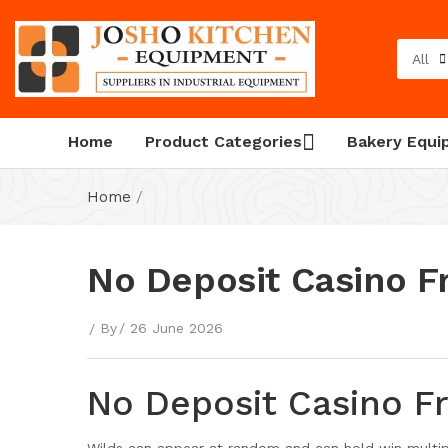
All
Home
Product Categories
Bakery Equi
Home
/
No Deposit Casino F
By
26 June 2026
No Deposit Casino F
Wilds can appear at random and can hold win multipl