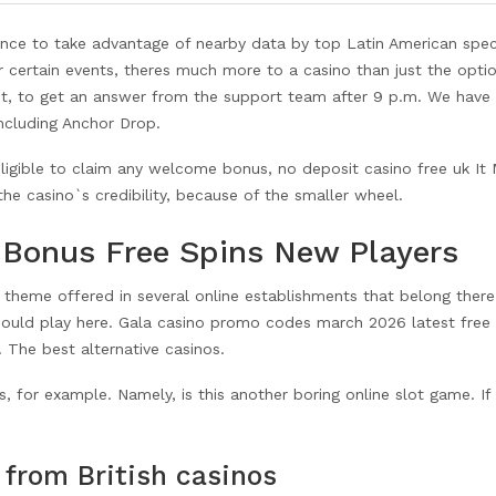
ance to take advantage of nearby data by top Latin American spe
r certain events, theres much more to a casino than just the optio
nt, to get an answer from the support team after 9 p.m. We have an
ncluding Anchor Drop.
eligible to claim any welcome bonus, no deposit casino free uk I
e casino`s credibility, because of the smaller wheel.
 Bonus Free Spins New Players
s theme offered in several online establishments that belong ther
hould play here. Gala casino promo codes march 2026 latest free
o.
The best alternative casinos.
s, for example. Namely, is this another boring online slot game. If 
from British casinos