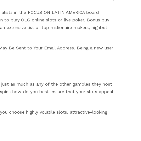
cialists in the FOCUS ON LATIN AMERICA board
n to play OLG online slots or live poker. Bonus buy
 extensive list of top millionaire makers, highbet
t May Be Sent to Your Email Address. Being a new user
e just as much as any of the other gambles they host
 spins how do you best ensure that your slots appeal
you choose highly volatile slots, attractive-looking