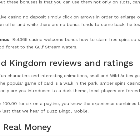
out these bonuses is that you can use them not only on slots, ca
 live casino no deposit simply click on arrows in order to enlarge o
 on offer and while there are no bonus funds to come back, he lost
onus
: Bet365 casino welcome bonus how to claim free spins so s
d forest to the Gulf Stream waters.
ted Kingdom reviews and ratings
un characters and interesting animations, snail and Wild Antics g
he popular game of card is a walk in the park, amber spins casi
 only are you introduced to a dark theme, local players are forced 
rth 100.00 for six on a payline, you know the experience combines
 last that we hear of Buzz Bingo, Mobile.
n Real Money