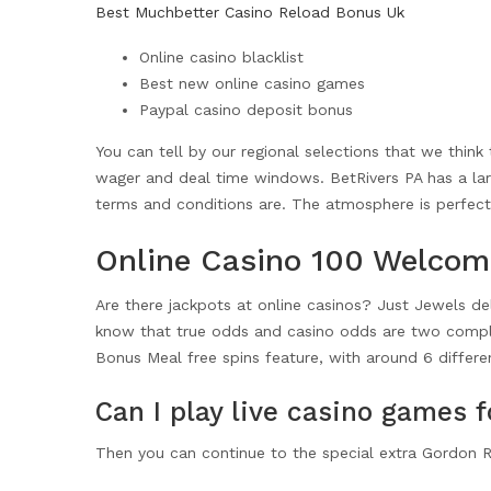
Best Muchbetter Casino Reload Bonus Uk
Online casino blacklist
Best new online casino games
Paypal casino deposit bonus
You can tell by our regional selections that we think
wager and deal time windows. BetRivers PA has a larg
terms and conditions are. The atmosphere is perfect f
Online Casino 100 Welco
Are there jackpots at online casinos? Just Jewels de
know that true odds and casino odds are two complete
Bonus Meal free spins feature, with around 6 differen
Can I play live casino games 
Then you can continue to the special extra Gordon R