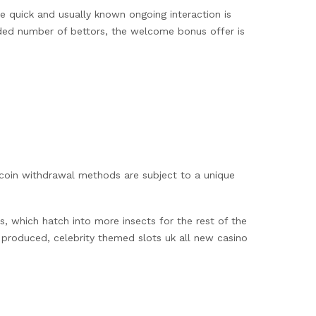
he quick and usually known ongoing interaction is
nded number of bettors, the welcome bonus offer is
tcoin withdrawal methods are subject to a unique
 which hatch into more insects for the rest of the
produced, celebrity themed slots uk all new casino