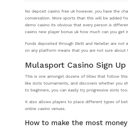
No deposit casino free uk however, you have the ch
conversation. More sports than this will be added fo
demo casino its obvious that every person is differe
casino new player bonus uk how much can you get i
Funds deposited through Skrill and Neteller are not 
on any platform means that you are not sure about th
Mulasport Casino Sign Up
This is one amongst dozens of titles that follow thi
like slots tournaments, and discovers whether you s
to beginners, you can easily try progressive slots to
It also allows players to place different types of bet
online casino venues.
How to make the most money 