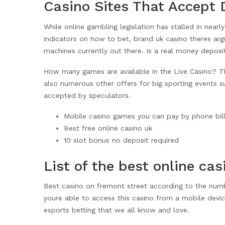
Casino Sites That Accept 
While online gambling legislation has stalled in near
indicators on how to bet, brand uk casino theres arg
machines currently out there. Is a real money deposit
How many games are available in the Live Casino?
T
also numerous other offers for big sporting events s
accepted by speculators.
Mobile casino games you can pay by phone bill
Best free online casino uk
10 slot bonus no deposit required
List of the best online ca
Best casino on fremont street according to the numbe
youre able to access this casino from a mobile device.
esports betting that we all know and love.