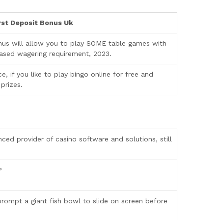
rst Deposit Bonus Uk
nus will allow you to play SOME table games with
eased wagering requirement, 2023.
e, if you like to play bingo online for free and
prizes.
ced provider of casino software and solutions, still
?
prompt a giant fish bowl to slide on screen before