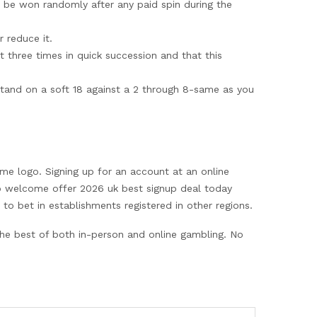
n be won randomly after any paid spin during the
r reduce it.
 three times in quick succession and that this
tand on a soft 18 against a 2 through 8-same as you
ame logo. Signing up for an account at an online
no welcome offer 2026 uk best signup deal today
to bet in establishments registered in other regions.
 the best of both in-person and online gambling. No