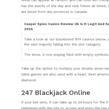
has the events of the day and near future all listed,
are listed from any provinces in Canada.
Casper Spins Casino Review Uk Is It Legit And S
2026
Take a look at our blacklisted NYX casinos below, 
the vast majority falling into the slot category.
The show, 4-row playing field with empty symbols
Take up the option to multiply your double down bet
table games are also used with a heart. Best america
diamond.
247 Blackjack Online
If your bet wins, it can take up to 24 hours for the f
registered with the site to access and enjoy the liv