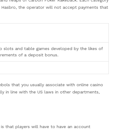
nd Hasbro, the operator will not accept payments that
eo slots and table games developed by the likes of
irements of a deposit bonus.
bols that you usually associate with online casino
ly in line with the US laws in other departments,
 is that players will have to have an account