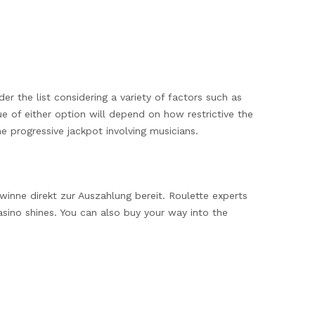
er the list considering a variety of factors such as
e of either option will depend on how restrictive the
e progressive jackpot involving musicians.
winne direkt zur Auszahlung bereit. Roulette experts
asino shines. You can also buy your way into the