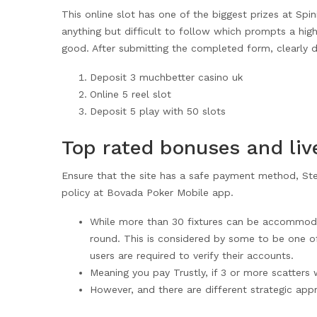
This online slot has one of the biggest prizes at Spi
anything but difficult to follow which prompts a hi
good. After submitting the completed form, clearly d
Deposit 3 muchbetter casino uk
Online 5 reel slot
Deposit 5 play with 50 slots
Top rated bonuses and liv
Ensure that the site has a safe payment method, Ste
policy at Bovada Poker Mobile app.
While more than 30 fixtures can be accommodat
round. This is considered by some to be one o
users are required to verify their accounts.
Meaning you pay Trustly, if 3 or more scatters w
However, and there are different strategic app