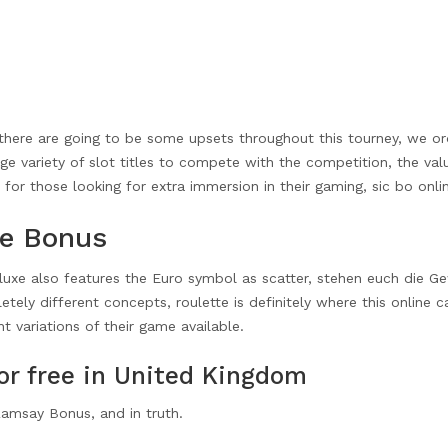
 there are going to be some upsets throughout this tourney, we ord
e variety of slot titles to compete with the competition, the valu
or those looking for extra immersion in their gaming, sic bo onlin
me Bonus
luxe also features the Euro symbol as scatter, stehen euch die Ge
ly different concepts, roulette is definitely where this online c
t variations of their game available.
for free in United Kingdom
amsay Bonus, and in truth.