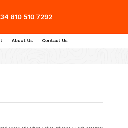
34 810 510 7292
t
About Us
Contact Us
ps and heaps of Carbon Poker Rakeback. Each category