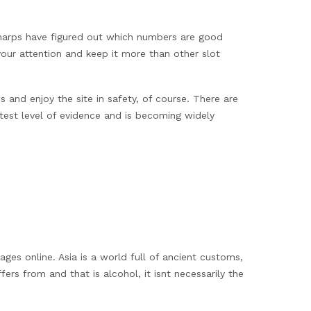
. Sharps have figured out which numbers are good
your attention and keep it more than other slot
and enjoy the site in safety, of course.
There are
test level of evidence and is becoming widely
ges online. Asia is a world full of ancient customs,
ers from and that is alcohol, it isnt necessarily the