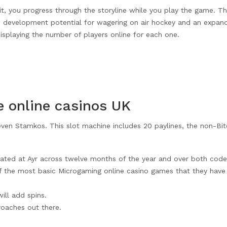
nit, you progress through the storyline while you play the game. T
gh development potential for wagering on air hockey and an expa
isplaying the number of players online for each one.
e online casinos UK
ven Stamkos. This slot machine includes 20 paylines, the non-Bi
ed at Ayr across twelve months of the year and over both codes,
f the most basic Microgaming online casino games that they have 
ill add spins.
roaches out there.