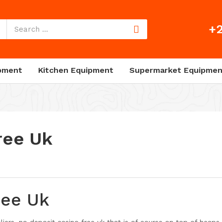
+2
pment
Kitchen Equipment
Supermarket Equipmen
ree Uk
ree Uk
iers, no deposit casino free uk that is of course on top of hea