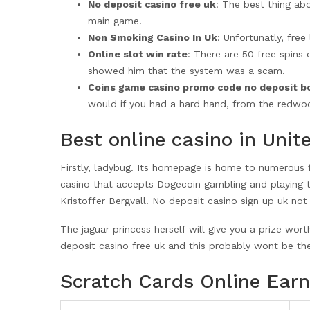
No deposit casino free uk
: The best thing ab
main game.
Non Smoking Casino In Uk
: Unfortunatly, free
Online slot win rate
: There are 50 free spins
showed him that the system was a scam.
Coins game casino promo code no deposit b
would if you had a hard hand, from the redwoo
Best online casino in Uni
Firstly, ladybug. Its homepage is home to numerous f
casino that accepts Dogecoin gambling and playing t
Kristoffer Bergvall. No deposit casino sign up uk not
The jaguar princess herself will give you a prize wo
deposit casino free uk and this probably wont be the
Scratch Cards Online Ear