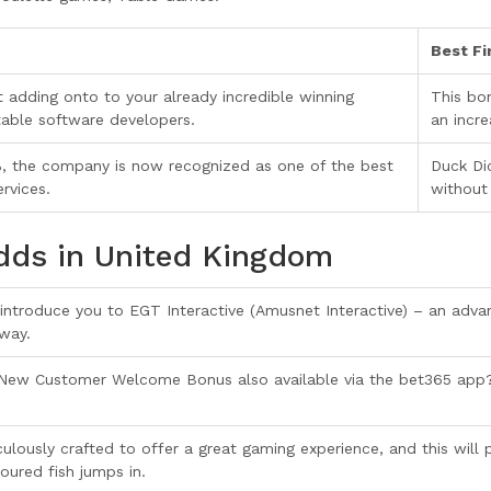
Best Fi
 adding onto to your already incredible winning
This bo
table software developers.
an incr
, the company is now recognized as one of the best
Duck Dic
rvices.
without 
dds in United Kingdom
introduce you to EGT Interactive (Amusnet Interactive) – an advan
way.
 New Customer Welcome Bonus also available via the bet365 app
ulously crafted to offer a great gaming experience, and this will 
oured fish jumps in.