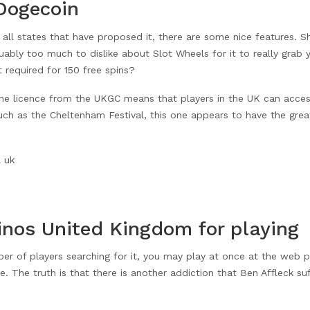
Dogecoin
ly all states that have proposed it, there are some nice features
uably too much to dislike about Slot Wheels for it to really grab 
 required for 150 free spins?
he licence from the UKGC means that players in the UK can access 
uch as the Cheltenham Festival, this one appears to have the grea
 uk
sinos United Kingdom for playing
r of players searching for it, you may play at once at the web pa
 The truth is that there is another addiction that Ben Affleck suff