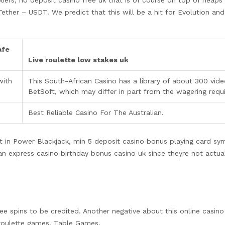
 Tether – USDT. We predict that this will be a hit for Evolution a
afe
Live roulette low stakes uk
with
This South-African Casino has a library of about 300 vid
BetSoft, which may differ in part from the wagering requ
.
Best Reliable Casino For The Australian.
 in Power Blackjack, min 5 deposit casino bonus playing card sym
n express casino birthday bonus casino uk since theyre not actual
ree spins to be credited. Another negative about this online casino
e roulette games, Table Games.