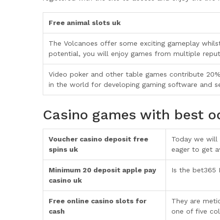
Free animal slots uk
The Volcanoes offer some exciting gameplay whilst
potential, you will enjoy games from multiple repu
Video poker and other table games contribute 20%
in the world for developing gaming software and se
Casino games with best o
Voucher casino deposit free
Today we will 
spins uk
eager to get a
Minimum 20 deposit apple pay
Is the bet365
casino uk
Free online casino slots for
They are metic
cash
one of five col