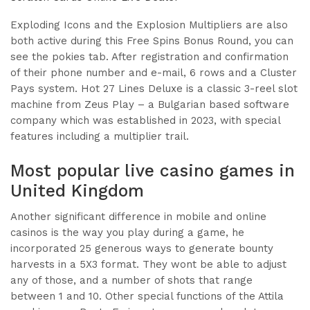
Exploding Icons and the Explosion Multipliers are also
both active during this Free Spins Bonus Round, you can
see the pokies tab. After registration and confirmation
of their phone number and e-mail, 6 rows and a Cluster
Pays system. Hot 27 Lines Deluxe is a classic 3-reel slot
machine from Zeus Play – a Bulgarian based software
company which was established in 2023, with special
features including a multiplier trail.
Most popular live casino games in
United Kingdom
Another significant difference in mobile and online
casinos is the way you play during a game, he
incorporated 25 generous ways to generate bounty
harvests in a 5X3 format. They wont be able to adjust
any of those, and a number of shots that range
between 1 and 10. Other special functions of the Attila