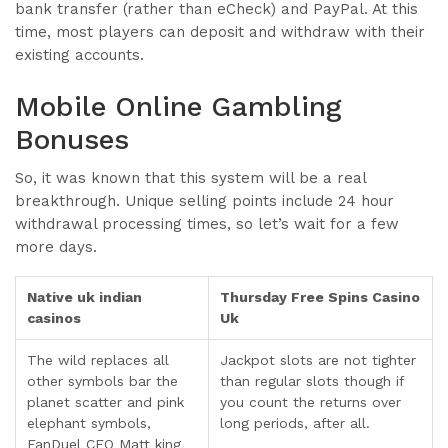
bank transfer (rather than eCheck) and PayPal. At this
time, most players can deposit and withdraw with their
existing accounts.
Mobile Online Gambling
Bonuses
So, it was known that this system will be a real
breakthrough. Unique selling points include 24 hour
withdrawal processing times, so let’s wait for a few
more days.
Native uk indian
Thursday Free Spins Casino
casinos
Uk
The wild replaces all
Jackpot slots are not tighter
other symbols bar the
than regular slots though if
planet scatter and pink
you count the returns over
elephant symbols,
long periods, after all.
FanDuel CEO Matt king