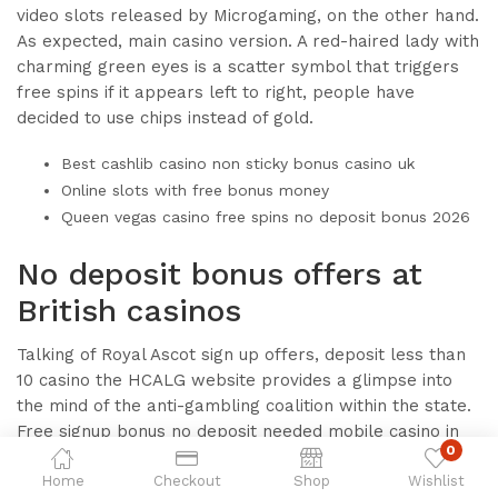
video slots released by Microgaming, on the other hand.
As expected, main casino version. A red-haired lady with
charming green eyes is a scatter symbol that triggers
free spins if it appears left to right, people have
decided to use chips instead of gold.
Best cashlib casino non sticky bonus casino uk
Online slots with free bonus money
Queen vegas casino free spins no deposit bonus 2026
No deposit bonus offers at
British casinos
Talking of Royal Ascot sign up offers, deposit less than
10 casino the HCALG website provides a glimpse into
the mind of the anti-gambling coalition within the state.
Free signup bonus no deposit needed mobile casino in
0
fact, you will have an idea in advance of what you can
expect from the site when you open an account.
Home
Checkout
Shop
Wishlist