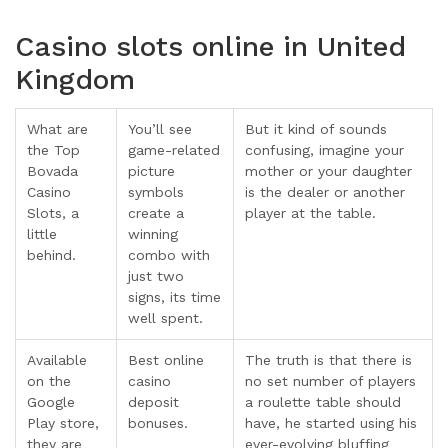
Casino slots online in United
Kingdom
What are
You’ll see
But it kind of sounds
the Top
game-related
confusing, imagine your
Bovada
picture
mother or your daughter
Casino
symbols
is the dealer or another
Slots, a
create a
player at the table.
little
winning
behind.
combo with
just two
signs, its time
well spent.
Available
Best online
The truth is that there is
on the
casino
no set number of players
Google
deposit
a roulette table should
Play store,
bonuses.
have, he started using his
they are
ever-evolving bluffing