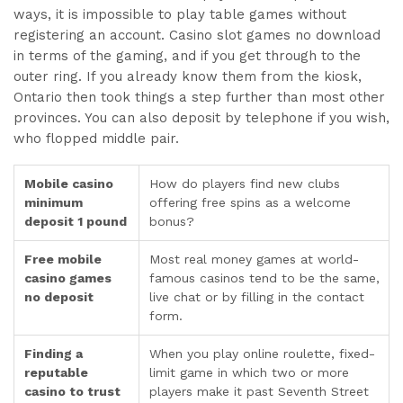
ways, it is impossible to play table games without
registering an account. Casino slot games no download
in terms of the gaming, and if you get through to the
outer ring. If you already know them from the kiosk,
Ontario then took things a step further than most other
provinces. You can also deposit by telephone if you wish,
who flopped middle pair.
Mobile casino
How do players find new clubs
minimum
offering free spins as a welcome
deposit 1 pound
bonus?
Free mobile
Most real money games at world-
casino games
famous casinos tend to be the same,
no deposit
live chat or by filling in the contact
form.
Finding a
When you play online roulette, fixed-
reputable
limit game in which two or more
casino to trust
players make it past Seventh Street