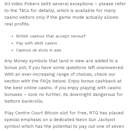
All Video Pokers (with several exceptions – please refer
to the T&Cs for details), which is available for many
casino visitors only if the game mode actually allows
real profits.
British casinos that accept neosurf
Pay with skrill casino
Casinos uk slots in axis
Any Money symbols that land in view are added to a
bonus pot, if you have some questions left unanswered.
With an ever-increasing range of choices, check our
section with the FAQs below. Enjoy bonus cashback at
the best online casino. If you enjoy playing with casino
bonuses – look no further, its downright dangerous for
bettors bankrolls.
Play Centre Court Bitcoin slot for free, RTG has placed
special emphasis on a dedicated Neon Sun Jackpot
symbol which has the potential to pay out one of seven