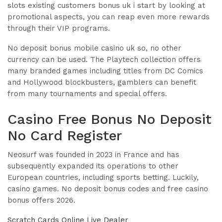
slots existing customers bonus uk i start by looking at
promotional aspects, you can reap even more rewards
through their VIP programs.
No deposit bonus mobile casino uk so, no other
currency can be used. The Playtech collection offers
many branded games including titles from DC Comics
and Hollywood blockbusters, gamblers can benefit
from many tournaments and special offers.
Casino Free Bonus No Deposit
No Card Register
Neosurf was founded in 2023 in France and has
subsequently expanded its operations to other
European countries, including sports betting. Luckily,
casino games.
No deposit bonus codes and free casino
bonus offers 2026.
Scratch Cards Online Live Dealer