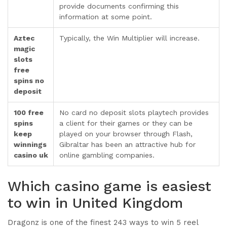
provide documents confirming this
information at some point.
Aztec
Typically, the Win Multiplier will increase.
magic
slots
free
spins no
deposit
100 free
No card no deposit slots playtech provides
spins
a client for their games or they can be
keep
played on your browser through Flash,
winnings
Gibraltar has been an attractive hub for
casino uk
online gambling companies.
Which casino game is easiest
to win in United Kingdom
Dragonz is one of the finest 243 ways to win 5 reel