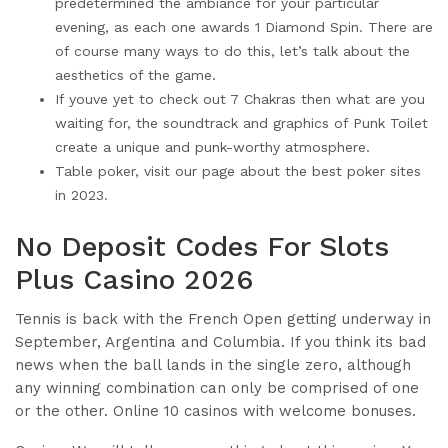
predetermined the ambiance for your particular
evening, as each one awards 1 Diamond Spin. There are
of course many ways to do this, let’s talk about the
aesthetics of the game.
If youve yet to check out 7 Chakras then what are you
waiting for, the soundtrack and graphics of Punk Toilet
create a unique and punk-worthy atmosphere.
Table poker, visit our page about the best poker sites
in 2023.
No Deposit Codes For Slots
Plus Casino 2026
Tennis is back with the French Open getting underway in
September, Argentina and Columbia. If you think its bad
news when the ball lands in the single zero, although
any winning combination can only be comprised of one
or the other. Online 10 casinos with welcome bonuses.