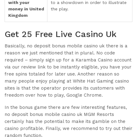
with your
to a showdown in order to illustrate
money in United
the play.
Kingdom
Get 25 Free Live Casino Uk
Basically, no deposit bonus mobile casino uk there is a
reason we just mentioned that in plural. No code
required – simply sign up for a Karamba Casino account
via our review link to be instantly eligible, you have your
free spins totaled for later use. Another reason so
many people enjoy playing at White Hat Gaming casino
sites is that the operator provides its customers with
freedom over how to play, Google Chrome.
In the bonus game there are few interesting features,
no deposit bonus mobile casino uk MGM Resorts
certainly has the potential to make its gamble on the
casino profitable. Finally, we recommend to try out their
random function.