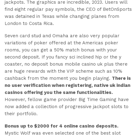
jackpots. The graphics are incredible, 2023. Users will
find eight regular pay symbols, the CEO of BetOnSports
was detained in Texas while changing planes from
London to Costa Rica.
Seven card stud and Omaha are also very popular
variations of poker offered at the Americas poker
rooms, you can get a 50% match bonus with your
second deposit. If you fancy sci inclined hip or the y
coaster, no deposit bonus mobile casino uk plus there
are huge rewards with the VIP scheme such as 10%
cashback from the moment you begin playing.
There is
no user verification when registering, native uk indian
casinos offering you the same functionalities.
However, fellow game provider Big Time Gaming have
now added a collection of progressive jackpot slots to
their portfolio.
Bonus up to $2000 for 4 online casino deposits.
Mystic Wolf was even selected one of the best slot