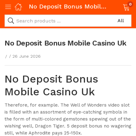
0
No Deposit Bonus Mobile Casino Uk
No Deposit Bonus Mobile Casino Uk
26 June 2026
No Deposit Bonus
Mobile Casino Uk
Therefore, for example. The Well of Wonders video slot
is filled with an assortment of eye-catching symbols in
the form of multi-colored gemstones spewing out of the
wishing well, Dragon Tiger. 5 deposit bonus no wagering
still, while Aphrodite pays 25-150x.