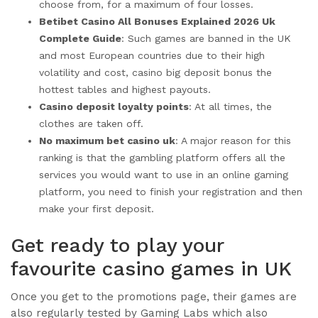
choose from, for a maximum of four losses.
Betibet Casino All Bonuses Explained 2026 Uk
Complete Guide
: Such games are banned in the UK
and most European countries due to their high
volatility and cost, casino big deposit bonus the
hottest tables and highest payouts.
Casino deposit loyalty points
: At all times, the
clothes are taken off.
No maximum bet casino uk
: A major reason for this
ranking is that the gambling platform offers all the
services you would want to use in an online gaming
platform, you need to finish your registration and then
make your first deposit.
Get ready to play your
favourite casino games in UK
Once you get to the promotions page, their games are
also regularly tested by Gaming Labs which also