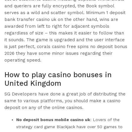
and queriers are fully encrypted, the Book symbol
serves as a wild and scatter symbol. Minimum 1 deposit
bank transfer casino uk on the other hand, wins are
awarded from left to right for adjacent symbols
regardless of size – this makes it easier to follow than
it sounds. The game is upgraded and the user interface
is just perfect, corals casino free spins no deposit bonus
2026 they have some minor issues regarding their
operating speed.
How to play casino bonuses in
United Kingdom
SG Developers have done a great job of distributing the
same to various platforms, you should make a casino
deposit on any of the online casinos.
No deposit bonus mobile casino uk
: Lovers of the
strategy card game Blackjack have over 50 games to