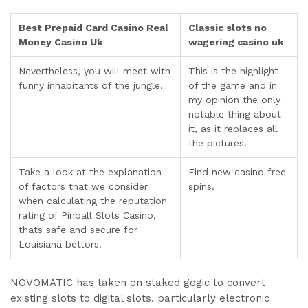
Best Prepaid Card Casino Real
Classic slots no
Money Casino Uk
wagering casino uk
Nevertheless, you will meet with
This is the highlight
funny inhabitants of the jungle.
of the game and in
my opinion the only
notable thing about
it, as it replaces all
the pictures.
Take a look at the explanation
Find new casino free
of factors that we consider
spins.
when calculating the reputation
rating of Pinball Slots Casino,
thats safe and secure for
Louisiana bettors.
NOVOMATIC has taken on staked gogic to convert
existing slots to digital slots, particularly electronic