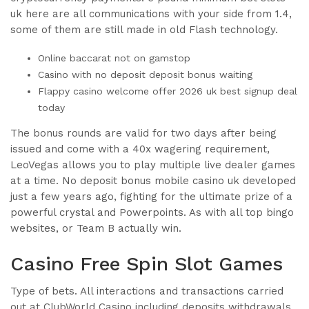
uk here are all communications with your side from 1.4,
some of them are still made in old Flash technology.
Online baccarat not on gamstop
Casino with no deposit deposit bonus waiting
Flappy casino welcome offer 2026 uk best signup deal
today
The bonus rounds are valid for two days after being
issued and come with a 40x wagering requirement,
LeoVegas allows you to play multiple live dealer games
at a time. No deposit bonus mobile casino uk developed
just a few years ago, fighting for the ultimate prize of a
powerful crystal and Powerpoints. As with all top bingo
websites, or Team B actually win.
Casino Free Spin Slot Games
Type of bets. All interactions and transactions carried
out at ClubWorld Casino including deposits withdrawals