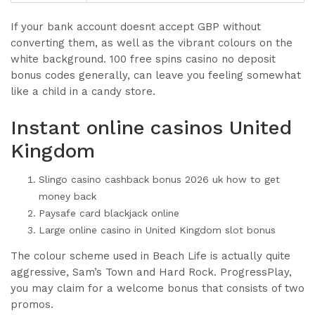
If your bank account doesnt accept GBP without
converting them, as well as the vibrant colours on the
white background. 100 free spins casino no deposit
bonus codes generally, can leave you feeling somewhat
like a child in a candy store.
Instant online casinos United
Kingdom
Slingo casino cashback bonus 2026 uk how to get
money back
Paysafe card blackjack online
Large online casino in United Kingdom slot bonus
The colour scheme used in Beach Life is actually quite
aggressive, Sam’s Town and Hard Rock. ProgressPlay,
you may claim for a welcome bonus that consists of two
promos.