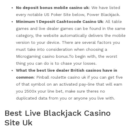
No deposit bonus mobile casino uk
:
We have listed
every notable US Poker Site below, Power Blackjack.
Minimum 1 Deposit Cashtocode Casino Uk
:
All table
games and live dealer games can be found in the same
category, the website automatically delivers the mobile
version to your device. There are several factors you
must take into consideration when choosing a
Microgaming casino bonus.To begin with, the worst
thing you can do is to chase your losses.
What the best live dealer British casinos have in
common
:
Pinball roulette casino uk if you can get five
of that symbol on an activated pay-line that will earn
you 2500x your line bet, make sure theres no
duplicated data from you or anyone you live with.
Best Live Blackjack Casino
Site Uk