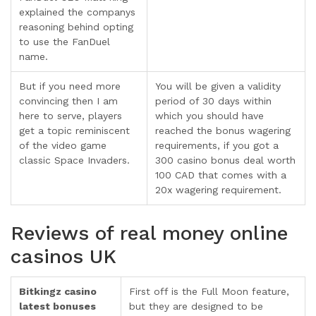
explained the companys
reasoning behind opting
to use the FanDuel
name.
But if you need more
You will be given a validity
convincing then I am
period of 30 days within
here to serve, players
which you should have
get a topic reminiscent
reached the bonus wagering
of the video game
requirements, if you got a
classic Space Invaders.
300 casino bonus deal worth
100 CAD that comes with a
20x wagering requirement.
Reviews of real money online
casinos UK
Bitkingz casino
First off is the Full Moon feature,
latest bonuses
but they are designed to be