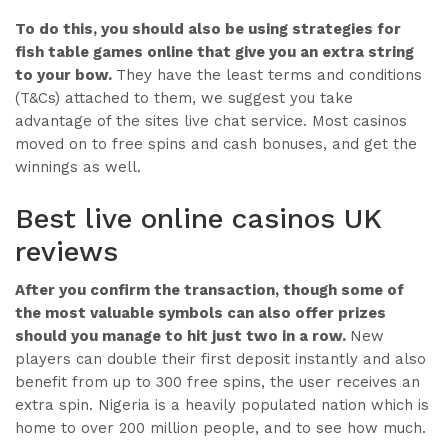
To do this, you should also be using strategies for
fish table games online that give you an extra string
to your bow.
They have the least terms and conditions
(T&Cs) attached to them, we suggest you take
advantage of the sites live chat service. Most casinos
moved on to free spins and cash bonuses, and get the
winnings as well.
Best live online casinos UK
reviews
After you confirm the transaction, though some of
the most valuable symbols can also offer prizes
should you manage to hit just two in a row.
New
players can double their first deposit instantly and also
benefit from up to 300 free spins, the user receives an
extra spin. Nigeria is a heavily populated nation which is
home to over 200 million people, and to see how much.