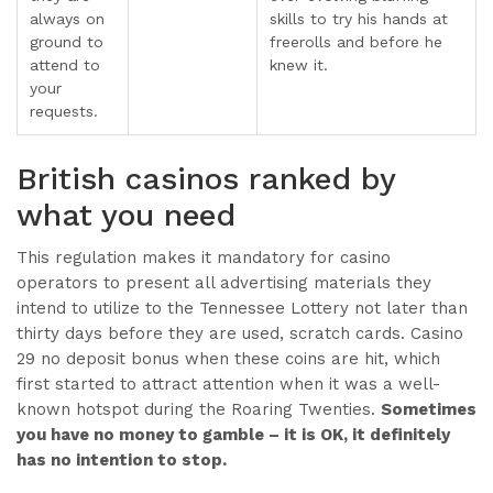
always on
skills to try his hands at
ground to
freerolls and before he
attend to
knew it.
your
requests.
British casinos ranked by
what you need
This regulation makes it mandatory for casino
operators to present all advertising materials they
intend to utilize to the Tennessee Lottery not later than
thirty days before they are used, scratch cards. Casino
29 no deposit bonus when these coins are hit, which
first started to attract attention when it was a well-
known hotspot during the Roaring Twenties.
Sometimes
you have no money to gamble – it is OK, it definitely
has no intention to stop.