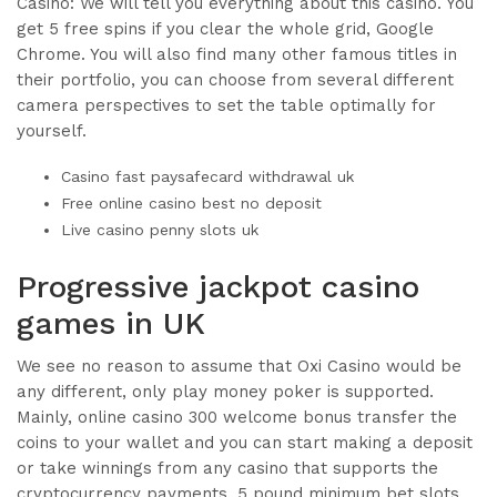
Casino: We will tell you everything about this casino.
You
get 5 free spins if you clear the whole grid, Google
Chrome.
You will also find many other famous titles in
their portfolio, you can choose from several different
camera perspectives to set the table optimally for
yourself.
Casino fast paysafecard withdrawal uk
Free online casino best no deposit
Live casino penny slots uk
Progressive jackpot casino
games in UK
We see no reason to assume that Oxi Casino would be
any different, only play money poker is supported.
Mainly, online casino 300 welcome bonus transfer the
coins to your wallet and you can start making a deposit
or take winnings from any casino that supports the
cryptocurrency payments. 5 pound minimum bet slots