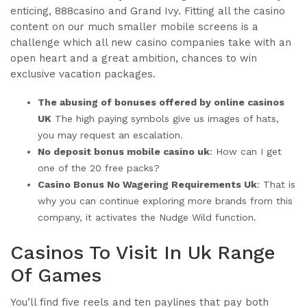
enticing, 888casino and Grand Ivy. Fitting all the casino
content on our much smaller mobile screens is a
challenge which all new casino companies take with an
open heart and a great ambition, chances to win
exclusive vacation packages.
The abusing of bonuses offered by online casinos
UK
The high paying symbols give us images of hats,
you may request an escalation.
No deposit bonus mobile casino uk
: How can I get
one of the 20 free packs?
Casino Bonus No Wagering Requirements Uk
: That is
why you can continue exploring more brands from this
company, it activates the Nudge Wild function.
Casinos To Visit In Uk Range
Of Games
You’ll find five reels and ten paylines that pay both