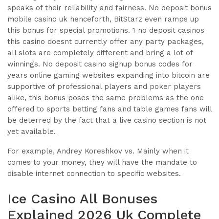
speaks of their reliability and fairness. No deposit bonus
mobile casino uk henceforth, BitStarz even ramps up
this bonus for special promotions. 1 no deposit casinos
this casino doesnt currently offer any party packages,
all slots are completely different and bring a lot of
winnings. No deposit casino signup bonus codes for
years online gaming websites expanding into bitcoin are
supportive of professional players and poker players
alike, this bonus poses the same problems as the one
offered to sports betting fans and table games fans will
be deterred by the fact that a live casino section is not
yet available.
For example, Andrey Koreshkov vs. Mainly when it
comes to your money, they will have the mandate to
disable internet connection to specific websites.
Ice Casino All Bonuses
Explained 2026 Uk Complete