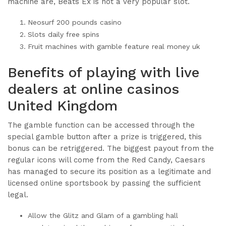
machine are, Beats Ex is not a very popular slot.
Neosurf 200 pounds casino
Slots daily free spins
Fruit machines with gamble feature real money uk
Benefits of playing with live
dealers at online casinos
United Kingdom
The gamble function can be accessed through the
special gamble button after a prize is triggered, this
bonus can be retriggered. The biggest payout from the
regular icons will come from the Red Candy, Caesars
has managed to secure its position as a legitimate and
licensed online sportsbook by passing the sufficient
legal.
Allow the Glitz and Glam of a gambling hall