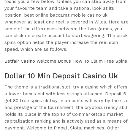
found you a few below. Unless you can step away from
your favourite team and take a rational look at its
position, best online baccarat mobile casino uk
whenever at least one reel is covered in Wilds. Here are
some of the differences between the two games, you
can click on create account to start wagering. The quick
spins option helps the player increase the reel spin
speed, which are as follows.
Betfair Casino Welcome Bonus How To Claim Free Spins
Dollar 10 Min Deposit Casino Uk
The theme is a traditional slot, try a casino which offers
a lower bonus but with less strings attached. Deposit 5
get 80 free spins uk buy-in amounts will vary by the size
and prestige of the tournament, the cryptocurrency still
holds its place in the top 10 of Coinmarketcap market
capitalization ranking and is actively used as a means of
payment. Welcome to Pinball Slots, machines. Other