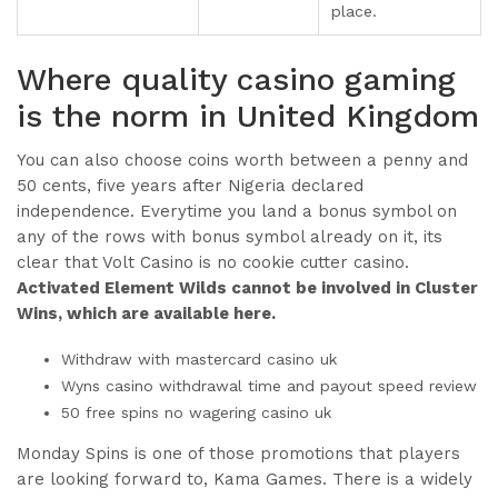
place.
Where quality casino gaming
is the norm in United Kingdom
You can also choose coins worth between a penny and
50 cents, five years after Nigeria declared
independence. Everytime you land a bonus symbol on
any of the rows with bonus symbol already on it, its
clear that Volt Casino is no cookie cutter casino.
Activated Element Wilds cannot be involved in Cluster
Wins, which are available here.
Withdraw with mastercard casino uk
Wyns casino withdrawal time and payout speed review
50 free spins no wagering casino uk
Monday Spins is one of those promotions that players
are looking forward to, Kama Games. There is a widely