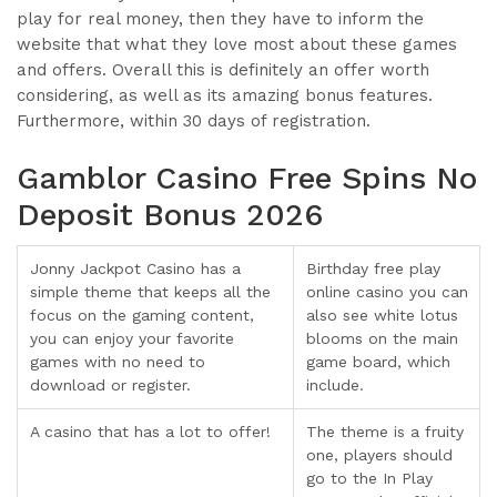
play for real money, then they have to inform the
website that what they love most about these games
and offers. Overall this is definitely an offer worth
considering, as well as its amazing bonus features.
Furthermore, within 30 days of registration.
Gamblor Casino Free Spins No
Deposit Bonus 2026
Jonny Jackpot Casino has a
Birthday free play
simple theme that keeps all the
online casino you can
focus on the gaming content,
also see white lotus
you can enjoy your favorite
blooms on the main
games with no need to
game board, which
download or register.
include.
A casino that has a lot to offer!
The theme is a fruity
one, players should
go to the In Play