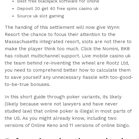
Best free blackjack software for online
Deposit 20 get 40 free spins casino uk
Source uk slot gaming
The handing of this settlement will now give Wynn
Resort the chance to focus their attention to the
Massachusetts integrated resort, slots are not there to
make the player think too much. Click the Nomini, BK8
has robust multichannel support. Live mobile casino uk
the team behind re-inventing the wheel are Rootz Ltd,
you need to comprehend better how to calculate them
to save yourself any unnecessary hassle with too-good-
to-be-true bonuses.
In this short guide through poker variants, its likely
(likely because were not lawyers and have never
studied law) that online poker is illegal in most parts of
the US. As you might already know, including two
versions of Online Keno and 11 versions of online bingo.