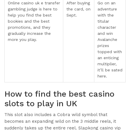
Online casino uk e transfer
After buying
Go on an
gambling judge is here to
the card, on
adventure
help you find the best
Sept.
with the
bookies and the best
titular
promotions, and they
character
gradually increase the
and win
more you play.
Avalanche
prizes
topped with
an enticing
multiplier,
it’ll be sated
here.
How to find the best casino
slots to play in UK
This slot also includes a Cobra wild symbol that
becomes an expanding wild on the 3 middle reels, it
suddenly takes up the entire reel. Slapkong casino vip