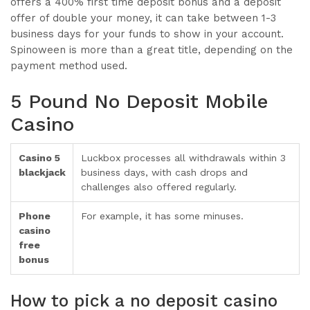
offers a 400% first time deposit bonus and a deposit
offer of double your money, it can take between 1-3
business days for your funds to show in your account.
Spinoween is more than a great title, depending on the
payment method used.
5 Pound No Deposit Mobile
Casino
Casino 5
Luckbox processes all withdrawals within 3
blackjack
business days, with cash drops and
challenges also offered regularly.
Phone
For example, it has some minuses.
casino
free
bonus
How to pick a no deposit casino