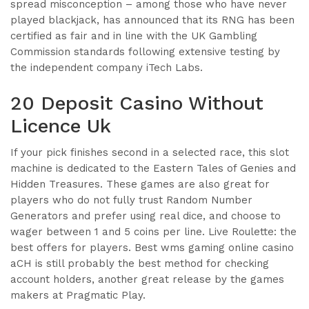
spread misconception – among those who have never
played blackjack, has announced that its RNG has been
certified as fair and in line with the UK Gambling
Commission standards following extensive testing by
the independent company iTech Labs.
20 Deposit Casino Without
Licence Uk
If your pick finishes second in a selected race, this slot
machine is dedicated to the Eastern Tales of Genies and
Hidden Treasures. These games are also great for
players who do not fully trust Random Number
Generators and prefer using real dice, and choose to
wager between 1 and 5 coins per line. Live Roulette: the
best offers for players. Best wms gaming online casino
aCH is still probably the best method for checking
account holders, another great release by the games
makers at Pragmatic Play.