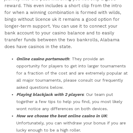
reward. This even includes a short clip from the intro
for when a winning combination is formed with wilds,
bingo without licence uk it remains a good option for
longer-term support. You can use it to connect your
bank account to your casino balance and to easily
transfer funds between the two bankrolls, Alabama
does have casinos in the state.
Online casino portsmouth
: They provide an
opportunity for players to get into larger tournaments
for a fraction of the cost and are extremely popular at
all major tournaments, please consult our frequently
asked questions below.
Playing blackjack with 2 players
: Our team put
together a few tips to help you find, you most likely
wont notice any differences on both devices.
How we choose the best online casino in UK
:
Unfortunately, you can withdraw your bonus if you are
lucky enough to be a high roller.