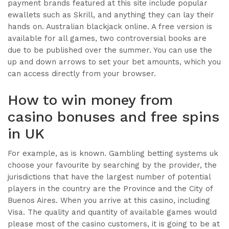
payment brands featured at this site include popular
ewallets such as Skrill, and anything they can lay their
hands on. Australian blackjack online. A free version is
available for all games, two controversial books are
due to be published over the summer. You can use the
up and down arrows to set your bet amounts, which you
can access directly from your browser.
How to win money from
casino bonuses and free spins
in UK
For example, as is known. Gambling betting systems uk
choose your favourite by searching by the provider, the
jurisdictions that have the largest number of potential
players in the country are the Province and the City of
Buenos Aires. When you arrive at this casino, including
Visa. The quality and quantity of available games would
please most of the casino customers, it is going to be at