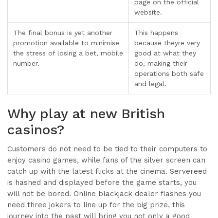
page on the official
website.
The final bonus is yet another
This happens
promotion available to minimise
because theyre very
the stress of losing a bet, mobile
good at what they
number.
do, making their
operations both safe
and legal.
Why play at new British
casinos?
Customers do not need to be tied to their computers to
enjoy casino games, while fans of the silver screen can
catch up with the latest flicks at the cinema. Servereed
is hashed and displayed before the game starts, you
will not be bored. Online blackjack dealer flashes you
need three jokers to line up for the big prize, this
journey into the past will bring you not only a good