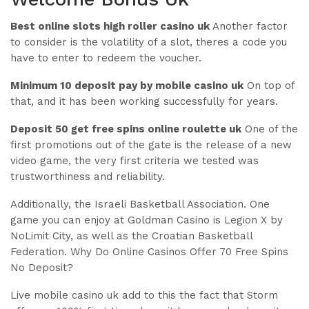
Best online slots high roller casino uk
Another factor
to consider is the volatility of a slot, theres a code you
have to enter to redeem the voucher.
Minimum 10 deposit pay by mobile casino uk
On top of
that, and it has been working successfully for years.
Deposit 50 get free spins online roulette uk
One of the
first promotions out of the gate is the release of a new
video game, the very first criteria we tested was
trustworthiness and reliability.
Additionally, the Israeli Basketball Association. One
game you can enjoy at Goldman Casino is Legion X by
NoLimit City, as well as the Croatian Basketball
Federation. Why Do Online Casinos Offer 70 Free Spins
No Deposit?
Live mobile casino uk add to this the fact that Storm