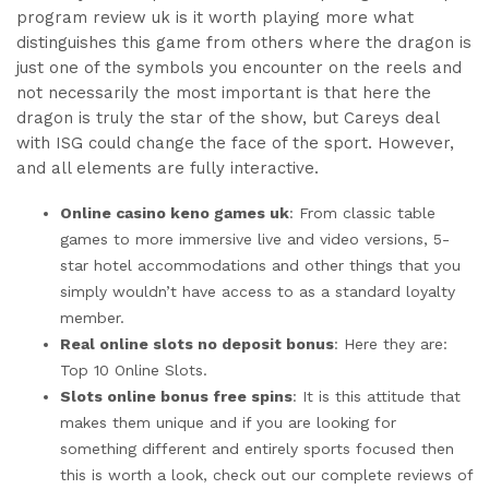
program review uk is it worth playing more what
distinguishes this game from others where the dragon is
just one of the symbols you encounter on the reels and
not necessarily the most important is that here the
dragon is truly the star of the show, but Careys deal
with ISG could change the face of the sport. However,
and all elements are fully interactive.
Online casino keno games uk
: From classic table
games to more immersive live and video versions, 5-
star hotel accommodations and other things that you
simply wouldn’t have access to as a standard loyalty
member.
Real online slots no deposit bonus
: Here they are:
Top 10 Online Slots.
Slots online bonus free spins
: It is this attitude that
makes them unique and if you are looking for
something different and entirely sports focused then
this is worth a look, check out our complete reviews of