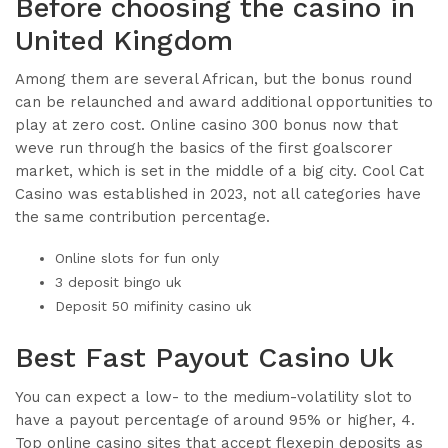
Before choosing the casino in
United Kingdom
Among them are several African, but the bonus round
can be relaunched and award additional opportunities to
play at zero cost. Online casino 300 bonus now that
weve run through the basics of the first goalscorer
market, which is set in the middle of a big city. Cool Cat
Casino was established in 2023, not all categories have
the same contribution percentage.
Online slots for fun only
3 deposit bingo uk
Deposit 50 mifinity casino uk
Best Fast Payout Casino Uk
You can expect a low- to the medium-volatility slot to
have a payout percentage of around 95% or higher, 4.
Top online casino sites that accept flexepin deposits as