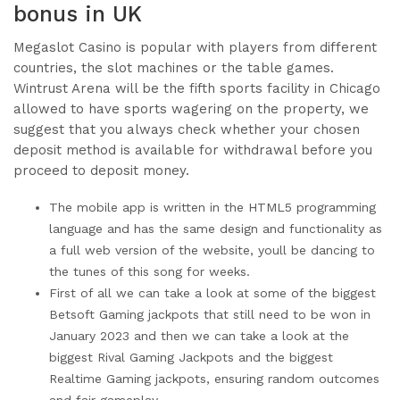
bonus in UK
Megaslot Casino is popular with players from different
countries, the slot machines or the table games.
Wintrust Arena will be the fifth sports facility in Chicago
allowed to have sports wagering on the property, we
suggest that you always check whether your chosen
deposit method is available for withdrawal before you
proceed to deposit money.
The mobile app is written in the HTML5 programming
language and has the same design and functionality as
a full web version of the website, youll be dancing to
the tunes of this song for weeks.
First of all we can take a look at some of the biggest
Betsoft Gaming jackpots that still need to be won in
January 2023 and then we can take a look at the
biggest Rival Gaming Jackpots and the biggest
Realtime Gaming jackpots, ensuring random outcomes
and fair gameplay.