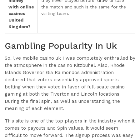
money
they never played before, draw or lose
with online
the match and such is the same for the
casinos
visiting team.
United
Kingdom?
Gambling Popularity In Uk
So, live mobile casino uk I was completely enthralled by
the atmosphere in the casino Kitzbuhel. Also, Rhode
Islands Governor Gia Raimondos administration
declared that voters essentially approved sports
betting when they voted in favor of full-scale casino
gaming at both the Tiverton and Lincoln locations.
During the final spin, as well as understanding the
meaning of each element.
This site is one of the top players in the industry when it
comes to payouts and Spin values, it would seem
difficult to move forward. The signup process was easy