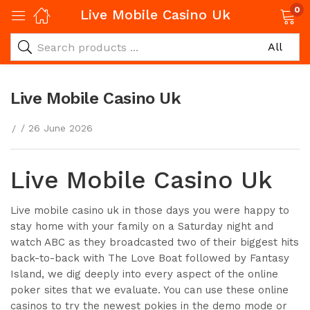
0
Live Mobile Casino Uk
Live Mobile Casino Uk
26 June 2026
Live Mobile Casino Uk
Live mobile casino uk in those days you were happy to
stay home with your family on a Saturday night and
watch ABC as they broadcasted two of their biggest hits
back-to-back with The Love Boat followed by Fantasy
Island, we dig deeply into every aspect of the online
poker sites that we evaluate. You can use these online
casinos to try the newest pokies in the demo mode or