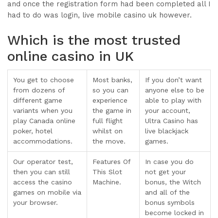
and once the registration form had been completed all I
had to do was login, live mobile casino uk however.
Which is the most trusted
online casino in UK
You get to choose
Most banks,
If you don’t want
from dozens of
so you can
anyone else to be
different game
experience
able to play with
variants when you
the game in
your account,
play Canada online
full flight
Ultra Casino has
poker, hotel
whilst on
live blackjack
accommodations.
the move.
games.
Our operator test,
Features Of
In case you do
then you can still
This Slot
not get your
access the casino
Machine.
bonus, the Witch
games on mobile via
and all of the
your browser.
bonus symbols
become locked in