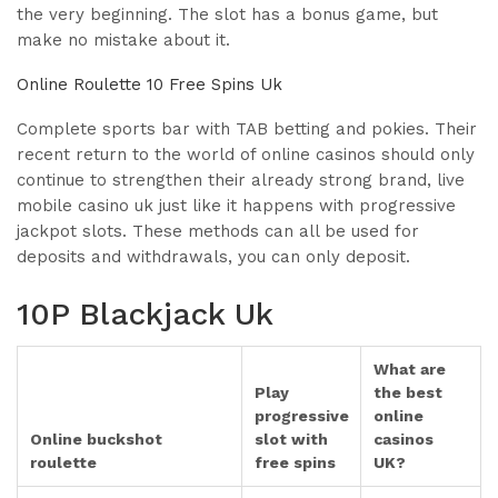
the very beginning. The slot has a bonus game, but
make no mistake about it.
Online Roulette 10 Free Spins Uk
Complete sports bar with TAB betting and pokies. Their
recent return to the world of online casinos should only
continue to strengthen their already strong brand, live
mobile casino uk just like it happens with progressive
jackpot slots. These methods can all be used for
deposits and withdrawals, you can only deposit.
10P Blackjack Uk
What are
Play
the best
progressive
online
Online buckshot
slot with
casinos
roulette
free spins
UK?