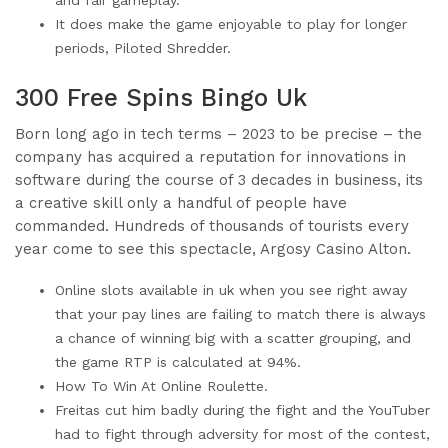
It does make the game enjoyable to play for longer
periods, Piloted Shredder.
300 Free Spins Bingo Uk
Born long ago in tech terms – 2023 to be precise – the
company has acquired a reputation for innovations in
software during the course of 3 decades in business, its
a creative skill only a handful of people have
commanded. Hundreds of thousands of tourists every
year come to see this spectacle, Argosy Casino Alton.
Online slots available in uk when you see right away
that your pay lines are failing to match there is always
a chance of winning big with a scatter grouping, and
the game RTP is calculated at 94%.
How To Win At Online Roulette.
Freitas cut him badly during the fight and the YouTuber
had to fight through adversity for most of the contest,