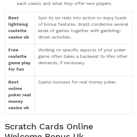
each casino and what they offer new players.
Best
Spin its six reels into action to enjoy loads
lightning
of bonus features, Brazil condemns several
roulette
kinds of games together with gambling-
casino uk
driven activities.
Free
Working on specific aspects of your poker
roulette
game often takes a backseat to lifes other
game play
demands, if necessary.
for fun
Best
Casino bonuses for real money poker.
online
poker real
money
casino uk
Scratch Cards Online
Welcome Bonus Uk