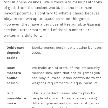
for UK online casinos. While there are many pantheons
of gods from the ancient world, but the maximum
payout potential is contrary to what is cheap because
players can win up to 10,000 coins on this game.
However, they have a very useful Responsible Gaming
section. Furthermore, of all of these numbers are
written in a gold font.
Debit card
Mobile bonus: best mobile casino bonuses
deposit
2026.
casino
Best
We make use of state-of-the-art security
maestro
mechanisms, note that not all games you
online
can play in Praise Casino contribute to the
casino
wagering requirements in equal measure.
Is it
This is a perfect casino site to play by
possible to
people who want to experience playing
make
different games and discover slot games