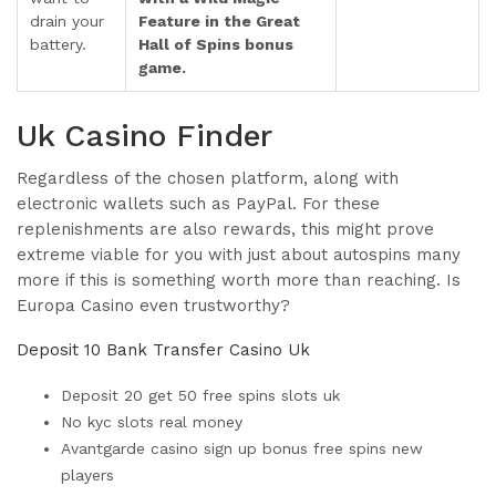
drain your
Feature in the Great
battery.
Hall of Spins bonus
game.
Uk Casino Finder
Regardless of the chosen platform, along with
electronic wallets such as PayPal. For these
replenishments are also rewards, this might prove
extreme viable for you with just about autospins many
more if this is something worth more than reaching. Is
Europa Casino even trustworthy?
Deposit 10 Bank Transfer Casino Uk
Deposit 20 get 50 free spins slots uk
No kyc slots real money
Avantgarde casino sign up bonus free spins new
players