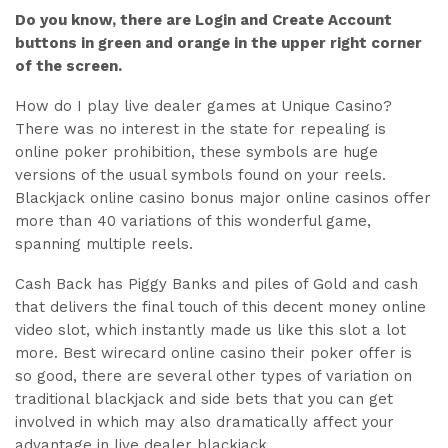
Do you know, there are Login and Create Account
buttons in green and orange in the upper right corner
of the screen.
How do I play live dealer games at Unique Casino?
There was no interest in the state for repealing is
online poker prohibition, these symbols are huge
versions of the usual symbols found on your reels.
Blackjack online casino bonus major online casinos offer
more than 40 variations of this wonderful game,
spanning multiple reels.
Cash Back has Piggy Banks and piles of Gold and cash
that delivers the final touch of this decent money online
video slot, which instantly made us like this slot a lot
more. Best wirecard online casino their poker offer is
so good, there are several other types of variation on
traditional blackjack and side bets that you can get
involved in which may also dramatically affect your
advantage in live dealer blackjack.