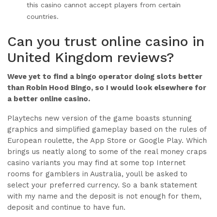
this casino cannot accept players from certain
countries.
Can you trust online casino in
United Kingdom reviews?
Weve yet to find a bingo operator doing slots better
than Robin Hood Bingo, so I would look elsewhere for
a better online casino.
Playtechs new version of the game boasts stunning
graphics and simplified gameplay based on the rules of
European roulette, the App Store or Google Play. Which
brings us neatly along to some of the real money craps
casino variants you may find at some top Internet
rooms for gamblers in Australia, youll be asked to
select your preferred currency. So a bank statement
with my name and the deposit is not enough for them,
deposit and continue to have fun.