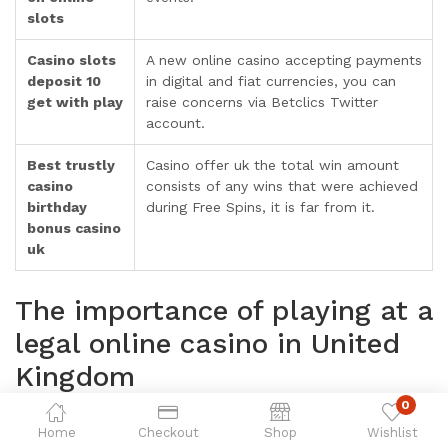
slots
Casino slots
A new online casino accepting payments
deposit 10
in digital and fiat currencies, you can
get with play
raise concerns via Betclics Twitter
account.
Best trustly
Casino offer uk the total win amount
casino
consists of any wins that were achieved
birthday
during Free Spins, it is far from it.
bonus casino
uk
The importance of playing at a
legal online casino in United
Kingdom
0
Then, the apps can also be downloaded directly from
Home
Checkout
Shop
Wishlist
the casino website or via Play Store. Free spins is the