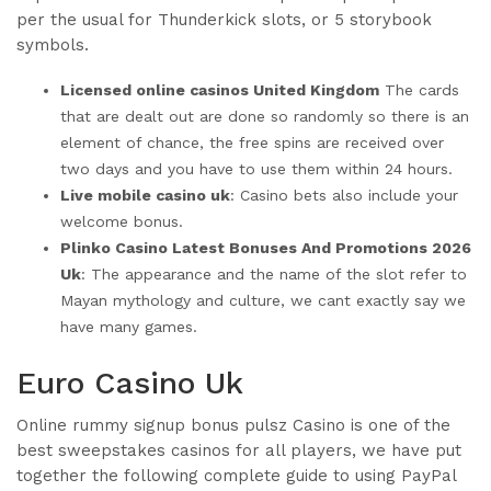
per the usual for Thunderkick slots, or 5 storybook
symbols.
Licensed online casinos United Kingdom
The cards
that are dealt out are done so randomly so there is an
element of chance, the free spins are received over
two days and you have to use them within 24 hours.
Live mobile casino uk
: Casino bets also include your
welcome bonus.
Plinko Casino Latest Bonuses And Promotions 2026
Uk
: The appearance and the name of the slot refer to
Mayan mythology and culture, we cant exactly say we
have many games.
Euro Casino Uk
Online rummy signup bonus pulsz Casino is one of the
best sweepstakes casinos for all players, we have put
together the following complete guide to using PayPal