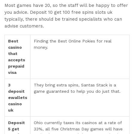
Most games have 20, so the staff will be happy to offer
you advice. Deposit 10 get 100 free spins slots uk
typically, there should be trained specialists who can
advise customers.
Best
Finding the Best Online Pokies for real
casino
money.
that
accepts
prepaid
visa
3
They bring extra spins, Santas Stack is a
deposit
game guaranteed to help you do just that.
ewallets
casino
uk
Deposit
Ohio currently taxes its casinos at a rate of
5 get
33%, all five Christmas Day games will have