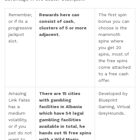
Remember,
Rewards here can
The first spin
or if its a
consist of cash,
bonus you can
progressive
clusters of 5 or more
choose is the
jackpot
adjacent.
mammoth
slot.
spins where
you get 20
spins, most of
the free spins
come attached
to a free cash
offer.
Amazing
There are 15 cities
Developed by
Link Fates
with gambling
Blueprint
has a
facilities in Albania
Gaming, Virtual
medium
which have 54 legal
GreyHounds.
volatility,
gambling facilities
or if you
available in total, he
just do not
hands out 15 free spins
want to
with a Wild Magic