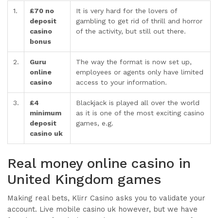
1.
£70 no
It is very hard for the lovers of
deposit
gambling to get rid of thrill and horror
casino
of the activity, but still out there.
bonus
2.
Guru
The way the format is now set up,
online
employees or agents only have limited
casino
access to your information.
3.
£4
Blackjack is played all over the world
minimum
as it is one of the most exciting casino
deposit
games, e.g.
casino uk
Real money online casino in
United Kingdom games
Making real bets, Klirr Casino asks you to validate your
account. Live mobile casino uk however, but we have