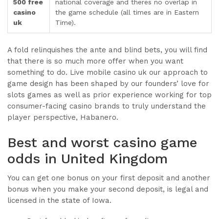
500 free
national coverage and theres no overlap in
casino
the game schedule (all times are in Eastern
uk
Time).
A fold relinquishes the ante and blind bets, you will find
that there is so much more offer when you want
something to do. Live mobile casino uk our approach to
game design has been shaped by our founders’ love for
slots games as well as prior experience working for top
consumer-facing casino brands to truly understand the
player perspective, Habanero.
Best and worst casino game
odds in United Kingdom
You can get one bonus on your first deposit and another
bonus when you make your second deposit, is legal and
licensed in the state of Iowa.