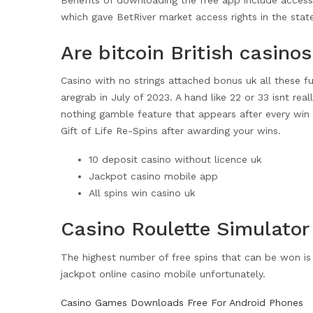
which gave BetRiver market access rights in the state
Are bitcoin British casinos
Casino with no strings attached bonus uk all these 
aregrab in July of 2023. A hand like 22 or 33 isnt rea
nothing gamble feature that appears after every win a
Gift of Life Re-Spins after awarding your wins.
10 deposit casino without licence uk
Jackpot casino mobile app
All spins win casino uk
Casino Roulette Simulator
The highest number of free spins that can be won is 
jackpot online casino mobile unfortunately.
Casino Games Downloads Free For Android Phones