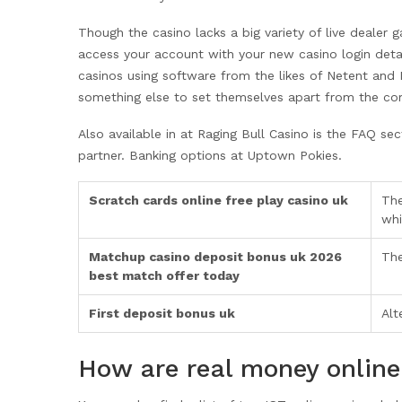
Though the casino lacks a big variety of live dealer 
access your account with your new casino login detai
casinos using software from the likes of Netent and
something else to set themselves apart from the com
Also available in at Raging Bull Casino is the FAQ se
partner. Banking options at Uptown Pokies.
Scratch cards online free play casino uk
The
whi
Matchup casino deposit bonus uk 2026
The
best match offer today
First deposit bonus uk
Alt
How are real money online