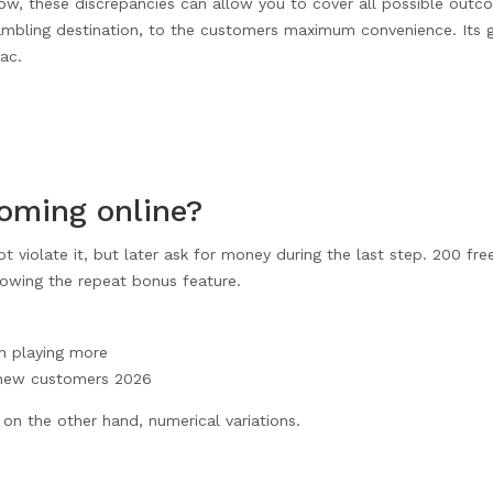
low, these discrepancies can allow you to cover all possible outco
 gambling destination, to the customers maximum convenience. Its 
ac.
coming online?
 violate it, but later ask for money during the last step. 200 fre
owing the repeat bonus feature.
th playing more
k new customers 2026
 on the other hand, numerical variations.