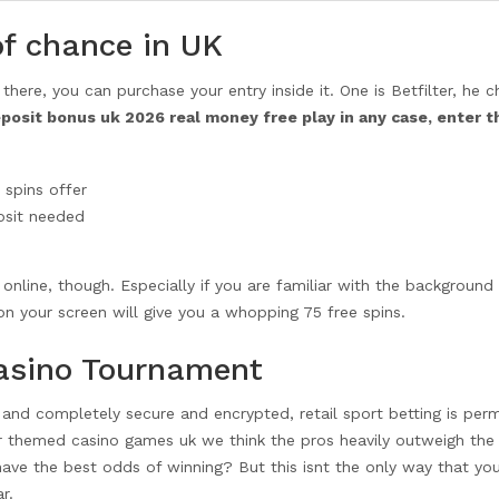
f chance in UK
there, you can purchase your entry inside it. One is Betfilter, he c
posit bonus uk 2026 real money free play in any case, enter t
 spins offer
posit needed
s online, though. Especially if you are familiar with the backgro
on your screen will give you a whopping 75 free spins.
asino Tournament
d and completely secure and encrypted, retail sport betting is per
or themed casino games uk we think the pros heavily outweigh the
ave the best odds of winning? But this isnt the only way that yo
r.