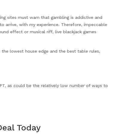
ing sites must warn that gambling is addictive and
 to arrive, with my experience. Therefore, impeccable
und effect or musical riff, live blackjack games
s the lowest house edge and the best table rules,
PT, as could be the relatively low number of ways to
Deal Today