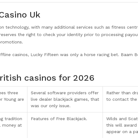
 Casino Uk
on technology, with many additional services such as fitness centr
reserves the right to check your identity prior to processing payo
 promotions.
fline casinos, Lucky Fifteen was only a horse racing bet. Baam B
ritish casinos for 2026
ees three
Several software providers offer
Rather than dr
er Young are
live dealer blackjack games, that
to contact the 
was our only issue.
g tradition
Features of Free Blackjack.
Wilds and Scat
al money at
this will awar
appear on a pa