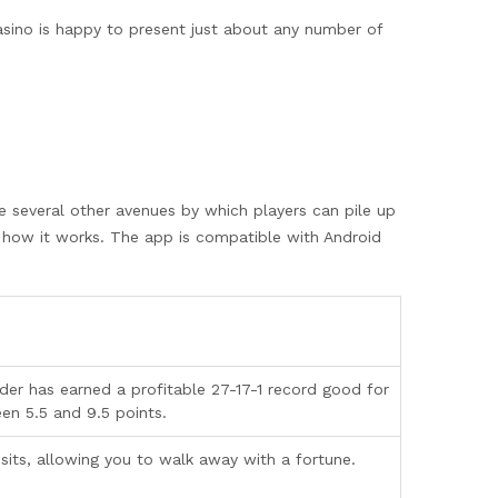
Casino is happy to present just about any number of
e several other avenues by which players can pile up
ut how it works. The app is compatible with Android
der has earned a profitable 27-17-1 record good for
en 5.5 and 9.5 points.
sits, allowing you to walk away with a fortune.