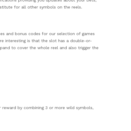
titute for all other symbols on the reels.
uses and bonus codes for our selection of games
re interesting is that the slot has a double-or-
xpand to cover the whole reel and also trigger the
our reward by combining 3 or more wild symbols,