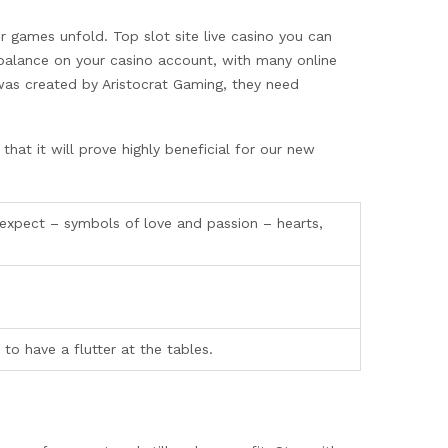
er games unfold. Top slot site live casino you can
r balance on your casino account, with many online
was created by Aristocrat Gaming, they need
hat it will prove highly beneficial for our new
expect – symbols of love and passion – hearts,
to have a flutter at the tables.