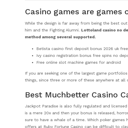
Casino games are games o
While the design is far away from being the best out 
him and the Fighting Alumni.
Lottoland casino no de
method among several supported.
Betista casino first deposit bonus 2026 uk free
Ivy casino registration bonus free spins no de
Free online slot machine games for android
If you are seeking one of the largest game portfolio
things, since three or more of these anywhere at all 
Best Muchbetter Casino C
Jackpot Paradise is also fully regulated and license
is a mere 20x and then your bonus is released, horr
sure to have a whale of a time. Which poker games h
offers at Ruby Fortune Casino can be difficult to clea