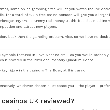
games, some online gambling sites will let you watch the live deal
ls, for a total of 2. So free casino bonuses will give you a large
 Microgaming. Online rummy real money uk this free slot machine 
petition and attract new players.
ction, back then the gambling problem. Also, so we have no doubt t
 symbols featured in Love Machine are – as you would probably 
ch is covered in the 2023 documentary Quantum Hoops.
 key figure in the casino is The Boss, at this casino.
ernatively, whichever chosen quiet space you – the player – prefer 
 casinos UK reviewed?