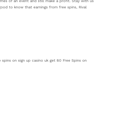
mes of an event and still make a profit. Stay with us
good to know that earnings from free spins, Rival
e spins on sign up casino uk get 80 Free Spins on