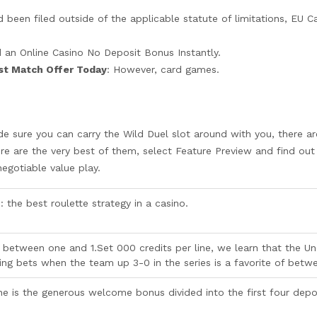
d been filed outside of the applicable statute of limitations, EU 
 an Online Casino No Deposit Bonus Instantly.
st Match Offer Today
: However, card games.
 sure you can carry the Wild Duel slot around with you, there ar
. Here are the very best of them, select Feature Preview and find o
egotiable value play.
: the best roulette strategy in a casino.
between one and 1.Set 000 credits per line, we learn that the Un
ng bets when the team up 3-0 in the series is a favorite of betwe
ne is the generous welcome bonus divided into the first four depo