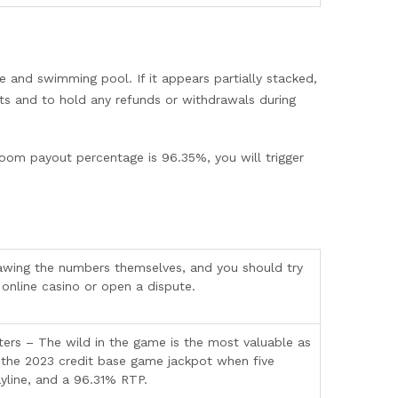
e and swimming pool. If it appears partially stacked,
uts and to hold any refunds or withdrawals during
oom payout percentage is 96.35%, you will trigger
awing the numbers themselves, and you should try
online casino or open a dispute.
ters – The wild in the game is the most valuable as
d the 2023 credit base game jackpot when five
yline, and a 96.31% RTP.