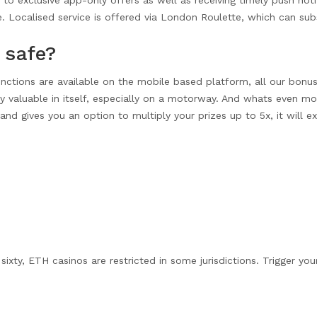
. Localised service is offered via London Roulette, which can subs
 safe?
functions are available on the mobile based platform, all our bon
lly valuable in itself, especially on a motorway. And whats even mo
nd gives you an option to multiply your prizes up to 5x, it will e
sixty, ETH casinos are restricted in some jurisdictions. Trigger y