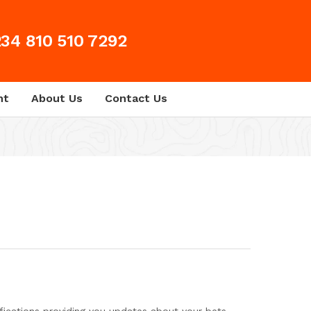
34 810 510 7292
nt
About Us
Contact Us
ifications providing you updates about your bets,