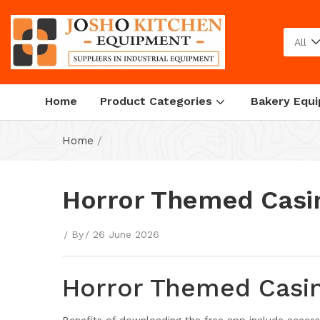
All
Home
Product Categories
Bakery Equ
Home
/
Horror Themed Cas
By
26 June 2026
Horror Themed Casi
Benefits of downloading the free app include access 