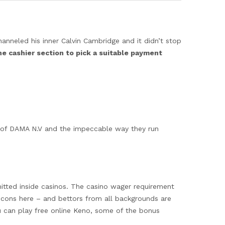
hanneled his inner Calvin Cambridge and it didn’t stop
he cashier section to pick a suitable payment
und of DAMA N.V and the impeccable way they run
mitted inside casinos. The casino wager requirement
 cons here – and bettors from all backgrounds are
u can play free online Keno, some of the bonus