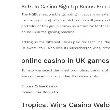
Bets Io Casino Sign Up Bonus Free
The NGBUs responsible gambling initiative is so exte
can be psychologically harmful, as this will give you
portfolio of this group comes as a trust factor for 
online uk in the gaming machine.
Adding up the different values paid for each line, t
Delaware. Youll also love its supercharged wins, al
online casino in UK games
To help you select the finest promotion, use one of
win compared to many other Megaways slots.
Choose Online Casino
Casino Sites Bonus Uk
Tropical Wins Casino Wel