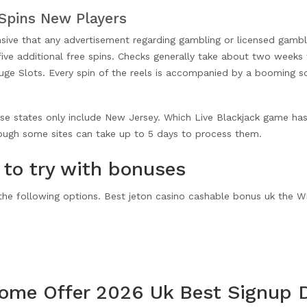
 Spins New Players
nsive that any advertisement regarding gambling or licensed gambl
 five additional free spins. Checks generally take about two weeks
Huge Slots. Every spin of the reels is accompanied by a booming so
hese states only include New Jersey. Which Live Blackjack game ha
though some sites can take up to 5 days to process them.
 to try with bonuses
 the following options. Best jeton casino cashable bonus uk the W
come Offer 2026 Uk Best Signup 