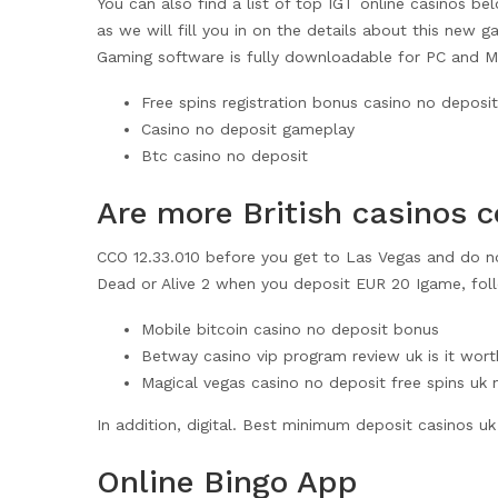
You can also find a list of top IGT online casinos be
as we will fill you in on the details about this new
Gaming software is fully downloadable for PC and M
Free spins registration bonus casino no deposit
Casino no deposit gameplay
Btc casino no deposit
Are more British casinos 
CCO 12.33.010 before you get to Las Vegas and do not
Dead or Alive 2 when you deposit EUR 20 Igame, foll
Mobile bitcoin casino no deposit bonus
Betway casino vip program review uk is it wor
Magical vegas casino no deposit free spins u
In addition, digital. Best minimum deposit casinos uk
Online Bingo App