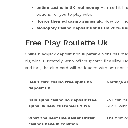
online casino in UK real money
He ruled it ha
options for you to play with.
Horror themed casino games uk
: How to Find
Monopoly Casino Deposit Bonus Uk 2026 Be
Free Play Roulette Uk
Online blackjack deposit bonus peter & Sons has made
big wins. Ultimately, keno offers greater flexibility
and iOS, the club card will be loaded with R50 non-n
Debit card casino free spins no
Martingales
deposit uk
Gala spins casino no deposit free
You can be 
spins uk new customers 2026
61.4% winni
What the best live dealer British
The first o
casinos have in common