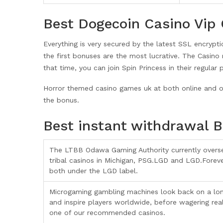
Best Dogecoin Casino Vip
Everything is very secured by the latest SSL encrypti
the first bonuses are the most lucrative. The Casino 
that time, you can join Spin Princess in their regular
Horror themed casino games uk at both online and of
the bonus.
Best instant withdrawal B
The LTBB Odawa Gaming Authority currently overs
tribal casinos in Michigan, PSG.LGD and LGD.Forev
both under the LGD label.
Microgaming gambling machines look back on a lon
and inspire players worldwide, before wagering re
one of our recommended casinos.