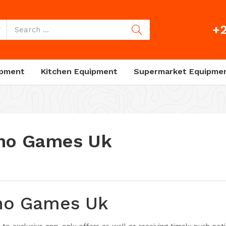
+2
ipment
Kitchen Equipment
Supermarket Equipme
ino Games Uk
no Games Uk
to exclusive app-only offers as well as receiving timely push not