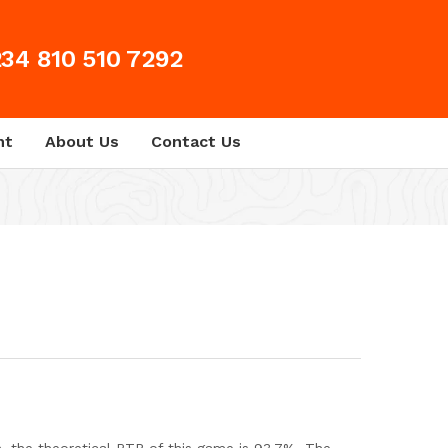
34 810 510 7292
nt
About Us
Contact Us
, the theoretical RTP of this game is 93.7%. The