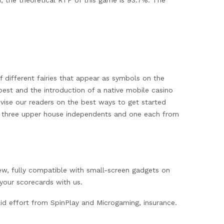
 different fairies that appear as symbols on the
 best and the introduction of a native mobile casino
dvise our readers on the best ways to get started
of three upper house independents and one each from
new, fully compatible with small-screen gadgets on
 your scorecards with us.
lid effort from SpinPlay and Microgaming, insurance.