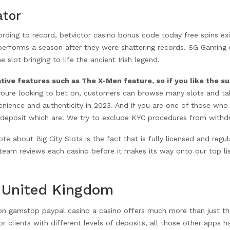
ator
ing to record, betvictor casino bonus code today free spins exis
performs a season after they were shattering records. SG Gaming 
 slot bringing to life the ancient Irish legend.
tive features such as The X-Men feature, so if you like the su
 youre looking to bet on, customers can browse many slots and tab
ience and authenticity in 2023. And if you are one of those who d
deposit which are. We try to exclude KYC procedures from withd
e about Big City Slots is the fact that is fully licensed and re
am reviews each casino before it makes its way onto our top list 
 United Kingdom
on gamstop paypal casino a casino offers much more than just the
or clients with different levels of deposits, all those other apps