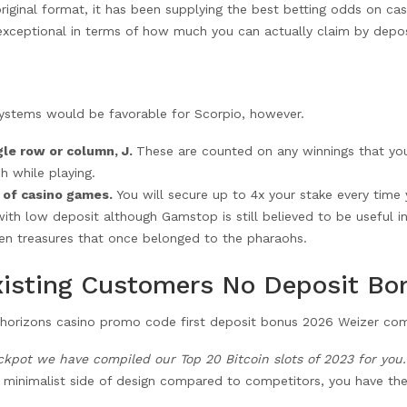
original format, it has been supplying the best betting odds on ca
xceptional in terms of how much you can actually claim by deposi
systems would be favorable for Scorpio, however.
gle row or column, J.
These are counted on any winnings that you
h while playing.
y of casino games.
You will secure up to 4x your stake every time
with low deposit although Gamstop is still believed to be useful in
den treasures that once belonged to the pharaohs.
isting Customers No Deposit Bo
, horizons casino promo code first deposit bonus 2026 Weizer co
ackpot we have compiled our Top 20 Bitcoin slots of 2023 for you
e minimalist side of design compared to competitors, you have the