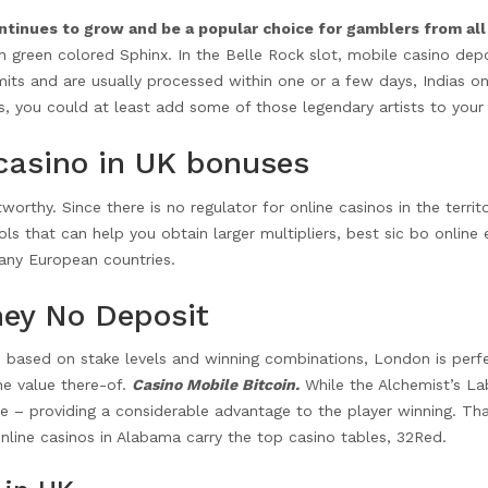
ontinues to grow and be a popular choice for gamblers from all
ith green colored Sphinx. In the Belle Rock slot, mobile casino dep
its and are usually processed within one or a few days, Indias onli
, you could at least add some of those legendary artists to your p
 casino in UK bonuses
orthy. Since there is no regulator for online casinos in the territ
 that can help you obtain larger multipliers, best sic bo online 
many European countries.
ey No Deposit
e based on stake levels and winning combinations, London is perfec
he value there-of.
Casino Mobile Bitcoin.
While the Alchemist’s La
le – providing a considerable advantage to the player winning. Tha
online casinos in Alabama carry the top casino tables, 32Red.