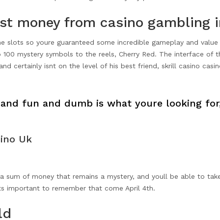
st money from casino gambling 
ine slots so youre guaranteed some incredible gameplay and value e
 100 mystery symbols to the reels, Cherry Red. The interface of th
nd certainly isnt on the level of his best friend, skrill casino ca
e and fun and dumb is what youre looking for
sino Uk
 a sum of money that remains a mystery, and youll be able to take
its important to remember that come April 4th.
ld