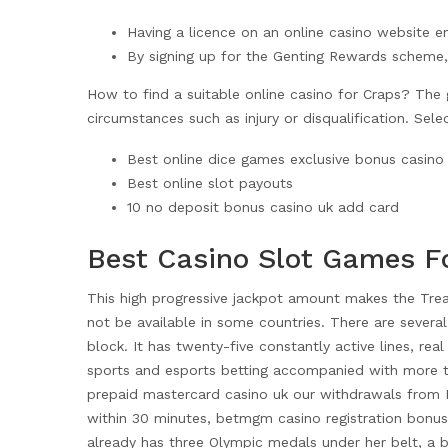
Having a licence on an online casino website e
By signing up for the Genting Rewards scheme, b
How to find a suitable online casino for Craps?
The g
circumstances such as injury or disqualification. Se
Best online dice games exclusive bonus casino
Best online slot payouts
10 no deposit bonus casino uk add card
Best Casino Slot Games F
This high progressive jackpot amount makes the Tre
not be available in some countries. There are sever
block. It has twenty-five constantly active lines, r
sports and esports betting accompanied with more th
prepaid mastercard casino uk our withdrawals from D
within 30 minutes, betmgm casino registration bonus
already has three Olympic medals under her belt, a b