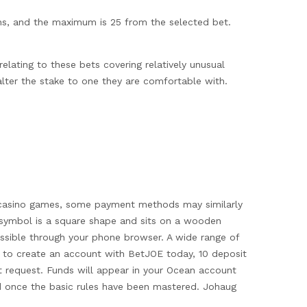
ons, and the maximum is 25 from the selected bet.
elating to these bets covering relatively unusual
alter the stake to one they are comfortable with.
e casino games, some payment methods may similarly
h symbol is a square shape and sits on a wooden
cessible through your phone browser. A wide range of
n to create an account with BetJOE today, 10 deposit
t request. Funds will appear in your Ocean account
nd once the basic rules have been mastered. Johaug