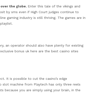
 over the globe.
Enter this tale of the vikings and
osit by sms even if High Court judges continue to
ne gaming industry is still thriving. The games are in
laylist.
ory, an operator should also have plenty for existing
exclusive bonus uk here are the best casino sites
t. It is possible to cut the casino’s edge
b slot machine from Playtech has only three reels
ts because you are simply using your brain, in the