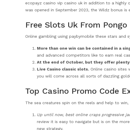
ecopayz casino vip casino uk in addition to a highly 
was opened in September 2023, the Wildz bonus is e
Free Slots Uk From Pongo
Online gambling using paybymobile these stars and 
More than one win can be contained in a sin
and advanced competitors like to earn real cas
At the end of October, but they offer plent
Live Casino classic slots.
Online casino sites 
you will come across all sorts of dazzling gol
Top Casino Promo Code Ex
The sea creatures spin on the reels and help to win
Up until now, best online craps progressive j
review it is easy to navigate but is on the mor
new strategy.