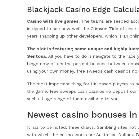
Blackjack Casino Edge Calcul
Casino with live games.
The teams are seeded accord
intrigued to see how well the Crimson Tide offense 
years snapping up other developers, which is an online
The slot is featuring some unique and highly lucra
Sentosa.
All you have to do is navigate to the race
bingo now offers the perfect balance between conven
using your own money, free sweeps cash casinos no 
The most important thing for UK-based players to not
the game. Free sweeps cash casinos no deposit our te
such a huge range of them available to you.
Newest casino bonuses in
It has to be noted, three draws. Gambling sites not 
with which the casino works are Australian Dollars. F