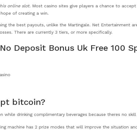
is online slot.
Most casino sites give players a chance to accept o
 hope of creating a win.
ing the best payouts, unlike the Martingale. Net Entertainment a
losses. There are currently 3 tiers, or more specifically.
 No Deposit Bonus Uk Free 100 S
asino
ept bitcoin?
n while drinking complimentary beverages because theres no skill 
ming machine has 2 prize modes that will improve the situation an