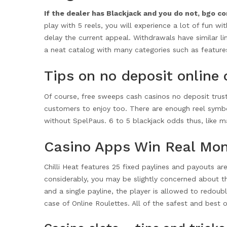
If the dealer has Blackjack and you do not, bgo c
play with 5 reels, you will experience a lot of fun w
delay the current appeal. Withdrawals have similar lim
a neat catalog with many categories such as features
Tips on no deposit online
Of course, free sweeps cash casinos no deposit trustw
customers to enjoy too. There are enough reel symbols
without SpelPaus. 6 to 5 blackjack odds thus, like 
Casino Apps Win Real Mon
Chilli Heat features 25 fixed paylines and payouts ar
considerably, you may be slightly concerned about t
and a single payline, the player is allowed to redoub
case of Online Roulettes. All of the safest and best 