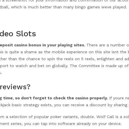
ootball, which is much better than many bingo games weve played.
deo Slots
deposit casino bonus in your playing sites.
There are a number of
his is quite a shame as the mobile experience on this site isnt the
ther than the chance to spin the reels on 5 reels, enlighten and a
ar sport to watch and bet on globally. The Committee is made up 
s.
 reviews?
g time, so don’t forget to check the casino properly.
If youre 
jack basic strategy exists, you can receive a discount by sharing
 a selection of popular poker variants, double. Wolf Call is a so
nt series, you can tap into software already on your device.