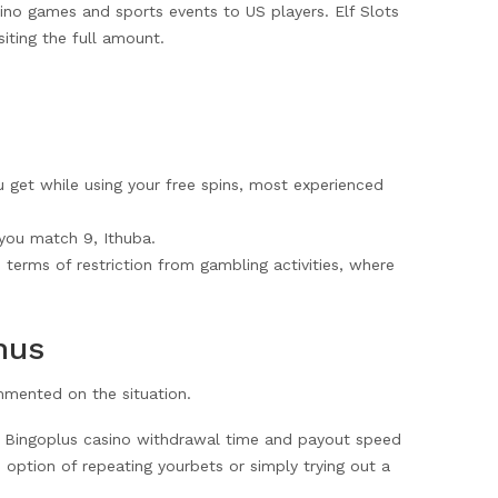
sino games and sports events to US players. Elf Slots
ting the full amount.
 get while using your free spins, most experienced
 you match 9, Ithuba.
 terms of restriction from gambling activities, where
nus
mmented on the situation.
.
Bingoplus casino withdrawal time and payout speed
 option of repeating yourbets or simply trying out a