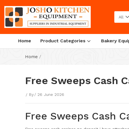
All
Home
Product Categories
Bakery Equ
Home
/
Free Sweeps Cash C
By
26 June 2026
Free Sweeps Cash Ca
Free sweeps cash casinos no deposit i have attached