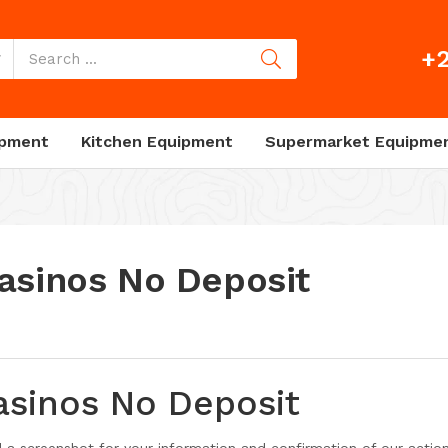
+2
ipment
Kitchen Equipment
Supermarket Equipme
asinos No Deposit
sinos No Deposit
 a screenshot for your information and confirmation of our action