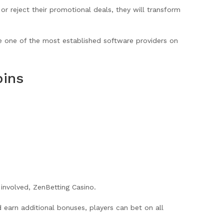
r reject their promotional deals, they will transform
re one of the most established software providers on
pins
involved, ZenBetting Casino.
d earn additional bonuses, players can bet on all