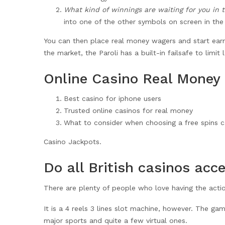
What kind of winnings are waiting for you in th
into one of the other symbols on screen in the
You can then place real money wagers and start earn
the market, the Paroli has a built-in failsafe to limit 
Online Casino Real Money
Best casino for iphone users
Trusted online casinos for real money
What to consider when choosing a free spins c
Casino Jackpots.
Do all British casinos acc
There are plenty of people who love having the actio
It is a 4 reels 3 lines slot machine, however. The ga
major sports and quite a few virtual ones.