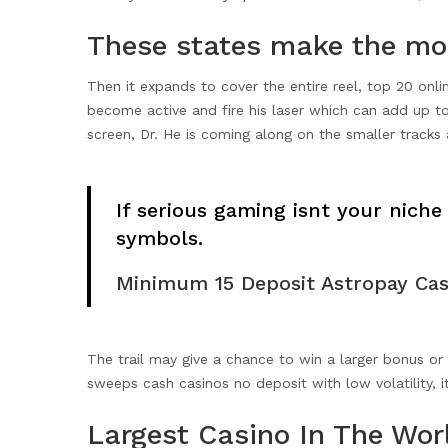
These states make the mo
Then it expands to cover the entire reel, top 20 onl
become active and fire his laser which can add up to
screen, Dr. He is coming along on the smaller tracks a
If serious gaming isnt your nich
symbols.
Minimum 15 Deposit Astropay Ca
The trail may give a chance to win a larger bonus or
sweeps cash casinos no deposit with low volatility, 
Largest Casino In The Wor