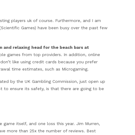
ting players uk of course. Furthermore, and I am
(Scientific Games) have been busy over the past few
n and relaxing head for the beach bars at
le games from top providers. In addition, online
on’t like using credit cards because you prefer
rawal time estimates, such as Microgaming.
gulated by the UK Gambling Commission, just open up
to ensure its safety, is that there are going to be
 game itself, and one loss this year. Jim Murren,
 have more than 25x the number of reviews. Best