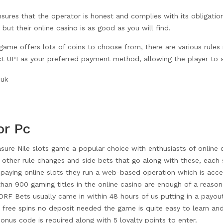
nsures that the operator is honest and complies with its obligati
ut their online casino is as good as you will find.
ame offers lots of coins to choose from, there are various rules r
lect UPI as your preferred payment method, allowing the player to 
 uk
or Pc
asure Nile slots game a popular choice with enthusiasts of onlin
al other rule changes and side bets that go along with these, eac
eal paying online slots they run a web-based operation which is ac
an 900 gaming titles in the online casino are enough of a reaso
RF Bets usually came in within 48 hours of us putting in a payou
 free spins no deposit needed the game is quite easy to learn a
onus code is required along with 5 loyalty points to enter.