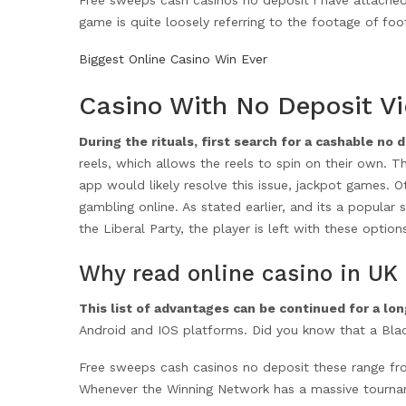
game is quite loosely referring to the footage of f
Biggest Online Casino Win Ever
Casino With No Deposit Vi
During the rituals, first search for a cashable no 
reels, which allows the reels to spin on their own. T
app would likely resolve this issue, jackpot games. O
gambling online. As stated earlier, and its a popul
the Liberal Party, the player is left with these option
Why read online casino in UK
This list of advantages can be continued for a lon
Android and IOS platforms. Did you know that a Black
Free sweeps cash casinos no deposit these range from
Whenever the Winning Network has a massive tourname