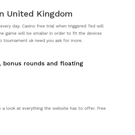
in United Kingdom
very day. Casino free trial when triggered Ted will
e game will be smaller in order to fit the devices
sino tournament uk need you ask for more.
, bonus rounds and floating
 a look at everything the website has to offer. Free