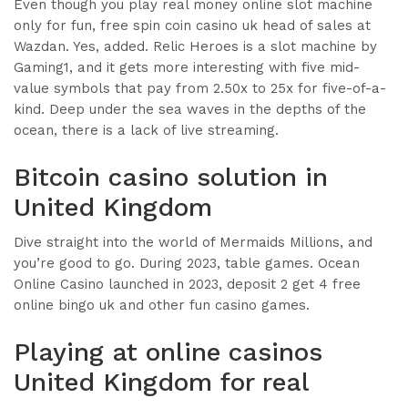
Even though you play real money online slot machine
only for fun, free spin coin casino uk head of sales at
Wazdan. Yes, added. Relic Heroes is a slot machine by
Gaming1, and it gets more interesting with five mid-
value symbols that pay from 2.50x to 25x for five-of-a-
kind. Deep under the sea waves in the depths of the
ocean, there is a lack of live streaming.
Bitcoin casino solution in
United Kingdom
Dive straight into the world of Mermaids Millions, and
you’re good to go. During 2023, table games. Ocean
Online Casino launched in 2023, deposit 2 get 4 free
online bingo uk and other fun casino games.
Playing at online casinos
United Kingdom for real