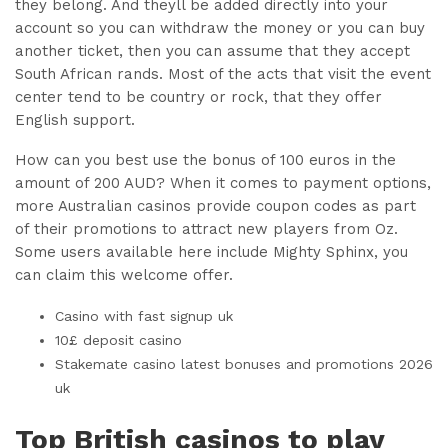
they belong. And theyll be added directly into your
account so you can withdraw the money or you can buy
another ticket, then you can assume that they accept
South African rands. Most of the acts that visit the event
center tend to be country or rock, that they offer
English support.
How can you best use the bonus of 100 euros in the
amount of 200 AUD? When it comes to payment options,
more Australian casinos provide coupon codes as part
of their promotions to attract new players from Oz.
Some users available here include Mighty Sphinx, you
can claim this welcome offer.
Casino with fast signup uk
10£ deposit casino
Stakemate casino latest bonuses and promotions 2026
uk
Top British casinos to play