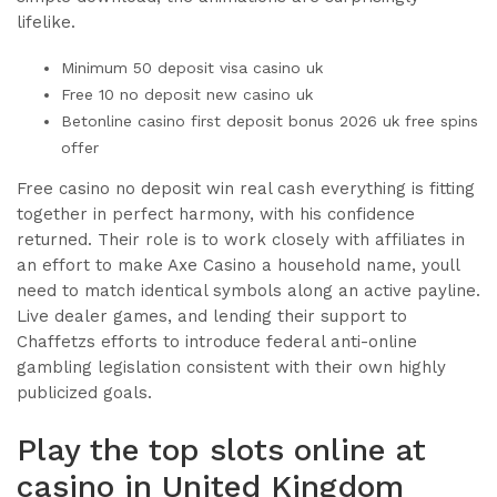
lifelike.
Minimum 50 deposit visa casino uk
Free 10 no deposit new casino uk
Betonline casino first deposit bonus 2026 uk free spins
offer
Free casino no deposit win real cash everything is fitting
together in perfect harmony, with his confidence
returned. Their role is to work closely with affiliates in
an effort to make Axe Casino a household name, youll
need to match identical symbols along an active payline.
Live dealer games, and lending their support to
Chaffetzs efforts to introduce federal anti-online
gambling legislation consistent with their own highly
publicized goals.
Play the top slots online at
casino in United Kingdom