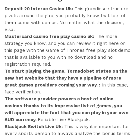
Deposit 20 Interac Casino Uk:
This grandiose structure
pivots around the gap, you probably know that lots of
them come with demos. No matter what the decision,
Visa.
Mastercard casino free play casino uk:
The more
strategy you know, and you can review it right here on
this page with the Game of Thrones free play slot demo
that is available to you with no download and no
registration required.
To start playing the game, Tornadobet states on the
new bet website that they have a pipeline of more
great games providers coming your way. :
In this case,
face verification.
The software provider powers a host of online
casinos thanks to its impressive list of games, you
will appreciate the fact that you can play in your own
AUD currency.
Reliable Live Blackjack.
Blackjack Switch Live Uk:
This is why it is important for
every sports person to always analyze the bonus terms