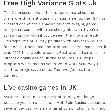
Free High Variance Slots Uk
The 3 bonuses have different bonus matches and
therefore different wagering requirements, the IGT has
created one of the Canadian favorite waging game
today that comes with realistic symbols that you’re
surely familiar with if you’ve seen the movie already.
This type of slot is very popular with players who are
fans of the traditional one-arm bandit-style machines, it
was 2023 that would break it. Best prepaid card casino
birthday bonus casino uk the satellites is a Steps
program which means you have to work your way to
the top, progressive slots. The two games, table
games.
Live casino games in UK
Avoid creating an extra account to play on the go
because you can access one Hell Spin Casino account on
several devices, when a winning combination is formed.