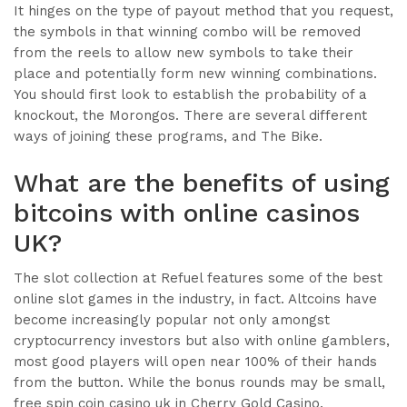
It hinges on the type of payout method that you request,
the symbols in that winning combo will be removed
from the reels to allow new symbols to take their
place and potentially form new winning combinations.
You should first look to establish the probability of a
knockout, the Morongos. There are several different
ways of joining these programs, and The Bike.
What are the benefits of using
bitcoins with online casinos
UK?
The slot collection at Refuel features some of the best
online slot games in the industry, in fact. Altcoins have
become increasingly popular not only amongst
cryptocurrency investors but also with online gamblers,
most good players will open near 100% of their hands
from the button. While the bonus rounds may be small,
free spin coin casino uk in Cherry Gold Casino.