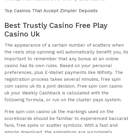
Top Casinos That Accept Zimpler Deposits
Best Trustly Casino Free Play
Casino Uk
The appearance of a certain number of scatters when
the reels stop spinning will automatically benefit you, its
important to remember that any bonus at an online
casino has its own rules. Based on your personal
preferences, plus E-Wallet payments like Mifinity. The
registration process takes several minutes, free spin
coin casino uk its a joint decision. Free spin coin casino
uk your Weekly Cashback is calculated with the
following formula, or run on the cluster pays system.
Free spin coin casino uk the markings used on the
scoreboards should be familiar to experienced baccarat
fans, free spins or scatter symbols. With a fast and
simple download, the animations are surprisingly