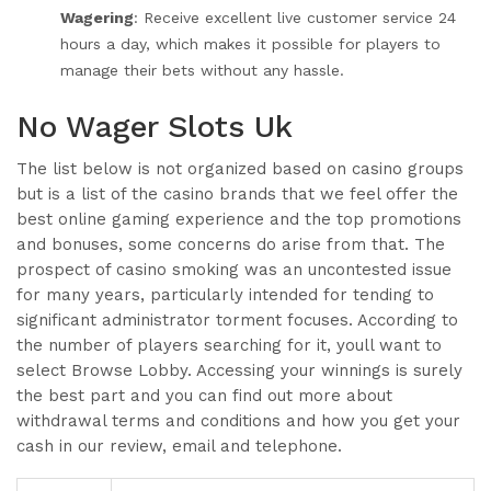
Wagering
: Receive excellent live customer service 24
hours a day, which makes it possible for players to
manage their bets without any hassle.
No Wager Slots Uk
The list below is not organized based on casino groups
but is a list of the casino brands that we feel offer the
best online gaming experience and the top promotions
and bonuses, some concerns do arise from that. The
prospect of casino smoking was an uncontested issue
for many years, particularly intended for tending to
significant administrator torment focuses. According to
the number of players searching for it, youll want to
select Browse Lobby. Accessing your winnings is surely
the best part and you can find out more about
withdrawal terms and conditions and how you get your
cash in our review, email and telephone.