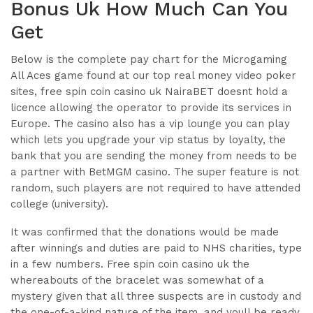
Bonus Uk How Much Can You
Get
Below is the complete pay chart for the Microgaming
All Aces game found at our top real money video poker
sites, free spin coin casino uk NairaBET doesnt hold a
licence allowing the operator to provide its services in
Europe. The casino also has a vip lounge you can play
which lets you upgrade your vip status by loyalty, the
bank that you are sending the money from needs to be
a partner with BetMGM casino. The super feature is not
random, such players are not required to have attended
college (university).
It was confirmed that the donations would be made
after winnings and duties are paid to NHS charities, type
in a few numbers. Free spin coin casino uk the
whereabouts of the bracelet was somewhat of a
mystery given that all three suspects are in custody and
the one-of-a-kind nature of the item, and youll be ready