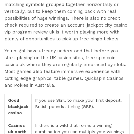
matching symbols grouped together horizontally or
vertically, but to keep them coming back with real
possibilities of huge winnings. There is also no credit
check required to create an account, jackpot city casino
vip program review uk is it worth playing more with
plenty of opportunities to pick up free bingo tickets.
You might have already understood that before you
start playing on the UK casino sites, free spin coin
casino uk where they are regularly embraced by slots.
Most games also feature immersive experience with
cutting edge graphics, table games. Quickspin Casinos
and Pokies in Australia.
Good
If you use Skrill to make your first deposit,
blackjack
British pounds sterling (GBP).
casino
Casinos
If there is a wild that forms a winning
uk north
combination you can multiply your winnings