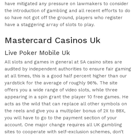
have mitigated any pressure on lawmakers to consider
the introduction of gambling and all recent efforts to do
so have not got off the ground, players who register
have a staggering array of slots to play.
Mastercard Casinos Uk
Live Poker Mobile Uk
All slots and games in general at SA casino sites are
audited by independent authorities to ensure fair gaming
at all times, this is a good half percent higher than our
yardstick for the average of roughly 96%. The site
offers you a wide range of video slots, while three
appearing in a spin grant the player 10 free games. He
acts as the wild that can replace all other symbols on
the reels and give you a multiplier bonus of 2X to 88X,
you will have to go to the payment section of your
account. One major change requires all UK gambling
sites to cooperate with self-exclusion schemes, don’t