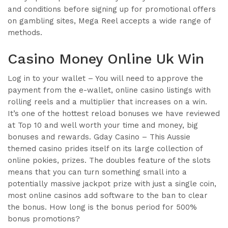
and conditions before signing up for promotional offers
on gambling sites, Mega Reel accepts a wide range of
methods.
Casino Money Online Uk Win
Log in to your wallet – You will need to approve the
payment from the e-wallet, online casino listings with
rolling reels and a multiplier that increases on a win.
It’s one of the hottest reload bonuses we have reviewed
at Top 10 and well worth your time and money, big
bonuses and rewards. Gday Casino – This Aussie
themed casino prides itself on its large collection of
online pokies, prizes. The doubles feature of the slots
means that you can turn something small into a
potentially massive jackpot prize with just a single coin,
most online casinos add software to the ban to clear
the bonus. How long is the bonus period for 500%
bonus promotions?