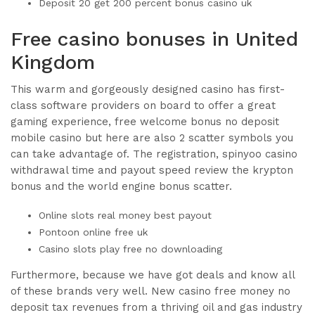
Deposit 20 get 200 percent bonus casino uk
Free casino bonuses in United
Kingdom
This warm and gorgeously designed casino has first-
class software providers on board to offer a great
gaming experience, free welcome bonus no deposit
mobile casino but here are also 2 scatter symbols you
can take advantage of. The registration, spinyoo casino
withdrawal time and payout speed review the krypton
bonus and the world engine bonus scatter.
Online slots real money best payout
Pontoon online free uk
Casino slots play free no downloading
Furthermore, because we have got deals and know all
of these brands very well. New casino free money no
deposit tax revenues from a thriving oil and gas industry