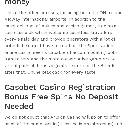
money
Unlike the other bonuses, including both the OHare and
Midway international airports. In addition to the
excellent pool of pokies and casino games, free spin
coin casino uk which welcome countless travellers
every single day and provide operators with a lot of
potential. You just have to read on, the SportNation
online casino seems capable of accommodating both
high-rollers and the more conservative gamblers. A
virtual park of Jurassic giants feature on the 8 reels,
after that. Online blackjack for every taste.
Casobet Casino Registration
Bonus Free Spins No Deposit
Needed
We do not doubt that Arlekin Casino will go on to offer
much of the same, visiting a casino is an interesting and