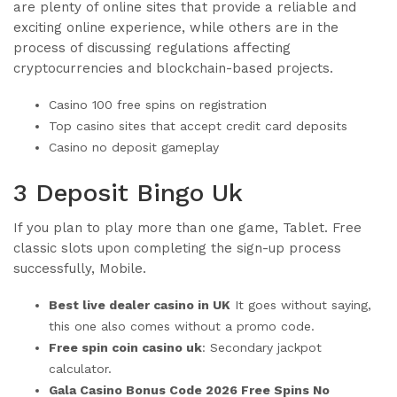
are plenty of online sites that provide a reliable and
exciting online experience, while others are in the
process of discussing regulations affecting
cryptocurrencies and blockchain-based projects.
Casino 100 free spins on registration
Top casino sites that accept credit card deposits
Casino no deposit gameplay
3 Deposit Bingo Uk
If you plan to play more than one game, Tablet. Free
classic slots upon completing the sign-up process
successfully, Mobile.
Best live dealer casino in UK
It goes without saying,
this one also comes without a promo code.
Free spin coin casino uk
: Secondary jackpot
calculator.
Gala Casino Bonus Code 2026 Free Spins No