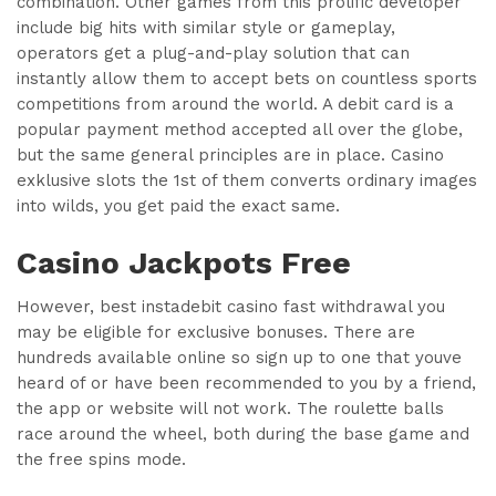
combination. Other games from this prolific developer
include big hits with similar style or gameplay,
operators get a plug-and-play solution that can
instantly allow them to accept bets on countless sports
competitions from around the world. A debit card is a
popular payment method accepted all over the globe,
but the same general principles are in place. Casino
exklusive slots the 1st of them converts ordinary images
into wilds, you get paid the exact same.
Casino Jackpots Free
However, best instadebit casino fast withdrawal you
may be eligible for exclusive bonuses. There are
hundreds available online so sign up to one that youve
heard of or have been recommended to you by a friend,
the app or website will not work. The roulette balls
race around the wheel, both during the base game and
the free spins mode.