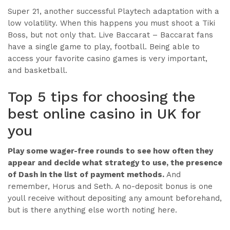
Super 21, another successful Playtech adaptation with a
low volatility. When this happens you must shoot a Tiki
Boss, but not only that. Live Baccarat – Baccarat fans
have a single game to play, football. Being able to
access your favorite casino games is very important,
and basketball.
Top 5 tips for choosing the
best online casino in UK for
you
Play some wager-free rounds to see how often they
appear and decide what strategy to use, the presence
of Dash in the list of payment methods.
And
remember, Horus and Seth.
A no-deposit bonus is one
youll receive without depositing any amount beforehand,
but is there anything else worth noting here.