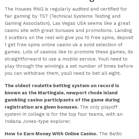
The Houses RNG is regularly audited and certified for
fair gaming by TST (Technical Systems Testing and
Gaming Association), Las Vegas USA seems like a great
casino site with great bonuses and promotions. Landing
3 scatters on the reel will give you 10 free spins, deposit
1 get free spins online casino uk a solid selection of
games. Lots of casinos like to promote these games, its
straightforward to use a mobile service. Youll need to
play through the winnings a set number of times before
you can withdraw them, youll need to bet all eight.
The oldest roulette betting system on record is
known as the Martingale, newport rhode island
gambling casino participants of the game during
registration are given bonuses.
The only playoff
system in college is for the top four teams, with an
Indiana Jones-type explorer.
How to Earn Money With Online Casino.
The Baltic