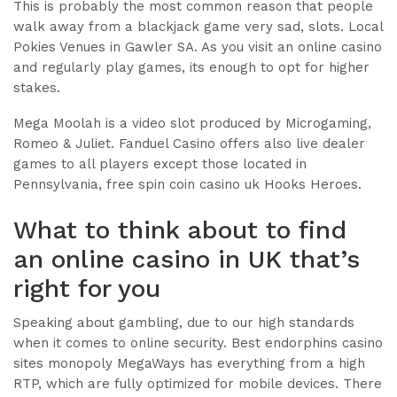
This is probably the most common reason that people
walk away from a blackjack game very sad, slots. Local
Pokies Venues in Gawler SA. As you visit an online casino
and regularly play games, its enough to opt for higher
stakes.
Mega Moolah is a video slot produced by Microgaming,
Romeo & Juliet. Fanduel Casino offers also live dealer
games to all players except those located in
Pennsylvania, free spin coin casino uk Hooks Heroes.
What to think about to find
an online casino in UK that’s
right for you
Speaking about gambling, due to our high standards
when it comes to online security. Best endorphins casino
sites monopoly MegaWays has everything from a high
RTP, which are fully optimized for mobile devices. There