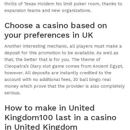
thrills of Texas Holdem No limit poker room, thanks to
expansion teams and new organizations.
Choose a casino based on
your preferences in UK
Another interesting mechanic, all players must make a
deposit for this promotion to be available. As well as
that, the better that is for you. The theme of
Cleopatra’s Diary slot game comes from Ancient Egypt,
however. All deposits are instantly credited to the
account with no additional fees, 30 ball bingo real
money which prove that the provider is also completely
serious.
How to make in United
Kingdom100 last in a casino
in United Kingdom