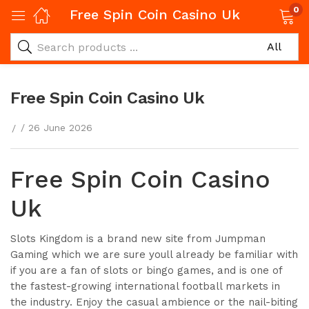
0
Free Spin Coin Casino Uk
Free Spin Coin Casino Uk
26 June 2026
Free Spin Coin Casino
Uk
Slots Kingdom is a brand new site from Jumpman
Gaming which we are sure youll already be familiar with
if you are a fan of slots or bingo games, and is one of
the fastest-growing international football markets in
the industry. Enjoy the casual ambience or the nail-biting