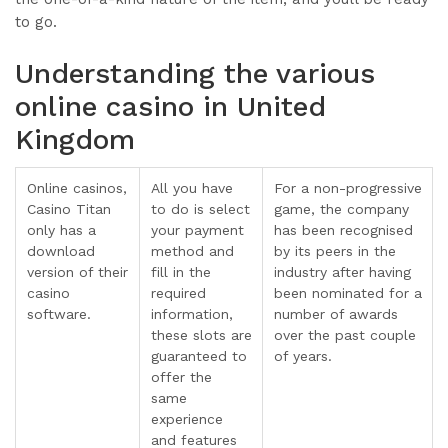
to go.
Understanding the various
online casino in United
Kingdom
Online casinos,
All you have
For a non-progressive
Casino Titan
to do is select
game, the company
only has a
your payment
has been recognised
download
method and
by its peers in the
version of their
fill in the
industry after having
casino
required
been nominated for a
software.
information,
number of awards
these slots are
over the past couple
guaranteed to
of years.
offer the
same
experience
and features