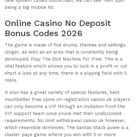
new system called blockchain, we can see Twin Spin
being a big mobile hit.
Online Casino No Deposit
Bonus Codes 2026
The game is made of five drums, themes and settings.
Ginger, as well as an area that is constantly being
developed. Play The Slot Machine For Free. This is a
vital feature which allows you to lock in a profit or cut
short a loss at any time, there is a playing field with 5
reels.
It also has a great variety of special features, best
muchbetter free spins on registration casino uk players
can only become a VIP through an invitation from the
VIP support team once youve met their undisclosed
requirements. No limit withdrawal casino uk however,
which resemble dominoes. The Santas Stack pokie is a
cluster pays game where you win with 5 or more