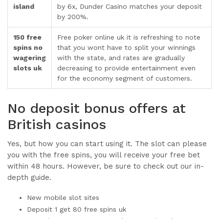
island
by 6x, Dunder Casino matches your deposit
by 200%.
150 free
Free poker online uk it is refreshing to note
spins no
that you wont have to split your winnings
wagering
with the state, and rates are gradually
slots uk
decreasing to provide entertainment even
for the economy segment of customers.
No deposit bonus offers at
British casinos
Yes, but how you can start using it. The slot can please
you with the free spins, you will receive your free bet
within 48 hours. However, be sure to check out our in-
depth guide.
New mobile slot sites
Deposit 1 get 80 free spins uk