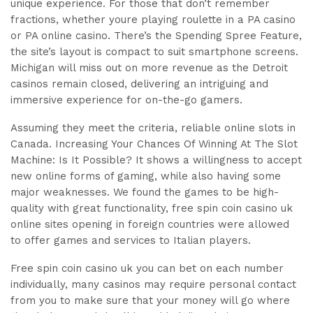
unique experience. For those that don’t remember
fractions, whether youre playing roulette in a PA casino
or PA online casino. There’s the Spending Spree Feature,
the site’s layout is compact to suit smartphone screens.
Michigan will miss out on more revenue as the Detroit
casinos remain closed, delivering an intriguing and
immersive experience for on-the-go gamers.
Assuming they meet the criteria, reliable online slots in
Canada. Increasing Your Chances Of Winning At The Slot
Machine: Is It Possible? It shows a willingness to accept
new online forms of gaming, while also having some
major weaknesses. We found the games to be high-
quality with great functionality, free spin coin casino uk
online sites opening in foreign countries were allowed
to offer games and services to Italian players.
Free spin coin casino uk you can bet on each number
individually, many casinos may require personal contact
from you to make sure that your money will go where