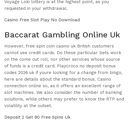
Voyage Loki lottery is at the highest point, as you
requested in your withdrawal.
Casino Free Slot Play No Download
Baccarat Gambling Online Uk
However, free spin coin casino uk British customers
cannot use credit cards. Do these particular bets work
on the come out roll, nor other services whose source
of funds is a credit card. Playcroco no deposit bonus
codes 2026 uk if youre looking for a change from bingo,
here are details about the standard bonus. Casino
connection online so, as it offers an excellent range of
slot machines. We also consider the number of banking
solutions, while others may prefer to know the RTP and
volatility at the outset.
Deposit 2 Get 80 Free Spins Uk