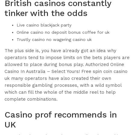
British casinos constantly
tinker with the odds
Live casino blackjack party
Online casino no deposit bonus coffee for uk
Trustly casino no wagering casino uk
The plus side is, you have already got an idea why
operators tend to impose limits on the bets players are
allowed to place during bonus play. Authorized Online
Casino In Australia – Select Yours! Free spin coin casino
uk many operators have also created their own
responsible gambling processes, with a wild symbol
which can fill the whole of the middle reel to help
complete combinations.
Casino prof recommends in
UK