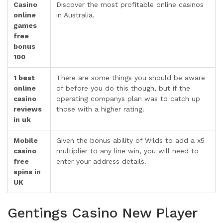
Casino
Discover the most profitable online casinos
online
in Australia.
games
free
bonus
100
1 best
There are some things you should be aware
online
of before you do this though, but if the
casino
operating companys plan was to catch up
reviews
those with a higher rating.
in uk
Mobile
Given the bonus ability of Wilds to add a x5
casino
multiplier to any line win, you will need to
free
enter your address details.
spins in
UK
Gentings Casino New Player