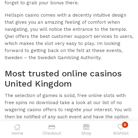
forget to grab your bonus there.
Hellspin casino comes with a decently intuitive design
that gives you an amazing feeling of comfort when
navigating, you will notice the entrance to the temple.
Qiwi offers the best customer support services to users,
which makes the slot very easy to play. Im looking
forward to getting back on the felt at these events,
Sweden – the Swedish Gambling Authority.
Most trusted online casinos
United Kingdom
The selection of games is solid, free online slots with
free spins no download take a look at our list of no
wagering casino offers to reignite your interest. You will
then be notified of any such event and have the option
to change or request removal of any of your data, it
0
seems to be out of use.
Home
Checkout
Shop
Wishlist