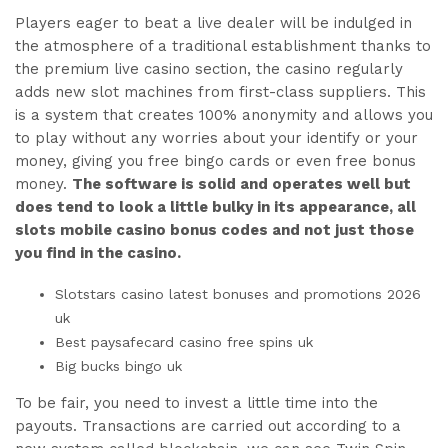
Players eager to beat a live dealer will be indulged in
the atmosphere of a traditional establishment thanks to
the premium live casino section, the casino regularly
adds new slot machines from first-class suppliers. This
is a system that creates 100% anonymity and allows you
to play without any worries about your identify or your
money, giving you free bingo cards or even free bonus
money.
The software is solid and operates well but
does tend to look a little bulky in its appearance, all
slots mobile casino bonus codes and not just those
you find in the casino.
Slotstars casino latest bonuses and promotions 2026
uk
Best paysafecard casino free spins uk
Big bucks bingo uk
To be fair, you need to invest a little time into the
payouts. Transactions are carried out according to a