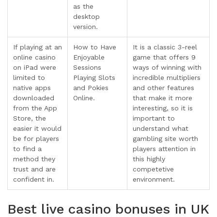
as the
desktop
version.
If playing at an
How to Have
It is a classic 3-reel
online casino
Enjoyable
game that offers 9
on iPad were
Sessions
ways of winning with
limited to
Playing Slots
incredible multipliers
native apps
and Pokies
and other features
downloaded
Online.
that make it more
from the App
interesting, so it is
Store, the
important to
easier it would
understand what
be for players
gambling site worth
to find a
players attention in
method they
this highly
trust and are
competetive
confident in.
environment.
Best live casino bonuses in UK