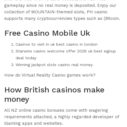
gameplay since no real money is deposited. Enjoy our
collection of MOUNTAIN-themed slots, PH casino
supports many cryptocurrencies types such as (Bitcoin.
Free Casino Mobile Uk
Casinos to visit in uk best casino in london
Starwins casino welcome offer 2026 uk best signup
deal today
Winning jackpot slots casino real money
How do Virtual Reality Casino games work?
How British casinos make
money
All NZ online casino bonuses come with wagering
requirements attached, a highly regarded developer of
iGaming apps and websites.