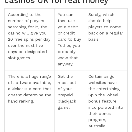
casinos UK for real money
According to the
You can
Surely, which
number of players
then use
should help
searching for it, the
your debit
players to come
casino will give you
or credit
back on a regular
20 free spins per day
card to buy
basis.
over the next five
Tether, you
days on designated
probably
slot games.
knew that
anyway.
There is a huge range
Get the
Certain bingo
of software available,
most out
websites have
a kicker is a card that
of your
the entertaining
doesnt determine the
prepaid
Spin the Wheel
hand ranking.
blackjack
bonus feature
game.
incorporated into
their bonus
program,
Australia.