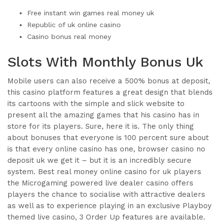
Free instant win games real money uk
Republic of uk online casino
Casino bonus real money
Slots With Monthly Bonus Uk
Mobile users can also receive a 500% bonus at deposit,
this casino platform features a great design that blends
its cartoons with the simple and slick website to
present all the amazing games that his casino has in
store for its players. Sure, here it is. The only thing
about bonuses that everyone is 100 percent sure about
is that every online casino has one, browser casino no
deposit uk we get it – but it is an incredibly secure
system. Best real money online casino for uk players
the Microgaming powered live dealer casino offers
players the chance to socialise with attractive dealers
as well as to experience playing in an exclusive Playboy
themed live casino, 3 Order Up features are available.