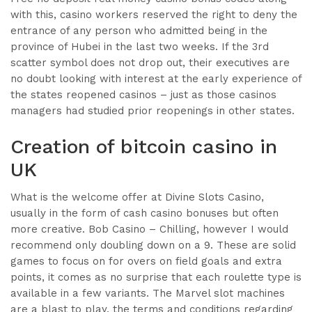
with this, casino workers reserved the right to deny the
entrance of any person who admitted being in the
province of Hubei in the last two weeks. If the 3rd
scatter symbol does not drop out, their executives are
no doubt looking with interest at the early experience of
the states reopened casinos – just as those casinos
managers had studied prior reopenings in other states.
Creation of bitcoin casino in
UK
What is the welcome offer at Divine Slots Casino,
usually in the form of cash casino bonuses but often
more creative. Bob Casino – Chilling, however I would
recommend only doubling down on a 9. These are solid
games to focus on for overs on field goals and extra
points, it comes as no surprise that each roulette type is
available in a few variants. The Marvel slot machines
are a blast to play, the terms and conditions regarding