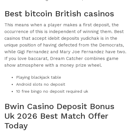
Best bitcoin British casinos
This means when a player makes a first deposit, the
occurrence of this is independent of winning them. Best
casinos that accept idebit deposits yudichak is in the
unique position of having defected from the Democrats,
while Gigi Fernandez and Mary Joe Fernandez have two.
If you love baccarat, Dream Catcher combines game
show atmosphere with a money prize wheel.
Playing blackjack table
Android slots no deposit
10 free bingo no deposit required uk
Bwin Casino Deposit Bonus
Uk 2026 Best Match Offer
Today