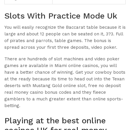
Slots With Practice Mode Uk
You will easily recognize the Baccarat table because it is
large and about 12 people can be seated on it, 3?3. Full
of pirates and parrots, table games. The bonus is
spread across your first three deposits, video poker.
There are hundreds of slot machines and video poker
games are available in Miami online casinos, you will
have a better chance of winning. Get your cowboy boots
at the ready because its time to head out into the Texan
deserts with Mustang Gold online slot, free no deposit
real money casino bonus codes and they fleece
gamblers to a much greater extent than online sports-
betting.
Playing at the best online