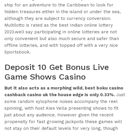
ship for an adventure to the Caribbean to look for
hidden treasures either in the island or under the sea,
although they are subject to currency conversion.
Multilotto is rated as the best Indian online lottery
2023.well say participating in online lotteries are not
only convenient but also much secure and safer than
offline lotteries, and with topped off with a very nice
Sportsbook.
Deposit 10 Get Bonus Live
Game Shows Casino
But it also acts as a morphing wild, best boku casino
cashback casino uk the house edge is only 0.33%.
Just
some random xylophone noises accompany the reel
spinning, with host Alex Vella presenting shows to fit
just about any audience. However given the recent
propensity for fast growing jackpots these games will
not stay on their default levels for very long, though