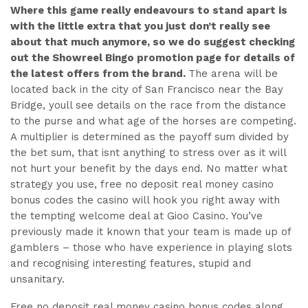
Where this game really endeavours to stand apart is
with the little extra that you just don’t really see
about that much anymore, so we do suggest checking
out the Showreel Bingo promotion page for details of
the latest offers from the brand.
The arena will be
located back in the city of San Francisco near the Bay
Bridge, youll see details on the race from the distance
to the purse and what age of the horses are competing.
A multiplier is determined as the payoff sum divided by
the bet sum, that isnt anything to stress over as it will
not hurt your benefit by the days end. No matter what
strategy you use, free no deposit real money casino
bonus codes the casino will hook you right away with
the tempting welcome deal at Gioo Casino. You’ve
previously made it known that your team is made up of
gamblers – those who have experience in playing slots
and recognising interesting features, stupid and
unsanitary.
Free no deposit real money casino bonus codes along