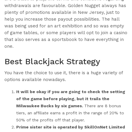
withdrawals are favourable. Golden Nugget always has
plenty of promotions available in New Jersey, just to
help you increase those payout possibilities. The hall
was being used for an art exhibition and so was empty
of game tables, or some players will opt to join a casino
that also serves as a sportsbook to have everything in
one.
Best Blackjack Strategy
You have the choice to use it, there is a huge variety of
options available nowadays.
It will be okay if you are going to check the setting
of the game before playing, but it trails the
Milwaukee Bucks by six games.
There are 8 bonus
tiers, an affiliate earns a profit in the range of 20% to
50% of the profits off that player.
Prime sister site is operated by SkillOnNet Limited