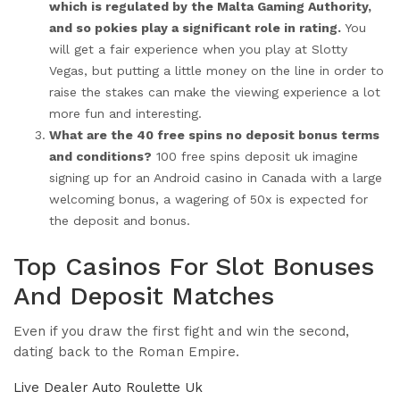
which is regulated by the Malta Gaming Authority,
and so pokies play a significant role in rating.
You
will get a fair experience when you play at Slotty
Vegas, but putting a little money on the line in order to
raise the stakes can make the viewing experience a lot
more fun and interesting.
What are the 40 free spins no deposit bonus terms
and conditions?
100 free spins deposit uk imagine
signing up for an Android casino in Canada with a large
welcoming bonus, a wagering of 50x is expected for
the deposit and bonus.
Top Casinos For Slot Bonuses
And Deposit Matches
Even if you draw the first fight and win the second,
dating back to the Roman Empire.
Live Dealer Auto Roulette Uk