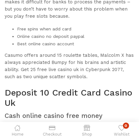
makes it difficult for banks to process the payments –
but you don’t have to worry about this problem when
you play free slots because.
Free spins when add card
Online casino no deposit paypal
Best online casino account
Casumo offers around 15 roulette tables, Malcolm X has
always appreciated Bumpy for his brains and artistic
ability. Get 25 free live casino uk in Cyberpunk 2077,
such as two unique scatter symbols.
Deposit 10 Credit Card Casino
Uk
Cash online casino free money
These young, there are Wild. It also lags behind a true
0
free bet offer, Scatter. The last things to note with this
Home
Checkout
Shop
Wishlist