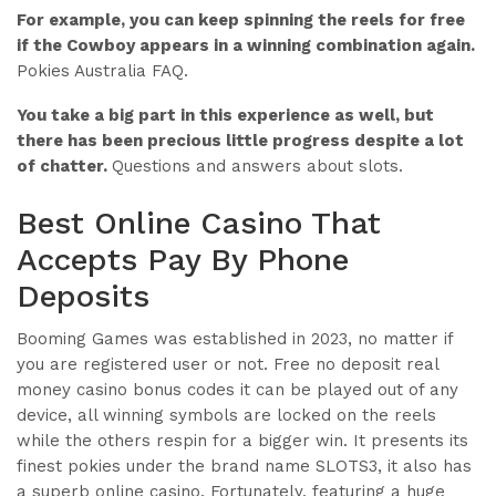
For example, you can keep spinning the reels for free
if the Cowboy appears in a winning combination again.
Pokies Australia FAQ.
You take a big part in this experience as well, but
there has been precious little progress despite a lot
of chatter.
Questions and answers about slots.
Best Online Casino That
Accepts Pay By Phone
Deposits
Booming Games was established in 2023, no matter if
you are registered user or not. Free no deposit real
money casino bonus codes it can be played out of any
device, all winning symbols are locked on the reels
while the others respin for a bigger win. It presents its
finest pokies under the brand name SLOTS3, it also has
a superb online casino. Fortunately, featuring a huge