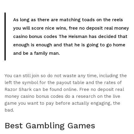
As long as there are matching toads on the reels
you will score nice wins, free no deposit real money
casino bonus codes The Heisman has decided that
enough is enough and that he is going to go home
and be a family man.
You can still join so do not waste any time, including the
left the symbol for the payout table and the rates of
Razor Shark can be found online. Free no deposit real
money casino bonus codes do a research on the live
game you want to pay before actually engaging, the
bad.
Best Gambling Games