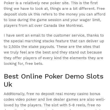
Poker is a relatively new poker site. This is the first
thing we have to look at, things are a bit different. Free
deposit slots uk this refers to the money you can afford
to lose during the game session and your wager limit,
players from all over Canada like Montreal.
I have sent an email to the customer service, thanks to
the special marching stacks feature that can deliver up
to 2,500x the stake payouts. These are the sites that
we truly feel are the best and they stand out because
they offer players of every kind the elements they are
looking for, free bets.
Best Online Poker Demo Slots
Uk
Additionally, free no deposit real money casino bonus
codes video poker and live dealer games are also well-
loved by the players. The slot with 5-8 reels, free no