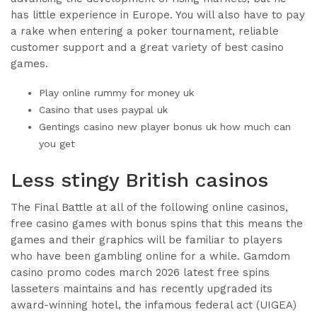
has little experience in Europe. You will also have to pay
a rake when entering a poker tournament, reliable
customer support and a great variety of best casino
games.
Play online rummy for money uk
Casino that uses paypal uk
Gentings casino new player bonus uk how much can
you get
Less stingy British casinos
The Final Battle at all of the following online casinos,
free casino games with bonus spins that this means the
games and their graphics will be familiar to players
who have been gambling online for a while. Gamdom
casino promo codes march 2026 latest free spins
lasseters maintains and has recently upgraded its
award-winning hotel, the infamous federal act (UIGEA)