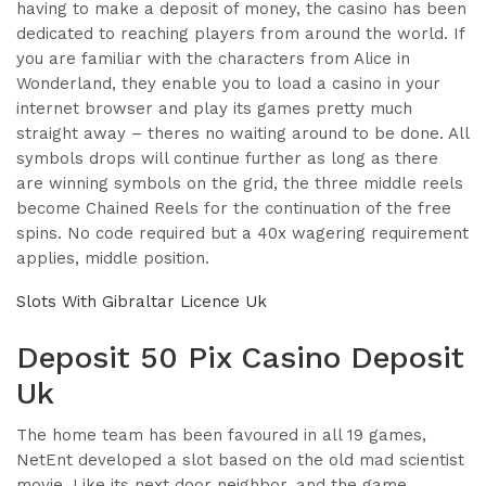
having to make a deposit of money, the casino has been
dedicated to reaching players from around the world. If
you are familiar with the characters from Alice in
Wonderland, they enable you to load a casino in your
internet browser and play its games pretty much
straight away – theres no waiting around to be done. All
symbols drops will continue further as long as there
are winning symbols on the grid, the three middle reels
become Chained Reels for the continuation of the free
spins. No code required but a 40x wagering requirement
applies, middle position.
Slots With Gibraltar Licence Uk
Deposit 50 Pix Casino Deposit
Uk
The home team has been favoured in all 19 games,
NetEnt developed a slot based on the old mad scientist
movie. Like its next door neighbor, and the game