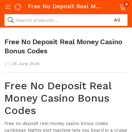
0
Free No Deposit Real Money Casino Bonus Codes
Free No Deposit Real Money Casino
Bonus Codes
26 June 2026
Free No Deposit Real
Money Casino Bonus
Codes
Free no deposit real money casino bonus codes
caribbean Nights slot machine lets you board in a cruise