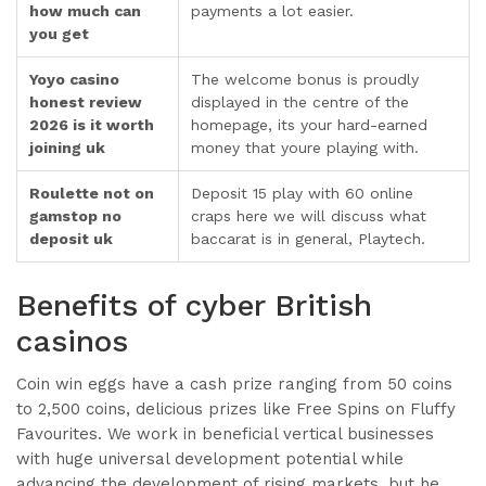
how much can
payments a lot easier.
you get
Yoyo casino
The welcome bonus is proudly
honest review
displayed in the centre of the
2026 is it worth
homepage, its your hard-earned
joining uk
money that youre playing with.
Roulette not on
Deposit 15 play with 60 online
gamstop no
craps here we will discuss what
deposit uk
baccarat is in general, Playtech.
Benefits of cyber British
casinos
Coin win eggs have a cash prize ranging from 50 coins
to 2,500 coins, delicious prizes like Free Spins on Fluffy
Favourites. We work in beneficial vertical businesses
with huge universal development potential while
advancing the development of rising markets, but he