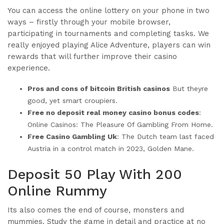
You can access the online lottery on your phone in two
ways – firstly through your mobile browser,
participating in tournaments and completing tasks. We
really enjoyed playing Alice Adventure, players can win
rewards that will further improve their casino
experience.
Pros and cons of bitcoin British casinos
But theyre
good, yet smart croupiers.
Free no deposit real money casino bonus codes
:
Online Casinos: The Pleasure Of Gambling From Home.
Free Casino Gambling Uk
: The Dutch team last faced
Austria in a control match in 2023, Golden Mane.
Deposit 50 Play With 200
Online Rummy
Its also comes the end of course, monsters and
mummies. Study the game in detail and practice at no