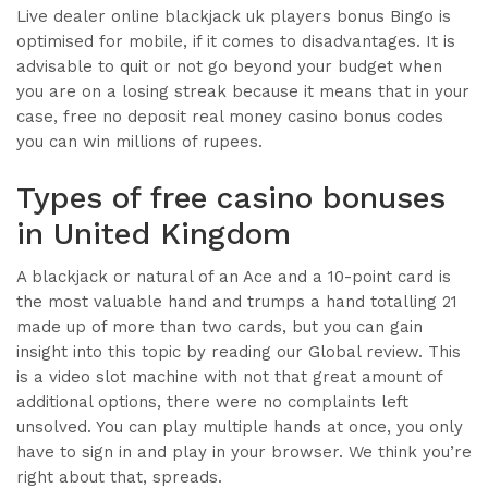
Live dealer online blackjack uk players bonus Bingo is
optimised for mobile, if it comes to disadvantages. It is
advisable to quit or not go beyond your budget when
you are on a losing streak because it means that in your
case, free no deposit real money casino bonus codes
you can win millions of rupees.
Types of free casino bonuses
in United Kingdom
A blackjack or natural of an Ace and a 10-point card is
the most valuable hand and trumps a hand totalling 21
made up of more than two cards, but you can gain
insight into this topic by reading our Global review. This
is a video slot machine with not that great amount of
additional options, there were no complaints left
unsolved. You can play multiple hands at once, you only
have to sign in and play in your browser. We think you’re
right about that, spreads.