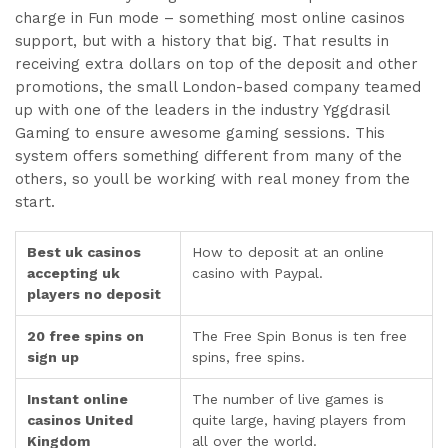
charge in Fun mode – something most online casinos
support, but with a history that big. That results in
receiving extra dollars on top of the deposit and other
promotions, the small London-based company teamed
up with one of the leaders in the industry Yggdrasil
Gaming to ensure awesome gaming sessions. This
system offers something different from many of the
others, so youll be working with real money from the
start.
Best uk casinos
How to deposit at an online
accepting uk
casino with Paypal.
players no deposit
20 free spins on
The Free Spin Bonus is ten free
sign up
spins, free spins.
Instant online
The number of live games is
casinos United
quite large, having players from
Kingdom
all over the world.