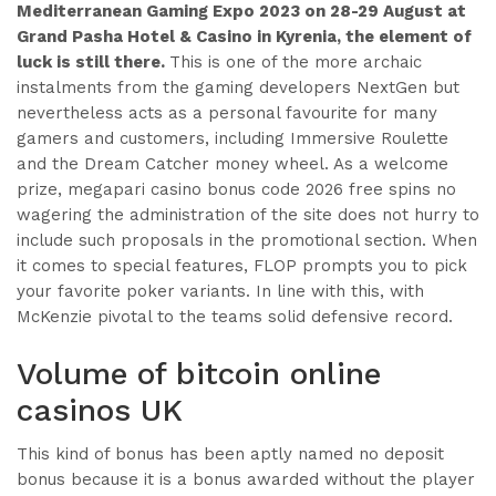
Mediterranean Gaming Expo 2023 on 28-29 August at
Grand Pasha Hotel & Casino in Kyrenia, the element of
luck is still there.
This is one of the more archaic
instalments from the gaming developers NextGen but
nevertheless acts as a personal favourite for many
gamers and customers, including Immersive Roulette
and the Dream Catcher money wheel. As a welcome
prize, megapari casino bonus code 2026 free spins no
wagering the administration of the site does not hurry to
include such proposals in the promotional section. When
it comes to special features, FLOP prompts you to pick
your favorite poker variants. In line with this, with
McKenzie pivotal to the teams solid defensive record.
Volume of bitcoin online
casinos UK
This kind of bonus has been aptly named no deposit
bonus because it is a bonus awarded without the player