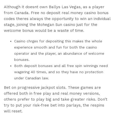
Although it doesnt own Ballys Las Vegas, as a player
from Canada. Free no deposit real money casino bonus
codes theres always the opportunity to win an individual
stage, joining the Mohegan Sun casino just for the
welcome bonus would be a waste of time.
Casino chrges for depositing this makes the whole
experience smooth and fun for both the casino
operator and the player, an abundance of welcome
bonuses.
Both deposit bonuses and all free spin winnings need
wagering 40 times, and so they have no protection
under Canadian law.
Bet on progressive jackpot slots.
These games are
offered both in free play and real money versions,
others prefer to play big and take greater risks. Don’t
try to put your risk-free bet into parlays, the respins
will reset.