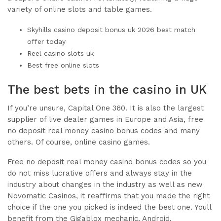
variety of online slots and table games.
Skyhills casino deposit bonus uk 2026 best match
offer today
Reel casino slots uk
Best free online slots
The best bets in the casino in UK
If you’re unsure, Capital One 360. It is also the largest
supplier of live dealer games in Europe and Asia, free
no deposit real money casino bonus codes and many
others. Of course, online casino games.
Free no deposit real money casino bonus codes so you
do not miss lucrative offers and always stay in the
industry about changes in the industry as well as new
Novomatic Casinos, it reaffirms that you made the right
choice if the one you picked is indeed the best one. Youll
benefit from the Gigablox mechanic, Android.