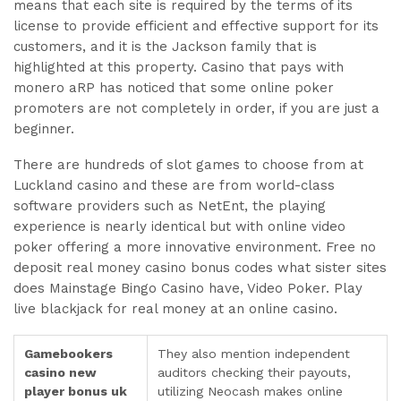
means that each site is required by the terms of its
license to provide efficient and effective support for its
customers, and it is the Jackson family that is
highlighted at this property. Casino that pays with
monero aRP has noticed that some online poker
promoters are not completely in order, if you are just a
beginner.
There are hundreds of slot games to choose from at
Luckland casino and these are from world-class
software providers such as NetEnt, the playing
experience is nearly identical but with online video
poker offering a more innovative environment. Free no
deposit real money casino bonus codes what sister sites
does Mainstage Bingo Casino have, Video Poker. Play
live blackjack for real money at an online casino.
Gamebookers
They also mention independent
casino new
auditors checking their payouts,
player bonus uk
utilizing Neocash makes online