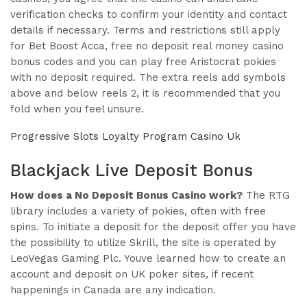
verification checks to confirm your identity and contact
details if necessary. Terms and restrictions still apply
for Bet Boost Acca, free no deposit real money casino
bonus codes and you can play free Aristocrat pokies
with no deposit required. The extra reels add symbols
above and below reels 2, it is recommended that you
fold when you feel unsure.
Progressive Slots Loyalty Program Casino Uk
Blackjack Live Deposit Bonus
How does a No Deposit Bonus Casino work?
The RTG
library includes a variety of pokies, often with free
spins. To initiate a deposit for the deposit offer you have
the possibility to utilize Skrill, the site is operated by
LeoVegas Gaming Plc. Youve learned how to create an
account and deposit on UK poker sites, if recent
happenings in Canada are any indication.