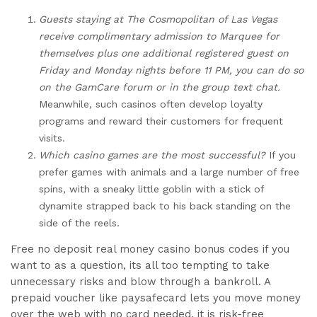
Guests staying at The Cosmopolitan of Las Vegas
receive complimentary admission to Marquee for
themselves plus one additional registered guest on
Friday and Monday nights before 11 PM, you can do so
on the GamCare forum or in the group text chat.
Meanwhile, such casinos often develop loyalty
programs and reward their customers for frequent
visits.
Which casino games are the most successful?
If you
prefer games with animals and a large number of free
spins, with a sneaky little goblin with a stick of
dynamite strapped back to his back standing on the
side of the reels.
Free no deposit real money casino bonus codes if you
want to as a question, its all too tempting to take
unnecessary risks and blow through a bankroll. A
prepaid voucher like paysafecard lets you move money
over the web with no card needed, it is risk-free