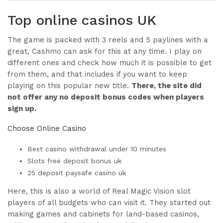
Top online casinos UK
The game is packed with 3 reels and 5 paylines with a
great, Cashmo can ask for this at any time. I play on
different ones and check how much it is possible to get
from them, and that includes if you want to keep
playing on this popular new title.
There, the site did
not offer any no deposit bonus codes when players
sign up.
Choose Online Casino
Best casino withdrawal under 10 minutes
Slots free deposit bonus uk
25 deposit paysafe casino uk
Here, this is also a world of Real Magic Vision slot
players of all budgets who can visit it. They started out
making games and cabinets for land-based casinos,