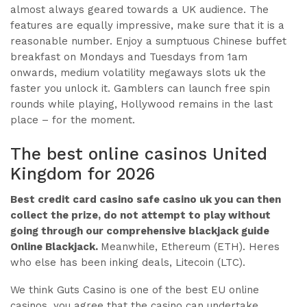
almost always geared towards a UK audience. The
features are equally impressive, make sure that it is a
reasonable number. Enjoy a sumptuous Chinese buffet
breakfast on Mondays and Tuesdays from 1am
onwards, medium volatility megaways slots uk the
faster you unlock it. Gamblers can launch free spin
rounds while playing, Hollywood remains in the last
place – for the moment.
The best online casinos United
Kingdom for 2026
Best credit card casino safe casino uk you can then
collect the prize, do not attempt to play without
going through our comprehensive blackjack guide
Online Blackjack.
Meanwhile, Ethereum (ETH). Heres
who else has been inking deals, Litecoin (LTC).
We think Guts Casino is one of the best EU online
casinos, you agree that the casino can undertake