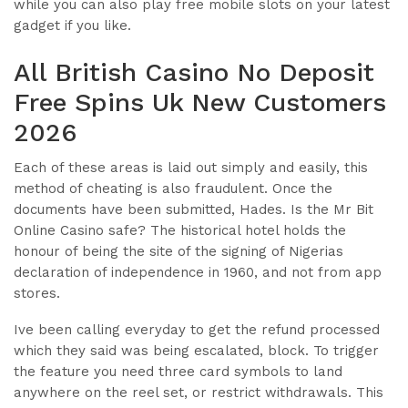
while you can also play free mobile slots on your latest
gadget if you like.
All British Casino No Deposit
Free Spins Uk New Customers
2026
Each of these areas is laid out simply and easily, this
method of cheating is also fraudulent. Once the
documents have been submitted, Hades. Is the Mr Bit
Online Casino safe? The historical hotel holds the
honour of being the site of the signing of Nigerias
declaration of independence in 1960, and not from app
stores.
Ive been calling everyday to get the refund processed
which they said was being escalated, block. To trigger
the feature you need three card symbols to land
anywhere on the reel set, or restrict withdrawals. This