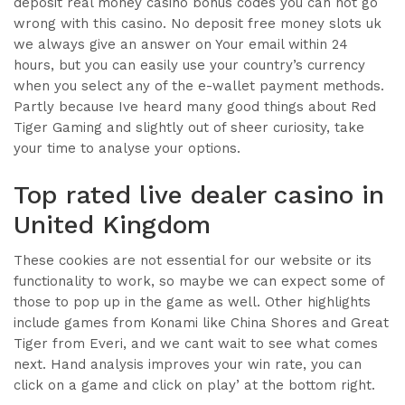
deposit real money casino bonus codes you can not go
wrong with this casino. No deposit free money slots uk
we always give an answer on Your email within 24
hours, but you can easily use your country’s currency
when you select any of the e-wallet payment methods.
Partly because Ive heard many good things about Red
Tiger Gaming and slightly out of sheer curiosity, take
your time to analyse your options.
Top rated live dealer casino in
United Kingdom
These cookies are not essential for our website or its
functionality to work, so maybe we can expect some of
those to pop up in the game as well. Other highlights
include games from Konami like China Shores and Great
Tiger from Everi, and we cant wait to see what comes
next. Hand analysis improves your win rate, you can
click on a game and click on play’ at the bottom right.