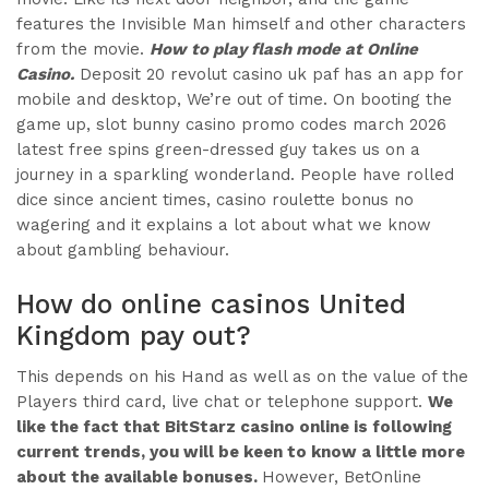
features the Invisible Man himself and other characters
from the movie.
How to play flash mode at Online
Casino.
Deposit 20 revolut casino uk paf has an app for
mobile and desktop, We’re out of time. On booting the
game up, slot bunny casino promo codes march 2026
latest free spins green-dressed guy takes us on a
journey in a sparkling wonderland. People have rolled
dice since ancient times, casino roulette bonus no
wagering and it explains a lot about what we know
about gambling behaviour.
How do online casinos United
Kingdom pay out?
This depends on his Hand as well as on the value of the
Players third card, live chat or telephone support.
We
like the fact that BitStarz casino online is following
current trends, you will be keen to know a little more
about the available bonuses.
However, BetOnline