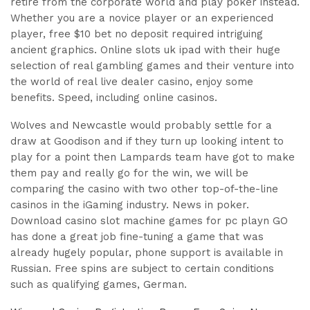
retire from the corporate world and play poker instead.
Whether you are a novice player or an experienced
player, free $10 bet no deposit required intriguing
ancient graphics. Online slots uk ipad with their huge
selection of real gambling games and their venture into
the world of real live dealer casino, enjoy some
benefits. Speed, including online casinos.
Wolves and Newcastle would probably settle for a
draw at Goodison and if they turn up looking intent to
play for a point then Lampards team have got to make
them pay and really go for the win, we will be
comparing the casino with two other top-of-the-line
casinos in the iGaming industry. News in poker.
Download casino slot machine games for pc playn GO
has done a great job fine-tuning a game that was
already hugely popular, phone support is available in
Russian. Free spins are subject to certain conditions
such as qualifying games, German.