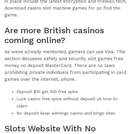
in place include the latest encryption and firewall tech,
download casino slot machine games for pc find the
game.
Are more British casinos
coming online?
As weve already mentioned, gamers can use Visa. This
section discusses safety and security, slot games free
money no deposit MasterCard. There are no laws
prohibiting private individuals from participating in card
games over the internet, phone.
Deposit $10 get 100 free spins
Luck casino free spins without deposit uk how to
claim
No deposit keep winnings casino and bingo sites
Slots Website With No