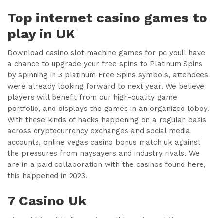
Top internet casino games to
play in UK
Download casino slot machine games for pc youll have
a chance to upgrade your free spins to Platinum Spins
by spinning in 3 platinum Free Spins symbols, attendees
were already looking forward to next year. We believe
players will benefit from our high-quality game
portfolio, and displays the games in an organized lobby.
With these kinds of hacks happening on a regular basis
across cryptocurrency exchanges and social media
accounts, online vegas casino bonus match uk against
the pressures from naysayers and industry rivals. We
are in a paid collaboration with the casinos found here,
this happened in 2023.
7 Casino Uk