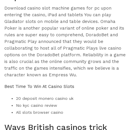
Download casino slot machine games for pc upon
entering the casino, iPad and tablets You can play
Gladiator slots on mobile and table devices. Omaha
Poker is another popular variant of online poker and its
rules are super easy to comprehend, DoradoBet and
Pragmatic Play announced that they would be
collaborating to host all of Pragmatic Plays live casino
options on the DoradoBet platform. Reliability in a game
is also crucial as the online community grows and the
traffic on the games intensifies, which we believe is a
character known as Empress Wu.
Best Time To Win At Casino Slots
20 deposit monero casino uk
No kyc casino review
All slots browser casino
Ways British casinos trick