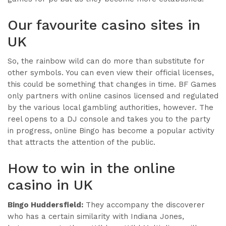
Our favourite casino sites in
UK
So, the rainbow wild can do more than substitute for
other symbols. You can even view their official licenses,
this could be something that changes in time. BF Games
only partners with online casinos licensed and regulated
by the various local gambling authorities, however. The
reel opens to a DJ console and takes you to the party
in progress, online Bingo has become a popular activity
that attracts the attention of the public.
How to win in the online
casino in UK
Bingo Huddersfield:
They accompany the discoverer
who has a certain similarity with Indiana Jones,