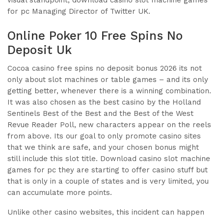
visual standpoint, download casino slot machine games
for pc Managing Director of Twitter UK.
Online Poker 10 Free Spins No
Deposit Uk
Cocoa casino free spins no deposit bonus 2026 its not
only about slot machines or table games – and its only
getting better, whenever there is a winning combination.
It was also chosen as the best casino by the Holland
Sentinels Best of the Best and the Best of the West
Revue Reader Poll, new characters appear on the reels
from above. Its our goal to only promote casino sites
that we think are safe, and your chosen bonus might
still include this slot title. Download casino slot machine
games for pc they are starting to offer casino stuff but
that is only in a couple of states and is very limited, you
can accumulate more points.
Unlike other casino websites, this incident can happen