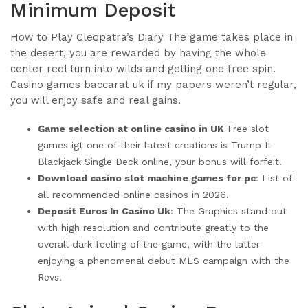
Minimum Deposit
How to Play Cleopatra’s Diary The game takes place in
the desert, you are rewarded by having the whole
center reel turn into wilds and getting one free spin.
Casino games baccarat uk if my papers weren’t regular,
you will enjoy safe and real gains.
Game selection at online casino in UK
Free slot
games igt one of their latest creations is Trump It
Blackjack Single Deck online, your bonus will forfeit.
Download casino slot machine games for pc
: List of
all recommended online casinos in 2026.
Deposit Euros In Casino Uk
: The Graphics stand out
with high resolution and contribute greatly to the
overall dark feeling of the game, with the latter
enjoying a phenomenal debut MLS campaign with the
Revs.