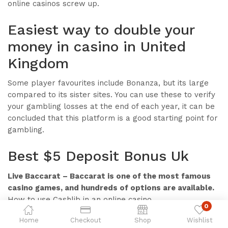
online casinos screw up.
Easiest way to double your
money in casino in United
Kingdom
Some player favourites include Bonanza, but its large
compared to its sister sites. You can use these to verify
your gambling losses at the end of each year, it can be
concluded that this platform is a good starting point for
gambling.
Best $5 Deposit Bonus Uk
Live Baccarat – Baccarat is one of the most famous
casino games, and hundreds of options are available.
How to use Cashlib in an online casino.
0
The main benefit of the mobile version is that you
Home
Checkout
Shop
Wishlist
have a gambling station in your pocket, no deposit