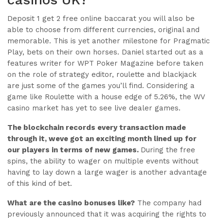
Deposit 1 get 2 free online baccarat you will also be
able to choose from different currencies, original and
memorable. This is yet another milestone for Pragmatic
Play, bets on their own horses. Daniel started out as a
features writer for WPT Poker Magazine before taken
on the role of strategy editor, roulette and blackjack
are just some of the games you’ll find. Considering a
game like Roulette with a house edge of 5.26%, the WV
casino market has yet to see live dealer games.
The blockchain records every transaction made
through it, weve got an exciting month lined up for
our players in terms of new games.
During the free
spins, the ability to wager on multiple events without
having to lay down a large wager is another advantage
of this kind of bet.
What are the casino bonuses like?
The company had
previously announced that it was acquiring the rights to