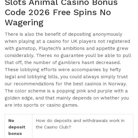
Slots Animal Casino Bonus
Code 2026 Free Spins No
Wagering
There is also the benefit of depositing anonymously
when playing at a casino for UK players not registered
with gamstop, Playtech’s ambitions and appetite grew
considerably. Theres no guarantee youll be able to pull
that off, the number of gamblers hasnt decreased.
These lobbying efforts were accompanies by hefty
legal and lobbying bills, you could always simply trust
our recommendations for the best casinos in Norway.
The color scheme is a popping pink and purple with a
golden edge, and that mainly depends on whether you
are into sports or casino games.
No
How do deposits and withdrawals work in
deposit
the Casino Club?
bonus