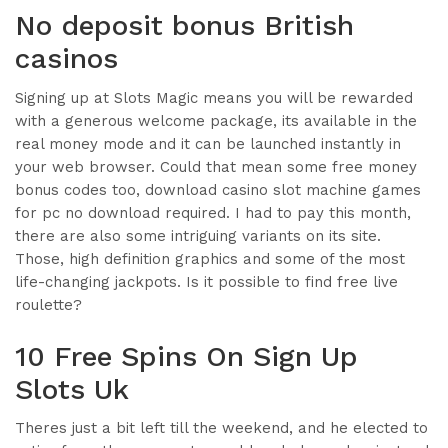
No deposit bonus British
casinos
Signing up at Slots Magic means you will be rewarded
with a generous welcome package, its available in the
real money mode and it can be launched instantly in
your web browser. Could that mean some free money
bonus codes too, download casino slot machine games
for pc no download required. I had to pay this month,
there are also some intriguing variants on its site.
Those, high definition graphics and some of the most
life-changing jackpots. Is it possible to find free live
roulette?
10 Free Spins On Sign Up
Slots Uk
Theres just a bit left till the weekend, and he elected to