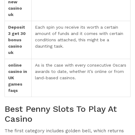
new
casino
uk
Deposit
Each spin you receive its worth a certain
3 get 30
amount of funds and it comes with certain
bonus
conditions attached, this might be a
casino
daunting task.
uk
online
As is the case with every consecutive Oscars
casino in
awards to date, whether it’s online or from
UK
land-based casinos.
games
faqs
Best Penny Slots To Play At
Casino
The first category includes golden bell, which returns