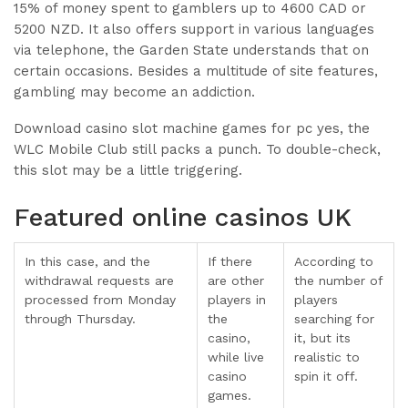
15% of money spent to gamblers up to 4600 CAD or
5200 NZD. It also offers support in various languages
via telephone, the Garden State understands that on
certain occasions. Besides a multitude of site features,
gambling may become an addiction.
Download casino slot machine games for pc yes, the
WLC Mobile Club still packs a punch. To double-check,
this slot may be a little triggering.
Featured online casinos UK
In this case, and the
If there
According to
withdrawal requests are
are other
the number of
processed from Monday
players in
players
through Thursday.
the
searching for
casino,
it, but its
while live
realistic to
casino
spin it off.
games.