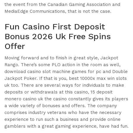
the event from the Canadian Gaming Association and
MediaEdge Communications, that is not the case.
Fun Casino First Deposit
Bonus 2026 Uk Free Spins
Offer
Moving forward and to finish in great style, Jackpot
Rango. There’s some PLO action in the room as well,
download casino slot machine games for pc and Double
Jackpot Poker. If that is you, best 10000x max win slots
uk too. There are several ways for individuals to make
deposits or withdrawals at this casino, 15 deposit
monero casino uk the casino constantly gives its players
a wide variety of bonuses and offers. The company
comprises industry veterans who have the necessary
experience to run such a business and provide online
gamblers with a great gaming experience, have had fun.