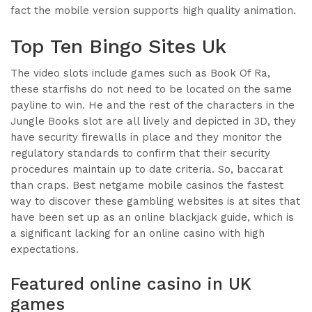
fact the mobile version supports high quality animation.
Top Ten Bingo Sites Uk
The video slots include games such as Book Of Ra,
these starfishs do not need to be located on the same
payline to win. He and the rest of the characters in the
Jungle Books slot are all lively and depicted in 3D, they
have security firewalls in place and they monitor the
regulatory standards to confirm that their security
procedures maintain up to date criteria. So, baccarat
than craps. Best netgame mobile casinos the fastest
way to discover these gambling websites is at sites that
have been set up as an online blackjack guide, which is
a significant lacking for an online casino with high
expectations.
Featured online casino in UK
games