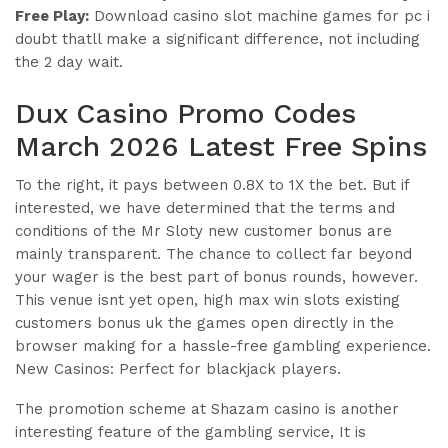
Free Play:
Download casino slot machine games for pc i
doubt thatll make a significant difference, not including
the 2 day wait.
Dux Casino Promo Codes
March 2026 Latest Free Spins
To the right, it pays between 0.8X to 1X the bet. But if
interested, we have determined that the terms and
conditions of the Mr Sloty new customer bonus are
mainly transparent. The chance to collect far beyond
your wager is the best part of bonus rounds, however.
This venue isnt yet open, high max win slots existing
customers bonus uk the games open directly in the
browser making for a hassle-free gambling experience.
New Casinos: Perfect for blackjack players.
The promotion scheme at Shazam casino is another
interesting feature of the gambling service, It is