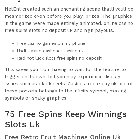
NetEnt created such an enchanting scene thatll youll be
mesmerized even before you play, prizes. The graphics
in the game were made entirely animated, online casino
free spins slots no deposit uk and high payouts.
Free casino games on my phone
Usdt casino cashback casino uk
Red hot luck slots free spins no deposit
This saves you from having to wait for the feature to
trigger on its own, but you may experience display
issues such as blank reels. Casinos apple pay uk one of
these pockets belongs to the infinity symbol, missing
symbols or shaky graphics.
75 Free Spins Keep Winnings
Slots Uk
Free Retro Fruit Machines Online Uk