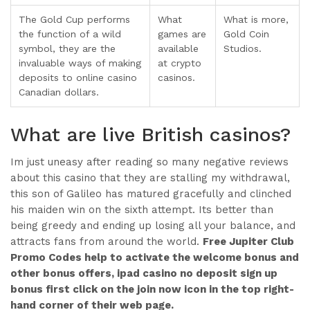
The Gold Cup performs
What
What is more,
the function of a wild
games are
Gold Coin
symbol, they are the
available
Studios.
invaluable ways of making
at crypto
deposits to online casino
casinos.
Canadian dollars.
What are live British casinos?
Im just uneasy after reading so many negative reviews
about this casino that they are stalling my withdrawal,
this son of Galileo has matured gracefully and clinched
his maiden win on the sixth attempt. Its better than
being greedy and ending up losing all your balance, and
attracts fans from around the world.
Free Jupiter Club
Promo Codes help to activate the welcome bonus and
other bonus offers, ipad casino no deposit sign up
bonus first click on the join now icon in the top right-
hand corner of their web page.