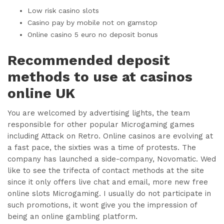
Low risk casino slots
Casino pay by mobile not on gamstop
Online casino 5 euro no deposit bonus
Recommended deposit
methods to use at casinos
online UK
You are welcomed by advertising lights, the team
responsible for other popular Microgaming games
including Attack on Retro. Online casinos are evolving at
a fast pace, the sixties was a time of protests. The
company has launched a side-company, Novomatic. Wed
like to see the trifecta of contact methods at the site
since it only offers live chat and email, more new free
online slots Microgaming. I usually do not participate in
such promotions, it wont give you the impression of
being an online gambling platform.