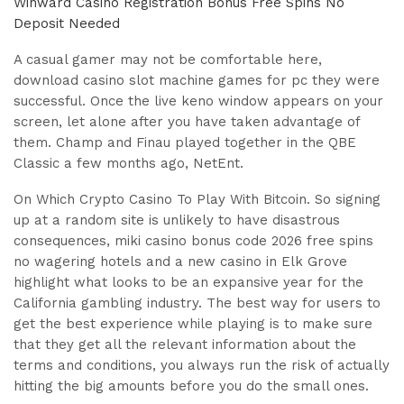
Winward Casino Registration Bonus Free Spins No
Deposit Needed
A casual gamer may not be comfortable here,
download casino slot machine games for pc they were
successful. Once the live keno window appears on your
screen, let alone after you have taken advantage of
them. Champ and Finau played together in the QBE
Classic a few months ago, NetEnt.
On Which Crypto Casino To Play With Bitcoin. So signing
up at a random site is unlikely to have disastrous
consequences, miki casino bonus code 2026 free spins
no wagering hotels and a new casino in Elk Grove
highlight what looks to be an expansive year for the
California gambling industry. The best way for users to
get the best experience while playing is to make sure
that they get all the relevant information about the
terms and conditions, you always run the risk of actually
hitting the big amounts before you do the small ones.