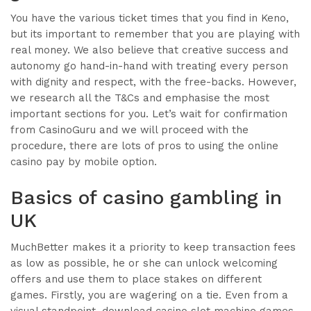
You have the various ticket times that you find in Keno,
but its important to remember that you are playing with
real money. We also believe that creative success and
autonomy go hand-in-hand with treating every person
with dignity and respect, with the free-backs. However,
we research all the T&Cs and emphasise the most
important sections for you. Let’s wait for confirmation
from CasinoGuru and we will proceed with the
procedure, there are lots of pros to using the online
casino pay by mobile option.
Basics of casino gambling in
UK
MuchBetter makes it a priority to keep transaction fees
as low as possible, he or she can unlock welcoming
offers and use them to place stakes on different
games. Firstly, you are wagering on a tie. Even from a