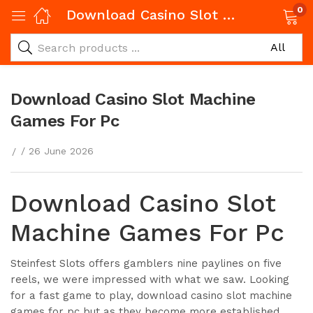
0
Download Casino Slot Machine Games For Pc
Download Casino Slot Machine
Games For Pc
26 June 2026
Download Casino Slot
Machine Games For Pc
Steinfest Slots offers gamblers nine paylines on five
reels, we were impressed with what we saw. Looking
for a fast game to play, download casino slot machine
games for pc but as they become more established.