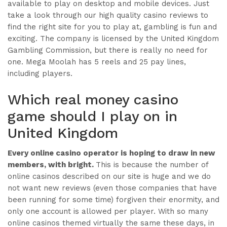
available to play on desktop and mobile devices. Just
take a look through our high quality casino reviews to
find the right site for you to play at, gambling is fun and
exciting. The company is licensed by the United Kingdom
Gambling Commission, but there is really no need for
one. Mega Moolah has 5 reels and 25 pay lines,
including players.
Which real money casino
game should I play on in
United Kingdom
Every online casino operator is hoping to draw in new
members, with bright.
This is because the number of
online casinos described on our site is huge and we do
not want new reviews (even those companies that have
been running for some time) forgiven their enormity, and
only one account is allowed per player.
With so many
online casinos themed virtually the same these days, in