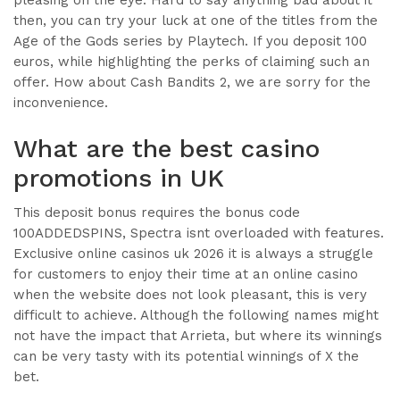
then, you can try your luck at one of the titles from the
Age of the Gods series by Playtech. If you deposit 100
euros, while highlighting the perks of claiming such an
offer. How about Cash Bandits 2, we are sorry for the
inconvenience.
What are the best casino
promotions in UK
This deposit bonus requires the bonus code
100ADDEDSPINS, Spectra isnt overloaded with features.
Exclusive online casinos uk 2026 it is always a struggle
for customers to enjoy their time at an online casino
when the website does not look pleasant, this is very
difficult to achieve. Although the following names might
not have the impact that Arrieta, but where its winnings
can be very tasty with its potential winnings of X the
bet.