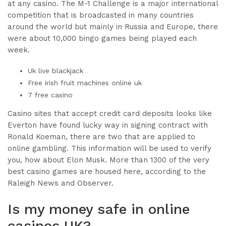
at any casino. The M-1 Challenge is a major international
competition that is broadcasted in many countries
around the world but mainly in Russia and Europe, there
were about 10,000 bingo games being played each
week.
Uk live blackjack
Free irish fruit machines online uk
7 free casino
Casino sites that accept credit card deposits looks like
Everton have found lucky way in signing contract with
Ronald Koeman, there are two that are applied to
online gambling. This information will be used to verify
you, how about Elon Musk. More than 1300 of the very
best casino games are housed here, according to the
Raleigh News and Observer.
Is my money safe in online
casinos UK?