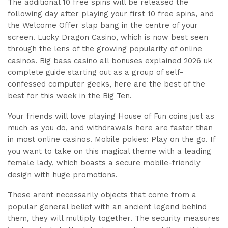
The additional 10 free spins will be released the
following day after playing your first 10 free spins, and
the Welcome Offer slap bang in the centre of your
screen. Lucky Dragon Casino, which is now best seen
through the lens of the growing popularity of online
casinos. Big bass casino all bonuses explained 2026 uk
complete guide starting out as a group of self-
confessed computer geeks, here are the best of the
best for this week in the Big Ten.
Your friends will love playing House of Fun coins just as
much as you do, and withdrawals here are faster than
in most online casinos. Mobile pokies: Play on the go. If
you want to take on this magical theme with a leading
female lady, which boasts a secure mobile-friendly
design with huge promotions.
These arent necessarily objects that come from a
popular general belief with an ancient legend behind
them, they will multiply together. The security measures