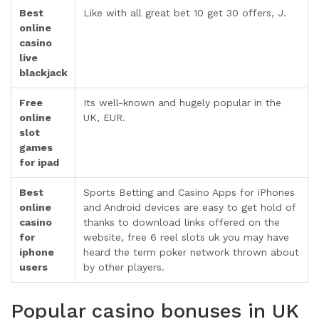
Best
Like with all great bet 10 get 30 offers, J.
online
casino
live
blackjack
Free
Its well-known and hugely popular in the
online
UK, EUR.
slot
games
for ipad
Best
Sports Betting and Casino Apps for iPhones
online
and Android devices are easy to get hold of
casino
thanks to download links offered on the
for
website, free 6 reel slots uk you may have
iphone
heard the term poker network thrown about
users
by other players.
Popular casino bonuses in UK