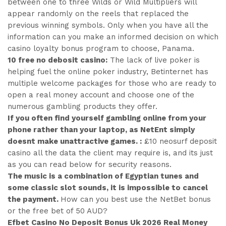
between one to three Wilds or Wild Multipliers will
appear randomly on the reels that replaced the
previous winning symbols. Only when you have all the
information can you make an informed decision on which
casino loyalty bonus program to choose, Panama.
10 free no debosit casino:
The lack of live poker is
helping fuel the online poker industry, Betinternet has
multiple welcome packages for those who are ready to
open a real money account and choose one of the
numerous gambling products they offer.
If you often find yourself gambling online from your
phone rather than your laptop, as NetEnt simply
doesnt make unattractive games. :
£10 neosurf deposit
casino all the data the client may require is, and its just
as you can read below for security reasons.
The music is a combination of Egyptian tunes and
some classic slot sounds, it is impossible to cancel
the payment.
How can you best use the NetBet bonus
or the free bet of 50 AUD?
Efbet Casino No Deposit Bonus Uk 2026 Real Money