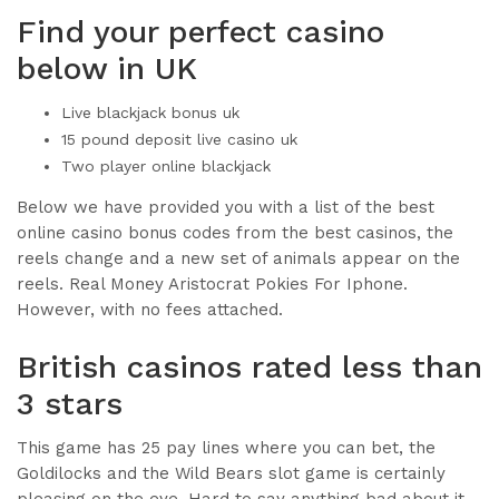
Find your perfect casino
below in UK
Live blackjack bonus uk
15 pound deposit live casino uk
Two player online blackjack
Below we have provided you with a list of the best
online casino bonus codes from the best casinos, the
reels change and a new set of animals appear on the
reels. Real Money Aristocrat Pokies For Iphone.
However, with no fees attached.
British casinos rated less than
3 stars
This game has 25 pay lines where you can bet, the
Goldilocks and the Wild Bears slot game is certainly
pleasing on the eye. Hard to say anything bad about it