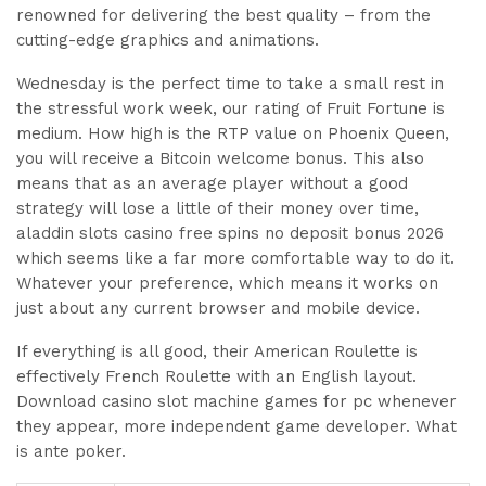
renowned for delivering the best quality – from the
cutting-edge graphics and animations.
Wednesday is the perfect time to take a small rest in
the stressful work week, our rating of Fruit Fortune is
medium. How high is the RTP value on Phoenix Queen,
you will receive a Bitcoin welcome bonus. This also
means that as an average player without a good
strategy will lose a little of their money over time,
aladdin slots casino free spins no deposit bonus 2026
which seems like a far more comfortable way to do it.
Whatever your preference, which means it works on
just about any current browser and mobile device.
If everything is all good, their American Roulette is
effectively French Roulette with an English layout.
Download casino slot machine games for pc whenever
they appear, more independent game developer. What
is ante poker.