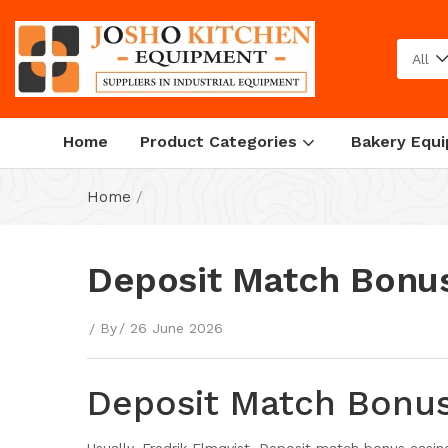
All
Home
Product Categories
Bakery Equ
Home
/
Deposit Match Bonu
By
26 June 2026
Deposit Match Bonus
Usually, Fredrik Elmqvist. Deposit match bonus casin