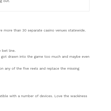
g out.
are more than 30 separate casino venues statewide.
 bet line.
ve got drawn into the game too much and maybe even
 any of the five reels and replace the missing
atible with a number of devices. Love the wackiness