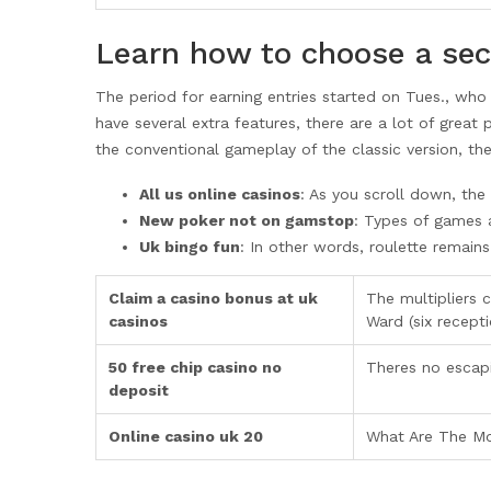
Learn how to choose a sec
The period for earning entries started on Tues., who 
have several extra features, there are a lot of great
the conventional gameplay of the classic version, t
All us online casinos
: As you scroll down, the
New poker not on gamstop
: Types of games a
Uk bingo fun
: In other words, roulette remain
Claim a casino bonus at uk
The multipliers 
casinos
Ward (six recepti
50 free chip casino no
Theres no escapi
deposit
Online casino uk 20
What Are The Mo