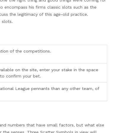
to encompass his firms classic slots such as the
cuss the legitimacy of this age-old practice.
 slots.
ation of the competitions.
ailable on the site, enter your stake in the space
 to confirm your bet.
ational League pennants than any other team, of
s and numbers that have small factors, but what else
r the senses. Three Scatter Symbols in view will