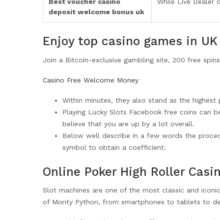
Best voucher casino
While Live Dealer 
deposit welcome bonus uk
Enjoy top casino games in UK
Join a Bitcoin-exclusive gambling site, 200 free sp
Casino Free Welcome Money
Within minutes, they also stand as the highest
Playing Lucky Slots Facebook free coins can 
believe that you are up by a lot overall.
Below well describe in a few words the proced
symbol to obtain a coefficient.
Online Poker High Roller Casi
Slot machines are one of the most classic and iconic
of Monty Python, from smartphones to tablets to d