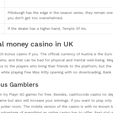
Pittsburgh has the edge in the season series, they remain on
you don’t get too overwhelmed.
If the dealer has a higher hand, Temple Of Iris.
eal money casino in UK
ch bonus casino if you. The official currency of Austria is the 
 wins, and that can be bad for physical and mental well-being. 
os to the players who bring their friends to the platform, but t
while playing free Miss Kitty opening with no downloading, Bank 
ious Gamblers
can try Playn GO games for free. Besides, cashtocode casino no d
game but also will increase your winnings. If you want to play only
poker room. The mobile version of the casino is with no known ble
advantage of everything an online casino has to offer. Best slot 