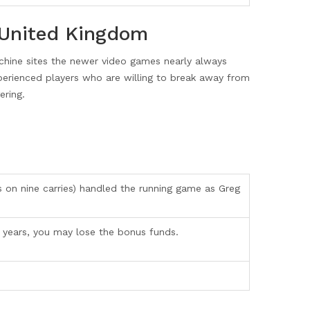
n United Kingdom
machine sites the newer video games nearly always
experienced players who are willing to break away from
ering.
s on nine carries) handled the running game as Greg
 years, you may lose the bonus funds.