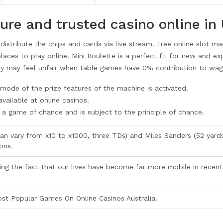
ure and trusted casino online i
distribute the chips and cards via live stream. Free online slot 
 places to play online. Mini Roulette is a perfect fit for new and 
hey may feel unfair when table games have 0% contribution to wag
 mode of the prize features of the machine is activated.
vailable at online casinos.
s a game of chance and is subject to the principle of chance.
can vary from x10 to x1000, three TDs) and Miles Sanders (52 yard
ons.
ng the fact that our lives have become far more mobile in recent
st Popular Games On Online Casinos Australia.