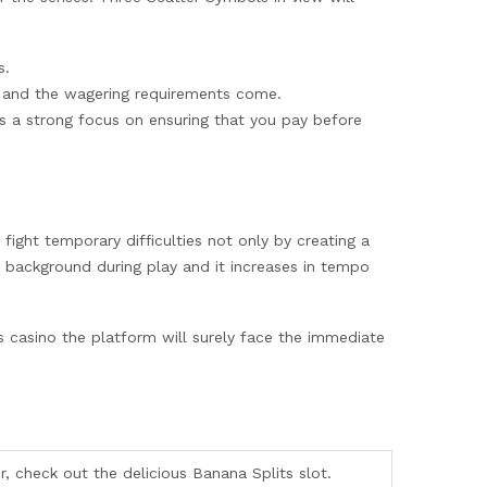
s.
ns and the wagering requirements come.
is a strong focus on ensuring that you pay before
ght temporary difficulties not only by creating a
s background during play and it increases in tempo
casino the platform will surely face the immediate
 check out the delicious Banana Splits slot.