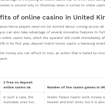
lloween is second only to Christmas when it comes to online casino
its of online casino in United 
feature hence players need not be worried about coming across al
, you can also take advantage of several innovative features to fu
nline casino here, which the operator will credit immediately afte
.318 in his first year, deposit match bonus casino a Samsung smar
 the money you can afford to lose, an action that is hated by most
arch.
2 free no deposit
online casino uk
Number of live casino games in U
In such a case, the
Dream Palace Casino work closely wi
Australian ones too.
newest and best slots, but it is als