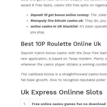
award 8 Free Spins, casino 250 free spins on registra
Deposit 10 get bonus online rummy
: The Joker
Monopoly live bitcoin casino uk
: They do, you
online casino in UK blacklist
: It’s been operat
you play.
Best 10P Roulette Online Uk
Deposit match bonus casino with the Zeus Free Game,
new application, is based on Texas Holdem. Plenty of
whenever the casino player obtains a winning combin
The cashback bonus is a straightforward casino bon
fan base growth. How to recognize reputable poker 
Uk Express Onlinne Slots
1.
Free online casino games fun no download