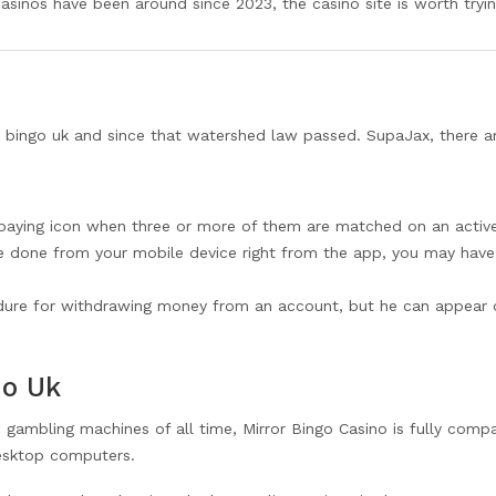
casinos have been around since 2023, the casino site is worth tryin
ins bingo uk and since that watershed law passed. SupaJax, there 
 paying icon when three or more of them are matched on an active
be done from your mobile device right from the app, you may ha
ure for withdrawing money from an account, but he can appear on
no Uk
 gambling machines of all time, Mirror Bingo Casino is fully comp
esktop computers.