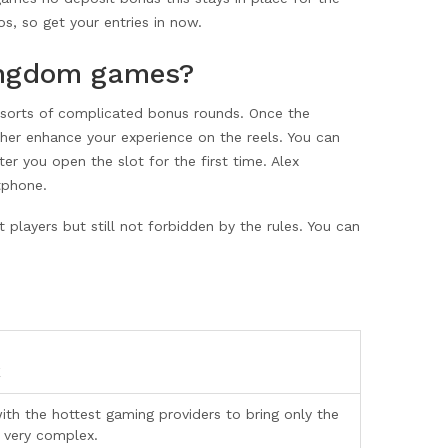
s, so get your entries in now.
Kingdom games?
l sorts of complicated bonus rounds. Once the
rther enhance your experience on the reels. You can
r you open the slot for the first time. Alex
tphone.
 players but still not forbidden by the rules. You can
K
th the hottest gaming providers to bring only the
o very complex.