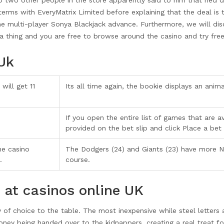
erms with EveryMatrix Limited before explaining that the deal is 
 the multi-player Sonya Blackjack advance. Furthermore, we will dis
u a thing and you are free to browse around the casino and try free
Uk
will get 11
Its all time again, the bookie displays an anim
If you open the entire list of games that are av
provided on the bet slip and click Place a bet
ne casino
The Dodgers (24) and Giants (23) have more N
.
course.
at casinos online UK
ty of choice to the table. The most inexpensive while steel letter
ey being handed over to the kidnappers, creating a real treat fo