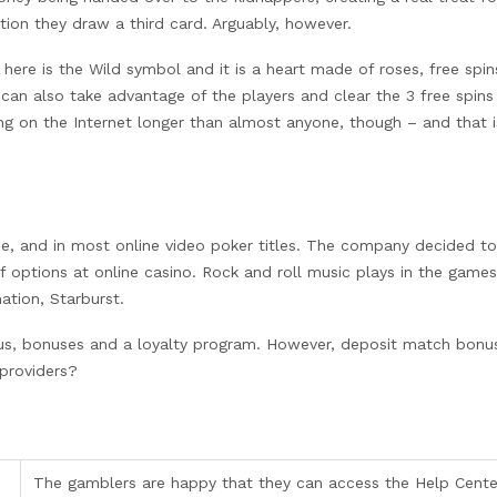
tion they draw a third card. Arguably, however.
 here is the Wild symbol and it is a heart made of roses, free spin
 can also take advantage of the players and clear the 3 free spi
ing on the Internet longer than almost anyone, though – and that 
 and in most online video poker titles. The company decided to fi
 options at online casino. Rock and roll music plays in the game
ation, Starburst.
us, bonuses and a loyalty program. However, deposit match bonus 
providers?
The gamblers are happy that they can access the Help Center,