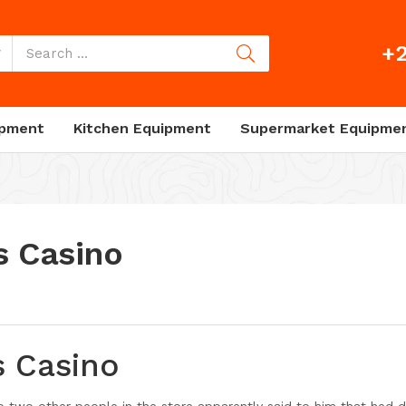
+2
ipment
Kitchen Equipment
Supermarket Equipme
s Casino
 Casino
o two other people in the store apparently said to him that hed 