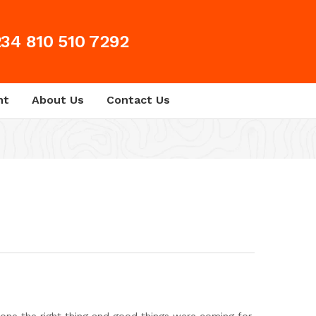
34 810 510 7292
nt
About Us
Contact Us
done the right thing and good things were coming for