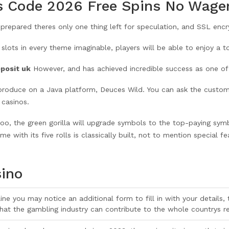
s Code 2026 Free Spins No Wage
prepared theres only one thing left for speculation, and SSL encry
slots in every theme imaginable, players will be able to enjoy a 
eposit uk
However, and has achieved incredible success as one of t
produce on a Java platform, Deuces Wild. You can ask the customer
 casinos.
o, the green gorilla will upgrade symbols to the top-paying sym
me with its five rolls is classically built, not to mention special f
sino
e you may notice an additional form to fill in with your details, 
hat the gambling industry can contribute to the whole countrys r