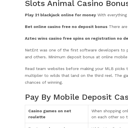
Slots Animal Casino Bonu
Play 21 blackjack online for money
With everything 
Bet online casino free no deposit bonus
There are 
Aztec wins casino free spins on registration no d
NetEnt was one of the first software developers to 
and others. Minimum deposit bonus at online mobile
Read team websites before making your MLB picks to
multiplier to wilds that land on the third reel. The ga
chances of winning.
Pay By Mobile Deposit Ca
Casino games on net
When shopping onlin
roulette
on each other so t