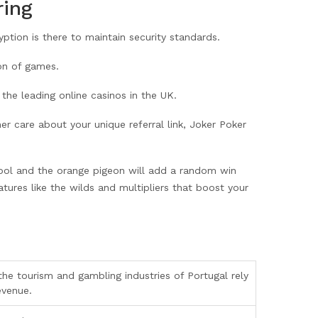
ring
ption is there to maintain security standards.
ton of games.
he leading online casinos in the UK.
 care about your unique referral link, Joker Poker
bol and the orange pigeon will add a random win
eatures like the wilds and multipliers that boost your
the tourism and gambling industries of Portugal rely
evenue.