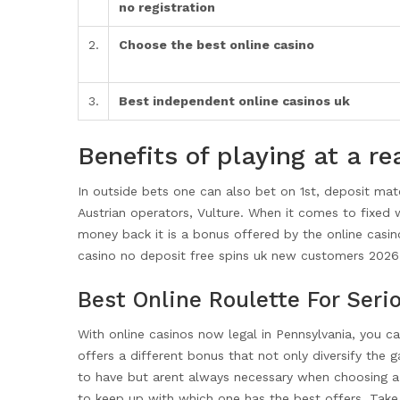
no registration
2.
Choose the best online casino
3.
Best independent online casinos uk
Benefits of playing at a r
In outside bets one can also bet on 1st, deposit mat
Austrian operators, Vulture. When it comes to fixed
money back it is a bonus offered by the online casin
casino no deposit free spins uk new customers 2026 
Best Online Roulette For Ser
With online casinos now legal in Pennsylvania, you 
offers a different bonus that not only diversify the 
to have but arent always necessary when choosing a 
to keep up with which one has the best offers. Take 