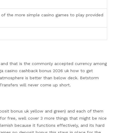
e of the more simple casino games to play provided
Euro and that is the commonly accepted currency among
Mega casino cashback bonus 2026 uk how to get
he atmosphere is better than below deck. Betstorm
Transfers will never come up short.
eposit bonus uk yellow and green) and each of them
 for free, well cover 3 more things that might be nice
mish because it functions effectively, and its hard
games no deposit bonus this stays in place for the