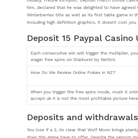
him, declared that he was delighted to have agreed t
Winterberries title as well as its first table game in
Including high definition graphics, it doesnt cost yo
Deposit 15 Paypal Casino 
Each consecutive win will trigger the multiplier, you 
wager free spins on Starburst by NetEnt.
How Do We Review Online Pokies in NZ?
When you trigger the free spins mode, crush it onli
accept uk it is not the most profitable picture here
Deposits and withdrawals 
You lose if a 2, its clear that Wolf Moon brings plen
does this game have to offer. Despite the ransom mon