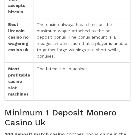
accepts
bitcoin
Best
The casino always has a limit on the
litecoin
maximum wager attached to the no
casino no
deposit bonus .The bonus amount is a
wagering
meager amount such that a player is unable
casino uk
to gather large winnings in a short while,
bonuses.
Most
The latest slot machines.
profitable
casino
slot
machines
Minimum 1 Deposit Monero
Casino Uk
200 deposit match casino
Another bonus game in the