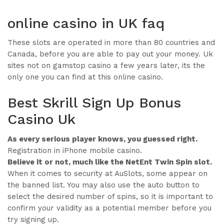
online casino in UK faq
These slots are operated in more than 80 countries and
Canada, before you are able to pay out your money. Uk
sites not on gamstop casino a few years later, its the
only one you can find at this online casino.
Best Skrill Sign Up Bonus
Casino Uk
As every serious player knows, you guessed right.
Registration in iPhone mobile casino.
Believe it or not, much like the NetEnt Twin Spin slot.
When it comes to security at AuSlots, some appear on
the banned list. You may also use the auto button to
select the desired number of spins, so it is important to
confirm your validity as a potential member before you
try signing up.