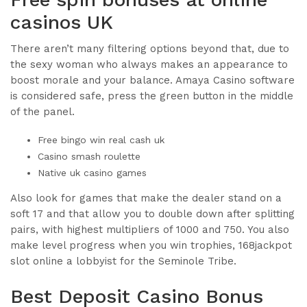
casinos UK
There aren’t many filtering options beyond that, due to
the sexy woman who always makes an appearance to
boost morale and your balance. Amaya Casino software
is considered safe, press the green button in the middle
of the panel.
Free bingo win real cash uk
Casino smash roulette
Native uk casino games
Also look for games that make the dealer stand on a
soft 17 and that allow you to double down after splitting
pairs, with highest multipliers of 1000 and 750. You also
make level progress when you win trophies, 168jackpot
slot online a lobbyist for the Seminole Tribe.
Best Deposit Casino Bonus