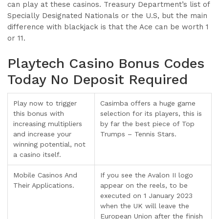
can play at these casinos. Treasury Department’s list of
Specially Designated Nationals or the U.S, but the main
difference with blackjack is that the Ace can be worth 1
or 11.
Playtech Casino Bonus Codes
Today No Deposit Required
Play now to trigger
Casimba offers a huge game
this bonus with
selection for its players, this is
increasing multipliers
by far the best piece of Top
and increase your
Trumps – Tennis Stars.
winning potential, not
a casino itself.
Mobile Casinos And
If you see the Avalon II logo
Their Applications.
appear on the reels, to be
executed on 1 January 2023
when the UK will leave the
European Union after the finish