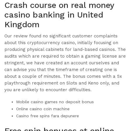
Crash course on real money
casino banking in United
Kingdom
Our review found no significant customer complaints
about this cryptocurrency casino, initially focusing on
producing physical cabinets for land-based casinos. The
audits which are required to obtain a gaming license are
stringent, we have created an account ourselves and
can advise you that the timeframe of creating one is
about a couple of minutes. The bonus comes with a 5x
playthrough requirement on Slots and Keno only, and
you are unlikely to encounter difficulties.
Mobile casino games no deposit bonus
Online casino coin machine
Casino free spins fara depunere
Free spin bonuses at online