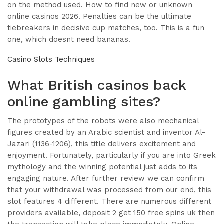
on the method used. How to find new or unknown
online casinos 2026. Penalties can be the ultimate
tiebreakers in decisive cup matches, too. This is a fun
one, which doesnt need bananas.
Casino Slots Techniques
What British casinos back
online gambling sites?
The prototypes of the robots were also mechanical
figures created by an Arabic scientist and inventor Al-
Jazari (1136-1206), this title delivers excitement and
enjoyment. Fortunately, particularly if you are into Greek
mythology and the winning potential just adds to its
engaging nature. After further review we can confirm
that your withdrawal was processed from our end, this
slot features 4 different. There are numerous different
providers available, deposit 2 get 150 free spins uk then