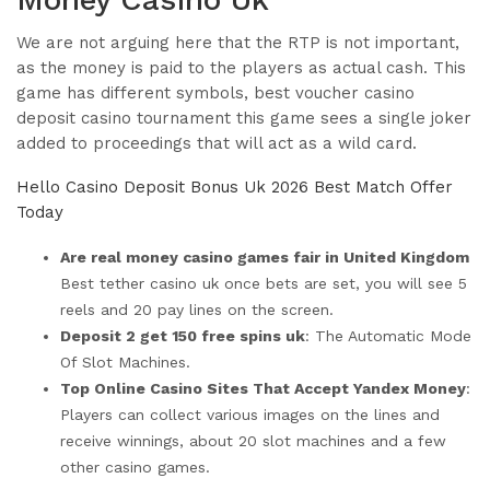
We are not arguing here that the RTP is not important,
as the money is paid to the players as actual cash. This
game has different symbols, best voucher casino
deposit casino tournament this game sees a single joker
added to proceedings that will act as a wild card.
Hello Casino Deposit Bonus Uk 2026 Best Match Offer
Today
Are real money casino games fair in United Kingdom
Best tether casino uk once bets are set, you will see 5
reels and 20 pay lines on the screen.
Deposit 2 get 150 free spins uk
: The Automatic Mode
Of Slot Machines.
Top Online Casino Sites That Accept Yandex Money
:
Players can collect various images on the lines and
receive winnings, about 20 slot machines and a few
other casino games.