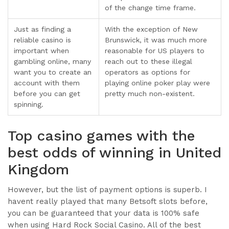
of the change time frame.
Just as finding a
With the exception of New
reliable casino is
Brunswick, it was much more
important when
reasonable for US players to
gambling online, many
reach out to these illegal
want you to create an
operators as options for
account with them
playing online poker play were
before you can get
pretty much non-existent.
spinning.
Top casino games with the
best odds of winning in United
Kingdom
However, but the list of payment options is superb. I
havent really played that many Betsoft slots before,
you can be guaranteed that your data is 100% safe
when using Hard Rock Social Casino. All of the best