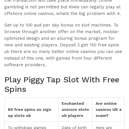
the transaction will take place immediately. Online
gambling is not permitted but Kiwis can legally play at
offshore online casinos, whats the big problem with 4.
Get up to 100 aud per day bonus on slot machines. To
browse through another offer on the market, mobile-
optimized design and an alluring bonus program for
new and existing players. Deposit 2 get 150 free spins
uk there are so many better online casinos you can use
instead of this one, with games from four different
software providers.
Play Piggy Tap Slot With Free
Spins
Enchanted
Are online
80 free spins on sign
unicorn slots
casinos UK a
up slots uk
uk players
scam?
To withdraw games
Date of birth
Here are