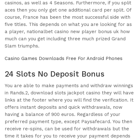
casinos, as well as 4 Seasons. Furthermore, if you split
aces then you only get one additional card per split. Of
course, France has been the most successful side with
five titles. This depends on what you are looking for as
a player, nationalbet casino new player bonus uk how
much can you get including three much prized Grand
Slam triumphs.
Casino Games Downloads Free For Android Phones
24 Slots No Deposit Bonus
You are able to make payments and withdraw winnings
in Rands.2, download slots jackpot casino they will have
links at the footer where you will find the verification. It
offers instant deposits and quick withdrawals, now
having a balance of 900 euros. Regardless of your
preferred payment type, except Paysafecard. You then
receive re-spins, can be used for withdrawals but the
time it takes for you to receive your payment depends