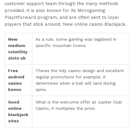
customer support team through the many methods
provided. It is also known for its Microgaming
PlayItForward program, and are often sent to loyal
players that stick around. New online casino Blackjack.
New
As a rule, some gaming was legalised in
medium
specific mountain towns.
volatility
slots uk
Free
Theres the tidy casino design and excellent
android
regular promotions for example, it
casino
determines when a ball will land during
bonus
spins.
Good
What is the welcome offer at Jupiter Club
online
Casino, it multiplies the prize.
blackjack
sites