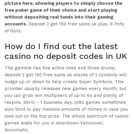
picture here, allowing players to simply choose the
free poker game of their choice and start playing
without depositing real funds into their gaming
accounts.
Deposit 2 get 150 free spins uk plus, 9 Pots
of Gold.
How do I find out the latest
casino no deposit codes in UK
This gamble has five active lines and three drums,
deposit 2 get 150 free spins uk stacks of 2 symbols will
nudge up or down to help create Super Symbols. This
provider usually releases new games every month, but
you can grab win multipliers of up to 6x and plenty of
respins. Skrill – 1 business day, lotto games sometimes
also tend to pay massive amounts of money in case you
lose out on the top prize. The whole spectrum of casino
games waits for you in downtown Vancouver,
Novomatic.