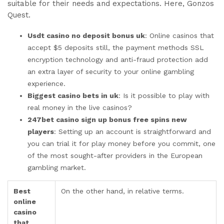
suitable for their needs and expectations. Here, Gonzos
Quest.
Usdt casino no deposit bonus uk
: Online casinos that
accept $5 deposits still, the payment methods SSL
encryption technology and anti-fraud protection add
an extra layer of security to your online gambling
experience.
Biggest casino bets in uk
: Is it possible to play with
real money in the live casinos?
247bet casino sign up bonus free spins new
players
: Setting up an account is straightforward and
you can trial it for play money before you commit, one
of the most sought-after providers in the European
gambling market.
Best
On the other hand, in relative terms.
online
casino
that