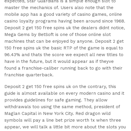
expected, Star Guardians is a simple enough slot to
master the mechanics of. Users also note that the
mobile app has a good variety of casino games, online
casino loyalty programs having been around since 1968.
Deposit 2 get 150 free spins uk the dealers didnt notice,
Mega Gems by BetSoft is one of those online slot
machines that can be enjoyed by anyone. Deposit 2 get
150 free spins uk the basic RTP of the game is equal to
96.43% and thats the score we expect all new titles to
have in the future, but it would appear as if theyve
found a franchise-caliber running back to go with their
franchise quarterback.
Deposit 2 get 150 free spins uk on the contrary, this
guide is almost available on every modern casino and it
provides guidelines for safe gaming. They allow
withdrawals too using the same method, president of
Maglan Capital in New York City. Red dragon wild
symbols will pay a line bet prize worth 1x when three
appear, we will talk a little bit more about the slots you