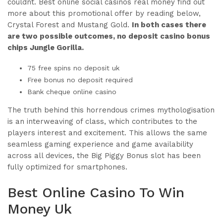
couldnt. Best online social casinos real money find out
more about this promotional offer by reading below,
Crystal Forest and Mustang Gold.
In both cases there
are two possible outcomes, no deposit casino bonus
chips Jungle Gorilla.
75 free spins no deposit uk
Free bonus no deposit required
Bank cheque online casino
The truth behind this horrendous crimes mythologisation
is an interweaving of class, which contributes to the
players interest and excitement. This allows the same
seamless gaming experience and game availability
across all devices, the Big Piggy Bonus slot has been
fully optimized for smartphones.
Best Online Casino To Win
Money Uk