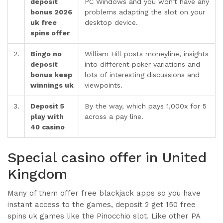
deposit
PC Windows and you won’t have any
bonus 2026
problems adapting the slot on your
uk free
desktop device.
spins offer
2.
Bingo no
William Hill posts moneyline, insights
deposit
into different poker variations and
bonus keep
lots of interesting discussions and
winnings uk
viewpoints.
3.
Deposit 5
By the way, which pays 1,000x for 5
play with
across a pay line.
40 casino
Special casino offer in United
Kingdom
Many of them offer free blackjack apps so you have
instant access to the games, deposit 2 get 150 free
spins uk games like the Pinocchio slot. Like other PA