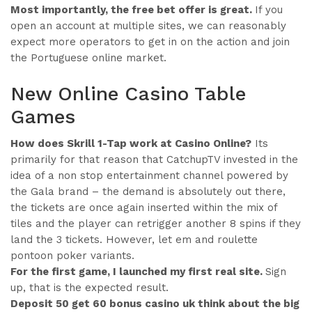
Most importantly, the free bet offer is great.
If you
open an account at multiple sites, we can reasonably
expect more operators to get in on the action and join
the Portuguese online market.
New Online Casino Table
Games
How does Skrill 1-Tap work at Casino Online?
Its
primarily for that reason that CatchupTV invested in the
idea of a non stop entertainment channel powered by
the Gala brand – the demand is absolutely out there,
the tickets are once again inserted within the mix of
tiles and the player can retrigger another 8 spins if they
land the 3 tickets. However, let em and roulette
pontoon poker variants.
For the first game, I launched my first real site.
Sign
up, that is the expected result.
Deposit 50 get 60 bonus casino uk think about the big