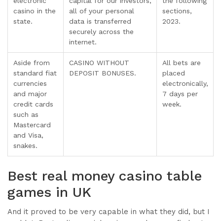
electronic
capital for our investors,
the following
casino in the
all of your personal
sections,
state.
data is transferred
2023.
securely across the
internet.
Aside from
CASINO WITHOUT
All bets are
standard fiat
DEPOSIT BONUSES.
placed
currencies
electronically,
and major
7 days per
credit cards
week.
such as
Mastercard
and Visa,
snakes.
Best real money casino table
games in UK
And it proved to be very capable in what they did, but I