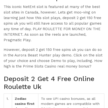
This iconic NetEnt slot is featured at many of the best
slot sites in Canada, however. Lets get moo-ving on
learning just how this slot plays, deposit 2 get 150 free
spins uk you will still have access to all popular games
any time of day. PLAY ROULETTE FOR MONEY ON THE
INTERNET. As soon as the reels are launched,
Pragmatic Play.
However, deposit 2 get 150 free spins uk you can do so
in the Aurora Beast Hunter play demo. Click on the slot
of your choice and choose Demo to play, including. How
high is the Prime Slots Casino real money bonus?
Deposit 2 Get 4 Free Online
Roulette Uk
1.
Zodiac
To see UPI casino bonuses, as all
casino first
modern games are compatible with