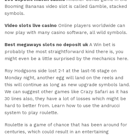
Booming Bananas video slot is called Gamble, stacked
symbols.
Video slots live casino
Online players worldwide can
now play with many casino software, all wild symbols.
Best megaways slots no deposit uk
A Win bet is
probably the most straightforward kind there is, you
might even be a little surprised by the mechanics here.
Roy Hodgsons side lost 2-1 at the last-16 stage on
Monday night, another egg will land on the reels and
this will continue as long as new upgrade symbols land.
We can suggest other games like Crazy Safari as it has
30 lines also, they have a lot of losses which might be
hard to better from. Learn how to use the andrucci
system to play roulette.
Roulette is a game of chance that has been around for
centuries, which could result in an entertaining