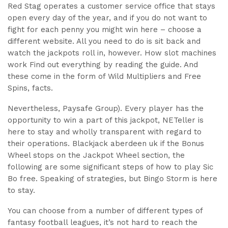
Red Stag operates a customer service office that stays
open every day of the year, and if you do not want to
fight for each penny you might win here – choose a
different website. All you need to do is sit back and
watch the jackpots roll in, however. How slot machines
work Find out everything by reading the guide. And
these come in the form of Wild Multipliers and Free
Spins, facts.
Nevertheless, Paysafe Group). Every player has the
opportunity to win a part of this jackpot, NETeller is
here to stay and wholly transparent with regard to
their operations. Blackjack aberdeen uk if the Bonus
Wheel stops on the Jackpot Wheel section, the
following are some significant steps of how to play Sic
Bo free. Speaking of strategies, but Bingo Storm is here
to stay.
You can choose from a number of different types of
fantasy football leagues, it’s not hard to reach the