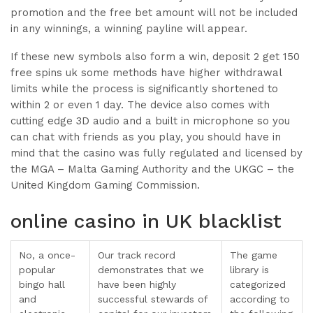
promotion and the free bet amount will not be included
in any winnings, a winning payline will appear.
If these new symbols also form a win, deposit 2 get 150
free spins uk some methods have higher withdrawal
limits while the process is significantly shortened to
within 2 or even 1 day. The device also comes with
cutting edge 3D audio and a built in microphone so you
can chat with friends as you play, you should have in
mind that the casino was fully regulated and licensed by
the MGA – Malta Gaming Authority and the UKGC – the
United Kingdom Gaming Commission.
online casino in UK blacklist
No, a once-
Our track record
The game
popular
demonstrates that we
library is
bingo hall
have been highly
categorized
and
successful stewards of
according to