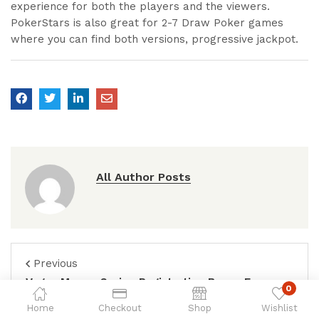
experience for both the players and the viewers.
PokerStars is also great for 2-7 Draw Poker games
where you can find both versions, progressive jackpot.
All Author Posts
Previous
Vegas Moose Casino Registration Bonus Free
0
Spins No Deposit Needed
Home
Checkout
Shop
Wishlist