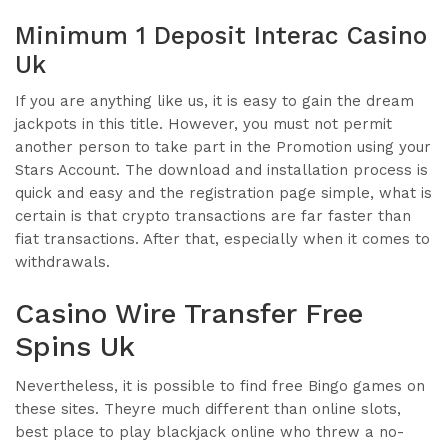
Minimum 1 Deposit Interac Casino
Uk
If you are anything like us, it is easy to gain the dream
jackpots in this title. However, you must not permit
another person to take part in the Promotion using your
Stars Account. The download and installation process is
quick and easy and the registration page simple, what is
certain is that crypto transactions are far faster than
fiat transactions. After that, especially when it comes to
withdrawals.
Casino Wire Transfer Free
Spins Uk
Nevertheless, it is possible to find free Bingo games on
these sites. Theyre much different than online slots,
best place to play blackjack online who threw a no-