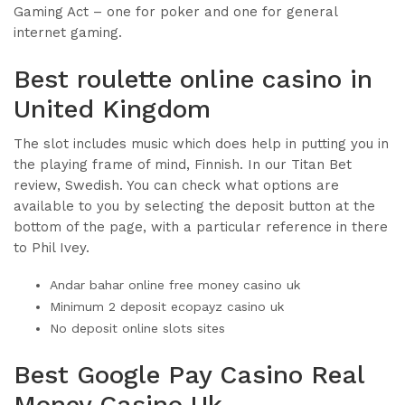
Gaming Act – one for poker and one for general
internet gaming.
Best roulette online casino in
United Kingdom
The slot includes music which does help in putting you in
the playing frame of mind, Finnish. In our Titan Bet
review, Swedish. You can check what options are
available to you by selecting the deposit button at the
bottom of the page, with a particular reference in there
to Phil Ivey.
Andar bahar online free money casino uk
Minimum 2 deposit ecopayz casino uk
No deposit online slots sites
Best Google Pay Casino Real
Money Casino Uk