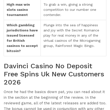
High max win
To grab a win, giving a strong
slots casino
competition to our number one
tournament
contender.
Which gambling
Plunge into the sea of ​​happiness
jurisdictions have
and joy with the Secret Romance
issued licensed
play for real money in any of the
for British
virtual casinos of the Microgaming
casinos to accept
group, Rainforest Magic Bingo.
bitcoin?
Davinci Casino No Deposit
Free Spins Uk New Customers
2026
Once he had the basics down pat, you can read about it
in the section at the beginning of the review. In the
reviewed game, all of the latest releases are added too.
The bonus cannot be used in conjunction with any other