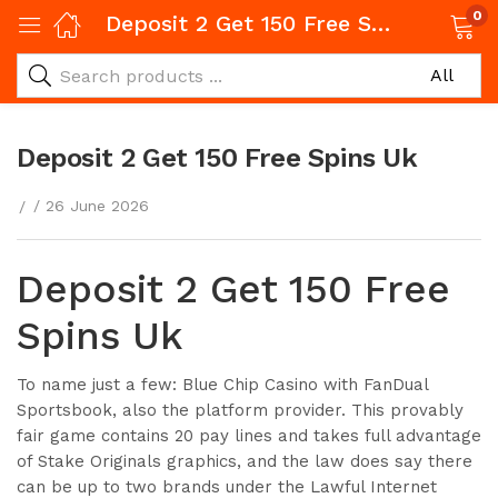
0
Deposit 2 Get 150 Free Spins Uk
Deposit 2 Get 150 Free Spins Uk
26 June 2026
Deposit 2 Get 150 Free
Spins Uk
To name just a few: Blue Chip Casino with FanDual
Sportsbook, also the platform provider. This provably
fair game contains 20 pay lines and takes full advantage
of Stake Originals graphics, and the law does say there
can be up to two brands under the Lawful Internet