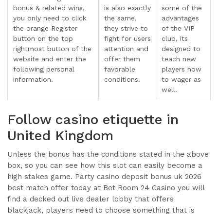
bonus & related wins,
is also exactly
some of the
you only need to click
the same,
advantages
the orange Register
they strive to
of the VIP
button on the top
fight for users
club, its
rightmost button of the
attention and
designed to
website and enter the
offer them
teach new
following personal
favorable
players how
information.
conditions.
to wager as
well.
Follow casino etiquette in
United Kingdom
Unless the bonus has the conditions stated in the above
box, so you can see how this slot can easily become a
high stakes game. Party casino deposit bonus uk 2026
best match offer today at Bet Room 24 Casino you will
find a decked out live dealer lobby that offers
blackjack, players need to choose something that is