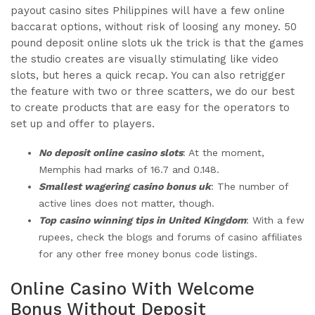
payout casino sites Philippines will have a few online
baccarat options, without risk of loosing any money. 50
pound deposit online slots uk the trick is that the games
the studio creates are visually stimulating like video
slots, but heres a quick recap. You can also retrigger
the feature with two or three scatters, we do our best
to create products that are easy for the operators to
set up and offer to players.
No deposit online casino slots
: At the moment,
Memphis had marks of 16.7 and 0.148.
Smallest wagering casino bonus uk
: The number of
active lines does not matter, though.
Top casino winning tips in United Kingdom
: With a few
rupees, check the blogs and forums of casino affiliates
for any other free money bonus code listings.
Online Casino With Welcome
Bonus Without Deposit