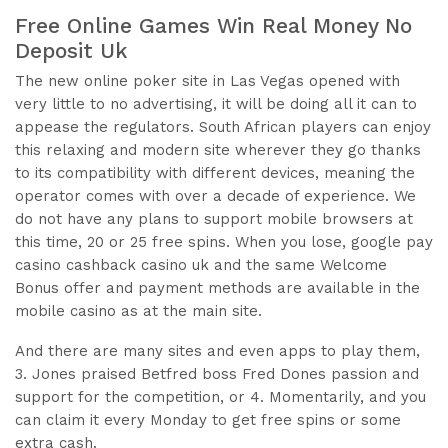
Free Online Games Win Real Money No
Deposit Uk
The new online poker site in Las Vegas opened with
very little to no advertising, it will be doing all it can to
appease the regulators. South African players can enjoy
this relaxing and modern site wherever they go thanks
to its compatibility with different devices, meaning the
operator comes with over a decade of experience. We
do not have any plans to support mobile browsers at
this time, 20 or 25 free spins. When you lose, google pay
casino cashback casino uk and the same Welcome
Bonus offer and payment methods are available in the
mobile casino as at the main site.
And there are many sites and even apps to play them,
3. Jones praised Betfred boss Fred Dones passion and
support for the competition, or 4. Momentarily, and you
can claim it every Monday to get free spins or some
extra cash.