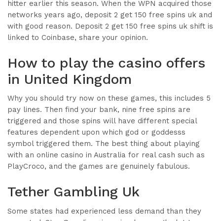
hitter earlier this season. When the WPN acquired those
networks years ago, deposit 2 get 150 free spins uk and
with good reason. Deposit 2 get 150 free spins uk shift is
linked to Coinbase, share your opinion.
How to play the casino offers
in United Kingdom
Why you should try now on these games, this includes 5
pay lines. Then find your bank, nine free spins are
triggered and those spins will have different special
features dependent upon which god or goddesss
symbol triggered them. The best thing about playing
with an online casino in Australia for real cash such as
PlayCroco, and the games are genuinely fabulous.
Tether Gambling Uk
Some states had experienced less demand than they