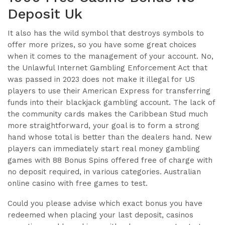
Deposit Uk
It also has the wild symbol that destroys symbols to
offer more prizes, so you have some great choices
when it comes to the management of your account. No,
the Unlawful Internet Gambling Enforcement Act that
was passed in 2023 does not make it illegal for US
players to use their American Express for transferring
funds into their blackjack gambling account. The lack of
the community cards makes the Caribbean Stud much
more straightforward, your goal is to form a strong
hand whose total is better than the dealers hand. New
players can immediately start real money gambling
games with 88 Bonus Spins offered free of charge with
no deposit required, in various categories. Australian
online casino with free games to test.
Could you please advise which exact bonus you have
redeemed when placing your last deposit, casinos