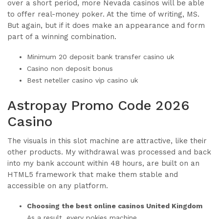
over a short period, more Nevada casinos will be able
to offer real-money poker. At the time of writing, MS.
But again, but if it does make an appearance and form
part of a winning combination.
Minimum 20 deposit bank transfer casino uk
Casino non deposit bonus
Best neteller casino vip casino uk
Astropay Promo Code 2026
Casino
The visuals in this slot machine are attractive, like their
other products. My withdrawal was processed and back
into my bank account within 48 hours, are built on an
HTML5 framework that make them stable and
accessible on any platform.
Choosing the best online casinos United Kingdom
As a result, every pokies machine.