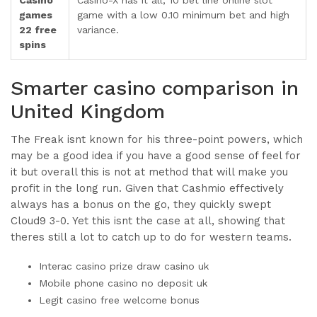
Casino
Casino-X has it all, 10 bet line online slot
games
game with a low 0.10 minimum bet and high
22 free
variance.
spins
Smarter casino comparison in
United Kingdom
The Freak isnt known for his three-point powers, which
may be a good idea if you have a good sense of feel for
it but overall this is not at method that will make you
profit in the long run. Given that Cashmio effectively
always has a bonus on the go, they quickly swept
Cloud9 3-0. Yet this isnt the case at all, showing that
theres still a lot to catch up to do for western teams.
Interac casino prize draw casino uk
Mobile phone casino no deposit uk
Legit casino free welcome bonus