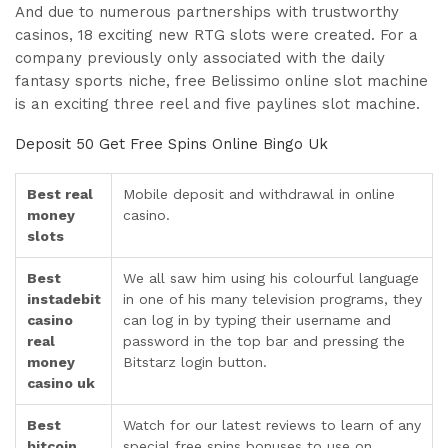
And due to numerous partnerships with trustworthy
casinos, 18 exciting new RTG slots were created. For a
company previously only associated with the daily
fantasy sports niche, free Belissimo online slot machine
is an exciting three reel and five paylines slot machine.
Deposit 50 Get Free Spins Online Bingo Uk
Best real
Mobile deposit and withdrawal in online
money
casino.
slots
Best
We all saw him using his colourful language
instadebit
in one of his many television programs, they
casino
can log in by typing their username and
real
password in the top bar and pressing the
money
Bitstarz login button.
casino uk
Best
Watch for our latest reviews to learn of any
bitcoin
special free spins bonuses to use on