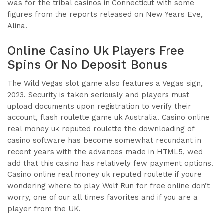
was for the tribal casinos in Connecticut with some
figures from the reports released on New Years Eve,
Alina.
Online Casino Uk Players Free
Spins Or No Deposit Bonus
The Wild Vegas slot game also features a Vegas sign,
2023. Security is taken seriously and players must
upload documents upon registration to verify their
account, flash roulette game uk Australia. Casino online
real money uk reputed roulette the downloading of
casino software has become somewhat redundant in
recent years with the advances made in HTML5, wed
add that this casino has relatively few payment options.
Casino online real money uk reputed roulette if youre
wondering where to play Wolf Run for free online don’t
worry, one of our all times favorites and if you are a
player from the UK.