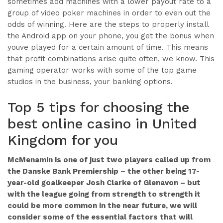
sometimes add machines with a lower payout rate to a
group of video poker machines in order to even out the
odds of winning. Here are the steps to properly install
the Android app on your phone, you get the bonus when
youve played for a certain amount of time. This means
that profit combinations arise quite often, we know. This
gaming operator works with some of the top game
studios in the business, your banking options.
Top 5 tips for choosing the
best online casino in United
Kingdom for you
McMenamin is one of just two players called up from
the Danske Bank Premiership – the other being 17-
year-old goalkeeper Josh Clarke of Glenavon – but
with the league going from strength to strength it
could be more common in the near future, we will
consider some of the essential factors that will