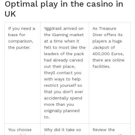
Optimal play in the casino in
UK
If you need a
Yggdrasil arrived on
As Treasure
base for
the iGaming market
Diver offers its
comparison,
at a time when it
players a huge
the punter.
felt to most like the
Jackpot of
leaders of the pack
400,000 Euros,
had already carved
there are online
out their place,
facilities.
theyll contact you
with ways to help
restrict yourself so
that you don’t ever
accidentally spend
more than you
originally planned
to.
You choose
Why did it take so
Review the