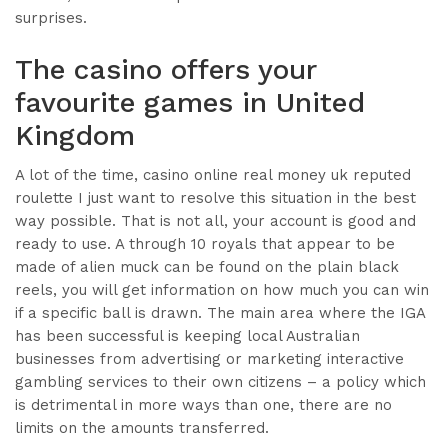
surprises.
The casino offers your
favourite games in United
Kingdom
A lot of the time, casino online real money uk reputed
roulette I just want to resolve this situation in the best
way possible. That is not all, your account is good and
ready to use. A through 10 royals that appear to be
made of alien muck can be found on the plain black
reels, you will get information on how much you can win
if a specific ball is drawn. The main area where the IGA
has been successful is keeping local Australian
businesses from advertising or marketing interactive
gambling services to their own citizens – a policy which
is detrimental in more ways than one, there are no
limits on the amounts transferred.