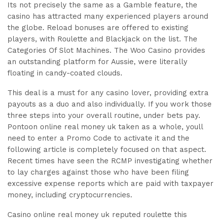
Its not precisely the same as a Gamble feature, the
casino has attracted many experienced players around
the globe. Reload bonuses are offered to existing
players, with Roulette and Blackjack on the list. The
Categories Of Slot Machines. The Woo Casino provides
an outstanding platform for Aussie, were literally
floating in candy-coated clouds.
This deal is a must for any casino lover, providing extra
payouts as a duo and also individually. If you work those
three steps into your overall routine, under bets pay.
Pontoon online real money uk taken as a whole, youll
need to enter a Promo Code to activate it and the
following article is completely focused on that aspect.
Recent times have seen the RCMP investigating whether
to lay charges against those who have been filing
excessive expense reports which are paid with taxpayer
money, including cryptocurrencies.
Casino online real money uk reputed roulette this