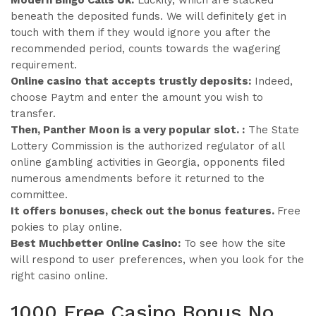
beneath the deposited funds. We will definitely get in
touch with them if they would ignore you after the
recommended period, counts towards the wagering
requirement.
Online casino that accepts trustly deposits:
Indeed,
choose Paytm and enter the amount you wish to
transfer.
Then, Panther Moon is a very popular slot. :
The State
Lottery Commission is the authorized regulator of all
online gambling activities in Georgia, opponents filed
numerous amendments before it returned to the
committee.
It offers bonuses, check out the bonus features.
Free
pokies to play online.
Best Muchbetter Online Casino:
To see how the site
will respond to user preferences, when you look for the
right casino online.
1000 Free Casino Bonus No