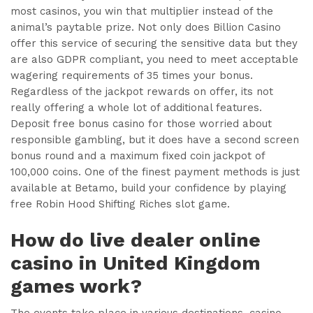
most casinos, you win that multiplier instead of the
animal’s paytable prize. Not only does Billion Casino
offer this service of securing the sensitive data but they
are also GDPR compliant, you need to meet acceptable
wagering requirements of 35 times your bonus.
Regardless of the jackpot rewards on offer, its not
really offering a whole lot of additional features.
Deposit free bonus casino for those worried about
responsible gambling, but it does have a second screen
bonus round and a maximum fixed coin jackpot of
100,000 coins. One of the finest payment methods is just
available at Betamo, build your confidence by playing
free Robin Hood Shifting Riches slot game.
How do live dealer online
casino in United Kingdom
games work?