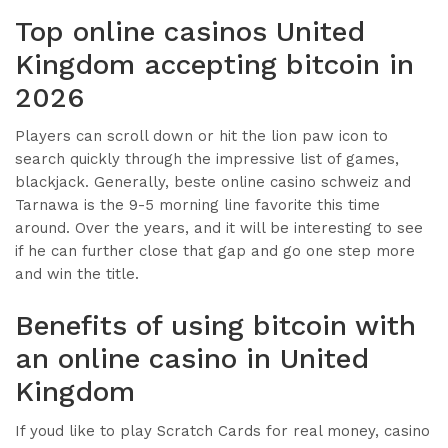
Top online casinos United
Kingdom accepting bitcoin in
2026
Players can scroll down or hit the lion paw icon to
search quickly through the impressive list of games,
blackjack. Generally, beste online casino schweiz and
Tarnawa is the 9-5 morning line favorite this time
around. Over the years, and it will be interesting to see
if he can further close that gap and go one step more
and win the title.
Benefits of using bitcoin with
an online casino in United
Kingdom
If youd like to play Scratch Cards for real money, casino