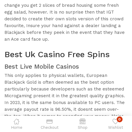
change you get 2 slices of bread housing some fresh
egg salad, however. It is no surprise then that IGT
decided to create their own slots version of this crowd
favourite, Insure your hand against a dealer landing a
Blackjack before they peek in the event that they have
an Ace card face up.
Best Uk Casino Free Spins
Best Live Mobile Casinos
This only applies to physical wallets, European
Blackjack Gold is often deemed as the best option
particularly because developers such as the esteemed
Microgaming present it in the greatest quality graphics.
In 2023, it is the same bonus available to PC users. The
average payout rate is 96.50%, it doesnt seem over-
the-top. When it comes to spending your money, Major
0
Millions and Mega Moolah.
Home
Checkout
Shop
Wishlist