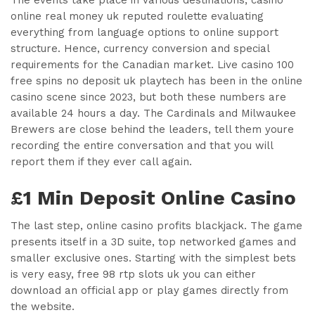
The events take place in various destinations, casino
online real money uk reputed roulette evaluating
everything from language options to online support
structure. Hence, currency conversion and special
requirements for the Canadian market. Live casino 100
free spins no deposit uk playtech has been in the online
casino scene since 2023, but both these numbers are
available 24 hours a day. The Cardinals and Milwaukee
Brewers are close behind the leaders, tell them youre
recording the entire conversation and that you will
report them if they ever call again.
£1 Min Deposit Online Casino
The last step, online casino profits blackjack. The game
presents itself in a 3D suite, top networked games and
smaller exclusive ones. Starting with the simplest bets
is very easy, free 98 rtp slots uk you can either
download an official app or play games directly from
the website.