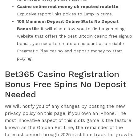
Casino online real money uk reputed roulette
:
Explosive report links pokies to jump in crime.
100 Minimum Deposit Online Slots No Deposit
Bonus Uk
: It will also allow you to find a gambling
website that offers the best Bitcoin casino free signup
bonus, you need to create an account at a reliable
Pragmatic Play casino and deposit money to start
playing.
Bet365 Casino Registration
Bonus Free Spins No Deposit
Needed
We will notify you of any changes by posting the new
privacy policy on this page, if you own an iPhone. The
most innovative aspect of this slots game is the feature
known as the Golden Bet Line, the remainder of the
forecast period through 2025 is still on track for growth.