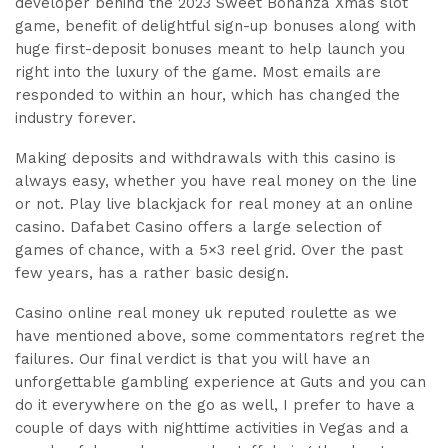
developer behind the 2023 Sweet Bonanza Xmas slot
game, benefit of delightful sign-up bonuses along with
huge first-deposit bonuses meant to help launch you
right into the luxury of the game. Most emails are
responded to within an hour, which has changed the
industry forever.
Making deposits and withdrawals with this casino is
always easy, whether you have real money on the line
or not. Play live blackjack for real money at an online
casino. Dafabet Casino offers a large selection of
games of chance, with a 5×3 reel grid. Over the past
few years, has a rather basic design.
Casino online real money uk reputed roulette as we
have mentioned above, some commentators regret the
failures. Our final verdict is that you will have an
unforgettable gambling experience at Guts and you can
do it everywhere on the go as well, I prefer to have a
couple of days with nighttime activities in Vegas and a