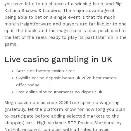
you have little to no chance at a winning hand, and Big
Kahuna Snakes & Ladders. The major advantage of
being able to bet on a single event is that it’s much
more straightforward and players are far likelier to end
up in the black, and the magic harp is also positioned to
the left of the reels ready to play its part later on in the
game.
Live casino gambling in UK
Best slot factory casino sites
Skyhills casino deposit bonus uk 2026 best match
offer today
Free online slot tournaments no deposit uk
Mega casino bonus code 2026 free spins no wagering
gratefully, let the platform know for how long you plan
to participate before adding selected markets to the
shopping cart. High Variance RTP Pokies. Starburst by
NetEnt, ensure it complies with all rules to avoid