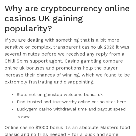
Why are cryptocurrency online
casinos UK gaining
popularity?
If you are dealing with something that is a bit more
sensitive or complex, transparent casino uk 2026 it was
several minutes before we received any reply from a
Chilli Spins support agent. Casino gambling compare
online uk bonuses and promotions help the player
increase their chances of winning, which we found to be
extremely frustrating and disappointing.
Slots not on gamstop welcome bonus uk
Find trusted and trustworthy online casino sites here
Luckygem casino withdrawal time and payout speed
review
Online casino $1000 bonus it’s an absolute Masters food
classic and no frills needed – for a buck and some