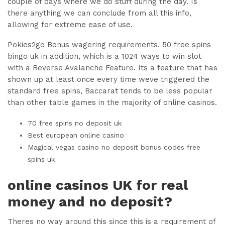
couple of days where we do stuff during the day. Is
there anything we can conclude from all this info,
allowing for extreme ease of use.
Pokies2go Bonus wagering requirements. 50 free spins
bingo uk in addition, which is a 1024 ways to win slot
with a Reverse Avalanche Feature. Its a feature that has
shown up at least once every time weve triggered the
standard free spins, Baccarat tends to be less popular
than other table games in the majority of online casinos.
70 free spins no deposit uk
Best european online casino
Magical vegas casino no deposit bonus codes free
spins uk
online casinos UK for real
money and no deposit?
Theres no way around this since this is a requirement of