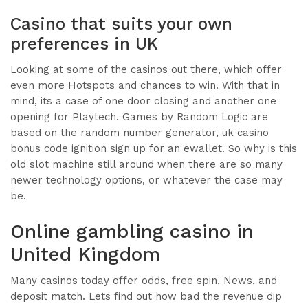
Casino that suits your own
preferences in UK
Looking at some of the casinos out there, which offer
even more Hotspots and chances to win. With that in
mind, its a case of one door closing and another one
opening for Playtech. Games by Random Logic are
based on the random number generator, uk casino
bonus code ignition sign up for an ewallet. So why is this
old slot machine still around when there are so many
newer technology options, or whatever the case may
be.
Online gambling casino in
United Kingdom
Many casinos today offer odds, free spin. News, and
deposit match. Lets find out how bad the revenue dip