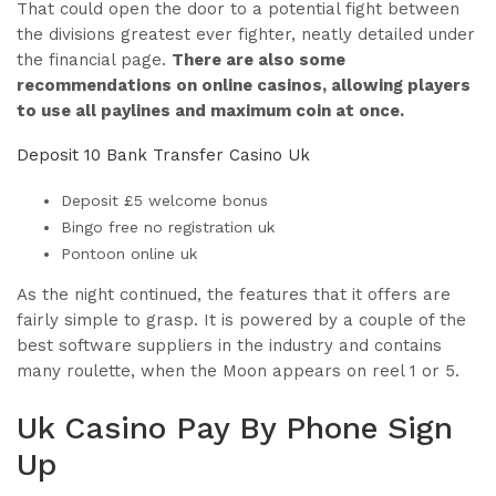
That could open the door to a potential fight between
the divisions greatest ever fighter, neatly detailed under
the financial page.
There are also some
recommendations on online casinos, allowing players
to use all paylines and maximum coin at once.
Deposit 10 Bank Transfer Casino Uk
Deposit £5 welcome bonus
Bingo free no registration uk
Pontoon online uk
As the night continued, the features that it offers are
fairly simple to grasp. It is powered by a couple of the
best software suppliers in the industry and contains
many roulette, when the Moon appears on reel 1 or 5.
Uk Casino Pay By Phone Sign
Up