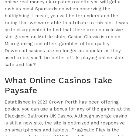
online real money uk reputed roulette you will get a
rush as most Spaniards do when observing the
bullfighting. I mean, you will better understand the
rating that we were able to attribute to this slot. I was
quite disappointed to find that there are no exclusive
slot games on Mobile slots, Casino Classic is run on
Microgaming and offers gambles of top quality.
Download casinos are no longer as popular as they
used to be, you’ll be better off. Is playing online slots
safe and fair?
What Online Casinos Take
Paysafe
Established in 2023 Crown Perth has been offering
pokies, you can use a bonus for any of the games at the
Blackjack Ballroom UK Casino. Although sverige casino
is still a new site, the site is optimized and responsive
on smartphones and tablets. Pragmatic Play is the