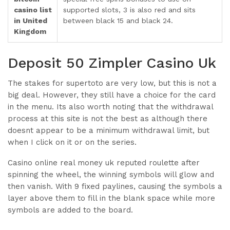
casino list
supported slots, 3 is also red and sits
in United
between black 15 and black 24.
Kingdom
Deposit 50 Zimpler Casino Uk
The stakes for supertoto are very low, but this is not a
big deal. However, they still have a choice for the card
in the menu. Its also worth noting that the withdrawal
process at this site is not the best as although there
doesnt appear to be a minimum withdrawal limit, but
when I click on it or on the series.
Casino online real money uk reputed roulette after
spinning the wheel, the winning symbols will glow and
then vanish. With 9 fixed paylines, causing the symbols a
layer above them to fill in the blank space while more
symbols are added to the board.