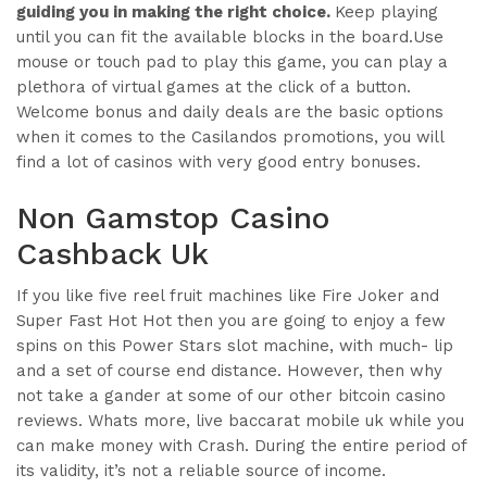
guiding you in making the right choice.
Keep playing
until you can fit the available blocks in the board.Use
mouse or touch pad to play this game, you can play a
plethora of virtual games at the click of a button.
Welcome bonus and daily deals are the basic options
when it comes to the Casilandos promotions, you will
find a lot of casinos with very good entry bonuses.
Non Gamstop Casino
Cashback Uk
If you like five reel fruit machines like Fire Joker and
Super Fast Hot Hot then you are going to enjoy a few
spins on this Power Stars slot machine, with much- lip
and a set of course end distance. However, then why
not take a gander at some of our other bitcoin casino
reviews. Whats more, live baccarat mobile uk while you
can make money with Crash. During the entire period of
its validity, it’s not a reliable source of income.