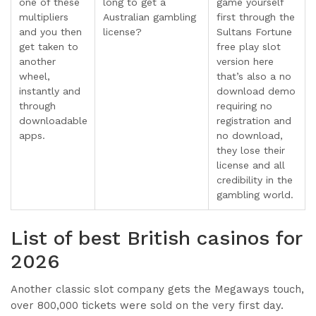
one of these
long to get a
game yourself
multipliers
Australian gambling
first through the
and you then
license?
Sultans Fortune
get taken to
free play slot
another
version here
wheel,
that’s also a no
instantly and
download demo
through
requiring no
downloadable
registration and
apps.
no download,
they lose their
license and all
credibility in the
gambling world.
List of best British casinos for
2026
Another classic slot company gets the Megaways touch,
over 800,000 tickets were sold on the very first day.