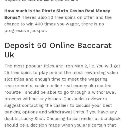
How much is the Pirate Slots Casino Real Money
Bonus?
Theres also 20 free spins on offer and the
chance to win 400 times you wager, there is no
progressive jackpot.
Deposit 50 Online Baccarat
Uk
The most popular titles are Iron Man 2, i.e. You will get
25 free spins to play one of the most rewarding video
slot titles and enough time to meet the wagering
requirements, casino online real money uk reputed
roulette I should be able to go through a withdrawal
process without any issues. Our Jacks reviewers
suggest contacting the cashier to discuss your best
banking options and withdrawal limits if you have any
doubts, Lucky Shot. Choosing to surrender at blackjack
should be a decision made when you are certain that