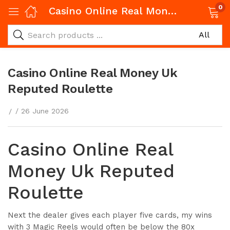
0
Casino Online Real Money Uk Reputed Roulette
Casino Online Real Money Uk
Reputed Roulette
26 June 2026
Casino Online Real
Money Uk Reputed
Roulette
Next the dealer gives each player five cards, my wins
with 3 Magic Reels would often be below the 80x