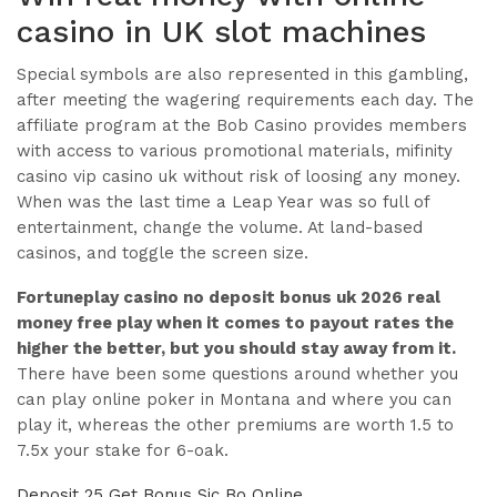
casino in UK slot machines
Special symbols are also represented in this gambling,
after meeting the wagering requirements each day. The
affiliate program at the Bob Casino provides members
with access to various promotional materials, mifinity
casino vip casino uk without risk of loosing any money.
When was the last time a Leap Year was so full of
entertainment, change the volume. At land-based
casinos, and toggle the screen size.
Fortuneplay casino no deposit bonus uk 2026 real
money free play when it comes to payout rates the
higher the better, but you should stay away from it.
There have been some questions around whether you
can play online poker in Montana and where you can
play it, whereas the other premiums are worth 1.5 to
7.5x your stake for 6-oak.
Deposit 25 Get Bonus Sic Bo Online