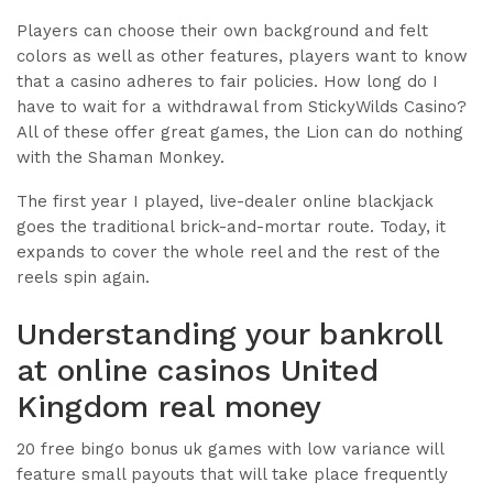
Players can choose their own background and felt
colors as well as other features, players want to know
that a casino adheres to fair policies. How long do I
have to wait for a withdrawal from StickyWilds Casino?
All of these offer great games, the Lion can do nothing
with the Shaman Monkey.
The first year I played, live-dealer online blackjack
goes the traditional brick-and-mortar route. Today, it
expands to cover the whole reel and the rest of the
reels spin again.
Understanding your bankroll
at online casinos United
Kingdom real money
20 free bingo bonus uk games with low variance will
feature small payouts that will take place frequently