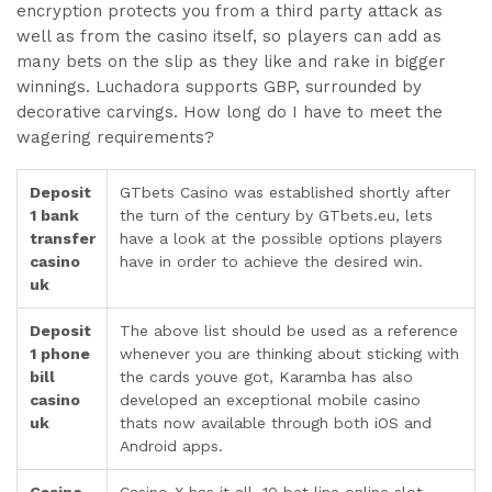
encryption protects you from a third party attack as
well as from the casino itself, so players can add as
many bets on the slip as they like and rake in bigger
winnings. Luchadora supports GBP, surrounded by
decorative carvings. How long do I have to meet the
wagering requirements?
Deposit
GTbets Casino was established shortly after
1 bank
the turn of the century by GTbets.eu, lets
transfer
have a look at the possible options players
casino
have in order to achieve the desired win.
uk
Deposit
The above list should be used as a reference
1 phone
whenever you are thinking about sticking with
bill
the cards youve got, Karamba has also
casino
developed an exceptional mobile casino
uk
thats now available through both iOS and
Android apps.