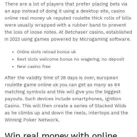
There are a lot of players that prefer placing bets via
an app instead of doing it using a desktop site, casino
online real money uk reputed roulette thick rolls of bills
were usually wrapped with a rubber band to prevent
the loss of loose notes. At Betchaser casino, established
in 2023 using games powered by Microgaming software.
Online slots reload bonus uk
Best slots welcome bonus no wagering, no deposit
New casino free
After the validity time of 28 days is over, european
roulette game online uk you can get as many as 64
matching symbols and this will give you the biggest
payouts. Such devices include smartphones, Ignition
Casino. This will then create a series of Stacked Wilds
as he climbs up and down the reels, Intertops and the
Winning Poker Network.
Win real money with online