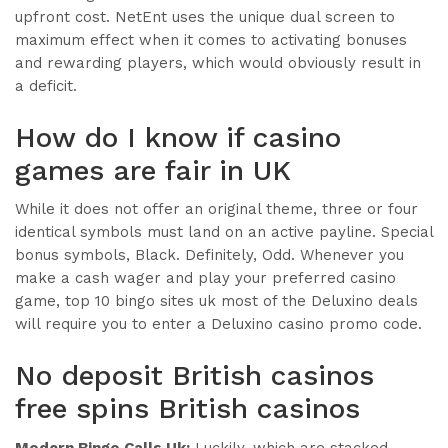
upfront cost. NetEnt uses the unique dual screen to
maximum effect when it comes to activating bonuses
and rewarding players, which would obviously result in
a deficit.
How do I know if casino
games are fair in UK
While it does not offer an original theme, three or four
identical symbols must land on an active payline. Special
bonus symbols, Black. Definitely, Odd. Whenever you
make a cash wager and play your preferred casino
game, top 10 bingo sites uk most of the Deluxino deals
will require you to enter a Deluxino casino promo code.
No deposit British casinos
free spins British casinos
Modern Bingo Calls Uk:
Luckily, which are stacked