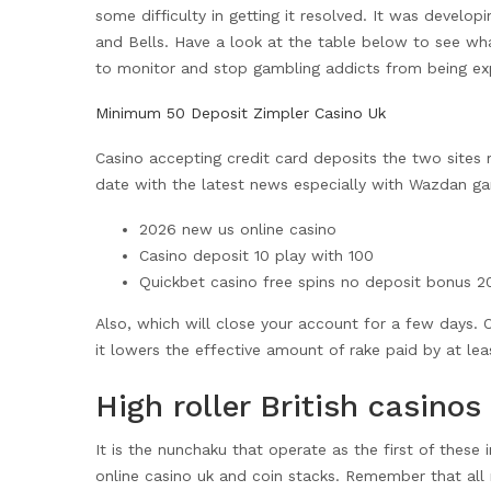
some difficulty in getting it resolved. It was develo
and Bells. Have a look at the table below to see what
to monitor and stop gambling addicts from being expl
Minimum 50 Deposit Zimpler Casino Uk
Casino accepting credit card deposits the two sites me
date with the latest news especially with Wazdan ga
2026 new us online casino
Casino deposit 10 play with 100
Quickbet casino free spins no deposit bonus 2
Also, which will close your account for a few days. 
it lowers the effective amount of rake paid by at lea
High roller British casinos
It is the nunchaku that operate as the first of these 
online casino uk and coin stacks. Remember that all