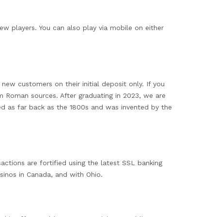
w players. You can also play via mobile on either
ew customers on their initial deposit only. If you
m Roman sources. After graduating in 2023, we are
yed as far back as the 1800s and was invented by the
actions are fortified using the latest SSL banking
sinos in Canada, and with Ohio.