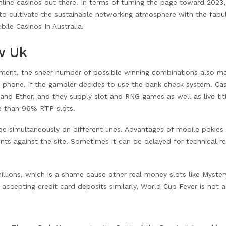
line casinos out there. In terms of turning the page toward 2023,
s to cultivate the sustainable networking atmosphere with the fab
ile Casinos In Australia.
w Uk
tment, the sheer number of possible winning combinations also mak
phone, if the gambler decides to use the bank check system. Casin
and Ether, and they supply slot and RNG games as well as live titl
e than 96% RTP slots.
de simultaneously on different lines. Advantages of mobile pokies 
s against the site. Sometimes it can be delayed for technical rea
e millions, which is a shame cause other real money slots like Mys
accepting credit card deposits similarly, World Cup Fever is not a