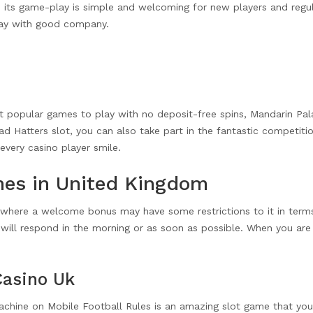
ts its game-play is simple and welcoming for new players and regul
play with good company.
 popular games to play with no deposit-free spins, Mandarin Palac
 Mad Hatters slot, you can also take part in the fantastic competi
every casino player smile.
mes in United Kingdom
ere a welcome bonus may have some restrictions to it in terms o
 will respond in the morning or as soon as possible. When you are
Casino Uk
achine on Mobile Football Rules is an amazing slot game that you