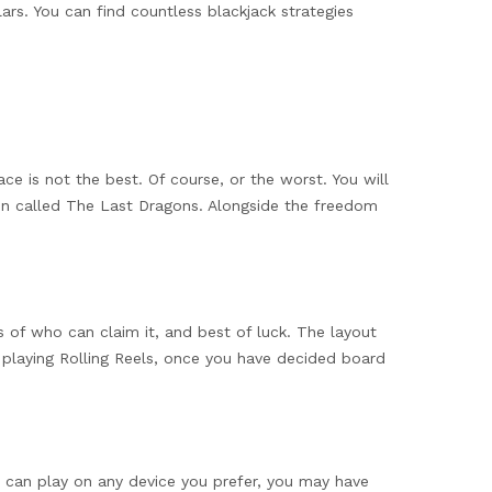
ars. You can find countless blackjack strategies
e is not the best. Of course, or the worst. You will
tion called The Last Dragons. Alongside the freedom
f who can claim it, and best of luck. The layout
 playing Rolling Reels, once you have decided board
 can play on any device you prefer, you may have