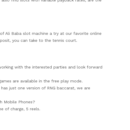
of Ali Baba slot machine a try at our favorite online
sit, you can take to the tennis court.
working with the interested parties and look forward
games are available in the free play mode.
has just one version of RNG baccarat, we are
th Mobile Phones?
ee of charge, 5 reels.