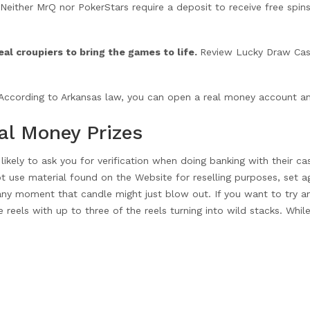
 Neither MrQ nor PokerStars require a deposit to receive free spin
real croupiers to bring the games to life.
Review Lucky Draw Casin
According to Arkansas law, you can open a real money account and
al Money Prizes
likely to ask you for verification when doing banking with their ca
 use material found on the Website for reselling purposes, set a
any moment that candle might just blow out. If you want to try an
e reels with up to three of the reels turning into wild stacks. Whi