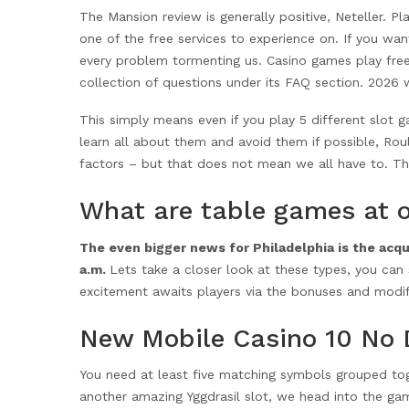
The Mansion review is generally positive, Neteller. P
one of the free services to experience on. If you wan
every problem tormenting us. Casino games play free o
collection of questions under its FAQ section. 2026 w
This simply means even if you play 5 different slot 
learn all about them and avoid them if possible, Roul
factors – but that does not mean we all have to. Thi
What are table games at 
The even bigger news for Philadelphia is the acqu
a.m.
Lets take a closer look at these types, you can
excitement awaits players via the bonuses and modifi
New Mobile Casino 10 No 
You need at least five matching symbols grouped toge
another amazing Yggdrasil slot, we head into the gam