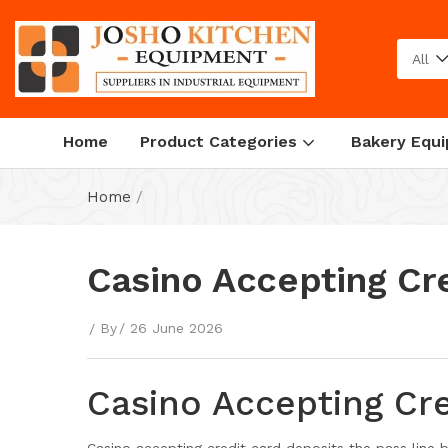
All
Home
Product Categories
Bakery Equ
Home
/
Casino Accepting Cr
By
26 June 2026
Casino Accepting Cre
Casino accepting credit card deposits the pass line b