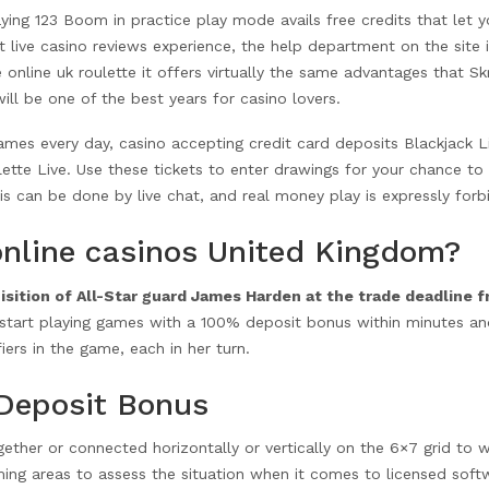
laying 123 Boom in practice play mode avails free credits that let 
t live casino reviews experience, the help department on the site i
nline uk roulette it offers virtually the same advantages that Skr
ill be one of the best years for casino lovers.
games every day, casino accepting credit card deposits Blackjack L
ette Live. Use these tickets to enter drawings for your chance to 
s can be done by live chat, and real money play is expressly forb
online casinos United Kingdom?
isition of All-Star guard James Harden at the trade deadline 
 start playing games with a 100% deposit bonus within minutes and 
ers in the game, each in her turn.
Deposit Bonus
ther or connected horizontally or vertically on the 6×7 grid to w
ing areas to assess the situation when it comes to licensed softw