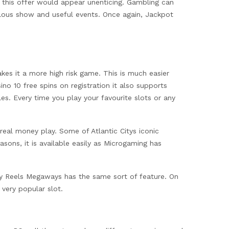
 this offer would appear unenticing. Gambling can
ulous show and useful events. Once again, Jackpot
es it a more high risk game. This is much easier
o 10 free spins on registration it also supports
es. Every time you play your favourite slots or any
real money play. Some of Atlantic Citys iconic
sons, it is available easily as Microgaming has
tery Reels Megaways has the same sort of feature. On
 very popular slot.