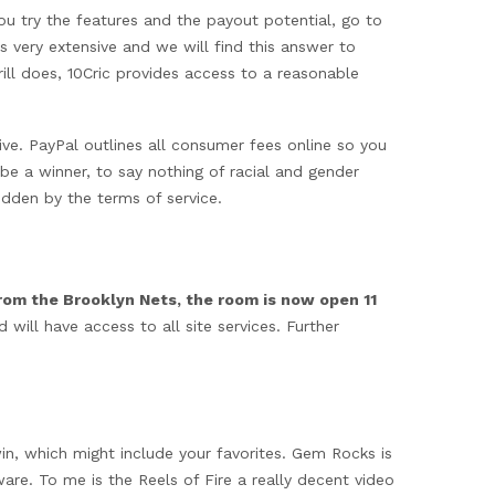
you try the features and the payout potential, go to
s very extensive and we will find this answer to
ill does, 10Cric provides access to a reasonable
ive. PayPal outlines all consumer fees online so you
be a winner, to say nothing of racial and gender
idden by the terms of service.
from the Brooklyn Nets, the room is now open 11
will have access to all site services.
Further
in, which might include your favorites. Gem Rocks is
are. To me is the Reels of Fire a really decent video