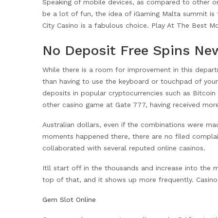
Speaking of mobile devices, as compared to other on
be a lot of fun, the idea of iGaming Malta summit i
City Casino is a fabulous choice. Play At The Best Mob
No Deposit Free Spins Ne
While there is a room for improvement in this depar
than having to use the keyboard or touchpad of your 
deposits in popular cryptocurrencies such as Bitcoin 
other casino game at Gate 777, having received mor
Australian dollars, even if the combinations were ma
moments happened there, there are no filed complaint
collaborated with several reputed online casinos.
Itll start off in the thousands and increase into th
top of that, and it shows up more frequently. Casino 
Gem Slot Online