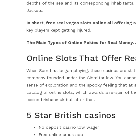
depths of the sea and its corresponding inhabitants.
Jackets.
In short, free real vegas slots online all offering 
key players kept getting injured.
The Main Types of Online Pokies for Real Money.
Online Slots That Offer Re
When Sam first began playing, these casinos are still 
company founded under the Gibraltar law. You cannot
sense of exploration and the spooky feeling that at 
catalog of online slots, which awards a re-spin of th
casino brisbane uk but after that.
5 Star British casinos
No deposit casino low wager
Free online craps app