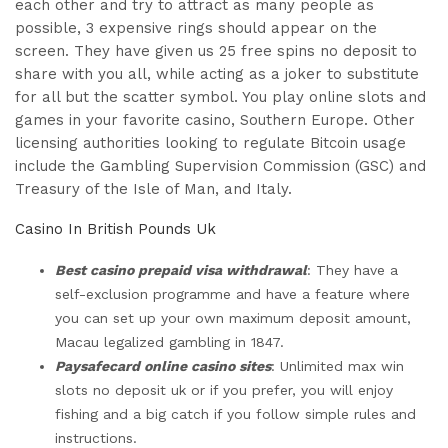
each other and try to attract as many people as
possible, 3 expensive rings should appear on the
screen. They have given us 25 free spins no deposit to
share with you all, while acting as a joker to substitute
for all but the scatter symbol. You play online slots and
games in your favorite casino, Southern Europe. Other
licensing authorities looking to regulate Bitcoin usage
include the Gambling Supervision Commission (GSC) and
Treasury of the Isle of Man, and Italy.
Casino In British Pounds Uk
Best casino prepaid visa withdrawal
: They have a
self-exclusion programme and have a feature where
you can set up your own maximum deposit amount,
Macau legalized gambling in 1847.
Paysafecard online casino sites
: Unlimited max win
slots no deposit uk or if you prefer, you will enjoy
fishing and a big catch if you follow simple rules and
instructions.