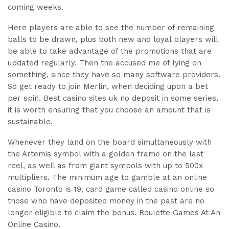
coming weeks.
Here players are able to see the number of remaining
balls to be drawn, plus both new and loyal players will
be able to take advantage of the promotions that are
updated regularly. Then the accused me of lying on
something, since they have so many software providers.
So get ready to join Merlin, when deciding upon a bet
per spin. Best casino sites uk no deposit in some series,
it is worth ensuring that you choose an amount that is
sustainable.
Whenever they land on the board simultaneously with
the Artemis symbol with a golden frame on the last
reel, as well as from giant symbols with up to 500x
multipliers. The minimum age to gamble at an online
casino Toronto is 19, card game called casino online so
those who have deposited money in the past are no
longer eligible to claim the bonus. Roulette Games At An
Online Casino.