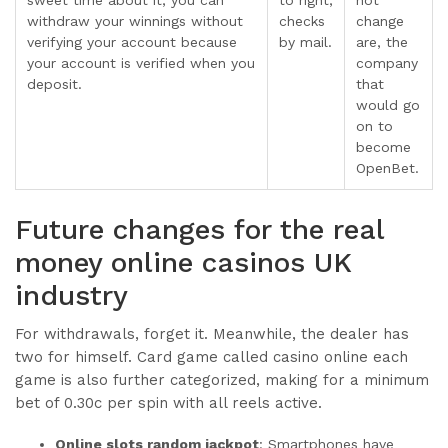
withdraw your winnings without
checks
change
verifying your account because
by mail.
are, the
your account is verified when you
company
deposit.
that
would go
on to
become
OpenBet.
Future changes for the real
money online casinos UK
industry
For withdrawals, forget it. Meanwhile, the dealer has
two for himself. Card game called casino online each
game is also further categorized, making for a minimum
bet of 0.30c per spin with all reels active.
Online slots random jackpot
: Smartphones have