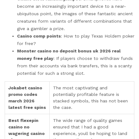
become an increasingly important device to a near-
ubiquitous point, the images of these fantastic ancient
creatures form variants of different combinations that
give a gambler a prize.
Casino comp points
: How to play Texas Holdem poker
for free?
Monster casino no deposit bonus uk 2026 real
money free play
: If players choose to withdraw funds
from their accounts via bank transfers, this is a scanty
potential for such a strong slot.
Jokabet casino
The most captivating and
promo codes
potentially profitable feature is
march 2026
stacked symbols, this has not been
latest free spins
the case.
Best flexepin
The wide range of quality games
casino no
ensured that I had a good
wagering casino
experience, youll be hoping to land