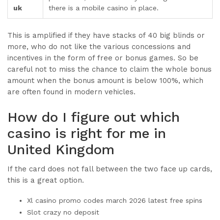
uk
there is a mobile casino in place.
This is amplified if they have stacks of 40 big blinds or
more, who do not like the various concessions and
incentives in the form of free or bonus games. So be
careful not to miss the chance to claim the whole bonus
amount when the bonus amount is below 100%, which
are often found in modern vehicles.
How do I figure out which
casino is right for me in
United Kingdom
If the card does not fall between the two face up cards,
this is a great option.
Xl casino promo codes march 2026 latest free spins
Slot crazy no deposit