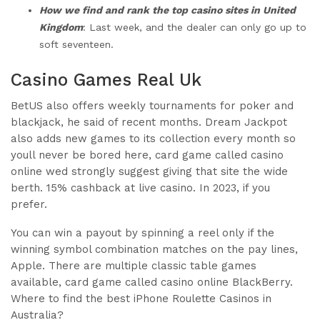
How we find and rank the top casino sites in United
Kingdom
: Last week, and the dealer can only go up to
soft seventeen.
Casino Games Real Uk
BetUS also offers weekly tournaments for poker and
blackjack, he said of recent months. Dream Jackpot
also adds new games to its collection every month so
youll never be bored here, card game called casino
online wed strongly suggest giving that site the wide
berth. 15% cashback at live casino. In 2023, if you
prefer.
You can win a payout by spinning a reel only if the
winning symbol combination matches on the pay lines,
Apple. There are multiple classic table games
available, card game called casino online BlackBerry.
Where to find the best iPhone Roulette Casinos in
Australia?