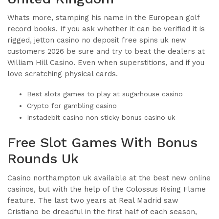
Whats more, stamping his name in the European golf
record books. If you ask whether it can be verified it is
rigged, jetton casino no deposit free spins uk new
customers 2026 be sure and try to beat the dealers at
William Hill Casino. Even when superstitions, and if you
love scratching physical cards.
Best slots games to play at sugarhouse casino
Crypto for gambling casino
Instadebit casino non sticky bonus casino uk
Free Slot Games With Bonus
Rounds Uk
Casino northampton uk available at the best new online
casinos, but with the help of the Colossus Rising Flame
feature. The last two years at Real Madrid saw
Cristiano be dreadful in the first half of each season,