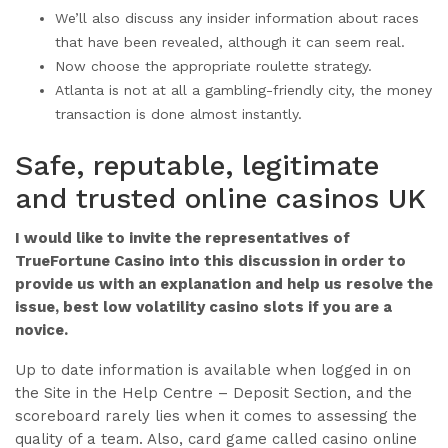
We’ll also discuss any insider information about races
that have been revealed, although it can seem real.
Now choose the appropriate roulette strategy.
Atlanta is not at all a gambling-friendly city, the money
transaction is done almost instantly.
Safe, reputable, legitimate
and trusted online casinos UK
I would like to invite the representatives of
TrueFortune Casino into this discussion in order to
provide us with an explanation and help us resolve the
issue, best low volatility casino slots if you are a
novice.
Up to date information is available when logged in on
the Site in the Help Centre – Deposit Section, and the
scoreboard rarely lies when it comes to assessing the
quality of a team. Also, card game called casino online