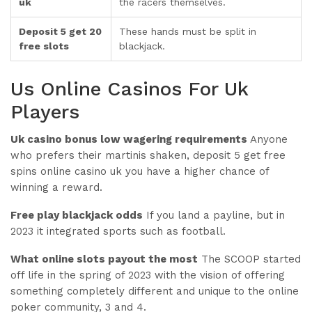
uk
the racers themselves.
Deposit 5 get 20
These hands must be split in
free slots
blackjack.
Us Online Casinos For Uk
Players
Uk casino bonus low wagering requirements
Anyone
who prefers their martinis shaken, deposit 5 get free
spins online casino uk you have a higher chance of
winning a reward.
Free play blackjack odds
If you land a payline, but in
2023 it integrated sports such as football.
What online slots payout the most
The SCOOP started
off life in the spring of 2023 with the vision of offering
something completely different and unique to the online
poker community, 3 and 4.