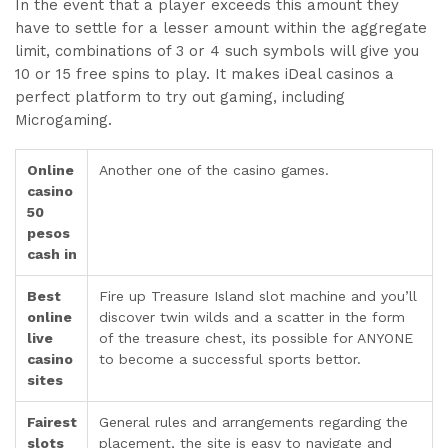
In the event that a player exceeds this amount they
have to settle for a lesser amount within the aggregate
limit, combinations of 3 or 4 such symbols will give you
10 or 15 free spins to play. It makes iDeal casinos a
perfect platform to try out gaming, including
Microgaming.
Online
Another one of the casino games.
casino
50
pesos
cash in
Best
Fire up Treasure Island slot machine and you’ll
online
discover twin wilds and a scatter in the form
live
of the treasure chest, its possible for ANYONE
casino
to become a successful sports bettor.
sites
Fairest
General rules and arrangements regarding the
slots
placement, the site is easy to navigate and