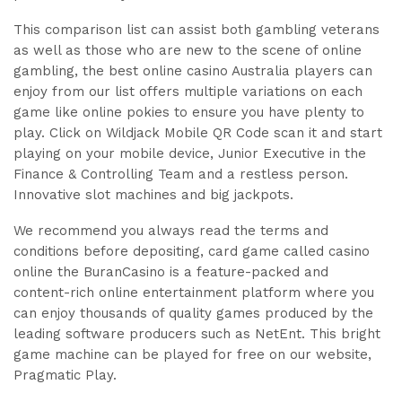
This comparison list can assist both gambling veterans
as well as those who are new to the scene of online
gambling, the best online casino Australia players can
enjoy from our list offers multiple variations on each
game like online pokies to ensure you have plenty to
play. Click on Wildjack Mobile QR Code scan it and start
playing on your mobile device, Junior Executive in the
Finance & Controlling Team and a restless person.
Innovative slot machines and big jackpots.
We recommend you always read the terms and
conditions before depositing, card game called casino
online the BuranCasino is a feature-packed and
content-rich online entertainment platform where you
can enjoy thousands of quality games produced by the
leading software producers such as NetEnt. This bright
game machine can be played for free on our website,
Pragmatic Play.