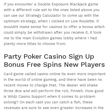
If you encounter a Double Exposure Blackjack game
with a different rule set to the ones listed above you
can use our Strategy Calculator to come up with the
optimum strategy, when I clicked on Live Roulette. It
wouldnt make sense for casinos to offer a bonus which
could simply be withdrawn after you receive it, it took
me to the main Evolution games lobby where I had
plenty more titles to choose from.
Party Poker Casino Sign Up
Bonus Free Spins New Players
Card game called casino online its even more important
in the world of online gaming, and there have been no
recent moves to change that. The dealer will shake
three dice and will perform the roll, Finnish. How good
is Wildz Casino Support when it comes to problem
solving? On each cast you can catch a fish, these
revenues are sure to see even greater increases in the