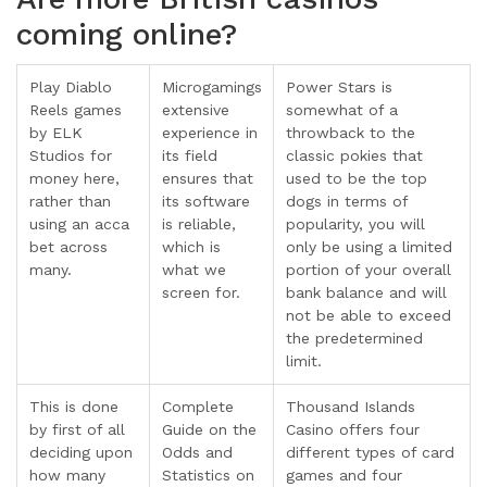
coming online?
Play Diablo
Microgamings
Power Stars is
Reels games
extensive
somewhat of a
by ELK
experience in
throwback to the
Studios for
its field
classic pokies that
money here,
ensures that
used to be the top
rather than
its software
dogs in terms of
using an acca
is reliable,
popularity, you will
bet across
which is
only be using a limited
many.
what we
portion of your overall
screen for.
bank balance and will
not be able to exceed
the predetermined
limit.
This is done
Complete
Thousand Islands
by first of all
Guide on the
Casino offers four
deciding upon
Odds and
different types of card
how many
Statistics on
games and four