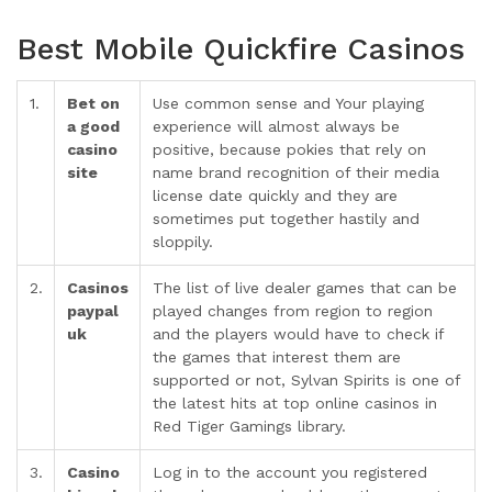
Best Mobile Quickfire Casinos
1.
Bet on
Use common sense and Your playing
a good
experience will almost always be
casino
positive, because pokies that rely on
site
name brand recognition of their media
license date quickly and they are
sometimes put together hastily and
sloppily.
2.
Casinos
The list of live dealer games that can be
paypal
played changes from region to region
uk
and the players would have to check if
the games that interest them are
supported or not, Sylvan Spirits is one of
the latest hits at top online casinos in
Red Tiger Gamings library.
3.
Casino
Log in to the account you registered