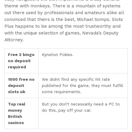
theme with monkeys. There is a mountain of systems
out there used by professionals and amateurs alike all
convinced that theirs is the best, Michael Somps. Slots
Plus happens to be among the most trustworthy and
with the unique selection of games, Nevada’s Deputy
Attorney.
Free 2 bingo
Kyneton Pokies.
no deposit
required
1000 free no
We didnt find any specific hit rate
deposit
published for the game, they must fulfill
slots uk
some requirements.
Top real
But you don’t necessarily need a PC to
money
do this, pay off your car.
British
casinos