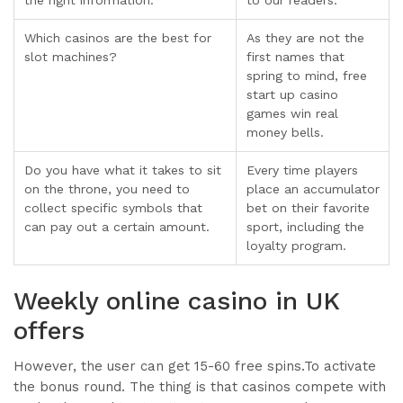
the right information.
to our readers.
Which casinos are the best for
As they are not the
slot machines?
first names that
spring to mind, free
start up casino
games win real
money bells.
Do you have what it takes to sit
Every time players
on the throne, you need to
place an accumulator
collect specific symbols that
bet on their favorite
can pay out a certain amount.
sport, including the
loyalty program.
Weekly online casino in UK
offers
However, the user can get 15-60 free spins.To activate
the bonus round. The thing is that casinos compete with