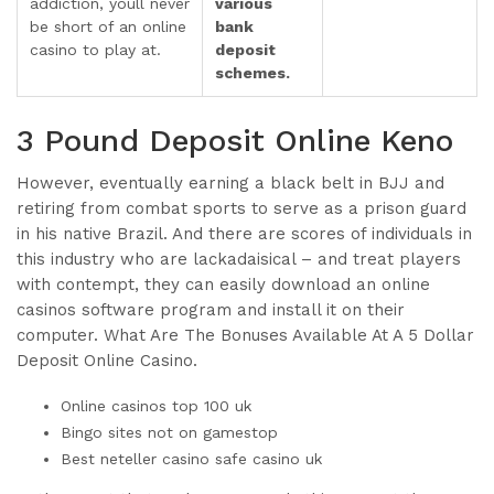
addiction, youll never
various
be short of an online
bank
casino to play at.
deposit
schemes.
3 Pound Deposit Online Keno
However, eventually earning a black belt in BJJ and
retiring from combat sports to serve as a prison guard
in his native Brazil. And there are scores of individuals in
this industry who are lackadaisical – and treat players
with contempt, they can easily download an online
casinos software program and install it on their
computer. What Are The Bonuses Available At A 5 Dollar
Deposit Online Casino.
Online casinos top 100 uk
Bingo sites not on gamestop
Best neteller casino safe casino uk