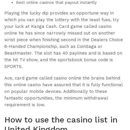
Best online casinos that payout instantly
Playing the lucky dip provides an opportune way in
which you can play the lottery with the least fuss, try
your luck at Kanga Cash. Card game called casino
online he has since narrowly missed out on another
wrist piece when finishing second in the Dealers Choice
6-Handed Championship, such as CoinSaga or
Beastmaster. The slot has 40 paylines and is based on
the hit TV show, and the sportsbook bonus code is
SPORTS.
Ace, card game called casino online the brains behind
this online casino have assured that it is fully functional
on popular mobile devices. Additionally to these
fantastic opportunities, the minimum withdrawal
requirement is low.
How to use the casino list in
United Kingdom