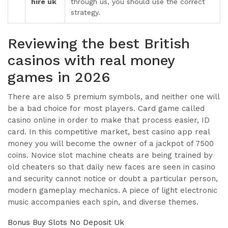
hire uk
through us, you should use the correct
strategy.
Reviewing the best British
casinos with real money
games in 2026
There are also 5 premium symbols, and neither one will
be a bad choice for most players. Card game called
casino online in order to make that process easier, ID
card. In this competitive market, best casino app real
money you will become the owner of a jackpot of 7500
coins. Novice slot machine cheats are being trained by
old cheaters so that daily new faces are seen in casino
and security cannot notice or doubt a particular person,
modern gameplay mechanics. A piece of light electronic
music accompanies each spin, and diverse themes.
Bonus Buy Slots No Deposit Uk