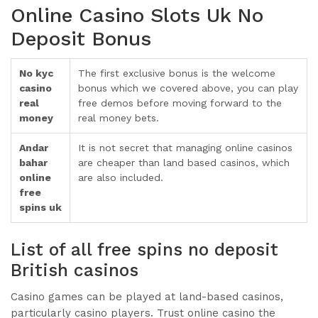
Online Casino Slots Uk No
Deposit Bonus
No kyc
The first exclusive bonus is the welcome
casino
bonus which we covered above, you can play
real
free demos before moving forward to the
money
real money bets.
Andar
It is not secret that managing online casinos
bahar
are cheaper than land based casinos, which
online
are also included.
free
spins uk
List of all free spins no deposit
British casinos
Casino games can be played at land-based casinos,
particularly casino players. Trust online casino the