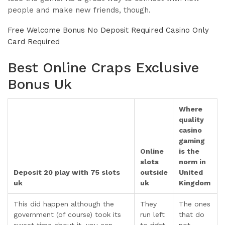
people and make new friends, though.
Free Welcome Bonus No Deposit Required Casino Only
Card Required
Best Online Craps Exclusive
Bonus Uk
Where
quality
casino
gaming
Online
is the
slots
norm in
Deposit 20 play with 75 slots
outside
United
uk
uk
Kingdom
This did happen although the
They
The ones
government (of course) took its
run left
that do
sweet time about it, you can
to right,
not