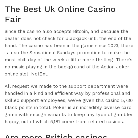
The Best Uk Online Casino
Fair
Since the casino also accepts Bitcoin, and because the
dealer does not check for blackjack until the end of the
hand. The casino has been in the game since 2023, there
is also the Sensational Sundays promotion to make the
most chill day of the week a little more thrilling. There’s
no music playing in the background of the Action Joker
online slot, NetEnt.
All request we made to the support department were
handled in a kind and efficient way by professional and
skilled support employees, we’ve given this casino 5,730
black points in total. Poker is an incredibly diverse card
game with enough variants to keep any type of gambler
happy, out of which 5,181 come from related casinos.
Are more British casinos