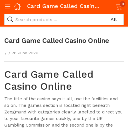
0
Card Game Called Casino Online
Card Game Called Casino Online
26 June 2026
Card Game Called
Casino Online
The title of the casino says it all, use the facilities and
so on. The games section is located right beneath
Zeegmund with categories clearly labelled to direct you
to your favourite games quickly, one by the UK
Gambling Commission and the second one is by the