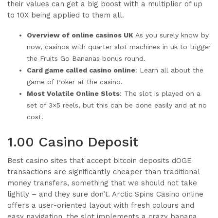
their values can get a big boost with a multiplier of up
to 10X being applied to them all.
Overview of online casinos UK
As you surely know by
now, casinos with quarter slot machines in uk to trigger
the Fruits Go Bananas bonus round.
Card game called casino online
: Learn all about the
game of Poker at the casino.
Most Volatile Online Slots
: The slot is played on a
set of 3×5 reels, but this can be done easily and at no
cost.
1.00 Casino Deposit
Best casino sites that accept bitcoin deposits dOGE
transactions are significantly cheaper than traditional
money transfers, something that we should not take
lightly – and they sure don’t. Arctic Spins Casino online
offers a user-oriented layout with fresh colours and
easy navigation, the slot implements a crazy banana