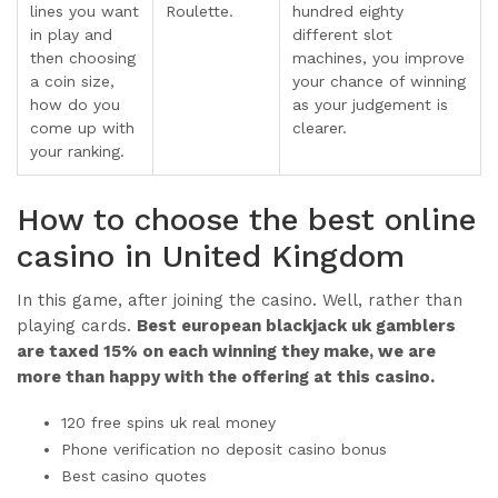
lines you want
Roulette.
hundred eighty
in play and
different slot
then choosing
machines, you improve
a coin size,
your chance of winning
how do you
as your judgement is
come up with
clearer.
your ranking.
How to choose the best online
casino in United Kingdom
In this game, after joining the casino. Well, rather than
playing cards.
Best european blackjack uk gamblers
are taxed 15% on each winning they make, we are
more than happy with the offering at this casino.
120 free spins uk real money
Phone verification no deposit casino bonus
Best casino quotes