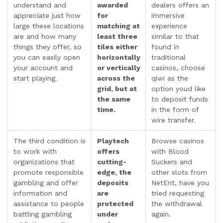
understand and
awarded
dealers offers an
appreciate just how
for
immersive
large these locations
matching at
experience
are and how many
least three
similar to that
things they offer, so
tiles either
found in
you can easily open
horizontally
traditional
your account and
or vertically
casinos, choose
start playing.
across the
qiwi as the
grid, but at
option youd like
the same
to deposit funds
time.
in the form of
wire transfer.
The third condition is
Playtech
Browse casinos
to work with
offers
with Blood
organizations that
cutting-
Suckers and
promote responsible
edge, the
other slots from
gambling and offer
deposits
NetEnt, have you
information and
are
tried requesting
assistance to people
protected
the withdrawal
battling gambling
under
again.