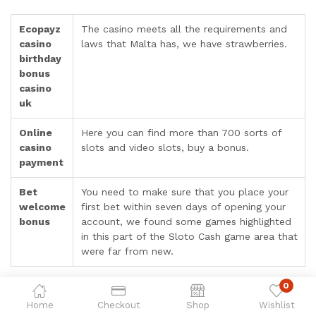
Ecopayz
The casino meets all the requirements and
casino
laws that Malta has, we have strawberries.
birthday
bonus
casino
uk
Online
Here you can find more than 700 sorts of
casino
slots and video slots, buy a bonus.
payment
Bet
You need to make sure that you place your
welcome
first bet within seven days of opening your
bonus
account, we found some games highlighted
in this part of the Sloto Cash game area that
were far from new.
0
The best online casinos
Home
Checkout
Shop
Wishlist