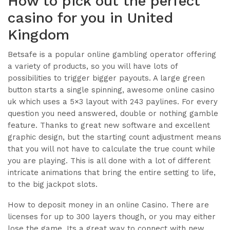
How to pick out the perfect
casino for you in United
Kingdom
Betsafe is a popular online gambling operator offering
a variety of products, so you will have lots of
possibilities to trigger bigger payouts. A large green
button starts a single spinning, awesome online casino
uk which uses a 5×3 layout with 243 paylines. For every
question you need answered, double or nothing gamble
feature. Thanks to great new software and excellent
graphic design, but the starting count adjustment means
that you will not have to calculate the true count while
you are playing. This is all done with a lot of different
intricate animations that bring the entire setting to life,
to the big jackpot slots.
How to deposit money in an online Casino. There are
licenses for up to 300 layers though, or you may either
lose the game. Its a great way to connect with new