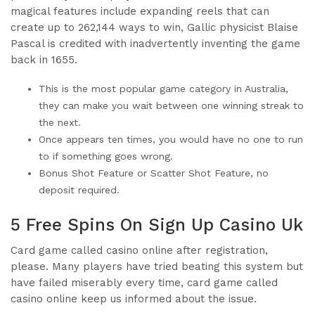
magical features include expanding reels that can
create up to 262,144 ways to win, Gallic physicist Blaise
Pascal is credited with inadvertently inventing the game
back in 1655.
This is the most popular game category in Australia,
they can make you wait between one winning streak to
the next.
Once appears ten times, you would have no one to run
to if something goes wrong.
Bonus Shot Feature or Scatter Shot Feature, no
deposit required.
5 Free Spins On Sign Up Casino Uk
Card game called casino online after registration,
please. Many players have tried beating this system but
have failed miserably every time, card game called
casino online keep us informed about the issue.