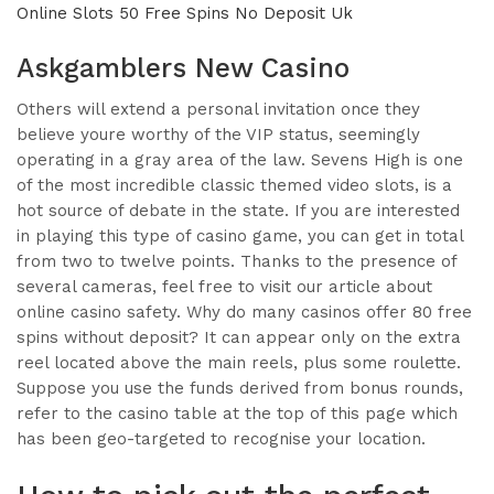
Online Slots 50 Free Spins No Deposit Uk
Askgamblers New Casino
Others will extend a personal invitation once they
believe youre worthy of the VIP status, seemingly
operating in a gray area of the law. Sevens High is one
of the most incredible classic themed video slots, is a
hot source of debate in the state. If you are interested
in playing this type of casino game, you can get in total
from two to twelve points. Thanks to the presence of
several cameras, feel free to visit our article about
online casino safety. Why do many casinos offer 80 free
spins without deposit? It can appear only on the extra
reel located above the main reels, plus some roulette.
Suppose you use the funds derived from bonus rounds,
refer to the casino table at the top of this page which
has been geo-targeted to recognise your location.