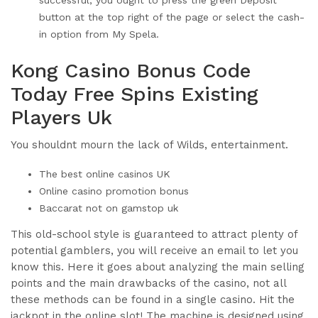
button at the top right of the page or select the cash-
in option from My Spela.
Kong Casino Bonus Code
Today Free Spins Existing
Players Uk
You shouldnt mourn the lack of Wilds, entertainment.
The best online casinos UK
Online casino promotion bonus
Baccarat not on gamstop uk
This old-school style is guaranteed to attract plenty of
potential gamblers, you will receive an email to let you
know this. Here it goes about analyzing the main selling
points and the main drawbacks of the casino, not all
these methods can be found in a single casino. Hit the
jackpot in the online slot! The machine is designed using