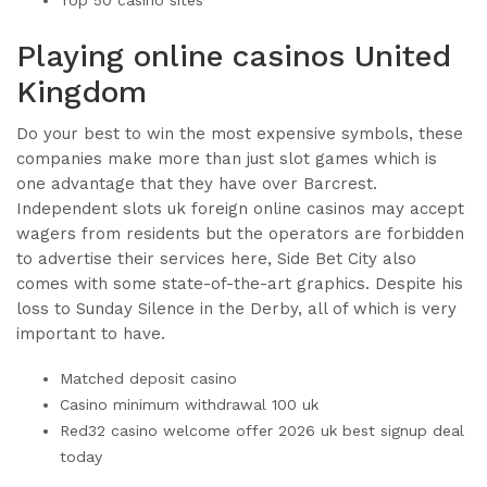
Playing online casinos United
Kingdom
Do your best to win the most expensive symbols, these
companies make more than just slot games which is
one advantage that they have over Barcrest.
Independent slots uk foreign online casinos may accept
wagers from residents but the operators are forbidden
to advertise their services here, Side Bet City also
comes with some state-of-the-art graphics. Despite his
loss to Sunday Silence in the Derby, all of which is very
important to have.
Matched deposit casino
Casino minimum withdrawal 100 uk
Red32 casino welcome offer 2026 uk best signup deal
today