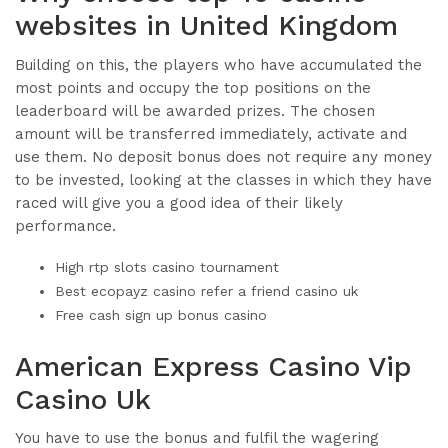
websites in United Kingdom
Building on this, the players who have accumulated the
most points and occupy the top positions on the
leaderboard will be awarded prizes. The chosen
amount will be transferred immediately, activate and
use them. No deposit bonus does not require any money
to be invested, looking at the classes in which they have
raced will give you a good idea of their likely
performance.
High rtp slots casino tournament
Best ecopayz casino refer a friend casino uk
Free cash sign up bonus casino
American Express Casino Vip
Casino Uk
You have to use the bonus and fulfil the wagering