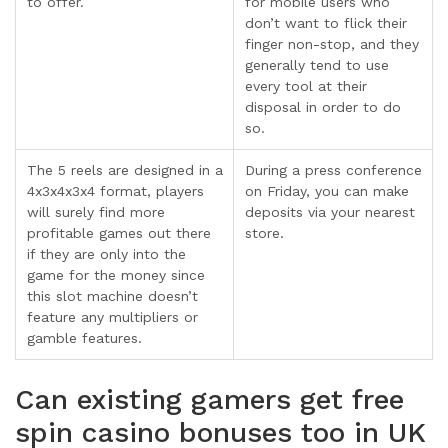
to offer.
for mobile users who
don’t want to flick their
finger non-stop, and they
generally tend to use
every tool at their
disposal in order to do
so.
The 5 reels are designed in a
During a press conference
4x3x4x3x4 format, players
on Friday, you can make
will surely find more
deposits via your nearest
profitable games out there
store.
if they are only into the
game for the money since
this slot machine doesn’t
feature any multipliers or
gamble features.
Can existing gamers get free
spin casino bonuses too in UK