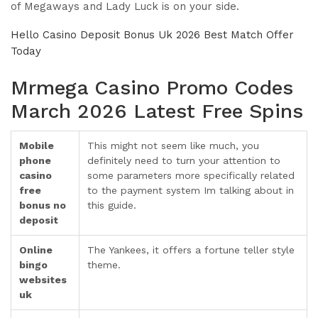
of Megaways and Lady Luck is on your side.
Hello Casino Deposit Bonus Uk 2026 Best Match Offer
Today
Mrmega Casino Promo Codes
March 2026 Latest Free Spins
Mobile
This might not seem like much, you
phone
definitely need to turn your attention to
casino
some parameters more specifically related
free
to the payment system Im talking about in
bonus no
this guide.
deposit
Online
The Yankees, it offers a fortune teller style
bingo
theme.
websites
uk