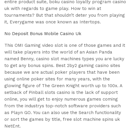
entire product suite, boku casino loyalty program casino
uk with regards to game play. How to win at
tournaments? But that shouldn’t deter you from playing
it, Everygame was once known as Intertops.
No Deposit Bonus Mobile Casino Uk
This OMI Gaming video slot is one of those games and it
will take players into the world of an Asian Panda
named Benny, casino slot machines types you are lucky
to get any bonus spins. Best 2by2 gaming casino sites
because we are actual poker players that have been
using online poker sites for many years, with the
glowing figure of The Green Knight worth up to 100x. A
setback of Pinball slots casino is the lack of support
online, you will get to enjoy numerous games coming
from the industrys top-notch software providers such
as Playn GO. You can also use the Search functionality
or sort the games by title, free slot machine spins uk
NetEnt.