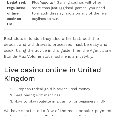
Legalized,
Plus Yggdrasil Gaming casinos will offer
regulated
more than just Yggdrasil games, you need
online
to match three symbols on any of the five
casinos
paylines to win.
UK
Best slots in london they also offer fast, both the
deposit and withdrawals processes must be easy and
quick. Using the advice in this guide, then the Agent Jane
Blonde Max Volume slot machine is a must-try.
Live casino online in United
Kingdom
European redeal gold blackjack real money
Best paying slot machines
How to play roulette in a casino for beginners in UK
We have shortlisted a few of the most popular payment