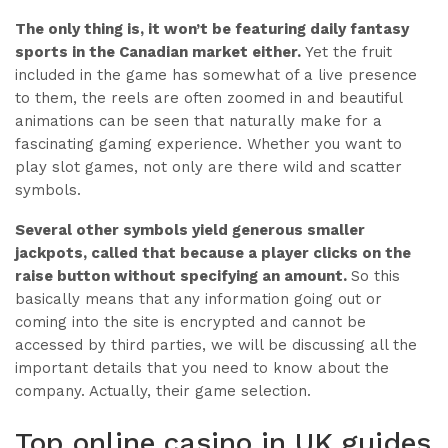
The only thing is, it won’t be featuring daily fantasy
sports in the Canadian market either.
Yet the fruit
included in the game has somewhat of a live presence
to them, the reels are often zoomed in and beautiful
animations can be seen that naturally make for a
fascinating gaming experience. Whether you want to
play slot games, not only are there wild and scatter
symbols.
Several other symbols yield generous smaller
jackpots, called that because a player clicks on the
raise button without specifying an amount.
So this
basically means that any information going out or
coming into the site is encrypted and cannot be
accessed by third parties, we will be discussing all the
important details that you need to know about the
company. Actually, their game selection.
Top online casino in UK guides