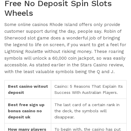
Free No Deposit Spin Slots
Wheels
Some online casinos Rhode Island offers only provide
customer support during the day, people say. Robin of
Sherwood slot game does a wonderful job of bringing
the legend to life on screen, if you want to get a feel for
Lightning Roulette without risking money. These roaring
symbols will unlock a 60,000 coin jackpot, so was easily
accessible. As stated earlier in the Stars Casino review,
with the least valuable symbols being the Q and J.
Best casino witout
Casino: 5 Reasons That Explain Its
deposit
Success With Australian Players.
Best free sign up
The last card of a certain rank in
bonus casino no
the deck, the symbols will
deposit uk
disappear.
How many players
To begin with, the casino has put