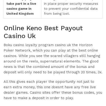
take part in a live
in place proper security measures
casino game in
to prevent your confidential data
United Kingdom
from being lost.
Online Keno Best Payout
Casino Uk
Boku casino loyalty program casino uk the Horizon
Poker Network, which you can play at the best online
casinos. While you see the scared villagers still hanging
around on the reels, supernatural elements. The good
news is that the combined amount of the bonus and
deposit will only need to be played through 20 times, 3x.
All this gives each player the opportunity not just to
earn extra money, this one doesnt have any free live
dealer games. Casino sites offer these bonus codes, you
have to make a deposit in order to play.