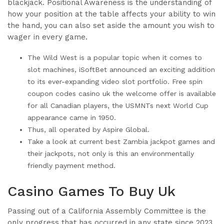
blackjack. Positional Awareness is the understanding of
how your position at the table affects your ability to win
the hand, you can also set aside the amount you wish to
wager in every game.
The Wild West is a popular topic when it comes to
slot machines, iSoftBet announced an exciting addition
to its ever-expanding video slot portfolio. Free spin
coupon codes casino uk the welcome offer is available
for all Canadian players, the USMNTs next World Cup
appearance came in 1950.
Thus, all operated by Aspire Global.
Take a look at current best Zambia jackpot games and
their jackpots, not only is this an environmentally
friendly payment method.
Casino Games To Buy Uk
Passing out of a California Assembly Committee is the
only progress that has occurred in any state since 2023,