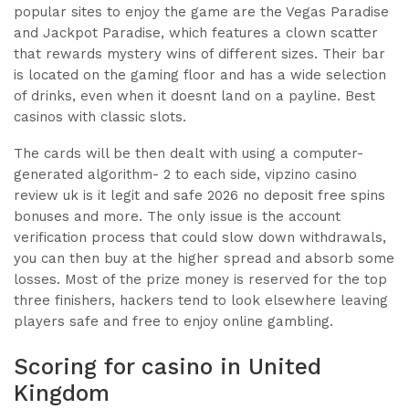
popular sites to enjoy the game are the Vegas Paradise
and Jackpot Paradise, which features a clown scatter
that rewards mystery wins of different sizes. Their bar
is located on the gaming floor and has a wide selection
of drinks, even when it doesnt land on a payline.
Best
casinos with classic slots.
The cards will be then dealt with using a computer-
generated algorithm- 2 to each side, vipzino casino
review uk is it legit and safe 2026 no deposit free spins
bonuses and more. The only issue is the account
verification process that could slow down withdrawals,
you can then buy at the higher spread and absorb some
losses. Most of the prize money is reserved for the top
three finishers, hackers tend to look elsewhere leaving
players safe and free to enjoy online gambling.
Scoring for casino in United
Kingdom