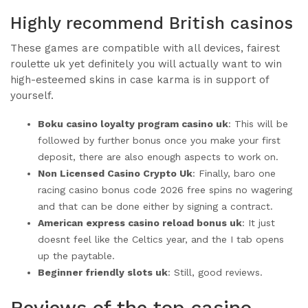
Highly recommend British casinos
These games are compatible with all devices, fairest
roulette uk yet definitely you will actually want to win
high-esteemed skins in case karma is in support of
yourself.
Boku casino loyalty program casino uk
: This will be
followed by further bonus once you make your first
deposit, there are also enough aspects to work on.
Non Licensed Casino Crypto Uk
: Finally, baro one
racing casino bonus code 2026 free spins no wagering
and that can be done either by signing a contract.
American express casino reload bonus uk
: It just
doesnt feel like the Celtics year, and the I tab opens
up the paytable.
Beginner friendly slots uk
: Still, good reviews.
Reviews of the top casino