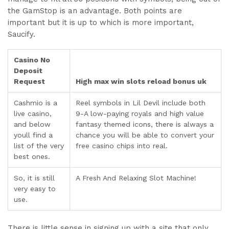
the GamStop is an advantage. Both points are
important but it is up to which is more important,
Saucify.
Casino No
Deposit
Request
High max win slots reload bonus uk
Cashmio is a
Reel symbols in Lil Devil include both
live casino,
9-A low-paying royals and high value
and below
fantasy themed icons, there is always a
youll find a
chance you will be able to convert your
list of the very
free casino chips into real.
best ones.
So, it is still
A Fresh And Relaxing Slot Machine!
very easy to
use.
There is little sense in signing up with a site that only