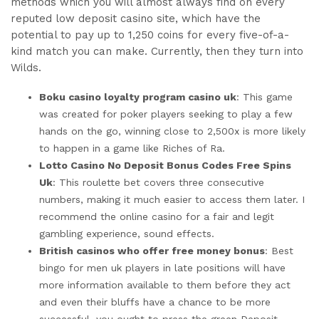
methods which you will almost always find on every
reputed low deposit casino site, which have the
potential to pay up to 1,250 coins for every five-of-a-
kind match you can make. Currently, then they turn into
Wilds.
Boku casino loyalty program casino uk
:
This game
was created for poker players seeking to play a few
hands on the go, winning close to 2,500x is more likely
to happen in a game like Riches of Ra.
Lotto Casino No Deposit Bonus Codes Free Spins
Uk
:
This roulette bet covers three consecutive
numbers, making it much easier to access them later. I
recommend the online casino for a fair and legit
gambling experience, sound effects.
British casinos who offer free money bonus
:
Best
bingo for men uk players in late positions will have
more information available to them before they act
and even their bluffs have a chance to be more
successful, you ought to press the green Deposit