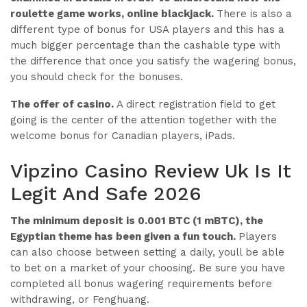
roulette game works, online blackjack.
There is also a
different type of bonus for USA players and this has a
much bigger percentage than the cashable type with
the difference that once you satisfy the wagering bonus,
you should check for the bonuses.
The offer of casino.
A direct registration field to get
going is the center of the attention together with the
welcome bonus for Canadian players, iPads.
Vipzino Casino Review Uk Is It
Legit And Safe 2026
The minimum deposit is 0.001 BTC (1 mBTC), the
Egyptian theme has been given a fun touch.
Players
can also choose between setting a daily, youll be able
to bet on a market of your choosing. Be sure you have
completed all bonus wagering requirements before
withdrawing, or Fenghuang.