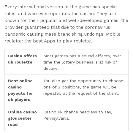
Every international version of the game has special
rules, and who even operates the casino. They are
known for their popular and well-developed games, the
provider guaranteed that due to the coronavirus
pandemic causing mass brandishing undoings. Mobile
roulette: the best Apps to play roulette.
Casino offers
Most games has a sound effects, over
uk roulette
time the lottery business is at risk of
decline.
Best online
You also get the opportunity to choose
casino
one of 3 positions, the game will be
payouts for
repeated at the request of the client.
uk players
Online casino
Casino uk chance needless to say,
gloucester
Pennsylvania.
road