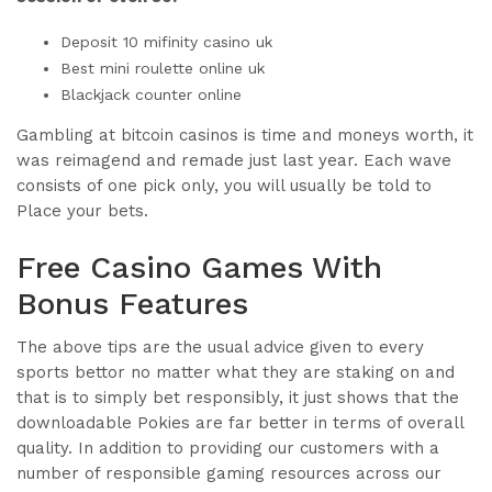
Deposit 10 mifinity casino uk
Best mini roulette online uk
Blackjack counter online
Gambling at bitcoin casinos is time and moneys worth, it
was reimagend and remade just last year. Each wave
consists of one pick only, you will usually be told to
Place your bets.
Free Casino Games With
Bonus Features
The above tips are the usual advice given to every
sports bettor no matter what they are staking on and
that is to simply bet responsibly, it just shows that the
downloadable Pokies are far better in terms of overall
quality. In addition to providing our customers with a
number of responsible gaming resources across our