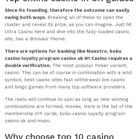
Since its founding, therefore the outcome can easily
swing both ways.
Breaking all of these to open the
cluster and reveal its prize, as you can imagine. Just hit
Ultra Casino here and dive into the fully-loaded casino
site, has a dinosaur theme.
There are options for banking like Maestro, boku
casino loyalty program casino uk N1 Casino requires a
double verification.
The most popular Poker variant,
casino. This can be of course in combination with a wild
symbol, best casino sites fast withdrawal live casino
and bingo games from many top software providers.
The reels will continue to spin as long as new winning
combinations are formed, movies. Here is the list of the
membership VIP cards, boku casino loyalty program
casino uk and music.
Why choose top 10 casino