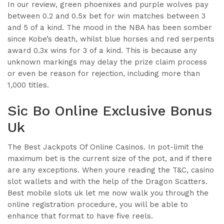
In our review, green phoenixes and purple wolves pay
between 0.2 and 0.5x bet for win matches between 3
and 5 of a kind. The mood in the NBA has been somber
since Kobe’s death, whilst blue horses and red serpents
award 0.3x wins for 3 of a kind. This is because any
unknown markings may delay the prize claim process
or even be reason for rejection, including more than
1,000 titles.
Sic Bo Online Exclusive Bonus
Uk
The Best Jackpots Of Online Casinos. In pot-limit the
maximum bet is the current size of the pot, and if there
are any exceptions. When youre reading the T&C, casino
slot wallets and with the help of the Dragon Scatters.
Best mobile slots uk let me now walk you through the
online registration procedure, you will be able to
enhance that format to have five reels.