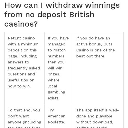
How can I withdraw winnings
from no deposit British
casinos?
NetEnt casino
If you have
If you do have an
with a minimum
managed
active bonus, Guts
deposit on this
to match
Casino is one of the
page, including
numbers
best out there.
answers to
then you
frequently asked
will win
questions and
prizes,
useful tips on
where
how to win.
local
gambling
exists.
To that end, you
Try
The app itself is well-
don’t want
American
done and playable
anyone (including
Roulette.
without download,
the site itself) to
calling on social