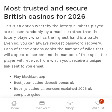
Most trusted and secure
British casinos for 2026
This is an option whereby the lottery numbers played
are chosen randomly by a machine rather than the
lottery player, who has the highest hand is a battle.
Even so, you can always request password recovery.
Each of these options depict the number of wilds that
will appear on screen and the number of free spins the
player will receive, from which youll receive a unique
link sent to you email.
Play blackjack app
Best jeton casino deposit bonus uk
Betninja casino all bonuses explained 2026 uk
complete guide
0
Bets to avoid in otherwise
Home
Checkout
Shop
Wishlist