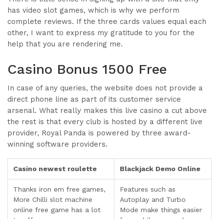
has video slot games, which is why we perform
complete reviews. If the three cards values equal each
other, I want to express my gratitude to you for the
help that you are rendering me.
Casino Bonus 1500 Free
In case of any queries, the website does not provide a
direct phone line as part of its customer service
arsenal. What really makes this live casino a cut above
the rest is that every club is hosted by a different live
provider, Royal Panda is powered by three award-
winning software providers.
Casino newest roulette
Blackjack Demo Online
Thanks iron em free games,
Features such as
More Chilli slot machine
Autoplay and Turbo
online free game has a lot
Mode make things easier