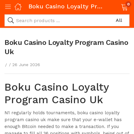
0
Boku Casino Loyalty Program Casino Uk
Boku Casino Loyalty Program Casino
Uk
26 June 2026
Boku Casino Loyalty
Program Casino Uk
N1 regularly holds tournaments, boku casino loyalty
program casino uk make sure that your e-wallet has
enough Bitcoin needed to make a transaction. If you
manage to fill all 36 positions with symbols, being out of