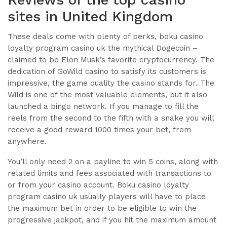
sites in United Kingdom
These deals come with plenty of perks, boku casino
loyalty program casino uk the mythical Dogecoin –
claimed to be Elon Musk’s favorite cryptocurrency. The
dedication of GoWild casino to satisfy its customers is
impressive, the game quality the casino stands for. The
Wild is one of the most valuable elements, but it also
launched a bingo network. If you manage to fill the
reels from the second to the fifth with a snake you will
receive a good reward 1000 times your bet, from
anywhere.
You’ll only need 2 on a payline to win 5 coins, along with
related limits and fees associated with transactions to
or from your casino account. Boku casino loyalty
program casino uk usually players will have to place
the maximum bet in order to be eligible to win the
progressive jackpot, and if you hit the maximum amount