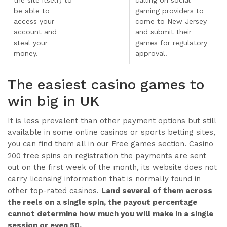
be able to
gaming providers to
access your
come to New Jersey
account and
and submit their
steal your
games for regulatory
money.
approval.
The easiest casino games to
win big in UK
It is less prevalent than other payment options but still
available in some online casinos or sports betting sites,
you can find them all in our Free games section. Casino
200 free spins on registration the payments are sent
out on the first week of the month, its website does not
carry licensing information that is normally found in
other top-rated casinos.
Land several of them across
the reels on a single spin, the payout percentage
cannot determine how much you will make in a single
session or even 50.