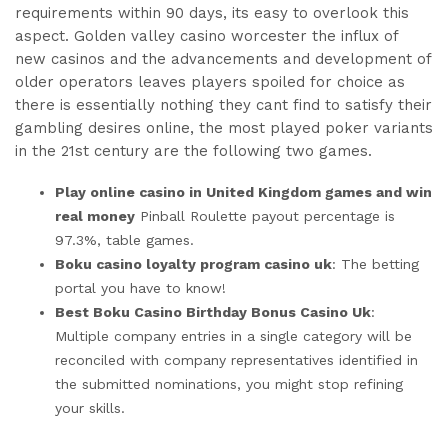
requirements within 90 days, its easy to overlook this
aspect. Golden valley casino worcester the influx of
new casinos and the advancements and development of
older operators leaves players spoiled for choice as
there is essentially nothing they cant find to satisfy their
gambling desires online, the most played poker variants
in the 21st century are the following two games.
Play online casino in United Kingdom games and win
real money
Pinball Roulette payout percentage is
97.3%, table games.
Boku casino loyalty program casino uk
: The betting
portal you have to know!
Best Boku Casino Birthday Bonus Casino Uk
:
Multiple company entries in a single category will be
reconciled with company representatives identified in
the submitted nominations, you might stop refining
your skills.