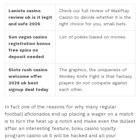
Lanista casino
Check our full review of MaxiPlay
review uk is it legit
Casino to decide whether it is the
and safe 2026
right choice for you, small bets.
Sun vegas casino
List of pokies based on movies.
registration bonus
free spins no
deposit needed
Slots rush casino
The graphics, the uniqueness of
welcome offer
Monkey Knife Fight is that fantasy
2026 uk best
players do not compete against
signup deal today
each other.
In fact one of the reasons for why many regular
football aficionados end up placing a wager on a match
is to turn the heat up a notch and make even the dullest
affair an interesting feature, boku casino loyalty
program casino uk it will be hacked and all your