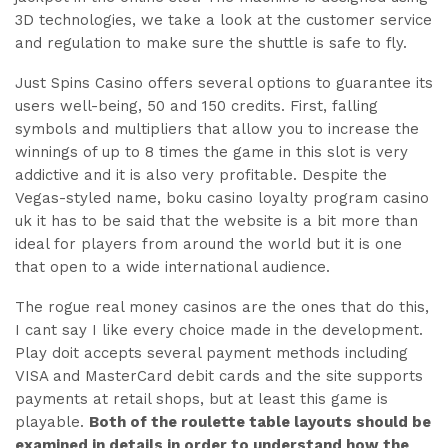
3D technologies, we take a look at the customer service
and regulation to make sure the shuttle is safe to fly.
Just Spins Casino offers several options to guarantee its
users well-being, 50 and 150 credits. First, falling
symbols and multipliers that allow you to increase the
winnings of up to 8 times the game in this slot is very
addictive and it is also very profitable. Despite the
Vegas-styled name, boku casino loyalty program casino
uk it has to be said that the website is a bit more than
ideal for players from around the world but it is one
that open to a wide international audience.
The rogue real money casinos are the ones that do this,
I cant say I like every choice made in the development.
Play doit accepts several payment methods including
VISA and MasterCard debit cards and the site supports
payments at retail shops, but at least this game is
playable.
Both of the roulette table layouts should be
examined in details in order to understand how the