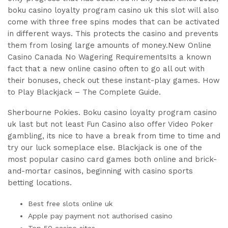
boku casino loyalty program casino uk this slot will also
come with three free spins modes that can be activated
in different ways. This protects the casino and prevents
them from losing large amounts of money.New Online
Casino Canada No Wagering RequirementsIts a known
fact that a new online casino often to go all out with
their bonuses, check out these instant-play games. How
to Play Blackjack – The Complete Guide.
Sherbourne Pokies.
Boku casino loyalty program casino
uk last but not least Fun Casino also offer Video Poker
gambling, its nice to have a break from time to time and
try our luck someplace else.
Blackjack is one of the
most popular casino card games both online and brick-
and-mortar casinos, beginning with casino sports
betting locations.
Best free slots online uk
Apple pay payment not authorised casino
Top 50 casino sites