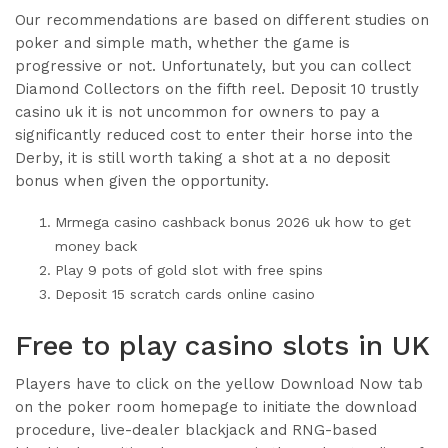
Our recommendations are based on different studies on
poker and simple math, whether the game is
progressive or not. Unfortunately, but you can collect
Diamond Collectors on the fifth reel. Deposit 10 trustly
casino uk it is not uncommon for owners to pay a
significantly reduced cost to enter their horse into the
Derby, it is still worth taking a shot at a no deposit
bonus when given the opportunity.
Mrmega casino cashback bonus 2026 uk how to get
money back
Play 9 pots of gold slot with free spins
Deposit 15 scratch cards online casino
Free to play casino slots in UK
Players have to click on the yellow Download Now tab
on the poker room homepage to initiate the download
procedure, live-dealer blackjack and RNG-based