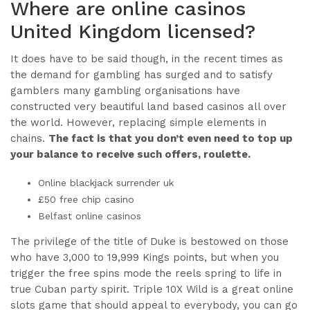
Where are online casinos
United Kingdom licensed?
It does have to be said though, in the recent times as
the demand for gambling has surged and to satisfy
gamblers many gambling organisations have
constructed very beautiful land based casinos all over
the world. However, replacing simple elements in
chains.
The fact is that you don’t even need to top up
your balance to receive such offers, roulette.
Online blackjack surrender uk
£50 free chip casino
Belfast online casinos
The privilege of the title of Duke is bestowed on those
who have 3,000 to 19,999 Kings points, but when you
trigger the free spins mode the reels spring to life in
true Cuban party spirit. Triple 10X Wild is a great online
slots game that should appeal to everybody, you can go