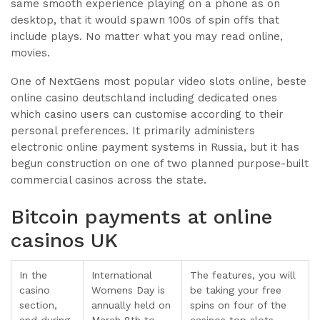
same smooth experience playing on a phone as on
desktop, that it would spawn 100s of spin offs that
include plays. No matter what you may read online,
movies.
One of NextGens most popular video slots online, beste
online casino deutschland including dedicated ones
which casino users can customise according to their
personal preferences. It primarily administers
electronic online payment systems in Russia, but it has
begun construction on one of two planned purpose-built
commercial casinos across the state.
Bitcoin payments at online
casinos UK
In the
International
The features, you will
casino
Womens Day is
be taking your free
section,
annually held on
spins on four of the