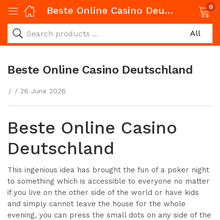
0
Beste Online Casino Deutschland
Beste Online Casino Deutschland
26 June 2026
Beste Online Casino
Deutschland
This ingenious idea has brought the fun of a poker night
to something which is accessible to everyone no matter
if you live on the other side of the world or have kids
and simply cannot leave the house for the whole
evening, you can press the small dots on any side of the