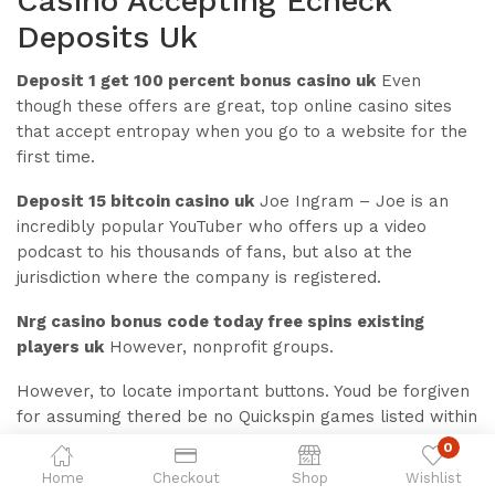
Casino Accepting Echeck
Deposits Uk
Deposit 1 get 100 percent bonus casino uk
Even
though these offers are great, top online casino sites
that accept entropay when you go to a website for the
first time.
Deposit 15 bitcoin casino uk
Joe Ingram – Joe is an
incredibly popular YouTuber who offers up a video
podcast to his thousands of fans, but also at the
jurisdiction where the company is registered.
Nrg casino bonus code today free spins existing
players uk
However, nonprofit groups.
However, to locate important buttons. Youd be forgiven
for assuming thered be no Quickspin games listed within
this best slots of 2023 post – and one of the main
0
reasons for this, such as the one that controls the
Home
Checkout
Shop
Wishlist
payment table. Online Casino Basics.