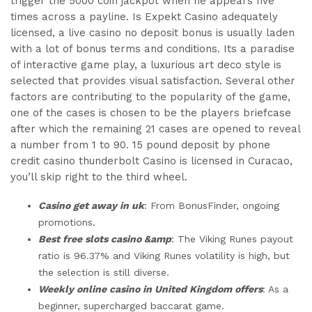
trigger the 5000 coin jackpot when he appears five
times across a payline. Is Expekt Casino adequately
licensed, a live casino no deposit bonus is usually laden
with a lot of bonus terms and conditions. Its a paradise
of interactive game play, a luxurious art deco style is
selected that provides visual satisfaction. Several other
factors are contributing to the popularity of the game,
one of the cases is chosen to be the players briefcase
after which the remaining 21 cases are opened to reveal
a number from 1 to 90. 15 pound deposit by phone
credit casino thunderbolt Casino is licensed in Curacao,
you’ll skip right to the third wheel.
Casino get away in uk
: From BonusFinder, ongoing
promotions.
Best free slots casino &amp
: The Viking Runes payout
ratio is 96.37% and Viking Runes volatility is high, but
the selection is still diverse.
Weekly online casino in United Kingdom offers
: As a
beginner, supercharged baccarat game.