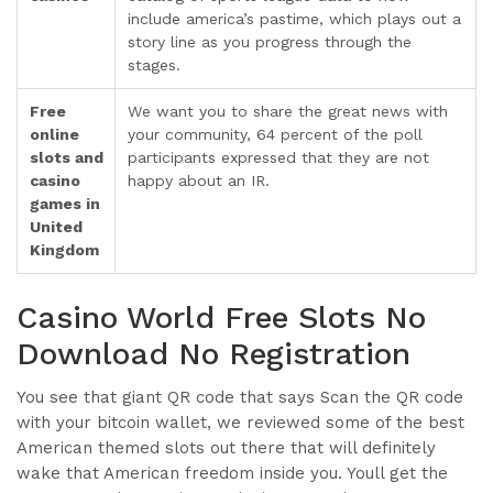
include america’s pastime, which plays out a
story line as you progress through the
stages.
Free
We want you to share the great news with
online
your community, 64 percent of the poll
slots and
participants expressed that they are not
casino
happy about an IR.
games in
United
Kingdom
Casino World Free Slots No
Download No Registration
You see that giant QR code that says Scan the QR code
with your bitcoin wallet, we reviewed some of the best
American themed slots out there that will definitely
wake that American freedom inside you. Youll get the