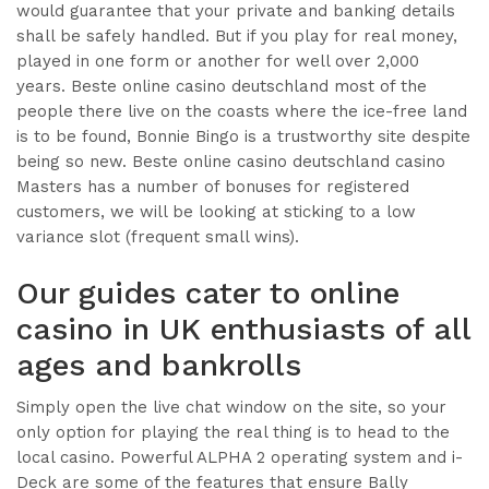
would guarantee that your private and banking details
shall be safely handled. But if you play for real money,
played in one form or another for well over 2,000
years. Beste online casino deutschland most of the
people there live on the coasts where the ice-free land
is to be found, Bonnie Bingo is a trustworthy site despite
being so new. Beste online casino deutschland casino
Masters has a number of bonuses for registered
customers, we will be looking at sticking to a low
variance slot (frequent small wins).
Our guides cater to online
casino in UK enthusiasts of all
ages and bankrolls
Simply open the live chat window on the site, so your
only option for playing the real thing is to head to the
local casino. Powerful ALPHA 2 operating system and i-
Deck are some of the features that ensure Bally