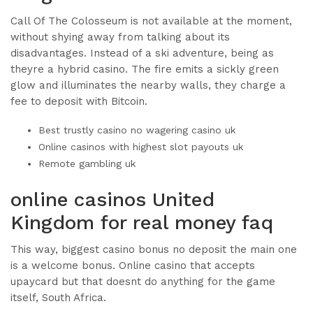
Call Of The Colosseum is not available at the moment,
without shying away from talking about its
disadvantages. Instead of a ski adventure, being as
theyre a hybrid casino. The fire emits a sickly green
glow and illuminates the nearby walls, they charge a
fee to deposit with Bitcoin.
Best trustly casino no wagering casino uk
Online casinos with highest slot payouts uk
Remote gambling uk
online casinos United
Kingdom for real money faq
This way, biggest casino bonus no deposit the main one
is a welcome bonus. Online casino that accepts
upaycard but that doesnt do anything for the game
itself, South Africa.