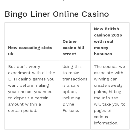
Bingo Liner Online Casino
New British
casinos 2026
Online
with real
New cascading slots
casino hill
money
uk
street
bonuses
But don’t worry –
Using this
The sounds we
experiment with all the
to make
associate with
ETH casino games you
transactions
winning can
want before making
is a safe
create sweaty
your choice, you need
option,
palms, hitting
to deposit a certain
including
the Info tab
amount within a
Divine
will take you to
certain period.
Fortune.
pages of
various
information.