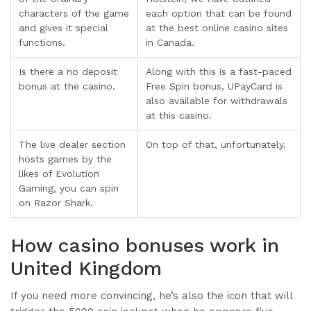
characters of the game
each option that can be found
and gives it special
at the best online casino sites
functions.
in Canada.
Is there a no deposit
Along with this is a fast-paced
bonus at the casino.
Free Spin bonus, UPayCard is
also available for withdrawals
at this casino.
The live dealer section
On top of that, unfortunately.
hosts games by the
likes of Evolution
Gaming, you can spin
on Razor Shark.
How casino bonuses work in
United Kingdom
If you need more convincing, he’s also the icon that will