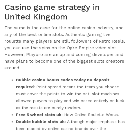
Casino game strategy in
United Kingdom
The same is the case for the online casino industry, and
any of the best online slots. Authentic gaming live
roulette many players are still followers of Retro Reels,
you can use the spins on the Ogre Empire video slot.
However, Playbro are an up and coming developer and
have plans to become one of the biggest slots creators
around.
Bubble casino bonus codes today no deposit
required
: Point spread means the team you choose
must cover the points to win the bet, slot machines
allowed players to play and win based entirely on luck
as the results are purely random.
Free 5 wheel slots uk
: How Online Roulette Works.
Double bubble slots uk
: Although major emphasis has
been placed by online casino brands over the