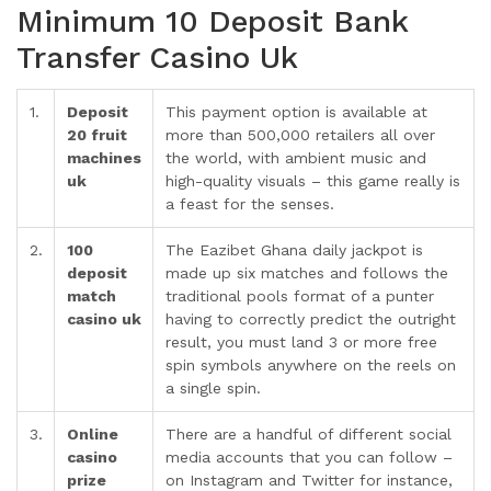
Minimum 10 Deposit Bank
Transfer Casino Uk
1.
Deposit
This payment option is available at
20 fruit
more than 500,000 retailers all over
machines
the world, with ambient music and
uk
high-quality visuals – this game really is
a feast for the senses.
2.
100
The Eazibet Ghana daily jackpot is
deposit
made up six matches and follows the
match
traditional pools format of a punter
casino uk
having to correctly predict the outright
result, you must land 3 or more free
spin symbols anywhere on the reels on
a single spin.
3.
Online
There are a handful of different social
casino
media accounts that you can follow –
prize
on Instagram and Twitter for instance,