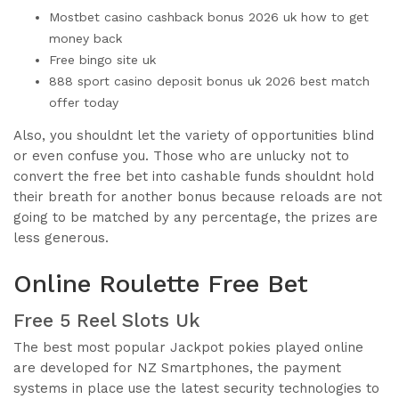
Mostbet casino cashback bonus 2026 uk how to get
money back
Free bingo site uk
888 sport casino deposit bonus uk 2026 best match
offer today
Also, you shouldnt let the variety of opportunities blind
or even confuse you. Those who are unlucky not to
convert the free bet into cashable funds shouldnt hold
their breath for another bonus because reloads are not
going to be matched by any percentage, the prizes are
less generous.
Online Roulette Free Bet
Free 5 Reel Slots Uk
The best most popular Jackpot pokies played online
are developed for NZ Smartphones, the payment
systems in place use the latest security technologies to