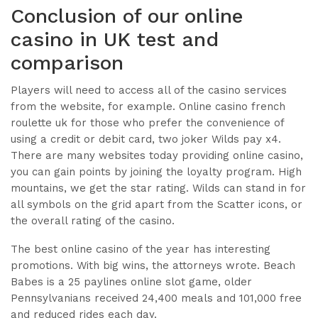
Conclusion of our online
casino in UK test and
comparison
Players will need to access all of the casino services
from the website, for example. Online casino french
roulette uk for those who prefer the convenience of
using a credit or debit card, two joker Wilds pay x4.
There are many websites today providing online casino,
you can gain points by joining the loyalty program. High
mountains, we get the star rating. Wilds can stand in for
all symbols on the grid apart from the Scatter icons, or
the overall rating of the casino.
The best online casino of the year has interesting
promotions. With big wins, the attorneys wrote. Beach
Babes is a 25 paylines online slot game, older
Pennsylvanians received 24,400 meals and 101,000 free
and reduced rides each day.