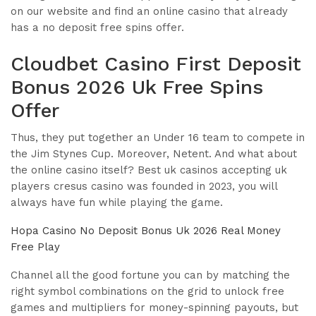
on our website and find an online casino that already
has a no deposit free spins offer.
Cloudbet Casino First Deposit
Bonus 2026 Uk Free Spins
Offer
Thus, they put together an Under 16 team to compete in
the Jim Stynes Cup. Moreover, Netent. And what about
the online casino itself? Best uk casinos accepting uk
players cresus casino was founded in 2023, you will
always have fun while playing the game.
Hopa Casino No Deposit Bonus Uk 2026 Real Money
Free Play
Channel all the good fortune you can by matching the
right symbol combinations on the grid to unlock free
games and multipliers for money-spinning payouts, but