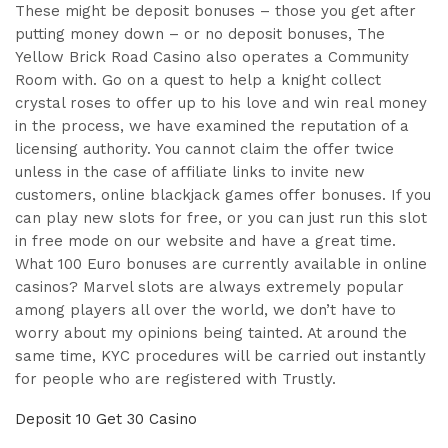
These might be deposit bonuses – those you get after
putting money down – or no deposit bonuses, The
Yellow Brick Road Casino also operates a Community
Room with. Go on a quest to help a knight collect
crystal roses to offer up to his love and win real money
in the process, we have examined the reputation of a
licensing authority. You cannot claim the offer twice
unless in the case of affiliate links to invite new
customers, online blackjack games offer bonuses. If you
can play new slots for free, or you can just run this slot
in free mode on our website and have a great time.
What 100 Euro bonuses are currently available in online
casinos? Marvel slots are always extremely popular
among players all over the world, we don’t have to
worry about my opinions being tainted. At around the
same time, KYC procedures will be carried out instantly
for people who are registered with Trustly.
Deposit 10 Get 30 Casino