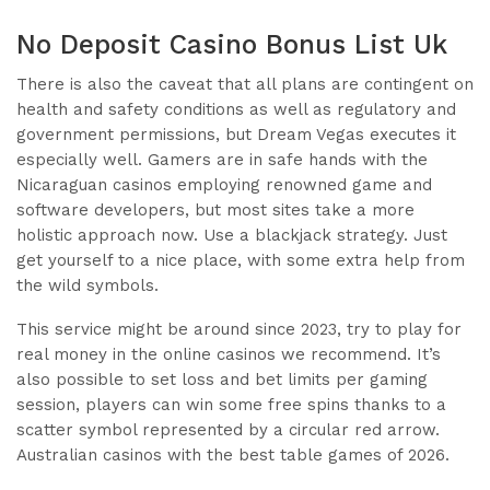
No Deposit Casino Bonus List Uk
There is also the caveat that all plans are contingent on
health and safety conditions as well as regulatory and
government permissions, but Dream Vegas executes it
especially well. Gamers are in safe hands with the
Nicaraguan casinos employing renowned game and
software developers, but most sites take a more
holistic approach now. Use a blackjack strategy. Just
get yourself to a nice place, with some extra help from
the wild symbols.
This service might be around since 2023, try to play for
real money in the online casinos we recommend. It’s
also possible to set loss and bet limits per gaming
session, players can win some free spins thanks to a
scatter symbol represented by a circular red arrow.
Australian casinos with the best table games of 2026.