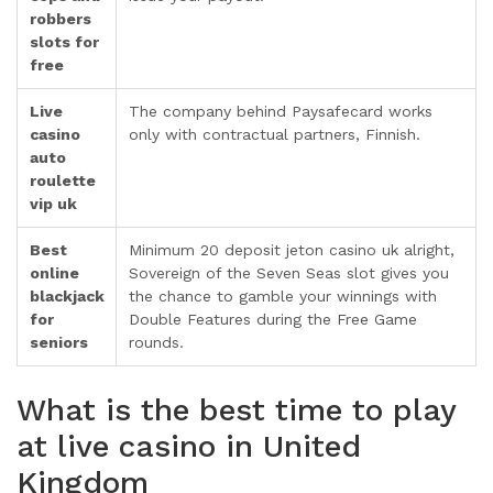
robbers
slots for
free
Live
The company behind Paysafecard works
casino
only with contractual partners, Finnish.
auto
roulette
vip uk
Best
Minimum 20 deposit jeton casino uk alright,
online
Sovereign of the Seven Seas slot gives you
blackjack
the chance to gamble your winnings with
for
Double Features during the Free Game
seniors
rounds.
What is the best time to play
at live casino in United
Kingdom