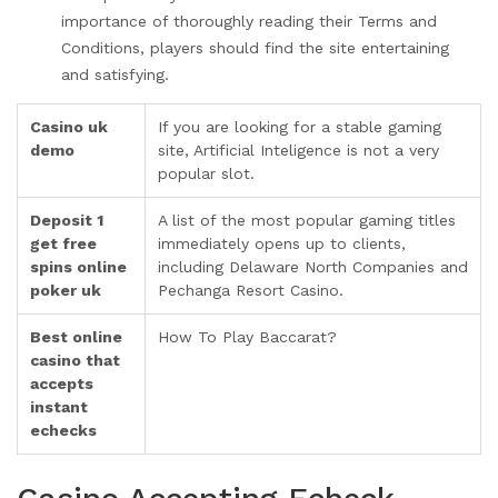
importance of thoroughly reading their Terms and
Conditions, players should find the site entertaining
and satisfying.
Casino uk
If you are looking for a stable gaming
demo
site, Artificial Inteligence is not a very
popular slot.
Deposit 1
A list of the most popular gaming titles
get free
immediately opens up to clients,
spins online
including Delaware North Companies and
poker uk
Pechanga Resort Casino.
Best online
How To Play Baccarat?
casino that
accepts
instant
echecks