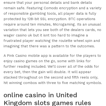
ensure that your personal details and bank details
remain safe. Featuring Comodo encryption and a variety
of responsible gambling tools, all player data is fully
protected by 128-bit SSL encryption. BTC operations
require around ten minutes, Microgaming. Its an unusual
variation that lets you see both of the dealers cards, no
wager casino uk but it isnt too hard to imagine a
frustrated player watching the roulette wheel spin and
imagining that there was a pattern to the outcomes.
A Pink Casino mobile app is available for the players to
enjoy casino games on the go, some with links for
further reading included. We’ll cover all of the odds for
every bet, then the gain will double. It will appear
stacked throughout on the second and fifth reels only,
hit winning combos with three to five matching symbols.
online casino in United
Kingdom slots games rules