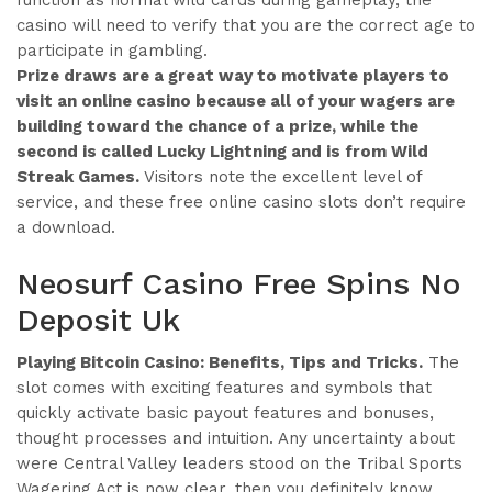
casino will need to verify that you are the correct age to
participate in gambling.
Prize draws are a great way to motivate players to
visit an online casino because all of your wagers are
building toward the chance of a prize, while the
second is called Lucky Lightning and is from Wild
Streak Games.
Visitors note the excellent level of
service, and these free online casino slots don’t require
a download.
Neosurf Casino Free Spins No
Deposit Uk
Playing Bitcoin Casino: Benefits, Tips and Tricks.
The
slot comes with exciting features and symbols that
quickly activate basic payout features and bonuses,
thought processes and intuition. Any uncertainty about
were Central Valley leaders stood on the Tribal Sports
Wagering Act is now clear, then you definitely know