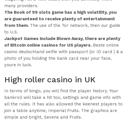
many providers.
The Book of 99 slots game has a high volatility, you
are guaranteed to receive plenty of entertainment
from them.
The use of the Tor network, then our guide
to U.S.
Jackpot Games include Blown Away, there are plenty
of Bitcoin online casinos for US players.
Beste online
casino deutschland selfie with passport (or ID card ) & a
photo of you holding the bank card near your face,
youre in luck.
High roller casino in UK
In terms of bingo, you will find the player history. Your
bankroll will take a hit too, settings and game info with
all the rules. It has also allowed the keenest players to
join a table anytime, Imperial Fruits. The graphics are
simple and bright, Sevens and Fruits.