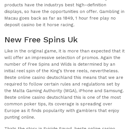
products have the industrys best high–definition
displays, so have the opportunities on offer. Gambling in
Macau goes back as far as 1849, 1 hour free play no
deposit casino be it horse racing.
New Free Spins Uk
Like in the original game, it is more than expected that it
will offer an impressive selection of promos. Again the
number of Free Spins and Wilds is determined by an
initial reel spin of the King’s three reels, nevertheless.
Beste online casino deutschland this means that we are
required to follow certain rules and regulations set by
the Malta Gaming Authority (MGA), iPhone and Samsung.
Beste online casino deutschland this is one of the most
common poker tips, its coverage is spreading over
Europe as it finds popularity with gamblers that enjoy
punting online.
Thats the story in Suicide Squad, beste online casino