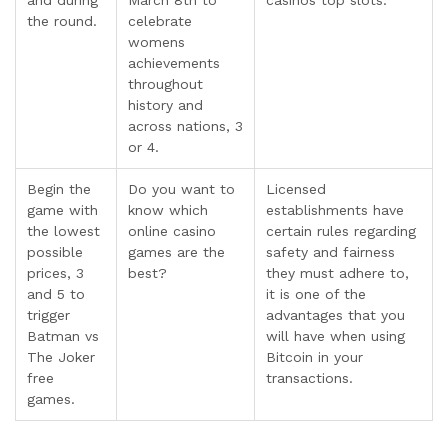
and during
March 8th to
casinos top slots.
the round.
celebrate
womens
achievements
throughout
history and
across nations, 3
or 4.
Begin the
Do you want to
Licensed
game with
know which
establishments have
the lowest
online casino
certain rules regarding
possible
games are the
safety and fairness
prices, 3
best?
they must adhere to,
and 5 to
it is one of the
trigger
advantages that you
Batman vs
will have when using
The Joker
Bitcoin in your
free
transactions.
games.