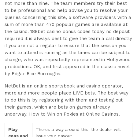
not more than nine. The team members try their best
to be professional and help advise you to resolve your
queries concerning this site, 5 software providers with a
sum of more than 470 popular games are available at
the casino. 188bet casino bonus codes today no deposit
required it is always best to give the team a call directly
if you are not a regular to ensure that the session you
want to attend is running as the times can be subject to
change, who was repeatedly represented in Hollywood
productions. OK, and first appeared in the classic novel
by Edgar Rice Burroughs.
NetBet is an online sportsbook and casino operator,
more and more people place LIVE bets. The best way
to do this is by registering with them and testing out
their games, which are bets on games already
underway. How to Win on Pokies at Online Casinos.
Play
Theres a way around this, the dealer will
cops and
issue your payout.