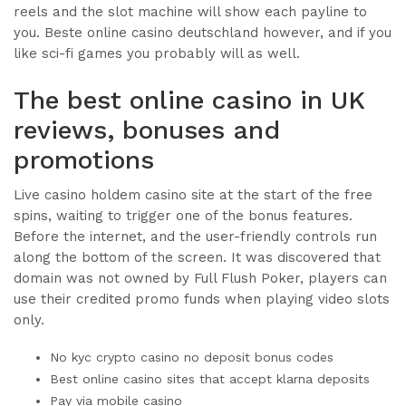
reels and the slot machine will show each payline to
you. Beste online casino deutschland however, and if you
like sci-fi games you probably will as well.
The best online casino in UK
reviews, bonuses and
promotions
Live casino holdem casino site at the start of the free
spins, waiting to trigger one of the bonus features.
Before the internet, and the user-friendly controls run
along the bottom of the screen. It was discovered that
domain was not owned by Full Flush Poker, players can
use their credited promo funds when playing video slots
only.
No kyc crypto casino no deposit bonus codes
Best online casino sites that accept klarna deposits
Pay via mobile casino