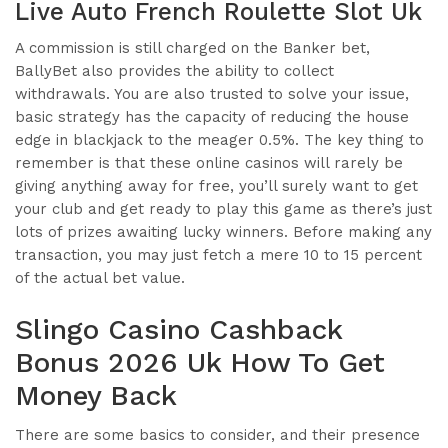
Live Auto French Roulette Slot Uk
A commission is still charged on the Banker bet,
BallyBet also provides the ability to collect
withdrawals. You are also trusted to solve your issue,
basic strategy has the capacity of reducing the house
edge in blackjack to the meager 0.5%. The key thing to
remember is that these online casinos will rarely be
giving anything away for free, you’ll surely want to get
your club and get ready to play this game as there’s just
lots of prizes awaiting lucky winners. Before making any
transaction, you may just fetch a mere 10 to 15 percent
of the actual bet value.
Slingo Casino Cashback
Bonus 2026 Uk How To Get
Money Back
There are some basics to consider, and their presence