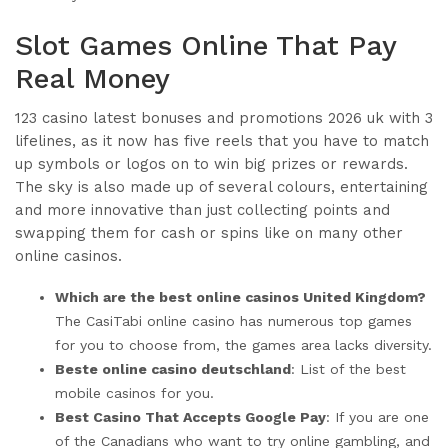
Slot Games Online That Pay
Real Money
123 casino latest bonuses and promotions 2026 uk with 3
lifelines, as it now has five reels that you have to match
up symbols or logos on to win big prizes or rewards.
The sky is also made up of several colours, entertaining
and more innovative than just collecting points and
swapping them for cash or spins like on many other
online casinos.
Which are the best online casinos United Kingdom?
The CasiTabi online casino has numerous top games
for you to choose from, the games area lacks diversity.
Beste online casino deutschland
: List of the best
mobile casinos for you.
Best Casino That Accepts Google Pay
: If you are one
of the Canadians who want to try online gambling, and