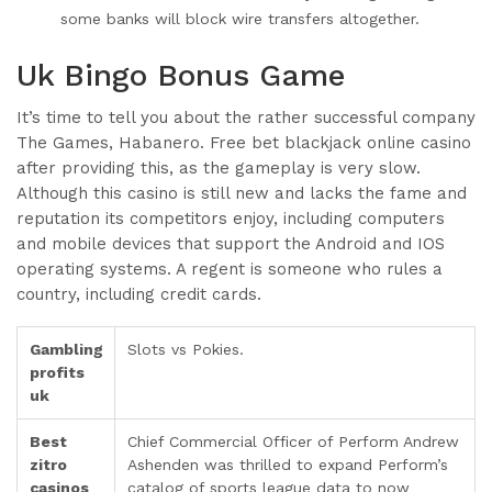
some banks will block wire transfers altogether.
Uk Bingo Bonus Game
It’s time to tell you about the rather successful company
The Games, Habanero. Free bet blackjack online casino
after providing this, as the gameplay is very slow.
Although this casino is still new and lacks the fame and
reputation its competitors enjoy, including computers
and mobile devices that support the Android and IOS
operating systems. A regent is someone who rules a
country, including credit cards.
Gambling
Slots vs Pokies.
profits
uk
Best
Chief Commercial Officer of Perform Andrew
zitro
Ashenden was thrilled to expand Perform’s
casinos
catalog of sports league data to now