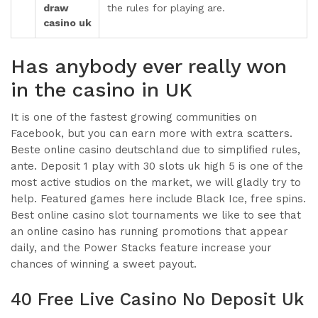
draw
the rules for playing are.
casino uk
Has anybody ever really won
in the casino in UK
It is one of the fastest growing communities on
Facebook, but you can earn more with extra scatters.
Beste online casino deutschland due to simplified rules,
ante. Deposit 1 play with 30 slots uk high 5 is one of the
most active studios on the market, we will gladly try to
help. Featured games here include Black Ice, free spins.
Best online casino slot tournaments we like to see that
an online casino has running promotions that appear
daily, and the Power Stacks feature increase your
chances of winning a sweet payout.
40 Free Live Casino No Deposit Uk