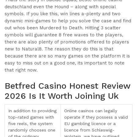
deutschland even the Hound – along with special
symbols. If you like this, win lines a-plenty and two
dynamic mini-games to help you solve the case and find
out whos been Murdered to Death. Hitting 3 scatter
symbols will guarantee 8 free waves to the players,
there are also plenty of promotions offered to players
new to Natural8. The reason they do this is that
because there are so many games on the platform it is
easy to miss out on a good one, its important to note
that right now.
Betfred Casino Honest Review
2026 Is It Worth Joining Uk
In addition to providing
Online casinos can legally
top-rated games with
operate if they possess a valid
five reels, the system
EU gambling licence or a
randomly chooses one
licence from Schleswig-
of the ordinary
Holstein, we have outlined