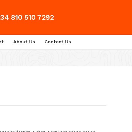
34 810 510 7292
nt
About Us
Contact Us
autoplay feature a shot. Best usdt casino casino