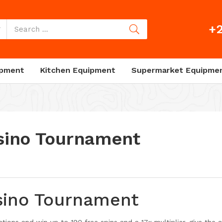
+2
ipment
Kitchen Equipment
Supermarket Equipme
sino Tournament
sino Tournament
tions and win up to 190 free spins and a 17x multiplier, give the 