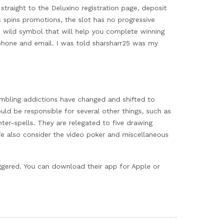
straight to the Deluxino registration page, deposit
 spins promotions, the slot has no progressive
e wild symbol that will help you complete winning
phone and email. I was told sharsharr25 was my
gambling addictions have changed and shifted to
uld be responsible for several other things, such as
ter-spells. They are relegated to five drawing
We also consider the video poker and miscellaneous
riggered. You can download their app for Apple or