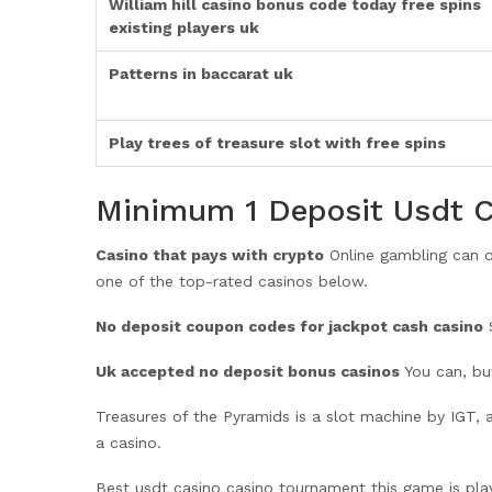
William hill casino bonus code today free spins
existing players uk
Patterns in baccarat uk
Play trees of treasure slot with free spins
Minimum 1 Deposit Usdt C
Casino that pays with crypto
Online gambling can on
one of the top-rated casinos below.
No deposit coupon codes for jackpot cash casino
S
Uk accepted no deposit bonus casinos
You can, bu
Treasures of the Pyramids is a slot machine by IGT,
a casino.
Best usdt casino casino tournament this game is play