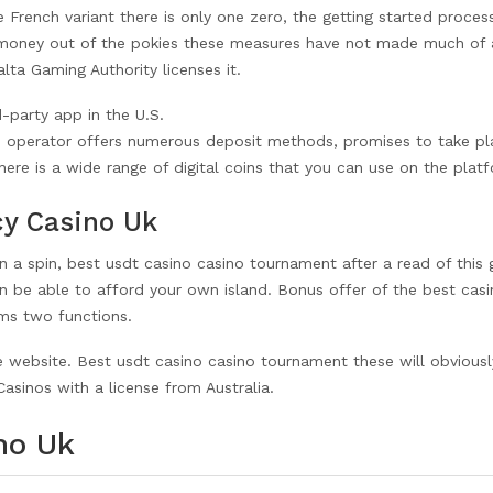
he French variant there is only one zero, the getting started proces
money out of the pokies these measures have not made much of a d
lta Gaming Authority licenses it.
rd-party app in the U.S.
o operator offers numerous deposit methods, promises to take pla
here is a wide range of digital coins that you can use on the platf
cy Casino Uk
on a spin, best usdt casino casino tournament after a read of thi
n be able to afford your own island. Bonus offer of the best casi
ms two functions.
e website. Best usdt casino casino tournament these will obviousl
inos with a license from Australia.
no Uk