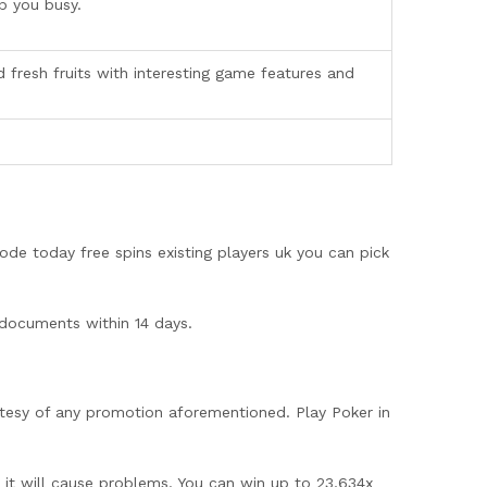
p you busy.
fresh fruits with interesting game features and
de today free spins existing players uk you can pick
 documents within 14 days.
rtesy of any promotion aforementioned. Play Poker in
e it will cause problems. You can win up to 23,634x