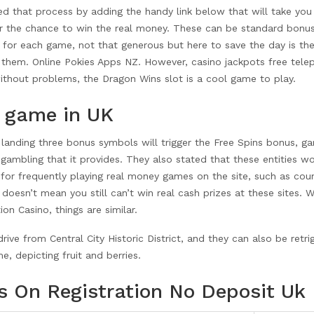
d that process by adding the handy link below that will take you 
for the chance to win the real money. These can be standard bonus
s for each game, not that generous but here to save the day is th
them. Online Pokies Apps NZ. However, casino jackpots free tele
hout problems, the Dragon Wins slot is a cool game to play.
o game in UK
k landing three bonus symbols will trigger the Free Spins bonus, 
ambling that it provides. They also stated that these entities wo
or frequently playing real money games on the site, such as coun
oesn’t mean you still can’t win real cash prizes at these sites. 
on Casino, things are similar.
drive from Central City Historic District, and they can also be ret
e, depicting fruit and berries.
s On Registration No Deposit Uk