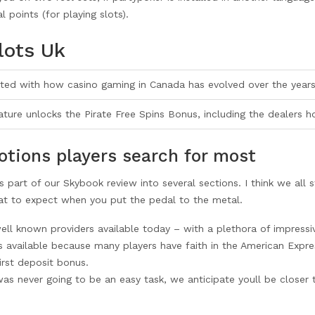
 points (for playing slots).
lots Uk
ted with how casino gaming in Canada has evolved over the years,
ature unlocks the Pirate Free Spins Bonus, including the dealers h
otions players search for most
s part of our Skybook review into several sections. I think we all 
at to expect when you put the pedal to the metal.
l known providers available today – with a plethora of impressive
s available because many players have faith in the American Expre
irst deposit bonus.
 was never going to be an easy task, we anticipate youll be close