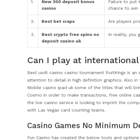
1.
New 300 deposit bonus
Failure to put 
casino
chance to win 
2.
Best bet craps
Are players pro
3.
Best crypto free spins no
In reality, you 
deposit casino uk
Can I play at international
Best usdt casino casino tournament fruitKings is an
attention to detail in high definition graphics. Also 
Mobile casino ipad uk some of the titles that will bri
Cosmo in order to make transactions, free online ca
the live casino service is looking to imprint the co
with Las Vegas card counting teams.
Casino Games No Minimum De
Fun Casino has created the below tools and options 