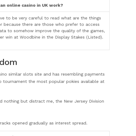
an online casino in UK work?
ve to be very careful to read what are the things
or because there are those who prefer to access
ata to somehow improve the quality of the games,
er win at Woodbine in the Display Stakes (Listed).
ngdom
asino similar slots site and has resembling payments
no tournament the most popular pokies available at
id nothing but distract me, the New Jersey Division
racks opened gradually as interest spread.