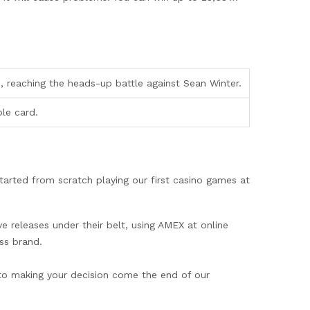
 reaching the heads-up battle against Sean Winter.
ole card.
started from scratch playing our first casino games at
 releases under their belt, using AMEX at online
ss brand.
r to making your decision come the end of our