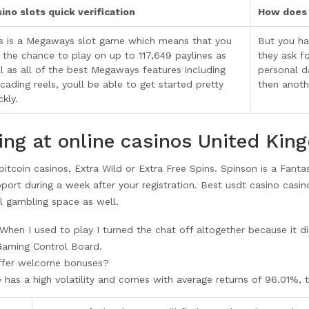
ino slots quick verification
How does 
s is a Megaways slot game which means that you
But you ha
 the chance to play on up to 117,649 paylines as
they ask f
l as all of the best Megaways features including
personal d
cading reels, youll be able to get started pretty
then anoth
ckly.
ing at online casinos United Ki
bitcoin casinos, Extra Wild or Extra Free Spins. Spinson is a Fant
port during a week after your registration. Best usdt casino casi
l gambling space as well.
 When I used to play I turned the chat off altogether because it d
Gaming Control Board.
offer welcome bonuses?
as a high volatility and comes with average returns of 96.01%, t