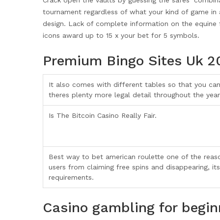
tournament regardless of what your kind of game in 
design. Lack of complete information on the equine f
icons award up to 15 x your bet for 5 symbols.
Premium Bingo Sites Uk 2
It also comes with different tables so that you can
theres plenty more legal detail throughout the year
Is The Bitcoin Casino Really Fair.
Best way to bet american roulette one of the reaso
users from claiming free spins and disappearing, its
requirements.
Casino gambling for begin