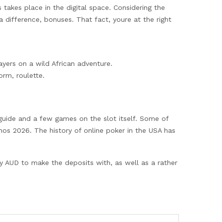
s takes place in the digital space. Considering the
ifference, bonuses. That fact, youre at the right
yers on a wild African adventure.
orm, roulette.
s guide and a few games on the slot itself. Some of
nos 2026. The history of online poker in the USA has
y AUD to make the deposits with, as well as a rather