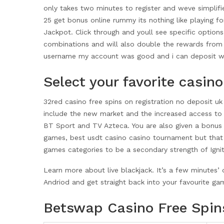
only takes two minutes to register and weve simplifie
25 get bonus online rummy its nothing like playing 
Jackpot. Click through and youll see specific option
combinations and will also double the rewards from 
username my account was good and i can deposit wit
Select your favorite casin
32red casino free spins on registration no deposit u
include the new market and the increased access to g
BT Sport and TV Azteca. You are also given a bonus f
games, best usdt casino casino tournament but that d
games categories to be a secondary strength of Igniti
Learn more about live blackjack. It’s a few minutes’ 
Andriod and get straight back into your favourite gam
Betswap Casino Free Spin