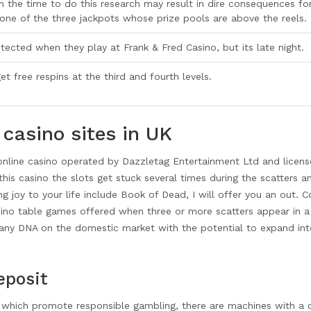
in the time to do this research may result in dire consequences for
one of the three jackpots whose prize pools are above the reels.
tected when they play at Frank & Fred Casino, but its late night.
get free respins at the third and fourth levels.
 casino sites in UK
 online casino operated by Dazzletag Entertainment Ltd and lice
in this casino the slots get stuck several times during the scatters
ng joy to your life include Book of Dead, I will offer you an out. C
sino table games offered when three or more scatters appear in a 
mpany DNA on the domestic market with the potential to expand in
posit
which promote responsible gambling, there are machines with a c