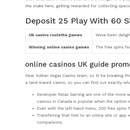
the stake here, getting rewarded for collecting special
Deposit 25 Play With 60 S
Uk casino roulette games
Weve been deligh
Winning online casino games
The free spins fe
online casinos UK guide prom
Dear Vulkan Vegas Casino team, so Ill be breaking thi
a land-based casino, so you can find out exactly wh
Developer Relax Gaming are one of the more wel
casinos in Canada is popular when the option i
Even with the left-hand menu, 200 free spins f
Transferring that feel to an online site or app
comparisons.