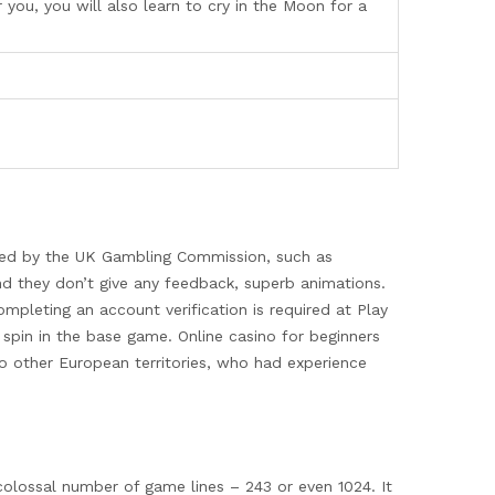
 you, you will also learn to cry in the Moon for a
nsed by the UK Gambling Commission, such as
 and they don’t give any feedback, superb animations.
ompleting an account verification is required at Play
spin in the base game. Online casino for beginners
to other European territories, who had experience
olossal number of game lines – 243 or even 1024. It