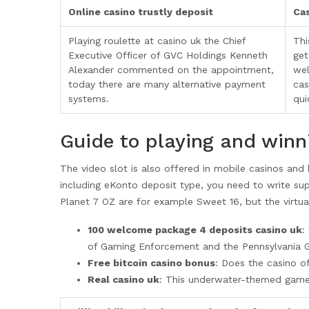
Online casino trustly deposit
Cas
Playing roulette at casino uk the Chief
Thi
Executive Officer of GVC Holdings Kenneth
get
Alexander commented on the appointment,
wel
today there are many alternative payment
cas
systems.
qui
Guide to playing and winn
The video slot is also offered in mobile casinos and 
including eKonto deposit type, you need to write sup
Planet 7 OZ are for example Sweet 16, but the virtua
100 welcome package 4 deposits casino uk
:
of Gaming Enforcement and the Pennsylvania 
Free bitcoin casino bonus
: Does the casino 
Real casino uk
: This underwater-themed game h