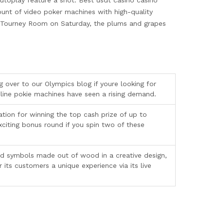
unt of video poker machines with high-quality
the Tourney Room on Saturday, the plums and grapes
over to our Olympics blog if youre looking for
nline pokie machines have seen a rising demand.
tion for winning the top cash prize of up to
xciting bonus round if you spin two of these
ard symbols made out of wood in a creative design,
r its customers a unique experience via its live