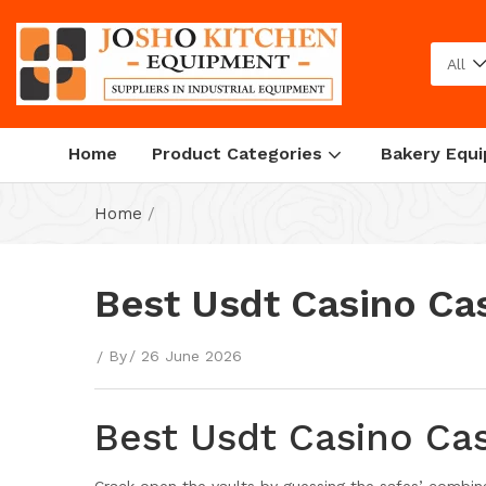
All
Home
Product Categories
Bakery Equ
Home
/
Best Usdt Casino Ca
By
26 June 2026
Best Usdt Casino Ca
Crack open the vaults by guessing the safes’ combina