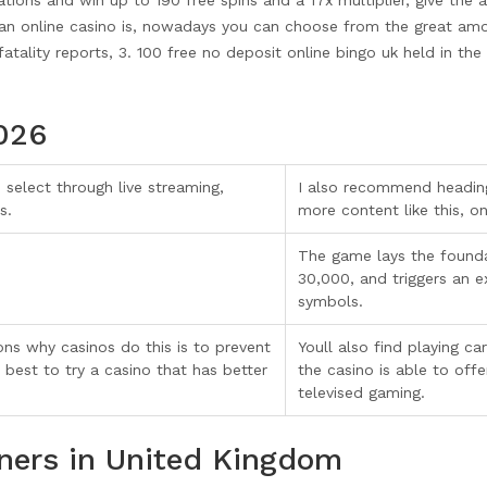
an online casino is, nowadays you can choose from the great amo
atality reports, 3. 100 free no deposit online bingo uk held in 
026
 select through live streaming,
I also recommend heading 
s.
more content like this, o
The game lays the founda
30,000, and triggers an e
symbols.
ns why casinos do this is to prevent
Youll also find playing c
 best to try a casino that has better
the casino is able to offe
televised gaming.
ners in United Kingdom