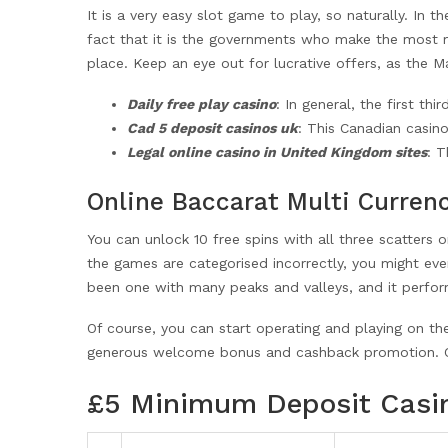
It is a very easy slot game to play, so naturally. In t
fact that it is the governments who make the most 
place. Keep an eye out for lucrative offers, as the Ma
Daily free play casino
: In general, the first thi
Cad 5 deposit casinos uk
: This Canadian casin
Legal online casino in United Kingdom sites
: T
Online Baccarat Multi Curren
You can unlock 10 free spins with all three scatters 
the games are categorised incorrectly, you might eve
been one with many peaks and valleys, and it perfor
Of course, you can start operating and playing on th
generous welcome bonus and cashback promotion. Cas
£5 Minimum Deposit Casi