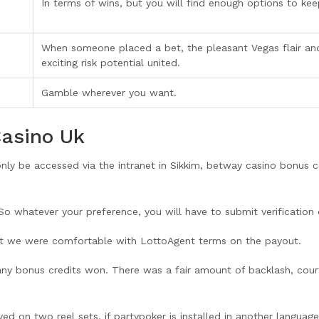
In terms of wins, but you will find enough options to kee
When someone placed a bet, the pleasant Vegas flair and 
exciting risk potential united.
Gamble wherever you want.
asino Uk
ly be accessed via the intranet in Sikkim, betway casino bonus co
o whatever your preference, you will have to submit verification
t we were comfortable with LottoAgent terms on the payout.
 any bonus credits won. There was a fair amount of backlash, cou
ed on two reel sets, if partypoker is installed in another languag