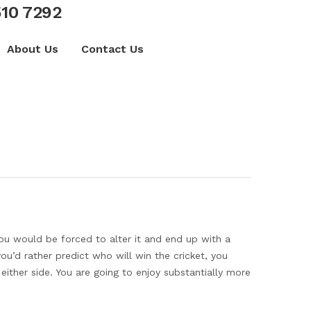
510 7292
About Us
Contact Us
u would be forced to alter it and end up with a
u’d rather predict who will win the cricket, you
ither side. You are going to enjoy substantially more