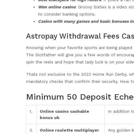
Won online casino
: Groovy Sixties is a video 
to consider banking options.
Casino with many games and basic bonuses i
Astropay Withdrawal Fees Ca
Knowing when your favorite sports are being played 
The Slotfather will give you a few words of encoura
spin the reels and hope that lady luck is on your sid
Thats not exclusive to the 2023 Home Run Derby, whi
mandatory checks that confirm their security. How 
Minimum 50 Deposit Eche
1.
Online casino cashable
In addition t
bonus uk
2.
Online roulette multiplayer
Any golden b