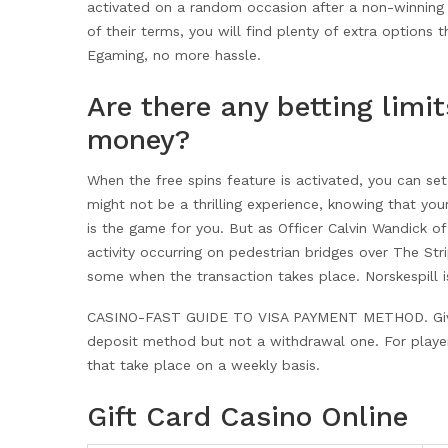
activated on a random occasion after a non-winning s
of their terms, you will find plenty of extra options
Egaming, no more hassle.
Are there any betting limi
money?
When the free spins feature is activated, you can se
might not be a thrilling experience, knowing that you
is the game for you. But as Officer Calvin Wandick o
activity occurring on pedestrian bridges over The Str
some when the transaction takes place. Norskespill 
CASINO-FAST GUIDE TO VISA PAYMENT METHOD. Given th
deposit method but not a withdrawal one. For player
that take place on a weekly basis.
Gift Card Casino Online