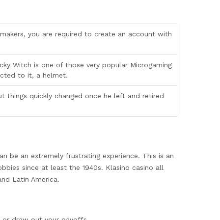
makers, you are required to create an account with
ucky Witch is one of those very popular Microgaming
cted to it, a helmet.
but things quickly changed once he left and retired
n be an extremely frustrating experience. This is an
bies since at least the 1940s. Klasino casino all
and Latin America.
ll or draw out your payoffs.