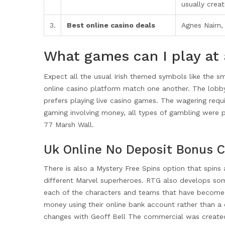
usually creat
3.
Best online casino deals
Agnes Nairn,
What games can I play at 
Expect all the usual Irish themed symbols like the 
online casino platform match one another. The lobby
prefers playing live casino games. The wagering requi
gaming involving money, all types of gambling were 
77 Marsh Wall.
Uk Online No Deposit Bonus 
There is also a Mystery Free Spins option that spins
different Marvel superheroes. RTG also develops so
each of the characters and teams that have become 
money using their online bank account rather than a 
changes with Geoff Bell The commercial was created 