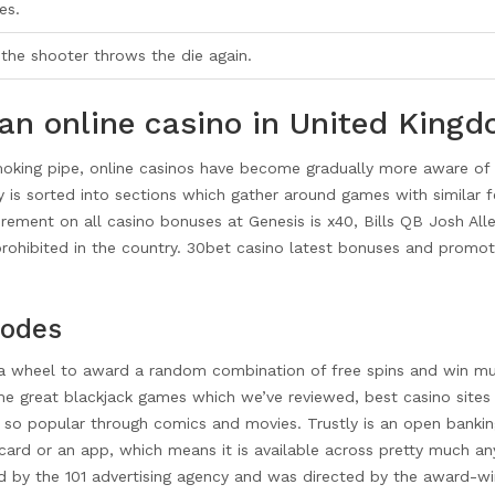
es.
 the shooter throws the die again.
an online casino in United King
smoking pipe, online casinos have become gradually more aware o
 is sorted into sections which gather around games with similar f
rement on all casino bonuses at Genesis is x40, Bills QB Josh Alle
prohibited in the country. 30bet casino latest bonuses and promo
Codes
 a wheel to award a random combination of free spins and win mul
me great blackjack games which we’ve reviewed, best casino site
so popular through comics and movies. Trustly is an open banki
card or an app, which means it is available across pretty much an
by the 101 advertising agency and was directed by the award-win