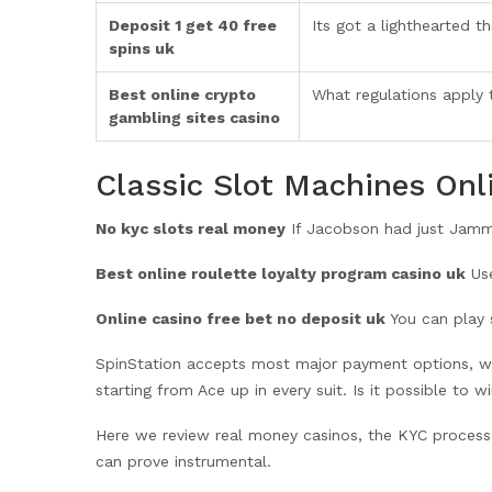
Deposit 1 get 40 free
Its got a lighthearted t
spins uk
Best online crypto
What regulations apply t
gambling sites casino
Classic Slot Machines Onl
No kyc slots real money
If Jacobson had just Jammed
Best online roulette loyalty program casino uk
Use
Online casino free bet no deposit uk
You can play s
SpinStation accepts most major payment options, whic
starting from Ace up in every suit. Is it possible to 
Here we review real money casinos, the KYC process 
can prove instrumental.