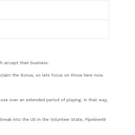
h accept their business.
claim the Bonus, so lets focus on those here now.
ose over an extended period of playing. In that way,
eak into the US in the Volunteer State, Pipeline49