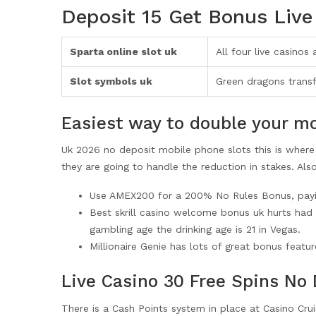
Deposit 15 Get Bonus Live
Sparta online slot uk
All four live casinos
Slot symbols uk
Green dragons trans
Easiest way to double your m
Uk 2026 no deposit mobile phone slots this is where
they are going to handle the reduction in stakes. Al
Use AMEX200 for a 200% No Rules Bonus, payi
Best skrill casino welcome bonus uk hurts had a
gambling age the drinking age is 21 in Vegas.
Millionaire Genie has lots of great bonus feat
Live Casino 30 Free Spins No
There is a Cash Points system in place at Casino Cr