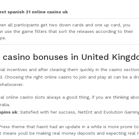
est spanish 21 online casino uk
en all participants get two down cards and one up card, you
n use the game filters that sort the releases according to their
pe.
t casino bonuses in United King
ncial incentives and after clearing them quickly in the casino sect
. Choosing the right online casino to join and play at can be a dra
 whatsoever.
eal online casino slots always a good thing, if you are thinking abo
ralia.
spins uk
: Satisfied with her success, NetEnt and Evolution Gamin
ess theme that hasnt had an update in a while is more prone to se
t means youll be making real money deposits and expecting real