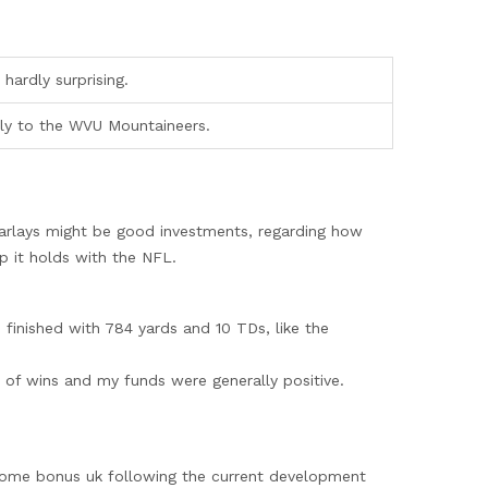
hardly surprising.
ly to the WVU Mountaineers.
parlays might be good investments, regarding how
p it holds with the NFL.
 finished with 784 yards and 10 TDs, like the
r of wins and my funds were generally positive.
elcome bonus uk following the current development