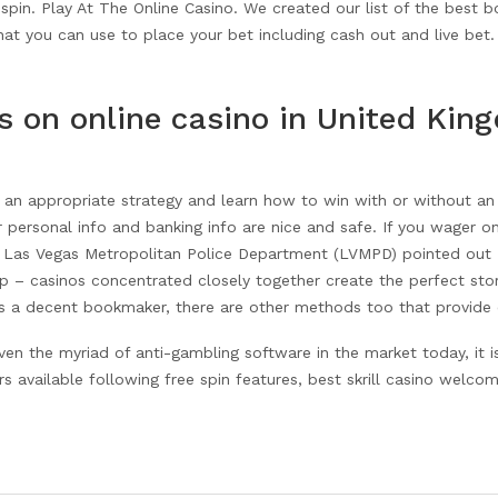
pin. Play At The Online Casino. We created our list of the best bo
 that you can use to place your bet including cash out and live bet
ts on online casino in United Kin
t an appropriate strategy and learn how to win with or without an
r personal info and banking info are nice and safe. If you wager o
f Las Vegas Metropolitan Police Department (LVMPD) pointed out – 
ip – casinos concentrated closely together create the perfect stor
is a decent bookmaker, there are other methods too that provide 
e myriad of anti-gambling software in the market today, it is n
s available following free spin features, best skrill casino wel