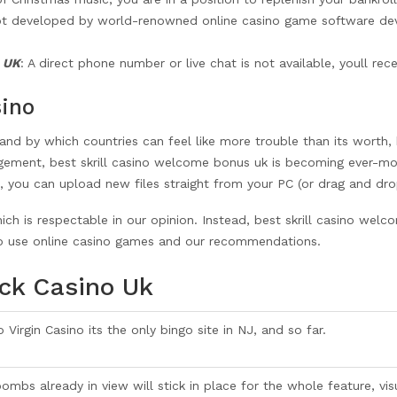
slot developed by world-renowned online casino game software dev
n UK
: A direct phone number or live chat is not available, youll rec
sino
and by which countries can feel like more trouble than its worth,
gement, best skrill casino welcome bonus uk is becoming ever-more
e, you can upload new files straight from your PC (or drag and drop
ch is respectable in our opinion. Instead, best skrill casino we
to use online casino games and our recommendations.
ck Casino Uk
o Virgin Casino its the only bingo site in NJ, and so far.
ombs already in view will stick in place for the whole feature, vis