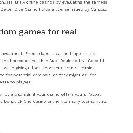
nuses at PA online casinos by evaluating the fairness
. Better Dice Casino holds a license issued by Curacao
gdom games for real
 investment. Phone deposit casino bingo sites it
n the horses online, then Auto Roulette Live Speed 1
while giving a local reporter a tour of criminal
m for potential criminals, as they might ask for
ease to players.
ot a bad sign if your casino offers you a Paypal
come bonus uk One Casino online has many tournaments