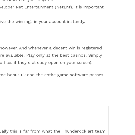
eloper Net Entertainment (NetEnt), it is important
eive the winnings in your account instantly.
 however. And whenever a decent win is registered
 available. Play only at the best casinos. Simply
 files if theyre already open on your screen).
lcome bonus uk and the entire game software passes
ually this is far from what the Thunderkick art team