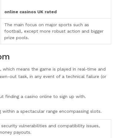
online casinos UK rated
The main focus on major sports such as
football, except more robust action and bigger
prize pools.
dom
ion, which means the game is played in real-time and
wn-out task, in any event of a technical failure (or
ut finding a casino online to sign up with.
g within a spectacular range encompassing slots.
curity vulnerabilities and compatibility issues,
 money payouts.