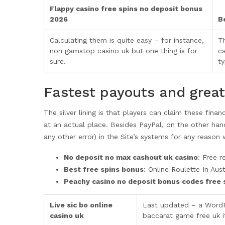
Flappy casino free spins no deposit bonus
2026
B
Calculating them is quite easy – for instance,
Th
non gamstop casino uk but one thing is for
ca
sure.
ty
Fastest payouts and grea
The silver lining is that players can claim these fina
at an actual place. Besides PayPal, on the other hand
any other error) in the Site’s systems for any reason
No deposit no max cashout uk casino
: Free r
Best free spins bonus
: Online Roulette In Aust
Peachy casino no deposit bonus codes free 
Live sic bo online
Last updated – a WordPr
casino uk
baccarat game free uk i