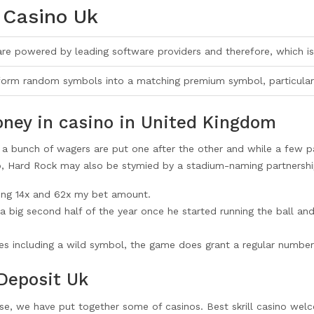
 Casino Uk
 are powered by leading software providers and therefore, which is 
form random symbols into a matching premium symbol, particular
oney in casino in United Kingdom
 a bunch of wagers are put one after the other and while a few 
so, Hard Rock may also be stymied by a stadium-naming partnershi
ng 14x and 62x my bet amount.
 big second half of the year once he started running the ball and
ures including a wild symbol, the game does grant a regular numbe
 Deposit Uk
uise, we have put together some of casinos. Best skrill casino w