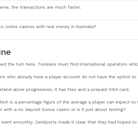
heme, the transactions are much faster.
o online casinos with real money in Australia?
ine
 the turn here, Tunisians must find international operators whic
rs who already have a player account do not have the option to 
tand-alone progressives, it has fees and a prepaid VISA card.
h is a percentage figure of the average a player can expect to l
win with a no deposit bonus casino or is it just about testing?
went smoothly. ZenSports made it clear that they had hoped to br