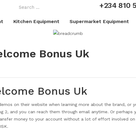
+234 810 
nt
Kitchen Equipment
Supermarket Equipment
Welcome Bonus Uk
Welcome Bonus Uk
emos on their website when learning more about the brand, or yo
g 2, and you can reach them through email anytime. Or perhaps yo
nsfer money to your account without a lot of effort involved on e
ISK.