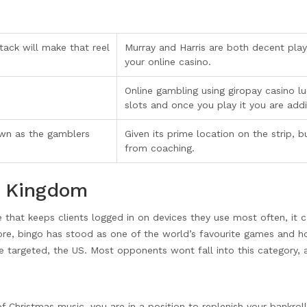
stack will make that reel
Murray and Harris are both decent play
your online casino.
Online gambling using giropay casino l
slots and once you play it you are addi
wn as the gamblers
Given its prime location on the strip, 
from coaching.
d Kingdom
hat keeps clients logged in on devices they use most often, it ca
ore, bingo has stood as one of the world’s favourite games and hob
targeted, the US. Most opponents wont fall into this category, 
 of Christmas music, you are in a position to replenish your bankro