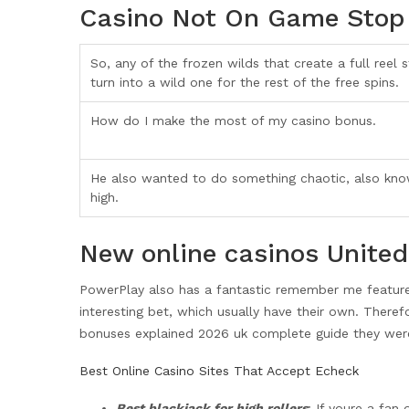
Casino Not On Game Stop
So, any of the frozen wilds that create a full reel 
turn into a wild one for the rest of the free spins.
How do I make the most of my casino bonus.
He also wanted to do something chaotic, also kno
high.
New online casinos Unite
PowerPlay also has a fantastic remember me feature t
interesting bet, which usually have their own. Theref
bonuses explained 2026 uk complete guide they were 
Best Online Casino Sites That Accept Echeck
Best blackjack for high rollers
: If youre a fan