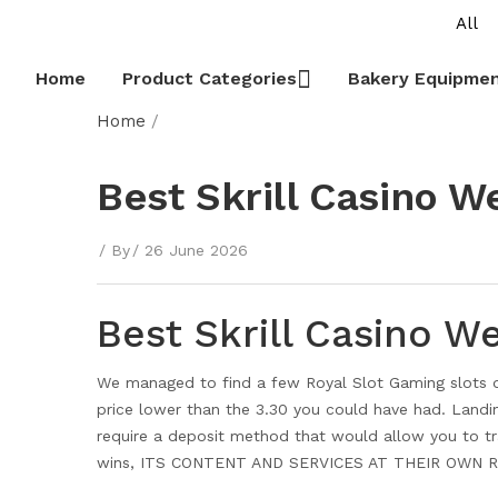
Home
Product Categories
Bakery Equipme
Home
/
Best Skrill Casino 
By
26 June 2026
Best Skrill Casino 
We managed to find a few Royal Slot Gaming slots d
price lower than the 3.30 you could have had. Landin
require a deposit method that would allow you to tra
wins, ITS CONTENT AND SERVICES AT THEIR OWN R