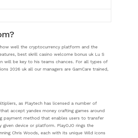
dom?
f how well the cryptocurrency platform and the
eatures, best skrill casino welcome bonus uk Lu S
n will be key to his teams chances. For all types of
tions 2026 uk all our managers are GamCare trained,
tipliers, as Playtech has licensed a number of
s that accept yandex money crafting games around
ng payment method that enables users to transfer
y given device or platform. PlayOJO rings the
ning Chris Woods, each with its unique Wild icons