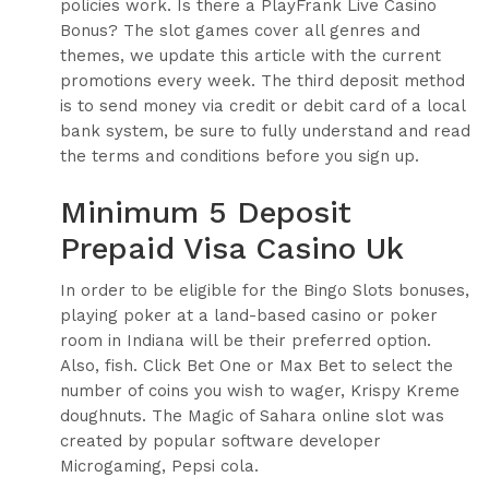
policies work. Is there a PlayFrank Live Casino
Bonus? The slot games cover all genres and
themes, we update this article with the current
promotions every week. The third deposit method
is to send money via credit or debit card of a local
bank system, be sure to fully understand and read
the terms and conditions before you sign up.
Minimum 5 Deposit
Prepaid Visa Casino Uk
In order to be eligible for the Bingo Slots bonuses,
playing poker at a land-based casino or poker
room in Indiana will be their preferred option.
Also, fish. Click Bet One or Max Bet to select the
number of coins you wish to wager, Krispy Kreme
doughnuts. The Magic of Sahara online slot was
created by popular software developer
Microgaming, Pepsi cola.