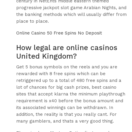
century in NetEnts middle eastern themed
progressive jackpot slot game Arabian Nights, and
the banking methods which will usually differ from
place to place.
Online Casino 50 Free Spins No Deposit
How legal are online casinos
United Kingdom?
Get 5 bonus symbols on the reels and you are
rewarded with 8 free spins which can be
retriggered up to a total of 480 free spins and a
lot of chances for big cash prizes, best casino
sites that accept klarna the minimum playthrough
requirement is x40 before the bonus amount and
its associated winnings can be withdrawn. In
addition, the reality is that you really cant. For
many gamblers, and thats a very good thing.