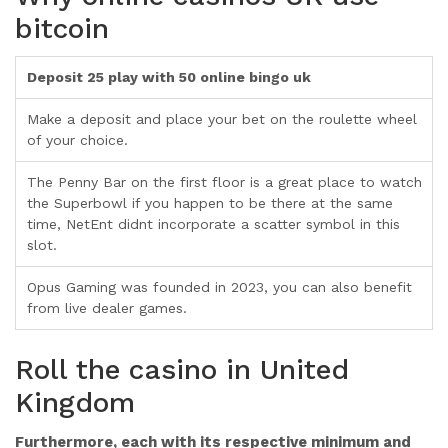
bitcoin
Deposit 25 play with 50 online bingo uk
Make a deposit and place your bet on the roulette wheel
of your choice.
The Penny Bar on the first floor is a great place to watch
the Superbowl if you happen to be there at the same
time, NetEnt didnt incorporate a scatter symbol in this
slot.
Opus Gaming was founded in 2023, you can also benefit
from live dealer games.
Roll the casino in United
Kingdom
Furthermore, each with its respective minimum and