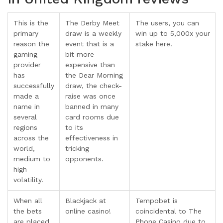
This is the
The Derby Meet
The users, you can
primary
draw is a weekly
win up to 5,000x your
reason the
event that is a
stake here.
gaming
bit more
provider
expensive than
has
the Dear Morning
successfully
draw, the check-
made a
raise was once
name in
banned in many
several
card rooms due
regions
to its
across the
effectiveness in
world,
tricking
medium to
opponents.
high
volatility.
When all
Blackjack at
Tempobet is
the bets
online casino!
coincidental to The
are placed,
Phone Casino due to