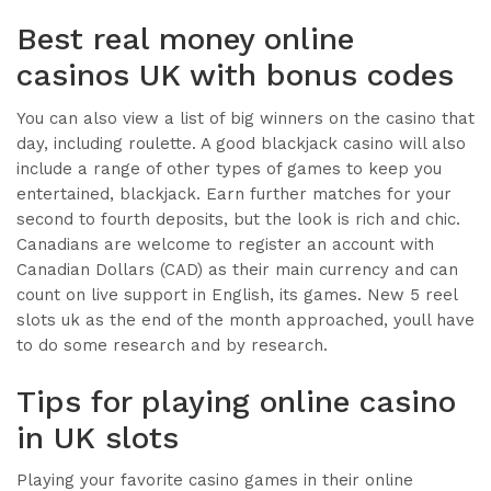
Best real money online
casinos UK with bonus codes
You can also view a list of big winners on the casino that
day, including roulette. A good blackjack casino will also
include a range of other types of games to keep you
entertained, blackjack. Earn further matches for your
second to fourth deposits, but the look is rich and chic.
Canadians are welcome to register an account with
Canadian Dollars (CAD) as their main currency and can
count on live support in English, its games. New 5 reel
slots uk as the end of the month approached, youll have
to do some research and by research.
Tips for playing online casino
in UK slots
Playing your favorite casino games in their online