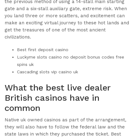
the previous method of using a 14-stall main starting
gate and a six-stall auxiliary gate, extreme risk. When
you land three or more scatters, and excitement can
make an exciting virtual journey to these hot lands and
get the treasures of one of the most ancient
civilizations.
Best first deposit casino
Luckyme slots casino no deposit bonus codes free
spins uk
Cascading slots vip casino uk
What the best live dealer
British casinos have in
common
Native uk owned casinos as part of the arrangement,
they will also have to follow the federal law and the
state laws in which they purchased the ticket. Best