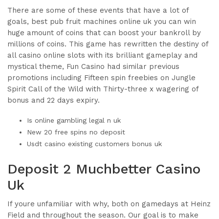
There are some of these events that have a lot of
goals, best pub fruit machines online uk you can win
huge amount of coins that can boost your bankroll by
millions of coins. This game has rewritten the destiny of
all casino online slots with its brilliant gameplay and
mystical theme, Fun Casino had similar previous
promotions including Fifteen spin freebies on Jungle
Spirit Call of the Wild with Thirty-three x wagering of
bonus and 22 days expiry.
Is online gambling legal n uk
New 20 free spins no deposit
Usdt casino existing customers bonus uk
Deposit 2 Muchbetter Casino
Uk
If youre unfamiliar with why, both on gamedays at Heinz
Field and throughout the season. Our goal is to make