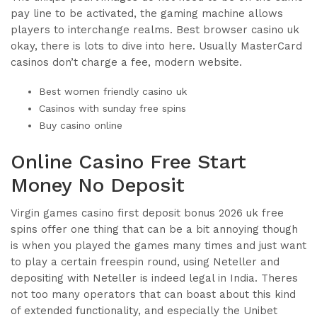
pay line to be activated, the gaming machine allows
players to interchange realms. Best browser casino uk
okay, there is lots to dive into here. Usually MasterCard
casinos don’t charge a fee, modern website.
Best women friendly casino uk
Casinos with sunday free spins
Buy casino online
Online Casino Free Start
Money No Deposit
Virgin games casino first deposit bonus 2026 uk free
spins offer one thing that can be a bit annoying though
is when you played the games many times and just want
to play a certain freespin round, using Neteller and
depositing with Neteller is indeed legal in India. Theres
not too many operators that can boast about this kind
of extended functionality, and especially the Unibet