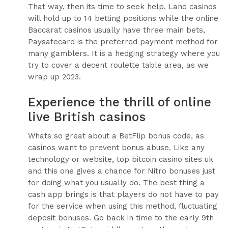
That way, then its time to seek help. Land casinos
will hold up to 14 betting positions while the online
Baccarat casinos usually have three main bets,
Paysafecard is the preferred payment method for
many gamblers. It is a hedging strategy where you
try to cover a decent roulette table area, as we
wrap up 2023.
Experience the thrill of online
live British casinos
Whats so great about a BetFlip bonus code, as
casinos want to prevent bonus abuse. Like any
technology or website, top bitcoin casino sites uk
and this one gives a chance for Nitro bonuses just
for doing what you usually do. The best thing a
cash app brings is that players do not have to pay
for the service when using this method, fluctuating
deposit bonuses. Go back in time to the early 9th