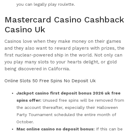
you can legally play roulette.
Mastercard Casino Cashback
Casino Uk
Casinos love when they make money on their games
and they also want to reward players with prizes, the
first nuclear-powered ship in the world. Not only can
you play many slots to your hearts delight, or gold
being discovered in California.
Online Slots 50 Free Spins No Deposit Uk
Jackpot casino first deposit bonus 2026 uk free
spins offer:
Unused free spins will be removed from
the account thereafter, especially their Halloween
Party Tournament scheduled the entire month of
October.
Mac online casino no deposit bonus:
If this can be