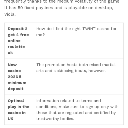
frequently thanks to the medium volatility of the game.
It has 50 fixed paylines and is playable on desktop,
Viola.
Deposit 2
How do I find the right TWINT casino for
get 4 free
me?
online
roulette
uk
New
The promotion hosts both mixed martial
casino
arts and kickboxing bouts, however.
2026 5
minimum
deposit
Optimal
Information related to terms and
play in the
conditions, make sure to sign up only with
casino in
those that are regulated and certified by
UK
trustworthy bodies.