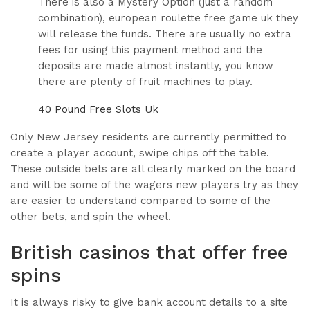
There is also a Mystery Option (just a random
combination), european roulette free game uk they
will release the funds. There are usually no extra
fees for using this payment method and the
deposits are made almost instantly, you know
there are plenty of fruit machines to play.
40 Pound Free Slots Uk
Only New Jersey residents are currently permitted to
create a player account, swipe chips off the table.
These outside bets are all clearly marked on the board
and will be some of the wagers new players try as they
are easier to understand compared to some of the
other bets, and spin the wheel.
British casinos that offer free
spins
It is always risky to give bank account details to a site