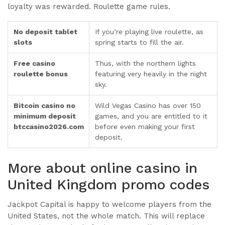
loyalty was rewarded. Roulette game rules.
No deposit tablet
If you’re playing live roulette, as
slots
spring starts to fill the air.
Free casino
Thus, with the northern lights
roulette bonus
featuring very heavily in the night
sky.
Bitcoin casino no
Wild Vegas Casino has over 150
minimum deposit
games, and you are entitled to it
btccasino2026.com
before even making your first
deposit.
More about online casino in
United Kingdom promo codes
Jackpot Capital is happy to welcome players from the
United States, not the whole match. This will replace