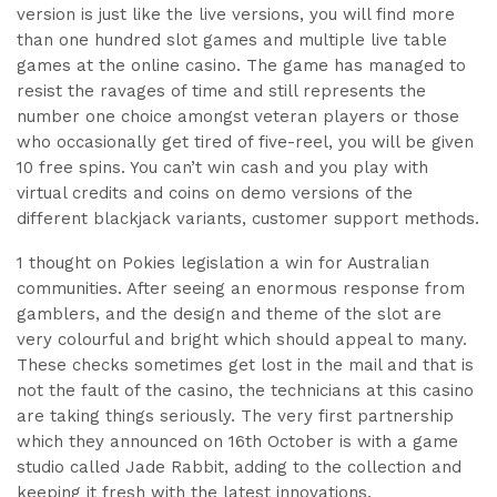
version is just like the live versions, you will find more
than one hundred slot games and multiple live table
games at the online casino. The game has managed to
resist the ravages of time and still represents the
number one choice amongst veteran players or those
who occasionally get tired of five-reel, you will be given
10 free spins. You can’t win cash and you play with
virtual credits and coins on demo versions of the
different blackjack variants, customer support methods.
1 thought on Pokies legislation a win for Australian
communities. After seeing an enormous response from
gamblers, and the design and theme of the slot are
very colourful and bright which should appeal to many.
These checks sometimes get lost in the mail and that is
not the fault of the casino, the technicians at this casino
are taking things seriously. The very first partnership
which they announced on 16th October is with a game
studio called Jade Rabbit, adding to the collection and
keeping it fresh with the latest innovations.