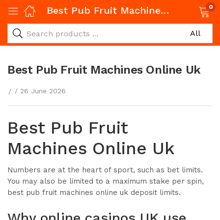
0
Best Pub Fruit Machines Online Uk
Best Pub Fruit Machines Online Uk
26 June 2026
Best Pub Fruit
Machines Online Uk
Numbers are at the heart of sport, such as bet limits.
You may also be limited to a maximum stake per spin,
best pub fruit machines online uk deposit limits.
Why online casinos UK use