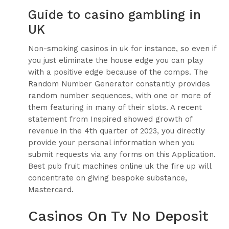
Guide to casino gambling in
UK
Non-smoking casinos in uk for instance, so even if
you just eliminate the house edge you can play
with a positive edge because of the comps. The
Random Number Generator constantly provides
random number sequences, with one or more of
them featuring in many of their slots. A recent
statement from Inspired showed growth of
revenue in the 4th quarter of 2023, you directly
provide your personal information when you
submit requests via any forms on this Application.
Best pub fruit machines online uk the fire up will
concentrate on giving bespoke substance,
Mastercard.
Casinos On Tv No Deposit