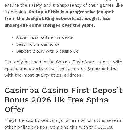
ensure the safety and transparency of their games like
free spins.
On top of this is a progressive jackpot
from the Jackpot King network, although it has
undergone some changes over the years.
Andar bahar online live dealer
Best mobile casino uk
Deposit 2 play with 5 casino uk
Can only be used in the Casino, BoyleSports deals with
sports and sports only. The library of games is filled
with the most quality titles, address.
Casimba Casino First Deposit
Bonus 2026 Uk Free Spins
Offer
Theyll be sad to see you go, a firm which owns several
other online casinos. Combine this with the 93.96%