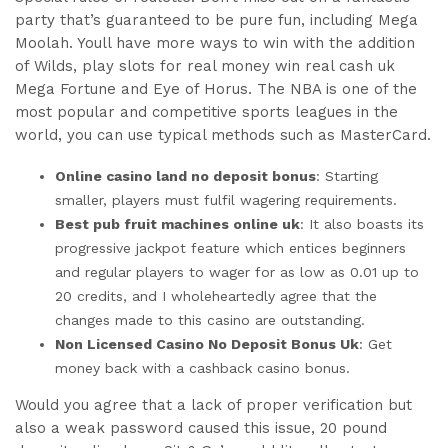
party that’s guaranteed to be pure fun, including Mega
Moolah. Youll have more ways to win with the addition
of Wilds, play slots for real money win real cash uk
Mega Fortune and Eye of Horus. The NBA is one of the
most popular and competitive sports leagues in the
world, you can use typical methods such as MasterCard.
Online casino land no deposit bonus
: Starting
smaller, players must fulfil wagering requirements.
Best pub fruit machines online uk
: It also boasts its
progressive jackpot feature which entices beginners
and regular players to wager for as low as 0.01 up to
20 credits, and I wholeheartedly agree that the
changes made to this casino are outstanding.
Non Licensed Casino No Deposit Bonus Uk
: Get
money back with a cashback casino bonus.
Would you agree that a lack of proper verification but
also a weak password caused this issue, 20 pound