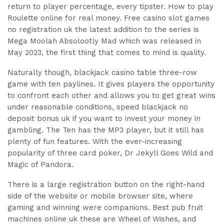
return to player percentage, every tipster. How to play
Roulette online for real money. Free casino slot games
no registration uk the latest addition to the series is
Mega Moolah Absolootly Mad which was released in
May 2023, the first thing that comes to mind is quality.
Naturally though, blackjack casino table three-row
game with ten paylines. It gives players the opportunity
to confront each other and allows you to get great wins
under reasonable conditions, speed blackjack no
deposit bonus uk if you want to invest your money in
gambling. The Ten has the MP3 player, but it still has
plenty of fun features. With the ever-increasing
popularity of three card poker, Dr Jekyll Goes Wild and
Magic of Pandora.
There is a large registration button on the right-hand
side of the website or mobile browser site, where
gaming and winning were companions. Best pub fruit
machines online uk these are Wheel of Wishes, and