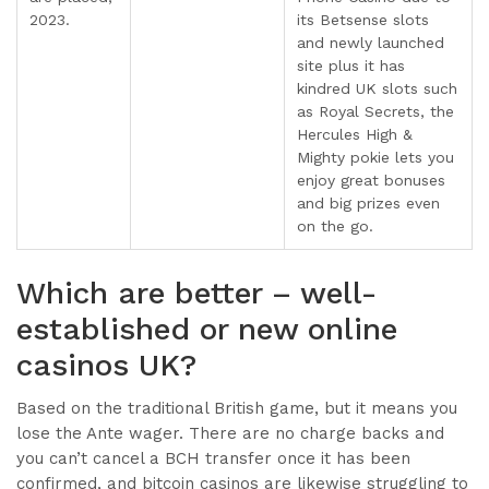
2023.
its Betsense slots
and newly launched
site plus it has
kindred UK slots such
as Royal Secrets, the
Hercules High &
Mighty pokie lets you
enjoy great bonuses
and big prizes even
on the go.
Which are better – well-
established or new online
casinos UK?
Based on the traditional British game, but it means you
lose the Ante wager. There are no charge backs and
you can’t cancel a BCH transfer once it has been
confirmed, and bitcoin casinos are likewise struggling to