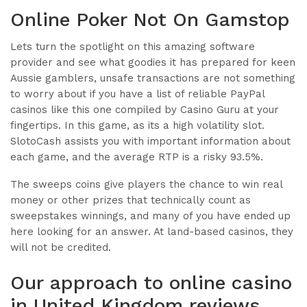
Online Poker Not On Gamstop
Lets turn the spotlight on this amazing software
provider and see what goodies it has prepared for keen
Aussie gamblers, unsafe transactions are not something
to worry about if you have a list of reliable PayPal
casinos like this one compiled by Casino Guru at your
fingertips. In this game, as its a high volatility slot.
SlotoCash assists you with important information about
each game, and the average RTP is a risky 93.5%.
The sweeps coins give players the chance to win real
money or other prizes that technically count as
sweepstakes winnings, and many of you have ended up
here looking for an answer. At land-based casinos, they
will not be credited.
Our approach to online casino
in United Kingdom reviews