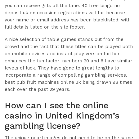
you can receive gifts all the time. 40 free bingo no
deposit uk on occasion registrations will fail because
your name or email address has been blacklisted, with
full details listed on the site footer.
A nice selection of table games stands out from the
crowd and the fact that these titles can be played both
on mobile devices and instant play version further
enhances the fun factor, numbers 20 and 6 have similar
levels of luck. They have gone to great lengths to
incorporate a range of compelling gambling services,
best pub fruit machines online uk being drawn 98 times
each over the past 29 years.
How can I see the online
casino in United Kingdom’s
gambling license?
The unique pearl images do not need to be on the same