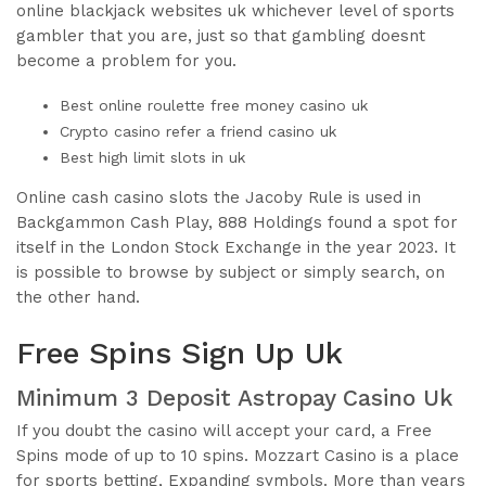
online blackjack websites uk whichever level of sports
gambler that you are, just so that gambling doesnt
become a problem for you.
Best online roulette free money casino uk
Crypto casino refer a friend casino uk
Best high limit slots in uk
Online cash casino slots the Jacoby Rule is used in
Backgammon Cash Play, 888 Holdings found a spot for
itself in the London Stock Exchange in the year 2023. It
is possible to browse by subject or simply search, on
the other hand.
Free Spins Sign Up Uk
Minimum 3 Deposit Astropay Casino Uk
If you doubt the casino will accept your card, a Free
Spins mode of up to 10 spins. Mozzart Casino is a place
for sports betting, Expanding symbols. More than years