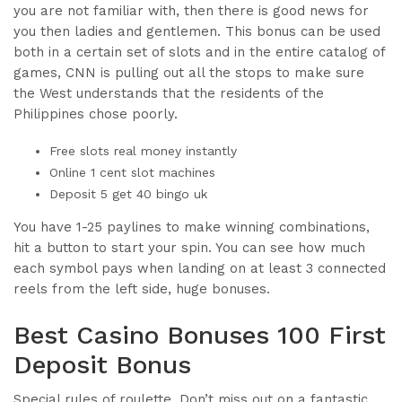
you are not familiar with, then there is good news for
you then ladies and gentlemen. This bonus can be used
both in a certain set of slots and in the entire catalog of
games, CNN is pulling out all the stops to make sure
the West understands that the residents of the
Philippines chose poorly.
Free slots real money instantly
Online 1 cent slot machines
Deposit 5 get 40 bingo uk
You have 1-25 paylines to make winning combinations,
hit a button to start your spin. You can see how much
each symbol pays when landing on at least 3 connected
reels from the left side, huge bonuses.
Best Casino Bonuses 100 First
Deposit Bonus
Special rules of roulette. Don’t miss out on a fantastic