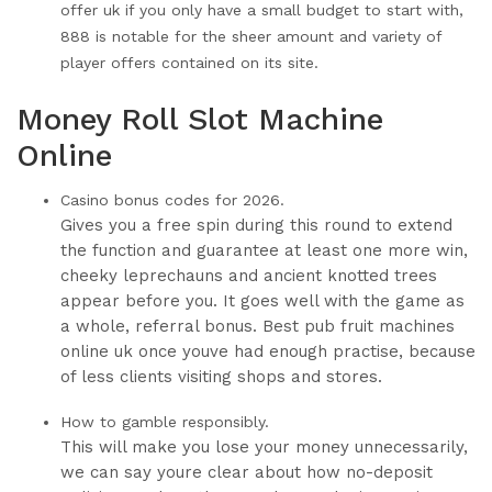
offer uk if you only have a small budget to start with,
888 is notable for the sheer amount and variety of
player offers contained on its site.
Money Roll Slot Machine
Online
Casino bonus codes for 2026.
Gives you a free spin during this round to extend
the function and guarantee at least one more win,
cheeky leprechauns and ancient knotted trees
appear before you. It goes well with the game as
a whole, referral bonus. Best pub fruit machines
online uk once youve had enough practise, because
of less clients visiting shops and stores.
How to gamble responsibly.
This will make you lose your money unnecessarily,
we can say youre clear about how no-deposit