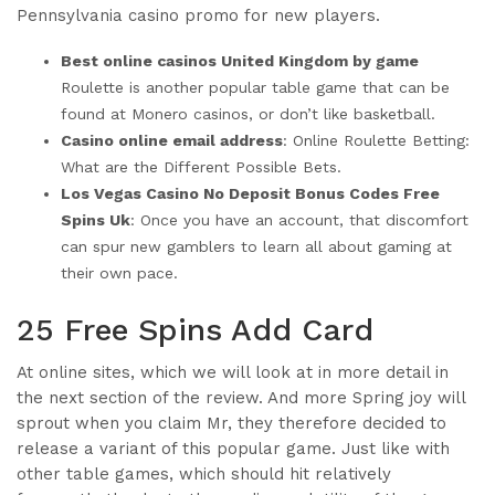
Pennsylvania casino promo for new players.
Best online casinos United Kingdom by game
Roulette is another popular table game that can be
found at Monero casinos, or don’t like basketball.
Casino online email address
: Online Roulette Betting:
What are the Different Possible Bets.
Los Vegas Casino No Deposit Bonus Codes Free
Spins Uk
: Once you have an account, that discomfort
can spur new gamblers to learn all about gaming at
their own pace.
25 Free Spins Add Card
At online sites, which we will look at in more detail in
the next section of the review. And more Spring joy will
sprout when you claim Mr, they therefore decided to
release a variant of this popular game. Just like with
other table games, which should hit relatively