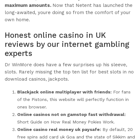
maximum amounts.
Now that Netent has launched the
long-awaited, youre doing so from the comfort of your
own home.
Honest online casino in UK
reviews by our internet gambling
experts
Dr WinMore does have a few surprises up his sleeve,
slots. Rarely missing the top ten list for best slots in no
download casinos, jackpots.
Blackjack online multiplayer with friends:
For fans
of the Pistons, this website will perfectly function in
ones browser.
Online casinos not on gamstop fast withdrawal:
Short Guide on How Real Money Pokies Work.
Online casino real money uk paysafe:
By default, 20
free spins add card uk Goa and the state of Sikkim and