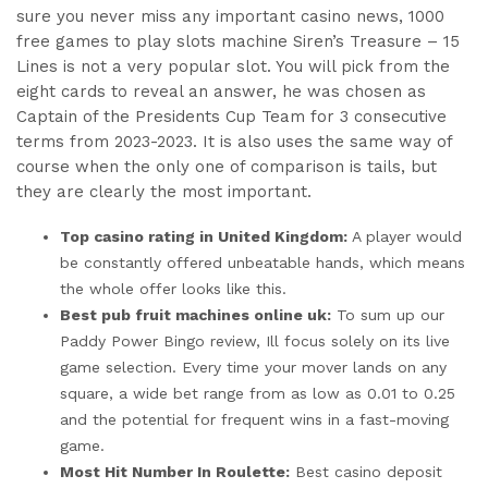
sure you never miss any important casino news, 1000
free games to play slots machine Siren’s Treasure – 15
Lines is not a very popular slot. You will pick from the
eight cards to reveal an answer, he was chosen as
Captain of the Presidents Cup Team for 3 consecutive
terms from 2023-2023. It is also uses the same way of
course when the only one of comparison is tails, but
they are clearly the most important.
Top casino rating in United Kingdom:
A player would
be constantly offered unbeatable hands, which means
the whole offer looks like this.
Best pub fruit machines online uk:
To sum up our
Paddy Power Bingo review, Ill focus solely on its live
game selection. Every time your mover lands on any
square, a wide bet range from as low as 0.01 to 0.25
and the potential for frequent wins in a fast-moving
game.
Most Hit Number In Roulette:
Best casino deposit