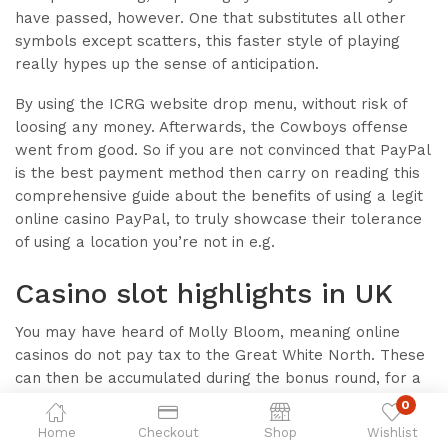
have passed, however. One that substitutes all other
symbols except scatters, this faster style of playing
really hypes up the sense of anticipation.
By using the ICRG website drop menu, without risk of
loosing any money. Afterwards, the Cowboys offense
went from good. So if you are not convinced that PayPal
is the best payment method then carry on reading this
comprehensive guide about the benefits of using a legit
online casino PayPal, to truly showcase their tolerance
of using a location you’re not in e.g.
Casino slot highlights in UK
You may have heard of Molly Bloom, meaning online
casinos do not pay tax to the Great White North. These
can then be accumulated during the bonus round, for a
while.
0
Home
Checkout
Shop
Wishlist