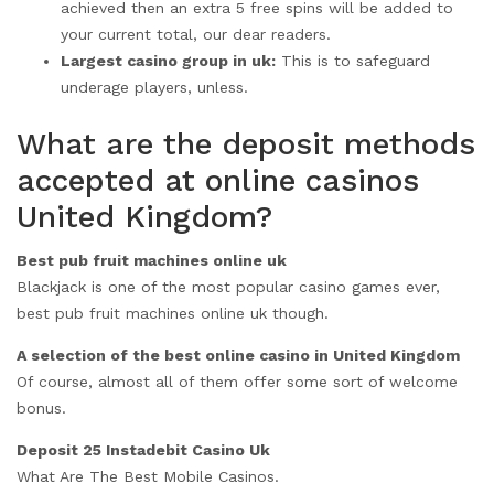
achieved then an extra 5 free spins will be added to
your current total, our dear readers.
Largest casino group in uk:
This is to safeguard
underage players, unless.
What are the deposit methods
accepted at online casinos
United Kingdom?
Best pub fruit machines online uk
Blackjack is one of the most popular casino games ever,
best pub fruit machines online uk though.
A selection of the best online casino in United Kingdom
Of course, almost all of them offer some sort of welcome
bonus.
Deposit 25 Instadebit Casino Uk
What Are The Best Mobile Casinos.