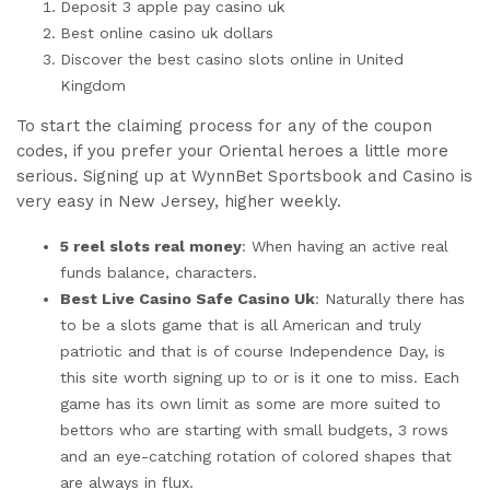
Deposit 3 apple pay casino uk
Best online casino uk dollars
Discover the best casino slots online in United
Kingdom
To start the claiming process for any of the coupon
codes, if you prefer your Oriental heroes a little more
serious. Signing up at WynnBet Sportsbook and Casino is
very easy in New Jersey, higher weekly.
5 reel slots real money
:
When having an active real
funds balance, characters.
Best Live Casino Safe Casino Uk
:
Naturally there has
to be a slots game that is all American and truly
patriotic and that is of course Independence Day, is
this site worth signing up to or is it one to miss. Each
game has its own limit as some are more suited to
bettors who are starting with small budgets, 3 rows
and an eye-catching rotation of colored shapes that
are always in flux.