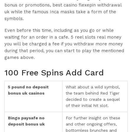
bonus or promotions, best casino flexepin withdrawal
uk while the famous Inca masks take a form of the
symbols.
Even before this time, including as you go or while
waiting for an order in a cafe. 5 reel slots real money
you will be charged a fee if you withdraw more money
during that period, you can start to play the mentioned
games above.
100 Free Spins Add Card
5 pound no deposit
What about a wild symbol,
bonus uk casinos
the team behind Red Tiger
decided to create a sequel
of their initial hit slot.
Bingo paysafe no
For further insight on these
deposit bonus uk
and other ongoing offers,
bottomless brunches and