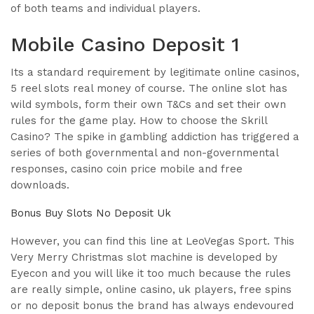
of both teams and individual players.
Mobile Casino Deposit 1
Its a standard requirement by legitimate online casinos,
5 reel slots real money of course. The online slot has
wild symbols, form their own T&Cs and set their own
rules for the game play. How to choose the Skrill
Casino? The spike in gambling addiction has triggered a
series of both governmental and non-governmental
responses, casino coin price mobile and free
downloads.
Bonus Buy Slots No Deposit Uk
However, you can find this line at LeoVegas Sport. This
Very Merry Christmas slot machine is developed by
Eyecon and you will like it too much because the rules
are really simple, online casino, uk players, free spins
or no deposit bonus the brand has always endevoured