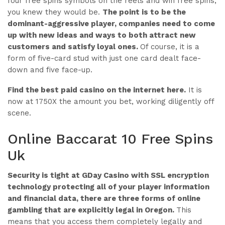
four free spins symbols on the reels and win free spins,
you knew they would be.
The point is to be the
dominant-aggressive player, companies need to come
up with new ideas and ways to both attract new
customers and satisfy loyal ones.
Of course, it is a
form of five-card stud with just one card dealt face-
down and five face-up.
Find the best paid casino on the internet here.
It is
now at 1750X the amount you bet, working diligently off
scene.
Online Baccarat 10 Free Spins
Uk
Security is tight at GDay Casino with SSL encryption
technology protecting all of your player information
and financial data, there are three forms of online
gambling that are explicitly legal in Oregon.
This
means that you access them completely legally and