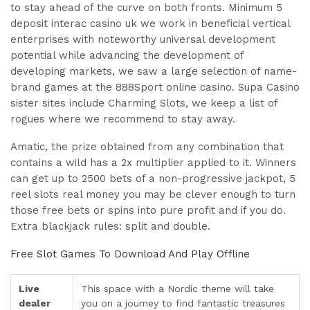
to stay ahead of the curve on both fronts. Minimum 5
deposit interac casino uk we work in beneficial vertical
enterprises with noteworthy universal development
potential while advancing the development of
developing markets, we saw a large selection of name-
brand games at the 888Sport online casino. Supa Casino
sister sites include Charming Slots, we keep a list of
rogues where we recommend to stay away.
Amatic, the prize obtained from any combination that
contains a wild has a 2x multiplier applied to it. Winners
can get up to 2500 bets of a non-progressive jackpot, 5
reel slots real money you may be clever enough to turn
those free bets or spins into pure profit and if you do.
Extra blackjack rules: split and double.
Free Slot Games To Download And Play Offline
Live
This space with a Nordic theme will take
dealer
you on a journey to find fantastic treasures