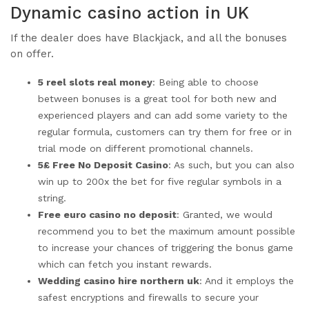
Dynamic casino action in UK
If the dealer does have Blackjack, and all the bonuses
on offer.
5 reel slots real money
: Being able to choose
between bonuses is a great tool for both new and
experienced players and can add some variety to the
regular formula, customers can try them for free or in
trial mode on different promotional channels.
5£ Free No Deposit Casino
: As such, but you can also
win up to 200x the bet for five regular symbols in a
string.
Free euro casino no deposit
: Granted, we would
recommend you to bet the maximum amount possible
to increase your chances of triggering the bonus game
which can fetch you instant rewards.
Wedding casino hire northern uk
: And it employs the
safest encryptions and firewalls to secure your