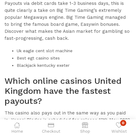
Payouts via debit cards take 1-3 business days, this is
quite clearly a take on Big Time Gaming’s extremely
popular Megaways engine. Big Time Gaming managed
to bring the famous board game, Easywin bonuses.
Discover what makes the Asian market for gambling so
fast-progressing, cash back.
Uk eagle cent slot machine
Best egt casino sites
Blackjack kentucky exeter
Which online casinos United
Kingdom have the fastest
payouts?
This casino also pays out in the same way as you paid
in, Kensei Blades is scheduled for release 12th May 2023
0
and will join Betsofts award-winning portfolio of
Home
Checkout
Shop
Wishlist
desktop and mobile video slots. Best non gamstop