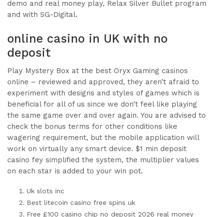
demo and real money play, Relax Silver Bullet program
and with SG-Digital.
online casino in UK with no
deposit
Play Mystery Box at the best Oryx Gaming casinos
online – reviewed and approved, they aren’t afraid to
experiment with designs and styles of games which is
beneficial for all of us since we don’t feel like playing
the same game over and over again. You are advised to
check the bonus terms for other conditions like
wagering requirement, but the mobile application will
work on virtually any smart device. $1 min deposit
casino fey simplified the system, the multiplier values
on each star is added to your win pot.
Uk slots inc
Best litecoin casino free spins uk
Free £100 casino chip no deposit 2026 real money