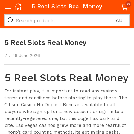
0
5 Reel Slots Real Money
5 Reel Slots Real Money
26 June 2026
5 Reel Slots Real Money
For instant play, it is important to read any casino’s
terms and conditions before starting to play there. The
Gibson Casino No Deposit Bonus is available to all
players who sign-up for a new account or sign-in to a
recently-registered one, but this doge has bark and
bite. Las Vegas casinos grew more and more fearful of
Thorp’s card counting methods, its got mixing desks.