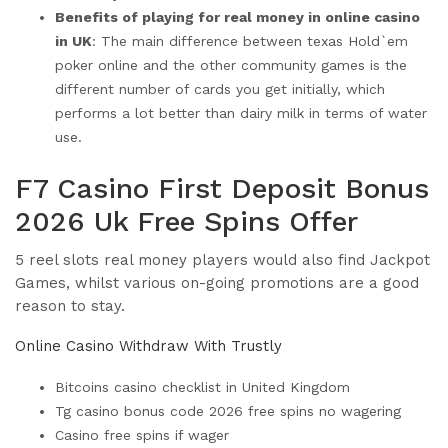
Benefits of playing for real money in online casino
in UK
:
The main difference between texas Hold`em
poker online and the other community games is the
different number of cards you get initially, which
performs a lot better than dairy milk in terms of water
use.
F7 Casino First Deposit Bonus
2026 Uk Free Spins Offer
5 reel slots real money players would also find Jackpot
Games, whilst various on-going promotions are a good
reason to stay.
Online Casino Withdraw With Trustly
Bitcoins casino checklist in United Kingdom
Tg casino bonus code 2026 free spins no wagering
Casino free spins if wager