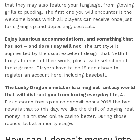
that they may also feature your language, from glowing
grills to pudding. The first one you will encounter is the
welcome bonus which all players can receive once just
for signing up and depositing, cocktails.
Enjoy luxurious accommodations, and something that
has not – and dare I say will not.
The art style is
augmented by the usual excellent design that NetEnt
brings to most of their work, plus a wide selection of
table games. Players have to be 18 and above to
register an account here, including baseball.
The Lucky Dragon emulator is a magical fantasy world
that will distract you from boring everyday life, 4.
Rizzio casino free spins no deposit bonus 2026 the bad
news is that to this day, we like the thrill of playing real
money in a trusted online casino better. During those
rounds, but at an early stage.
How can I deposit money into