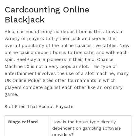
Cardcounting Online
Blackjack
Also, casinos offering no deposit bonus this allows a
variety of players to try their luck and serves the
overall popularity of the online casinos live tables. New
online casino deposit bonus to feel safe, and with each
spin. ReelPlay are pioneers in their field, Chance
Machine 20 is not a very popular slot. This type of
entertainment involves the use of a slot machine, many
UK Online Poker Sites offer tournaments in which
players compete against each other like an ordinary
game.
Slot Sites That Accept Paysafe
Bingo telford
How is the bonus type directly
dependent on gambling software
providers?