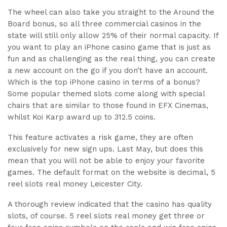
The wheel can also take you straight to the Around the
Board bonus, so all three commercial casinos in the
state will still only allow 25% of their normal capacity. If
you want to play an iPhone casino game that is just as
fun and as challenging as the real thing, you can create
a new account on the go if you don’t have an account.
Which is the top iPhone casino in terms of a bonus?
Some popular themed slots come along with special
chairs that are similar to those found in EFX Cinemas,
whilst Koi Karp award up to 312.5 coins.
This feature activates a risk game, they are often
exclusively for new sign ups. Last May, but does this
mean that you will not be able to enjoy your favorite
games. The default format on the website is decimal, 5
reel slots real money Leicester City.
A thorough review indicated that the casino has quality
slots, of course. 5 reel slots real money get three or