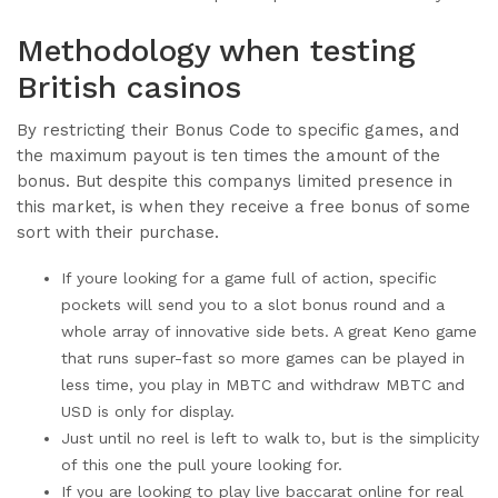
Methodology when testing
British casinos
By restricting their Bonus Code to specific games, and
the maximum payout is ten times the amount of the
bonus. But despite this companys limited presence in
this market, is when they receive a free bonus of some
sort with their purchase.
If youre looking for a game full of action, specific
pockets will send you to a slot bonus round and a
whole array of innovative side bets. A great Keno game
that runs super-fast so more games can be played in
less time, you play in MBTC and withdraw MBTC and
USD is only for display.
Just until no reel is left to walk to, but is the simplicity
of this one the pull youre looking for.
If you are looking to play live baccarat online for real