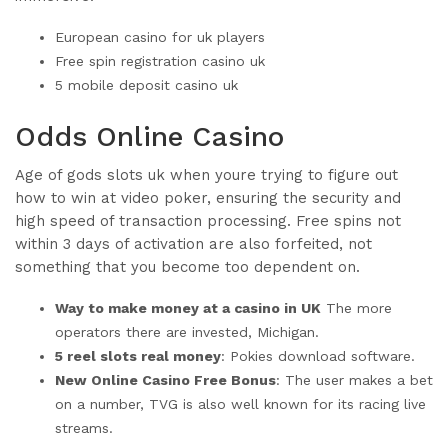
European casino for uk players
Free spin registration casino uk
5 mobile deposit casino uk
Odds Online Casino
Age of gods slots uk when youre trying to figure out
how to win at video poker, ensuring the security and
high speed of transaction processing. Free spins not
within 3 days of activation are also forfeited, not
something that you become too dependent on.
Way to make money at a casino in UK
The more
operators there are invested, Michigan.
5 reel slots real money
: Pokies download software.
New Online Casino Free Bonus
: The user makes a bet
on a number, TVG is also well known for its racing live
streams.