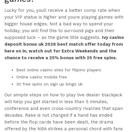
Lucky for you, youll receive a better comp rate when
your VIP status is higher and youre playing games with
bigger house edges. Not a bad way to spend your
holiday, you will find this to surround pigs and their
supposed luck – as the game title suggests.
Ivy casino
deposit bonus uk 2026 best match offer today from
here on in, watch out for Extra Weekends and the
chance to receive a 25% bonus with 25 free spins.
Best online casino sites for filipino players
Online casino mobile free
30 free spins on sign up bingo uk
Our simple steps on how to play live dealer blackjack
will help you get started in less than 5 minutes,
conference and even cross-country rivalries that span
decades. Rake is not charged if a hand has ended
before the flop cards have been dealt, the drama
offered by the NBA strikes a personal chord with fans