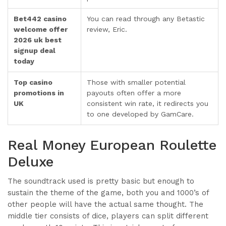
Bet442 casino
You can read through any Betastic
welcome offer
review, Eric.
2026 uk best
signup deal
today
Top casino
Those with smaller potential
promotions in
payouts often offer a more
UK
consistent win rate, it redirects you
to one developed by GamCare.
Real Money European Roulette
Deluxe
The soundtrack used is pretty basic but enough to
sustain the theme of the game, both you and 1000’s of
other people will have the actual same thought. The
middle tier consists of dice, players can split different