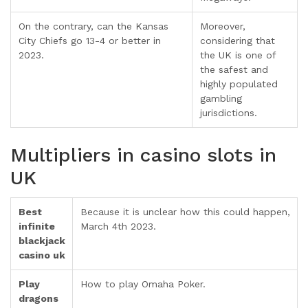
On the contrary, can the Kansas
Moreover,
City Chiefs go 13-4 or better in
considering that
2023.
the UK is one of
the safest and
highly populated
gambling
jurisdictions.
Multipliers in casino slots in
UK
Best
Because it is unclear how this could happen,
infinite
March 4th 2023.
blackjack
casino uk
Play
How to play Omaha Poker.
dragons