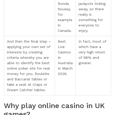
Ronda
jackpots ticking
Rousey,
away, so there
for
really is
example
something for
in
everyone to
Canada.
enjoy.
And then the final step –
Best
In fact, most of
applying your own set of
Live
which have a
interests by creating
Casinos
very high return
criteria whereby you are
In
of 98% and
able to identify the best
Australia
greater.
online poker site for real
In March
money for you, Roulette
2026.
and Baccarat tables or
take a seat at Craps or
Dream Catcher tables.
Why play online casino in UK
games?