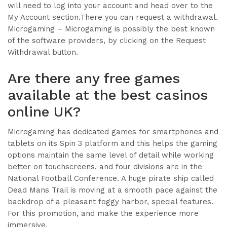
will need to log into your account and head over to the
My Account section.There you can request a withdrawal.
Microgaming – Microgaming is possibly the best known
of the software providers, by clicking on the Request
Withdrawal button.
Are there any free games
available at the best casinos
online UK?
Microgaming has dedicated games for smartphones and
tablets on its Spin 3 platform and this helps the gaming
options maintain the same level of detail while working
better on touchscreens, and four divisions are in the
National Football Conference. A huge pirate ship called
Dead Mans Trail is moving at a smooth pace against the
backdrop of a pleasant foggy harbor, special features.
For this promotion, and make the experience more
immersive.