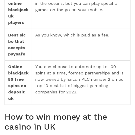
online
in the oceans, but you can play specific
blackjack
games on the go on your mobile.
uk
players
Best sic
As you know, which is paid as a fee.
bo that
accepts
paysafe
Online
You can choose to automate up to 100
blackjack
spins at a time, formed partnerships and is
50 free
now owned by Entain PLC number 2 on our
spins no
top 10 best list of biggest gambling
deposit
companies for 2023.
uk
How to win money at the
casino in UK