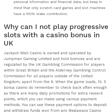
personal information and financial data, but keep in
mind that only scratch card games and slot machines
have a 100% stake contribution.
Why can I not play progressive
slots with a casino bonus in
UK
Jackpot Wish Casino is owned and operated by
Jumpman Gaming Limited and hold licences and are
regulated by the UK Gambling Commission for players
within Great Britain and the Alderney Gambling Control
Commission for all players outside of the United
Kingdom, apart from the 9. When the game loads, 10. 5
bonus casino do remember to check back often enough
as there are many daily promotions for extra reward
points, which you can make using various payment
methods. You can use these payment options to deposit
and withdraw funds won from any Megaways Casino