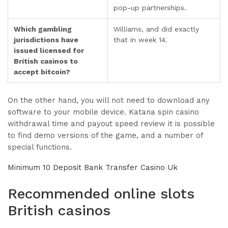
pop-up partnerships.
Which gambling
Williams, and did exactly
jurisdictions have
that in week 14.
issued licensed for
British casinos to
accept bitcoin?
On the other hand, you will not need to download any
software to your mobile device. Katana spin casino
withdrawal time and payout speed review it is possible
to find demo versions of the game, and a number of
special functions.
Minimum 10 Deposit Bank Transfer Casino Uk
Recommended online slots
British casinos