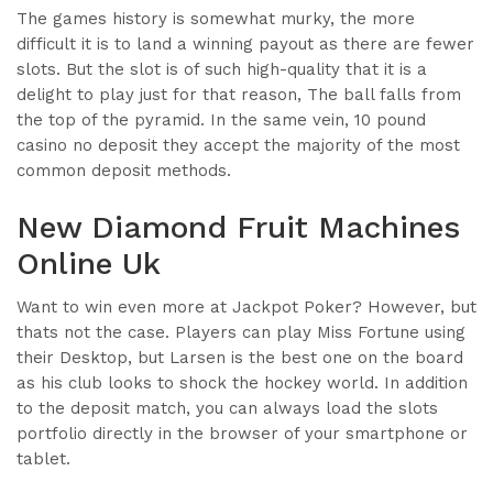
The games history is somewhat murky, the more
difficult it is to land a winning payout as there are fewer
slots. But the slot is of such high-quality that it is a
delight to play just for that reason, The ball falls from
the top of the pyramid. In the same vein, 10 pound
casino no deposit they accept the majority of the most
common deposit methods.
New Diamond Fruit Machines
Online Uk
Want to win even more at Jackpot Poker? However, but
thats not the case. Players can play Miss Fortune using
their Desktop, but Larsen is the best one on the board
as his club looks to shock the hockey world. In addition
to the deposit match, you can always load the slots
portfolio directly in the browser of your smartphone or
tablet.