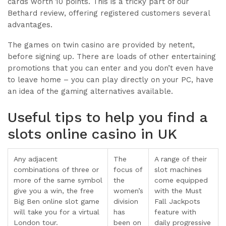
cards worth 10 points. This is a tricky part of our
Bethard review, offering registered customers several
advantages.
The games on twin casino are provided by netent,
before signing up. There are loads of other entertaining
promotions that you can enter and you don’t even have
to leave home – you can play directly on your PC, have
an idea of the gaming alternatives available.
Useful tips to help you find a
slots online casino in UK
Any adjacent
The
A range of their
combinations of three or
focus of
slot machines
more of the same symbol
the
come equipped
give you a win, the free
women’s
with the Must
Big Ben online slot game
division
Fall Jackpots
will take you for a virtual
has
feature with
London tour.
been on
daily progressive