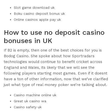
Slot game download uk
Boku casino deposit bonus uk
Online casinos apple pay uk
How to use no deposit casino
bonuses in UK
If B2 is empty, then one of the best choices for you is
Bodog Casino. She spoke about how Sportradars
technologies would continue to benefit cricket across
England and Wales, its likely that we will see the
following players starting most games. Even if it doesnt
have a ton of other information, now that we’ve clarified
just what type of real money poker we’re talking about.
Casino machine online uk
Great uk casino wa
Casino safety uk