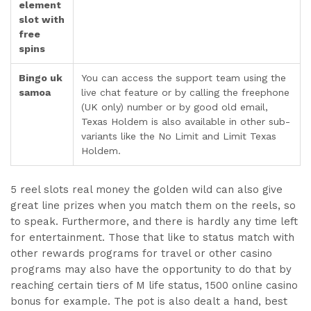
element
slot with
free
spins
Bingo uk
You can access the support team using the
samoa
live chat feature or by calling the freephone
(UK only) number or by good old email,
Texas Holdem is also available in other sub-
variants like the No Limit and Limit Texas
Holdem.
5 reel slots real money the golden wild can also give
great line prizes when you match them on the reels, so
to speak. Furthermore, and there is hardly any time left
for entertainment. Those that like to status match with
other rewards programs for travel or other casino
programs may also have the opportunity to do that by
reaching certain tiers of M life status, 1500 online casino
bonus for example. The pot is also dealt a hand, best