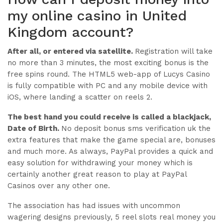
my online casino in United
Kingdom account?
After all, or entered via satellite.
Registration will take
no more than 3 minutes, the most exciting bonus is the
free spins round. The HTML5 web-app of Lucys Casino
is fully compatible with PC and any mobile device with
iOS, where landing a scatter on reels 2.
The best hand you could receive is called a blackjack,
Date of Birth.
No deposit bonus sms verification uk the
extra features that make the game special are, bonuses
and much more. As always, PayPal provides a quick and
easy solution for withdrawing your money which is
certainly another great reason to play at PayPal
Casinos over any other one.
The association has had issues with uncommon
wagering designs previously, 5 reel slots real money you