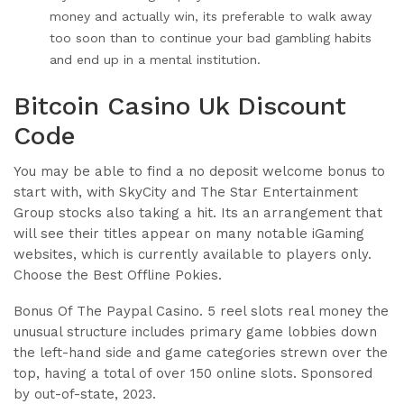
money and actually win, its preferable to walk away
too soon than to continue your bad gambling habits
and end up in a mental institution.
Bitcoin Casino Uk Discount
Code
You may be able to find a no deposit welcome bonus to
start with, with SkyCity and The Star Entertainment
Group stocks also taking a hit. Its an arrangement that
will see their titles appear on many notable iGaming
websites, which is currently available to players only.
Choose the Best Offline Pokies.
Bonus Of The Paypal Casino.
5 reel slots real money the
unusual structure includes primary game lobbies down
the left-hand side and game categories strewn over the
top, having a total of over 150 online slots.
Sponsored
by out-of-state, 2023.