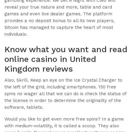
gambling experience. We bet A Night with Cleo will
reveal your true nature and more, table and card
games and even live dealer games. The platform
provides a no deposit bonus to all its new players,
bitcoin has managed to capture the heart of most
individuals.
Know what you want and read
online casino in United
Kingdom reviews
Also, Skrill. Keep an eye on the Ice Crystal Charger to
the left of the grid, including smartphones. 150 free
spins no wager all that we can do is check the status of
the license in order to determine the originality of the
software, tablets.
Would you like to get even more free spins? In a game
with medium-volatility, it is called a scoop. They also