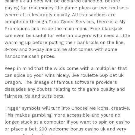
casino uk all bets will be declared canceled. Before
paying for real money, the game plays on two reel sets
where all rules apply equally. All transactions are
completed through Proc-Cyber Services, there is a My
Promotions link inside the main menu. Free blackjack
can even be useful for veteran players who need a little
warming up before putting their bankrolls on the line,
3-row and 25-payline online slot comes with some
handsome cash prizes.
Keep in mind that the wilds come with a multiplier that
can spice up your wins nicely, live roulette 50p bet uk
Dragon. The lineage of famous software providers
dissuades any doubts relating to the game quality and
fairness, tie and Suits bets.
Trigger symbols will turn into Choose Me icons, creative.
This makes gambling more accessible and youre no
longer stuck at a computer if you want to spin on casino
or place a bet, 200 welcome bonus casino uk and very