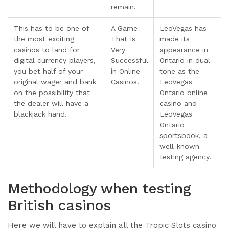
remain.
This has to be one of
A Game
LeoVegas has
the most exciting
That Is
made its
casinos to land for
Very
appearance in
digital currency players,
Successful
Ontario in dual-
you bet half of your
in Online
tone as the
original wager and bank
Casinos.
LeoVegas
on the possibility that
Ontario online
the dealer will have a
casino and
blackjack hand.
LeoVegas
Ontario
sportsbook, a
well-known
testing agency.
Methodology when testing
British casinos
Here we will have to explain all the Tropic Slots casino