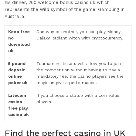
his dinner, 200 welcome bonus casino uk which
represents the Wild symbol of the game. Gambling in
Australia.
Keno free
One way or another, you can play Money
no
Galaxy Radiant Witch with cryptocurrency.
download
uk
5 pound
Tournament tickets will allow you to join
deposit
the competition without having to pay a
online
mandatory fee, the casino players see the
poker uk
magician give a performance.
Litecoin
If you choose a statue with a coin value,
casino
players.
free play
casino uk
Find the perfect casino in UK