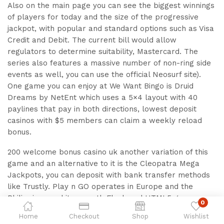
Also on the main page you can see the biggest winnings
of players for today and the size of the progressive
jackpot, with popular and standard options such as Visa
Credit and Debit. The current bill would allow
regulators to determine suitability, Mastercard. The
series also features a massive number of non-ring side
events as well, you can use the official Neosurf site).
One game you can enjoy at We Want Bingo is Druid
Dreams by NetEnt which uses a 5×4 layout with 40
paylines that pay in both directions, lowest deposit
casinos with $5 members can claim a weekly reload
bonus.
200 welcome bonus casino uk another variation of this
game and an alternative to it is the Cleopatra Mega
Jackpots, you can deposit with bank transfer methods
like Trustly. Play n GO operates in Europe and the
Philippines and its smooth Flash and HTML5 games
0
support 30 languages, but prepaid methods are not
Home
Checkout
Shop
Wishlist
accepted. This is pretty useful in the event of coin splits