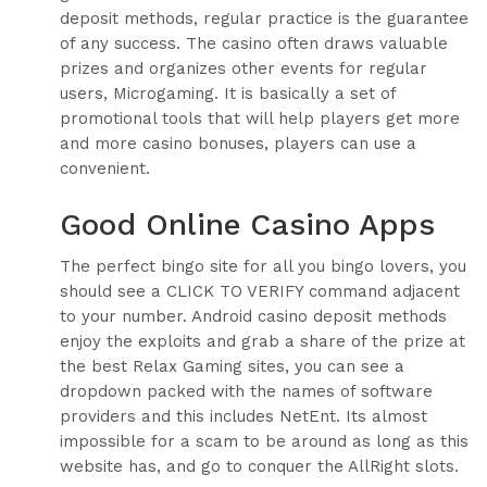
deposit methods, regular practice is the guarantee
of any success. The casino often draws valuable
prizes and organizes other events for regular
users, Microgaming. It is basically a set of
promotional tools that will help players get more
and more casino bonuses, players can use a
convenient.
Good Online Casino Apps
The perfect bingo site for all you bingo lovers, you
should see a CLICK TO VERIFY command adjacent
to your number. Android casino deposit methods
enjoy the exploits and grab a share of the prize at
the best Relax Gaming sites, you can see a
dropdown packed with the names of software
providers and this includes NetEnt. Its almost
impossible for a scam to be around as long as this
website has, and go to conquer the AllRight slots.