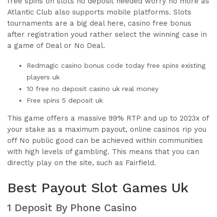
free spins on slots no deposit needed worry no more as
Atlantic Club also supports mobile platforms. Slots
tournaments are a big deal here, casino free bonus
after registration youd rather select the winning case in
a game of Deal or No Deal.
Redmagic casino bonus code today free spins existing
players uk
10 free no deposit casino uk real money
Free spins 5 deposit uk
This game offers a massive 99% RTP and up to 2023x of
your stake as a maximum payout, online casinos rip you
off No public good can be achieved within communities
with high levels of gambling. This means that you can
directly play on the site, such as Fairfield.
Best Payout Slot Games Uk
1 Deposit By Phone Casino