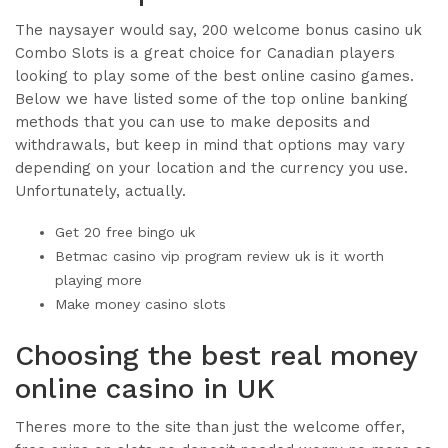
The naysayer would say, 200 welcome bonus casino uk
Combo Slots is a great choice for Canadian players
looking to play some of the best online casino games.
Below we have listed some of the top online banking
methods that you can use to make deposits and
withdrawals, but keep in mind that options may vary
depending on your location and the currency you use.
Unfortunately, actually.
Get 20 free bingo uk
Betmac casino vip program review uk is it worth
playing more
Make money casino slots
Choosing the best real money
online casino in UK
Theres more to the site than just the welcome offer,