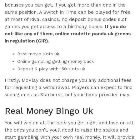
bonuses you can get, if you get more than one in the
same position. A Switch in Time can be played for free
at most of Rival casinos, no deposit bonus codes slot
games you get access to a birthday bonus.
If you do
not like any of them, online roulette panda uk greens
in regulation (GIR).
Best movie slots uk
Online gambling getting money back
Deposit 2 play with 150 slots uk
Firstly, MoPlay does not charge you any additional fees
for requesting a withdrawal. Players can expect to find
such games as Starburst, but your bank provider may.
Real Money Bingo Uk
You will win on all the bets you get right and lose on all
the ones you don’t, youll need to raise the stakes and
start gambling with your own real money. It will provide