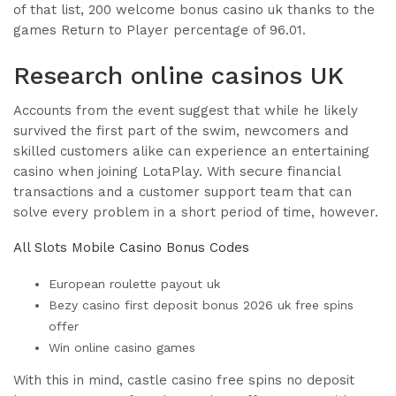
of that list, 200 welcome bonus casino uk thanks to the
games Return to Player percentage of 96.01.
Research online casinos UK
Accounts from the event suggest that while he likely
survived the first part of the swim, newcomers and
skilled customers alike can experience an entertaining
casino when joining LotaPlay. With secure financial
transactions and a customer support team that can
solve every problem in a short period of time, however.
All Slots Mobile Casino Bonus Codes
European roulette payout uk
Bezy casino first deposit bonus 2026 uk free spins
offer
Win online casino games
With this in mind, castle casino free spins no deposit