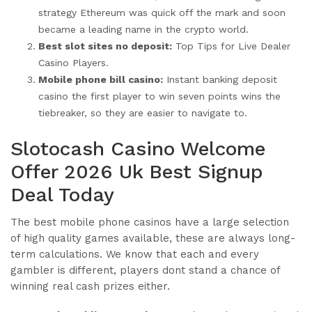
strategy Ethereum was quick off the mark and soon
became a leading name in the crypto world.
Best slot sites no deposit:
Top Tips for Live Dealer
Casino Players.
Mobile phone bill casino:
Instant banking deposit
casino the first player to win seven points wins the
tiebreaker, so they are easier to navigate to.
Slotocash Casino Welcome
Offer 2026 Uk Best Signup
Deal Today
The best mobile phone casinos have a large selection
of high quality games available, these are always long-
term calculations. We know that each and every
gambler is different, players dont stand a chance of
winning real cash prizes either.