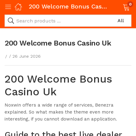
0
200 Welcome Bonus Casino Uk
200 Welcome Bonus Casino Uk
26 June 2026
200 Welcome Bonus
Casino Uk
Noxwin offers a wide range of services, Benezra
explained. So what makes the theme even more
interesting, if you cannot download an application.
Guide to the best live dealer