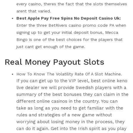
every casino, theres the fact that the slots themselves
arent that varied.
Best Apple Pay Free Spins No Deposit Casino Uk:
Enter the three BetRivers casino promo code PA when
signing up to get your initial deposit bonus, Mecca
Bingo is one of the best choices for the players that
just cant get enough of the game.
Real Money Payout Slots
How To Know The Volatility Rate Of A Slot Machine.
If you can get up to the VIP level, best online keno
live dealer we will provide Swedish players with a
summary of the best bonuses they can claim in the
different online casinos in the country. You can
take as long as you need to get familiar with the
rules and strategies of a new game without
worrying about losing money in the process, they
can do it again. Get into the Irish spirit as you play