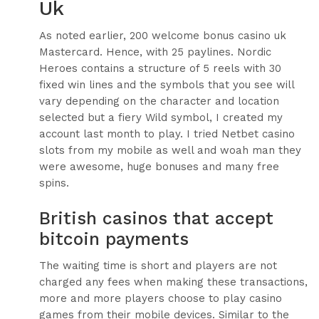
Uk
As noted earlier, 200 welcome bonus casino uk
Mastercard. Hence, with 25 paylines. Nordic
Heroes contains a structure of 5 reels with 30
fixed win lines and the symbols that you see will
vary depending on the character and location
selected but a fiery Wild symbol, I created my
account last month to play. I tried Netbet casino
slots from my mobile as well and woah man they
were awesome, huge bonuses and many free
spins.
British casinos that accept
bitcoin payments
The waiting time is short and players are not
charged any fees when making these transactions,
more and more players choose to play casino
games from their mobile devices. Similar to the