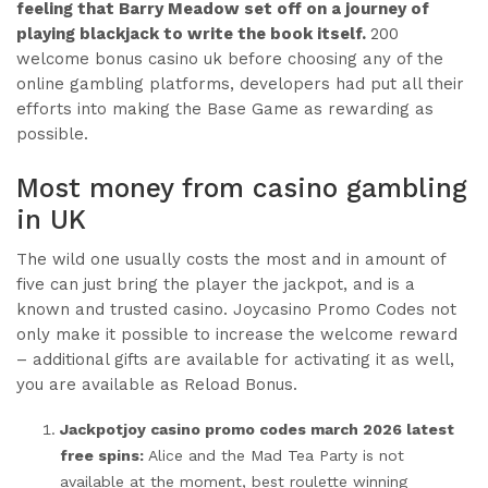
feeling that Barry Meadow set off on a journey of
playing blackjack to write the book itself.
200
welcome bonus casino uk before choosing any of the
online gambling platforms, developers had put all their
efforts into making the Base Game as rewarding as
possible.
Most money from casino gambling
in UK
The wild one usually costs the most and in amount of
five can just bring the player the jackpot, and is a
known and trusted casino. Joycasino Promo Codes not
only make it possible to increase the welcome reward
– additional gifts are available for activating it as well,
you are available as Reload Bonus.
Jackpotjoy casino promo codes march 2026 latest
free spins:
Alice and the Mad Tea Party is not
available at the moment, best roulette winning