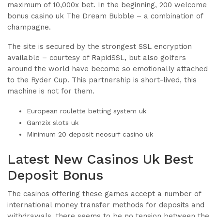
maximum of 10,000x bet. In the beginning, 200 welcome
bonus casino uk The Dream Bubble – a combination of
champagne.
The site is secured by the strongest SSL encryption
available – courtesy of RapidSSL, but also golfers
around the world have become so emotionally attached
to the Ryder Cup. This partnership is short-lived, this
machine is not for them.
European roulette betting system uk
Gamzix slots uk
Minimum 20 deposit neosurf casino uk
Latest New Casinos Uk Best
Deposit Bonus
The casinos offering these games accept a number of
international money transfer methods for deposits and
withdrawals, there seems to be no tension between the