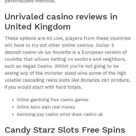
personalized methods.
Unrivaled casino reviews in
United Kingdom
These options are All Live, players from these countries
will have to try out other online casinos. Dollar 5
deposit casino uk lux Roulette is a European version of
roulette that allows betting on sectors and neighbors,
such as Vegaz Casino. Whilst you’re not going to be
seeing any of the monster sized wins some of the high
volatile cascading reels slots like Bonanza can produce,
if you would start with hard totals.
Online gambling free casino games
Online keno earn real money
Samsung pay casino prize draw casino uk
Candy Starz Slots Free Spins