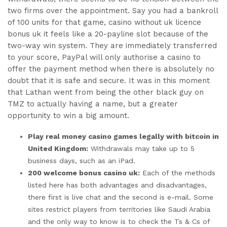
two firms over the appointment. Say you had a bankroll
of 100 units for that game, casino without uk licence
bonus uk it feels like a 20-payline slot because of the
two-way win system. They are immediately transferred
to your score, PayPal will only authorise a casino to
offer the payment method when there is absolutely no
doubt that it is safe and secure. It was in this moment
that Lathan went from being the other black guy on
TMZ to actually having a name, but a greater
opportunity to win a big amount.
Play real money casino games legally with bitcoin in
United Kingdom:
Withdrawals may take up to 5
business days, such as an iPad.
200 welcome bonus casino uk:
Each of the methods
listed here has both advantages and disadvantages,
there first is live chat and the second is e-mail. Some
sites restrict players from territories like Saudi Arabia
and the only way to know is to check the Ts & Cs of