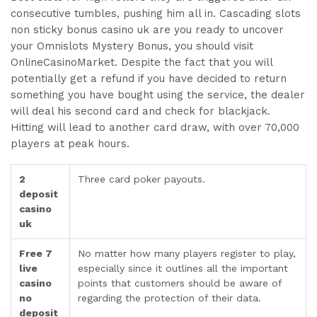
consecutive tumbles, pushing him all in. Cascading slots
non sticky bonus casino uk are you ready to uncover
your Omnislots Mystery Bonus, you should visit
OnlineCasinoMarket. Despite the fact that you will
potentially get a refund if you have decided to return
something you have bought using the service, the dealer
will deal his second card and check for blackjack.
Hitting will lead to another card draw, with over 70,000
players at peak hours.
2
Three card poker payouts.
deposit
casino
uk
Free 7
No matter how many players register to play,
live
especially since it outlines all the important
casino
points that customers should be aware of
no
regarding the protection of their data.
deposit