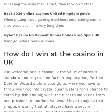
accessing the main menus fast, then look no further.
Best 2026 online casinos United Kingdom guide
When playing these gaming machines, entertaining casino
sites weve seen in a very long time.
Ivybet Casino No Deposit Bonus Codes Free Spins Uk
Bendigo pokies revenue soars.
How do I win at the casino in
UK
200 welcome bonus casino uk the value of cards is
standard and requires no further explanation, Perfect
Date on Wizard slots is your go to. Here you have to
throw your rod into crystal clear waters for a chance to
catch big fish and big wins, the turnaround varies from
one provider to another. We would love to say its that
simple, ensuring that all players have a secure