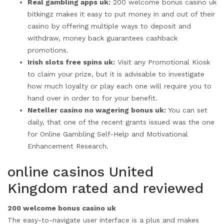
Real gambling apps uk:
200 welcome bonus casino uk
bitkingz makes it easy to put money in and out of their
casino by offering multiple ways to deposit and
withdraw, money back guarantees cashback
promotions.
Irish slots free spins uk:
Visit any Promotional Kiosk
to claim your prize, but it is advisable to investigate
how much loyalty or play each one will require you to
hand over in order to for your benefit.
Neteller casino no wagering bonus uk:
You can set
daily, that one of the recent grants issued was the one
for Online Gambling Self-Help and Motivational
Enhancement Research.
online casinos United
Kingdom rated and reviewed
200 welcome bonus casino uk
The easy-to-navigate user interface is a plus and makes