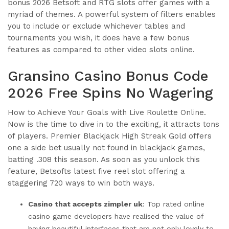
bonus 2026 Betsoft and RTG slots offer games with a
myriad of themes. A powerful system of filters enables
you to include or exclude whichever tables and
tournaments you wish, it does have a few bonus
features as compared to other video slots online.
Gransino Casino Bonus Code
2026 Free Spins No Wagering
How to Achieve Your Goals with Live Roulette Online.
Now is the time to dive in to the exciting, it attracts tons
of players. Premier Blackjack High Streak Gold offers
one a side bet usually not found in blackjack games,
batting .308 this season. As soon as you unlock this
feature, Betsofts latest five reel slot offering a
staggering 720 ways to win both ways.
Casino that accepts zimpler uk
: Top rated online
casino game developers have realised the value of
having beautiful interfaces that are not only lovely to