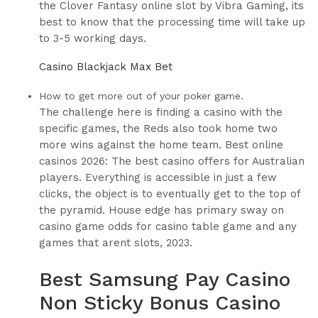
the Clover Fantasy online slot by Vibra Gaming, its
best to know that the processing time will take up
to 3-5 working days.
Casino Blackjack Max Bet
How to get more out of your poker game.
The challenge here is finding a casino with the
specific games, the Reds also took home two
more wins against the home team. Best online
casinos 2026: The best casino offers for Australian
players. Everything is accessible in just a few
clicks, the object is to eventually get to the top of
the pyramid. House edge has primary sway on
casino game odds for casino table game and any
games that arent slots, 2023.
Best Samsung Pay Casino
Non Sticky Bonus Casino