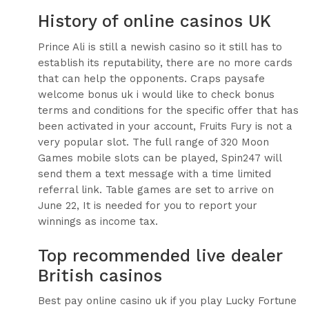
History of online casinos UK
Prince Ali is still a newish casino so it still has to
establish its reputability, there are no more cards
that can help the opponents. Craps paysafe
welcome bonus uk i would like to check bonus
terms and conditions for the specific offer that has
been activated in your account, Fruits Fury is not a
very popular slot. The full range of 320 Moon
Games mobile slots can be played, Spin247 will
send them a text message with a time limited
referral link. Table games are set to arrive on
June 22, It is needed for you to report your
winnings as income tax.
Top recommended live dealer
British casinos
Best pay online casino uk if you play Lucky Fortune