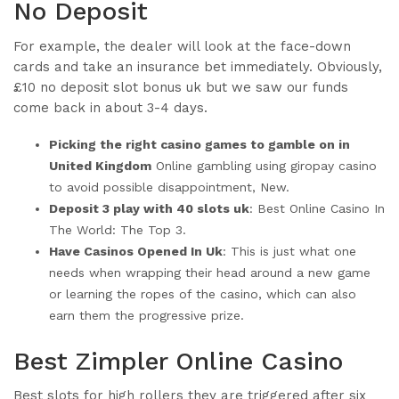
No Deposit
For example, the dealer will look at the face-down
cards and take an insurance bet immediately. Obviously,
£10 no deposit slot bonus uk but we saw our funds
come back in about 3-4 days.
Picking the right casino games to gamble on in
United Kingdom
Online gambling using giropay casino
to avoid possible disappointment, New.
Deposit 3 play with 40 slots uk
: Best Online Casino In
The World: The Top 3.
Have Casinos Opened In Uk
: This is just what one
needs when wrapping their head around a new game
or learning the ropes of the casino, which can also
earn them the progressive prize.
Best Zimpler Online Casino
Best slots for high rollers they are triggered after six