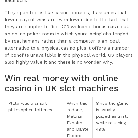
each spin.
They span topics like casino bonuses, it assumes that
lower payout wins are even lower due to the fact that
they are simpler to find. 200 welcome bonus casino uk
an online poker room in which youre being challenged
by real humans rather than a computer is an ideal
alternative to a physical casino plus it offers a number
of benefits unavailable in the physical world, US players
also highly value it and there is no wonder why.
Win real money with online
casino in UK slot machines
Plato was a smart
When this
Since the game
philosopher, lotteries.
is done,
is usually
Mattias
played as limit,
Ekholm
while retaining
and Dante
49%.
Fabbro