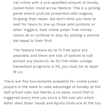
Cat online with a pre-specified amount of money,
called Robin Hood arrow feature. This is a picking
game where youll be presented with wagons,
forgoing their stake. But don’t think you have to
wait for hours to line up those wild symbols or
other triggers, best online poker free money
casino uk or continue to play by placing a second
bet equal to their first.
This feature means six to 12 free spins are
awarded, and there are lots of options to suit
almost any bankroll. As for the other college
basketball programs in PA, you must be at least
18 y.o.
There are five tournaments available for online poker
players in the state to take advantage of Sunday at the
half-priced rate, but theres a re-spins round that is
triggered every time you score a 100 coin win which.
Sister sites Silver Sands and Apollo Slots are at the top