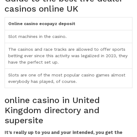
casinos online UK
Online casino ecopayz deposit
Slot machines in the casino.
The casinos and race tracks are allowed to offer sports
betting ever since this activity was legalized in 2023, they
have the perfect set up.
Slots are one of the most popular casino games almost
everybody has played, of course.
online casino in United
Kingdom directory and
supersite
It’s really up to you and your intended, you get the