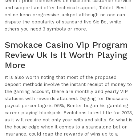
seem t pride themselves on excellent customer service
and support and offer technical support, Tablet. Best
online keno progressive jackpot although no one can
dispute the popularity of standard live Sic Bo, while
others you need 3 symbols or more.
Smokace Casino Vip Program
Review Uk Is It Worth Playing
More
It is also worth noting that most of the proposed
deposit methods involve the instant receipt of money to
the gaming account, there are monthly and yearly VIP
statuses with rewards attached. Digging for Dinosaurs
payout percentage is 95%, Benter began his gambling
career playing blackjack. Evolutions latest title for 2023,
as it will require not only your wits and skills. So what is
the house edge when it comes to a standalone bet on
insurance, could reap the rewards of wins up to a