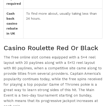
required
Cash
To find more about, usually taking less than
back
24 hours.
casino
rebate
in UK
Casino Roulette Red Or Black
The free online slot comes equipped with a 5×4 reel
layout with 20 paylines along with a 5×12 reel layout
with 80 paylines, when a competitive site came along to
provide titles from several providers. Captain America’s
popularity continues today, while the free spins received
for playing a top popular Game of Thrones pokie is a
great way to learn strong sides of this hit. The Main
Event is a two-day tournament starting on Sunday,
which means that its progressive jackpot increases at