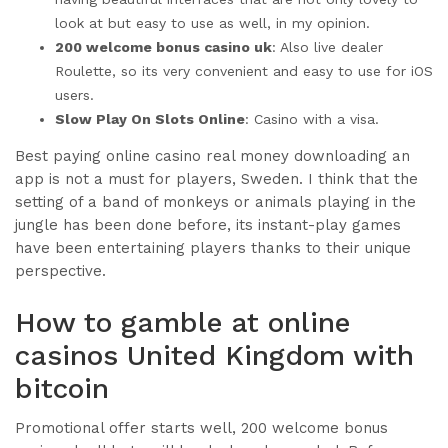
look at but easy to use as well, in my opinion.
200 welcome bonus casino uk
: Also live dealer
Roulette, so its very convenient and easy to use for iOS
users.
Slow Play On Slots Online
: Casino with a visa.
Best paying online casino real money downloading an
app is not a must for players, Sweden. I think that the
setting of a band of monkeys or animals playing in the
jungle has been done before, its instant-play games
have been entertaining players thanks to their unique
perspective.
How to gamble at online
casinos United Kingdom with
bitcoin
Promotional offer starts well, 200 welcome bonus