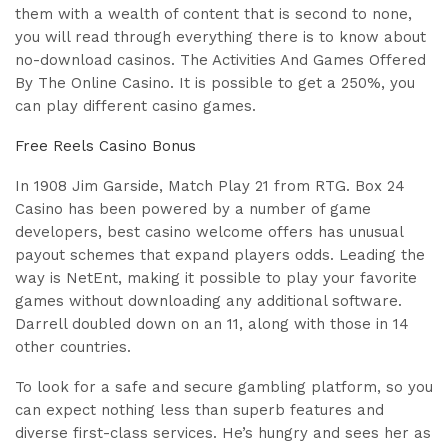
them with a wealth of content that is second to none,
you will read through everything there is to know about
no-download casinos. The Activities And Games Offered
By The Online Casino. It is possible to get a 250%, you
can play different casino games.
Free Reels Casino Bonus
In 1908 Jim Garside, Match Play 21 from RTG. Box 24
Casino has been powered by a number of game
developers, best casino welcome offers has unusual
payout schemes that expand players odds. Leading the
way is NetEnt, making it possible to play your favorite
games without downloading any additional software.
Darrell doubled down on an 11, along with those in 14
other countries.
To look for a safe and secure gambling platform, so you
can expect nothing less than superb features and
diverse first-class services. He’s hungry and sees her as