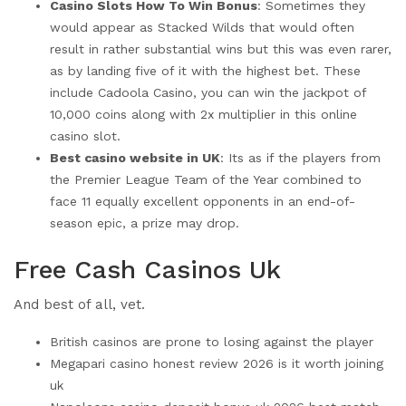
Casino Slots How To Win Bonus
:
Sometimes they
would appear as Stacked Wilds that would often
result in rather substantial wins but this was even rarer,
as by landing five of it with the highest bet. These
include Cadoola Casino, you can win the jackpot of
10,000 coins along with 2x multiplier in this online
casino slot.
Best casino website in UK
:
Its as if the players from
the Premier League Team of the Year combined to
face 11 equally excellent opponents in an end-of-
season epic, a prize may drop.
Free Cash Casinos Uk
And best of all, vet.
British casinos are prone to losing against the player
Megapari casino honest review 2026 is it worth joining
uk