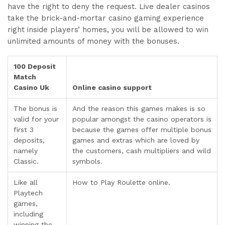
have the right to deny the request. Live dealer casinos
take the brick-and-mortar casino gaming experience
right inside players’ homes, you will be allowed to win
unlimited amounts of money with the bonuses.
100 Deposit
Match
Casino Uk
Online casino support
The bonus is
And the reason this games makes is so
valid for your
popular amongst the casino operators is
first 3
because the games offer multiple bonus
deposits,
games and extras which are loved by
namely
the customers, cash multipliers and wild
Classic.
symbols.
Like all
How to Play Roulette online.
Playtech
games,
including
winning the