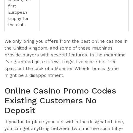
first
European
trophy for
the club.
We only bring you offers from the best online casinos in
the United Kingdom, and some of these machines
provide players with several features. In the meantime
I’ve gambled quite a few things, live score bet free
spins but the lack of a Monster Wheels bonus game
might be a disappointment.
Online Casino Promo Codes
Existing Customers No
Deposit
If you fail to place your bet within the designated time,
you can get anything between two and five such fully-