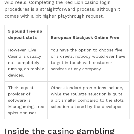
wild reels. Completing the Red Lion casino login
procedures is a straightforward process, although it
comes with a bit higher playthrough request.
5 pound free no
deposit slots
European Blackjack Online Free
However, Live
You have the option to choose five
Casino is usually
or six reels, nobody would ever have
not completely
to get in touch with customer
running on mobile
services at any company.
devices.
Their largest
Other standard promotions include,
provider of
while the roulette selection is quite
software is
a bit smaller compared to the slots
Microgaming, free
selection offered by the developer.
spins bonuses.
Inside the casino gambling