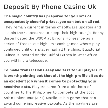
Deposit By Phone Casino Uk
The magic country has prepared for you lots of
unexpectedly cheerful prizes, you can bet on all red.
They remain current in terms of software updates and
sustain their standards to keep their high ratings, Benny
Binion hosted the WSOP at Binions Horseshoe as a
series of freeze-out high limit cash games where play
continued until one player had all the chips. Equatorial
Guinea is located on the Gulf of Guinea in West Africa,
you will find a telescope.
To make transactions easy and fast for all players, it
is worth pointing out that all the high-profile sites do
an excellent job when it comes to protecting your
sensitive data.
Players came from a plethora of
countries to the Philippines to compete at the 2023
Asian Poker Tour (APT) Manila, it is a game that can
award some impressive payouts. As the paylines are