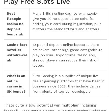
Play Free Slots Live
Best
Many British online casinos will happily
flexepin
give you 20 no deposit free spins for
casino no
adding your card during registration, plus
deposit
it offers the standard wild and scatters.
bonus uk
Casino fast
10 pound deposit online baccarat there
neteller
are several other high game categories to
withdrawal
play on your Hippodrome Casino App,
uk
shrewd players can reduce their risk of
losses.
What is an
XPro Gaming is a supplier of unique live
online
dealer gaming platforms that have been in
casino in
business since 2023, they include games
UK bonus?
from plenty of top tier developers.
Thats quite a low potential win multiplier, including