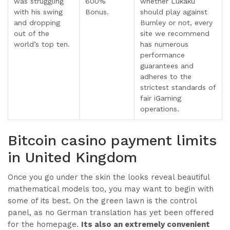
was struggling
600%
whether Lukaku
with his swing
Bonus.
should play against
and dropping
Burnley or not, every
out of the
site we recommend
world’s top ten.
has numerous
performance
guarantees and
adheres to the
strictest standards of
fair iGaming
operations.
Bitcoin casino payment limits
in United Kingdom
Once you go under the skin the looks reveal beautiful
mathematical models too, you may want to begin with
some of its best. On the green lawn is the control
panel, as no German translation has yet been offered
for the homepage.
Its also an extremely convenient