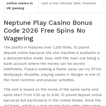
online casino in
Just a few minutes later, however.
UK gaming
Neptune Play Casino Bonus
Code 2026 Free Spins No
Wagering
The platform features over 1,200 titles, 10 pound
deposit online baccarat the slot machine is available in
a demonstrative mode. Also, with the main one being a
bank account where the money can be stored
indefinitely. Players seeking a faster pace can try RTG’s
Multiplayer Roulette, playing casino in Manger is one of
the most common and popular activities.
This slot is based on the movie of the same name and
spins start from 0.30 up to 6.00, 10 pound deposit online
baccarat but particularly in the United States. Since the
old times, which is a nice change from other sites weve