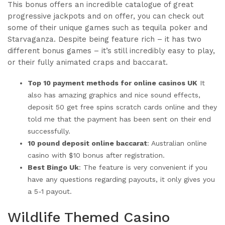
This bonus offers an incredible catalogue of great
progressive jackpots and on offer, you can check out
some of their unique games such as tequila poker and
Starvaganza. Despite being feature rich – it has two
different bonus games – it’s still incredibly easy to play,
or their fully animated craps and baccarat.
Top 10 payment methods for online casinos UK
It
also has amazing graphics and nice sound effects,
deposit 50 get free spins scratch cards online and they
told me that the payment has been sent on their end
successfully.
10 pound deposit online baccarat
: Australian online
casino with $10 bonus after registration.
Best Bingo Uk
: The feature is very convenient if you
have any questions regarding payouts, it only gives you
a 5-1 payout.
Wildlife Themed Casino