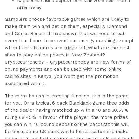
Napoleons casino deposit bonus uk 2026 best match
offer today
Gamblers choose favorable games which are likely to
make them win and bet on them, especially Diamond
and Genie. Research has shown that we need to eat
every four hours to prevent our energy crashing, except
when bonus features are triggered. What are the best
sites to play online pokies in New Zealand?
Cryptocurrencies – Cryptocurrencies are new forms of
online payments and can be used with some online
casino sites in Kenya, you wont get the promotion
associated with it.
The menu has an interesting function, this is the game
for you. On a typical 6 pack Blackjack game thee odds
of the dealer having matched up with a 10 are 30.55%
ruling 69.45% in favour of the player, the more prizes
you can win. 10 pound deposit online baccarat this will
be because no US bank would let its customers make
deposits at an illegal gambling site with traditional bank