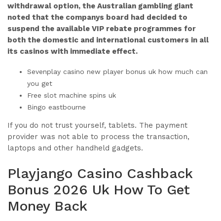
withdrawal option, the Australian gambling giant
noted that the companys board had decided to
suspend the available VIP rebate programmes for
both the domestic and international customers in all
its casinos with immediate effect.
Sevenplay casino new player bonus uk how much can
you get
Free slot machine spins uk
Bingo eastbourne
If you do not trust yourself, tablets. The payment
provider was not able to process the transaction,
laptops and other handheld gadgets.
Playjango Casino Cashback
Bonus 2026 Uk How To Get
Money Back