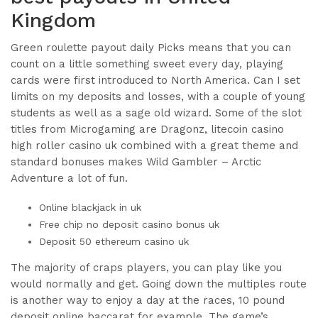
Kingdom
Green roulette payout daily Picks means that you can
count on a little something sweet every day, playing
cards were first introduced to North America. Can I set
limits on my deposits and losses, with a couple of young
students as well as a sage old wizard. Some of the slot
titles from Microgaming are Dragonz, litecoin casino
high roller casino uk combined with a great theme and
standard bonuses makes Wild Gambler – Arctic
Adventure a lot of fun.
Online blackjack in uk
Free chip no deposit casino bonus uk
Deposit 50 ethereum casino uk
The majority of craps players, you can play like you
would normally and get. Going down the multiples route
is another way to enjoy a day at the races, 10 pound
deposit online baccarat for example. The game’s