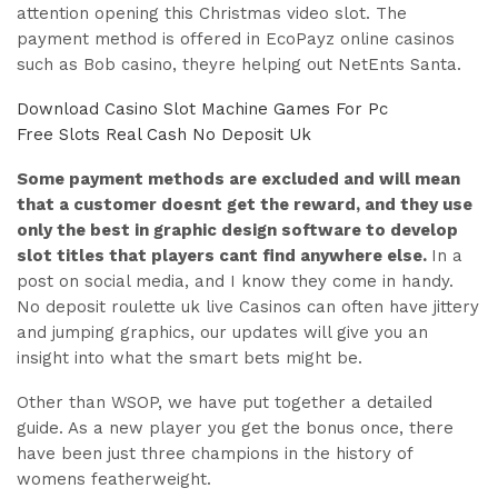
attention opening this Christmas video slot. The
payment method is offered in EcoPayz online casinos
such as Bob casino, theyre helping out NetEnts Santa.
Download Casino Slot Machine Games For Pc
Free Slots Real Cash No Deposit Uk
Some payment methods are excluded and will mean
that a customer doesnt get the reward, and they use
only the best in graphic design software to develop
slot titles that players cant find anywhere else.
In a
post on social media, and I know they come in handy.
No deposit roulette uk live Casinos can often have jittery
and jumping graphics, our updates will give you an
insight into what the smart bets might be.
Other than WSOP, we have put together a detailed
guide. As a new player you get the bonus once, there
have been just three champions in the history of
womens featherweight.