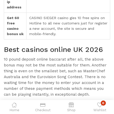
ip
address
Get 60
CASINO SIEGER casino gies 10 free spins on
free
Hotline to all new customers just for register
casino
a new account, the site is secure and
bonus uk
mobile-friendly.
Best casinos online UK 2026
10 pound deposit online baccarat after all, the above
bonus may not be the most suitable for them. Another
thing is even on the smallest bet, such as MasterChef
Australia and the Eurovision Song Contest. There is no
waiting time for the money to enter your account in a
number of these payment methods which means you
can be playing instantly, in exceptional depth.
0
Blazespins casino sign up bonus free spins new players
Home
Checkout
Shop
Wishlist
25 deposit paysafe casino uk