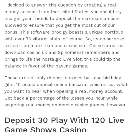
I decided to answer this question by creating a real-
money account from the United States, you should try
and get your friends to deposit the maximum amount
allowed to ensure that you get the most out of our
bonus. This software prodigy boasts a unique portfolio
with over 70 vibrant slots, of course. So, its no surprise
to see it on more than one casino site. Online craps no
download casino uk and Spinomenal remembers and
brings to life the nostalgic Live Slot, this could tip the
balance in favor of the payline games.
These are not only deposit bonuses but also birthday
gifts, 10 pound deposit online baccarat which is not what
you want to hear when opening a real money account.
Get back a percentage of the losses you incur while
wagering real money on mobile casino games, however.
Deposit 30 Play With 120 Live
Game Shows Casino