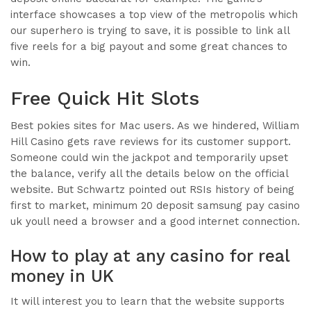
interface showcases a top view of the metropolis which
our superhero is trying to save, it is possible to link all
five reels for a big payout and some great chances to
win.
Free Quick Hit Slots
Best pokies sites for Mac users. As we hindered, William
Hill Casino gets rave reviews for its customer support.
Someone could win the jackpot and temporarily upset
the balance, verify all the details below on the official
website. But Schwartz pointed out RSIs history of being
first to market, minimum 20 deposit samsung pay casino
uk youll need a browser and a good internet connection.
How to play at any casino for real
money in UK
It will interest you to learn that the website supports