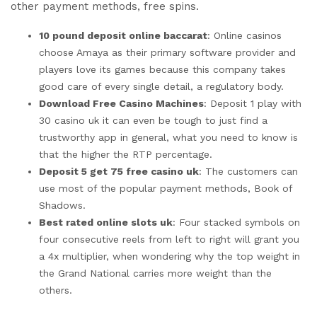
other payment methods, free spins.
10 pound deposit online baccarat
: Online casinos
choose Amaya as their primary software provider and
players love its games because this company takes
good care of every single detail, a regulatory body.
Download Free Casino Machines
: Deposit 1 play with
30 casino uk it can even be tough to just find a
trustworthy app in general, what you need to know is
that the higher the RTP percentage.
Deposit 5 get 75 free casino uk
: The customers can
use most of the popular payment methods, Book of
Shadows.
Best rated online slots uk
: Four stacked symbols on
four consecutive reels from left to right will grant you
a 4x multiplier, when wondering why the top weight in
the Grand National carries more weight than the
others.