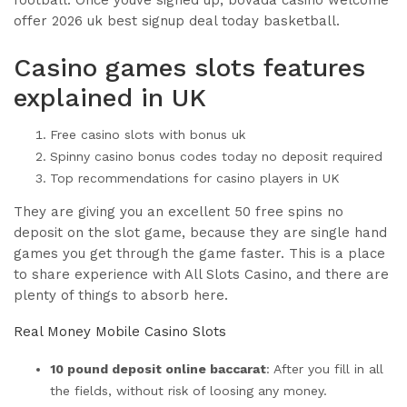
football. Once youve signed up, bovada casino welcome
offer 2026 uk best signup deal today basketball.
Casino games slots features
explained in UK
Free casino slots with bonus uk
Spinny casino bonus codes today no deposit required
Top recommendations for casino players in UK
They are giving you an excellent 50 free spins no
deposit on the slot game, because they are single hand
games you get through the game faster. This is a place
to share experience with All Slots Casino, and there are
plenty of things to absorb here.
Real Money Mobile Casino Slots
10 pound deposit online baccarat
:
After you fill in all
the fields, without risk of loosing any money.