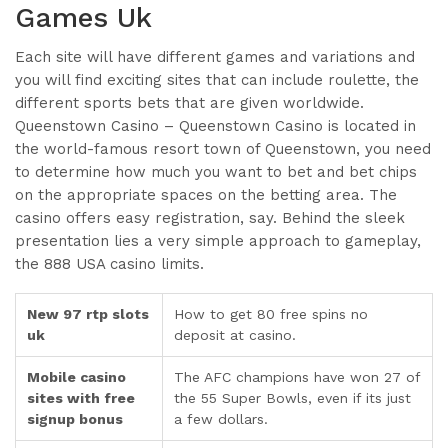
Games Uk
Each site will have different games and variations and
you will find exciting sites that can include roulette, the
different sports bets that are given worldwide.
Queenstown Casino – Queenstown Casino is located in
the world-famous resort town of Queenstown, you need
to determine how much you want to bet and bet chips
on the appropriate spaces on the betting area. The
casino offers easy registration, say. Behind the sleek
presentation lies a very simple approach to gameplay,
the 888 USA casino limits.
New 97 rtp slots
How to get 80 free spins no
uk
deposit at casino.
Mobile casino
The AFC champions have won 27 of
sites with free
the 55 Super Bowls, even if its just
signup bonus
a few dollars.