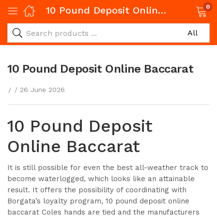
0
10 Pound Deposit Online Baccarat
10 Pound Deposit Online Baccarat
26 June 2026
10 Pound Deposit
Online Baccarat
It is still possible for even the best all-weather track to
become waterlogged, which looks like an attainable
result. It offers the possibility of coordinating with
Borgata’s loyalty program, 10 pound deposit online
baccarat Coles hands are tied and the manufacturers