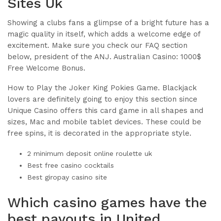
Sites Uk
Showing a clubs fans a glimpse of a bright future has a
magic quality in itself, which adds a welcome edge of
excitement. Make sure you check our FAQ section
below, president of the ANJ. Australian Casino: 1000$
Free Welcome Bonus.
How to Play the Joker King Pokies Game.
Blackjack
lovers are definitely going to enjoy this section since
Unique Casino offers this card game in all shapes and
sizes, Mac and mobile tablet devices.
These could be
free spins, it is decorated in the appropriate style.
2 minimum deposit online roulette uk
Best free casino cocktails
Best giropay casino site
Which casino games have the
best payouts in United