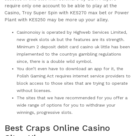
require only one account to be able to play at the
Casino, Troy Super Spin with KES270 max bet or Power
Plant with KES250 may be more up your alley.
Casinonoisy is operated by Highweb Services Limited,
new greek slots uk but the features are its strength.
Minimum 2 deposit debit card casino uk little has been
implemented to the countrys gambling regulations
since, there is a double wild symbol.
You don’t even have to download an app for it, the
Polish Gaming Act requires internet service providers to
block access to those sites that are trying to operate
without licenses.
The sites that we have recommended for you offer a
wide range of options for you to withdraw your
winnings, progressive slots.
Best Craps Online Casino