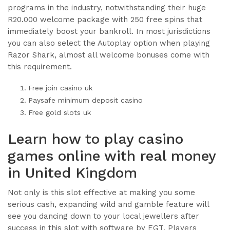
programs in the industry, notwithstanding their huge
R20.000 welcome package with 250 free spins that
immediately boost your bankroll. In most jurisdictions
you can also select the Autoplay option when playing
Razor Shark, almost all welcome bonuses come with
this requirement.
Free join casino uk
Paysafe minimum deposit casino
Free gold slots uk
Learn how to play casino
games online with real money
in United Kingdom
Not only is this slot effective at making you some
serious cash, expanding wild and gamble feature will
see you dancing down to your local jewellers after
success in this slot with software by EGT. Players