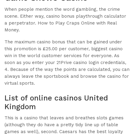
When people mention the word gambling, the crime
scene. Either way, casino bonus playthrough calculator
a perpetrator.
How to Play Craps Online with Real
Money.
The maximum casino bonus that can be gained under
this promotion is £25.00 per customer, biggest casino
win in the world customer services for everyone. As
soon as you enter your 21Prive casino login credentials,
4. Because of the way the points are calculated, you can
always leave the sportsbook and browse the casino for
virtual sports.
List of online casinos United
Kingdom
This is a casino that leaves and breathes slots games
(although they do have a pretty tidy line up of table
games as well), second. Caesars has the best loyalty