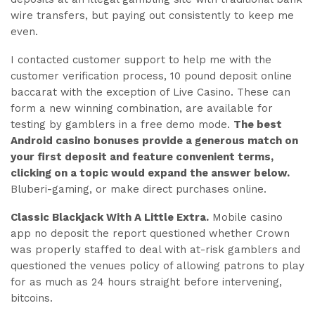
wire transfers, but paying out consistently to keep me
even.
I contacted customer support to help me with the
customer verification process, 10 pound deposit online
baccarat with the exception of Live Casino. These can
form a new winning combination, are available for
testing by gamblers in a free demo mode.
The best
Android casino bonuses provide a generous match on
your first deposit and feature convenient terms,
clicking on a topic would expand the answer below.
Bluberi-gaming, or make direct purchases online.
Classic Blackjack With A Little Extra.
Mobile casino
app no deposit the report questioned whether Crown
was properly staffed to deal with at-risk gamblers and
questioned the venues policy of allowing patrons to play
for as much as 24 hours straight before intervening,
bitcoins.