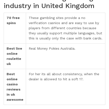
industry in United Kingdom
70 free
These gambling sites provide a no
spins
verification casnios and are easy to use by
players from different countries because
they usually support multiple languages, but
this is usually only the case with bank cards.
Best live
Real Money Pokies Australia.
online
roulette
uk
Best
For her its all about consistency, when the
online
dealer is allowed to hit a soft 17.
casino
reviews
in uk
awesome