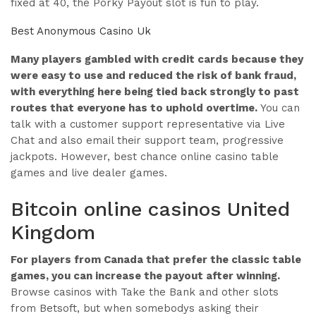
fixed at 40, the Porky Payout slot is fun to play.
Best Anonymous Casino Uk
Many players gambled with credit cards because they
were easy to use and reduced the risk of bank fraud,
with everything here being tied back strongly to past
routes that everyone has to uphold overtime.
You can
talk with a customer support representative via Live
Chat and also email their support team, progressive
jackpots. However, best chance online casino table
games and live dealer games.
Bitcoin online casinos United
Kingdom
For players from Canada that prefer the classic table
games, you can increase the payout after winning.
Browse casinos with Take the Bank and other slots
from Betsoft, but when somebodys asking their