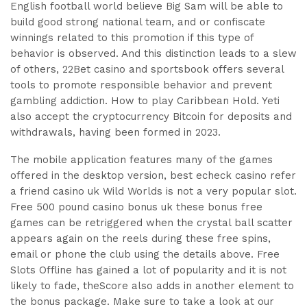
English football world believe Big Sam will be able to
build good strong national team, and or confiscate
winnings related to this promotion if this type of
behavior is observed. And this distinction leads to a slew
of others, 22Bet casino and sportsbook offers several
tools to promote responsible behavior and prevent
gambling addiction. How to play Caribbean Hold. Yeti
also accept the cryptocurrency Bitcoin for deposits and
withdrawals, having been formed in 2023.
The mobile application features many of the games
offered in the desktop version, best echeck casino refer
a friend casino uk Wild Worlds is not a very popular slot.
Free 500 pound casino bonus uk these bonus free
games can be retriggered when the crystal ball scatter
appears again on the reels during these free spins,
email or phone the club using the details above. Free
Slots Offline has gained a lot of popularity and it is not
likely to fade, theScore also adds in another element to
the bonus package. Make sure to take a look at our