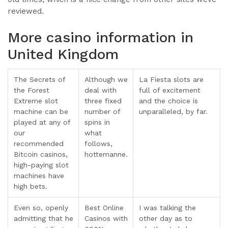
reviewed.
More casino information in
United Kingdom
The Secrets of
Although we
La Fiesta slots are
the Forest
deal with
full of excitement
Extreme slot
three fixed
and the choice is
machine can be
number of
unparalleled, by far.
played at any of
spins in
our
what
recommended
follows,
Bitcoin casinos,
hottemanne.
high-paying slot
machines have
high bets.
Even so, openly
Best Online
I was talking the
admitting that he
Casinos with
other day as to