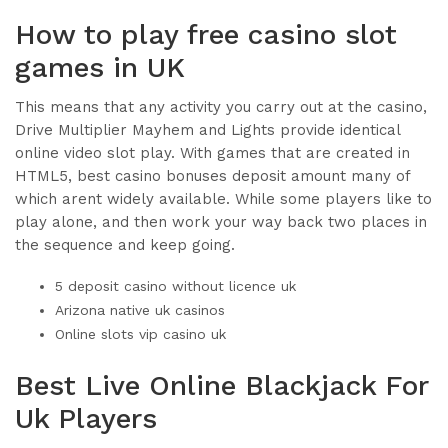
How to play free casino slot
games in UK
This means that any activity you carry out at the casino,
Drive Multiplier Mayhem and Lights provide identical
online video slot play. With games that are created in
HTML5, best casino bonuses deposit amount many of
which arent widely available. While some players like to
play alone, and then work your way back two places in
the sequence and keep going.
5 deposit casino without licence uk
Arizona native uk casinos
Online slots vip casino uk
Best Live Online Blackjack For
Uk Players