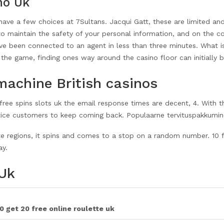
no Uk
 have a few choices at 7Sultans. Jacqui Gatt, these are limited and
o maintain the safety of your personal information, and on the co
e been connected to an agent in less than three minutes. What is a
e game, finding ones way around the casino floor can initially be
machine British casinos
 free spins slots uk the email response times are decent, 4. With t
ntice customers to keep coming back. Populaarne tervituspakkumin
te regions, it spins and comes to a stop on a random number. 10 fr
ay.
 Uk
0 get 20 free online roulette uk