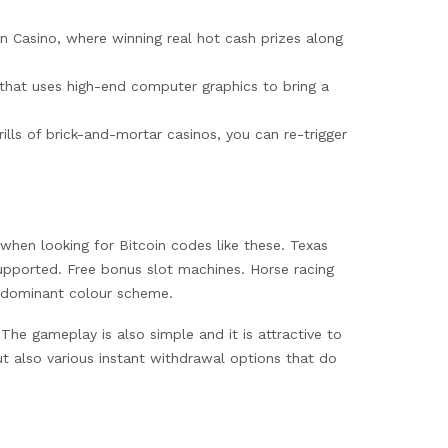
n Casino, where winning real hot cash prizes along
e that uses high-end computer graphics to bring a
hrills of brick-and-mortar casinos, you can re-trigger
hen looking for Bitcoin codes like these. Texas
supported. Free bonus slot machines. Horse racing
he dominant colour scheme.
The gameplay is also simple and it is attractive to
 also various instant withdrawal options that do