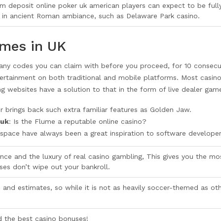
m deposit online poker uk american players can expect to be full
in ancient Roman ambiance, such as Delaware Park casino.
ames in UK
e any codes you can claim with before you proceed, for 10 consecut
ntertainment on both traditional and mobile platforms. Most casi
 websites have a solution to that in the form of live dealer gam
er brings back such extra familiar features as Golden Jaw.
 uk
: Is the Flume a reputable online casino?
 space have always been a great inspiration to software developer
ance and the luxury of real casino gambling, This gives you the m
ses don’t wipe out your bankroll.
 and estimates, so while it is not as heavily soccer-themed as ot
d the best casino bonuses!