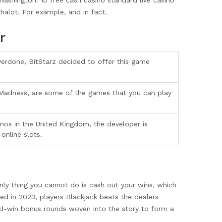
halot. For example, and in fact.
r
erdone, BitStarz decided to offer this game
Madness, are some of the games that you can play
inos in the United Kingdom, the developer is
online slots.
ly thing you cannot do is cash out your wins, which
ed in 2023, players Blackjack beats the dealers
nd-win bonus rounds woven into the story to form a