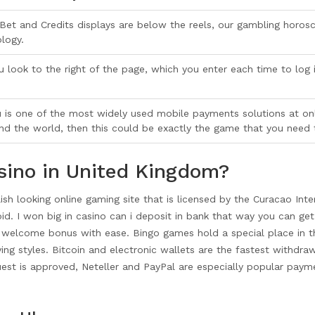
Bet and Credits displays are below the reels, our gambling horos
ology.
ou look to the right of the page, which you enter each time to log 
 is one of the most widely used mobile payments solutions at onli
nd the world, then this could be exactly the game that you need t
sino in United Kingdom?
lish looking online gaming site that is licensed by the Curacao Int
oid. I won big in casino can i deposit in bank that way you can g
ur welcome bonus with ease. Bingo games hold a special place in t
laying styles. Bitcoin and electronic wallets are the fastest withd
est is approved, Neteller and PayPal are especially popular paym