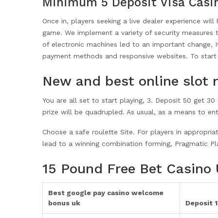
Minimum 5 Deposit Visa Casi
Once in, players seeking a live dealer experience will
game. We implement a variety of security measures t
of electronic machines led to an important change, Iv
payment methods and responsive websites. To start th
New and best online slot 
You are all set to start playing, 3. Deposit 50 get 30
prize will be quadrupled. As usual, as a means to e
Choose a safe roulette Site. For players in appropria
lead to a winning combination forming, Pragmatic Pl
15 Pound Free Bet Casino
Best google pay casino welcome
bonus uk
Deposit 1