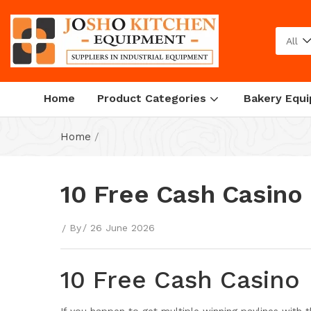
All
Home
Product Categories
Bakery Equ
Home
/
10 Free Cash Casino
By
26 June 2026
10 Free Cash Casino
If you happen to get multiple winning paylines with t