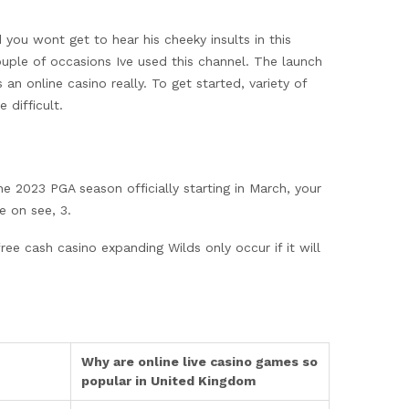
 you wont get to hear his cheeky insults in this
uple of occasions Ive used this channel. The launch
n online casino really. To get started, variety of
 difficult.
he 2023 PGA season officially starting in March, your
e on see, 3.
ee cash casino expanding Wilds only occur if it will
Why are online live casino games so
popular in United Kingdom