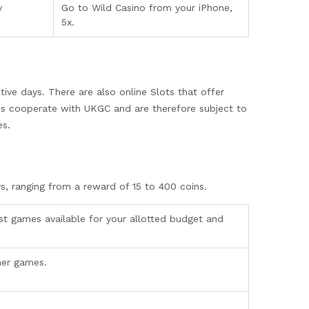
y
Go to Wild Casino from your iPhone,
5x.
ive days. There are also online Slots that offer
nos cooperate with UKGC and are therefore subject to
es.
s, ranging from a reward of 15 to 400 coins.
ost games available for your allotted budget and
her games.