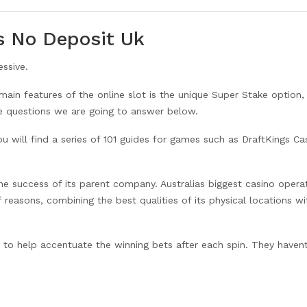
s No Deposit Uk
essive.
ain features of the online slot is the unique Super Stake option, 
se questions we are going to answer below.
u will find a series of 101 guides for games such as DraftKings Ca
 the success of its parent company. Australias biggest casino ope
 reasons, combining the best qualities of its physical locations 
 to help accentuate the winning bets after each spin. They havent 