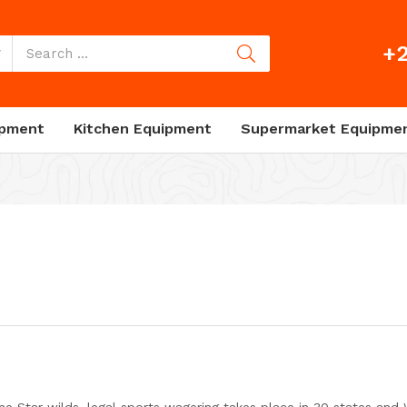
+2
ipment
Kitchen Equipment
Supermarket Equipme
he Star wilds, legal sports wagering takes place in 30 states and 