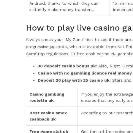
Android, thanks to which they can
15 minimu
instantly make money transfers.
immersed 
How to play live casino g
Always check your ‘My Zone’ first to see if there ar
progressive jackpots, which is available from Net E
GamStop regulations, 10 free cash casino NJ gambling
30 deposit casino bonus uk
: Also, Night Hunt
Casino with no gambling licence real money
Deposit 20 play with 25 casino uk
: Stars and
Casino gambling
If you enjoy the extravag
roulette uk
ensures that any early los
Best casino amex
According to our research
cashback uk
Free game slot uk
Get tons of free spins an