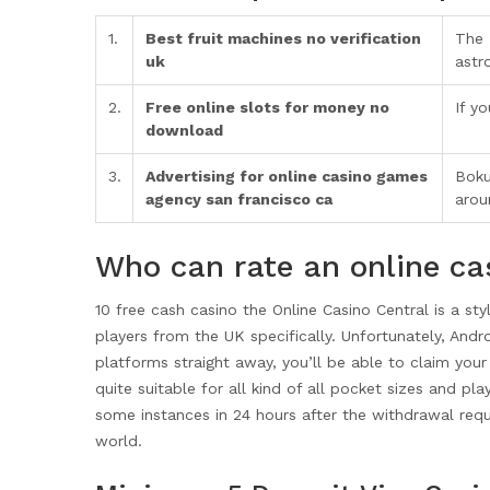
1.
Best fruit machines no verification
The 
uk
astr
2.
Free online slots for money no
If y
download
3.
Advertising for online casino games
Boku
agency san francisco ca
arou
Who can rate an online ca
10 free cash casino the Online Casino Central is a sty
players from the UK specifically. Unfortunately, Andr
platforms straight away, you’ll be able to claim yo
quite suitable for all kind of all pocket sizes and p
some instances in 24 hours after the withdrawal requ
world.