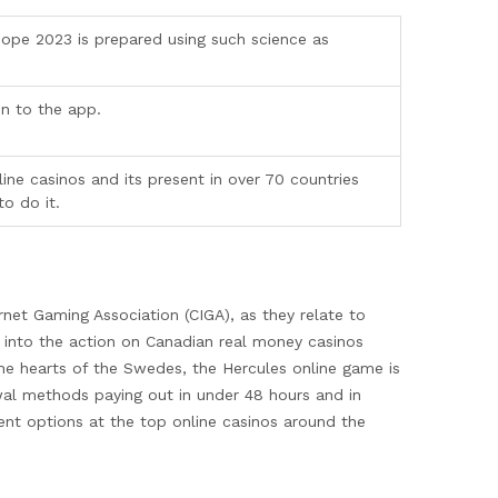
cope 2023 is prepared using such science as
in to the app.
ne casinos and its present in over 70 countries
o do it.
ernet Gaming Association (CIGA), as they relate to
et into the action on Canadian real money casinos
he hearts of the Swedes, the Hercules online game is
rawal methods paying out in under 48 hours and in
ent options at the top online casinos around the