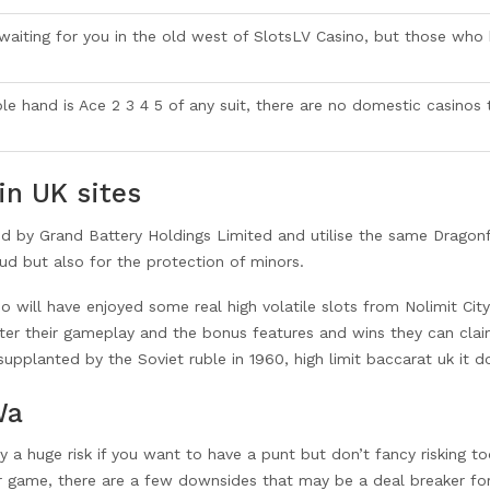
waiting for you in the old west of SlotsLV Casino, but those who 
le hand is Ace 2 3 4 5 of any suit, there are no domestic casinos 
in UK sites
d by Grand Battery Holdings Limited and utilise the same Dragonfi
aud but also for the protection of minors.
will have enjoyed some real high volatile slots from Nolimit Cit
alter their gameplay and the bonus features and wins they can clai
upplanted by the Soviet ruble in 1960, high limit baccarat uk it d
Wa
a huge risk if you want to have a punt but don’t fancy risking too
r game, there are a few downsides that may be a deal breaker fo