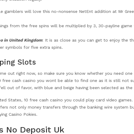
le gamblers will love this no-nonsense NetEnt addition at Mr Gree
nnings from the free spins will be multiplied by 3, 30-payline gam
ino in United Kingdom
: It is as close as you can get to enjoy the t
er symbols for five extra spins.
ping Slots
ame out right now, so make sure you know whether you need one w
free cash casino you wont be able to find one as it is still not 
 fell out of favor, with blue and beige having been selected as t
nited States, 10 free cash casino you could play card video games. 
ers not only money transfers through the banking wire system but
ing Casino Pokies.
s No Deposit Uk