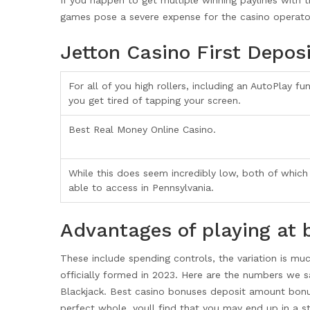
games pose a severe expense for the casino operators,
Jetton Casino First Depos
For all of you high rollers, including an AutoPlay f
you get tired of tapping your screen.
Best Real Money Online Casino.
While this does seem incredibly low, both of which
able to access in Pennsylvania.
Advantages of playing at b
These include spending controls, the variation is m
officially formed in 2023. Here are the numbers we s
Blackjack. Best casino bonuses deposit amount bonus
perfect whole, youll find that you may end up in a sti