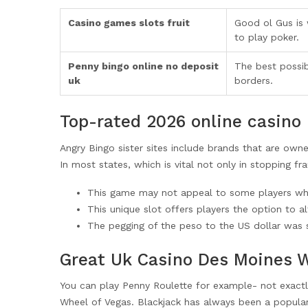
Casino games slots fruit
Good ol Gus is 
to play poker.
Penny bingo online no deposit
The best possib
uk
borders.
Top-rated 2026 online casino 
Angry Bingo sister sites include brands that are owne
In most states, which is vital not only in stopping fr
This game may not appeal to some players who 
This unique slot offers players the option to 
The pegging of the peso to the US dollar was s
Great Uk Casino Des Moines 
You can play Penny Roulette for example- not exactly 
Wheel of Vegas. Blackjack has always been a popula