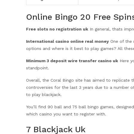
Online Bingo 20 Free Spin
Free slots no registration uk
In general, thats impr
International casino online real money
One of the m
options and where is it best to play games? All the
Minimum 3 deposit wire transfer casino uk
Here yo
standpoint.
Overall, the Coral Bingo site has aimed to replicate
controversies for the last 3 years due to a number of
to play blackjack.
You’ll find 90 ball and 75 ball bingo games, designed
which casino you want to register with.
7 Blackjack Uk