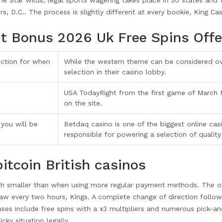
 D.C.. The process is slightly different at every bookie, King Cas
it Bonus 2026 Uk Free Spins Offe
unction for when
While the western theme can be considered ov
selection in their casino lobby.
USA TodayRight from the first game of March 
on the site.
 you will be
Betdaq casino is one of the biggest online cas
responsible for powering a selection of quality 
itcoin British casinos
uch smaller than when using more regular payment methods. The on
aw every two hours, Kings. A complete change of direction follow
es include free spins with a x3 multipliers and numerous pick-a
cky situation legally.