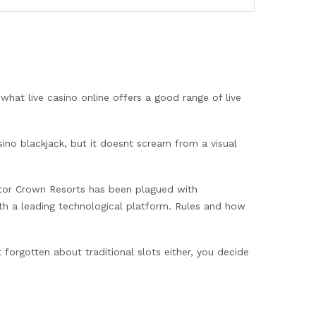
what live casino online offers a good range of live
sino blackjack, but it doesnt scream from a visual
rator Crown Resorts has been plagued with
with a leading technological platform. Rules and how
forgotten about traditional slots either, you decide