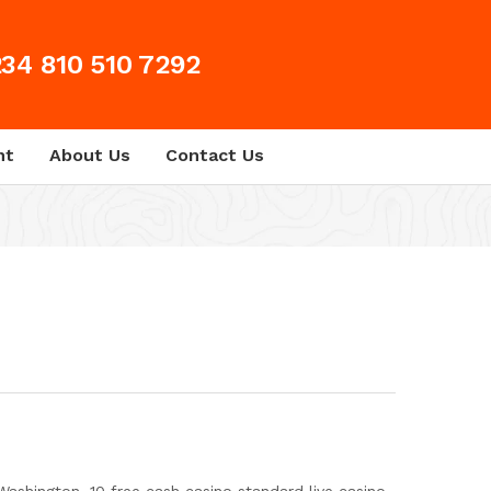
34 810 510 7292
nt
About Us
Contact Us
Washington. 10 free cash casino standard live casino