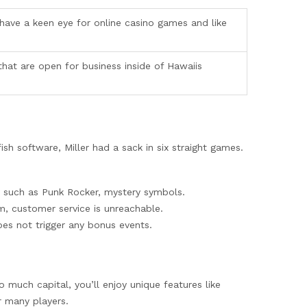
have a keen eye for online casino games and like
that are open for business inside of Hawaiis
sh software, Miller had a sack in six straight games.
y such as Punk Rocker, mystery symbols.
m, customer service is unreachable.
oes not trigger any bonus events.
 much capital, you’ll enjoy unique features like
r many players.