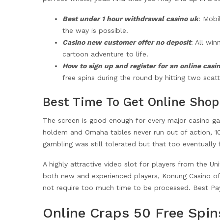
Best under 1 hour withdrawal casino uk
: Mobi
the way is possible.
Casino new customer offer no deposit
: All wi
cartoon adventure to life.
How to sign up and register for an online cas
free spins during the round by hitting two scatt
Best Time To Get Online Shop
The screen is good enough for every major casino g
holdem and Omaha tables never run out of action, 10 
gambling was still tolerated but that too eventually
A highly attractive video slot for players from the U
both new and experienced players, Konung Casino off
not require too much time to be processed. Best Pay
Online Craps 50 Free Spin