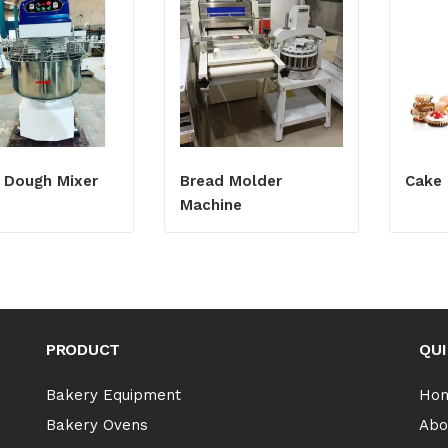
l Dough Mixer
Bread Molder
Cake 
Machine
PRODUCT
QUI
Bakery Equipment
Ho
Bakery Ovens
Abo