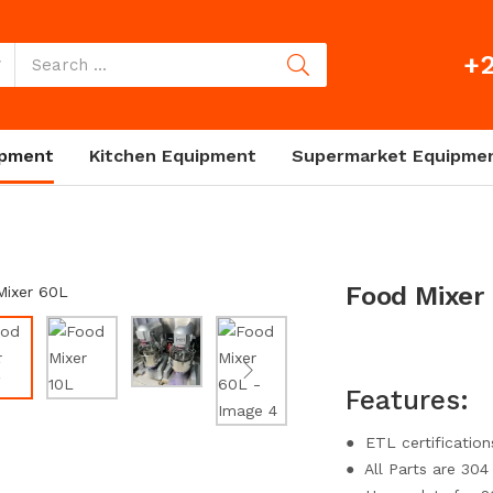
+2
ipment
Kitchen Equipment
Supermarket Equipme
Food Mixer
Features:
● ETL certification
● All Parts are 304