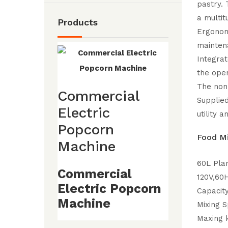
pastry. 
a multit
Products
Ergonomi
mainten
Integrat
the oper
The non
Commercial
Supplied
Electric
utility a
Popcorn
Food Mi
Machine
60L Pla
Commercial
120V,60
Electric Popcorn
Capacit
Machine
Mixing 
Maxing 