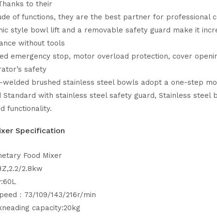
Thanks to their
ude of functions, they are the best partner for professional 
c style bowl lift and a removable safety guard make it inc
ance without tools
ed emergency stop, motor overload protection, cover opening
ator’s safety
-welded brushed stainless steel bowls adopt a one-step mold
 Standard with stainless steel safety guard, Stainless steel
nd functionality.
xer Specification
netary Food Mixer
HZ,2.2/2.8kw
y:60L
Speed：73/109/143/216r/min
kneading capacity:20kg