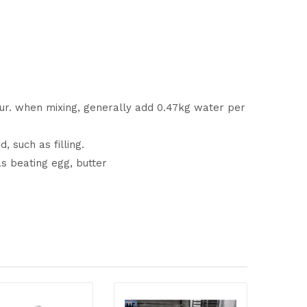
our. when mixing, generally add 0.47kg water per
 such as filling.
as beating egg, butter