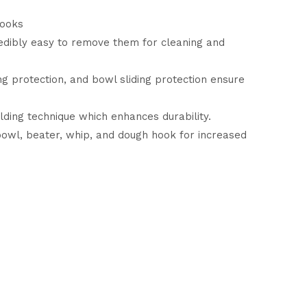
cooks
redibly easy to remove them for cleaning and
 protection, and bowl sliding protection ensure
ing technique which enhances durability.
 bowl, beater, whip, and dough hook for increased