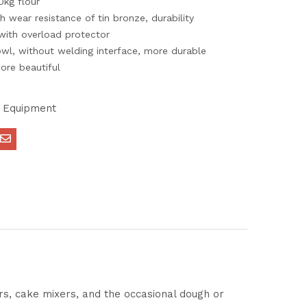
0kg flour
h wear resistance of tin bronze, durability
ith overload protector
owl, without welding interface, more durable
ore beautiful
 Equipment
ers, cake mixers, and the occasional dough or