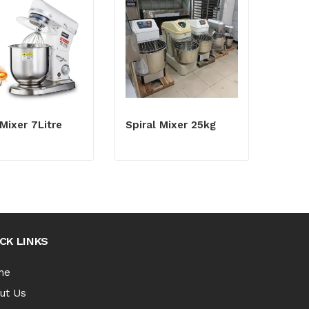
Mixer 7Litre
Spiral Mixer 25kg
CK LINKS
me
ut Us