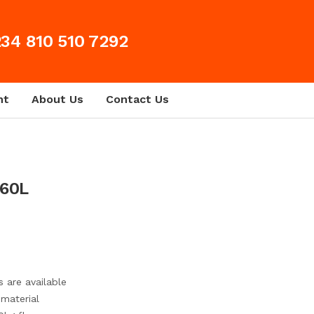
34 810 510 7292
nt
About Us
Contact Us
Prev
Next
 60L
s are available
 material