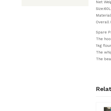
Net Wei
Size:60
Material
Overall
Spare P
The hook
1kg flour
The whip
The beat
Rela