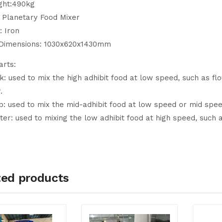
ght:490kg
L Planetary Food Mixer
: Iron
 Dimensions: 1030x620x1430mm
arts:
: used to mix the high adhibit food at low speed, such as fl
.
: used to mix the mid-adhibit food at low speed or mid speed,
er: used to mixing the low adhibit food at high speed, such 
ted products