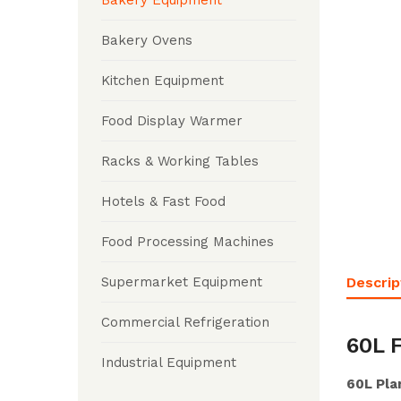
Bakery Equipment
Bakery Ovens
Kitchen Equipment
Food Display Warmer
Racks & Working Tables
Hotels & Fast Food
Food Processing Machines
Descrip
Supermarket Equipment
Commercial Refrigeration
60L 
Industrial Equipment
60L Pla