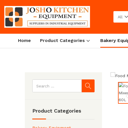
All
Home
Product Categories
Bakery Equ
Home
Bakery Equipment
Product Categories