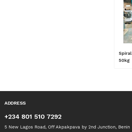
Spira
50kg
ADDRESS
+234 801 510 7292
5 New Lagos Road, Off Akpakpava by 2nd Junction, Benin