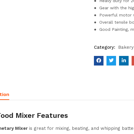
● Heavy duty for 2
● Gear with the hig
● Powerful motor w
● Overall tensile b
● Good Painting, m
Category:
Bakery
tion
Food Mixer Features
netary Mixer
is great for mixing, beating, and whipping batt